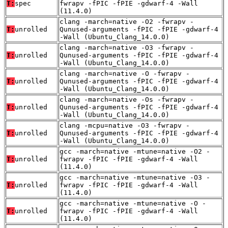
T:
spec
fwrapv -fPIC -fPIE -gdwarf-4 -Wall
(11.4.0)
clang -march=native -O2 -fwrapv -
T:
unrolled
Qunused-arguments -fPIC -fPIE -gdwarf-4
-Wall (Ubuntu_Clang_14.0.0)
clang -march=native -O3 -fwrapv -
T:
unrolled
Qunused-arguments -fPIC -fPIE -gdwarf-4
-Wall (Ubuntu_Clang_14.0.0)
clang -march=native -O -fwrapv -
T:
unrolled
Qunused-arguments -fPIC -fPIE -gdwarf-4
-Wall (Ubuntu_Clang_14.0.0)
clang -march=native -Os -fwrapv -
T:
unrolled
Qunused-arguments -fPIC -fPIE -gdwarf-4
-Wall (Ubuntu_Clang_14.0.0)
clang -mcpu=native -O3 -fwrapv -
T:
unrolled
Qunused-arguments -fPIC -fPIE -gdwarf-4
-Wall (Ubuntu_Clang_14.0.0)
gcc -march=native -mtune=native -O2 -
T:
unrolled
fwrapv -fPIC -fPIE -gdwarf-4 -Wall
(11.4.0)
gcc -march=native -mtune=native -O3 -
T:
unrolled
fwrapv -fPIC -fPIE -gdwarf-4 -Wall
(11.4.0)
gcc -march=native -mtune=native -O -
T:
unrolled
fwrapv -fPIC -fPIE -gdwarf-4 -Wall
(11.4.0)