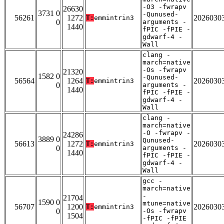
-O3 -fwrapv
26630
3731 0
-Qunused-
56261
1272
2026030
T:
emmintrin3
0
arguments -
1440
fPIC -fPIE -
gdwarf-4 -
Wall
clang -
march=native
-Os -fwrapv
21320
1582 0
-Qunused-
56564
1264
2026030
T:
emmintrin3
0
arguments -
1440
fPIC -fPIE -
gdwarf-4 -
Wall
clang -
march=native
-O -fwrapv -
24286
3889 0
Qunused-
56613
1272
2026030
T:
emmintrin3
0
arguments -
1440
fPIC -fPIE -
gdwarf-4 -
Wall
gcc -
march=native
-
21704
1590 0
mtune=native
56707
1200
2026030
T:
emmintrin3
0
-Os -fwrapv
1504
-fPIC -fPIE