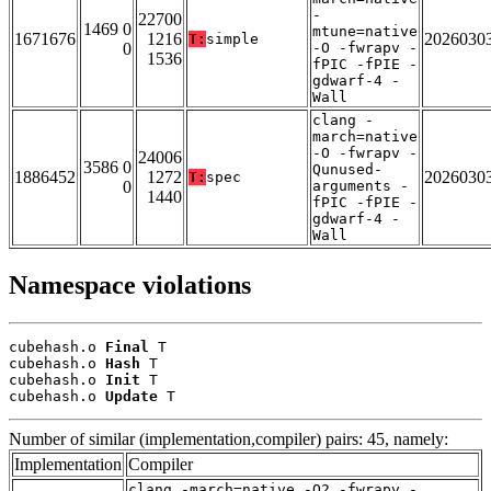
-
22700
1469 0
mtune=native
1671676
1216
2026030
T:
simple
0
-O -fwrapv -
1536
fPIC -fPIE -
gdwarf-4 -
Wall
clang -
march=native
-O -fwrapv -
24006
3586 0
Qunused-
1886452
1272
2026030
T:
spec
0
arguments -
1440
fPIC -fPIE -
gdwarf-4 -
Wall
Namespace violations
cubehash.o 
Final
 T

cubehash.o 
Hash
 T

cubehash.o 
Init
 T

cubehash.o 
Update
 T
Number of similar (implementation,compiler) pairs: 45, namely:
Implementation
Compiler
clang -march=native -O2 -fwrapv -