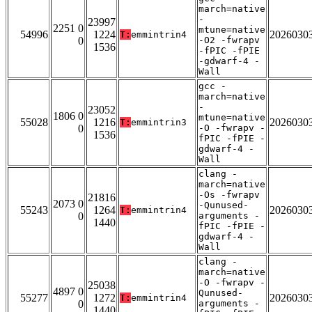
march=native
-
23997
2251 0
mtune=native
54996
1224
2026030
T:
emmintrin4
0
-O2 -fwrapv
1536
-fPIC -fPIE
-gdwarf-4 -
Wall
gcc -
march=native
-
23052
1806 0
mtune=native
55028
1216
2026030
T:
emmintrin3
0
-O -fwrapv -
1536
fPIC -fPIE -
gdwarf-4 -
Wall
clang -
march=native
-Os -fwrapv
21816
2073 0
-Qunused-
55243
1264
2026030
T:
emmintrin4
0
arguments -
1440
fPIC -fPIE -
gdwarf-4 -
Wall
clang -
march=native
-O -fwrapv -
25038
4897 0
Qunused-
55277
1272
2026030
T:
emmintrin4
0
arguments -
1440