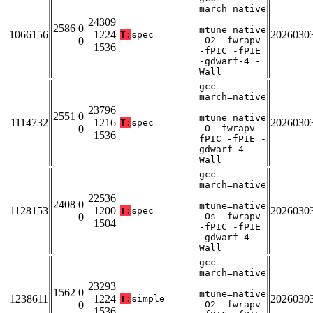
march=native
-
24309
2586 0
mtune=native
1066156
1224
2026030
T:
spec
0
-O2 -fwrapv
1536
-fPIC -fPIE
-gdwarf-4 -
Wall
gcc -
march=native
-
23796
2551 0
mtune=native
1114732
1216
2026030
T:
spec
0
-O -fwrapv -
1536
fPIC -fPIE -
gdwarf-4 -
Wall
gcc -
march=native
-
22536
2408 0
mtune=native
1128153
1200
2026030
T:
spec
0
-Os -fwrapv
1504
-fPIC -fPIE
-gdwarf-4 -
Wall
gcc -
march=native
-
23293
1562 0
mtune=native
1238611
1224
2026030
T:
simple
0
-O2 -fwrapv
1536