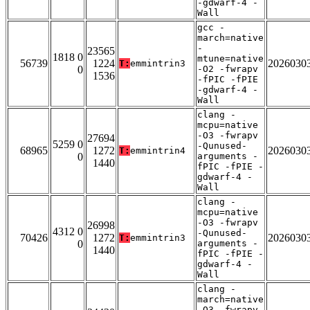
-gdwarf-4 -
Wall
gcc -
march=native
-
23565
1818 0
mtune=native
56739
1224
2026030
T:
emmintrin3
0
-O2 -fwrapv
1536
-fPIC -fPIE
-gdwarf-4 -
Wall
clang -
mcpu=native
-O3 -fwrapv
27694
5259 0
-Qunused-
68965
1272
2026030
T:
emmintrin4
0
arguments -
1440
fPIC -fPIE -
gdwarf-4 -
Wall
clang -
mcpu=native
-O3 -fwrapv
26998
4312 0
-Qunused-
70426
1272
2026030
T:
emmintrin3
0
arguments -
1440
fPIC -fPIE -
gdwarf-4 -
Wall
clang -
march=native
-O3 -fwrapv