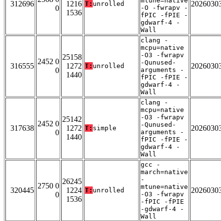
mtune=native
312696
1216
2026030
T:
unrolled
0
-O -fwrapv -
1536
fPIC -fPIE -
gdwarf-4 -
Wall
clang -
mcpu=native
-O3 -fwrapv
25158
2452 0
-Qunused-
316555
1272
2026030
T:
unrolled
0
arguments -
1440
fPIC -fPIE -
gdwarf-4 -
Wall
clang -
mcpu=native
-O3 -fwrapv
25142
2452 0
-Qunused-
317638
1272
2026030
T:
simple
0
arguments -
1440
fPIC -fPIE -
gdwarf-4 -
Wall
gcc -
march=native
-
26245
2750 0
mtune=native
320445
1224
2026030
T:
unrolled
0
-O3 -fwrapv
1536
-fPIC -fPIE
-gdwarf-4 -
Wall