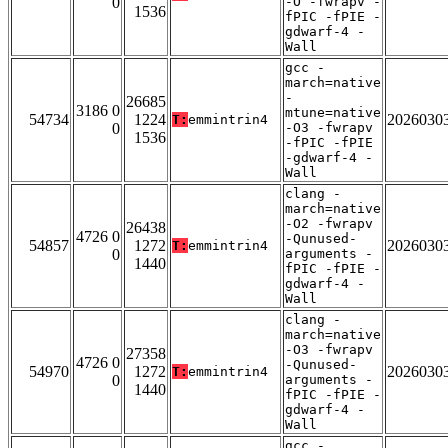
0
-O -fwrapv -
1536
fPIC -fPIE -
gdwarf-4 -
Wall
gcc -
march=native
-
26685
3186 0
mtune=native
54734
1224
2026030
T:
emmintrin4
0
-O3 -fwrapv
1536
-fPIC -fPIE
-gdwarf-4 -
Wall
clang -
march=native
-O2 -fwrapv
26438
4726 0
-Qunused-
54857
1272
2026030
T:
emmintrin4
0
arguments -
1440
fPIC -fPIE -
gdwarf-4 -
Wall
clang -
march=native
-O3 -fwrapv
27358
4726 0
-Qunused-
54970
1272
2026030
T:
emmintrin4
0
arguments -
1440
fPIC -fPIE -
gdwarf-4 -
Wall
gcc -