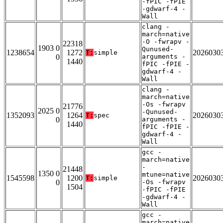
-fPIC -fPIE
-gdwarf-4 -
Wall
clang -
march=native
-O -fwrapv -
22318
1903 0
Qunused-
1238654
1272
2026030
T:
simple
0
arguments -
1440
fPIC -fPIE -
gdwarf-4 -
Wall
clang -
march=native
-Os -fwrapv
21776
2025 0
-Qunused-
1352093
1264
2026030
T:
spec
0
arguments -
1440
fPIC -fPIE -
gdwarf-4 -
Wall
gcc -
march=native
-
21448
1350 0
mtune=native
1545598
1200
2026030
T:
simple
0
-Os -fwrapv
1504
-fPIC -fPIE
-gdwarf-4 -
Wall
gcc -
march=native