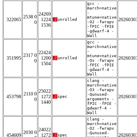
gcc -
march=native
-
24269
2538 0
mtune=native
322065
1224
2026030
T:
unrolled
0
-O2 -fwrapv
1536
-fPIC -fPIE
-gdwarf-4 -
Wall
gcc -
march=native
-
22424
2317 0
mtune=native
351995
1200
2026030
T:
unrolled
0
-Os -fwrapv
1504
-fPIC -fPIE
-gdwarf-4 -
Wall
clang -
march=native
-O3 -fwrapv
25022
2110 0
-Qunused-
453798
1272
2026030
T:
spec
0
arguments -
1440
fPIC -fPIE -
gdwarf-4 -
Wall
clang -
march=native
-O2 -fwrapv
24022
2030 0
-Qunused-
454609
1272
2026030
T:
spec