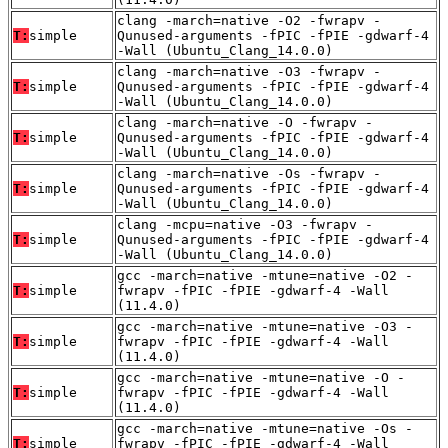
clang -march=native -O2 -fwrapv -
T:
simple
Qunused-arguments -fPIC -fPIE -gdwarf-4
-Wall (Ubuntu_Clang_14.0.0)
clang -march=native -O3 -fwrapv -
T:
simple
Qunused-arguments -fPIC -fPIE -gdwarf-4
-Wall (Ubuntu_Clang_14.0.0)
clang -march=native -O -fwrapv -
T:
simple
Qunused-arguments -fPIC -fPIE -gdwarf-4
-Wall (Ubuntu_Clang_14.0.0)
clang -march=native -Os -fwrapv -
T:
simple
Qunused-arguments -fPIC -fPIE -gdwarf-4
-Wall (Ubuntu_Clang_14.0.0)
clang -mcpu=native -O3 -fwrapv -
T:
simple
Qunused-arguments -fPIC -fPIE -gdwarf-4
-Wall (Ubuntu_Clang_14.0.0)
gcc -march=native -mtune=native -O2 -
T:
simple
fwrapv -fPIC -fPIE -gdwarf-4 -Wall
(11.4.0)
gcc -march=native -mtune=native -O3 -
T:
simple
fwrapv -fPIC -fPIE -gdwarf-4 -Wall
(11.4.0)
gcc -march=native -mtune=native -O -
T:
simple
fwrapv -fPIC -fPIE -gdwarf-4 -Wall
(11.4.0)
gcc -march=native -mtune=native -Os -
T:
simple
fwrapv -fPIC -fPIE -gdwarf-4 -Wall