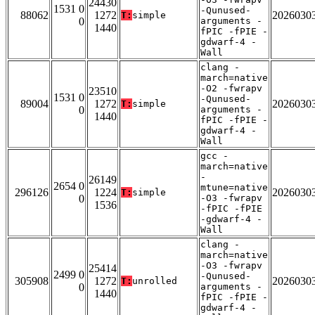
24430
1531 0
-Qunused-
88062
1272
2026030
T:
simple
0
arguments -
1440
fPIC -fPIE -
gdwarf-4 -
Wall
clang -
march=native
-O2 -fwrapv
23510
1531 0
-Qunused-
89004
1272
2026030
T:
simple
0
arguments -
1440
fPIC -fPIE -
gdwarf-4 -
Wall
gcc -
march=native
-
26149
2654 0
mtune=native
296126
1224
2026030
T:
simple
0
-O3 -fwrapv
1536
-fPIC -fPIE
-gdwarf-4 -
Wall
clang -
march=native
-O3 -fwrapv
25414
2499 0
-Qunused-
305908
1272
2026030
T:
unrolled
0
arguments -
1440
fPIC -fPIE -
gdwarf-4 -