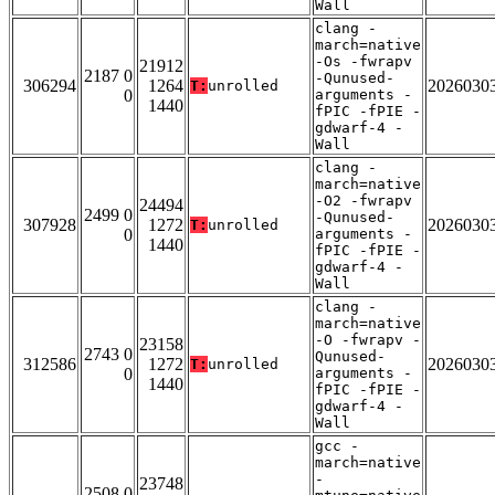
Wall
clang -
march=native
-Os -fwrapv
21912
2187 0
-Qunused-
306294
1264
2026030
T:
unrolled
0
arguments -
1440
fPIC -fPIE -
gdwarf-4 -
Wall
clang -
march=native
-O2 -fwrapv
24494
2499 0
-Qunused-
307928
1272
2026030
T:
unrolled
0
arguments -
1440
fPIC -fPIE -
gdwarf-4 -
Wall
clang -
march=native
-O -fwrapv -
23158
2743 0
Qunused-
312586
1272
2026030
T:
unrolled
0
arguments -
1440
fPIC -fPIE -
gdwarf-4 -
Wall
gcc -
march=native
-
23748
2508 0