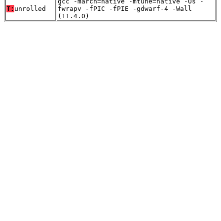
gcc -march=native -mtune=native -Os -
T:
unrolled
fwrapv -fPIC -fPIE -gdwarf-4 -Wall
(11.4.0)