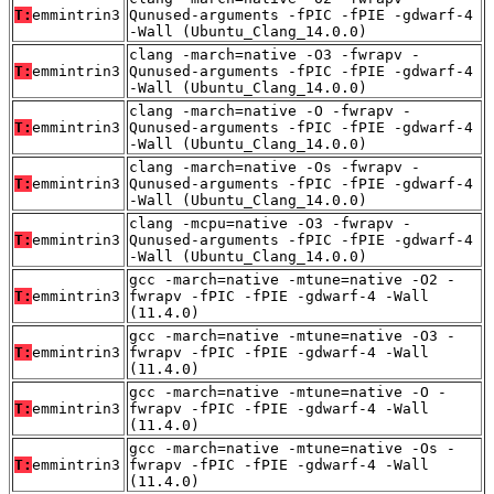
T:
emmintrin3
Qunused-arguments -fPIC -fPIE -gdwarf-4
-Wall (Ubuntu_Clang_14.0.0)
clang -march=native -O3 -fwrapv -
T:
emmintrin3
Qunused-arguments -fPIC -fPIE -gdwarf-4
-Wall (Ubuntu_Clang_14.0.0)
clang -march=native -O -fwrapv -
T:
emmintrin3
Qunused-arguments -fPIC -fPIE -gdwarf-4
-Wall (Ubuntu_Clang_14.0.0)
clang -march=native -Os -fwrapv -
T:
emmintrin3
Qunused-arguments -fPIC -fPIE -gdwarf-4
-Wall (Ubuntu_Clang_14.0.0)
clang -mcpu=native -O3 -fwrapv -
T:
emmintrin3
Qunused-arguments -fPIC -fPIE -gdwarf-4
-Wall (Ubuntu_Clang_14.0.0)
gcc -march=native -mtune=native -O2 -
T:
emmintrin3
fwrapv -fPIC -fPIE -gdwarf-4 -Wall
(11.4.0)
gcc -march=native -mtune=native -O3 -
T:
emmintrin3
fwrapv -fPIC -fPIE -gdwarf-4 -Wall
(11.4.0)
gcc -march=native -mtune=native -O -
T:
emmintrin3
fwrapv -fPIC -fPIE -gdwarf-4 -Wall
(11.4.0)
gcc -march=native -mtune=native -Os -
T:
emmintrin3
fwrapv -fPIC -fPIE -gdwarf-4 -Wall
(11.4.0)