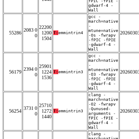
fPIC -fPIE -
gdwarf-4 -
Wall
gcc -
march=native
-
22200
2083 0
mtune=native
55286
1200
2026030
T:
emmintrin4
0
-Os -fwrapv
1504
-fPIC -fPIE
-gdwarf-4 -
Wall
gcc -
march=native
-
25901
2394 0
mtune=native
56179
1224
2026030
T:
emmintrin3
0
-O3 -fwrapv
1536
-fPIC -fPIE
-gdwarf-4 -
Wall
clang -
march=native
-O2 -fwrapv
25710
3731 0
-Qunused-
56254
1272
2026030
T:
emmintrin3
0
arguments -
1440
fPIC -fPIE -
gdwarf-4 -
Wall
clang -
march=native