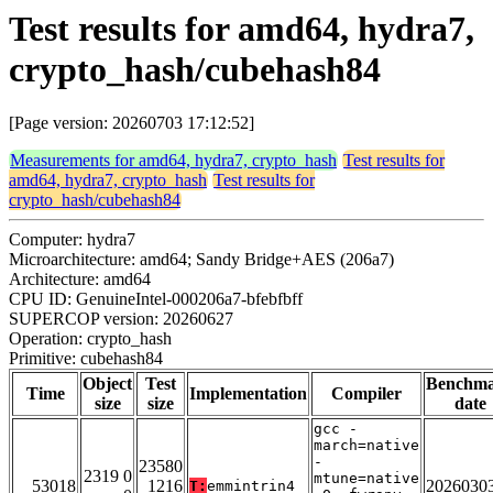
Test results for amd64, hydra7,
crypto_hash/cubehash84
[Page version: 20260703 17:12:52]
Measurements for amd64, hydra7, crypto_hash
Test results for
amd64, hydra7, crypto_hash
Test results for
crypto_hash/cubehash84
Computer: hydra7
Microarchitecture: amd64; Sandy Bridge+AES (206a7)
Architecture: amd64
CPU ID: GenuineIntel-000206a7-bfebfbff
SUPERCOP version: 20260627
Operation: crypto_hash
Primitive: cubehash84
Object
Test
Benchm
Time
Implementation
Compiler
size
size
date
gcc -
march=native
-
23580
2319 0
mtune=native
53018
1216
2026030
T:
emmintrin4