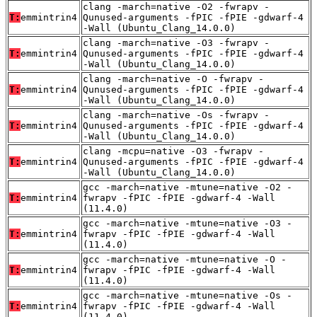
clang -march=native -O2 -fwrapv -
T:
emmintrin4
Qunused-arguments -fPIC -fPIE -gdwarf-4
-Wall (Ubuntu_Clang_14.0.0)
clang -march=native -O3 -fwrapv -
T:
emmintrin4
Qunused-arguments -fPIC -fPIE -gdwarf-4
-Wall (Ubuntu_Clang_14.0.0)
clang -march=native -O -fwrapv -
T:
emmintrin4
Qunused-arguments -fPIC -fPIE -gdwarf-4
-Wall (Ubuntu_Clang_14.0.0)
clang -march=native -Os -fwrapv -
T:
emmintrin4
Qunused-arguments -fPIC -fPIE -gdwarf-4
-Wall (Ubuntu_Clang_14.0.0)
clang -mcpu=native -O3 -fwrapv -
T:
emmintrin4
Qunused-arguments -fPIC -fPIE -gdwarf-4
-Wall (Ubuntu_Clang_14.0.0)
gcc -march=native -mtune=native -O2 -
T:
emmintrin4
fwrapv -fPIC -fPIE -gdwarf-4 -Wall
(11.4.0)
gcc -march=native -mtune=native -O3 -
T:
emmintrin4
fwrapv -fPIC -fPIE -gdwarf-4 -Wall
(11.4.0)
gcc -march=native -mtune=native -O -
T:
emmintrin4
fwrapv -fPIC -fPIE -gdwarf-4 -Wall
(11.4.0)
gcc -march=native -mtune=native -Os -
T:
emmintrin4
fwrapv -fPIC -fPIE -gdwarf-4 -Wall
(11.4.0)