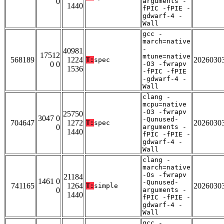
0
arguments -
1440
fPIC -fPIE -
gdwarf-4 -
Wall
gcc -
march=native
-
40981
17512
mtune=native
568189
1224
2026030
T:
spec
0 0
-O3 -fwrapv
1536
-fPIC -fPIE
-gdwarf-4 -
Wall
clang -
mcpu=native
-O3 -fwrapv
25750
3047 0
-Qunused-
704647
1272
2026030
T:
spec
0
arguments -
1440
fPIC -fPIE -
gdwarf-4 -
Wall
clang -
march=native
-Os -fwrapv
21184
1461 0
-Qunused-
741165
1264
2026030
T:
simple
0
arguments -
1440
fPIC -fPIE -
gdwarf-4 -
Wall
gcc -