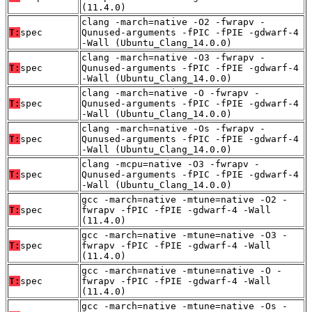
(11.4.0)
clang -march=native -O2 -fwrapv -
T:
spec
Qunused-arguments -fPIC -fPIE -gdwarf-4
-Wall (Ubuntu_Clang_14.0.0)
clang -march=native -O3 -fwrapv -
T:
spec
Qunused-arguments -fPIC -fPIE -gdwarf-4
-Wall (Ubuntu_Clang_14.0.0)
clang -march=native -O -fwrapv -
T:
spec
Qunused-arguments -fPIC -fPIE -gdwarf-4
-Wall (Ubuntu_Clang_14.0.0)
clang -march=native -Os -fwrapv -
T:
spec
Qunused-arguments -fPIC -fPIE -gdwarf-4
-Wall (Ubuntu_Clang_14.0.0)
clang -mcpu=native -O3 -fwrapv -
T:
spec
Qunused-arguments -fPIC -fPIE -gdwarf-4
-Wall (Ubuntu_Clang_14.0.0)
gcc -march=native -mtune=native -O2 -
T:
spec
fwrapv -fPIC -fPIE -gdwarf-4 -Wall
(11.4.0)
gcc -march=native -mtune=native -O3 -
T:
spec
fwrapv -fPIC -fPIE -gdwarf-4 -Wall
(11.4.0)
gcc -march=native -mtune=native -O -
T:
spec
fwrapv -fPIC -fPIE -gdwarf-4 -Wall
(11.4.0)
gcc -march=native -mtune=native -Os -