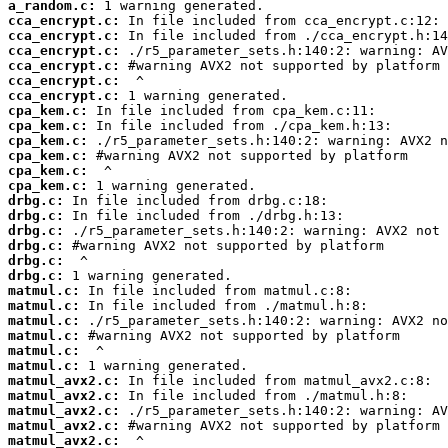
a_random.c:
cca_encrypt.c:
cca_encrypt.c:
cca_encrypt.c:
cca_encrypt.c:
cca_encrypt.c:
cca_encrypt.c:
cpa_kem.c:
cpa_kem.c:
cpa_kem.c:
cpa_kem.c:
cpa_kem.c:
cpa_kem.c:
drbg.c:
drbg.c:
drbg.c:
drbg.c:
drbg.c:
drbg.c:
matmul.c:
matmul.c:
matmul.c:
matmul.c:
matmul.c:
matmul.c:
matmul_avx2.c:
matmul_avx2.c:
matmul_avx2.c:
matmul_avx2.c:
matmul_avx2.c: