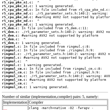
r5_cpa_pke_n1.c:
r5_cpa_pke_n1.c:
r5_cpa_pke_nd.c:
r5_cpa_pke_nd.c:
r5_cpa_pke_nd.c:
r5_cpa_pke_nd.c:
r5_cpa_pke_nd.c:
r5_dem.c:
r5_dem.c:
r5_dem.c:
r5_dem.c:
r5_dem.c:
ringmul.c:
ringmul.c:
ringmul.c:
ringmul.c:
ringmul.c:
ringmul.c:
ringmul_cm.c:
ringmul_cm.c:
ringmul_cm.c:
ringmul_cm.c:
ringmul_cm.c:
ringmul_cm.c:
 1 warning generated.
Number of similar (implementation,compiler) pairs: 5, namely:
Implementation
Compiler
clang -march=native -O2 -fwrapv -