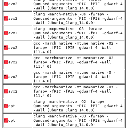
T:
avx2
Qunused-arguments -fPIC -fPIE -gdwarf-4
-Wall (Ubuntu_Clang_14.0.0)
clang -march=native -Os -fwrapv -
T:
avx2
Qunused-arguments -fPIC -fPIE -gdwarf-4
-Wall (Ubuntu_Clang_14.0.0)
clang -mcpu=native -O3 -fwrapv -
T:
avx2
Qunused-arguments -fPIC -fPIE -gdwarf-4
-Wall (Ubuntu_Clang_14.0.0)
gcc -march=native -mtune=native -O2 -
T:
avx2
fwrapv -fPIC -fPIE -gdwarf-4 -Wall
(11.4.0)
gcc -march=native -mtune=native -O3 -
T:
avx2
fwrapv -fPIC -fPIE -gdwarf-4 -Wall
(11.4.0)
gcc -march=native -mtune=native -O -
T:
avx2
fwrapv -fPIC -fPIE -gdwarf-4 -Wall
(11.4.0)
gcc -march=native -mtune=native -Os -
T:
avx2
fwrapv -fPIC -fPIE -gdwarf-4 -Wall
(11.4.0)
clang -march=native -O2 -fwrapv -
T:
opt
Qunused-arguments -fPIC -fPIE -gdwarf-4
-Wall (Ubuntu_Clang_14.0.0)
clang -march=native -O3 -fwrapv -
T:
opt
Qunused-arguments -fPIC -fPIE -gdwarf-4
-Wall (Ubuntu_Clang_14.0.0)