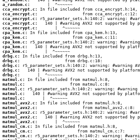
a_random.c:
cca_encrypt.c:
cca_encrypt.c:
cca_encrypt.c:
cca_encrypt.c:
cca_encrypt.c:
cpa_kem.c:
cpa_kem.c:
cpa_kem.c:
cpa_kem.c:
cpa_kem.c:
drbg.c:
drbg.c:
drbg.c:
drbg.c:
drbg.c:
matmul.c:
matmul.c:
matmul.c:
matmul.c:
matmul.c:
matmul_avx2.c:
matmul_avx2.c:
matmul_avx2.c:
matmul_avx2.c:
matmul_avx2.c:
matmul_cm.c:
matmul_cm.c:
matmul_cm.c: