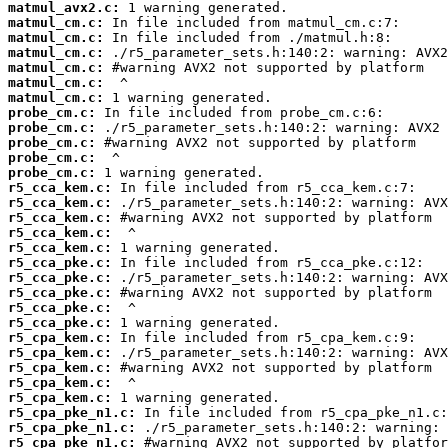
matmul_avx2.c:
matmul_cm.c:
matmul_cm.c:
matmul_cm.c:
matmul_cm.c:
matmul_cm.c:
matmul_cm.c:
probe_cm.c:
probe_cm.c:
probe_cm.c:
probe_cm.c:
probe_cm.c:
r5_cca_kem.c:
r5_cca_kem.c:
r5_cca_kem.c:
r5_cca_kem.c:
r5_cca_kem.c:
r5_cca_pke.c:
r5_cca_pke.c:
r5_cca_pke.c:
r5_cca_pke.c:
r5_cca_pke.c:
r5_cpa_kem.c:
r5_cpa_kem.c:
r5_cpa_kem.c:
r5_cpa_kem.c:
r5_cpa_kem.c:
r5_cpa_pke_n1.c:
r5_cpa_pke_n1.c:
r5_cpa_pke_n1.c: