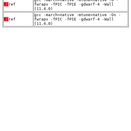
T:
ref
fwrapv -fPIC -fPIE -gdwarf-4 -Wall
(11.4.0)
gcc -march=native -mtune=native -Os -
T:
ref
fwrapv -fPIC -fPIE -gdwarf-4 -Wall
(11.4.0)