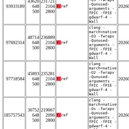
43620
231721
-Qunused-
93933189
648
2104
2026
T:
ref
arguments -
500
2800
fPIC -fPIE -
gdwarf-4 -
Wall
clang -
march=native
-O3 -fwrapv
48714
236889
-Qunused-
97692314
648
2104
2026
T:
ref
arguments -
500
2800
fPIC -fPIE -
gdwarf-4 -
Wall
clang -
march=native
-O2 -fwrapv
45893
235281
-Qunused-
97718584
648
2104
2026
T:
ref
arguments -
500
2800
fPIC -fPIE -
gdwarf-4 -
Wall
clang -
march=native
-Os -fwrapv
30752
219067
-Qunused-
185757543
648
2096
2026
T:
ref
arguments -
500
2800
fPIC -fPIE -
gdwarf-4 -