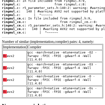
ringmul.c:
ringmul.c:
ringmul.c:
ringmul.c:
ringmul.c:
ringmul_cm.c:
ringmul_cm.c:
ringmul_cm.c:
ringmul_cm.c:
ringmul_cm.c:
       |  ^~~~~~~
Number of similar (implementation,compiler) pairs: 4, namely:
Implementation
Compiler
gcc -march=native -mtune=native -O2 -
T:
avx2
fwrapv -fPIC -fPIE -gdwarf-4 -Wall
(11.4.0)
gcc -march=native -mtune=native -O3 -
T:
avx2
fwrapv -fPIC -fPIE -gdwarf-4 -Wall
(11.4.0)
gcc -march=native -mtune=native -O -
T:
avx2
fwrapv -fPIC -fPIE -gdwarf-4 -Wall
(11.4.0)
gcc -march=native -mtune=native -Os -
T:
avx2
fwrapv -fPIC -fPIE -gdwarf-4 -Wall
(11.4.0)