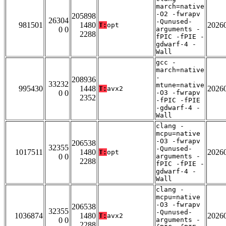
march=native
-O2 -fwrapv
205898
26304
-Qunused-
981501
1480
2026
T:
opt
0 0
arguments -
2288
fPIC -fPIE -
gdwarf-4 -
Wall
gcc -
march=native
-
208936
33232
mtune=native
995430
1448
2026
T:
avx2
0 0
-O3 -fwrapv
2352
-fPIC -fPIE
-gdwarf-4 -
Wall
clang -
mcpu=native
-O3 -fwrapv
206538
32355
-Qunused-
1017511
1480
2026
T:
opt
0 0
arguments -
2288
fPIC -fPIE -
gdwarf-4 -
Wall
clang -
mcpu=native
-O3 -fwrapv
206538
32355
-Qunused-
1036874
1480
2026
T:
avx2
0 0
arguments -
2288