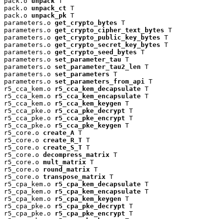
pack.o 
unpack
 T

pack.o 
unpack_ct
 T

pack.o 
unpack_pk
 T

parameters.o 
get_crypto_bytes
 T

parameters.o 
get_crypto_cipher_text_bytes
 T

parameters.o 
get_crypto_public_key_bytes
 T

parameters.o 
get_crypto_secret_key_bytes
 T

parameters.o 
get_crypto_seed_bytes
 T

parameters.o 
set_parameter_tau
 T

parameters.o 
set_parameter_tau2_len
 T

parameters.o 
set_parameters
 T

parameters.o 
set_parameters_from_api
 T

r5_cca_kem.o 
r5_cca_kem_decapsulate
 T

r5_cca_kem.o 
r5_cca_kem_encapsulate
 T

r5_cca_kem.o 
r5_cca_kem_keygen
 T

r5_cca_pke.o 
r5_cca_pke_decrypt
 T

r5_cca_pke.o 
r5_cca_pke_encrypt
 T

r5_cca_pke.o 
r5_cca_pke_keygen
 T

r5_core.o 
create_A
 T

r5_core.o 
create_R_T
 T

r5_core.o 
create_S_T
 T

r5_core.o 
decompress_matrix
 T

r5_core.o 
mult_matrix
 T

r5_core.o 
round_matrix
 T

r5_core.o 
transpose_matrix
 T

r5_cpa_kem.o 
r5_cpa_kem_decapsulate
 T

r5_cpa_kem.o 
r5_cpa_kem_encapsulate
 T

r5_cpa_kem.o 
r5_cpa_kem_keygen
 T

r5_cpa_pke.o 
r5_cpa_pke_decrypt
 T

r5_cpa_pke.o 
r5_cpa_pke_encrypt
 T
