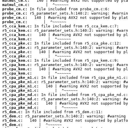
matmul_cm.c:
matmul_cm.c:
probe_cm.c:
probe_cm.c:
probe_cm.c:
probe_cm.c:
r5_cca_kem.c:
r5_cca_kem.c:
r5_cca_kem.c:
r5_cca_kem.c:
r5_cca_pke.c:
r5_cca_pke.c:
r5_cca_pke.c:
r5_cca_pke.c:
r5_cpa_kem.c:
r5_cpa_kem.c:
r5_cpa_kem.c:
r5_cpa_kem.c:
r5_cpa_pke_n1.c:
r5_cpa_pke_n1.c:
r5_cpa_pke_n1.c:
r5_cpa_pke_n1.c:
r5_cpa_pke_nd.c:
r5_cpa_pke_nd.c:
r5_cpa_pke_nd.c:
r5_cpa_pke_nd.c:
r5_dem.c:
r5_dem.c:
r5_dem.c:
r5_dem.c: