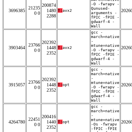
-O -fwrapv -
200874
21235
Qunused-
3696385
1480
2026
T:
avx2
0 0
arguments -
2288
fPIC -fPIE -
gdwarf-4 -
Wall
gcc -
march=native
-
202392
23766
mtune=native
3903464
1448
2026
T:
avx2
0 0
-O -fwrapv -
2352
fPIC -fPIE -
gdwarf-4 -
Wall
gcc -
march=native
-
202392
23766
mtune=native
3915057
1448
2026
T:
opt
0 0
-O -fwrapv -
2352
fPIC -fPIE -
gdwarf-4 -
Wall
gcc -
march=native
-
200416
22451
mtune=native
4264780
1440
2026
T:
opt
0 0
-Os -fwrapv
2352
-fPIC -fPIE