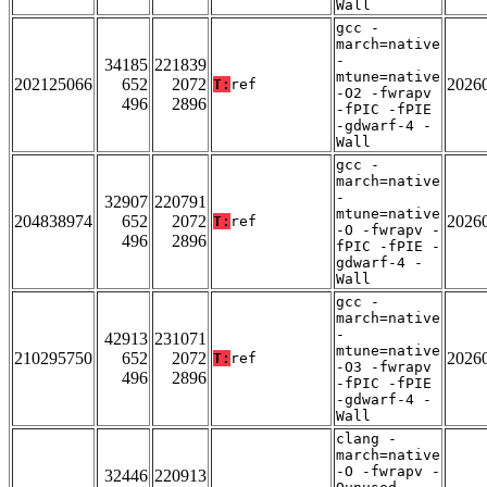
Wall
gcc -
march=native
-
34185
221839
mtune=native
202125066
652
2072
2026
T:
ref
-O2 -fwrapv
496
2896
-fPIC -fPIE
-gdwarf-4 -
Wall
gcc -
march=native
-
32907
220791
mtune=native
204838974
652
2072
2026
T:
ref
-O -fwrapv -
496
2896
fPIC -fPIE -
gdwarf-4 -
Wall
gcc -
march=native
-
42913
231071
mtune=native
210295750
652
2072
2026
T:
ref
-O3 -fwrapv
496
2896
-fPIC -fPIE
-gdwarf-4 -
Wall
clang -
march=native
-O -fwrapv -
32446
220913