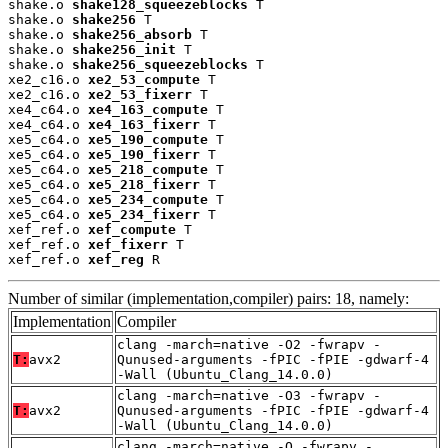
shake.o 
shake128_squeezeblocks
 T

shake.o 
shake256
 T

shake.o 
shake256_absorb
 T

shake.o 
shake256_init
 T

shake.o 
shake256_squeezeblocks
 T

xe2_c16.o 
xe2_53_compute
 T

xe2_c16.o 
xe2_53_fixerr
 T

xe4_c64.o 
xe4_163_compute
 T

xe4_c64.o 
xe4_163_fixerr
 T

xe5_c64.o 
xe5_190_compute
 T

xe5_c64.o 
xe5_190_fixerr
 T

xe5_c64.o 
xe5_218_compute
 T

xe5_c64.o 
xe5_218_fixerr
 T

xe5_c64.o 
xe5_234_compute
 T

xe5_c64.o 
xe5_234_fixerr
 T

xef_ref.o 
xef_compute
 T

xef_ref.o 
xef_fixerr
 T

xef_ref.o 
xef_reg
 R
Number of similar (implementation,compiler) pairs: 18, namely:
Implementation
Compiler
clang -march=native -O2 -fwrapv -
T:
avx2
Qunused-arguments -fPIC -fPIE -gdwarf-4
-Wall (Ubuntu_Clang_14.0.0)
clang -march=native -O3 -fwrapv -
T:
avx2
Qunused-arguments -fPIC -fPIE -gdwarf-4
-Wall (Ubuntu_Clang_14.0.0)
clang -march=native -O -fwrapv -