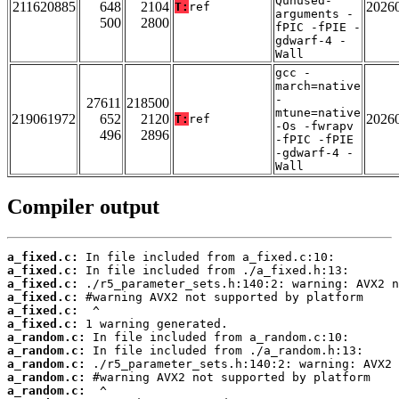
Qunused-
211620885
648
2104
2026
T:
ref
arguments -
500
2800
fPIC -fPIE -
gdwarf-4 -
Wall
gcc -
march=native
-
27611
218500
mtune=native
219061972
652
2120
2026
T:
ref
-Os -fwrapv
496
2896
-fPIC -fPIE
-gdwarf-4 -
Wall
Compiler output
a_fixed.c:
a_fixed.c:
a_fixed.c:
a_fixed.c:
a_fixed.c:
a_fixed.c:
a_random.c:
a_random.c:
a_random.c:
a_random.c:
a_random.c: