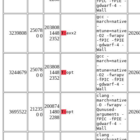
fPIC -fPIE -
gdwarf-4 -
Wall
gcc -
march=native
-
203808
25078
mtune=native
3239808
1448
2026
T:
avx2
0 0
-O2 -fwrapv
2352
-fPIC -fPIE
-gdwarf-4 -
Wall
gcc -
march=native
-
203808
25078
mtune=native
3244679
1448
2026
T:
opt
0 0
-O2 -fwrapv
2352
-fPIC -fPIE
-gdwarf-4 -
Wall
clang -
march=native
-O -fwrapv -
200874
21235
Qunused-
3695522
1480
2026
T:
opt
0 0
arguments -
2288
fPIC -fPIE -
gdwarf-4 -
Wall
clang -
march=native