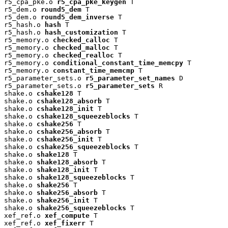
r5_cpa_pke.o 
r5_cpa_pke_keygen
 T

r5_dem.o 
round5_dem
 T

r5_dem.o 
round5_dem_inverse
 T

r5_hash.o 
hash
 T

r5_hash.o 
hash_customization
 T

r5_memory.o 
checked_calloc
 T

r5_memory.o 
checked_malloc
 T

r5_memory.o 
checked_realloc
 T

r5_memory.o 
conditional_constant_time_memcpy
 T

r5_memory.o 
constant_time_memcmp
 T

r5_parameter_sets.o 
r5_parameter_set_names
 D

r5_parameter_sets.o 
r5_parameter_sets
 R

shake.o 
cshake128
 T

shake.o 
cshake128_absorb
 T

shake.o 
cshake128_init
 T

shake.o 
cshake128_squeezeblocks
 T

shake.o 
cshake256
 T

shake.o 
cshake256_absorb
 T

shake.o 
cshake256_init
 T

shake.o 
cshake256_squeezeblocks
 T

shake.o 
shake128
 T

shake.o 
shake128_absorb
 T

shake.o 
shake128_init
 T

shake.o 
shake128_squeezeblocks
 T

shake.o 
shake256
 T

shake.o 
shake256_absorb
 T

shake.o 
shake256_init
 T

shake.o 
shake256_squeezeblocks
 T

xef_ref.o 
xef_compute
 T

xef_ref.o 
xef_fixerr
 T
