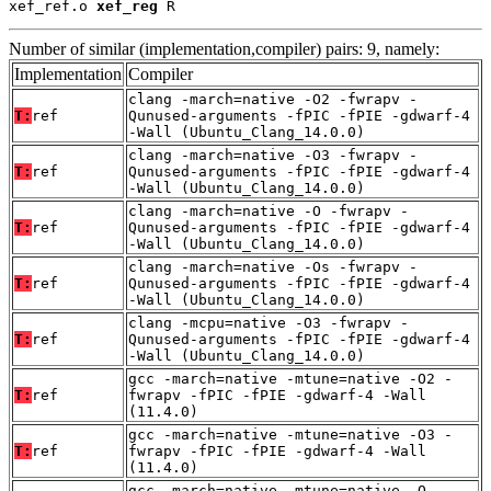
xef_ref.o 
xef_reg
 R
Number of similar (implementation,compiler) pairs: 9, namely:
Implementation
Compiler
clang -march=native -O2 -fwrapv -
T:
ref
Qunused-arguments -fPIC -fPIE -gdwarf-4
-Wall (Ubuntu_Clang_14.0.0)
clang -march=native -O3 -fwrapv -
T:
ref
Qunused-arguments -fPIC -fPIE -gdwarf-4
-Wall (Ubuntu_Clang_14.0.0)
clang -march=native -O -fwrapv -
T:
ref
Qunused-arguments -fPIC -fPIE -gdwarf-4
-Wall (Ubuntu_Clang_14.0.0)
clang -march=native -Os -fwrapv -
T:
ref
Qunused-arguments -fPIC -fPIE -gdwarf-4
-Wall (Ubuntu_Clang_14.0.0)
clang -mcpu=native -O3 -fwrapv -
T:
ref
Qunused-arguments -fPIC -fPIE -gdwarf-4
-Wall (Ubuntu_Clang_14.0.0)
gcc -march=native -mtune=native -O2 -
T:
ref
fwrapv -fPIC -fPIE -gdwarf-4 -Wall
(11.4.0)
gcc -march=native -mtune=native -O3 -
T:
ref
fwrapv -fPIC -fPIE -gdwarf-4 -Wall
(11.4.0)
gcc -march=native -mtune=native -O -