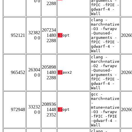
0 0
arguments -
2288
fPIC -fPIE -
gdwarf-4 -
Wall
clang -
march=native
-O3 -fwrapv
207234
32382
-Qunused-
952121
1480
2026
T:
opt
0 0
arguments -
2288
fPIC -fPIE -
gdwarf-4 -
Wall
clang -
march=native
-O2 -fwrapv
205898
26304
-Qunused-
965452
1480
2026
T:
avx2
0 0
arguments -
2288
fPIC -fPIE -
gdwarf-4 -
Wall
gcc -
march=native
-
208936
33232
mtune=native
972948
1448
2026
T:
opt
0 0
-O3 -fwrapv
2352
-fPIC -fPIE
-gdwarf-4 -
Wall
clang -