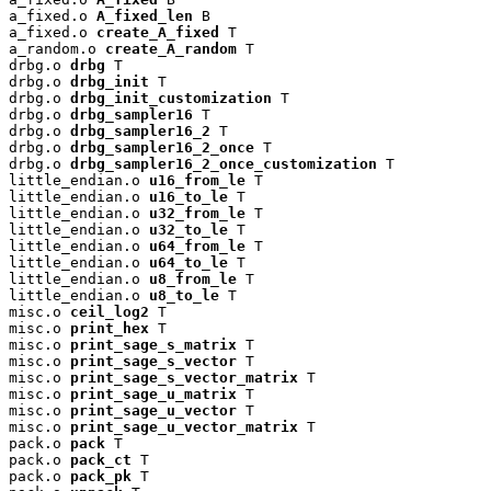
a_fixed.o 
A_fixed_len
 B

a_fixed.o 
create_A_fixed
 T

a_random.o 
create_A_random
 T

drbg.o 
drbg
 T

drbg.o 
drbg_init
 T

drbg.o 
drbg_init_customization
 T

drbg.o 
drbg_sampler16
 T

drbg.o 
drbg_sampler16_2
 T

drbg.o 
drbg_sampler16_2_once
 T

drbg.o 
drbg_sampler16_2_once_customization
 T

little_endian.o 
u16_from_le
 T

little_endian.o 
u16_to_le
 T

little_endian.o 
u32_from_le
 T

little_endian.o 
u32_to_le
 T

little_endian.o 
u64_from_le
 T

little_endian.o 
u64_to_le
 T

little_endian.o 
u8_from_le
 T

little_endian.o 
u8_to_le
 T

misc.o 
ceil_log2
 T

misc.o 
print_hex
 T

misc.o 
print_sage_s_matrix
 T

misc.o 
print_sage_s_vector
 T

misc.o 
print_sage_s_vector_matrix
 T

misc.o 
print_sage_u_matrix
 T

misc.o 
print_sage_u_vector
 T

misc.o 
print_sage_u_vector_matrix
 T

pack.o 
pack
 T

pack.o 
pack_ct
 T

pack.o 
pack_pk
 T
