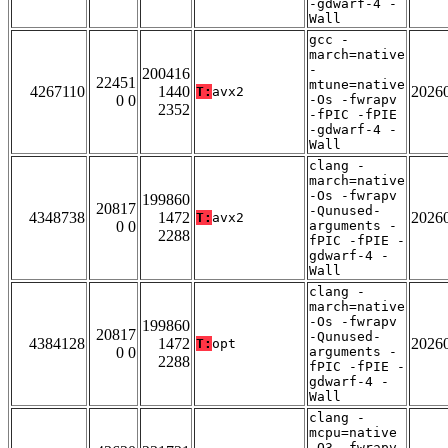
-gdwarf-4 -
Wall
gcc -
march=native
-
200416
22451
mtune=native
4267110
1440
2026
T:
avx2
0 0
-Os -fwrapv
2352
-fPIC -fPIE
-gdwarf-4 -
Wall
clang -
march=native
-Os -fwrapv
199860
20817
-Qunused-
4348738
1472
2026
T:
avx2
0 0
arguments -
2288
fPIC -fPIE -
gdwarf-4 -
Wall
clang -
march=native
-Os -fwrapv
199860
20817
-Qunused-
4384128
1472
2026
T:
opt
0 0
arguments -
2288
fPIC -fPIE -
gdwarf-4 -
Wall
clang -
mcpu=native
-O3 -fwrapv