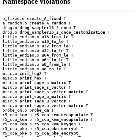
Namespace violations
a_fixed.o 
create_A_fixed
 T

a_random.o 
create_A_random
 T

drbg.o 
drbg_sampler16_2_once
 T

drbg.o 
drbg_sampler16_2_once_customization
 T

little_endian.o 
u16_from_le
 T

little_endian.o 
u16_to_le
 T

little_endian.o 
u32_from_le
 T

little_endian.o 
u32_to_le
 T

little_endian.o 
u64_from_le
 T

little_endian.o 
u64_to_le
 T

little_endian.o 
u8_from_le
 T

little_endian.o 
u8_to_le
 T

misc.o 
ceil_log2
 T

misc.o 
print_hex
 T

misc.o 
print_sage_s_matrix
 T

misc.o 
print_sage_s_vector
 T

misc.o 
print_sage_s_vector_matrix
 T

misc.o 
print_sage_u_matrix
 T

misc.o 
print_sage_u_vector
 T

misc.o 
print_sage_u_vector_matrix
 T

probe_cm.o 
probe_cm
 T

r5_cca_kem.o 
r5_cca_kem_decapsulate
 T

r5_cca_kem.o 
r5_cca_kem_encapsulate
 T

r5_cca_kem.o 
r5_cca_kem_keygen
 T

r5_cca_pke.o 
r5_cca_pke_decrypt
 T

r5_cca_pke.o 
r5_cca_pke_encrypt
 T
