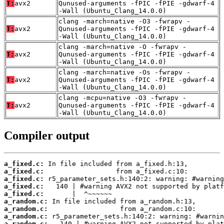
T:
avx2
Qunused-arguments -fPIC -fPIE -gdwarf-4
-Wall (Ubuntu_Clang_14.0.0)
clang -march=native -O3 -fwrapv -
T:
avx2
Qunused-arguments -fPIC -fPIE -gdwarf-4
-Wall (Ubuntu_Clang_14.0.0)
clang -march=native -O -fwrapv -
T:
avx2
Qunused-arguments -fPIC -fPIE -gdwarf-4
-Wall (Ubuntu_Clang_14.0.0)
clang -march=native -Os -fwrapv -
T:
avx2
Qunused-arguments -fPIC -fPIE -gdwarf-4
-Wall (Ubuntu_Clang_14.0.0)
clang -mcpu=native -O3 -fwrapv -
T:
avx2
Qunused-arguments -fPIC -fPIE -gdwarf-4
-Wall (Ubuntu_Clang_14.0.0)
Compiler output
a_fixed.c:
a_fixed.c:
a_fixed.c:
a_fixed.c:
a_fixed.c:
a_random.c:
a_random.c:
a_random.c:
a_random.c: