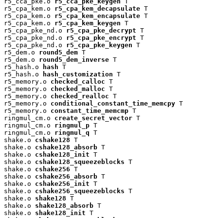
r5_cca_pke.o 
r5_cca_pke_keygen
 T

r5_cpa_kem.o 
r5_cpa_kem_decapsulate
 T

r5_cpa_kem.o 
r5_cpa_kem_encapsulate
 T

r5_cpa_kem.o 
r5_cpa_kem_keygen
 T

r5_cpa_pke_nd.o 
r5_cpa_pke_decrypt
 T

r5_cpa_pke_nd.o 
r5_cpa_pke_encrypt
 T

r5_cpa_pke_nd.o 
r5_cpa_pke_keygen
 T

r5_dem.o 
round5_dem
 T

r5_dem.o 
round5_dem_inverse
 T

r5_hash.o 
hash
 T

r5_hash.o 
hash_customization
 T

r5_memory.o 
checked_calloc
 T

r5_memory.o 
checked_malloc
 T

r5_memory.o 
checked_realloc
 T

r5_memory.o 
conditional_constant_time_memcpy
 T

r5_memory.o 
constant_time_memcmp
 T

ringmul_cm.o 
create_secret_vector
 T

ringmul_cm.o 
ringmul_p
 T

ringmul_cm.o 
ringmul_q
 T

shake.o 
cshake128
 T

shake.o 
cshake128_absorb
 T

shake.o 
cshake128_init
 T

shake.o 
cshake128_squeezeblocks
 T

shake.o 
cshake256
 T

shake.o 
cshake256_absorb
 T

shake.o 
cshake256_init
 T

shake.o 
cshake256_squeezeblocks
 T

shake.o 
shake128
 T

shake.o 
shake128_absorb
 T

shake.o 
shake128_init
 T
