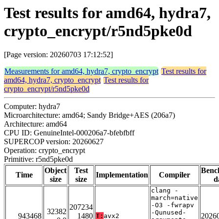
Test results for amd64, hydra7,
crypto_encrypt/r5nd5pke0d
[Page version: 20260703 17:12:52]
Measurements for amd64, hydra7, crypto_encrypt
Test results for
amd64, hydra7, crypto_encrypt
Test results for
crypto_encrypt/r5nd5pke0d
Computer: hydra7
Microarchitecture: amd64; Sandy Bridge+AES (206a7)
Architecture: amd64
CPU ID: GenuineIntel-000206a7-bfebfbff
SUPERCOP version: 20260627
Operation: crypto_encrypt
Primitive: r5nd5pke0d
Object
Test
Benc
Time
Implementation
Compiler
size
size
d
clang -
march=native
-O3 -fwrapv
207234
32382
-Qunused-
943468
1480
2026
T:
avx2