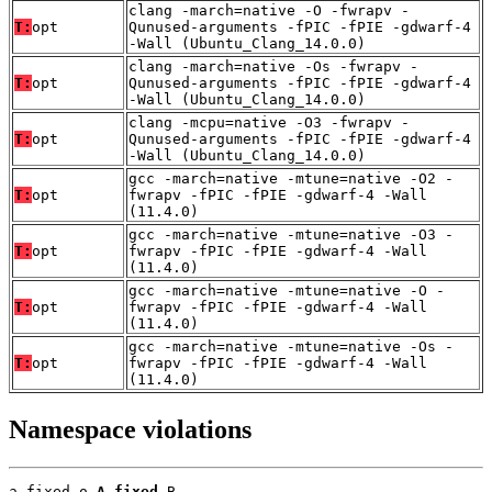
clang -march=native -O -fwrapv -
T:
opt
Qunused-arguments -fPIC -fPIE -gdwarf-4
-Wall (Ubuntu_Clang_14.0.0)
clang -march=native -Os -fwrapv -
T:
opt
Qunused-arguments -fPIC -fPIE -gdwarf-4
-Wall (Ubuntu_Clang_14.0.0)
clang -mcpu=native -O3 -fwrapv -
T:
opt
Qunused-arguments -fPIC -fPIE -gdwarf-4
-Wall (Ubuntu_Clang_14.0.0)
gcc -march=native -mtune=native -O2 -
T:
opt
fwrapv -fPIC -fPIE -gdwarf-4 -Wall
(11.4.0)
gcc -march=native -mtune=native -O3 -
T:
opt
fwrapv -fPIC -fPIE -gdwarf-4 -Wall
(11.4.0)
gcc -march=native -mtune=native -O -
T:
opt
fwrapv -fPIC -fPIE -gdwarf-4 -Wall
(11.4.0)
gcc -march=native -mtune=native -Os -
T:
opt
fwrapv -fPIC -fPIE -gdwarf-4 -Wall
(11.4.0)
Namespace violations
a_fixed.o 
A_fixed
 B
