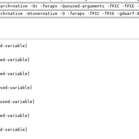
march=native -Os -fwrapv -Qunused-arguments -fPIC -fPIE 
rch=native -mtune=native -O -fwrapv -fPIC -fPIE -gdwarf-