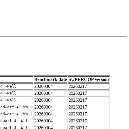
Benchmark date
SUPERCOP version
20260304
20260217
-4 -Wall
20260304
20260217
-4 -Wall
20260304
20260217
-4 -Wall
20260304
20260217
-gdwarf-4 -Wall
20260304
20260217
-gdwarf-4 -Wall
20260304
20260217
gdwarf-4 -Wall
20260304
20260217
gdwarf-4 -Wall