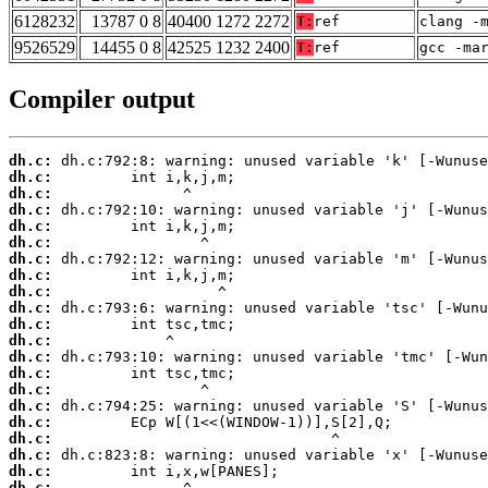
6128232
13787 0 8
40400 1272 2272
T:
ref
clang -
9526529
14455 0 8
42525 1232 2400
T:
ref
gcc -ma
Compiler output
dh.c:
dh.c:
dh.c:
dh.c:
dh.c:
dh.c:
dh.c:
dh.c:
dh.c:
dh.c:
dh.c:
dh.c:
dh.c:
dh.c:
dh.c:
dh.c:
dh.c:
dh.c:
dh.c:
dh.c:
dh.c: