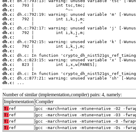
dh.c:
dh.c:
dh.c:
dh.c:
dh.c:
dh.c:
dh.c:
dh.c:
dh.c:
dh.c:
dh.c:
dh.c:
dh.c:
dh.c:
dh.c:
dh.c:
dh.c:
dh.c:
dh.c:
 ...
Number of similar (implementation,compiler) pairs: 4, namely:
Implementation
Compiler
T:
ref
gcc -march=native -mtune=native -O2 -fwra
T:
ref
gcc -march=native -mtune=native -O3 -fwra
T:
ref
gcc -march=native -mtune=native -O -fwrap
T:
ref
gcc -march=native -mtune=native -Os -fwra