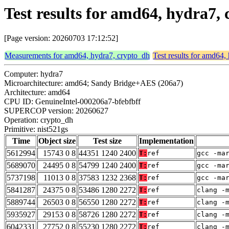
Test results for amd64, hydra7,
[Page version: 20260703 17:12:52]
Measurements for amd64, hydra7, crypto_dh
Test results for amd64,
Computer: hydra7
Microarchitecture: amd64; Sandy Bridge+AES (206a7)
Architecture: amd64
CPU ID: GenuineIntel-000206a7-bfebfbff
SUPERCOP version: 20260627
Operation: crypto_dh
Primitive: nist521gs
Time
Object size
Test size
Implementation
5612994
15743 0 8
44351 1240 2400
T:
ref
gcc -ma
5689070
24495 0 8
54799 1240 2400
T:
ref
gcc -ma
5737198
11013 0 8
37583 1232 2368
T:
ref
gcc -ma
5841287
24375 0 8
53486 1280 2272
T:
ref
clang -
5889744
26503 0 8
56550 1280 2272
T:
ref
clang -
5935927
29153 0 8
58726 1280 2272
T:
ref
clang -
6042331
27752 0 8
55230 1280 2272
T:
ref
clang -