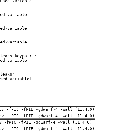
pv -fPIC -fPIE -gdwarf-4 -Wall (11.4.0)
pv -fPIC -fPIE -gdwarf-4 -Wall (11.4.0)
v -fPIC -fPIE -gdwarf-4 -Wall (11.4.0)
pv -fPIC -fPIE -gdwarf-4 -Wall (11.4.0)