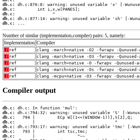
dh.c:
dh.c:
dh.c:
dh.c:
dh.c:
 ...
Number of similar (implementation,compiler) pairs: 5, namely:
Implementation
Compiler
T:
ref
clang -march=native -O2 -fwrapv -Qunused-
T:
ref
clang -march=native -O3 -fwrapv -Qunused-
T:
ref
clang -march=native -O -fwrapv -Qunused-a
T:
ref
clang -march=native -Os -fwrapv -Qunused-
T:
ref
clang -mcpu=native -O3 -fwrapv -Qunused-a
Compiler output
dh.c:
dh.c:
dh.c:
dh.c:
dh.c:
dh.c:
dh.c: