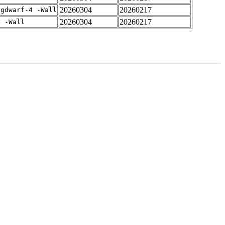
20260304
20260217
-gdwarf-4 -Wall
20260304
20260217
4 -Wall