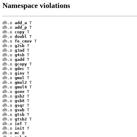
Namespace violations
dh.o 
add_a
 T

dh.o 
add_p
 T

dh.o 
copy
 T

dh.o 
doubl
 T

dh.o 
fe_cmov
 T

dh.o 
g2sb
 T

dh.o 
g3ad
 T

dh.o 
g4sb
 T

dh.o 
gadd
 T

dh.o 
gcopy
 T

dh.o 
gdec
 T

dh.o 
ginv
 T

dh.o 
gmul
 T

dh.o 
gmul2
 T

dh.o 
gmul4
 T

dh.o 
gone
 T

dh.o 
gsb2
 T

dh.o 
gsb8
 T

dh.o 
gsqr
 T

dh.o 
gsub
 T

dh.o 
gtsb
 T

dh.o 
gtsb2
 T

dh.o 
inf
 T

dh.o 
init
 T

dh.o 
mc
 B
