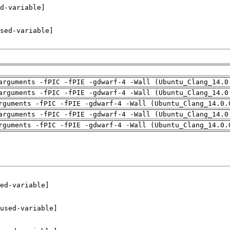
arguments -fPIC -fPIE -gdwarf-4 -Wall (Ubuntu_Clang_14.0
arguments -fPIC -fPIE -gdwarf-4 -Wall (Ubuntu_Clang_14.0
rguments -fPIC -fPIE -gdwarf-4 -Wall (Ubuntu_Clang_14.0.
arguments -fPIC -fPIE -gdwarf-4 -Wall (Ubuntu_Clang_14.0
rguments -fPIC -fPIE -gdwarf-4 -Wall (Ubuntu_Clang_14.0.