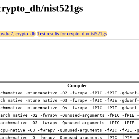
 crypto_dh/nist521gs
 hydra7, crypto_dh
Test results for crypto_dh/nist521gs
Compiler
rch=native -mtune=native -O2 -fwrapv -fPIC -fPIE -gdwarf
rch=native -mtune=native -O3 -fwrapv -fPIC -fPIE -gdwarf
rch=native -mtune=native -Os -fwrapv -fPIC -fPIE -gdwarf
march=native -O2 -fwrapv -Qunused-arguments -fPIC -fPIE 
march=native -O3 -fwrapv -Qunused-arguments -fPIC -fPIE 
mcpu=native -O3 -fwrapv -Qunused-arguments -fPIC -fPIE -
march=native -O -fwrapv -Qunused-arguments -fPIC -fPIE -