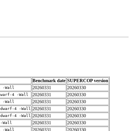
Benchmark date
SUPERCOP version
20260331
20260330
4 -Wall
20260331
20260330
dwarf-4 -Wall
20260331
20260330
4 -Wall
20260331
20260330
gdwarf-4 -Wall
20260331
20260330
gdwarf-4 -Wall
20260331
20260330
 -Wall
20260331
20260330
4 -Wall