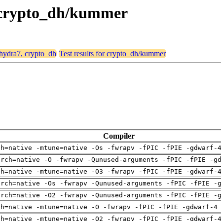
, crypto_dh/kummer
 hydra7, crypto_dh
Test results for crypto_dh/kummer
Compiler
ch=native -mtune=native -Os -fwrapv -fPIC -fPIE -gdwarf-
arch=native -O -fwrapv -Qunused-arguments -fPIC -fPIE -g
ch=native -mtune=native -O3 -fwrapv -fPIC -fPIE -gdwarf-
arch=native -Os -fwrapv -Qunused-arguments -fPIC -fPIE -
arch=native -O2 -fwrapv -Qunused-arguments -fPIC -fPIE -
ch=native -mtune=native -O -fwrapv -fPIC -fPIE -gdwarf-4
ch=native -mtune=native -O2 -fwrapv -fPIC -fPIE -gdwarf-