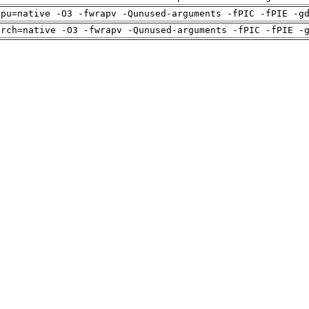
cpu=native -O3 -fwrapv -Qunused-arguments -fPIC -fPIE -g
arch=native -O3 -fwrapv -Qunused-arguments -fPIC -fPIE -