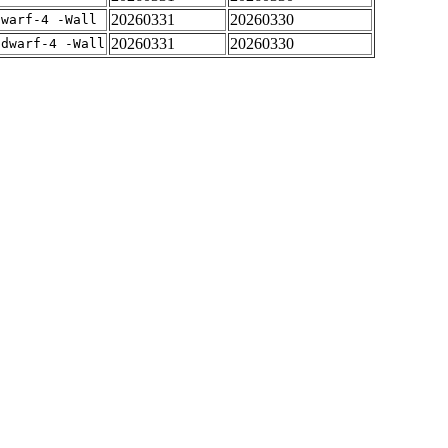
20260331
20260330
dwarf-4 -Wall
20260331
20260330
gdwarf-4 -Wall