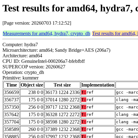
Test results for amd64, hydra7
[Page version: 20260703 17:12:52]
Measurements for amd64, hydra7, crypto_dh
Test results for amd64,
Computer: hydra7
Microarchitecture: amd64; Sandy Bridge+AES (206a7)
Architecture: amd64
CPU ID: GenuineIntel-000206a7-bfebfbff
SUPERCOP version: 20260627
Operation: crypto_dh
Primitive: kummer
Time
Object size
Test size
Implementation
356659
238 0 0
36173 1224 2336
T:
ref
gcc -mar
356737
175 0 0
37014 1280 2272
T:
ref
clang -m
357350
256 0 0
39717 1232 2368
T:
ref
gcc -mar
357642
175 0 0
36328 1272 2272
T:
ref
clang -m
357704
175 0 0
38598 1280 2272
T:
ref
clang -m
358589
260 0 0
37389 1232 2368
T:
ref
gcc -mar
358885
256 0 0
37997 1232 2368
T:
ref
gcc -mar