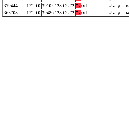
359444
175 0 0
39102 1280 2272
T:
ref
clang -m
363708
175 0 0
39486 1280 2272
T:
ref
clang -m