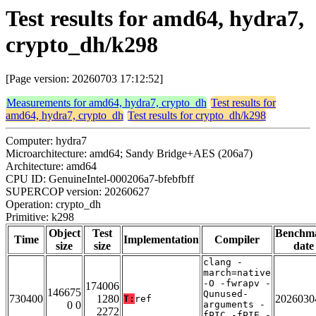
Test results for amd64, hydra7,
crypto_dh/k298
[Page version: 20260703 17:12:52]
Measurements for amd64, hydra7, crypto_dh
Test results for
amd64, hydra7, crypto_dh
Test results for crypto_dh/k298
Computer: hydra7
Microarchitecture: amd64; Sandy Bridge+AES (206a7)
Architecture: amd64
CPU ID: GenuineIntel-000206a7-bfebfbff
SUPERCOP version: 20260627
Operation: crypto_dh
Primitive: k298
Object
Test
Benchm
Time
Implementation
Compiler
size
size
date
clang -
march=native
-O -fwrapv -
174006
146675
Qunused-
730400
1280
2026030
T:
ref
0 0
arguments -
2272
fPIC -fPIE -