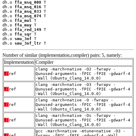
dh.o 
ffa_msq_008
 T

dh.o 
ffa_msq_016
 T

dh.o 
ffa_msq_033
 T

dh.o 
ffa_msq_074
 T

dh.o 
ffa_mul
 T

dh.o 
ffa_muy
 T

dh.o 
ffa_red_149
 T

dh.o 
ffa_sqr
 T

dh.o 
smu_3nf
 T

dh.o 
smu_3nf_ltr
 T
Number of similar (implementation,compiler) pairs: 5, namely:
Implementation
Compiler
clang -march=native -O2 -fwrapv -
T:
ref
Qunused-arguments -fPIC -fPIE -gdwarf-4
-Wall (Ubuntu_Clang_14.0.0)
clang -march=native -O3 -fwrapv -
T:
ref
Qunused-arguments -fPIC -fPIE -gdwarf-4
-Wall (Ubuntu_Clang_14.0.0)
clang -march=native -O -fwrapv -
T:
ref
Qunused-arguments -fPIC -fPIE -gdwarf-4
-Wall (Ubuntu_Clang_14.0.0)
clang -march=native -Os -fwrapv -
T:
ref
Qunused-arguments -fPIC -fPIE -gdwarf-4
-Wall (Ubuntu_Clang_14.0.0)
gcc -march=native -mtune=native -O3 -
T:
ref
fwrapv -fPIC -fPIE -gdwarf-4 -Wall