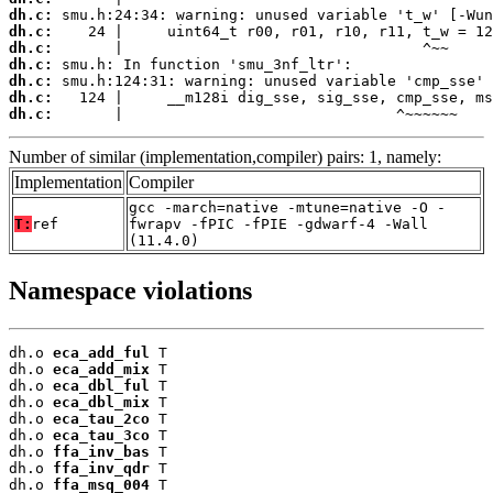
dh.c:
dh.c:
dh.c:
dh.c:
dh.c:
dh.c:
dh.c:
       |                               ^~~~~~~
Number of similar (implementation,compiler) pairs: 1, namely:
Implementation
Compiler
gcc -march=native -mtune=native -O -
T:
ref
fwrapv -fPIC -fPIE -gdwarf-4 -Wall
(11.4.0)
Namespace violations
dh.o 
eca_add_ful
 T

dh.o 
eca_add_mix
 T

dh.o 
eca_dbl_ful
 T

dh.o 
eca_dbl_mix
 T

dh.o 
eca_tau_2co
 T

dh.o 
eca_tau_3co
 T

dh.o 
ffa_inv_bas
 T

dh.o 
ffa_inv_qdr
 T

dh.o 
ffa_msq_004
 T
