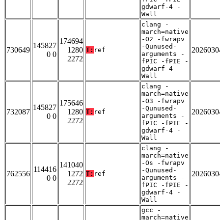
gdwarf-4 -
Wall
clang -
march=native
-O2 -fwrapv
174694
145827
-Qunused-
730649
1280
2026030
T:
ref
0 0
arguments -
2272
fPIC -fPIE -
gdwarf-4 -
Wall
clang -
march=native
-O3 -fwrapv
175646
145827
-Qunused-
732087
1280
2026030
T:
ref
0 0
arguments -
2272
fPIC -fPIE -
gdwarf-4 -
Wall
clang -
march=native
-Os -fwrapv
141040
114416
-Qunused-
762556
1272
2026030
T:
ref
0 0
arguments -
2272
fPIC -fPIE -
gdwarf-4 -
Wall
gcc -
march=native