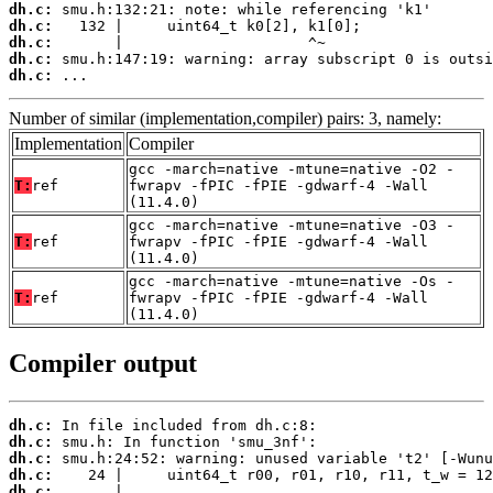
dh.c:
dh.c:
dh.c:
dh.c:
dh.c:
 ...
Number of similar (implementation,compiler) pairs: 3, namely:
Implementation
Compiler
gcc -march=native -mtune=native -O2 -
T:
ref
fwrapv -fPIC -fPIE -gdwarf-4 -Wall
(11.4.0)
gcc -march=native -mtune=native -O3 -
T:
ref
fwrapv -fPIC -fPIE -gdwarf-4 -Wall
(11.4.0)
gcc -march=native -mtune=native -Os -
T:
ref
fwrapv -fPIC -fPIE -gdwarf-4 -Wall
(11.4.0)
Compiler output
dh.c:
dh.c:
dh.c:
dh.c:
dh.c: