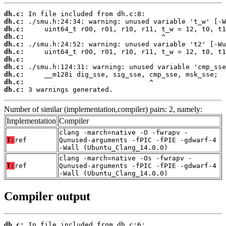
dh.c:
dh.c:
dh.c:
dh.c:
dh.c:
dh.c:
dh.c:
dh.c:
dh.c:
dh.c:
dh.c:
 3 warnings generated.
Number of similar (implementation,compiler) pairs: 2, namely:
Implementation
Compiler
clang -march=native -O -fwrapv -
T:
ref
Qunused-arguments -fPIC -fPIE -gdwarf-4
-Wall (Ubuntu_Clang_14.0.0)
clang -march=native -Os -fwrapv -
T:
ref
Qunused-arguments -fPIC -fPIE -gdwarf-4
-Wall (Ubuntu_Clang_14.0.0)
Compiler output
dh.c: