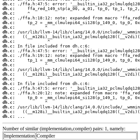
dh.c:
dh.c:
dh.c:
dh.c:
dh.c:
dh.c:
dh.c:
dh.c:
dh.c:
dh.c:
dh.c:
dh.c:
dh.c:
dh.c:
dh.c:
dh.c:
dh.c:
dh.c:
dh.c:
dh.c:
dh.c:
dh.c:
dh.c:
dh.c:
dh.c:
 ...
Number of similar (implementation,compiler) pairs: 1, namely:
Implementation
Compiler