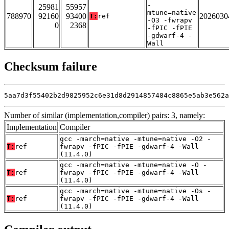
-
25981
55957
mtune=native
788970
92160
93400
2026030
T:
ref
-O3 -fwrapv
0
2368
-fPIC -fPIE
-gdwarf-4 -
Wall
Checksum failure
5aa7d3f55402b2d9825952c6e31d8d2914857484c8865e5ab3e562a
Number of similar (implementation,compiler) pairs: 3, namely:
Implementation
Compiler
gcc -march=native -mtune=native -O2 -
T:
ref
fwrapv -fPIC -fPIE -gdwarf-4 -Wall
(11.4.0)
gcc -march=native -mtune=native -O -
T:
ref
fwrapv -fPIC -fPIE -gdwarf-4 -Wall
(11.4.0)
gcc -march=native -mtune=native -Os -
T:
ref
fwrapv -fPIC -fPIE -gdwarf-4 -Wall
(11.4.0)