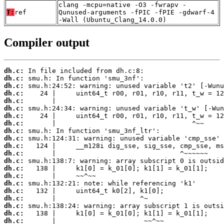
clang -mcpu=native -O3 -fwrapv -
T:
ref
Qunused-arguments -fPIC -fPIE -gdwarf-4
-Wall (Ubuntu_Clang_14.0.0)
Compiler output
dh.c:
dh.c:
dh.c:
dh.c:
dh.c:
dh.c:
dh.c:
dh.c:
dh.c:
dh.c:
dh.c:
dh.c:
dh.c:
dh.c:
dh.c:
dh.c:
dh.c:
dh.c:
dh.c:
dh.c:
dh.c: