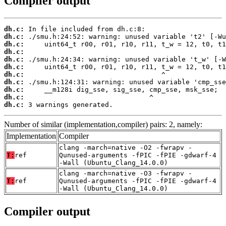
Compiler output
dh.c:
dh.c:
dh.c:
dh.c:
dh.c:
dh.c:
dh.c:
dh.c:
dh.c:
dh.c:
dh.c:
 3 warnings generated.
Number of similar (implementation,compiler) pairs: 2, namely:
Implementation
Compiler
clang -march=native -O2 -fwrapv -
T:
ref
Qunused-arguments -fPIC -fPIE -gdwarf-4
-Wall (Ubuntu_Clang_14.0.0)
clang -march=native -O3 -fwrapv -
T:
ref
Qunused-arguments -fPIC -fPIE -gdwarf-4
-Wall (Ubuntu_Clang_14.0.0)
Compiler output