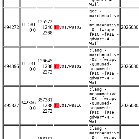
Wall
gcc -
march=native
-
125572
111581
mtune=native
494272
1240
2026030
T:
v01/w8s02
0 0
-O -fwrapv -
2368
fPIC -fPIE -
gdwarf-4 -
Wall
clang -
march=native
-O2 -fwrapv
126645
111231
-Qunused-
494396
1288
2026030
T:
v01/w8s02
0 0
arguments -
2272
fPIC -fPIE -
gdwarf-4 -
Wall
clang -
mcpu=native
-O3 -fwrapv
357381
342366
-Qunused-
495827
1288
2026030
T:
v01/w8s16
0 0
arguments -
2272
fPIC -fPIE -
gdwarf-4 -
Wall
clang -
march=native
-Os -fwrapv
156151