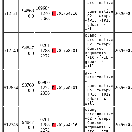
march=native
-
109684
94868
mtune=native
512121
1240
2026030
T:
v01/w4s16
0 0
-O2 -fwrapv
2368
-fPIC -fPIE
-gdwarf-4 -
Wall
clang -
march=native
-O2 -fwrapv
110261
94847
-Qunused-
512149
1288
2026030
T:
v01/w8s01
0 0
arguments -
2272
fPIC -fPIE -
gdwarf-4 -
Wall
gcc -
march=native
-
106980
93769
mtune=native
512634
1232
2026030
T:
v01/w8s01
0 0
-Os -fwrapv
2336
-fPIC -fPIE
-gdwarf-4 -
Wall
clang -
march=native
-O2 -fwrapv
110261
94847
-Qunused-
512745
1288
2026030
T:
v01/w4s16
0 0
arguments -
2272
fPIC -fPIE -