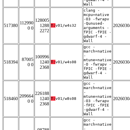
Wall
clang -
mcpu=native
-O3 -fwrapv
128005
112990
-Qunused-
517380
1288
2026030
T:
v01/w4s32
0 0
arguments -
2272
fPIC -fPIE -
gdwarf-4 -
Wall
gcc -
march=native
-
100996
87005
mtune=native
518394
1240
2026030
T:
v01/w4s08
0 0
-O -fwrapv -
2368
fPIC -fPIE -
gdwarf-4 -
Wall
gcc -
march=native
-
226188
209664
mtune=native
518460
1240
2026030
T:
v01/w8s08
0 0
-O3 -fwrapv
2368
-fPIC -fPIE
-gdwarf-4 -
Wall
gcc -
march=native
-
98788