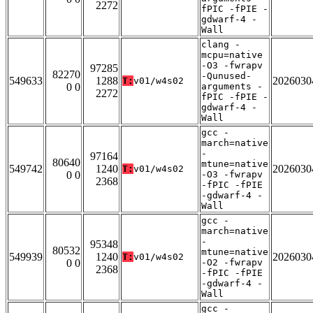
2272
fPIC -fPIE -
gdwarf-4 -
Wall
clang -
mcpu=native
-O3 -fwrapv
97285
82270
-Qunused-
549633
1288
2026030
T:
v01/w4s02
0 0
arguments -
2272
fPIC -fPIE -
gdwarf-4 -
Wall
gcc -
march=native
-
97164
80640
mtune=native
549742
1240
2026030
T:
v01/w4s02
0 0
-O3 -fwrapv
2368
-fPIC -fPIE
-gdwarf-4 -
Wall
gcc -
march=native
-
95348
80532
mtune=native
549939
1240
2026030
T:
v01/w4s02
0 0
-O2 -fwrapv
2368
-fPIC -fPIE
-gdwarf-4 -
Wall
gcc -