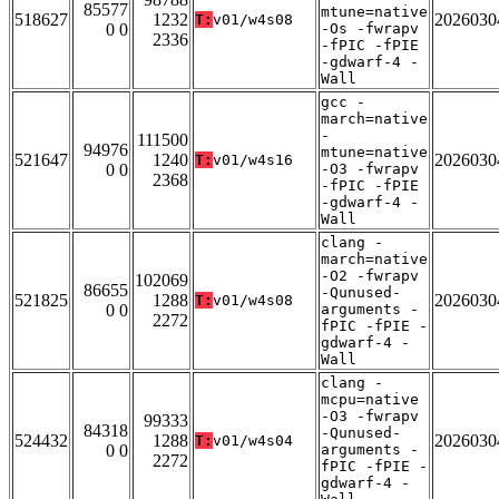
85577
mtune=native
518627
1232
2026030
T:
v01/w4s08
0 0
-Os -fwrapv
2336
-fPIC -fPIE
-gdwarf-4 -
Wall
gcc -
march=native
-
111500
94976
mtune=native
521647
1240
2026030
T:
v01/w4s16
0 0
-O3 -fwrapv
2368
-fPIC -fPIE
-gdwarf-4 -
Wall
clang -
march=native
-O2 -fwrapv
102069
86655
-Qunused-
521825
1288
2026030
T:
v01/w4s08
0 0
arguments -
2272
fPIC -fPIE -
gdwarf-4 -
Wall
clang -
mcpu=native
-O3 -fwrapv
99333
84318
-Qunused-
524432
1288
2026030
T:
v01/w4s04
0 0
arguments -
2272
fPIC -fPIE -
gdwarf-4 -