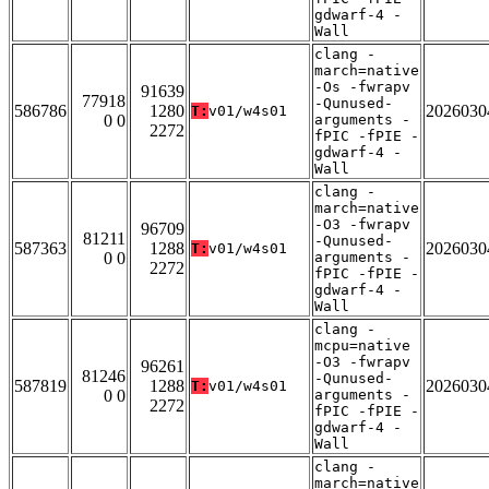
gdwarf-4 -
Wall
clang -
march=native
-Os -fwrapv
91639
77918
-Qunused-
586786
1280
2026030
T:
v01/w4s01
0 0
arguments -
2272
fPIC -fPIE -
gdwarf-4 -
Wall
clang -
march=native
-O3 -fwrapv
96709
81211
-Qunused-
587363
1288
2026030
T:
v01/w4s01
0 0
arguments -
2272
fPIC -fPIE -
gdwarf-4 -
Wall
clang -
mcpu=native
-O3 -fwrapv
96261
81246
-Qunused-
587819
1288
2026030
T:
v01/w4s01
0 0
arguments -
2272
fPIC -fPIE -
gdwarf-4 -
Wall
clang -
march=native