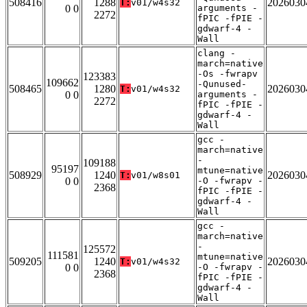
508416
1288
2026030
T:
v01/w4s32
0 0
arguments -
2272
fPIC -fPIE -
gdwarf-4 -
Wall
clang -
march=native
-Os -fwrapv
123383
109662
-Qunused-
508465
1280
2026030
T:
v01/w4s32
0 0
arguments -
2272
fPIC -fPIE -
gdwarf-4 -
Wall
gcc -
march=native
-
109188
95197
mtune=native
508929
1240
2026030
T:
v01/w8s01
0 0
-O -fwrapv -
2368
fPIC -fPIE -
gdwarf-4 -
Wall
gcc -
march=native
-
125572
111581
mtune=native
509205
1240
2026030
T:
v01/w4s32
0 0
-O -fwrapv -
2368
fPIC -fPIE -
gdwarf-4 -
Wall