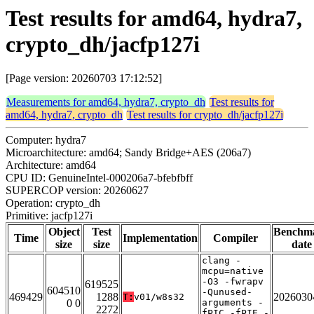
Test results for amd64, hydra7,
crypto_dh/jacfp127i
[Page version: 20260703 17:12:52]
Measurements for amd64, hydra7, crypto_dh
Test results for
amd64, hydra7, crypto_dh
Test results for crypto_dh/jacfp127i
Computer: hydra7
Microarchitecture: amd64; Sandy Bridge+AES (206a7)
Architecture: amd64
CPU ID: GenuineIntel-000206a7-bfebfbff
SUPERCOP version: 20260627
Operation: crypto_dh
Primitive: jacfp127i
Object
Test
Benchm
Time
Implementation
Compiler
size
size
date
clang -
mcpu=native
-O3 -fwrapv
619525
604510
-Qunused-
469429
1288
2026030
T:
v01/w8s32
0 0
arguments -
2272
fPIC -fPIE -