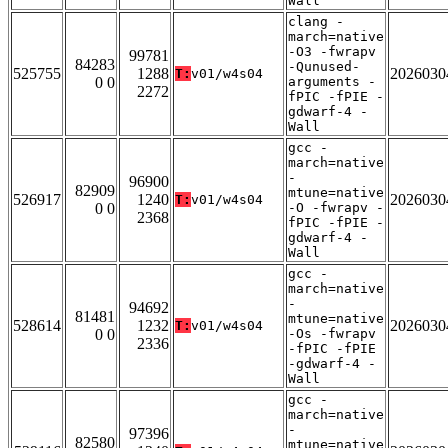
Wall
clang -
march=native
-O3 -fwrapv
99781
84283
-Qunused-
525755
1288
2026030
T:
v01/w4s04
0 0
arguments -
2272
fPIC -fPIE -
gdwarf-4 -
Wall
gcc -
march=native
-
96900
82909
mtune=native
526917
1240
2026030
T:
v01/w4s04
0 0
-O -fwrapv -
2368
fPIC -fPIE -
gdwarf-4 -
Wall
gcc -
march=native
-
94692
81481
mtune=native
528614
1232
2026030
T:
v01/w4s04
0 0
-Os -fwrapv
2336
-fPIC -fPIE
-gdwarf-4 -
Wall
gcc -
march=native
-
97396
82580
mtune=native