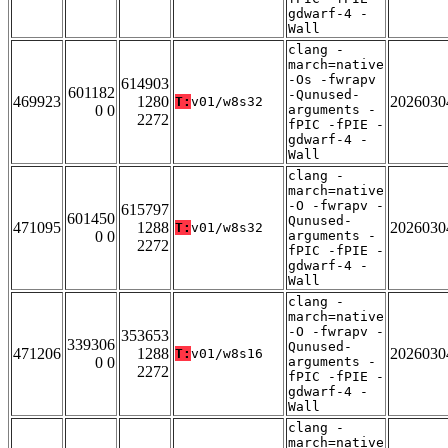
gdwarf-4 -
Wall
clang -
march=native
-Os -fwrapv
614903
601182
-Qunused-
469923
1280
2026030
T:
v01/w8s32
0 0
arguments -
2272
fPIC -fPIE -
gdwarf-4 -
Wall
clang -
march=native
-O -fwrapv -
615797
601450
Qunused-
471095
1288
2026030
T:
v01/w8s32
0 0
arguments -
2272
fPIC -fPIE -
gdwarf-4 -
Wall
clang -
march=native
-O -fwrapv -
353653
339306
Qunused-
471206
1288
2026030
T:
v01/w8s16
0 0
arguments -
2272
fPIC -fPIE -
gdwarf-4 -
Wall
clang -
march=native