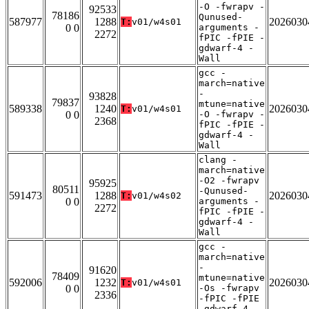
-O -fwrapv -
92533
78186
Qunused-
587977
1288
2026030
T:
v01/w4s01
0 0
arguments -
2272
fPIC -fPIE -
gdwarf-4 -
Wall
gcc -
march=native
-
93828
79837
mtune=native
589338
1240
2026030
T:
v01/w4s01
0 0
-O -fwrapv -
2368
fPIC -fPIE -
gdwarf-4 -
Wall
clang -
march=native
-O2 -fwrapv
95925
80511
-Qunused-
591473
1288
2026030
T:
v01/w4s02
0 0
arguments -
2272
fPIC -fPIE -
gdwarf-4 -
Wall
gcc -
march=native
-
91620
78409
mtune=native
592006
1232
2026030
T:
v01/w4s01
0 0
-Os -fwrapv
2336
-fPIC -fPIE
-gdwarf-4 -