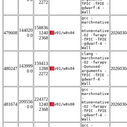
2272
fPIC -fPIE -
gdwarf-4 -
Wall
gcc -
march=native
-
158836
144020
mtune=native
479608
1240
2026030
T:
v01/w8s04
0 0
-O2 -fwrapv
2368
-fPIC -fPIE
-gdwarf-4 -
Wall
clang -
march=native
-O2 -fwrapv
159413
143999
-Qunused-
480247
1288
2026030
T:
v01/w8s04
0 0
arguments -
2272
fPIC -fPIE -
gdwarf-4 -
Wall
gcc -
march=native
-
224372
209556
mtune=native
481674
1240
2026030
T:
v01/w8s08
0 0
-O2 -fwrapv
2368
-fPIC -fPIE
-gdwarf-4 -
Wall
gcc -