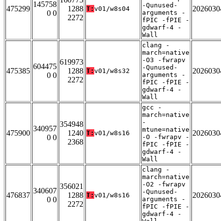
145758
-Qunused-
475299
1288
2026030
T:
v01/w8s04
0 0
arguments -
2272
fPIC -fPIE -
gdwarf-4 -
Wall
clang -
march=native
-O3 -fwrapv
619973
604475
-Qunused-
475385
1288
2026030
T:
v01/w8s32
0 0
arguments -
2272
fPIC -fPIE -
gdwarf-4 -
Wall
gcc -
march=native
-
354948
340957
mtune=native
475900
1240
2026030
T:
v01/w8s16
0 0
-O -fwrapv -
2368
fPIC -fPIE -
gdwarf-4 -
Wall
clang -
march=native
-O2 -fwrapv
356021
340607
-Qunused-
476837
1288
2026030
T:
v01/w8s16
0 0
arguments -
2272
fPIC -fPIE -
gdwarf-4 -