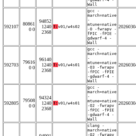
Wall
gcc -
march=native
-
94852
80861
mtune=native
592107
1240
2026030
T:
v01/w4s02
0 0
-O -fwrapv -
2368
fPIC -fPIE -
gdwarf-4 -
Wall
gcc -
march=native
-
96140
79616
mtune=native
592703
1240
2026030
T:
v01/w4s01
0 0
-O3 -fwrapv
2368
-fPIC -fPIE
-gdwarf-4 -
Wall
gcc -
march=native
-
94324
79508
mtune=native
592805
1240
2026030
T:
v01/w4s01
0 0
-O2 -fwrapv
2368
-fPIC -fPIE
-gdwarf-4 -
Wall
clang -
march=native
-O2 -fwrapv
94901