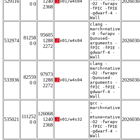
529116
1240
2026030
T:
v01/w4s04
0 0
-O2 -fwrapv
2368
-fPIC -fPIE
-gdwarf-4 -
Wall
clang -
march=native
-O -fwrapv -
95605
81258
Qunused-
532974
1288
2026030
T:
v01/w4s04
0 0
arguments -
2272
fPIC -fPIE -
gdwarf-4 -
Wall
clang -
march=native
-O2 -fwrapv
97973
82559
-Qunused-
533936
1288
2026030
T:
v01/w4s04
0 0
arguments -
2272
fPIC -fPIE -
gdwarf-4 -
Wall
gcc -
march=native
-
126068
111252
mtune=native
535021
1240
2026030
T:
v01/w4s32
0 0
-O2 -fwrapv
2368
-fPIC -fPIE
-gdwarf-4 -
Wall