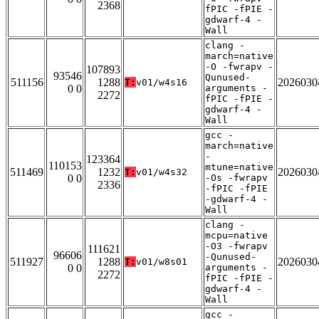
2368
fPIC -fPIE -
gdwarf-4 -
Wall
clang -
march=native
-O -fwrapv -
107893
93546
Qunused-
511156
1288
2026030
T:
v01/w4s16
0 0
arguments -
2272
fPIC -fPIE -
gdwarf-4 -
Wall
gcc -
march=native
-
123364
110153
mtune=native
511469
1232
2026030
T:
v01/w4s32
0 0
-Os -fwrapv
2336
-fPIC -fPIE
-gdwarf-4 -
Wall
clang -
mcpu=native
-O3 -fwrapv
111621
96606
-Qunused-
511927
1288
2026030
T:
v01/w8s01
0 0
arguments -
2272
fPIC -fPIE -
gdwarf-4 -
Wall
gcc -