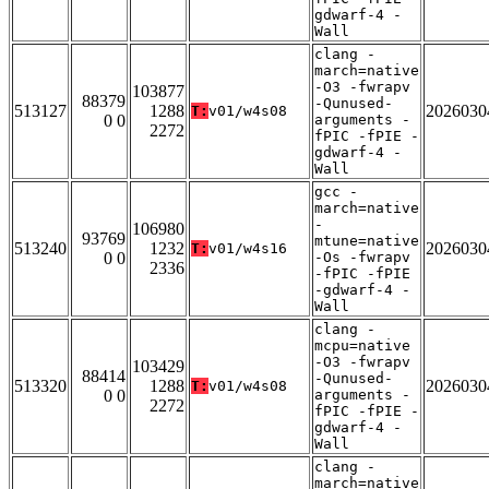
gdwarf-4 -
Wall
clang -
march=native
-O3 -fwrapv
103877
88379
-Qunused-
513127
1288
2026030
T:
v01/w4s08
0 0
arguments -
2272
fPIC -fPIE -
gdwarf-4 -
Wall
gcc -
march=native
-
106980
93769
mtune=native
513240
1232
2026030
T:
v01/w4s16
0 0
-Os -fwrapv
2336
-fPIC -fPIE
-gdwarf-4 -
Wall
clang -
mcpu=native
-O3 -fwrapv
103429
88414
-Qunused-
513320
1288
2026030
T:
v01/w4s08
0 0
arguments -
2272
fPIC -fPIE -
gdwarf-4 -
Wall
clang -
march=native