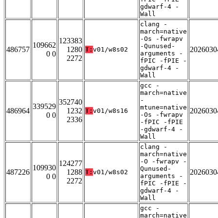
gdwarf-4 -
Wall
clang -
march=native
-Os -fwrapv
123383
109662
-Qunused-
486757
1280
2026030
T:
v01/w8s02
0 0
arguments -
2272
fPIC -fPIE -
gdwarf-4 -
Wall
gcc -
march=native
-
352740
339529
mtune=native
486964
1232
2026030
T:
v01/w8s16
0 0
-Os -fwrapv
2336
-fPIC -fPIE
-gdwarf-4 -
Wall
clang -
march=native
-O -fwrapv -
124277
109930
Qunused-
487226
1288
2026030
T:
v01/w8s02
0 0
arguments -
2272
fPIC -fPIE -
gdwarf-4 -
Wall
gcc -
march=native