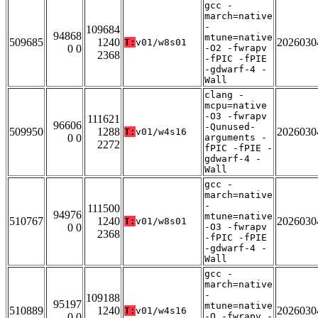
gcc -
march=native
-
109684
94868
mtune=native
509685
1240
2026030
T:
v01/w8s01
0 0
-O2 -fwrapv
2368
-fPIC -fPIE
-gdwarf-4 -
Wall
clang -
mcpu=native
-O3 -fwrapv
111621
96606
-Qunused-
509950
1288
2026030
T:
v01/w4s16
0 0
arguments -
2272
fPIC -fPIE -
gdwarf-4 -
Wall
gcc -
march=native
-
111500
94976
mtune=native
510767
1240
2026030
T:
v01/w8s01
0 0
-O3 -fwrapv
2368
-fPIC -fPIE
-gdwarf-4 -
Wall
gcc -
march=native
-
109188
95197
mtune=native
510889
1240
2026030
T:
v01/w4s16
0 0
-O -fwrapv -