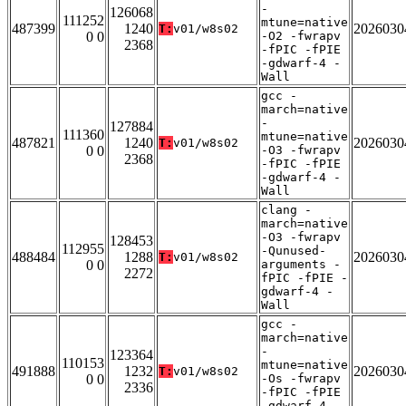
-
126068
111252
mtune=native
487399
1240
2026030
T:
v01/w8s02
0 0
-O2 -fwrapv
2368
-fPIC -fPIE
-gdwarf-4 -
Wall
gcc -
march=native
-
127884
111360
mtune=native
487821
1240
2026030
T:
v01/w8s02
0 0
-O3 -fwrapv
2368
-fPIC -fPIE
-gdwarf-4 -
Wall
clang -
march=native
-O3 -fwrapv
128453
112955
-Qunused-
488484
1288
2026030
T:
v01/w8s02
0 0
arguments -
2272
fPIC -fPIE -
gdwarf-4 -
Wall
gcc -
march=native
-
123364
110153
mtune=native
491888
1232
2026030
T:
v01/w8s02
0 0
-Os -fwrapv
2336
-fPIC -fPIE
-gdwarf-4 -