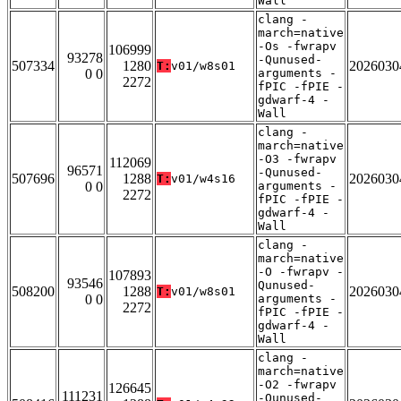
Wall
clang -
march=native
-Os -fwrapv
106999
93278
-Qunused-
507334
1280
2026030
T:
v01/w8s01
0 0
arguments -
2272
fPIC -fPIE -
gdwarf-4 -
Wall
clang -
march=native
-O3 -fwrapv
112069
96571
-Qunused-
507696
1288
2026030
T:
v01/w4s16
0 0
arguments -
2272
fPIC -fPIE -
gdwarf-4 -
Wall
clang -
march=native
-O -fwrapv -
107893
93546
Qunused-
508200
1288
2026030
T:
v01/w8s01
0 0
arguments -
2272
fPIC -fPIE -
gdwarf-4 -
Wall
clang -
march=native
-O2 -fwrapv
126645
111231
-Qunused-