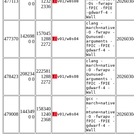
477113
1232
2026030
T:
v01/w8s08
0 0
-Os -fwrapv
2336
-fPIC -fPIE
-gdwarf-4 -
Wall
clang -
march=native
-O -fwrapv -
157045
142698
Qunused-
477370
1288
2026030
T:
v01/w8s04
0 0
arguments -
2272
fPIC -fPIE -
gdwarf-4 -
Wall
clang -
march=native
-O -fwrapv -
222581
208234
Qunused-
478423
1288
2026030
T:
v01/w8s08
0 0
arguments -
2272
fPIC -fPIE -
gdwarf-4 -
Wall
gcc -
march=native
-
158340
144349
mtune=native
479008
1240
2026030
T:
v01/w8s04
0 0
-O -fwrapv -
2368
fPIC -fPIE -
gdwarf-4 -
Wall