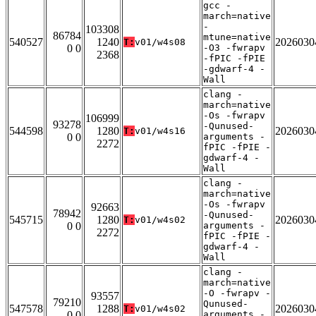
gcc -
march=native
-
103308
86784
mtune=native
540527
1240
2026030
T:
v01/w4s08
0 0
-O3 -fwrapv
2368
-fPIC -fPIE
-gdwarf-4 -
Wall
clang -
march=native
-Os -fwrapv
106999
93278
-Qunused-
544598
1280
2026030
T:
v01/w4s16
0 0
arguments -
2272
fPIC -fPIE -
gdwarf-4 -
Wall
clang -
march=native
-Os -fwrapv
92663
78942
-Qunused-
545715
1280
2026030
T:
v01/w4s02
0 0
arguments -
2272
fPIC -fPIE -
gdwarf-4 -
Wall
clang -
march=native
-O -fwrapv -
93557
79210
Qunused-
547578
1288
2026030
T:
v01/w4s02
0 0
arguments -