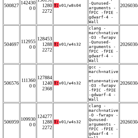
142430
-Qunused-
500827
1280
2026030
T:
v01/w8s04
0 0
arguments -
2272
fPIC -fPIE -
gdwarf-4 -
Wall
clang -
march=native
-O3 -fwrapv
128453
112955
-Qunused-
504697
1288
2026030
T:
v01/w4s32
0 0
arguments -
2272
fPIC -fPIE -
gdwarf-4 -
Wall
gcc -
march=native
-
127884
111360
mtune=native
506576
1240
2026030
T:
v01/w4s32
0 0
-O3 -fwrapv
2368
-fPIC -fPIE
-gdwarf-4 -
Wall
clang -
march=native
-O -fwrapv -
124277
109930
Qunused-
506959
1288
2026030
T:
v01/w4s32
0 0
arguments -
2272
fPIC -fPIE -
gdwarf-4 -