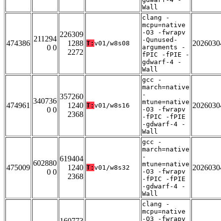
Wall
clang -
mcpu=native
-O3 -fwrapv
226309
211294
-Qunused-
474386
1288
2026030
T:
v01/w8s08
0 0
arguments -
2272
fPIC -fPIE -
gdwarf-4 -
Wall
gcc -
march=native
-
357260
340736
mtune=native
474961
1240
2026030
T:
v01/w8s16
0 0
-O3 -fwrapv
2368
-fPIC -fPIE
-gdwarf-4 -
Wall
gcc -
march=native
-
619404
602880
mtune=native
475009
1240
2026030
T:
v01/w8s32
0 0
-O3 -fwrapv
2368
-fPIC -fPIE
-gdwarf-4 -
Wall
clang -
mcpu=native
-O3 -fwrapv
160773