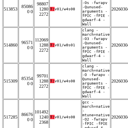
-Os -fwrapv
98807
85086
-Qunused-
513853
1280
2026030
T:
v01/w4s08
0 0
arguments -
2272
fPIC -fPIE -
gdwarf-4 -
Wall
clang -
march=native
-O3 -fwrapv
112069
96571
-Qunused-
514860
1288
2026030
T:
v01/w8s01
0 0
arguments -
2272
fPIC -fPIE -
gdwarf-4 -
Wall
clang -
march=native
-O -fwrapv -
99701
85354
Qunused-
515309
1288
2026030
T:
v01/w4s08
0 0
arguments -
2272
fPIC -fPIE -
gdwarf-4 -
Wall
gcc -
march=native
-
101492
86676
mtune=native
517285
1240
2026030
T:
v01/w4s08
0 0
-O2 -fwrapv
2368
-fPIC -fPIE
-gdwarf-4 -