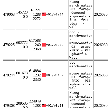
clang -
march=native
-O3 -fwrapv
161221
145723
-Qunused-
479063
1288
2026030
T:
v01/w8s04
0 0
arguments -
2272
fPIC -fPIE -
gdwarf-4 -
Wall
gcc -
march=native
-
617588
602772
mtune=native
479225
1240
2026030
T:
v01/w8s32
0 0
-O2 -fwrapv
2368
-fPIC -fPIE
-gdwarf-4 -
Wall
gcc -
march=native
-
614884
601673
mtune=native
479244
1232
2026030
T:
v01/w8s32
0 0
-Os -fwrapv
2336
-fPIC -fPIE
-gdwarf-4 -
Wall
clang -
march=native
-O2 -fwrapv
224949
209535
-Qunused-
479368
1288
2026030
T:
v01/w8s08
0 0
arguments -