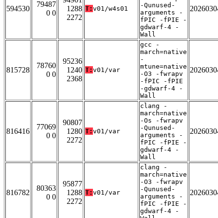
79487
-Qunused-
594530
1288
2026030
T:
v01/w4s01
0 0
arguments -
2272
fPIC -fPIE -
gdwarf-4 -
Wall
gcc -
march=native
-
95236
78760
mtune=native
815728
1240
2026030
T:
v01/var
0 0
-O3 -fwrapv
2368
-fPIC -fPIE
-gdwarf-4 -
Wall
clang -
march=native
-Os -fwrapv
90807
77069
-Qunused-
816416
1280
2026030
T:
v01/var
0 0
arguments -
2272
fPIC -fPIE -
gdwarf-4 -
Wall
clang -
march=native
-O3 -fwrapv
95877
80363
-Qunused-
816782
1288
2026030
T:
v01/var
0 0
arguments -
2272
fPIC -fPIE -
gdwarf-4 -