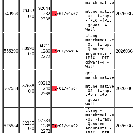
march=native
-
92644
79433
mtune=native
549969
1232
2026030
T:
v01/w4s02
0 0
-Os -fwrapv
2336
-fPIC -fPIE
-gdwarf-4 -
Wall
clang -
march=native
-Os -fwrapv
94711
80990
-Qunused-
556290
1280
2026030
T:
v01/w4s04
0 0
arguments -
2272
fPIC -fPIE -
gdwarf-4 -
Wall
gcc -
march=native
-
99212
82688
mtune=native
567584
1240
2026030
T:
v01/w4s04
0 0
-O3 -fwrapv
2368
-fPIC -fPIE
-gdwarf-4 -
Wall
clang -
march=native
-O3 -fwrapv
97733
82235
-Qunused-
575584
1288
2026030
T:
v01/w4s02
0 0
arguments -
2272
fPIC -fPIE -