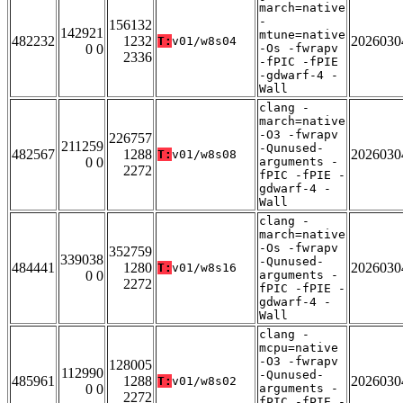
march=native
-
156132
142921
mtune=native
482232
1232
2026030
T:
v01/w8s04
0 0
-Os -fwrapv
2336
-fPIC -fPIE
-gdwarf-4 -
Wall
clang -
march=native
-O3 -fwrapv
226757
211259
-Qunused-
482567
1288
2026030
T:
v01/w8s08
0 0
arguments -
2272
fPIC -fPIE -
gdwarf-4 -
Wall
clang -
march=native
-Os -fwrapv
352759
339038
-Qunused-
484441
1280
2026030
T:
v01/w8s16
0 0
arguments -
2272
fPIC -fPIE -
gdwarf-4 -
Wall
clang -
mcpu=native
-O3 -fwrapv
128005
112990
-Qunused-
485961
1288
2026030
T:
v01/w8s02
0 0
arguments -
2272
fPIC -fPIE -