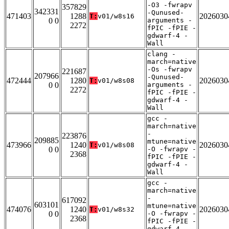
-O3 -fwrapv
357829
342331
-Qunused-
471403
1288
2026030
T:
v01/w8s16
0 0
arguments -
2272
fPIC -fPIE -
gdwarf-4 -
Wall
clang -
march=native
-Os -fwrapv
221687
207966
-Qunused-
472444
1280
2026030
T:
v01/w8s08
0 0
arguments -
2272
fPIC -fPIE -
gdwarf-4 -
Wall
gcc -
march=native
-
223876
209885
mtune=native
473966
1240
2026030
T:
v01/w8s08
0 0
-O -fwrapv -
2368
fPIC -fPIE -
gdwarf-4 -
Wall
gcc -
march=native
-
617092
603101
mtune=native
474076
1240
2026030
T:
v01/w8s32
0 0
-O -fwrapv -
2368
fPIC -fPIE -
gdwarf-4 -