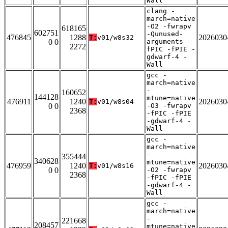
Wall
clang -
march=native
-O2 -fwrapv
618165
602751
-Qunused-
476845
1288
2026030
T:
v01/w8s32
0 0
arguments -
2272
fPIC -fPIE -
gdwarf-4 -
Wall
gcc -
march=native
-
160652
144128
mtune=native
476911
1240
2026030
T:
v01/w8s04
0 0
-O3 -fwrapv
2368
-fPIC -fPIE
-gdwarf-4 -
Wall
gcc -
march=native
-
355444
340628
mtune=native
476959
1240
2026030
T:
v01/w8s16
0 0
-O2 -fwrapv
2368
-fPIC -fPIE
-gdwarf-4 -
Wall
gcc -
march=native
-
221668
208457
mtune=native