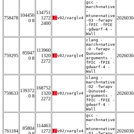
gcc -
march=native
-
134751
104450
mtune=native
758478
1272
2026030
T:
v02/varglv4
0 8
-O3 -fwrapv
2400
-fPIC -fPIE
-gdwarf-4 -
Wall
clang -
march=native
-O -fwrapv -
113960
85947
Qunused-
759295
1320
2026030
T:
v02/varglv4
0 8
arguments -
2272
fPIC -fPIE -
gdwarf-4 -
Wall
clang -
march=native
-O2 -fwrapv
168752
139372
-Qunused-
759633
1320
2026030
T:
v02/varglv4
0 8
arguments -
2272
fPIC -fPIE -
gdwarf-4 -
Wall
gcc -
march=native
-
114463
85804
mtune=native
761184
1272
2026030
T:
v02/varglv4
0 8
-O2 -fwrapv