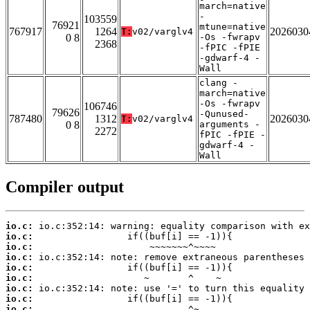
march=native
-
103559
76921
mtune=native
767917
1264
2026030
T:
v02/varglv4
0 8
-Os -fwrapv
2368
-fPIC -fPIE
-gdwarf-4 -
Wall
clang -
march=native
-Os -fwrapv
106746
79626
-Qunused-
787480
1312
2026030
T:
v02/varglv4
0 8
arguments -
2272
fPIC -fPIE -
gdwarf-4 -
Wall
Compiler output
io.c:
io.c:
io.c:
io.c:
io.c:
io.c:
io.c:
io.c:
io.c: