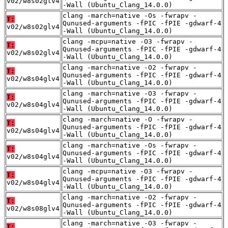
v02/w8s02glv4
-Wall (Ubuntu_Clang_14.0.0)
clang -march=native -Os -fwrapv -
T:
Qunused-arguments -fPIC -fPIE -gdwarf-4
v02/w8s02glv4
-Wall (Ubuntu_Clang_14.0.0)
clang -mcpu=native -O3 -fwrapv -
T:
Qunused-arguments -fPIC -fPIE -gdwarf-4
v02/w8s02glv4
-Wall (Ubuntu_Clang_14.0.0)
clang -march=native -O2 -fwrapv -
T:
Qunused-arguments -fPIC -fPIE -gdwarf-4
v02/w8s04glv4
-Wall (Ubuntu_Clang_14.0.0)
clang -march=native -O3 -fwrapv -
T:
Qunused-arguments -fPIC -fPIE -gdwarf-4
v02/w8s04glv4
-Wall (Ubuntu_Clang_14.0.0)
clang -march=native -O -fwrapv -
T:
Qunused-arguments -fPIC -fPIE -gdwarf-4
v02/w8s04glv4
-Wall (Ubuntu_Clang_14.0.0)
clang -march=native -Os -fwrapv -
T:
Qunused-arguments -fPIC -fPIE -gdwarf-4
v02/w8s04glv4
-Wall (Ubuntu_Clang_14.0.0)
clang -mcpu=native -O3 -fwrapv -
T:
Qunused-arguments -fPIC -fPIE -gdwarf-4
v02/w8s04glv4
-Wall (Ubuntu_Clang_14.0.0)
clang -march=native -O2 -fwrapv -
T:
Qunused-arguments -fPIC -fPIE -gdwarf-4
v02/w8s08glv4
-Wall (Ubuntu_Clang_14.0.0)
clang -march=native -O3 -fwrapv -
T: