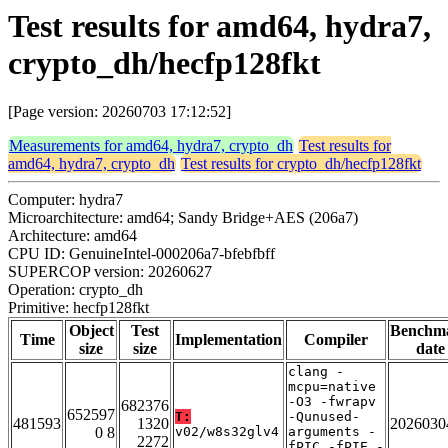
Test results for amd64, hydra7,
crypto_dh/hecfp128fkt
[Page version: 20260703 17:12:52]
Measurements for amd64, hydra7, crypto_dh
Test results for
amd64, hydra7, crypto_dh
Test results for crypto_dh/hecfp128fkt
Computer: hydra7
Microarchitecture: amd64; Sandy Bridge+AES (206a7)
Architecture: amd64
CPU ID: GenuineIntel-000206a7-bfebfbff
SUPERCOP version: 20260627
Operation: crypto_dh
Primitive: hecfp128fkt
Object
Test
Benchm
Time
Implementation
Compiler
size
size
date
clang -
mcpu=native
-O3 -fwrapv
682376
652597
T:
-Qunused-
481593
1320
2026030
0 8
v02/w8s32glv4
arguments -
2272
fPIC -fPIE -