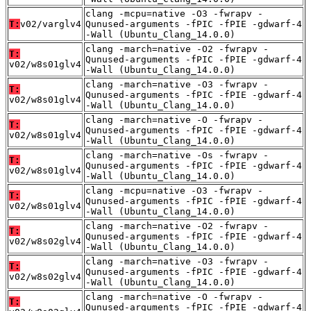
clang -mcpu=native -O3 -fwrapv -
T:
v02/varglv4
Qunused-arguments -fPIC -fPIE -gdwarf-4
-Wall (Ubuntu_Clang_14.0.0)
clang -march=native -O2 -fwrapv -
T:
Qunused-arguments -fPIC -fPIE -gdwarf-4
v02/w8s01glv4
-Wall (Ubuntu_Clang_14.0.0)
clang -march=native -O3 -fwrapv -
T:
Qunused-arguments -fPIC -fPIE -gdwarf-4
v02/w8s01glv4
-Wall (Ubuntu_Clang_14.0.0)
clang -march=native -O -fwrapv -
T:
Qunused-arguments -fPIC -fPIE -gdwarf-4
v02/w8s01glv4
-Wall (Ubuntu_Clang_14.0.0)
clang -march=native -Os -fwrapv -
T:
Qunused-arguments -fPIC -fPIE -gdwarf-4
v02/w8s01glv4
-Wall (Ubuntu_Clang_14.0.0)
clang -mcpu=native -O3 -fwrapv -
T:
Qunused-arguments -fPIC -fPIE -gdwarf-4
v02/w8s01glv4
-Wall (Ubuntu_Clang_14.0.0)
clang -march=native -O2 -fwrapv -
T:
Qunused-arguments -fPIC -fPIE -gdwarf-4
v02/w8s02glv4
-Wall (Ubuntu_Clang_14.0.0)
clang -march=native -O3 -fwrapv -
T:
Qunused-arguments -fPIC -fPIE -gdwarf-4
v02/w8s02glv4
-Wall (Ubuntu_Clang_14.0.0)
clang -march=native -O -fwrapv -
T:
Qunused-arguments -fPIC -fPIE -gdwarf-4