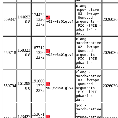
Wall
clang -
mcpu=native
-O3 -fwrapv
174472
144693
T:
-Qunused-
559347
1320
2026030
0 8
v02/w8s01glv4
arguments -
2272
fPIC -fPIE -
gdwarf-4 -
Wall
clang -
march=native
-O2 -fwrapv
187712
158323
T:
-Qunused-
559718
1320
2026030
0 8
v02/w8s01glv4
arguments -
2272
fPIC -fPIE -
gdwarf-4 -
Wall
clang -
march=native
-O3 -fwrapv
191600
161298
T:
-Qunused-
559794
1320
2026030
0 8
v02/w8s01glv4
arguments -
2272
fPIC -fPIE -
gdwarf-4 -
Wall
gcc -
march=native
-
153671
123427
T:
mtune=native