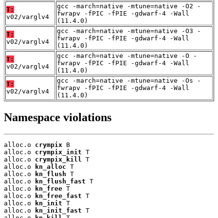
gcc -march=native -mtune=native -O2 -
T:
fwrapv -fPIC -fPIE -gdwarf-4 -Wall
v02/varglv4
(11.4.0)
gcc -march=native -mtune=native -O3 -
T:
fwrapv -fPIC -fPIE -gdwarf-4 -Wall
v02/varglv4
(11.4.0)
gcc -march=native -mtune=native -O -
T:
fwrapv -fPIC -fPIE -gdwarf-4 -Wall
v02/varglv4
(11.4.0)
gcc -march=native -mtune=native -Os -
T:
fwrapv -fPIC -fPIE -gdwarf-4 -Wall
v02/varglv4
(11.4.0)
Namespace violations
alloc.o 
crympix
 B

alloc.o 
crympix_init
 T

alloc.o 
crympix_kill
 T

alloc.o 
kn_alloc
 T

alloc.o 
kn_flush
 T

alloc.o 
kn_flush_fast
 T

alloc.o 
kn_free
 T

alloc.o 
kn_free_fast
 T

alloc.o 
kn_init
 T

alloc.o 
kn_init_fast
 T

alloc.o 
kn_kill
 T
