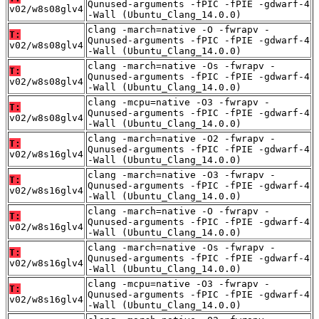
Qunused-arguments -fPIC -fPIE -gdwarf-4
v02/w8s08glv4
-Wall (Ubuntu_Clang_14.0.0)
clang -march=native -O -fwrapv -
T:
Qunused-arguments -fPIC -fPIE -gdwarf-4
v02/w8s08glv4
-Wall (Ubuntu_Clang_14.0.0)
clang -march=native -Os -fwrapv -
T:
Qunused-arguments -fPIC -fPIE -gdwarf-4
v02/w8s08glv4
-Wall (Ubuntu_Clang_14.0.0)
clang -mcpu=native -O3 -fwrapv -
T:
Qunused-arguments -fPIC -fPIE -gdwarf-4
v02/w8s08glv4
-Wall (Ubuntu_Clang_14.0.0)
clang -march=native -O2 -fwrapv -
T:
Qunused-arguments -fPIC -fPIE -gdwarf-4
v02/w8s16glv4
-Wall (Ubuntu_Clang_14.0.0)
clang -march=native -O3 -fwrapv -
T:
Qunused-arguments -fPIC -fPIE -gdwarf-4
v02/w8s16glv4
-Wall (Ubuntu_Clang_14.0.0)
clang -march=native -O -fwrapv -
T:
Qunused-arguments -fPIC -fPIE -gdwarf-4
v02/w8s16glv4
-Wall (Ubuntu_Clang_14.0.0)
clang -march=native -Os -fwrapv -
T:
Qunused-arguments -fPIC -fPIE -gdwarf-4
v02/w8s16glv4
-Wall (Ubuntu_Clang_14.0.0)
clang -mcpu=native -O3 -fwrapv -
T:
Qunused-arguments -fPIC -fPIE -gdwarf-4
v02/w8s16glv4
-Wall (Ubuntu_Clang_14.0.0)