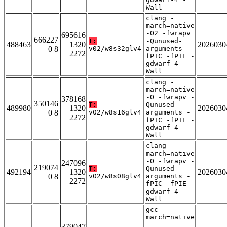
Wall
clang -
march=native
-O2 -fwrapv
695616
666227
T:
-Qunused-
488463
1320
2026030
0 8
v02/w8s32glv4
arguments -
2272
fPIC -fPIE -
gdwarf-4 -
Wall
clang -
march=native
-O -fwrapv -
378168
350146
T:
Qunused-
489980
1320
2026030
0 8
v02/w8s16glv4
arguments -
2272
fPIC -fPIE -
gdwarf-4 -
Wall
clang -
march=native
-O -fwrapv -
247096
219074
T:
Qunused-
492194
1320
2026030
0 8
v02/w8s08glv4
arguments -
2272
fPIC -fPIE -
gdwarf-4 -
Wall
gcc -
march=native
-
379047