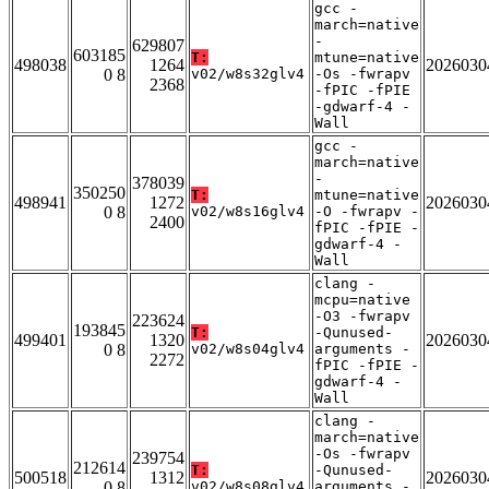
gcc -
march=native
-
629807
603185
T:
mtune=native
498038
1264
2026030
0 8
v02/w8s32glv4
-Os -fwrapv
2368
-fPIC -fPIE
-gdwarf-4 -
Wall
gcc -
march=native
-
378039
350250
T:
mtune=native
498941
1272
2026030
0 8
v02/w8s16glv4
-O -fwrapv -
2400
fPIC -fPIE -
gdwarf-4 -
Wall
clang -
mcpu=native
-O3 -fwrapv
223624
193845
T:
-Qunused-
499401
1320
2026030
0 8
v02/w8s04glv4
arguments -
2272
fPIC -fPIE -
gdwarf-4 -
Wall
clang -
march=native
-Os -fwrapv
239754
212614
T:
-Qunused-
500518
1312
2026030
0 8
v02/w8s08glv4
arguments -