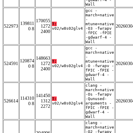
Wall
gcc -
march=native
-
170055
139811
T:
mtune=native
522973
1272
2026030
0 8
v02/w8s02glv4
-O3 -fwrapv
2400
-fPIC -fPIE
-gdwarf-4 -
Wall
gcc -
march=native
-
148663
120874
T:
mtune=native
524591
1272
2026030
0 8
v02/w8s02glv4
-O -fwrapv -
2400
fPIC -fPIE -
gdwarf-4 -
Wall
clang -
march=native
-Os -fwrapv
141450
114310
T:
-Qunused-
526614
1312
2026030
0 8
v02/w8s02glv4
arguments -
2272
fPIC -fPIE -
gdwarf-4 -
Wall
clang -
march=native
-O2 -fwrapv
204096