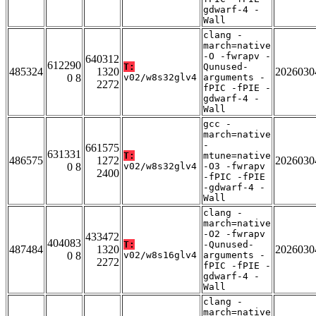
gdwarf-4 -
Wall
clang -
march=native
-O -fwrapv -
640312
612290
T:
Qunused-
485324
1320
2026030
0 8
v02/w8s32glv4
arguments -
2272
fPIC -fPIE -
gdwarf-4 -
Wall
gcc -
march=native
-
661575
631331
T:
mtune=native
486575
1272
2026030
0 8
v02/w8s32glv4
-O3 -fwrapv
2400
-fPIC -fPIE
-gdwarf-4 -
Wall
clang -
march=native
-O2 -fwrapv
433472
404083
T:
-Qunused-
487484
1320
2026030
0 8
v02/w8s16glv4
arguments -
2272
fPIC -fPIE -
gdwarf-4 -
Wall
clang -
march=native