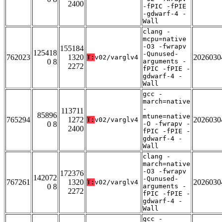
2400
-fPIC -fPIE
-gdwarf-4 -
Wall
clang -
mcpu=native
-O3 -fwrapv
155184
125418
-Qunused-
762023
1320
2026030
T:
v02/varglv4
0 8
arguments -
2272
fPIC -fPIE -
gdwarf-4 -
Wall
gcc -
march=native
-
113711
85896
mtune=native
765294
1272
2026030
T:
v02/varglv4
0 8
-O -fwrapv -
2400
fPIC -fPIE -
gdwarf-4 -
Wall
clang -
march=native
-O3 -fwrapv
172376
142072
-Qunused-
767261
1320
2026030
T:
v02/varglv4
0 8
arguments -
2272
fPIC -fPIE -
gdwarf-4 -
Wall
gcc -