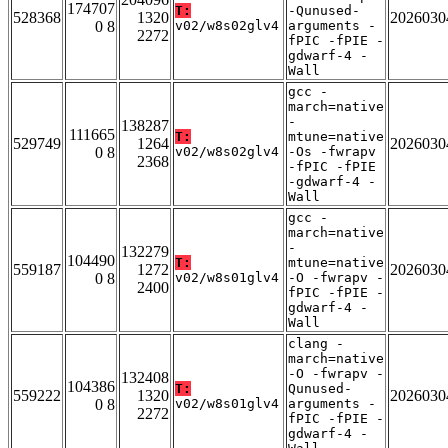
174707
T:
-Qunused-
528368
1320
2026030
0 8
v02/w8s02glv4
arguments -
2272
fPIC -fPIE -
gdwarf-4 -
Wall
gcc -
march=native
-
138287
111665
T:
mtune=native
529749
1264
2026030
0 8
v02/w8s02glv4
-Os -fwrapv
2368
-fPIC -fPIE
-gdwarf-4 -
Wall
gcc -
march=native
-
132279
104490
T:
mtune=native
559187
1272
2026030
0 8
v02/w8s01glv4
-O -fwrapv -
2400
fPIC -fPIE -
gdwarf-4 -
Wall
clang -
march=native
-O -fwrapv -
132408
104386
T:
Qunused-
559222
1320
2026030
0 8
v02/w8s01glv4
arguments -
2272
fPIC -fPIE -
gdwarf-4 -