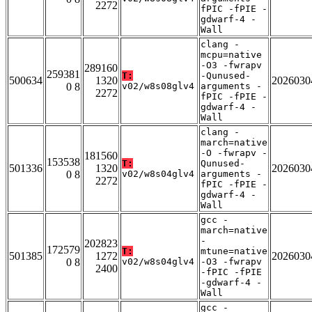
2272
fPIC -fPIE -
gdwarf-4 -
Wall
clang -
mcpu=native
-O3 -fwrapv
289160
259381
T:
-Qunused-
500634
1320
2026030
0 8
v02/w8s08glv4
arguments -
2272
fPIC -fPIE -
gdwarf-4 -
Wall
clang -
march=native
-O -fwrapv -
181560
153538
T:
Qunused-
501336
1320
2026030
0 8
v02/w8s04glv4
arguments -
2272
fPIC -fPIE -
gdwarf-4 -
Wall
gcc -
march=native
-
202823
172579
T:
mtune=native
501385
1272
2026030
0 8
v02/w8s04glv4
-O3 -fwrapv
2400
-fPIC -fPIE
-gdwarf-4 -
Wall
gcc -