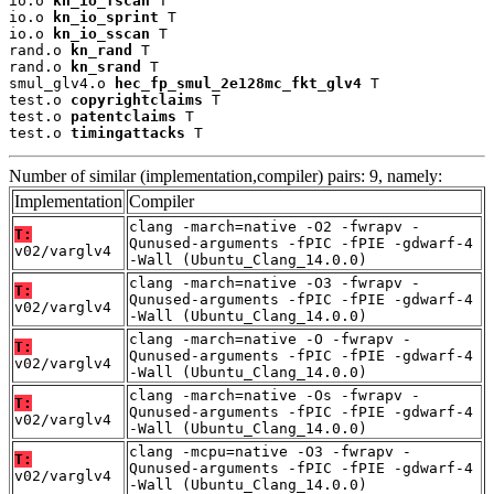
io.o 
kn_io_fscan
 T

io.o 
kn_io_sprint
 T

io.o 
kn_io_sscan
 T

rand.o 
kn_rand
 T

rand.o 
kn_srand
 T

smul_glv4.o 
hec_fp_smul_2e128mc_fkt_glv4
 T

test.o 
copyrightclaims
 T

test.o 
patentclaims
 T

test.o 
timingattacks
 T
Number of similar (implementation,compiler) pairs: 9, namely:
Implementation
Compiler
clang -march=native -O2 -fwrapv -
T:
Qunused-arguments -fPIC -fPIE -gdwarf-4
v02/varglv4
-Wall (Ubuntu_Clang_14.0.0)
clang -march=native -O3 -fwrapv -
T:
Qunused-arguments -fPIC -fPIE -gdwarf-4
v02/varglv4
-Wall (Ubuntu_Clang_14.0.0)
clang -march=native -O -fwrapv -
T:
Qunused-arguments -fPIC -fPIE -gdwarf-4
v02/varglv4
-Wall (Ubuntu_Clang_14.0.0)
clang -march=native -Os -fwrapv -
T:
Qunused-arguments -fPIC -fPIE -gdwarf-4
v02/varglv4
-Wall (Ubuntu_Clang_14.0.0)
clang -mcpu=native -O3 -fwrapv -
T:
Qunused-arguments -fPIC -fPIE -gdwarf-4
v02/varglv4
-Wall (Ubuntu_Clang_14.0.0)