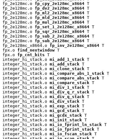
fp_2e128mc.o 
fp_cpy_2e128mc_x8664
 T

fp_2e128mc.o 
fp_dv2_2e128mc_x8664
 T

fp_2e128mc.o 
fp_ml2_2e128mc_x8664
 T

fp_2e128mc.o 
fp_mld_2e128mc_x8664
 T

fp_2e128mc.o 
fp_mul_2e128mc_x8664
 T

fp_2e128mc.o 
fp_set_1_2e128mc_x8664
 T

fp_2e128mc.o 
fp_sqr_2e128mc_x8664
 T

fp_2e128mc.o 
fp_sub_2_2e128mc_x8664
 T

fp_2e128mc.o 
fp_sub_2e128mc_x8664
 T

fp_2e128mc_x8664.o 
fp_inv_2e128mc_x8664
 T

fpx.o 
find_nextwindow
 T

fpx.o 
fp_cnt_bits
 T

integer_hi_stack.o 
mi_add_1_stack
 T

integer_hi_stack.o 
mi_add_stack
 T

integer_hi_stack.o 
mi_clone_stack
 T

integer_hi_stack.o 
mi_compare_abs_1_stack
 T

integer_hi_stack.o 
mi_compare_abs_stack
 T

integer_hi_stack.o 
mi_compare_stack
 T

integer_hi_stack.o 
mi_div_1_stack
 T

integer_hi_stack.o 
mi_div_q_r_stack
 T

integer_hi_stack.o 
mi_div_q_stack
 T

integer_hi_stack.o 
mi_div_stack
 T

integer_hi_stack.o 
mi_exp_stack
 T

integer_hi_stack.o 
mi_gcd_stack
 T

integer_hi_stack.o 
mi_gcdx_stack
 T

integer_hi_stack.o 
mi_init_stack
 T

integer_hi_stack.o 
mi_io_fprint_ln_stack
 T

integer_hi_stack.o 
mi_io_fprint_stack
 T

integer_hi_stack.o 
mi_io_fscan_stack
 T

integer_hi_stack.o 
mi_io_scan_stack
 T
