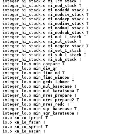
integer_hi_stack.o 
mi_lcm_stack
 T

integer_hi_stack.o 
mi_mod_stack
 T

integer_hi_stack.o 
mi_modadd_stack
 T

integer_hi_stack.o 
mi_moddiv_stack
 T

integer_hi_stack.o 
mi_modexp_stack
 T

integer_hi_stack.o 
mi_modinv_stack
 T

integer_hi_stack.o 
mi_modmul_stack
 T

integer_hi_stack.o 
mi_modsub_stack
 T

integer_hi_stack.o 
mi_mul_1_stack
 T

integer_hi_stack.o 
mi_mul_stack
 T

integer_hi_stack.o 
mi_negate_stack
 T

integer_hi_stack.o 
mi_set_1_stack
 T

integer_hi_stack.o 
mi_sub_1_stack
 T

integer_hi_stack.o 
mi_sub_stack
 T

integer_lo.o 
min_compare
 T

integer_lo.o 
min_div_qr
 T

integer_lo.o 
min_find_nd
 T

integer_lo.o 
min_find_window
 T

integer_lo.o 
min_gcdx_lehmer
 T

integer_lo.o 
min_mul_basecase
 T

integer_lo.o 
min_mul_karatsuba
 T

integer_lo.o 
min_nres_prepare
 T

integer_lo.o 
min_nres_prepare2
 T

integer_lo.o 
min_nres_redc
 T

integer_lo.o 
min_sqr_basecase
 T

integer_lo.o 
min_sqr_karatsuba
 T

io.o 
kn_io_fprint
 T

io.o 
kn_io_fscan
 T

io.o 
kn_io_sprint
 T

io.o 
kn_io_sscan
 T
