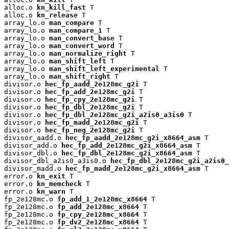
alloc.o 
kn_kill_fast
 T

alloc.o 
kn_release
 T

array_lo.o 
man_compare
 T

array_lo.o 
man_compare_1
 T

array_lo.o 
man_convert_base
 T

array_lo.o 
man_convert_word
 T

array_lo.o 
man_normalize_right
 T

array_lo.o 
man_shift_left
 T

array_lo.o 
man_shift_left_experimental
 T

array_lo.o 
man_shift_right
 T

divisor.o 
hec_fp_aadd_2e128mc_g2i
 T

divisor.o 
hec_fp_add_2e128mc_g2i
 T

divisor.o 
hec_fp_cpy_2e128mc_g2i
 T

divisor.o 
hec_fp_dbl_2e128mc_g2i
 T

divisor.o 
hec_fp_dbl_2e128mc_g2i_a2is0_a3is0
 T

divisor.o 
hec_fp_madd_2e128mc_g2i
 T

divisor.o 
hec_fp_neg_2e128mc_g2i
 T

divisor_aadd.o 
hec_fp_aadd_2e128mc_g2i_x8664_asm
 T

divisor_add.o 
hec_fp_add_2e128mc_g2i_x8664_asm
 T

divisor_dbl.o 
hec_fp_dbl_2e128mc_g2i_x8664_asm
 T

divisor_dbl_a2is0_a3is0.o 
hec_fp_dbl_2e128mc_g2i_a2is0_
divisor_madd.o 
hec_fp_madd_2e128mc_g2i_x8664_asm
 T

error.o 
kn_exit
 T

error.o 
kn_memcheck
 T

error.o 
kn_warn
 T

fp_2e128mc.o 
fp_add_1_2e128mc_x8664
 T

fp_2e128mc.o 
fp_add_2e128mc_x8664
 T

fp_2e128mc.o 
fp_cpy_2e128mc_x8664
 T

fp_2e128mc.o 
fp_dv2_2e128mc_x8664
 T
