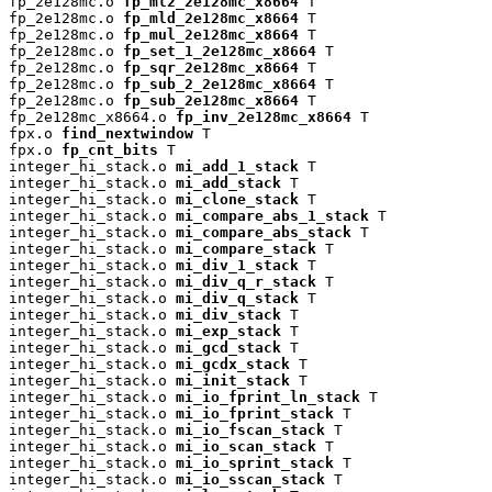
fp_2e128mc.o 
fp_ml2_2e128mc_x8664
 T

fp_2e128mc.o 
fp_mld_2e128mc_x8664
 T

fp_2e128mc.o 
fp_mul_2e128mc_x8664
 T

fp_2e128mc.o 
fp_set_1_2e128mc_x8664
 T

fp_2e128mc.o 
fp_sqr_2e128mc_x8664
 T

fp_2e128mc.o 
fp_sub_2_2e128mc_x8664
 T

fp_2e128mc.o 
fp_sub_2e128mc_x8664
 T

fp_2e128mc_x8664.o 
fp_inv_2e128mc_x8664
 T

fpx.o 
find_nextwindow
 T

fpx.o 
fp_cnt_bits
 T

integer_hi_stack.o 
mi_add_1_stack
 T

integer_hi_stack.o 
mi_add_stack
 T

integer_hi_stack.o 
mi_clone_stack
 T

integer_hi_stack.o 
mi_compare_abs_1_stack
 T

integer_hi_stack.o 
mi_compare_abs_stack
 T

integer_hi_stack.o 
mi_compare_stack
 T

integer_hi_stack.o 
mi_div_1_stack
 T

integer_hi_stack.o 
mi_div_q_r_stack
 T

integer_hi_stack.o 
mi_div_q_stack
 T

integer_hi_stack.o 
mi_div_stack
 T

integer_hi_stack.o 
mi_exp_stack
 T

integer_hi_stack.o 
mi_gcd_stack
 T

integer_hi_stack.o 
mi_gcdx_stack
 T

integer_hi_stack.o 
mi_init_stack
 T

integer_hi_stack.o 
mi_io_fprint_ln_stack
 T

integer_hi_stack.o 
mi_io_fprint_stack
 T

integer_hi_stack.o 
mi_io_fscan_stack
 T

integer_hi_stack.o 
mi_io_scan_stack
 T

integer_hi_stack.o 
mi_io_sprint_stack
 T

integer_hi_stack.o 
mi_io_sscan_stack
 T
