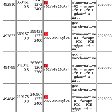
350461
T:
mtune=native
492810
1272
2026030
0 8
v02/w8s16glv4
-O2 -fwrapv
2400
-fPIC -fPIE
-gdwarf-4 -
Wall
gcc -
march=native
-
399431
369187
T:
mtune=native
492823
1272
2026030
0 8
v02/w8s16glv4
-O3 -fwrapv
2400
-fPIC -fPIE
-gdwarf-4 -
Wall
gcc -
march=native
-
367663
341041
T:
mtune=native
494799
1264
2026030
0 8
v02/w8s16glv4
-Os -fwrapv
2368
-fPIC -fPIE
-gdwarf-4 -
Wall
gcc -
march=native
-
246967
219178
T:
mtune=native
494849
1272
2026030
0 8
v02/w8s08glv4
-O -fwrapv -
2400
fPIC -fPIE -
gdwarf-4 -