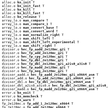
alloc.o 
kn_init
 T

alloc.o 
kn_init_fast
 T

alloc.o 
kn_kill
 T

alloc.o 
kn_kill_fast
 T

alloc.o 
kn_release
 T

array_lo.o 
man_compare
 T

array_lo.o 
man_compare_1
 T

array_lo.o 
man_convert_base
 T

array_lo.o 
man_convert_word
 T

array_lo.o 
man_normalize_right
 T

array_lo.o 
man_shift_left
 T

array_lo.o 
man_shift_left_experimental
 T

array_lo.o 
man_shift_right
 T

divisor.o 
hec_fp_aadd_2e128mc_g2i
 T

divisor.o 
hec_fp_add_2e128mc_g2i
 T

divisor.o 
hec_fp_cpy_2e128mc_g2i
 T

divisor.o 
hec_fp_dbl_2e128mc_g2i
 T

divisor.o 
hec_fp_dbl_2e128mc_g2i_a2is0_a3is0
 T

divisor.o 
hec_fp_madd_2e128mc_g2i
 T

divisor.o 
hec_fp_neg_2e128mc_g2i
 T

divisor_aadd.o 
hec_fp_aadd_2e128mc_g2i_x8664_asm
 T

divisor_add.o 
hec_fp_add_2e128mc_g2i_x8664_asm
 T

divisor_dbl.o 
hec_fp_dbl_2e128mc_g2i_x8664_asm
 T

divisor_dbl_a2is0_a3is0.o 
hec_fp_dbl_2e128mc_g2i_a2is0_
divisor_madd.o 
hec_fp_madd_2e128mc_g2i_x8664_asm
 T

error.o 
kn_exit
 T

error.o 
kn_memcheck
 T

error.o 
kn_warn
 T

fp_2e128mc.o 
fp_add_1_2e128mc_x8664
 T

fp_2e128mc.o 
fp_add_2e128mc_x8664
 T
