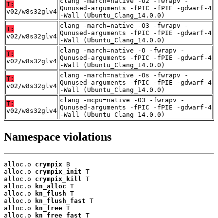
clang -march=native -O2 -fwrapv -
T:
Qunused-arguments -fPIC -fPIE -gdwarf-4
v02/w8s32glv4
-Wall (Ubuntu_Clang_14.0.0)
clang -march=native -O3 -fwrapv -
T:
Qunused-arguments -fPIC -fPIE -gdwarf-4
v02/w8s32glv4
-Wall (Ubuntu_Clang_14.0.0)
clang -march=native -O -fwrapv -
T:
Qunused-arguments -fPIC -fPIE -gdwarf-4
v02/w8s32glv4
-Wall (Ubuntu_Clang_14.0.0)
clang -march=native -Os -fwrapv -
T:
Qunused-arguments -fPIC -fPIE -gdwarf-4
v02/w8s32glv4
-Wall (Ubuntu_Clang_14.0.0)
clang -mcpu=native -O3 -fwrapv -
T:
Qunused-arguments -fPIC -fPIE -gdwarf-4
v02/w8s32glv4
-Wall (Ubuntu_Clang_14.0.0)
Namespace violations
alloc.o 
crympix
 B

alloc.o 
crympix_init
 T

alloc.o 
crympix_kill
 T

alloc.o 
kn_alloc
 T

alloc.o 
kn_flush
 T

alloc.o 
kn_flush_fast
 T

alloc.o 
kn_free
 T

alloc.o 
kn_free_fast
 T
