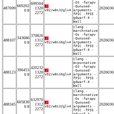
-O3 -fwrapv
699504
669202
T:
-Qunused-
487699
1320
2026030
0 8
v02/w8s32glv4
arguments -
2272
fPIC -fPIE -
gdwarf-4 -
Wall
clang -
march=native
-Os -fwrapv
370826
343686
T:
-Qunused-
488107
1312
2026030
0 8
v02/w8s16glv4
arguments -
2272
fPIC -fPIE -
gdwarf-4 -
Wall
clang -
mcpu=native
-O3 -fwrapv
420232
390453
T:
-Qunused-
488123
1320
2026030
0 8
v02/w8s16glv4
arguments -
2272
fPIC -fPIE -
gdwarf-4 -
Wall
clang -
march=native
-Os -fwrapv
632970
605830
T:
-Qunused-
488345
1312
2026030
0 8
v02/w8s32glv4
arguments -
2272
fPIC -fPIE -
gdwarf-4 -