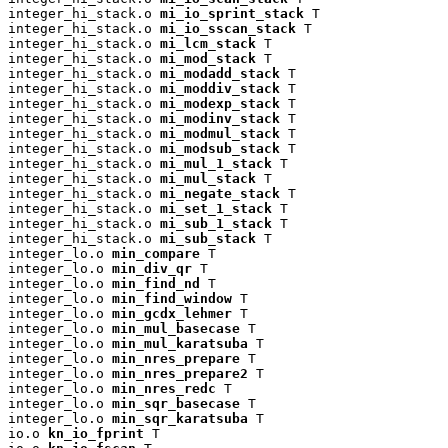
integer_hi_stack.o 
mi_io_sprint_stack
 T

integer_hi_stack.o 
mi_io_sscan_stack
 T

integer_hi_stack.o 
mi_lcm_stack
 T

integer_hi_stack.o 
mi_mod_stack
 T

integer_hi_stack.o 
mi_modadd_stack
 T

integer_hi_stack.o 
mi_moddiv_stack
 T

integer_hi_stack.o 
mi_modexp_stack
 T

integer_hi_stack.o 
mi_modinv_stack
 T

integer_hi_stack.o 
mi_modmul_stack
 T

integer_hi_stack.o 
mi_modsub_stack
 T

integer_hi_stack.o 
mi_mul_1_stack
 T

integer_hi_stack.o 
mi_mul_stack
 T

integer_hi_stack.o 
mi_negate_stack
 T

integer_hi_stack.o 
mi_set_1_stack
 T

integer_hi_stack.o 
mi_sub_1_stack
 T

integer_hi_stack.o 
mi_sub_stack
 T

integer_lo.o 
min_compare
 T

integer_lo.o 
min_div_qr
 T

integer_lo.o 
min_find_nd
 T

integer_lo.o 
min_find_window
 T

integer_lo.o 
min_gcdx_lehmer
 T

integer_lo.o 
min_mul_basecase
 T

integer_lo.o 
min_mul_karatsuba
 T

integer_lo.o 
min_nres_prepare
 T

integer_lo.o 
min_nres_prepare2
 T

integer_lo.o 
min_nres_redc
 T

integer_lo.o 
min_sqr_basecase
 T

integer_lo.o 
min_sqr_karatsuba
 T

io.o 
kn_io_fprint
 T
