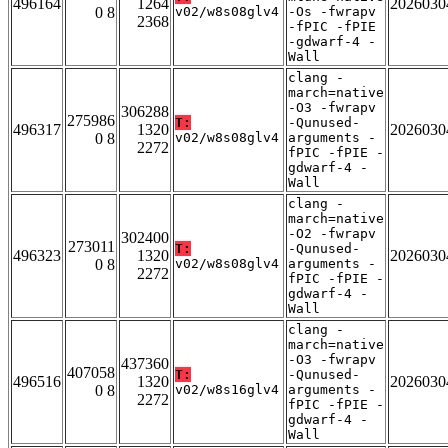
496164
1264
2026030
0 8
v02/w8s08glv4
-Os -fwrapv
2368
-fPIC -fPIE
-gdwarf-4 -
Wall
clang -
march=native
-O3 -fwrapv
306288
275986
T:
-Qunused-
496317
1320
2026030
0 8
v02/w8s08glv4
arguments -
2272
fPIC -fPIE -
gdwarf-4 -
Wall
clang -
march=native
-O2 -fwrapv
302400
273011
T:
-Qunused-
496323
1320
2026030
0 8
v02/w8s08glv4
arguments -
2272
fPIC -fPIE -
gdwarf-4 -
Wall
clang -
march=native
-O3 -fwrapv
437360
407058
T:
-Qunused-
496516
1320
2026030
0 8
v02/w8s16glv4
arguments -
2272
fPIC -fPIE -
gdwarf-4 -
Wall