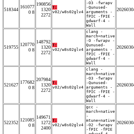
-O3 -fwrapv
190856
161077
T:
-Qunused-
518344
1320
2026030
0 8
v02/w8s02glv4
arguments -
2272
fPIC -fPIE -
gdwarf-4 -
Wall
clang -
march=native
-O -fwrapv -
148792
120770
T:
Qunused-
519755
1320
2026030
0 8
v02/w8s02glv4
arguments -
2272
fPIC -fPIE -
gdwarf-4 -
Wall
clang -
march=native
-O3 -fwrapv
207984
177682
T:
-Qunused-
521627
1320
2026030
0 8
v02/w8s02glv4
arguments -
2272
fPIC -fPIE -
gdwarf-4 -
Wall
gcc -
march=native
-
149671
121085
T:
mtune=native
522352
1272
2026030
0 8
v02/w8s02glv4
-O2 -fwrapv
2400
-fPIC -fPIE
-gdwarf-4 -