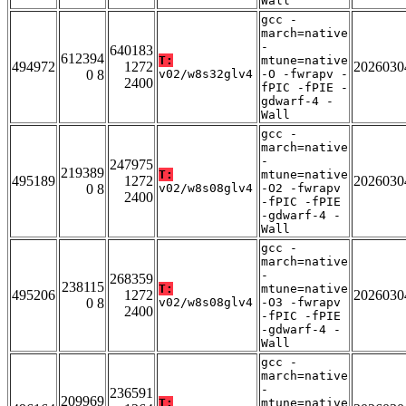
Wall
gcc -
march=native
-
640183
612394
T:
mtune=native
494972
1272
2026030
0 8
v02/w8s32glv4
-O -fwrapv -
2400
fPIC -fPIE -
gdwarf-4 -
Wall
gcc -
march=native
-
247975
219389
T:
mtune=native
495189
1272
2026030
0 8
v02/w8s08glv4
-O2 -fwrapv
2400
-fPIC -fPIE
-gdwarf-4 -
Wall
gcc -
march=native
-
268359
238115
T:
mtune=native
495206
1272
2026030
0 8
v02/w8s08glv4
-O3 -fwrapv
2400
-fPIC -fPIE
-gdwarf-4 -
Wall
gcc -
march=native
-
236591
209969
T:
mtune=native