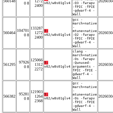
560148
1272
2026030
0 8
v02/w8s01glv4
-O3 -fwrapv
2400
-fPIC -fPIE
-gdwarf-4 -
Wall
gcc -
march=native
-
133287
104701
T:
mtune=native
560464
1272
2026030
0 8
v02/w8s01glv4
-O2 -fwrapv
2400
-fPIC -fPIE
-gdwarf-4 -
Wall
clang -
march=native
-Os -fwrapv
125066
97926
T:
-Qunused-
561295
1312
2026030
0 8
v02/w8s01glv4
arguments -
2272
fPIC -fPIE -
gdwarf-4 -
Wall
gcc -
march=native
-
121903
95281
T:
mtune=native
566382
1264
2026030
0 8
v02/w8s01glv4
-Os -fwrapv
2368
-fPIC -fPIE
-gdwarf-4 -
Wall