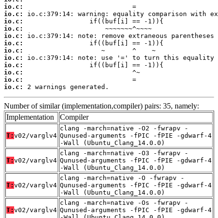
io.c:
io.c:
io.c:
io.c:
io.c:
io.c:
io.c:
io.c:
io.c:
io.c:
io.c:
io.c:
 2 warnings generated.
Number of similar (implementation,compiler) pairs: 35, namely:
Implementation
Compiler
clang -march=native -O2 -fwrapv -
T:
v02/varglv4
Qunused-arguments -fPIC -fPIE -gdwarf-4
-Wall (Ubuntu_Clang_14.0.0)
clang -march=native -O3 -fwrapv -
T:
v02/varglv4
Qunused-arguments -fPIC -fPIE -gdwarf-4
-Wall (Ubuntu_Clang_14.0.0)
clang -march=native -O -fwrapv -
T:
v02/varglv4
Qunused-arguments -fPIC -fPIE -gdwarf-4
-Wall (Ubuntu_Clang_14.0.0)
clang -march=native -Os -fwrapv -
T:
v02/varglv4
Qunused-arguments -fPIC -fPIE -gdwarf-4
-Wall (Ubuntu_Clang_14.0.0)