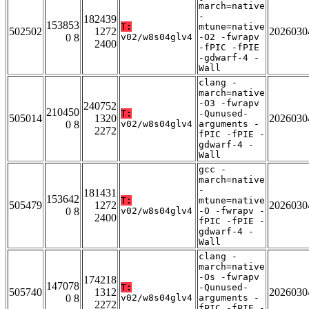
march=native
-
182439
153853
T:
mtune=native
502502
1272
2026030
0 8
v02/w8s04glv4
-O2 -fwrapv
2400
-fPIC -fPIE
-gdwarf-4 -
Wall
clang -
march=native
-O3 -fwrapv
240752
210450
T:
-Qunused-
505014
1320
2026030
0 8
v02/w8s04glv4
arguments -
2272
fPIC -fPIE -
gdwarf-4 -
Wall
gcc -
march=native
-
181431
153642
T:
mtune=native
505479
1272
2026030
0 8
v02/w8s04glv4
-O -fwrapv -
2400
fPIC -fPIE -
gdwarf-4 -
Wall
clang -
march=native
-Os -fwrapv
174218
147078
T:
-Qunused-
505740
1312
2026030
0 8
v02/w8s04glv4
arguments -
2272
fPIC -fPIE -