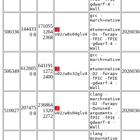
gdwarf-4 -
Wall
gcc -
march=native
-
171055
144433
T:
mtune=native
506336
1264
2026030
0 8
v02/w8s04glv4
-Os -fwrapv
2368
-fPIC -fPIE
-gdwarf-4 -
Wall
gcc -
march=native
-
641191
612605
T:
mtune=native
506349
1272
2026030
0 8
v02/w8s32glv4
-O2 -fwrapv
2400
-fPIC -fPIE
-gdwarf-4 -
Wall
clang -
march=native
-O2 -fwrapv
236864
207475
T:
-Qunused-
510027
1320
2026030
0 8
v02/w8s04glv4
arguments -
2272
fPIC -fPIE -
gdwarf-4 -
Wall
clang -
mcpu=native