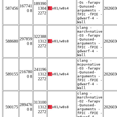
-Os -fwrapv
189390
167741
-Qunused-
587456
1304
202603
T:
v01/w8s4
0 8
arguments -
2272
fPIC -fPIE -
gdwarf-4 -
Wall
clang -
march=native
-O3 -fwrapv
322388
297859
-Qunused-
588680
1312
202603
T:
v01/w8s8
0 8
arguments -
2272
fPIC -fPIE -
gdwarf-4 -
Wall
clang -
mcpu=native
-O3 -fwrapv
241196
216780
-Qunused-
589155
1312
202603
T:
v01/w8s4
0 8
arguments -
2272
fPIC -fPIE -
gdwarf-4 -
Wall
clang -
march=native
-O2 -fwrapv
313100
289476
-Qunused-
590175
1312
202603
T:
v01/w8s8
0 8
arguments -
2272
fPIC -fPIE -
gdwarf-4 -