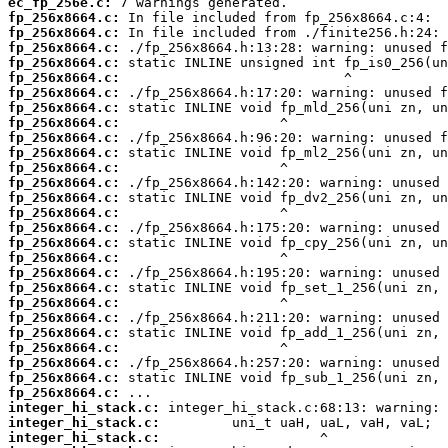
ec_fp_256e.c:
fp_256x8664.c:
fp_256x8664.c:
fp_256x8664.c:
fp_256x8664.c:
fp_256x8664.c:
fp_256x8664.c:
fp_256x8664.c:
fp_256x8664.c:
fp_256x8664.c:
fp_256x8664.c:
fp_256x8664.c:
fp_256x8664.c:
fp_256x8664.c:
fp_256x8664.c:
fp_256x8664.c:
fp_256x8664.c:
fp_256x8664.c:
fp_256x8664.c:
fp_256x8664.c:
fp_256x8664.c:
fp_256x8664.c:
fp_256x8664.c:
fp_256x8664.c:
fp_256x8664.c:
fp_256x8664.c:
fp_256x8664.c:
integer_hi_stack.c:
integer_hi_stack.c:
integer_hi_stack.c: