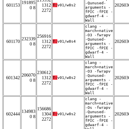
191895
-Qunused-
601153
1312
202603
T:
v01/w8s2
0 8
arguments -
2272
fPIC -fPIE -
gdwarf-4 -
Wall
clang -
march=native
-O3 -fwrapv
256916
232339
-Qunused-
601170
1312
202603
T:
v01/w8s4
0 8
arguments -
2272
fPIC -fPIE -
gdwarf-4 -
Wall
clang -
march=native
-O3 -fwrapv
230612
206070
-Qunused-
601342
1312
202603
T:
v01/w8s2
0 8
arguments -
2272
fPIC -fPIE -
gdwarf-4 -
Wall
clang -
march=native
-Os -fwrapv
156686
134983
-Qunused-
602444
1304
202603
T:
v01/w8s2
0 8
arguments -
2272
fPIC -fPIE -
gdwarf-4 -