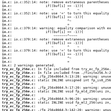
io.c:
io.c:
io.c:
io.c:
io.c:
io.c:
io.c:
io.c:
io.c:
io.c:
io.c:
io.c:
io.c:
io.c:
io.c:
io.c:
io.c:
io.c:
try_ec_fp_256e.c:
try_ec_fp_256e.c:
try_ec_fp_256e.c:
try_ec_fp_256e.c:
try_ec_fp_256e.c:
try_ec_fp_256e.c:
try_ec_fp_256e.c:
try_ec_fp_256e.c:
try_ec_fp_256e.c:
try_ec_fp_256e.c:
try_ec_fp_256e.c:
try_ec_fp_256e.c: