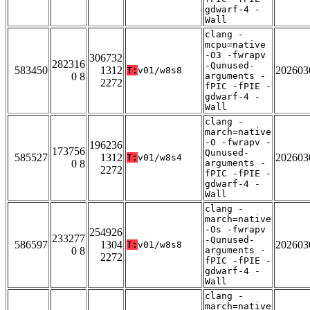
gdwarf-4 -
Wall
clang -
mcpu=native
-O3 -fwrapv
306732
282316
-Qunused-
583450
1312
202603
T:
v01/w8s8
0 8
arguments -
2272
fPIC -fPIE -
gdwarf-4 -
Wall
clang -
march=native
-O -fwrapv -
196236
173756
Qunused-
585527
1312
202603
T:
v01/w8s4
0 8
arguments -
2272
fPIC -fPIE -
gdwarf-4 -
Wall
clang -
march=native
-Os -fwrapv
254926
233277
-Qunused-
586597
1304
202603
T:
v01/w8s8
0 8
arguments -
2272
fPIC -fPIE -
gdwarf-4 -
Wall
clang -
march=native