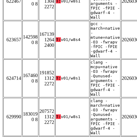
622467
1304
202603
T:
v01/w8s1
0 8
arguments -
2272
fPIC -fPIE -
gdwarf-4 -
Wall
gcc -
march=native
-
167139
142598
mtune=native
623657
1264
202603
T:
v01/w8s4
0 8
-O3 -fwrapv
2400
-fPIC -fPIE
-gdwarf-4 -
Wall
clang -
mcpu=native
-O3 -fwrapv
191852
167460
-Qunused-
624714
1312
202603
T:
v01/w8s1
0 8
arguments -
2272
fPIC -fPIE -
gdwarf-4 -
Wall
clang -
march=native
-O3 -fwrapv
207572
183019
-Qunused-
629990
1312
202603
T:
v01/w8s1
0 8
arguments -
2272
fPIC -fPIE -
gdwarf-4 -
Wall