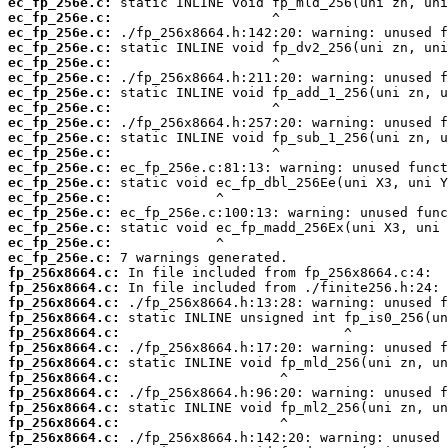
ec_fp_256e.c:
ec_fp_256e.c:
ec_fp_256e.c:
ec_fp_256e.c:
ec_fp_256e.c:
ec_fp_256e.c:
ec_fp_256e.c:
ec_fp_256e.c:
ec_fp_256e.c:
ec_fp_256e.c:
ec_fp_256e.c:
ec_fp_256e.c:
ec_fp_256e.c:
ec_fp_256e.c:
ec_fp_256e.c:
ec_fp_256e.c:
ec_fp_256e.c:
ec_fp_256e.c:
fp_256x8664.c:
fp_256x8664.c:
fp_256x8664.c:
fp_256x8664.c:
fp_256x8664.c:
fp_256x8664.c:
fp_256x8664.c:
fp_256x8664.c:
fp_256x8664.c:
fp_256x8664.c:
fp_256x8664.c:
fp_256x8664.c: