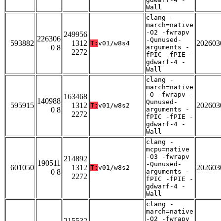
Wall
clang -
march=native
-O2 -fwrapv
249956
226306
-Qunused-
593882
1312
202603
T:
v01/w8s4
0 8
arguments -
2272
fPIC -fPIE -
gdwarf-4 -
Wall
clang -
march=native
-O -fwrapv -
163468
140988
Qunused-
595915
1312
202603
T:
v01/w8s2
0 8
arguments -
2272
fPIC -fPIE -
gdwarf-4 -
Wall
clang -
mcpu=native
-O3 -fwrapv
214892
190511
-Qunused-
601050
1312
202603
T:
v01/w8s2
0 8
arguments -
2272
fPIC -fPIE -
gdwarf-4 -
Wall
clang -
march=native
-O2 -fwrapv
215532