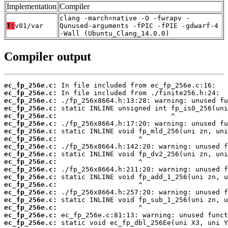
Implementation
Compiler
clang -march=native -O -fwrapv -
T:
v01/var
Qunused-arguments -fPIC -fPIE -gdwarf-4
-Wall (Ubuntu_Clang_14.0.0)
Compiler output
ec_fp_256e.c:
ec_fp_256e.c:
ec_fp_256e.c:
ec_fp_256e.c:
ec_fp_256e.c:
ec_fp_256e.c:
ec_fp_256e.c:
ec_fp_256e.c:
ec_fp_256e.c:
ec_fp_256e.c:
ec_fp_256e.c:
ec_fp_256e.c:
ec_fp_256e.c:
ec_fp_256e.c:
ec_fp_256e.c:
ec_fp_256e.c:
ec_fp_256e.c:
ec_fp_256e.c:
ec_fp_256e.c: