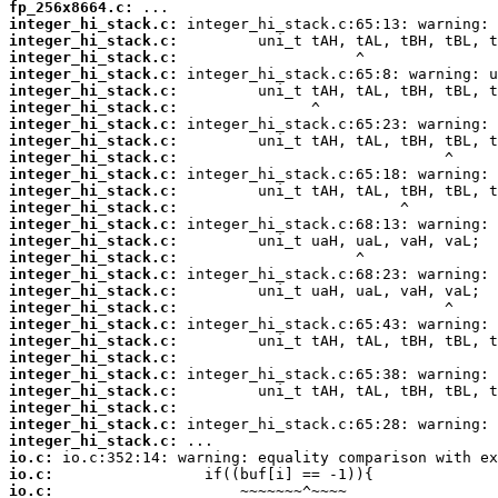
fp_256x8664.c:
integer_hi_stack.c:
integer_hi_stack.c:
integer_hi_stack.c:
integer_hi_stack.c:
integer_hi_stack.c:
integer_hi_stack.c:
integer_hi_stack.c:
integer_hi_stack.c:
integer_hi_stack.c:
integer_hi_stack.c:
integer_hi_stack.c:
integer_hi_stack.c:
integer_hi_stack.c:
integer_hi_stack.c:
integer_hi_stack.c:
integer_hi_stack.c:
integer_hi_stack.c:
integer_hi_stack.c:
integer_hi_stack.c:
integer_hi_stack.c:
integer_hi_stack.c:
integer_hi_stack.c:
integer_hi_stack.c:
integer_hi_stack.c:
integer_hi_stack.c:
integer_hi_stack.c:
io.c:
io.c:
io.c: