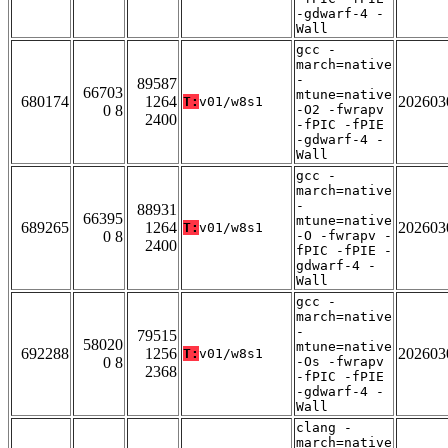
-gdwarf-4 -
Wall
gcc -
march=native
-
89587
66703
mtune=native
680174
1264
202603
T:
v01/w8s1
0 8
-O2 -fwrapv
2400
-fPIC -fPIE
-gdwarf-4 -
Wall
gcc -
march=native
-
88931
66395
mtune=native
689265
1264
202603
T:
v01/w8s1
0 8
-O -fwrapv -
2400
fPIC -fPIE -
gdwarf-4 -
Wall
gcc -
march=native
-
79515
58020
mtune=native
692288
1256
202603
T:
v01/w8s1
0 8
-Os -fwrapv
2368
-fPIC -fPIE
-gdwarf-4 -
Wall
clang -
march=native