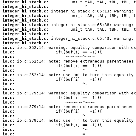
integer_hi_stack.c:
integer_hi_stack.c:
integer_hi_stack.c:
integer_hi_stack.c:
integer_hi_stack.c:
integer_hi_stack.c:
integer_hi_stack.c:
integer_hi_stack.c:
integer_hi_stack.c:
integer_hi_stack.c:
io.c:
io.c:
io.c:
io.c:
io.c:
io.c:
io.c:
io.c:
io.c:
io.c:
io.c:
io.c:
io.c:
io.c:
io.c:
io.c:
io.c:
io.c:
io.c:
io.c: