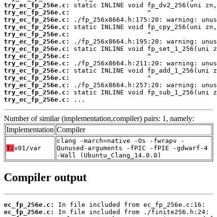
try_ec_fp_256e.c:
try_ec_fp_256e.c:
try_ec_fp_256e.c:
try_ec_fp_256e.c:
try_ec_fp_256e.c:
try_ec_fp_256e.c:
try_ec_fp_256e.c:
try_ec_fp_256e.c:
try_ec_fp_256e.c:
try_ec_fp_256e.c:
try_ec_fp_256e.c:
try_ec_fp_256e.c:
try_ec_fp_256e.c:
try_ec_fp_256e.c:
 ...
Number of similar (implementation,compiler) pairs: 1, namely:
Implementation
Compiler
clang -march=native -Os -fwrapv -
T:
v01/var
Qunused-arguments -fPIC -fPIE -gdwarf-4
-Wall (Ubuntu_Clang_14.0.0)
Compiler output
ec_fp_256e.c:
ec_fp_256e.c: