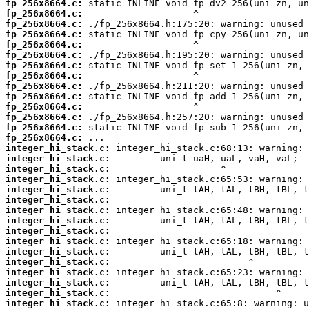
fp_256x8664.c:
fp_256x8664.c:
fp_256x8664.c:
fp_256x8664.c:
fp_256x8664.c:
fp_256x8664.c:
fp_256x8664.c:
fp_256x8664.c:
fp_256x8664.c:
fp_256x8664.c:
fp_256x8664.c:
fp_256x8664.c:
fp_256x8664.c:
fp_256x8664.c:
integer_hi_stack.c:
integer_hi_stack.c:
integer_hi_stack.c:
integer_hi_stack.c:
integer_hi_stack.c:
integer_hi_stack.c:
integer_hi_stack.c:
integer_hi_stack.c:
integer_hi_stack.c:
integer_hi_stack.c:
integer_hi_stack.c:
integer_hi_stack.c:
integer_hi_stack.c:
integer_hi_stack.c:
integer_hi_stack.c:
integer_hi_stack.c: