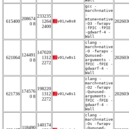
Wall
gcc -
march=native
-
233235
208674
mtune=native
615400
1264
202603
T:
v01/w8s8
0 8
-O3 -fwrapv
2400
-fPIC -fPIE
-gdwarf-4 -
Wall
clang -
march=native
-O -fwrapv -
147020
124491
Qunused-
621064
1312
202603
T:
v01/w8s1
0 8
arguments -
2272
fPIC -fPIE -
gdwarf-4 -
Wall
clang -
march=native
-O2 -fwrapv
198220
174576
-Qunused-
621736
1312
202603
T:
v01/w8s1
0 8
arguments -
2272
fPIC -fPIE -
gdwarf-4 -
Wall
clang -
march=native
-Os -fwrapv
140174
118490
-Qunused-