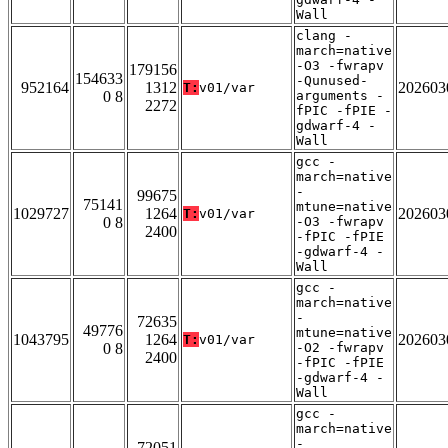
Wall
clang -
march=native
-O3 -fwrapv
179156
154633
-Qunused-
952164
1312
202603
T:
v01/var
0 8
arguments -
2272
fPIC -fPIE -
gdwarf-4 -
Wall
gcc -
march=native
-
99675
75141
mtune=native
1029727
1264
202603
T:
v01/var
0 8
-O3 -fwrapv
2400
-fPIC -fPIE
-gdwarf-4 -
Wall
gcc -
march=native
-
72635
49776
mtune=native
1043795
1264
202603
T:
v01/var
0 8
-O2 -fwrapv
2400
-fPIC -fPIE
-gdwarf-4 -
Wall
gcc -
march=native
-
72051