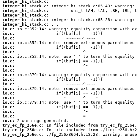
integer_hi_stack.c:
integer_hi_stack.c:
integer_hi_stack.c:
integer_hi_stack.c:
integer_hi_stack.c:
integer_hi_stack.c:
io.c:
io.c:
io.c:
io.c:
io.c:
io.c:
io.c:
io.c:
io.c:
io.c:
io.c:
io.c:
io.c:
io.c:
io.c:
io.c:
io.c:
io.c:
io.c:
io.c:
io.c:
try_ec_fp_256e.c:
try_ec_fp_256e.c:
try_ec_fp_256e.c: