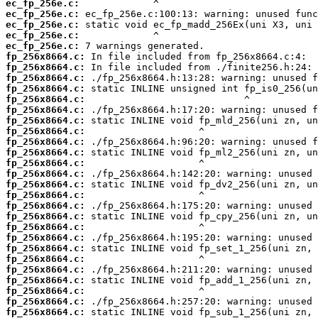
ec_fp_256e.c:
ec_fp_256e.c:
ec_fp_256e.c:
ec_fp_256e.c:
ec_fp_256e.c:
fp_256x8664.c:
fp_256x8664.c:
fp_256x8664.c:
fp_256x8664.c:
fp_256x8664.c:
fp_256x8664.c:
fp_256x8664.c:
fp_256x8664.c:
fp_256x8664.c:
fp_256x8664.c:
fp_256x8664.c:
fp_256x8664.c:
fp_256x8664.c:
fp_256x8664.c:
fp_256x8664.c:
fp_256x8664.c:
fp_256x8664.c:
fp_256x8664.c:
fp_256x8664.c:
fp_256x8664.c:
fp_256x8664.c:
fp_256x8664.c:
fp_256x8664.c:
fp_256x8664.c:
fp_256x8664.c: