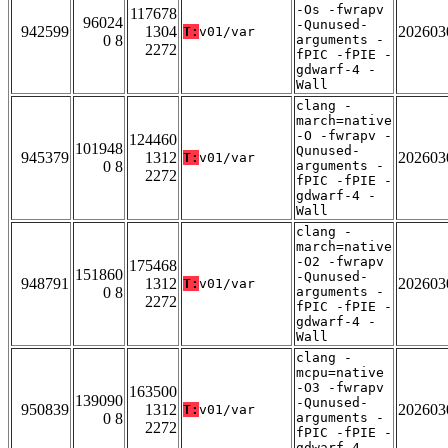
-Os -fwrapv
117678
96024
-Qunused-
942599
1304
202603
T:
v01/var
0 8
arguments -
2272
fPIC -fPIE -
gdwarf-4 -
Wall
clang -
march=native
-O -fwrapv -
124460
101948
Qunused-
945379
1312
202603
T:
v01/var
0 8
arguments -
2272
fPIC -fPIE -
gdwarf-4 -
Wall
clang -
march=native
-O2 -fwrapv
175468
151860
-Qunused-
948791
1312
202603
T:
v01/var
0 8
arguments -
2272
fPIC -fPIE -
gdwarf-4 -
Wall
clang -
mcpu=native
-O3 -fwrapv
163500
139090
-Qunused-
950839
1312
202603
T:
v01/var
0 8
arguments -
2272
fPIC -fPIE -
gdwarf-4 -