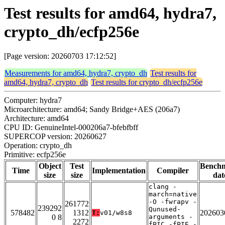
Test results for amd64, hydra7,
crypto_dh/ecfp256e
[Page version: 20260703 17:12:52]
Measurements for amd64, hydra7, crypto_dh
Test results for
amd64, hydra7, crypto_dh
Test results for crypto_dh/ecfp256e
Computer: hydra7
Microarchitecture: amd64; Sandy Bridge+AES (206a7)
Architecture: amd64
CPU ID: GenuineIntel-000206a7-bfebfbff
SUPERCOP version: 20260627
Operation: crypto_dh
Primitive: ecfp256e
Object
Test
Bench
Time
Implementation
Compiler
size
size
dat
clang -
march=native
-O -fwrapv -
261772
239292
Qunused-
578482
1312
202603
T:
v01/w8s8
0 8
arguments -
2272
fPIC -fPIE -