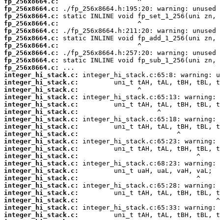
fp_256x8664.c:
fp_256x8664.c:
fp_256x8664.c:
fp_256x8664.c:
fp_256x8664.c:
fp_256x8664.c:
fp_256x8664.c:
fp_256x8664.c:
fp_256x8664.c:
fp_256x8664.c:
integer_hi_stack.c:
integer_hi_stack.c:
integer_hi_stack.c:
integer_hi_stack.c:
integer_hi_stack.c:
integer_hi_stack.c:
integer_hi_stack.c:
integer_hi_stack.c:
integer_hi_stack.c:
integer_hi_stack.c:
integer_hi_stack.c:
integer_hi_stack.c:
integer_hi_stack.c:
integer_hi_stack.c:
integer_hi_stack.c:
integer_hi_stack.c:
integer_hi_stack.c:
integer_hi_stack.c:
integer_hi_stack.c:
integer_hi_stack.c: