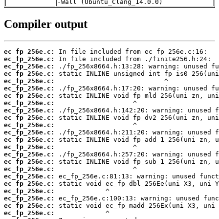
-Wall (Ubuntu_Clang_14.0.0)
Compiler output
ec_fp_256e.c:
ec_fp_256e.c:
ec_fp_256e.c:
ec_fp_256e.c:
ec_fp_256e.c:
ec_fp_256e.c:
ec_fp_256e.c:
ec_fp_256e.c:
ec_fp_256e.c:
ec_fp_256e.c:
ec_fp_256e.c:
ec_fp_256e.c:
ec_fp_256e.c:
ec_fp_256e.c:
ec_fp_256e.c:
ec_fp_256e.c:
ec_fp_256e.c:
ec_fp_256e.c:
ec_fp_256e.c:
ec_fp_256e.c:
ec_fp_256e.c:
ec_fp_256e.c:
ec_fp_256e.c: