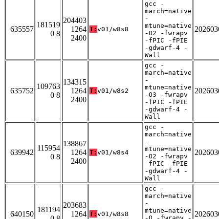
gcc -
march=native
-
204403
181519
mtune=native
635557
1264
202603
T:
v01/w8s8
0 8
-O2 -fwrapv
2400
-fPIC -fPIE
-gdwarf-4 -
Wall
gcc -
march=native
-
134315
109763
mtune=native
635752
1264
202603
T:
v01/w8s2
0 8
-O3 -fwrapv
2400
-fPIC -fPIE
-gdwarf-4 -
Wall
gcc -
march=native
-
138867
115954
mtune=native
639942
1264
202603
T:
v01/w8s4
0 8
-O2 -fwrapv
2400
-fPIC -fPIE
-gdwarf-4 -
Wall
gcc -
march=native
-
203683
181194
mtune=native
640150
1264
202603
T:
v01/w8s8
0 8
-O -fwrapv -