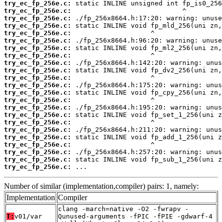
try_ec_fp_256e.c:
try_ec_fp_256e.c:
try_ec_fp_256e.c:
try_ec_fp_256e.c:
try_ec_fp_256e.c:
try_ec_fp_256e.c:
try_ec_fp_256e.c:
try_ec_fp_256e.c:
try_ec_fp_256e.c:
try_ec_fp_256e.c:
try_ec_fp_256e.c:
try_ec_fp_256e.c:
try_ec_fp_256e.c:
try_ec_fp_256e.c:
try_ec_fp_256e.c:
try_ec_fp_256e.c:
try_ec_fp_256e.c:
try_ec_fp_256e.c:
try_ec_fp_256e.c:
try_ec_fp_256e.c:
try_ec_fp_256e.c:
try_ec_fp_256e.c:
try_ec_fp_256e.c:
 ...
Number of similar (implementation,compiler) pairs: 1, namely:
Implementation
Compiler
clang -march=native -O2 -fwrapv -
T:
v01/var
Qunused-arguments -fPIC -fPIE -gdwarf-4