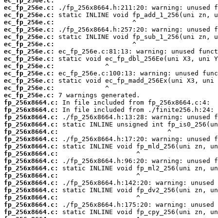
ec_fp_256e.c:
ec_fp_256e.c:
ec_fp_256e.c:
ec_fp_256e.c:
ec_fp_256e.c:
ec_fp_256e.c:
ec_fp_256e.c:
ec_fp_256e.c:
ec_fp_256e.c:
ec_fp_256e.c:
ec_fp_256e.c:
ec_fp_256e.c:
ec_fp_256e.c:
ec_fp_256e.c:
fp_256x8664.c:
fp_256x8664.c:
fp_256x8664.c:
fp_256x8664.c:
fp_256x8664.c:
fp_256x8664.c:
fp_256x8664.c:
fp_256x8664.c:
fp_256x8664.c:
fp_256x8664.c:
fp_256x8664.c:
fp_256x8664.c:
fp_256x8664.c:
fp_256x8664.c:
fp_256x8664.c:
fp_256x8664.c: