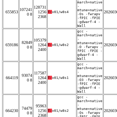
march=native
-
128731
107241
mtune=native
655853
1256
202603
T:
v01/w8s4
0 8
-Os -fwrapv
2368
-fPIC -fPIE
-gdwarf-4 -
Wall
gcc -
march=native
-
105379
82849
mtune=native
659186
1264
202603
T:
v01/w8s2
0 8
-O -fwrapv -
2400
fPIC -fPIE -
gdwarf-4 -
Wall
gcc -
march=native
-
117587
93074
mtune=native
664119
1264
202603
T:
v01/w8s1
0 8
-O3 -fwrapv
2400
-fPIC -fPIE
-gdwarf-4 -
Wall
gcc -
march=native
-
95963
74479
mtune=native
664230
1256
202603
T:
v01/w8s2
0 8
-Os -fwrapv
2368
-fPIC -fPIE