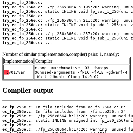
try_ec_fp_256e.c:
try_ec_fp_256e.c:
try_ec_fp_256e.c:
try_ec_fp_256e.c:
try_ec_fp_256e.c:
try_ec_fp_256e.c:
try_ec_fp_256e.c:
try_ec_fp_256e.c:
try_ec_fp_256e.c:
try_ec_fp_256e.c:
 ...
Number of similar (implementation,compiler) pairs: 1, namely:
Implementation
Compiler
clang -march=native -O3 -fwrapv -
T:
v01/var
Qunused-arguments -fPIC -fPIE -gdwarf-4
-Wall (Ubuntu_Clang_14.0.0)
Compiler output
ec_fp_256e.c:
ec_fp_256e.c:
ec_fp_256e.c:
ec_fp_256e.c:
ec_fp_256e.c:
ec_fp_256e.c: