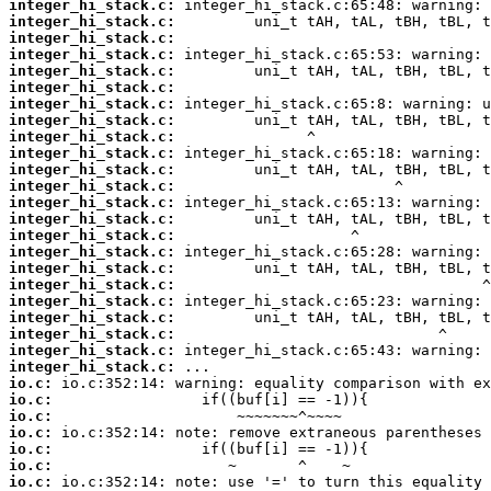
integer_hi_stack.c:
integer_hi_stack.c:
integer_hi_stack.c:
integer_hi_stack.c:
integer_hi_stack.c:
integer_hi_stack.c:
integer_hi_stack.c:
integer_hi_stack.c:
integer_hi_stack.c:
integer_hi_stack.c:
integer_hi_stack.c:
integer_hi_stack.c:
integer_hi_stack.c:
integer_hi_stack.c:
integer_hi_stack.c:
integer_hi_stack.c:
integer_hi_stack.c:
integer_hi_stack.c:
integer_hi_stack.c:
integer_hi_stack.c:
integer_hi_stack.c:
integer_hi_stack.c:
integer_hi_stack.c:
io.c:
io.c:
io.c:
io.c:
io.c:
io.c:
io.c: