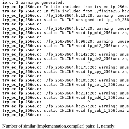
io.c:
try_ec_fp_256e.c:
try_ec_fp_256e.c:
try_ec_fp_256e.c:
try_ec_fp_256e.c:
try_ec_fp_256e.c:
try_ec_fp_256e.c:
try_ec_fp_256e.c:
try_ec_fp_256e.c:
try_ec_fp_256e.c:
try_ec_fp_256e.c:
try_ec_fp_256e.c:
try_ec_fp_256e.c:
try_ec_fp_256e.c:
try_ec_fp_256e.c:
try_ec_fp_256e.c:
try_ec_fp_256e.c:
try_ec_fp_256e.c:
try_ec_fp_256e.c:
try_ec_fp_256e.c:
try_ec_fp_256e.c:
try_ec_fp_256e.c:
try_ec_fp_256e.c:
try_ec_fp_256e.c:
try_ec_fp_256e.c:
try_ec_fp_256e.c:
try_ec_fp_256e.c:
 ...
Number of similar (implementation,compiler) pairs: 1, namely: