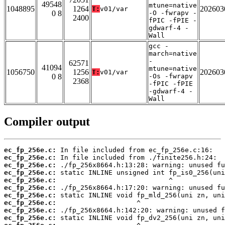
49548
mtune=native
1048895
1264
202603
T:
v01/var
0 8
-O -fwrapv -
2400
fPIC -fPIE -
gdwarf-4 -
Wall
gcc -
march=native
-
62571
41094
mtune=native
1056750
1256
202603
T:
v01/var
0 8
-Os -fwrapv
2368
-fPIC -fPIE
-gdwarf-4 -
Wall
Compiler output
ec_fp_256e.c:
ec_fp_256e.c:
ec_fp_256e.c:
ec_fp_256e.c:
ec_fp_256e.c:
ec_fp_256e.c:
ec_fp_256e.c:
ec_fp_256e.c:
ec_fp_256e.c:
ec_fp_256e.c: