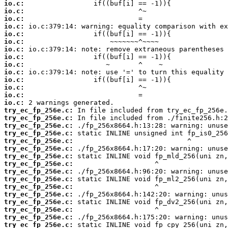
io.c:
io.c:
io.c:
io.c:
io.c:
io.c:
io.c:
io.c:
io.c:
io.c:
io.c:
io.c:
io.c:
io.c:
try_ec_fp_256e.c:
try_ec_fp_256e.c:
try_ec_fp_256e.c:
try_ec_fp_256e.c:
try_ec_fp_256e.c:
try_ec_fp_256e.c:
try_ec_fp_256e.c:
try_ec_fp_256e.c:
try_ec_fp_256e.c:
try_ec_fp_256e.c:
try_ec_fp_256e.c:
try_ec_fp_256e.c:
try_ec_fp_256e.c:
try_ec_fp_256e.c:
try_ec_fp_256e.c:
try_ec_fp_256e.c: