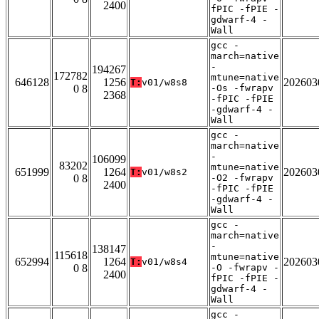
2400
fPIC -fPIE -
gdwarf-4 -
Wall
gcc -
march=native
-
194267
172782
mtune=native
646128
1256
202603
T:
v01/w8s8
0 8
-Os -fwrapv
2368
-fPIC -fPIE
-gdwarf-4 -
Wall
gcc -
march=native
-
106099
83202
mtune=native
651999
1264
202603
T:
v01/w8s2
0 8
-O2 -fwrapv
2400
-fPIC -fPIE
-gdwarf-4 -
Wall
gcc -
march=native
-
138147
115618
mtune=native
652994
1264
202603
T:
v01/w8s4
0 8
-O -fwrapv -
2400
fPIC -fPIE -
gdwarf-4 -
Wall
gcc -