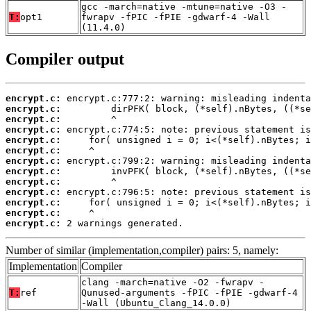
gcc -march=native -mtune=native -O3 -
T:
opt1
fwrapv -fPIC -fPIE -gdwarf-4 -Wall
(11.4.0)
Compiler output
encrypt.c:
encrypt.c:
encrypt.c:
encrypt.c:
encrypt.c:
encrypt.c:
encrypt.c:
encrypt.c:
encrypt.c:
encrypt.c:
encrypt.c:
encrypt.c:
encrypt.c:
 2 warnings generated.
Number of similar (implementation,compiler) pairs: 5, namely:
Implementation
Compiler
clang -march=native -O2 -fwrapv -
T:
ref
Qunused-arguments -fPIC -fPIE -gdwarf-4
-Wall (Ubuntu_Clang_14.0.0)