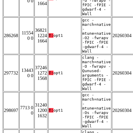
0 0
-O -fwrapv -
1664
fPIC -fPIE -
gdwarf-4 -
Wall
gcc -
march=native
-
36821
11554
mtune=native
286268
1224
20260304
T:
opt1
0 0
-O2 -fwrapv
1664
-fPIC -fPIE
-gdwarf-4 -
Wall
clang -
march=native
-O -fwrapv -
37246
13443
Qunused-
297732
1272
20260304
T:
opt1
0 0
arguments -
1568
fPIC -fPIE -
gdwarf-4 -
Wall
gcc -
march=native
-
31240
7713 0
mtune=native
298697
1200
20260304
T:
opt1
0
-Os -fwrapv
1632
-fPIC -fPIE
-gdwarf-4 -
Wall
clang -