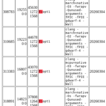
march=native
-O3 -fwrapv
45630
19255
-Qunused-
308783
1272
20260304
T:
opt1
0 0
arguments -
1568
fPIC -fPIE -
gdwarf-4 -
Wall
clang -
march=native
-O2 -fwrapv
44678
19223
-Qunused-
310685
1272
20260304
T:
opt1
0 0
arguments -
1568
fPIC -fPIE -
gdwarf-4 -
Wall
clang -
mcpu=native
-O3 -fwrapv
43070
16807
-Qunused-
313383
1272
20260304
T:
opt1
0 0
arguments -
1568
fPIC -fPIE -
gdwarf-4 -
Wall
clang -
march=native
-Os -fwrapv
37808
14823
-Qunused-
318891
1264
20260304
T:
opt1
0 0
arguments -
1568