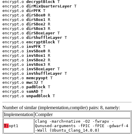
encrypt.o 
decryptBlock
 T

encrypt.o 
dirMixQuartersLayer
 T

encrypt.o 
dirPFK
 T

encrypt.o 
dirSBox0
 R

encrypt.o 
dirSBox1
 R

encrypt.o 
dirSBox2
 R

encrypt.o 
dirSBox3
 R

encrypt.o 
dirSBoxLayer
 T

encrypt.o 
dirShuffleLayer
 T

encrypt.o 
encryptBlock
 T

encrypt.o 
invPFK
 T

encrypt.o 
invSBox0
 R

encrypt.o 
invSBox1
 R

encrypt.o 
invSBox2
 R

encrypt.o 
invSBox3
 R

encrypt.o 
invSBoxLayer
 T

encrypt.o 
invShuffleLayer
 T

encrypt.o 
memcpyopt
 T

encrypt.o 
mwc32
 T

encrypt.o 
padBlock
 T

encrypt.o 
sumAD
 T

encrypt.o 
unpadBlock
 T
Number of similar (implementation,compiler) pairs: 8, namely:
Implementation
Compiler
clang -march=native -O2 -fwrapv -
T:
opt1
Qunused-arguments -fPIC -fPIE -gdwarf-4
-Wall (Ubuntu_Clang_14.0.0)