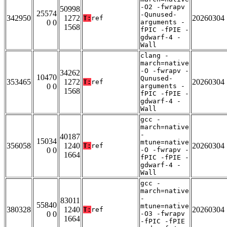
-O2 -fwrapv
50998
25574
-Qunused-
342950
1272
20260304
T:
ref
0 0
arguments -
1568
fPIC -fPIE -
gdwarf-4 -
Wall
clang -
march=native
-O -fwrapv -
34262
10470
Qunused-
353465
1272
20260304
T:
ref
0 0
arguments -
1568
fPIC -fPIE -
gdwarf-4 -
Wall
gcc -
march=native
-
40187
15034
mtune=native
356058
1240
20260304
T:
ref
0 0
-O -fwrapv -
1664
fPIC -fPIE -
gdwarf-4 -
Wall
gcc -
march=native
-
83011
55840
mtune=native
380328
1240
20260304
T:
ref
0 0
-O3 -fwrapv
1664
-fPIC -fPIE