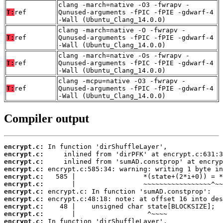
clang -march=native -O3 -fwrapv -
T:
ref
Qunused-arguments -fPIC -fPIE -gdwarf-4
-Wall (Ubuntu_Clang_14.0.0)
clang -march=native -O -fwrapv -
T:
ref
Qunused-arguments -fPIC -fPIE -gdwarf-4
-Wall (Ubuntu_Clang_14.0.0)
clang -march=native -Os -fwrapv -
T:
ref
Qunused-arguments -fPIC -fPIE -gdwarf-4
-Wall (Ubuntu_Clang_14.0.0)
clang -mcpu=native -O3 -fwrapv -
T:
ref
Qunused-arguments -fPIC -fPIE -gdwarf-4
-Wall (Ubuntu_Clang_14.0.0)
Compiler output
encrypt.c:
encrypt.c:
encrypt.c:
encrypt.c:
encrypt.c:
encrypt.c:
encrypt.c:
encrypt.c:
encrypt.c:
encrypt.c:
encrypt.c: