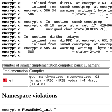
encrypt.c:
encrypt.c:
encrypt.c:
encrypt.c:
encrypt.c:
encrypt.c:
encrypt.c:
encrypt.c:
encrypt.c:
encrypt.c:
encrypt.c:
encrypt.c:
encrypt.c:
encrypt.c:
encrypt.c:
 ...
Number of similar (implementation,compiler) pairs: 1, namely:
Implementation
Compiler
gcc -march=native -mtune=native -O3 -
T:
ref
fwrapv -fPIC -fPIE -gdwarf-4 -Wall
(11.4.0)
Namespace violations
encrypt.o 
FlexAEADv1_init
 T
