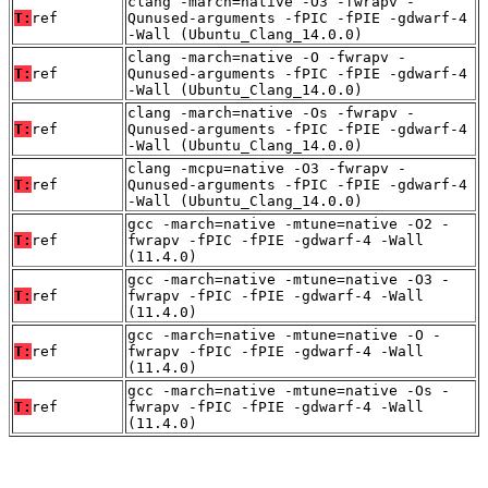
clang -march=native -O3 -fwrapv -
T:
ref
Qunused-arguments -fPIC -fPIE -gdwarf-4
-Wall (Ubuntu_Clang_14.0.0)
clang -march=native -O -fwrapv -
T:
ref
Qunused-arguments -fPIC -fPIE -gdwarf-4
-Wall (Ubuntu_Clang_14.0.0)
clang -march=native -Os -fwrapv -
T:
ref
Qunused-arguments -fPIC -fPIE -gdwarf-4
-Wall (Ubuntu_Clang_14.0.0)
clang -mcpu=native -O3 -fwrapv -
T:
ref
Qunused-arguments -fPIC -fPIE -gdwarf-4
-Wall (Ubuntu_Clang_14.0.0)
gcc -march=native -mtune=native -O2 -
T:
ref
fwrapv -fPIC -fPIE -gdwarf-4 -Wall
(11.4.0)
gcc -march=native -mtune=native -O3 -
T:
ref
fwrapv -fPIC -fPIE -gdwarf-4 -Wall
(11.4.0)
gcc -march=native -mtune=native -O -
T:
ref
fwrapv -fPIC -fPIE -gdwarf-4 -Wall
(11.4.0)
gcc -march=native -mtune=native -Os -
T:
ref
fwrapv -fPIC -fPIE -gdwarf-4 -Wall
(11.4.0)