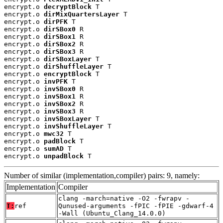
encrypt.o 
decryptBlock
 T

encrypt.o 
dirMixQuartersLayer
 T

encrypt.o 
dirPFK
 T

encrypt.o 
dirSBox0
 R

encrypt.o 
dirSBox1
 R

encrypt.o 
dirSBox2
 R

encrypt.o 
dirSBox3
 R

encrypt.o 
dirSBoxLayer
 T

encrypt.o 
dirShuffleLayer
 T

encrypt.o 
encryptBlock
 T

encrypt.o 
invPFK
 T

encrypt.o 
invSBox0
 R

encrypt.o 
invSBox1
 R

encrypt.o 
invSBox2
 R

encrypt.o 
invSBox3
 R

encrypt.o 
invSBoxLayer
 T

encrypt.o 
invShuffleLayer
 T

encrypt.o 
mwc32
 T

encrypt.o 
padBlock
 T

encrypt.o 
sumAD
 T

encrypt.o 
unpadBlock
 T
Number of similar (implementation,compiler) pairs: 9, namely:
Implementation
Compiler
clang -march=native -O2 -fwrapv -
T:
ref
Qunused-arguments -fPIC -fPIE -gdwarf-4
-Wall (Ubuntu_Clang_14.0.0)