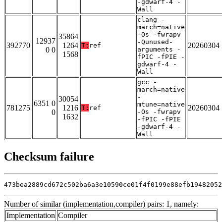
-gdwarf-4 -
Wall
clang -
march=native
-Os -fwrapv
35864
12937
-Qunused-
392770
1264
20260304
T:
ref
0 0
arguments -
1568
fPIC -fPIE -
gdwarf-4 -
Wall
gcc -
march=native
-
30054
6351 0
mtune=native
781275
1216
20260304
T:
ref
0
-Os -fwrapv
1632
-fPIC -fPIE
-gdwarf-4 -
Wall
Checksum failure
473bea2889cd672c502ba6a3e10590ce01f4f0199e88efb19482052
Number of similar (implementation,compiler) pairs: 1, namely:
Implementation
Compiler