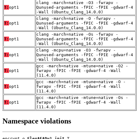
clang -march=native -O3 -fwrapv -
T:
opt1
Qunused-arguments -fPIC -fPIE -gdwarf-4
-Wall (Ubuntu_Clang_14.0.0)
clang -march=native -O -fwrapv -
T:
opt1
Qunused-arguments -fPIC -fPIE -gdwarf-4
-Wall (Ubuntu_Clang_14.0.0)
clang -march=native -Os -fwrapv -
T:
opt1
Qunused-arguments -fPIC -fPIE -gdwarf-4
-Wall (Ubuntu_Clang_14.0.0)
clang -mcpu=native -O3 -fwrapv -
T:
opt1
Qunused-arguments -fPIC -fPIE -gdwarf-4
-Wall (Ubuntu_Clang_14.0.0)
gcc -march=native -mtune=native -O2 -
T:
opt1
fwrapv -fPIC -fPIE -gdwarf-4 -Wall
(11.4.0)
gcc -march=native -mtune=native -O -
T:
opt1
fwrapv -fPIC -fPIE -gdwarf-4 -Wall
(11.4.0)
gcc -march=native -mtune=native -Os -
T:
opt1
fwrapv -fPIC -fPIE -gdwarf-4 -Wall
(11.4.0)
Namespace violations
encrypt.o 
FlexAEADv1_init
 T
