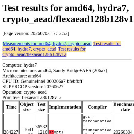
Test results for amd64, hydra7,
crypto_aead/flexaead128b128v1
[Page version: 20260703 17:12:52]
Measurements for amd64, hydra7, crypto_aead
Test results for
amd64, hydra7, crypto_aead
Test results for
crypto_aead/flexaead128b128v12
Computer: hydra7
Microarchitecture: amd64; Sandy Bridge+AES (206a7)
Architecture: amd64
CPU ID: GenuineIntel-000206a7-bfebfbff
SUPERCOP version: 20260627
Operation: crypto_aead
Primitive: flexaead128b128v12
Object
Test
Benchma
Time
Implementation
Compiler
size
size
date
gcc -
march=native
-
36532
11641
mtune=native
284227
1216
20260304
T:
opt1