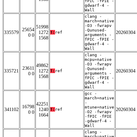
fPIC -fPIE -
gdwarf-4 -
Wall
clang -
march=native
-O3 -fwrapv
51998
25654
-Qunused-
335579
1272
20260304
T:
ref
0 0
arguments -
1568
fPIC -fPIE -
gdwarf-4 -
Wall
clang -
mcpu=native
-O3 -fwrapv
49862
23611
-Qunused-
335721
1272
20260304
T:
ref
0 0
arguments -
1568
fPIC -fPIE -
gdwarf-4 -
Wall
gcc -
march=native
-
42251
16798
mtune=native
341102
1240
20260304
T:
ref
0 0
-O2 -fwrapv
1664
-fPIC -fPIE
-gdwarf-4 -
Wall
clang -
march=native