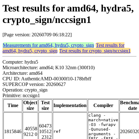
Test results for amd64, hydra5,
crypto_sign/nccsign1
[Page version: 20260709 06:18:22]
Measurements for amd64, hydra5, crypto_sign
Test results for
amd64, hydra5, crypto_sign
Test results for crypto_sign/nccsign1
Computer: hydra5
Microarchitecture: amd64; K10 32nm (300f10)
Architecture: amd64
CPU ID: AuthenticAMD-00300f10-178bfbff
SUPERCOP version: 20260627
Operation: crypto_sign
Primitive: nccsign1
Object
Test
Benchm
Time
Implementation
Compiler
size
size
date
clang -
march=native
-O3 -fwrapv
60473
40558
-Qunused-
1815846
10512
2026032
ref
9212 0
arguments -
2312
fPIC -fPIE -