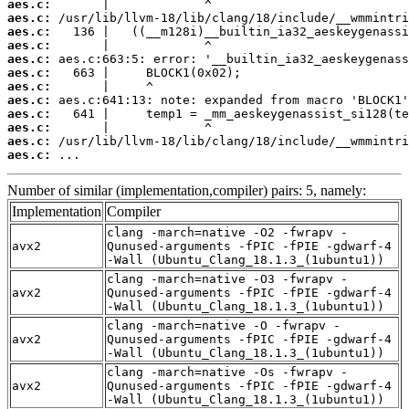
aes.c:
aes.c:
aes.c:
aes.c:
aes.c:
aes.c:
aes.c:
aes.c:
aes.c:
aes.c:
aes.c:
aes.c:
 ...
Number of similar (implementation,compiler) pairs: 5, namely:
Implementation
Compiler
clang -march=native -O2 -fwrapv -
avx2
Qunused-arguments -fPIC -fPIE -gdwarf-4
-Wall (Ubuntu_Clang_18.1.3_(1ubuntu1))
clang -march=native -O3 -fwrapv -
avx2
Qunused-arguments -fPIC -fPIE -gdwarf-4
-Wall (Ubuntu_Clang_18.1.3_(1ubuntu1))
clang -march=native -O -fwrapv -
avx2
Qunused-arguments -fPIC -fPIE -gdwarf-4
-Wall (Ubuntu_Clang_18.1.3_(1ubuntu1))
clang -march=native -Os -fwrapv -
avx2
Qunused-arguments -fPIC -fPIE -gdwarf-4
-Wall (Ubuntu_Clang_18.1.3_(1ubuntu1))