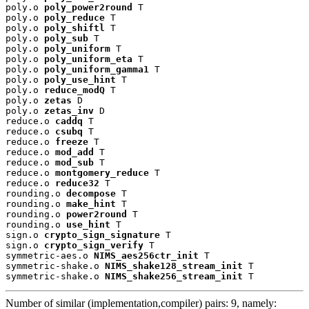
poly.o 
poly_power2round
 T

poly.o 
poly_reduce
 T

poly.o 
poly_shiftl
 T

poly.o 
poly_sub
 T

poly.o 
poly_uniform
 T

poly.o 
poly_uniform_eta
 T

poly.o 
poly_uniform_gamma1
 T

poly.o 
poly_use_hint
 T

poly.o 
reduce_modQ
 T

poly.o 
zetas
 D

poly.o 
zetas_inv
 D

reduce.o 
caddq
 T

reduce.o 
csubq
 T

reduce.o 
freeze
 T

reduce.o 
mod_add
 T

reduce.o 
mod_sub
 T

reduce.o 
montgomery_reduce
 T

reduce.o 
reduce32
 T

rounding.o 
decompose
 T

rounding.o 
make_hint
 T

rounding.o 
power2round
 T

rounding.o 
use_hint
 T

sign.o 
crypto_sign_signature
 T

sign.o 
crypto_sign_verify
 T

symmetric-aes.o 
NIMS_aes256ctr_init
 T

symmetric-shake.o 
NIMS_shake128_stream_init
 T

symmetric-shake.o 
NIMS_shake256_stream_init
 T
Number of similar (implementation,compiler) pairs: 9, namely: