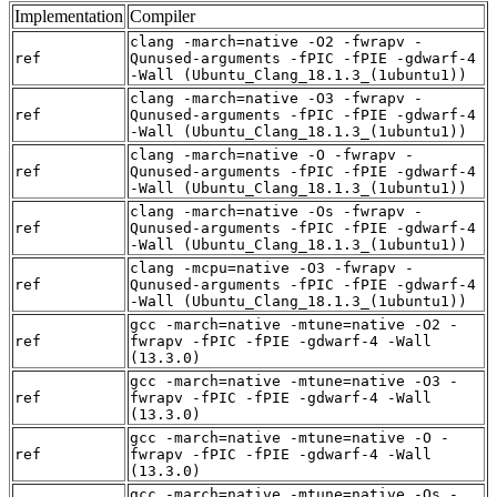
Implementation
Compiler
clang -march=native -O2 -fwrapv -
ref
Qunused-arguments -fPIC -fPIE -gdwarf-4
-Wall (Ubuntu_Clang_18.1.3_(1ubuntu1))
clang -march=native -O3 -fwrapv -
ref
Qunused-arguments -fPIC -fPIE -gdwarf-4
-Wall (Ubuntu_Clang_18.1.3_(1ubuntu1))
clang -march=native -O -fwrapv -
ref
Qunused-arguments -fPIC -fPIE -gdwarf-4
-Wall (Ubuntu_Clang_18.1.3_(1ubuntu1))
clang -march=native -Os -fwrapv -
ref
Qunused-arguments -fPIC -fPIE -gdwarf-4
-Wall (Ubuntu_Clang_18.1.3_(1ubuntu1))
clang -mcpu=native -O3 -fwrapv -
ref
Qunused-arguments -fPIC -fPIE -gdwarf-4
-Wall (Ubuntu_Clang_18.1.3_(1ubuntu1))
gcc -march=native -mtune=native -O2 -
ref
fwrapv -fPIC -fPIE -gdwarf-4 -Wall
(13.3.0)
gcc -march=native -mtune=native -O3 -
ref
fwrapv -fPIC -fPIE -gdwarf-4 -Wall
(13.3.0)
gcc -march=native -mtune=native -O -
ref
fwrapv -fPIC -fPIE -gdwarf-4 -Wall
(13.3.0)
gcc -march=native -mtune=native -Os -