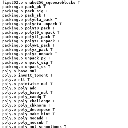
fips202.o 
shake256_squeezeblocks
 T

packing.o 
pack_pk
 T

packing.o 
pack_sig
 T

packing.o 
pack_sk
 T

packing.o 
polyeta_pack
 T

packing.o 
polyeta_unpack
 T

packing.o 
polyt0_pack
 T

packing.o 
polyt0_unpack
 T

packing.o 
polyt1_pack
 T

packing.o 
polyt1_unpack
 T

packing.o 
polyw1_pack
 T

packing.o 
polyz_pack
 T

packing.o 
polyz_unpack
 T

packing.o 
unpack_pk
 T

packing.o 
unpack_sig
 T

packing.o 
unpack_sk
 T

poly.o 
base_mul
 T

poly.o 
invntt_tomont
 T

poly.o 
ntt
 T

poly.o 
pointwise_mul
 T

poly.o 
poly_add
 T

poly.o 
poly_base_mul
 T

poly.o 
poly_caddq
 T

poly.o 
poly_challenge
 T

poly.o 
poly_chknorm
 T

poly.o 
poly_decompose
 T

poly.o 
poly_make_hint
 T

poly.o 
poly_modadd
 T

poly.o 
poly_modsub
 T

poly.o 
poly_mul_schoolbook
 T
