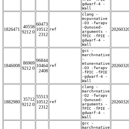
gdwarf-4 -
Wall
clang -
mcpu=native
-O3 -fwrapv
60473
40558
-Qunused-
1826471
10512
2026032
ref
9212 0
arguments -
2312
fPIC -fPIE -
gdwarf-4 -
Wall
gcc -
march=native
-
96844
86969
mtune=native
1846008
10464
2026032
ref
9212 0
-O3 -fwrapv
2408
-fPIC -fPIE
-gdwarf-4 -
Wall
clang -
march=native
-O2 -fwrapv
55513
35712
-Qunused-
1882980
10512
2026032
ref
9212 0
arguments -
2312
fPIC -fPIE -
gdwarf-4 -
Wall
gcc -
march=native