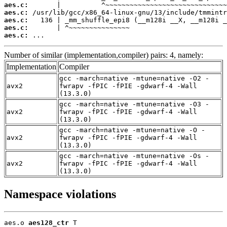
aes.c:
aes.c:
aes.c:
aes.c:
aes.c:
 ...
Number of similar (implementation,compiler) pairs: 4, namely:
Implementation
Compiler
gcc -march=native -mtune=native -O2 -
avx2
fwrapv -fPIC -fPIE -gdwarf-4 -Wall
(13.3.0)
gcc -march=native -mtune=native -O3 -
avx2
fwrapv -fPIC -fPIE -gdwarf-4 -Wall
(13.3.0)
gcc -march=native -mtune=native -O -
avx2
fwrapv -fPIC -fPIE -gdwarf-4 -Wall
(13.3.0)
gcc -march=native -mtune=native -Os -
avx2
fwrapv -fPIC -fPIE -gdwarf-4 -Wall
(13.3.0)
Namespace violations
aes.o 
aes128_ctr
 T
