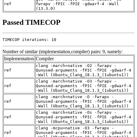
ref
fwrapv -fPIC -fPIE -gdwarf-4 -Wall
(13.3.0)
Passed TIMECOP
TIMECOP iterations: 10
Number of similar (implementation,compiler) pairs: 9, namely:
Implementation
Compiler
clang -march=native -O2 -fwrapv -
ref
Qunused-arguments -fPIC -fPIE -gdwarf-4
-Wall (Ubuntu_Clang_18.1.3_(1ubuntu1))
clang -march=native -O3 -fwrapv -
ref
Qunused-arguments -fPIC -fPIE -gdwarf-4
-Wall (Ubuntu_Clang_18.1.3_(1ubuntu1))
clang -march=native -O -fwrapv -
ref
Qunused-arguments -fPIC -fPIE -gdwarf-4
-Wall (Ubuntu_Clang_18.1.3_(1ubuntu1))
clang -march=native -Os -fwrapv -
ref
Qunused-arguments -fPIC -fPIE -gdwarf-4
-Wall (Ubuntu_Clang_18.1.3_(1ubuntu1))
clang -mcpu=native -O3 -fwrapv -
ref
Qunused-arguments -fPIC -fPIE -gdwarf-4