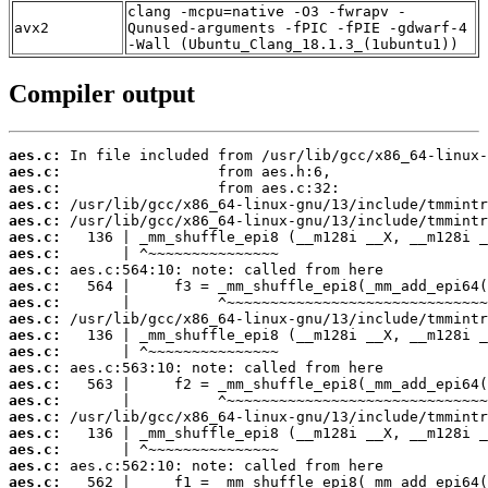
clang -mcpu=native -O3 -fwrapv -
avx2
Qunused-arguments -fPIC -fPIE -gdwarf-4
-Wall (Ubuntu_Clang_18.1.3_(1ubuntu1))
Compiler output
aes.c:
aes.c:
aes.c:
aes.c:
aes.c:
aes.c:
aes.c:
aes.c:
aes.c:
aes.c:
aes.c:
aes.c:
aes.c:
aes.c:
aes.c:
aes.c:
aes.c:
aes.c:
aes.c:
aes.c:
aes.c: