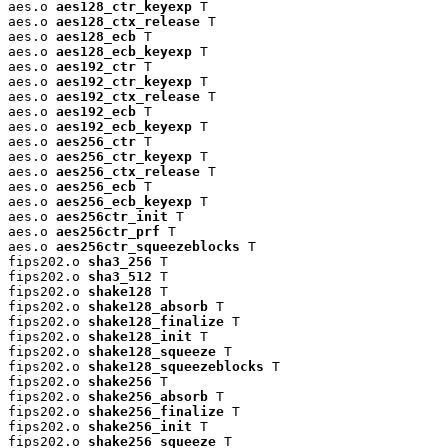
aes.o 
aes128_ctr_keyexp
 T

aes.o 
aes128_ctx_release
 T

aes.o 
aes128_ecb
 T

aes.o 
aes128_ecb_keyexp
 T

aes.o 
aes192_ctr
 T

aes.o 
aes192_ctr_keyexp
 T

aes.o 
aes192_ctx_release
 T

aes.o 
aes192_ecb
 T

aes.o 
aes192_ecb_keyexp
 T

aes.o 
aes256_ctr
 T

aes.o 
aes256_ctr_keyexp
 T

aes.o 
aes256_ctx_release
 T

aes.o 
aes256_ecb
 T

aes.o 
aes256_ecb_keyexp
 T

aes.o 
aes256ctr_init
 T

aes.o 
aes256ctr_prf
 T

aes.o 
aes256ctr_squeezeblocks
 T

fips202.o 
sha3_256
 T

fips202.o 
sha3_512
 T

fips202.o 
shake128
 T

fips202.o 
shake128_absorb
 T

fips202.o 
shake128_finalize
 T

fips202.o 
shake128_init
 T

fips202.o 
shake128_squeeze
 T

fips202.o 
shake128_squeezeblocks
 T

fips202.o 
shake256
 T

fips202.o 
shake256_absorb
 T

fips202.o 
shake256_finalize
 T

fips202.o 
shake256_init
 T

fips202.o 
shake256_squeeze
 T
