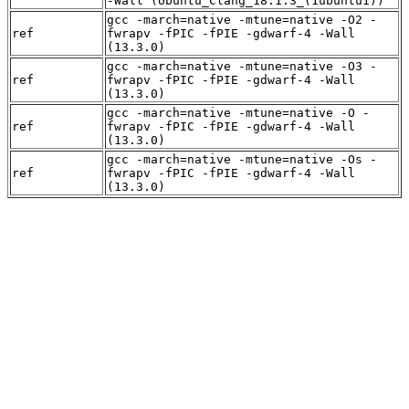
-Wall (Ubuntu_Clang_18.1.3_(1ubuntu1))
gcc -march=native -mtune=native -O2 -
ref
fwrapv -fPIC -fPIE -gdwarf-4 -Wall
(13.3.0)
gcc -march=native -mtune=native -O3 -
ref
fwrapv -fPIC -fPIE -gdwarf-4 -Wall
(13.3.0)
gcc -march=native -mtune=native -O -
ref
fwrapv -fPIC -fPIE -gdwarf-4 -Wall
(13.3.0)
gcc -march=native -mtune=native -Os -
ref
fwrapv -fPIC -fPIE -gdwarf-4 -Wall
(13.3.0)