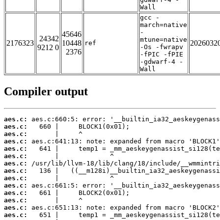
Wall
gcc -
march=native
-
45646
24342
mtune=native
2176323
10448
2026032
ref
9212 0
-Os -fwrapv
2376
-fPIC -fPIE
-gdwarf-4 -
Wall
Compiler output
aes.c:
aes.c:
aes.c:
aes.c:
aes.c:
aes.c:
aes.c:
aes.c:
aes.c:
aes.c:
aes.c:
aes.c:
aes.c:
aes.c: