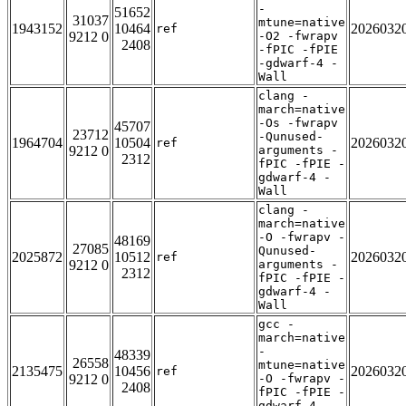
-
51652
31037
mtune=native
1943152
10464
2026032
ref
9212 0
-O2 -fwrapv
2408
-fPIC -fPIE
-gdwarf-4 -
Wall
clang -
march=native
-Os -fwrapv
45707
23712
-Qunused-
1964704
10504
2026032
ref
9212 0
arguments -
2312
fPIC -fPIE -
gdwarf-4 -
Wall
clang -
march=native
-O -fwrapv -
48169
27085
Qunused-
2025872
10512
2026032
ref
9212 0
arguments -
2312
fPIC -fPIE -
gdwarf-4 -
Wall
gcc -
march=native
-
48339
26558
mtune=native
2135475
10456
2026032
ref
9212 0
-O -fwrapv -
2408
fPIC -fPIE -
gdwarf-4 -