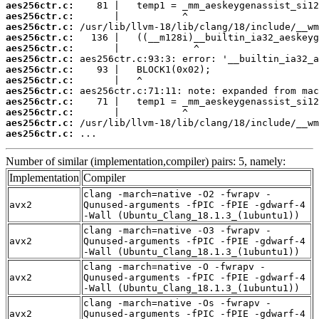
aes256ctr.c:
aes256ctr.c:
aes256ctr.c:
aes256ctr.c:
aes256ctr.c:
aes256ctr.c:
aes256ctr.c:
aes256ctr.c:
aes256ctr.c:
aes256ctr.c:
aes256ctr.c:
aes256ctr.c:
aes256ctr.c:
 ...
Number of similar (implementation,compiler) pairs: 5, namely:
Implementation
Compiler
clang -march=native -O2 -fwrapv -
avx2
Qunused-arguments -fPIC -fPIE -gdwarf-4
-Wall (Ubuntu_Clang_18.1.3_(1ubuntu1))
clang -march=native -O3 -fwrapv -
avx2
Qunused-arguments -fPIC -fPIE -gdwarf-4
-Wall (Ubuntu_Clang_18.1.3_(1ubuntu1))
clang -march=native -O -fwrapv -
avx2
Qunused-arguments -fPIC -fPIE -gdwarf-4
-Wall (Ubuntu_Clang_18.1.3_(1ubuntu1))
clang -march=native -Os -fwrapv -
avx2
Qunused-arguments -fPIC -fPIE -gdwarf-4