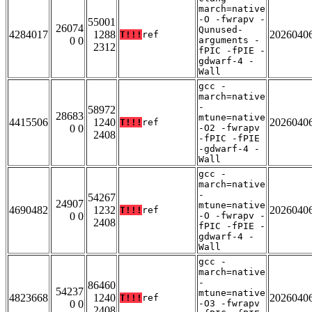
march=native
-O -fwrapv -
55001
26074
Qunused-
4284017
1288
2026040
T!!!
ref
0 0
arguments -
2312
fPIC -fPIE -
gdwarf-4 -
Wall
gcc -
march=native
-
58972
28683
mtune=native
4415506
1240
2026040
T!!!
ref
0 0
-O2 -fwrapv
2408
-fPIC -fPIE
-gdwarf-4 -
Wall
gcc -
march=native
-
54267
24907
mtune=native
4690482
1232
2026040
T!!!
ref
0 0
-O -fwrapv -
2408
fPIC -fPIE -
gdwarf-4 -
Wall
gcc -
march=native
-
86460
54237
mtune=native
4823668
1240
2026040
T!!!
ref
0 0
-O3 -fwrapv
2408