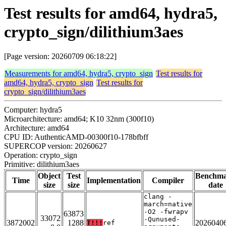
Test results for amd64, hydra5,
crypto_sign/dilithium3aes
[Page version: 20260709 06:18:22]
Measurements for amd64, hydra5, crypto_sign
Test results for
amd64, hydra5, crypto_sign
Test results for
crypto_sign/dilithium3aes
Computer: hydra5
Microarchitecture: amd64; K10 32nm (300f10)
Architecture: amd64
CPU ID: AuthenticAMD-00300f10-178bfbff
SUPERCOP version: 20260627
Operation: crypto_sign
Primitive: dilithium3aes
Object
Test
Benchm
Time
Implementation
Compiler
size
size
date
clang -
march=native
-O2 -fwrapv
63873
33072
-Qunused-
3872002
1288
2026040
T!!!
ref