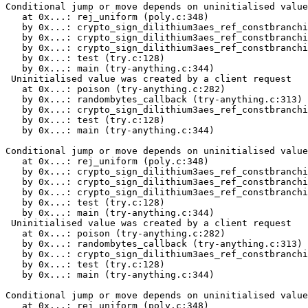
Conditional jump or move depends on uninitialised value(s)
   at 0x...: rej_uniform (poly.c:348)
   by 0x...: crypto_sign_dilithium3aes_ref_constbranchindex_poly_uniform (poly.c:380)
   by 0x...: crypto_sign_dilithium3aes_ref_constbranchindex_polyvec_matrix_expand (polyvec.c:22)
   by 0x...: crypto_sign_dilithium3aes_ref_constbranchindex_keypair (sign.c:39)
   by 0x...: test (try.c:128)
   by 0x...: main (try-anything.c:344)
 Uninitialised value was created by a client request
   at 0x...: poison (try-anything.c:282)
   by 0x...: randombytes_callback (try-anything.c:313)
   by 0x...: crypto_sign_dilithium3aes_ref_constbranchindex_keypair (sign.c:32)
   by 0x...: test (try.c:128)
   by 0x...: main (try-anything.c:344)

Conditional jump or move depends on uninitialised value(s)
   at 0x...: rej_uniform (poly.c:348)
   by 0x...: crypto_sign_dilithium3aes_ref_constbranchindex_poly_uniform (poly.c:380)
   by 0x...: crypto_sign_dilithium3aes_ref_constbranchindex_polyvec_matrix_expand (polyvec.c:22)
   by 0x...: crypto_sign_dilithium3aes_ref_constbranchindex_keypair (sign.c:39)
   by 0x...: test (try.c:128)
   by 0x...: main (try-anything.c:344)
 Uninitialised value was created by a client request
   at 0x...: poison (try-anything.c:282)
   by 0x...: randombytes_callback (try-anything.c:313)
   by 0x...: crypto_sign_dilithium3aes_ref_constbranchindex_keypair (sign.c:32)
   by 0x...: test (try.c:128)
   by 0x...: main (try-anything.c:344)

Conditional jump or move depends on uninitialised value(s)
   at 0x...: rej_uniform (poly.c:348)
   by 0x...: crypto_sign_dilithium3aes_ref_constbranchindex_poly_uniform (poly.c:389)
   by 0x...: crypto_sign_dilithium3aes_ref_constbranchindex_polyvec_matrix_expand (polyvec.c:22)
   by 0x...: crypto_sign_dilithium3aes_ref_constbranchindex_keypair (sign.c:39)
   by 0x...: test (try.c:128)
   by 0x...: main (try-anything.c:344)
 Uninitialised value was created by a client request
   at 0x...: poison (try-anything.c:282)
   by 0x...: randombytes_callback (try-anything.c:313)
   by 0x...: crypto_sign_dilithium3aes_ref_constbranchindex_keypair (sign.c:32)
   by 0x...: test (try.c:128)
   by 0x...: main (try-anything.c:344)

Conditional jump or move depends on uninitialised value(s)
   at 0x...: rej_uniform (poly.c:348)
   by 0x...: crypto_sign_dilithium3aes_ref_constbranchindex_poly_uniform (poly.c:380)
   by 0x...: crypto_sign_dilithium3aes_ref_constbranchindex_polyvec_matrix_expand (polyvec.c:22)
   by 0x...: crypto_sign_dilithium3aes_ref_constbranchindex_keypair (sign.c:39)
   by 0x...: test (try.c:128)
   by 0x...: main (try-anything.c:344)
 Uninitialised value was created by a client request
   at 0x...: poison (try-anything.c:282)
   by 0x...: randombytes_callback (try-anything.c:313)
   by 0x...: crypto_sign_dilithium3aes_ref_constbranchindex_keypair (sign.c:32)
   by 0x...: test (try.c:128)
   by 0x...: main (try-anything.c:344)

Conditional jump or move depends on uninitialised value(s)
   at 0x...: rej_uniform (poly.c:348)
   by 0x...: crypto_sign_dilithium3aes_ref_constbranchindex_poly_uniform (poly.c:380)
   by 0x...: crypto_sign_dilithium3aes_ref_constbranchindex_polyvec_matrix_expand (polyvec.c:22)
   by 0x...: crypto_sign_dilithium3aes_ref_constbranchindex_keypair (sign.c:39)
   by 0x...: test (try.c:128)
   by 0x...: main (try-anything.c:344)
 Uninitialised value was created by a client request
   at 0x...: poison (try-anything.c:282)
   by 0x...: randombytes_callback (try-anything.c:313)
   by 0x...: crypto_sign_dilithium3aes_ref_constbranchindex_keypair (sign.c:32)
   by 0x...: test (try.c:128)
   by 0x...: main (try-anything.c:344)

Conditional jump or move depends on uninitialised value(s)
   at 0x...: rej_uniform (poly.c:348)
   by 0x...: crypto_sign_dilithium3aes_ref_constbranchindex_poly_uniform (poly.c:380)
   by 0x...: crypto_sign_dilithium3aes_ref_constbranchindex_polyvec_matrix_expand (polyvec.c:22)
   by 0x...: crypto_sign_dilithium3aes_ref_constbranchindex_keypair (sign.c:39)
   by 0x...: test (try.c:128)
   by 0x...: main (try-anything.c:344)
 Uninitialised value was created by a client request
   at 0x...: poison (try-anything.c:282)
   by 0x...: randombytes_callback (try-anything.c:313)
   by 0x...: crypto_sign_dilithium3aes_ref_constbranchindex_keypair (sign.c:32)
   by 0x...: test (try.c:128)
   by 0x...: main (try-anything.c:344)

Conditional jump or move depends on uninitialised value(s)
   at 0x...: rej_uniform (poly.c:348)
   by 0x...: crypto_sign_dilithium3aes_ref_constbranchindex_poly_uniform (poly.c:389)
   by 0x...: crypto_sign_dilithium3aes_ref_constbranchindex_polyvec_matrix_expand (polyvec.c:22)
   by 0x...: crypto_sign_dilithium3aes_ref_constbranchindex_keypair (sign.c:39)
   by 0x...: test (try.c:128)
   by 0x...: main (try-anything.c:344)
 Uninitialised value was created by a client request
   at 0x...: poison (try-anything.c:282)
   by 0x...: randombytes_callback (try-anything.c:313)
   by 0x...: crypto_sign_dilithium3aes_ref_constbranchindex_keypair (sign.c:32)
   by 0x...: test (try.c:128)
   by 0x...: main (try-anything.c:344)

Conditional jump or move depends on uninitialised value(s)
   at 0x...: rej_uniform (poly.c:348)
   by 0x...: crypto_sign_dilithium3aes_ref_constbranchindex_poly_uniform (poly.c:389)
   by 0x...: crypto_sign_dilithium3aes_ref_constbranchindex_polyvec_matrix_expand (polyvec.c:22)
   by 0x...: crypto_sign_dilithium3aes_ref_constbranchindex_keypair (sign.c:39)
   by 0x...: test (try.c:128)
   by 0x...: main (try-anything.c:344)
 Uninitialised value was created by a client request
   at 0x...: poison (try-anything.c:282)
   by 0x...: randombytes_callback (try-anything.c:313)
   by 0x...: crypto_sign_dilithium3aes_ref_constbranchindex_keypair (sign.c:32)
   by 0x...: test (try.c:128)
   by 0x...: main (try-anything.c:344)

Conditional jump or move depends on uninitialised value(s)
   at 0x...: rej_uniform (poly.c:348)
   by 0x...: crypto_sign_dilithium3aes_ref_constbranchindex_poly_uniform (poly.c:389)
   by 0x...: crypto_sign_dilithium3aes_ref_constbranchindex_polyvec_matrix_expand (polyvec.c:22)
   by 0x...: crypto_sign_dilithium3aes_ref_constbranchindex_keypair (sign.c:39)
   by 0x...: test (try.c:128)
   by 0x...: main (try-anything.c:344)
 Uninitialised value was created by a client request
   at 0x...: poison (try-anything.c:282)
   by 0x...: randombytes_callback (try-anything.c:313)
   by 0x...: crypto_sign_dilithium3aes_ref_constbranchindex_keypair (sign.c:32)
   by 0x...: test (try.c:128)
   by 0x...: main (try-anything.c:344)

Conditional jump or move depends on uninitialised value(s)
   at 0x...: rej_eta (poly.c:431)
   by 0x...: crypto_sign_dilithium3aes_ref_constbranchindex_poly_uniform_eta (poly.c:470)
   by 0x...: crypto_sign_dilithium3aes_ref_constbranchindex_polyvecl_uniform_eta (polyvec.c:40)
   by 0x...: crypto_sign_dilithium3aes_ref_constbranchindex_keypair (sign.c:42)
   by 0x...: test (try.c:128)
   by 0x...: main (try-anything.c:344)
 Uninitialised value was created by a client request
   at 0x...: poison (try-anything.c:282)
   by 0x...: randombytes_callback (try-anything.c:313)
   by 0x...: crypto_sign_dilithium3aes_ref_constbranchindex_keypair (sign.c:32)
   by 0x...: test (try.c:128)
   by 0x...: main (try-anything.c:344)

Conditional jump or move depends on uninitialised value(s)
   at 0x...: rej_eta (poly.c:433)
   by 0x...: crypto_sign_dilithium3aes_ref_constbranchindex_poly_uniform_eta (poly.c:470)
   by 0x...: crypto_sign_dilithium3aes_ref_constbranchindex_polyvecl_uniform_eta (polyvec.c:40)
   by 0x...: crypto_sign_dilithium3aes_ref_constbranchindex_keypair (sign.c:42)
   by 0x...: test (try.c:128)
   by 0x...: main (try-anything.c:344)
 Uninitialised value was created by a client request
   at 0x...: poison (try-anything.c:282)
   by 0x...: randombytes_callback (try-anything.c:313)
   by 0x...: crypto_sign_dilithium3aes_ref_constbranchindex_keypair (sign.c:32)
   by 0x...: test (try.c:128)
   by 0x...: main (try-anything.c:344)

Conditional jump or move depends on uninitialised value(s)
   at 0x...: rej_eta (poly.c:433)
   by 0x...: crypto_sign_dilithium3aes_ref_constbranchindex_poly_uniform_eta (poly.c:470)
   by 0x...: crypto_sign_dilithium3aes_ref_constbranchindex_polyvecl_uniform_eta (polyvec.c:40)
   by 0x...: crypto_sign_dilithium3aes_ref_constbranchindex_keypair (sign.c:42)
   by 0x...: test (try.c:128)
   by 0x...: main (try-anything.c:344)
 Uninitialised value was created by a client request
   at 0x...: poison (try-anything.c:282)
   by 0x...: randombytes_callback (try-anything.c:313)
   by 0x...: crypto_sign_dilithium3aes_ref_constbranchindex_keypair (sign.c:32)
   by 0x...: test (try.c:128)
   by 0x...: main (try-anything.c:344)

Conditional jump or move depends on uninitialised value(s)
   at 0x...: rej_eta (poly.c:431)
   by 0x...: crypto_sign_dilithium3aes_ref_constbranchindex_poly_uniform_eta (poly.c:470)
   by 0x...: crypto_sign_dilithium3aes_ref_constbranchindex_polyvecl_uniform_eta (polyvec.c:40)
   by 0x...: crypto_sign_dilithium3aes_ref_constbranchindex_keypair (sign.c:42)
   by 0x...: test (try.c:128)
   by 0x...: main (try-anything.c:344)
 Uninitialised value was created by a client request
   at 0x...: poison (try-anything.c:282)
   by 0x...: randombytes_callback (try-anything.c:313)
   by 0x...: crypto_sign_dilithium3aes_ref_constbranchindex_keypair (sign.c:32)
   by 0x...: test (try.c:128)
   by 0x...: main (try-anything.c:344)

Conditional jump or mo