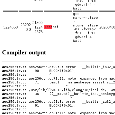
-fPIC -fPIE
-gdwarf-4 -
Wall
gcc -
march=native
-
51366
23292
mtune=native
5224860
1224
2026040
T!!!
ref
0 0
-Os -fwrapv
2376
-fPIC -fPIE
-gdwarf-4 -
Wall
Compiler output
aes256ctr.c:
aes256ctr.c:
aes256ctr.c:
aes256ctr.c:
aes256ctr.c:
aes256ctr.c:
aes256ctr.c:
aes256ctr.c:
aes256ctr.c:
aes256ctr.c:
aes256ctr.c:
aes256ctr.c:
aes256ctr.c: