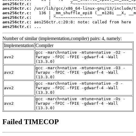
aes256ctr.c:
aes256ctr.c:
aes256ctr.c:
aes256ctr.c:
aes256ctr.c:
aes256ctr.c:
 ...
Number of similar (implementation,compiler) pairs: 4, namely:
Implementation
Compiler
gcc -march=native -mtune=native -O2 -
avx2
fwrapv -fPIC -fPIE -gdwarf-4 -Wall
(13.3.0)
gcc -march=native -mtune=native -O3 -
avx2
fwrapv -fPIC -fPIE -gdwarf-4 -Wall
(13.3.0)
gcc -march=native -mtune=native -O -
avx2
fwrapv -fPIC -fPIE -gdwarf-4 -Wall
(13.3.0)
gcc -march=native -mtune=native -Os -
avx2
fwrapv -fPIC -fPIE -gdwarf-4 -Wall
(13.3.0)
Failed TIMECOP