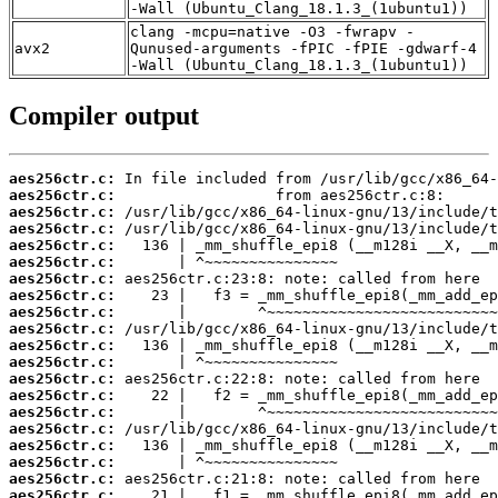
-Wall (Ubuntu_Clang_18.1.3_(1ubuntu1))
clang -mcpu=native -O3 -fwrapv -
avx2
Qunused-arguments -fPIC -fPIE -gdwarf-4
-Wall (Ubuntu_Clang_18.1.3_(1ubuntu1))
Compiler output
aes256ctr.c:
aes256ctr.c:
aes256ctr.c:
aes256ctr.c:
aes256ctr.c:
aes256ctr.c:
aes256ctr.c:
aes256ctr.c:
aes256ctr.c:
aes256ctr.c:
aes256ctr.c:
aes256ctr.c:
aes256ctr.c:
aes256ctr.c:
aes256ctr.c:
aes256ctr.c:
aes256ctr.c:
aes256ctr.c:
aes256ctr.c:
aes256ctr.c: