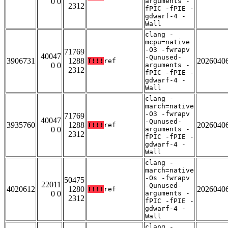
0 0
arguments -
2312
fPIC -fPIE -
gdwarf-4 -
Wall
clang -
mcpu=native
-O3 -fwrapv
71769
40047
-Qunused-
3906731
1288
2026040
T!!!
ref
0 0
arguments -
2312
fPIC -fPIE -
gdwarf-4 -
Wall
clang -
march=native
-O3 -fwrapv
71769
40047
-Qunused-
3935760
1288
2026040
T!!!
ref
0 0
arguments -
2312
fPIC -fPIE -
gdwarf-4 -
Wall
clang -
march=native
-Os -fwrapv
50475
22011
-Qunused-
4020612
1280
2026040
T!!!
ref
0 0
arguments -
2312
fPIC -fPIE -
gdwarf-4 -
Wall
clang -