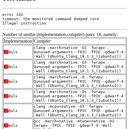
error 132

timeout: the monitored command dumped core

Illegal instruction
Number of similar (implementation,compiler) pairs: 18, namely:
Implementation
Compiler
clang -march=native -O2 -fwrapv -
T:
mulx
Qunused-arguments -fPIC -fPIE -gdwarf-4
-Wall (Ubuntu_Clang_18.1.3_(1ubuntu1))
clang -march=native -O3 -fwrapv -
T:
mulx
Qunused-arguments -fPIC -fPIE -gdwarf-4
-Wall (Ubuntu_Clang_18.1.3_(1ubuntu1))
clang -march=native -O -fwrapv -
T:
mulx
Qunused-arguments -fPIC -fPIE -gdwarf-4
-Wall (Ubuntu_Clang_18.1.3_(1ubuntu1))
clang -march=native -Os -fwrapv -
T:
mulx
Qunused-arguments -fPIC -fPIE -gdwarf-4
-Wall (Ubuntu_Clang_18.1.3_(1ubuntu1))
clang -mcpu=native -O3 -fwrapv -
T:
mulx
Qunused-arguments -fPIC -fPIE -gdwarf-4
-Wall (Ubuntu_Clang_18.1.3_(1ubuntu1))
gcc -march=native -mtune=native -O2 -
T:
mulx
fwrapv -fPIC -fPIE -gdwarf-4 -Wall