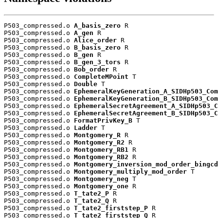
P503_compressed.o 
A_basis_zero
 R

P503_compressed.o 
A_gen
 R

P503_compressed.o 
Alice_order
 R

P503_compressed.o 
B_basis_zero
 R

P503_compressed.o 
B_gen
 R

P503_compressed.o 
B_gen_3_tors
 R

P503_compressed.o 
Bob_order
 R

P503_compressed.o 
CompleteMPoint
 T

P503_compressed.o 
Double
 T

P503_compressed.o 
EphemeralKeyGeneration_A_SIDHp503_Com
P503_compressed.o 
EphemeralKeyGeneration_B_SIDHp503_Com
P503_compressed.o 
EphemeralSecretAgreement_A_SIDHp503_C
P503_compressed.o 
EphemeralSecretAgreement_B_SIDHp503_C
P503_compressed.o 
FormatPrivKey_B
 T

P503_compressed.o 
Ladder
 T

P503_compressed.o 
Montgomery_R
 R

P503_compressed.o 
Montgomery_R2
 R

P503_compressed.o 
Montgomery_RB1
 R

P503_compressed.o 
Montgomery_RB2
 R

P503_compressed.o 
Montgomery_inversion_mod_order_bingcd
P503_compressed.o 
Montgomery_multiply_mod_order
 T

P503_compressed.o 
Montgomery_neg
 T

P503_compressed.o 
Montgomery_one
 R

P503_compressed.o 
T_tate2_P
 R

P503_compressed.o 
T_tate2_Q
 R

P503_compressed.o 
T_tate2_firststep_P
 R

P503_compressed.o 
T_tate2_firststep_Q
 R
