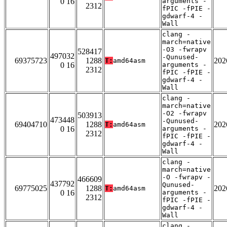
0 16
arguments -
2312
fPIC -fPIE -
gdwarf-4 -
Wall
clang -
march=native
-O3 -fwrapv
528417
497032
-Qunused-
69375723
1288
202
T:
amd64asm
0 16
arguments -
2312
fPIC -fPIE -
gdwarf-4 -
Wall
clang -
march=native
-O2 -fwrapv
503913
473448
-Qunused-
69404710
1288
202
T:
amd64asm
0 16
arguments -
2312
fPIC -fPIE -
gdwarf-4 -
Wall
clang -
march=native
-O -fwrapv -
466609
437792
Qunused-
69775025
1288
202
T:
amd64asm
0 16
arguments -
2312
fPIC -fPIE -
gdwarf-4 -
Wall
clang -