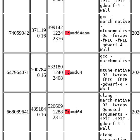
fPIC -fPIE -
gdwarf-4 -
Wall
gcc -
march=native
-
399142
371119
mtune=native
74059042
1224
202
T:
amd64asm
0 16
-Os -fwrapv
2376
-fPIC -fPIE
-gdwarf-4 -
Wall
gcc -
march=native
-
533180
500784
mtune=native
647964071
1240
202
T:
amd64
0 16
-O3 -fwrapv
2408
-fPIC -fPIE
-gdwarf-4 -
Wall
clang -
march=native
-O3 -fwrapv
520609
489184
-Qunused-
668089641
1288
202
T:
amd64
0 16
arguments -
2312
fPIC -fPIE -
gdwarf-4 -
Wall
clang -
mcpu=native