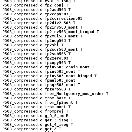
P503_compressed.o 
eval_4_isog
 T

P503_compressed.o 
fp2_conj
 T

P503_compressed.o 
fp2add503
 T

P503_compressed.o 
fp2copy503
 T

P503_compressed.o 
fp2correction503
 T

P503_compressed.o 
fp2div2_503
 T

P503_compressed.o 
fp2inv503_mont
 T

P503_compressed.o 
fp2inv503_mont_bingcd
 T

P503_compressed.o 
fp2mul503_mont
 T

P503_compressed.o 
fp2neg503
 T

P503_compressed.o 
fp2shl
 T

P503_compressed.o 
fp2sqr503_mont
 T

P503_compressed.o 
fp2sub503
 T

P503_compressed.o 
fp2zero503
 T

P503_compressed.o 
fpcopy503
 T

P503_compressed.o 
fpinv503_chain_mont
 T

P503_compressed.o 
fpinv503_mont
 T

P503_compressed.o 
fpinv503_mont_bingcd
 T

P503_compressed.o 
fpmul503_mont
 T

P503_compressed.o 
fpsqr503_mont
 T

P503_compressed.o 
fpzero503
 T

P503_compressed.o 
from_Montgomery_mod_order
 T

P503_compressed.o 
from_base
 T

P503_compressed.o 
from_fp2mont
 T

P503_compressed.o 
from_mont
 T

P503_compressed.o 
fromproj
 T

P503_compressed.o 
g_R_S_im
 R

P503_compressed.o 
get_3_isog
 T

P503_compressed.o 
get_4_isog
 T

P503_compressed.o 
get_A
 T
