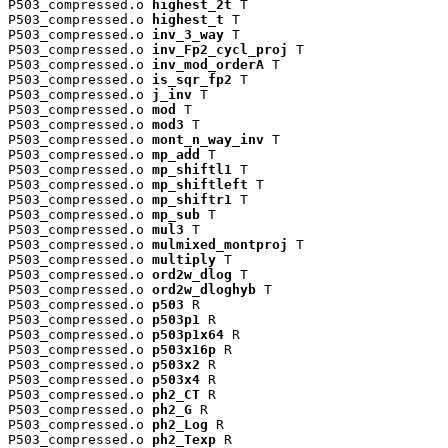
P503_compressed.o 
highest_2t
 T

P503_compressed.o 
highest_t
 T

P503_compressed.o 
inv_3_way
 T

P503_compressed.o 
inv_Fp2_cycl_proj
 T

P503_compressed.o 
inv_mod_orderA
 T

P503_compressed.o 
is_sqr_fp2
 T

P503_compressed.o 
j_inv
 T

P503_compressed.o 
mod
 T

P503_compressed.o 
mod3
 T

P503_compressed.o 
mont_n_way_inv
 T

P503_compressed.o 
mp_add
 T

P503_compressed.o 
mp_shiftl1
 T

P503_compressed.o 
mp_shiftleft
 T

P503_compressed.o 
mp_shiftr1
 T

P503_compressed.o 
mp_sub
 T

P503_compressed.o 
mul3
 T

P503_compressed.o 
mulmixed_montproj
 T

P503_compressed.o 
multiply
 T

P503_compressed.o 
ord2w_dlog
 T

P503_compressed.o 
ord2w_dloghyb
 T

P503_compressed.o 
p503
 R

P503_compressed.o 
p503p1
 R

P503_compressed.o 
p503p1x64
 R

P503_compressed.o 
p503x16p
 R

P503_compressed.o 
p503x2
 R

P503_compressed.o 
p503x4
 R

P503_compressed.o 
ph2_CT
 R

P503_compressed.o 
ph2_G
 R

P503_compressed.o 
ph2_Log
 R

P503_compressed.o 
ph2_Texp
 R
