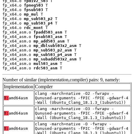
fp_x64.o 
fpdiv2_503
 T

fp_x64.o 
fpneg503
 T

fp_x64.o 
fpsub503
 T

fp_x64.o 
mp_mul
 T

fp_x64.o 
mp_sub503_p2
 T

fp_x64.o 
mp_sub503_p4
 T

fp_x64.o 
rdc_mont
 T

fp_x64_asm.o 
fpadd503_asm
 T

fp_x64_asm.o 
fpsub503_asm
 T

fp_x64_asm.o 
mp_add503_asm
 T

fp_x64_asm.o 
mp_dblsub503x2_asm
 T

fp_x64_asm.o 
mp_sub503_p2_asm
 T

fp_x64_asm.o 
mp_sub503_p4_asm
 T

fp_x64_asm.o 
mp_subadd503x2_asm
 T

fp_x64_asm.o 
mul503_asm
 T

fp_x64_asm.o 
rdc503_asm
 T
Number of similar (implementation,compiler) pairs: 9, namely:
Implementation
Compiler
clang -march=native -O2 -fwrapv -
T:
amd64asm
Qunused-arguments -fPIC -fPIE -gdwarf-4
-Wall (Ubuntu_Clang_18.1.3_(1ubuntu1))
clang -march=native -O3 -fwrapv -
T:
amd64asm
Qunused-arguments -fPIC -fPIE -gdwarf-4
-Wall (Ubuntu_Clang_18.1.3_(1ubuntu1))
clang -march=native -O -fwrapv -
T:
amd64asm
Qunused-arguments -fPIC -fPIE -gdwarf-4
-Wall (Ubuntu_Clang_18.1.3_(1ubuntu1))