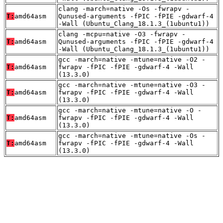
clang -march=native -Os -fwrapv -
T:
amd64asm
Qunused-arguments -fPIC -fPIE -gdwarf-4
-Wall (Ubuntu_Clang_18.1.3_(1ubuntu1))
clang -mcpu=native -O3 -fwrapv -
T:
amd64asm
Qunused-arguments -fPIC -fPIE -gdwarf-4
-Wall (Ubuntu_Clang_18.1.3_(1ubuntu1))
gcc -march=native -mtune=native -O2 -
T:
amd64asm
fwrapv -fPIC -fPIE -gdwarf-4 -Wall
(13.3.0)
gcc -march=native -mtune=native -O3 -
T:
amd64asm
fwrapv -fPIC -fPIE -gdwarf-4 -Wall
(13.3.0)
gcc -march=native -mtune=native -O -
T:
amd64asm
fwrapv -fPIC -fPIE -gdwarf-4 -Wall
(13.3.0)
gcc -march=native -mtune=native -Os -
T:
amd64asm
fwrapv -fPIC -fPIE -gdwarf-4 -Wall
(13.3.0)