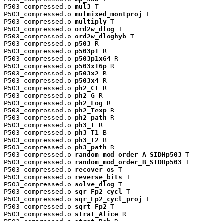
P503_compressed.o 
mul3
 T

P503_compressed.o 
mulmixed_montproj
 T

P503_compressed.o 
multiply
 T

P503_compressed.o 
ord2w_dlog
 T

P503_compressed.o 
ord2w_dloghyb
 T

P503_compressed.o 
p503
 R

P503_compressed.o 
p503p1
 R

P503_compressed.o 
p503p1x64
 R

P503_compressed.o 
p503x16p
 R

P503_compressed.o 
p503x2
 R

P503_compressed.o 
p503x4
 R

P503_compressed.o 
ph2_CT
 R

P503_compressed.o 
ph2_G
 R

P503_compressed.o 
ph2_Log
 R

P503_compressed.o 
ph2_Texp
 R

P503_compressed.o 
ph2_path
 R

P503_compressed.o 
ph3_T
 R

P503_compressed.o 
ph3_T1
 B

P503_compressed.o 
ph3_T2
 B

P503_compressed.o 
ph3_path
 R

P503_compressed.o 
random_mod_order_A_SIDHp503
 T

P503_compressed.o 
random_mod_order_B_SIDHp503
 T

P503_compressed.o 
recover_os
 T

P503_compressed.o 
reverse_bits
 T

P503_compressed.o 
solve_dlog
 T

P503_compressed.o 
sqr_Fp2_cycl
 T

P503_compressed.o 
sqr_Fp2_cycl_proj
 T

P503_compressed.o 
sqrt_Fp2
 T

P503_compressed.o 
strat_Alice
 R
