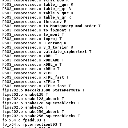
P503_compressed.o 
strat_Bob
 R

P503_compressed.o 
table_r_qnr
 R

P503_compressed.o 
table_r_qr
 R

P503_compressed.o 
table_v_qnr
 R

P503_compressed.o 
table_v_qr
 R

P503_compressed.o 
threeinv
 R

P503_compressed.o 
to_Montgomery_mod_order
 T

P503_compressed.o 
to_fp2mont
 T

P503_compressed.o 
to_mont
 T

P503_compressed.o 
toproj
 T

P503_compressed.o 
u_entang
 R

P503_compressed.o 
v_3_torsion
 R

P503_compressed.o 
validate_ciphertext
 T

P503_compressed.o 
xDBL
 T

P503_compressed.o 
xDBLADD
 T

P503_compressed.o 
xDBL_e
 T

P503_compressed.o 
xDBLe
 T

P503_compressed.o 
xTPL
 T

P503_compressed.o 
xTPL_fast
 T

P503_compressed.o 
xTPLe
 T

P503_compressed.o 
xTPLe_fast
 T

fips202.o 
KeccakF1600_StatePermute
 T

fips202.o 
shake128
 T

fips202.o 
shake128_absorb
 T

fips202.o 
shake128_squeezeblocks
 T

fips202.o 
shake256
 T

fips202.o 
shake256_absorb
 T

fips202.o 
shake256_squeezeblocks
 T

fp_x64.o 
fpadd503
 T

fp_x64.o 
fpcorrection503
 T
