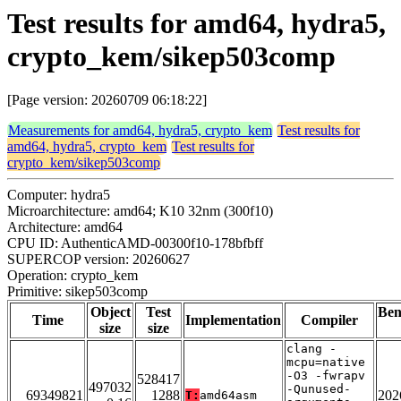
Test results for amd64, hydra5,
crypto_kem/sikep503comp
[Page version: 20260709 06:18:22]
Measurements for amd64, hydra5, crypto_kem
Test results for
amd64, hydra5, crypto_kem
Test results for
crypto_kem/sikep503comp
Computer: hydra5
Microarchitecture: amd64; K10 32nm (300f10)
Architecture: amd64
CPU ID: AuthenticAMD-00300f10-178bfbff
SUPERCOP version: 20260627
Operation: crypto_kem
Primitive: sikep503comp
Object
Test
Be
Time
Implementation
Compiler
size
size
clang -
mcpu=native
-O3 -fwrapv
528417
497032
-Qunused-
69349821
1288
202
T:
amd64asm