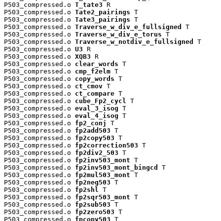
P503_compressed.o 
T_tate3
 R

P503_compressed.o 
Tate2_pairings
 T

P503_compressed.o 
Tate3_pairings
 T

P503_compressed.o 
Traverse_w_div_e_fullsigned
 T

P503_compressed.o 
Traverse_w_div_e_torus
 T

P503_compressed.o 
Traverse_w_notdiv_e_fullsigned
 T

P503_compressed.o 
U3
 R

P503_compressed.o 
XQB3
 R

P503_compressed.o 
clear_words
 T

P503_compressed.o 
cmp_f2elm
 T

P503_compressed.o 
copy_words
 T

P503_compressed.o 
ct_cmov
 T

P503_compressed.o 
ct_compare
 T

P503_compressed.o 
cube_Fp2_cycl
 T

P503_compressed.o 
eval_3_isog
 T

P503_compressed.o 
eval_4_isog
 T

P503_compressed.o 
fp2_conj
 T

P503_compressed.o 
fp2add503
 T

P503_compressed.o 
fp2copy503
 T

P503_compressed.o 
fp2correction503
 T

P503_compressed.o 
fp2div2_503
 T

P503_compressed.o 
fp2inv503_mont
 T

P503_compressed.o 
fp2inv503_mont_bingcd
 T

P503_compressed.o 
fp2mul503_mont
 T

P503_compressed.o 
fp2neg503
 T

P503_compressed.o 
fp2shl
 T

P503_compressed.o 
fp2sqr503_mont
 T

P503_compressed.o 
fp2sub503
 T

P503_compressed.o 
fp2zero503
 T

P503_compressed.o 
fpcopy503
 T
