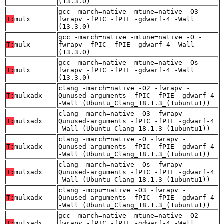
(13.3.0)
gcc -march=native -mtune=native -O3 -
T:
mulx
fwrapv -fPIC -fPIE -gdwarf-4 -Wall
(13.3.0)
gcc -march=native -mtune=native -O -
T:
mulx
fwrapv -fPIC -fPIE -gdwarf-4 -Wall
(13.3.0)
gcc -march=native -mtune=native -Os -
T:
mulx
fwrapv -fPIC -fPIE -gdwarf-4 -Wall
(13.3.0)
clang -march=native -O2 -fwrapv -
T:
mulxadx
Qunused-arguments -fPIC -fPIE -gdwarf-4
-Wall (Ubuntu_Clang_18.1.3_(1ubuntu1))
clang -march=native -O3 -fwrapv -
T:
mulxadx
Qunused-arguments -fPIC -fPIE -gdwarf-4
-Wall (Ubuntu_Clang_18.1.3_(1ubuntu1))
clang -march=native -O -fwrapv -
T:
mulxadx
Qunused-arguments -fPIC -fPIE -gdwarf-4
-Wall (Ubuntu_Clang_18.1.3_(1ubuntu1))
clang -march=native -Os -fwrapv -
T:
mulxadx
Qunused-arguments -fPIC -fPIE -gdwarf-4
-Wall (Ubuntu_Clang_18.1.3_(1ubuntu1))
clang -mcpu=native -O3 -fwrapv -
T:
mulxadx
Qunused-arguments -fPIC -fPIE -gdwarf-4
-Wall (Ubuntu_Clang_18.1.3_(1ubuntu1))
gcc -march=native -mtune=native -O2 -
T:
mulxadx
fwrapv -fPIC -fPIE -gdwarf-4 -Wall