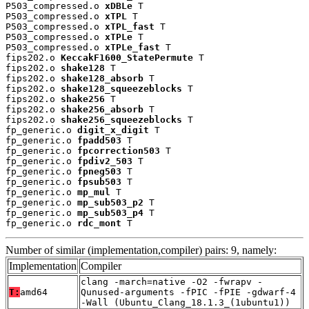
P503_compressed.o 
xDBLe
 T

P503_compressed.o 
xTPL
 T

P503_compressed.o 
xTPL_fast
 T

P503_compressed.o 
xTPLe
 T

P503_compressed.o 
xTPLe_fast
 T

fips202.o 
KeccakF1600_StatePermute
 T

fips202.o 
shake128
 T

fips202.o 
shake128_absorb
 T

fips202.o 
shake128_squeezeblocks
 T

fips202.o 
shake256
 T

fips202.o 
shake256_absorb
 T

fips202.o 
shake256_squeezeblocks
 T

fp_generic.o 
digit_x_digit
 T

fp_generic.o 
fpadd503
 T

fp_generic.o 
fpcorrection503
 T

fp_generic.o 
fpdiv2_503
 T

fp_generic.o 
fpneg503
 T

fp_generic.o 
fpsub503
 T

fp_generic.o 
mp_mul
 T

fp_generic.o 
mp_sub503_p2
 T

fp_generic.o 
mp_sub503_p4
 T

fp_generic.o 
rdc_mont
 T
Number of similar (implementation,compiler) pairs: 9, namely:
Implementation
Compiler
clang -march=native -O2 -fwrapv -
T:
amd64
Qunused-arguments -fPIC -fPIE -gdwarf-4
-Wall (Ubuntu_Clang_18.1.3_(1ubuntu1))