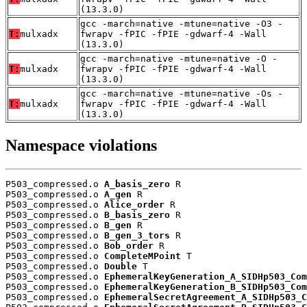
(13.3.0)
gcc -march=native -mtune=native -O3 -
T:
mulxadx
fwrapv -fPIC -fPIE -gdwarf-4 -Wall
(13.3.0)
gcc -march=native -mtune=native -O -
T:
mulxadx
fwrapv -fPIC -fPIE -gdwarf-4 -Wall
(13.3.0)
gcc -march=native -mtune=native -Os -
T:
mulxadx
fwrapv -fPIC -fPIE -gdwarf-4 -Wall
(13.3.0)
Namespace violations
P503_compressed.o 
A_basis_zero
 R

P503_compressed.o 
A_gen
 R

P503_compressed.o 
Alice_order
 R

P503_compressed.o 
B_basis_zero
 R

P503_compressed.o 
B_gen
 R

P503_compressed.o 
B_gen_3_tors
 R

P503_compressed.o 
Bob_order
 R

P503_compressed.o 
CompleteMPoint
 T

P503_compressed.o 
Double
 T

P503_compressed.o 
EphemeralKeyGeneration_A_SIDHp503_Com
P503_compressed.o 
EphemeralKeyGeneration_B_SIDHp503_Com
P503_compressed.o 
EphemeralSecretAgreement_A_SIDHp503_C