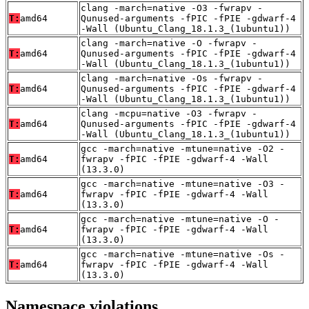
clang -march=native -O3 -fwrapv -
T:
amd64
Qunused-arguments -fPIC -fPIE -gdwarf-4
-Wall (Ubuntu_Clang_18.1.3_(1ubuntu1))
clang -march=native -O -fwrapv -
T:
amd64
Qunused-arguments -fPIC -fPIE -gdwarf-4
-Wall (Ubuntu_Clang_18.1.3_(1ubuntu1))
clang -march=native -Os -fwrapv -
T:
amd64
Qunused-arguments -fPIC -fPIE -gdwarf-4
-Wall (Ubuntu_Clang_18.1.3_(1ubuntu1))
clang -mcpu=native -O3 -fwrapv -
T:
amd64
Qunused-arguments -fPIC -fPIE -gdwarf-4
-Wall (Ubuntu_Clang_18.1.3_(1ubuntu1))
gcc -march=native -mtune=native -O2 -
T:
amd64
fwrapv -fPIC -fPIE -gdwarf-4 -Wall
(13.3.0)
gcc -march=native -mtune=native -O3 -
T:
amd64
fwrapv -fPIC -fPIE -gdwarf-4 -Wall
(13.3.0)
gcc -march=native -mtune=native -O -
T:
amd64
fwrapv -fPIC -fPIE -gdwarf-4 -Wall
(13.3.0)
gcc -march=native -mtune=native -Os -
T:
amd64
fwrapv -fPIC -fPIE -gdwarf-4 -Wall
(13.3.0)
Namespace violations