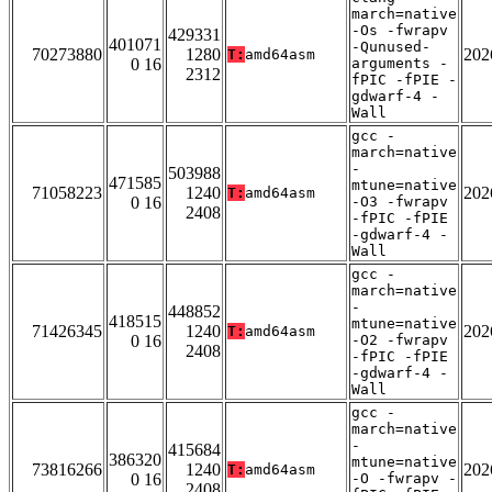
march=native
-Os -fwrapv
429331
401071
-Qunused-
70273880
1280
202
T:
amd64asm
0 16
arguments -
2312
fPIC -fPIE -
gdwarf-4 -
Wall
gcc -
march=native
-
503988
471585
mtune=native
71058223
1240
202
T:
amd64asm
0 16
-O3 -fwrapv
2408
-fPIC -fPIE
-gdwarf-4 -
Wall
gcc -
march=native
-
448852
418515
mtune=native
71426345
1240
202
T:
amd64asm
0 16
-O2 -fwrapv
2408
-fPIC -fPIE
-gdwarf-4 -
Wall
gcc -
march=native
-
415684
386320
mtune=native
73816266
1240
202
T:
amd64asm
0 16
-O -fwrapv -
2408