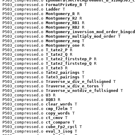
P503_compressed.o 
EphemeralSecretAgreement_B_SIDHp503_C
P503_compressed.o 
FormatPrivKey_B
 T

P503_compressed.o 
Ladder
 T

P503_compressed.o 
Montgomery_R
 R

P503_compressed.o 
Montgomery_R2
 R

P503_compressed.o 
Montgomery_RB1
 R

P503_compressed.o 
Montgomery_RB2
 R

P503_compressed.o 
Montgomery_inversion_mod_order_bingcd
P503_compressed.o 
Montgomery_multiply_mod_order
 T

P503_compressed.o 
Montgomery_neg
 T

P503_compressed.o 
Montgomery_one
 R

P503_compressed.o 
T_tate2_P
 R

P503_compressed.o 
T_tate2_Q
 R

P503_compressed.o 
T_tate2_firststep_P
 R

P503_compressed.o 
T_tate2_firststep_Q
 R

P503_compressed.o 
T_tate3
 R

P503_compressed.o 
Tate2_pairings
 T

P503_compressed.o 
Tate3_pairings
 T

P503_compressed.o 
Traverse_w_div_e_fullsigned
 T

P503_compressed.o 
Traverse_w_div_e_torus
 T

P503_compressed.o 
Traverse_w_notdiv_e_fullsigned
 T

P503_compressed.o 
U3
 R

P503_compressed.o 
XQB3
 R

P503_compressed.o 
clear_words
 T

P503_compressed.o 
cmp_f2elm
 T

P503_compressed.o 
copy_words
 T

P503_compressed.o 
ct_cmov
 T

P503_compressed.o 
ct_compare
 T

P503_compressed.o 
cube_Fp2_cycl
 T

P503_compressed.o 
eval_3_isog
 T
