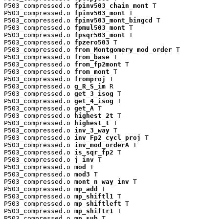
P503_compressed.o 
fpinv503_chain_mont
 T

P503_compressed.o 
fpinv503_mont
 T

P503_compressed.o 
fpinv503_mont_bingcd
 T

P503_compressed.o 
fpmul503_mont
 T

P503_compressed.o 
fpsqr503_mont
 T

P503_compressed.o 
fpzero503
 T

P503_compressed.o 
from_Montgomery_mod_order
 T

P503_compressed.o 
from_base
 T

P503_compressed.o 
from_fp2mont
 T

P503_compressed.o 
from_mont
 T

P503_compressed.o 
fromproj
 T

P503_compressed.o 
g_R_S_im
 R

P503_compressed.o 
get_3_isog
 T

P503_compressed.o 
get_4_isog
 T

P503_compressed.o 
get_A
 T

P503_compressed.o 
highest_2t
 T

P503_compressed.o 
highest_t
 T

P503_compressed.o 
inv_3_way
 T

P503_compressed.o 
inv_Fp2_cycl_proj
 T

P503_compressed.o 
inv_mod_orderA
 T

P503_compressed.o 
is_sqr_fp2
 T

P503_compressed.o 
j_inv
 T

P503_compressed.o 
mod
 T

P503_compressed.o 
mod3
 T

P503_compressed.o 
mont_n_way_inv
 T

P503_compressed.o 
mp_add
 T

P503_compressed.o 
mp_shiftl1
 T

P503_compressed.o 
mp_shiftleft
 T

P503_compressed.o 
mp_shiftr1
 T

P503_compressed.o 
mp_sub
 T
