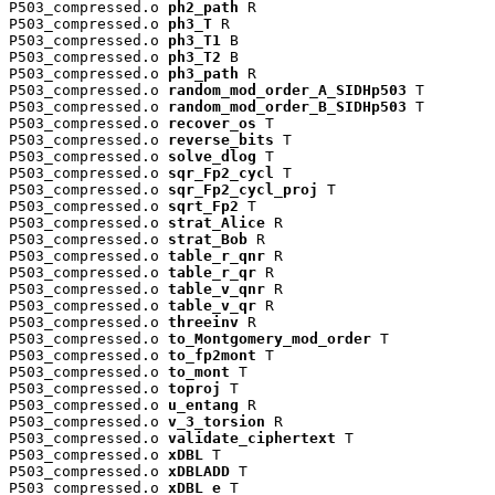
P503_compressed.o 
ph2_path
 R

P503_compressed.o 
ph3_T
 R

P503_compressed.o 
ph3_T1
 B

P503_compressed.o 
ph3_T2
 B

P503_compressed.o 
ph3_path
 R

P503_compressed.o 
random_mod_order_A_SIDHp503
 T

P503_compressed.o 
random_mod_order_B_SIDHp503
 T

P503_compressed.o 
recover_os
 T

P503_compressed.o 
reverse_bits
 T

P503_compressed.o 
solve_dlog
 T

P503_compressed.o 
sqr_Fp2_cycl
 T

P503_compressed.o 
sqr_Fp2_cycl_proj
 T

P503_compressed.o 
sqrt_Fp2
 T

P503_compressed.o 
strat_Alice
 R

P503_compressed.o 
strat_Bob
 R

P503_compressed.o 
table_r_qnr
 R

P503_compressed.o 
table_r_qr
 R

P503_compressed.o 
table_v_qnr
 R

P503_compressed.o 
table_v_qr
 R

P503_compressed.o 
threeinv
 R

P503_compressed.o 
to_Montgomery_mod_order
 T

P503_compressed.o 
to_fp2mont
 T

P503_compressed.o 
to_mont
 T

P503_compressed.o 
toproj
 T

P503_compressed.o 
u_entang
 R

P503_compressed.o 
v_3_torsion
 R

P503_compressed.o 
validate_ciphertext
 T

P503_compressed.o 
xDBL
 T

P503_compressed.o 
xDBLADD
 T

P503_compressed.o 
xDBL_e
 T
