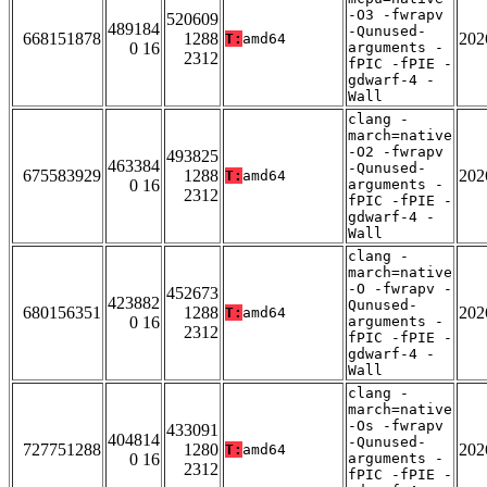
-O3 -fwrapv
520609
489184
-Qunused-
668151878
1288
202
T:
amd64
0 16
arguments -
2312
fPIC -fPIE -
gdwarf-4 -
Wall
clang -
march=native
-O2 -fwrapv
493825
463384
-Qunused-
675583929
1288
202
T:
amd64
0 16
arguments -
2312
fPIC -fPIE -
gdwarf-4 -
Wall
clang -
march=native
-O -fwrapv -
452673
423882
Qunused-
680156351
1288
202
T:
amd64
0 16
arguments -
2312
fPIC -fPIE -
gdwarf-4 -
Wall
clang -
march=native
-Os -fwrapv
433091
404814
-Qunused-
727751288
1280
202
T:
amd64
0 16
arguments -
2312
fPIC -fPIE -