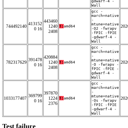
gdwarf-4 -
Wall
gcc -
march=native
-
443460
413152
mtune=native
744492140
1240
202
T:
amd64
0 16
-O2 -fwrapv
2408
-fPIC -fPIE
-gdwarf-4 -
Wall
gcc -
march=native
-
420884
391478
mtune=native
782317629
1240
202
T:
amd64
0 16
-O -fwrapv -
2408
fPIC -fPIE -
gdwarf-4 -
Wall
gcc -
march=native
-
397870
369799
mtune=native
1033177407
1224
202
T:
amd64
0 16
-Os -fwrapv
2376
-fPIC -fPIE
-gdwarf-4 -
Wall
Test failure