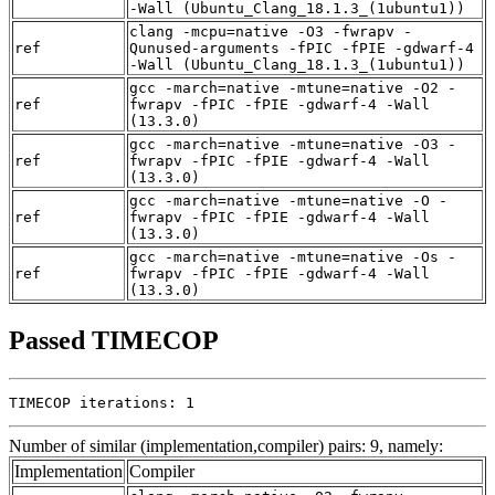
-Wall (Ubuntu_Clang_18.1.3_(1ubuntu1))
clang -mcpu=native -O3 -fwrapv -
ref
Qunused-arguments -fPIC -fPIE -gdwarf-4
-Wall (Ubuntu_Clang_18.1.3_(1ubuntu1))
gcc -march=native -mtune=native -O2 -
ref
fwrapv -fPIC -fPIE -gdwarf-4 -Wall
(13.3.0)
gcc -march=native -mtune=native -O3 -
ref
fwrapv -fPIC -fPIE -gdwarf-4 -Wall
(13.3.0)
gcc -march=native -mtune=native -O -
ref
fwrapv -fPIC -fPIE -gdwarf-4 -Wall
(13.3.0)
gcc -march=native -mtune=native -Os -
ref
fwrapv -fPIC -fPIE -gdwarf-4 -Wall
(13.3.0)
Passed TIMECOP
TIMECOP iterations: 1
Number of similar (implementation,compiler) pairs: 9, namely:
Implementation
Compiler