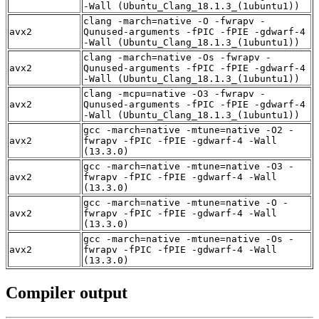
-Wall (Ubuntu_Clang_18.1.3_(1ubuntu1))
clang -march=native -O -fwrapv -
avx2
Qunused-arguments -fPIC -fPIE -gdwarf-4
-Wall (Ubuntu_Clang_18.1.3_(1ubuntu1))
clang -march=native -Os -fwrapv -
avx2
Qunused-arguments -fPIC -fPIE -gdwarf-4
-Wall (Ubuntu_Clang_18.1.3_(1ubuntu1))
clang -mcpu=native -O3 -fwrapv -
avx2
Qunused-arguments -fPIC -fPIE -gdwarf-4
-Wall (Ubuntu_Clang_18.1.3_(1ubuntu1))
gcc -march=native -mtune=native -O2 -
avx2
fwrapv -fPIC -fPIE -gdwarf-4 -Wall
(13.3.0)
gcc -march=native -mtune=native -O3 -
avx2
fwrapv -fPIC -fPIE -gdwarf-4 -Wall
(13.3.0)
gcc -march=native -mtune=native -O -
avx2
fwrapv -fPIC -fPIE -gdwarf-4 -Wall
(13.3.0)
gcc -march=native -mtune=native -Os -
avx2
fwrapv -fPIC -fPIE -gdwarf-4 -Wall
(13.3.0)
Compiler output