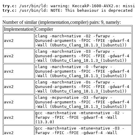
try.c:
try.c:
 /usr/bin/ld: NOTE: This behaviour is deprecated 
Number of similar (implementation,compiler) pairs: 9, namely:
Implementation
Compiler
clang -march=native -O2 -fwrapv -
avx2
Qunused-arguments -fPIC -fPIE -gdwarf-4
-Wall (Ubuntu_Clang_18.1.3_(1ubuntu1))
clang -march=native -O3 -fwrapv -
avx2
Qunused-arguments -fPIC -fPIE -gdwarf-4
-Wall (Ubuntu_Clang_18.1.3_(1ubuntu1))
clang -march=native -O -fwrapv -
avx2
Qunused-arguments -fPIC -fPIE -gdwarf-4
-Wall (Ubuntu_Clang_18.1.3_(1ubuntu1))
clang -march=native -Os -fwrapv -
avx2
Qunused-arguments -fPIC -fPIE -gdwarf-4
-Wall (Ubuntu_Clang_18.1.3_(1ubuntu1))
clang -mcpu=native -O3 -fwrapv -
avx2
Qunused-arguments -fPIC -fPIE -gdwarf-4
-Wall (Ubuntu_Clang_18.1.3_(1ubuntu1))
gcc -march=native -mtune=native -O2 -
avx2
fwrapv -fPIC -fPIE -gdwarf-4 -Wall
(13.3.0)
gcc -march=native -mtune=native -O3 -
avx2
fwrapv -fPIC -fPIE -gdwarf-4 -Wall