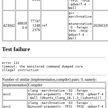
-fPIC -fPIE
-gdwarf-4 -
Wall
gcc -
march=native
-
77747
48818
mtune=native
423042
1248
2026032
ref
0 0
-O -fwrapv -
2376
fPIC -fPIE -
gdwarf-4 -
Wall
Test failure
error 132

timeout: the monitored command dumped core

Illegal instruction
Number of similar (implementation,compiler) pairs: 9, namely:
Implementation
Compiler
clang -march=native -O2 -fwrapv -
avx2
Qunused-arguments -fPIC -fPIE -gdwarf-4
-Wall (Ubuntu_Clang_18.1.3_(1ubuntu1))
clang -march=native -O3 -fwrapv -
avx2
Qunused-arguments -fPIC -fPIE -gdwarf-4