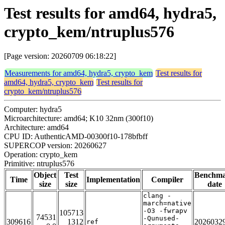
Test results for amd64, hydra5,
crypto_kem/ntruplus576
[Page version: 20260709 06:18:22]
Measurements for amd64, hydra5, crypto_kem
Test results for
amd64, hydra5, crypto_kem
Test results for
crypto_kem/ntruplus576
Computer: hydra5
Microarchitecture: amd64; K10 32nm (300f10)
Architecture: amd64
CPU ID: AuthenticAMD-00300f10-178bfbff
SUPERCOP version: 20260627
Operation: crypto_kem
Primitive: ntruplus576
Object
Test
Benchm
Time
Implementation
Compiler
size
size
date
clang -
march=native
-O3 -fwrapv
105713
74531
-Qunused-
309616
1312
2026032
ref