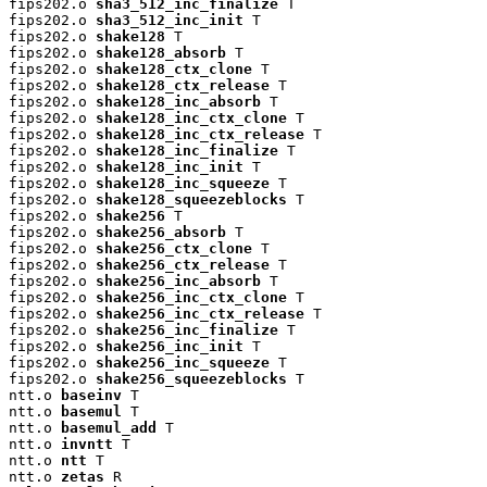
fips202.o 
sha3_512_inc_finalize
 T

fips202.o 
sha3_512_inc_init
 T

fips202.o 
shake128
 T

fips202.o 
shake128_absorb
 T

fips202.o 
shake128_ctx_clone
 T

fips202.o 
shake128_ctx_release
 T

fips202.o 
shake128_inc_absorb
 T

fips202.o 
shake128_inc_ctx_clone
 T

fips202.o 
shake128_inc_ctx_release
 T

fips202.o 
shake128_inc_finalize
 T

fips202.o 
shake128_inc_init
 T

fips202.o 
shake128_inc_squeeze
 T

fips202.o 
shake128_squeezeblocks
 T

fips202.o 
shake256
 T

fips202.o 
shake256_absorb
 T

fips202.o 
shake256_ctx_clone
 T

fips202.o 
shake256_ctx_release
 T

fips202.o 
shake256_inc_absorb
 T

fips202.o 
shake256_inc_ctx_clone
 T

fips202.o 
shake256_inc_ctx_release
 T

fips202.o 
shake256_inc_finalize
 T

fips202.o 
shake256_inc_init
 T

fips202.o 
shake256_inc_squeeze
 T

fips202.o 
shake256_squeezeblocks
 T

ntt.o 
baseinv
 T

ntt.o 
basemul
 T

ntt.o 
basemul_add
 T

ntt.o 
invntt
 T

ntt.o 
ntt
 T

ntt.o 
zetas
 R
