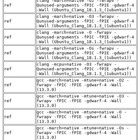
clang -march=native -O2 -fwrapv -
ref
Qunused-arguments -fPIC -fPIE -gdwarf-4
-Wall (Ubuntu_Clang_18.1.3_(1ubuntu1))
clang -march=native -O3 -fwrapv -
ref
Qunused-arguments -fPIC -fPIE -gdwarf-4
-Wall (Ubuntu_Clang_18.1.3_(1ubuntu1))
clang -march=native -O -fwrapv -
ref
Qunused-arguments -fPIC -fPIE -gdwarf-4
-Wall (Ubuntu_Clang_18.1.3_(1ubuntu1))
clang -march=native -Os -fwrapv -
ref
Qunused-arguments -fPIC -fPIE -gdwarf-4
-Wall (Ubuntu_Clang_18.1.3_(1ubuntu1))
clang -mcpu=native -O3 -fwrapv -
ref
Qunused-arguments -fPIC -fPIE -gdwarf-4
-Wall (Ubuntu_Clang_18.1.3_(1ubuntu1))
gcc -march=native -mtune=native -O2 -
ref
fwrapv -fPIC -fPIE -gdwarf-4 -Wall
(13.3.0)
gcc -march=native -mtune=native -O3 -
ref
fwrapv -fPIC -fPIE -gdwarf-4 -Wall
(13.3.0)
gcc -march=native -mtune=native -O -
ref
fwrapv -fPIC -fPIE -gdwarf-4 -Wall
(13.3.0)
gcc -march=native -mtune=native -Os -
ref
fwrapv -fPIC -fPIE -gdwarf-4 -Wall
(13.3.0)