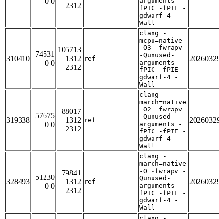
0 0
arguments -
2312
fPIC -fPIE -
gdwarf-4 -
Wall
clang -
mcpu=native
-O3 -fwrapv
105713
74531
-Qunused-
310410
1312
2026032
ref
0 0
arguments -
2312
fPIC -fPIE -
gdwarf-4 -
Wall
clang -
march=native
-O2 -fwrapv
88017
57675
-Qunused-
319338
1312
2026032
ref
0 0
arguments -
2312
fPIC -fPIE -
gdwarf-4 -
Wall
clang -
march=native
-O -fwrapv -
79841
51230
Qunused-
328493
1312
2026032
ref
0 0
arguments -
2312
fPIC -fPIE -
gdwarf-4 -
Wall
clang -