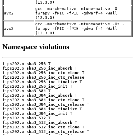
(13.3.0)
gcc -march=native -mtune=native -O -
avx2
fwrapv -fPIC -fPIE -gdwarf-4 -Wall
(13.3.0)
gcc -march=native -mtune=native -Os -
avx2
fwrapv -fPIC -fPIE -gdwarf-4 -Wall
(13.3.0)
Namespace violations
fips202.o 
sha3_256
 T

fips202.o 
sha3_256_inc_absorb
 T

fips202.o 
sha3_256_inc_ctx_clone
 T

fips202.o 
sha3_256_inc_ctx_release
 T

fips202.o 
sha3_256_inc_finalize
 T

fips202.o 
sha3_256_inc_init
 T

fips202.o 
sha3_384
 T

fips202.o 
sha3_384_inc_absorb
 T

fips202.o 
sha3_384_inc_ctx_clone
 T

fips202.o 
sha3_384_inc_ctx_release
 T

fips202.o 
sha3_384_inc_finalize
 T

fips202.o 
sha3_384_inc_init
 T

fips202.o 
sha3_512
 T

fips202.o 
sha3_512_inc_absorb
 T

fips202.o 
sha3_512_inc_ctx_clone
 T

fips202.o 
sha3_512_inc_ctx_release
 T
