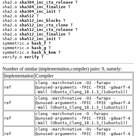
sha2.o 
sha384_inc_ctx_release
 T

sha2.o 
sha384_inc_finalize
 T

sha2.o 
sha384_inc_init
 T

sha2.o 
sha512
 T

sha2.o 
sha512_inc_blocks
 T

sha2.o 
sha512_inc_ctx_clone
 T

sha2.o 
sha512_inc_ctx_release
 T

sha2.o 
sha512_inc_finalize
 T

sha2.o 
sha512_inc_init
 T

symmetric.o 
hash_f
 T

symmetric.o 
hash_g
 T

symmetric.o 
hash_h_kem
 T

verify.o 
verify
 T
Number of similar (implementation,compiler) pairs: 9, namely:
Implementation
Compiler
clang -march=native -O2 -fwrapv -
ref
Qunused-arguments -fPIC -fPIE -gdwarf-4
-Wall (Ubuntu_Clang_18.1.3_(1ubuntu1))
clang -march=native -O3 -fwrapv -
ref
Qunused-arguments -fPIC -fPIE -gdwarf-4
-Wall (Ubuntu_Clang_18.1.3_(1ubuntu1))
clang -march=native -O -fwrapv -
ref
Qunused-arguments -fPIC -fPIE -gdwarf-4
-Wall (Ubuntu_Clang_18.1.3_(1ubuntu1))
clang -march=native -Os -fwrapv -
ref
Qunused-arguments -fPIC -fPIE -gdwarf-4