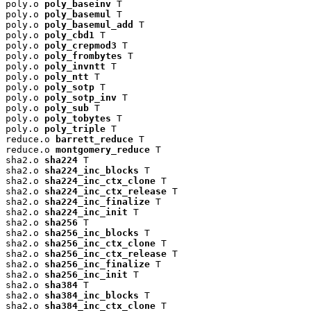
poly.o 
poly_baseinv
 T

poly.o 
poly_basemul
 T

poly.o 
poly_basemul_add
 T

poly.o 
poly_cbd1
 T

poly.o 
poly_crepmod3
 T

poly.o 
poly_frombytes
 T

poly.o 
poly_invntt
 T

poly.o 
poly_ntt
 T

poly.o 
poly_sotp
 T

poly.o 
poly_sotp_inv
 T

poly.o 
poly_sub
 T

poly.o 
poly_tobytes
 T

poly.o 
poly_triple
 T

reduce.o 
barrett_reduce
 T

reduce.o 
montgomery_reduce
 T

sha2.o 
sha224
 T

sha2.o 
sha224_inc_blocks
 T

sha2.o 
sha224_inc_ctx_clone
 T

sha2.o 
sha224_inc_ctx_release
 T

sha2.o 
sha224_inc_finalize
 T

sha2.o 
sha224_inc_init
 T

sha2.o 
sha256
 T

sha2.o 
sha256_inc_blocks
 T

sha2.o 
sha256_inc_ctx_clone
 T

sha2.o 
sha256_inc_ctx_release
 T

sha2.o 
sha256_inc_finalize
 T

sha2.o 
sha256_inc_init
 T

sha2.o 
sha384
 T

sha2.o 
sha384_inc_blocks
 T

sha2.o 
sha384_inc_ctx_clone
 T
