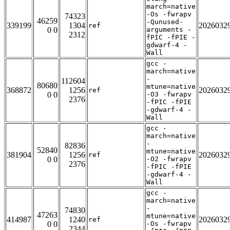
march=native
-Os -fwrapv
74323
46259
-Qunused-
339199
1304
2026032
ref
0 0
arguments -
2312
fPIC -fPIE -
gdwarf-4 -
Wall
gcc -
march=native
-
112604
80680
mtune=native
368872
1256
2026032
ref
0 0
-O3 -fwrapv
2376
-fPIC -fPIE
-gdwarf-4 -
Wall
gcc -
march=native
-
82836
52840
mtune=native
381904
1256
2026032
ref
0 0
-O2 -fwrapv
2376
-fPIC -fPIE
-gdwarf-4 -
Wall
gcc -
march=native
-
74830
47263
mtune=native
414987
1240
2026032
ref
0 0
-Os -fwrapv
2344