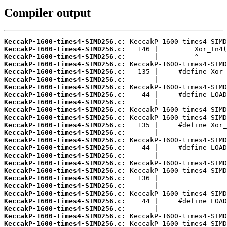
Compiler output
KeccakP-1600-times4-SIMD256.c:
KeccakP-1600-times4-SIMD256.c:
KeccakP-1600-times4-SIMD256.c:
KeccakP-1600-times4-SIMD256.c:
KeccakP-1600-times4-SIMD256.c:
KeccakP-1600-times4-SIMD256.c:
KeccakP-1600-times4-SIMD256.c:
KeccakP-1600-times4-SIMD256.c:
KeccakP-1600-times4-SIMD256.c:
KeccakP-1600-times4-SIMD256.c:
KeccakP-1600-times4-SIMD256.c:
KeccakP-1600-times4-SIMD256.c:
KeccakP-1600-times4-SIMD256.c:
KeccakP-1600-times4-SIMD256.c:
KeccakP-1600-times4-SIMD256.c:
KeccakP-1600-times4-SIMD256.c:
KeccakP-1600-times4-SIMD256.c:
KeccakP-1600-times4-SIMD256.c:
KeccakP-1600-times4-SIMD256.c:
KeccakP-1600-times4-SIMD256.c:
KeccakP-1600-times4-SIMD256.c:
KeccakP-1600-times4-SIMD256.c:
KeccakP-1600-times4-SIMD256.c:
KeccakP-1600-times4-SIMD256.c:
KeccakP-1600-times4-SIMD256.c: