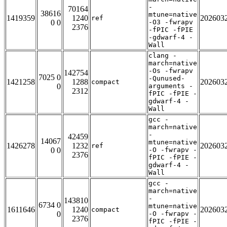
-
70164
38616
mtune=native
1419359
1240
202603
ref
0 0
-O3 -fwrapv
2376
-fPIC -fPIE
-gdwarf-4 -
Wall
clang -
march=native
-Os -fwrapv
142754
7025 0
-Qunused-
1421258
1288
202603
compact
0
arguments -
2312
fPIC -fPIE -
gdwarf-4 -
Wall
gcc -
march=native
-
42459
14067
mtune=native
1426278
1232
202603
ref
0 0
-O -fwrapv -
2376
fPIC -fPIE -
gdwarf-4 -
Wall
gcc -
march=native
-
143810
6734 0
mtune=native
1611646
1240
202603
compact
0
-O -fwrapv -
2376
fPIC -fPIE -