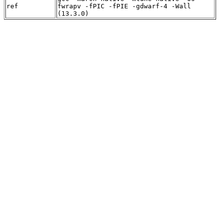
ref
fwrapv -fPIC -fPIE -gdwarf-4 -Wall
(13.3.0)