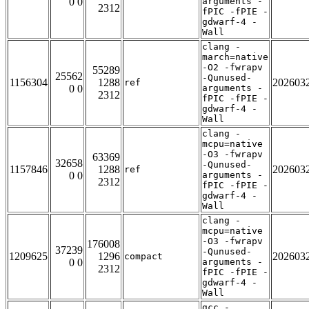
0 0
arguments -
2312
fPIC -fPIE -
gdwarf-4 -
Wall
clang -
march=native
-O2 -fwrapv
55289
25562
-Qunused-
1156304
1288
202603
ref
0 0
arguments -
2312
fPIC -fPIE -
gdwarf-4 -
Wall
clang -
mcpu=native
-O3 -fwrapv
63369
32658
-Qunused-
1157846
1288
202603
ref
0 0
arguments -
2312
fPIC -fPIE -
gdwarf-4 -
Wall
clang -
mcpu=native
-O3 -fwrapv
176008
37239
-Qunused-
1209625
1296
202603
compact
0 0
arguments -
2312
fPIC -fPIE -
gdwarf-4 -
Wall
gcc -