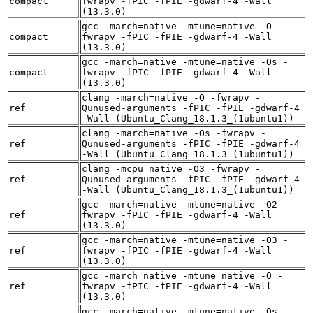
compact
fwrapv -fPIC -fPIE -gdwarf-4 -Wall
(13.3.0)
gcc -march=native -mtune=native -O -
compact
fwrapv -fPIC -fPIE -gdwarf-4 -Wall
(13.3.0)
gcc -march=native -mtune=native -Os -
compact
fwrapv -fPIC -fPIE -gdwarf-4 -Wall
(13.3.0)
clang -march=native -O -fwrapv -
ref
Qunused-arguments -fPIC -fPIE -gdwarf-4
-Wall (Ubuntu_Clang_18.1.3_(1ubuntu1))
clang -march=native -Os -fwrapv -
ref
Qunused-arguments -fPIC -fPIE -gdwarf-4
-Wall (Ubuntu_Clang_18.1.3_(1ubuntu1))
clang -mcpu=native -O3 -fwrapv -
ref
Qunused-arguments -fPIC -fPIE -gdwarf-4
-Wall (Ubuntu_Clang_18.1.3_(1ubuntu1))
gcc -march=native -mtune=native -O2 -
ref
fwrapv -fPIC -fPIE -gdwarf-4 -Wall
(13.3.0)
gcc -march=native -mtune=native -O3 -
ref
fwrapv -fPIC -fPIE -gdwarf-4 -Wall
(13.3.0)
gcc -march=native -mtune=native -O -
ref
fwrapv -fPIC -fPIE -gdwarf-4 -Wall
(13.3.0)
gcc -march=native -mtune=native -Os -