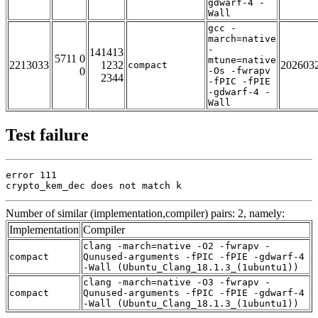
gdwarf-4 -
Wall
gcc -
march=native
-
141413
5711 0
mtune=native
2213033
1232
202603
compact
0
-Os -fwrapv
2344
-fPIC -fPIE
-gdwarf-4 -
Wall
Test failure
error 111

crypto_kem_dec does not match k
Number of similar (implementation,compiler) pairs: 2, namely:
Implementation
Compiler
clang -march=native -O2 -fwrapv -
compact
Qunused-arguments -fPIC -fPIE -gdwarf-4
-Wall (Ubuntu_Clang_18.1.3_(1ubuntu1))
clang -march=native -O3 -fwrapv -
compact
Qunused-arguments -fPIC -fPIE -gdwarf-4
-Wall (Ubuntu_Clang_18.1.3_(1ubuntu1))