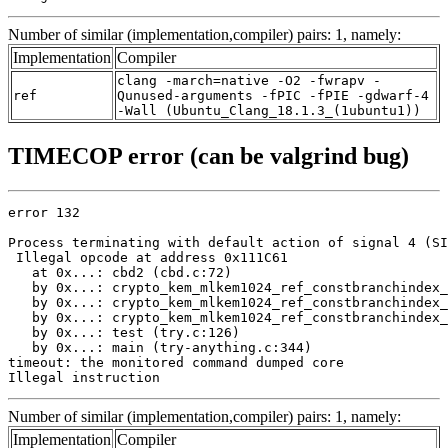
Number of similar (implementation,compiler) pairs: 1, namely:
Implementation
Compiler
clang -march=native -O2 -fwrapv -
ref
Qunused-arguments -fPIC -fPIE -gdwarf-4
-Wall (Ubuntu_Clang_18.1.3_(1ubuntu1))
TIMECOP error (can be valgrind bug)
error 132

Process terminating with default action of signal 4 (SI
 Illegal opcode at address 0x111C61

   at 0x...: cbd2 (cbd.c:72)

   by 0x...: crypto_kem_mlkem1024_ref_constbranchindex_
   by 0x...: crypto_kem_mlkem1024_ref_constbranchindex_
   by 0x...: crypto_kem_mlkem1024_ref_constbranchindex_
   by 0x...: test (try.c:126)

   by 0x...: main (try-anything.c:344)

timeout: the monitored command dumped core

Illegal instruction
Number of similar (implementation,compiler) pairs: 1, namely:
Implementation
Compiler