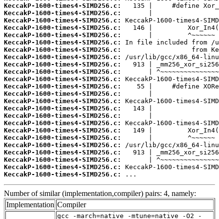
KeccakP-1600-times4-SIMD256.c:
KeccakP-1600-times4-SIMD256.c:
KeccakP-1600-times4-SIMD256.c:
KeccakP-1600-times4-SIMD256.c:
KeccakP-1600-times4-SIMD256.c:
KeccakP-1600-times4-SIMD256.c:
KeccakP-1600-times4-SIMD256.c:
KeccakP-1600-times4-SIMD256.c:
KeccakP-1600-times4-SIMD256.c:
KeccakP-1600-times4-SIMD256.c:
KeccakP-1600-times4-SIMD256.c:
KeccakP-1600-times4-SIMD256.c:
KeccakP-1600-times4-SIMD256.c:
KeccakP-1600-times4-SIMD256.c:
KeccakP-1600-times4-SIMD256.c:
KeccakP-1600-times4-SIMD256.c:
KeccakP-1600-times4-SIMD256.c:
KeccakP-1600-times4-SIMD256.c:
KeccakP-1600-times4-SIMD256.c:
KeccakP-1600-times4-SIMD256.c:
KeccakP-1600-times4-SIMD256.c:
KeccakP-1600-times4-SIMD256.c:
KeccakP-1600-times4-SIMD256.c:
KeccakP-1600-times4-SIMD256.c:
 ...
Number of similar (implementation,compiler) pairs: 4, namely:
Implementation
Compiler
gcc -march=native -mtune=native -O2 -