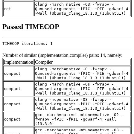
clang -march=native -O3 -fwrapv -
ref
Qunused-arguments -fPIC -fPIE -gdwarf-4
-Wall (Ubuntu_Clang_18.1.3_(1ubuntu1))
Passed TIMECOP
TIMECOP iterations: 1
Number of similar (implementation,compiler) pairs: 14, namely:
Implementation
Compiler
clang -march=native -O -fwrapv -
compact
Qunused-arguments -fPIC -fPIE -gdwarf-4
-Wall (Ubuntu_Clang_18.1.3_(1ubuntu1))
clang -march=native -Os -fwrapv -
compact
Qunused-arguments -fPIC -fPIE -gdwarf-4
-Wall (Ubuntu_Clang_18.1.3_(1ubuntu1))
clang -mcpu=native -O3 -fwrapv -
compact
Qunused-arguments -fPIC -fPIE -gdwarf-4
-Wall (Ubuntu_Clang_18.1.3_(1ubuntu1))
gcc -march=native -mtune=native -O2 -
compact
fwrapv -fPIC -fPIE -gdwarf-4 -Wall
(13.3.0)
gcc -march=native -mtune=native -O3 -