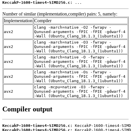
KeccakP-1600-times4-SIMD256.c:
 ...
Number of similar (implementation,compiler) pairs: 5, namely:
Implementation
Compiler
clang -march=native -O2 -fwrapv -
avx2
Qunused-arguments -fPIC -fPIE -gdwarf-4
-Wall (Ubuntu_Clang_18.1.3_(1ubuntu1))
clang -march=native -O3 -fwrapv -
avx2
Qunused-arguments -fPIC -fPIE -gdwarf-4
-Wall (Ubuntu_Clang_18.1.3_(1ubuntu1))
clang -march=native -O -fwrapv -
avx2
Qunused-arguments -fPIC -fPIE -gdwarf-4
-Wall (Ubuntu_Clang_18.1.3_(1ubuntu1))
clang -march=native -Os -fwrapv -
avx2
Qunused-arguments -fPIC -fPIE -gdwarf-4
-Wall (Ubuntu_Clang_18.1.3_(1ubuntu1))
clang -mcpu=native -O3 -fwrapv -
avx2
Qunused-arguments -fPIC -fPIE -gdwarf-4
-Wall (Ubuntu_Clang_18.1.3_(1ubuntu1))
Compiler output
KeccakP-1600-times4-SIMD256.c:
KeccakP-1600-times4-SIMD256.c: