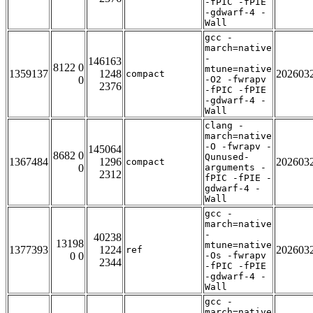
-fPIC -fPIE
-gdwarf-4 -
Wall
gcc -
march=native
-
146163
8122 0
mtune=native
1359137
1248
202603
compact
0
-O2 -fwrapv
2376
-fPIC -fPIE
-gdwarf-4 -
Wall
clang -
march=native
-O -fwrapv -
145064
8682 0
Qunused-
1367484
1296
202603
compact
0
arguments -
2312
fPIC -fPIE -
gdwarf-4 -
Wall
gcc -
march=native
-
40238
13198
mtune=native
1377393
1224
202603
ref
0 0
-Os -fwrapv
2344
-fPIC -fPIE
-gdwarf-4 -
Wall
gcc -
march=native