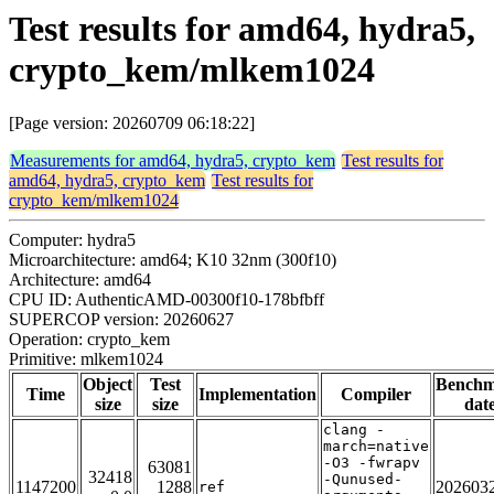
Test results for amd64, hydra5,
crypto_kem/mlkem1024
[Page version: 20260709 06:18:22]
Measurements for amd64, hydra5, crypto_kem
Test results for
amd64, hydra5, crypto_kem
Test results for
crypto_kem/mlkem1024
Computer: hydra5
Microarchitecture: amd64; K10 32nm (300f10)
Architecture: amd64
CPU ID: AuthenticAMD-00300f10-178bfbff
SUPERCOP version: 20260627
Operation: crypto_kem
Primitive: mlkem1024
Object
Test
Bench
Time
Implementation
Compiler
size
size
dat
clang -
march=native
-O3 -fwrapv
63081
32418
-Qunused-
1147200
1288
202603
ref