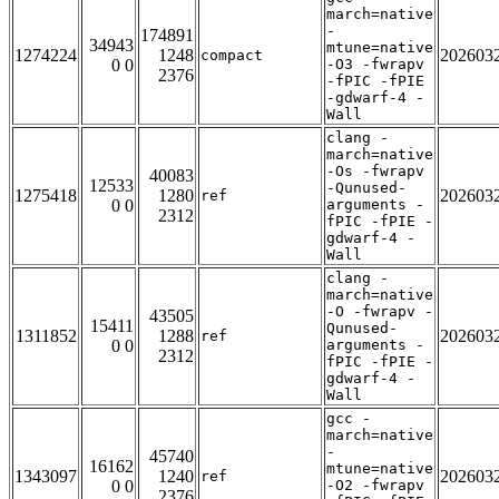
march=native
-
174891
34943
mtune=native
1274224
1248
202603
compact
0 0
-O3 -fwrapv
2376
-fPIC -fPIE
-gdwarf-4 -
Wall
clang -
march=native
-Os -fwrapv
40083
12533
-Qunused-
1275418
1280
202603
ref
0 0
arguments -
2312
fPIC -fPIE -
gdwarf-4 -
Wall
clang -
march=native
-O -fwrapv -
43505
15411
Qunused-
1311852
1288
202603
ref
0 0
arguments -
2312
fPIC -fPIE -
gdwarf-4 -
Wall
gcc -
march=native
-
45740
16162
mtune=native
1343097
1240
202603
ref
0 0
-O2 -fwrapv
2376