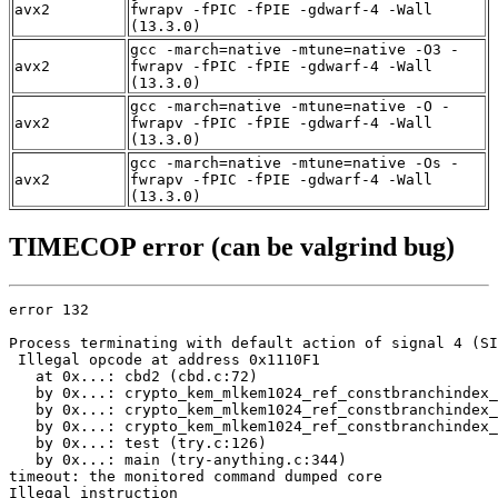
avx2
fwrapv -fPIC -fPIE -gdwarf-4 -Wall
(13.3.0)
gcc -march=native -mtune=native -O3 -
avx2
fwrapv -fPIC -fPIE -gdwarf-4 -Wall
(13.3.0)
gcc -march=native -mtune=native -O -
avx2
fwrapv -fPIC -fPIE -gdwarf-4 -Wall
(13.3.0)
gcc -march=native -mtune=native -Os -
avx2
fwrapv -fPIC -fPIE -gdwarf-4 -Wall
(13.3.0)
TIMECOP error (can be valgrind bug)
error 132

Process terminating with default action of signal 4 (SI
 Illegal opcode at address 0x1110F1

   at 0x...: cbd2 (cbd.c:72)

   by 0x...: crypto_kem_mlkem1024_ref_constbranchindex_
   by 0x...: crypto_kem_mlkem1024_ref_constbranchindex_
   by 0x...: crypto_kem_mlkem1024_ref_constbranchindex_
   by 0x...: test (try.c:126)

   by 0x...: main (try-anything.c:344)

timeout: the monitored command dumped core

Illegal instruction