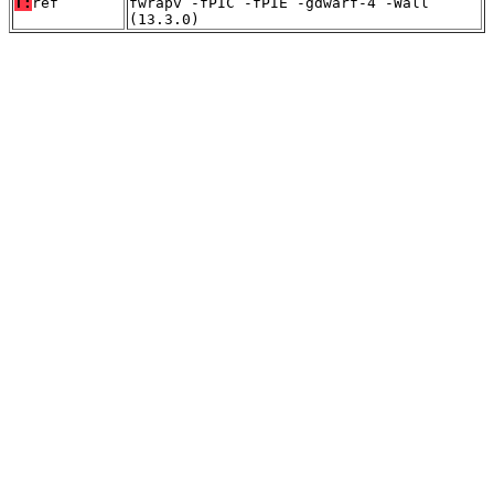
T:
ref
fwrapv -fPIC -fPIE -gdwarf-4 -Wall
(13.3.0)