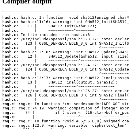
Compiler output
hash.c:
hash.c:
hash.c:
hash.c:
hash.c:
hash.c:
hash.c:
hash.c:
hash.c:
hash.c:
hash.c:
hash.c:
hash.c:
hash.c:
hash.c:
hash.c:
hash.c:
hash.c:
hash.c:
hash.c:
rng.c:
rng.c:
rng.c:
rng.c:
rng.c:
rng.c: