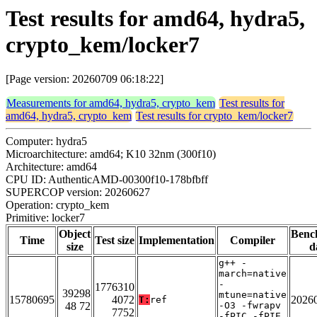
Test results for amd64, hydra5,
crypto_kem/locker7
[Page version: 20260709 06:18:22]
Measurements for amd64, hydra5, crypto_kem
Test results for
amd64, hydra5, crypto_kem
Test results for crypto_kem/locker7
Computer: hydra5
Microarchitecture: amd64; K10 32nm (300f10)
Architecture: amd64
CPU ID: AuthenticAMD-00300f10-178bfbff
SUPERCOP version: 20260627
Operation: crypto_kem
Primitive: locker7
Object
Benc
Time
Test size
Implementation
Compiler
size
d
g++ -
march=native
-
1776310
39298
mtune=native
15780695
4072
2026
T:
ref
48 72
-O3 -fwrapv
7752
-fPIC -fPIE