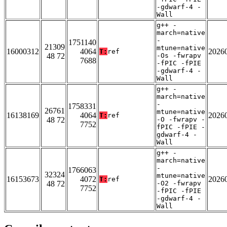
-gdwarf-4 -
Wall
g++ -
march=native
-
1751140
21309
mtune=native
16000312
4064
2026
T:
ref
48 72
-Os -fwrapv
7688
-fPIC -fPIE
-gdwarf-4 -
Wall
g++ -
march=native
-
1758331
26761
mtune=native
16138169
4064
2026
T:
ref
48 72
-O -fwrapv -
7752
fPIC -fPIE -
gdwarf-4 -
Wall
g++ -
march=native
-
1766063
32324
mtune=native
16153673
4072
2026
T:
ref
48 72
-O2 -fwrapv
7752
-fPIC -fPIE
-gdwarf-4 -
Wall