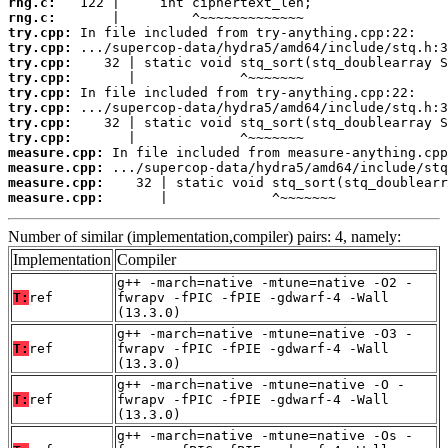
rng.c:
rng.c:
try.cpp:
try.cpp:
try.cpp:
try.cpp:
try.cpp:
try.cpp:
try.cpp:
try.cpp:
measure.cpp:
measure.cpp:
measure.cpp:
measure.cpp:
       |             ^~~~~~~~
Number of similar (implementation,compiler) pairs: 4, namely:
Implementation
Compiler
g++ -march=native -mtune=native -O2 -
T:
ref
fwrapv -fPIC -fPIE -gdwarf-4 -Wall
(13.3.0)
g++ -march=native -mtune=native -O3 -
T:
ref
fwrapv -fPIC -fPIE -gdwarf-4 -Wall
(13.3.0)
g++ -march=native -mtune=native -O -
T:
ref
fwrapv -fPIC -fPIE -gdwarf-4 -Wall
(13.3.0)
g++ -march=native -mtune=native -Os -