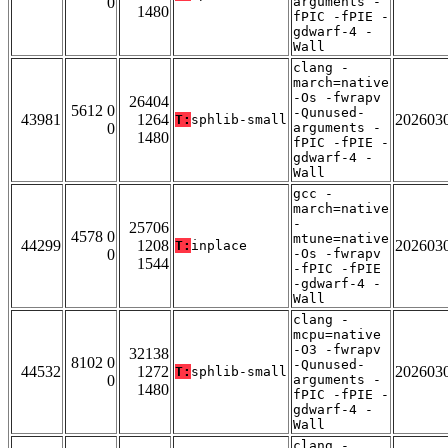
0
arguments -
1480
fPIC -fPIE -
gdwarf-4 -
Wall
clang -
march=native
-Os -fwrapv
26404
5612 0
-Qunused-
43981
1264
202603
T:
sphlib-small
0
arguments -
1480
fPIC -fPIE -
gdwarf-4 -
Wall
gcc -
march=native
-
25706
4578 0
mtune=native
44299
1208
202603
T:
inplace
0
-Os -fwrapv
1544
-fPIC -fPIE
-gdwarf-4 -
Wall
clang -
mcpu=native
-O3 -fwrapv
32138
8102 0
-Qunused-
44532
1272
202603
T:
sphlib-small
0
arguments -
1480
fPIC -fPIE -
gdwarf-4 -
Wall
clang -