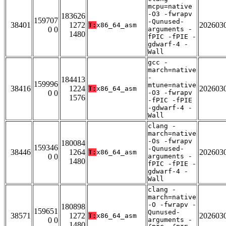
mcpu=native
-O3 -fwrapv
183626
159707
-Qunused-
38401
1272
202603
T:
x86_64_asm
0 0
arguments -
1480
fPIC -fPIE -
gdwarf-4 -
Wall
gcc -
march=native
-
184413
159996
mtune=native
38416
1224
202603
T:
x86_64_asm
0 0
-O3 -fwrapv
1576
-fPIC -fPIE
-gdwarf-4 -
Wall
clang -
march=native
-Os -fwrapv
180084
159346
-Qunused-
38446
1264
202603
T:
x86_64_asm
0 0
arguments -
1480
fPIC -fPIE -
gdwarf-4 -
Wall
clang -
march=native
-O -fwrapv -
180898
159651
Qunused-
38571
1272
202603
T:
x86_64_asm
0 0
arguments -
1480