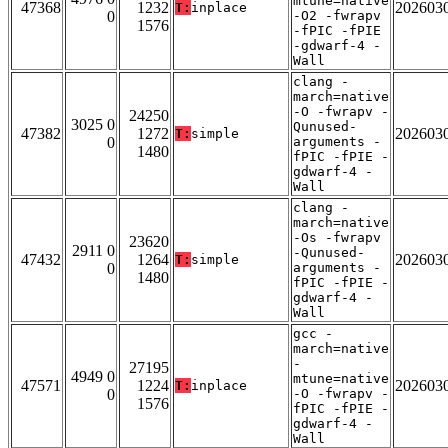
mtune=native
47368
1232
202603
T:
inplace
0
-O2 -fwrapv
1576
-fPIC -fPIE
-gdwarf-4 -
Wall
clang -
march=native
-O -fwrapv -
24250
3025 0
Qunused-
47382
1272
202603
T:
simple
0
arguments -
1480
fPIC -fPIE -
gdwarf-4 -
Wall
clang -
march=native
-Os -fwrapv
23620
2911 0
-Qunused-
47432
1264
202603
T:
simple
0
arguments -
1480
fPIC -fPIE -
gdwarf-4 -
Wall
gcc -
march=native
-
27195
4949 0
mtune=native
47571
1224
202603
T:
inplace
0
-O -fwrapv -
1576
fPIC -fPIE -
gdwarf-4 -
Wall