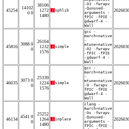
-O3 -fwrapv
38106
14102
-Qunused-
45254
1272
202603
T:
sphlib
0 0
arguments -
1480
fPIC -fPIE -
gdwarf-4 -
Wall
gcc -
march=native
-
26164
3088 0
mtune=native
45816
1232
202603
T:
simple
0
-O2 -fwrapv
1576
-fPIC -fPIE
-gdwarf-4 -
Wall
gcc -
march=native
-
25339
3073 0
mtune=native
46035
1224
202603
T:
simple
0
-O -fwrapv -
1576
fPIC -fPIE -
gdwarf-4 -
Wall
clang -
march=native
-Os -fwrapv
25252
4541 0
-Qunused-
46134
1264
202603
T:
inplace
0
arguments -
1480
fPIC -fPIE -