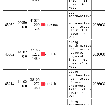
fPIC -fPIE -
gdwarf-4 -
Wall
gcc -
march=native
-
41075
20050
mtune=native
45052
1200
202603
T:
opt64u6
0 0
-Os -fwrapv
1544
-fPIC -fPIE
-gdwarf-4 -
Wall
clang -
march=native
-O2 -fwrapv
37186
14102
-Qunused-
45062
1272
202603
T:
sphlib
0 0
arguments -
1480
fPIC -fPIE -
gdwarf-4 -
Wall
clang -
march=native
-O3 -fwrapv
38106
14102
-Qunused-
45214
1272
202603
T:
sphlib
0 0
arguments -
1480
fPIC -fPIE -
gdwarf-4 -
Wall
clang -
mcpu=native