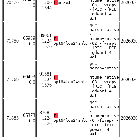
mtune=native
70470
1200
202603
T:
mmxu1
0
-Os -fwrapv
1544
-fPIC -fPIE
-gdwarf-4 -
Wall
gcc -
march=native
-
89061
65989
T:
mtune=native
71750
1224
202603
0 0
opt64lcu24shld
-O2 -fwrapv
1576
-fPIC -fPIE
-gdwarf-4 -
Wall
gcc -
march=native
-
91581
66493
T:
mtune=native
71769
1224
202603
0 0
opt64lcu24shld
-O3 -fwrapv
1576
-fPIC -fPIE
-gdwarf-4 -
Wall
gcc -
march=native
-
87685
65373
T:
mtune=native
71883
1224
202603
0 0
opt64lcu24shld
-O -fwrapv -
1576
fPIC -fPIE -
gdwarf-4 -
Wall