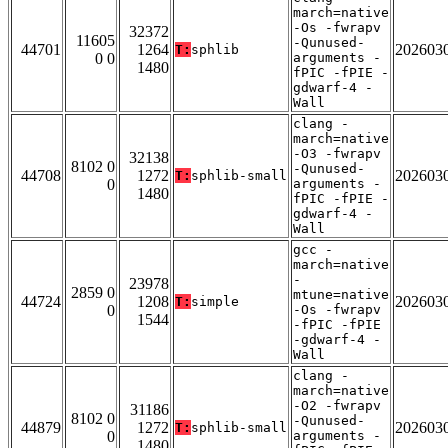
march=native
-Os -fwrapv
32372
11605
-Qunused-
44701
1264
202603
T:
sphlib
0 0
arguments -
1480
fPIC -fPIE -
gdwarf-4 -
Wall
clang -
march=native
-O3 -fwrapv
32138
8102 0
-Qunused-
44708
1272
202603
T:
sphlib-small
0
arguments -
1480
fPIC -fPIE -
gdwarf-4 -
Wall
gcc -
march=native
-
23978
2859 0
mtune=native
44724
1208
202603
T:
simple
0
-Os -fwrapv
1544
-fPIC -fPIE
-gdwarf-4 -
Wall
clang -
march=native
-O2 -fwrapv
31186
8102 0
-Qunused-
44879
1272
202603
T:
sphlib-small
0
arguments -
1480