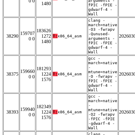
0 0
arguments -
1480
fPIC -fPIE -
gdwarf-4 -
Wall
clang -
march=native
-O3 -fwrapv
183626
159707
-Qunused-
38290
1272
202603
T:
x86_64_asm
0 0
arguments -
1480
fPIC -fPIE -
gdwarf-4 -
Wall
gcc -
march=native
-
181293
159660
mtune=native
38375
1224
202603
T:
x86_64_asm
0 0
-O -fwrapv -
1576
fPIC -fPIE -
gdwarf-4 -
Wall
gcc -
march=native
-
182349
159940
mtune=native
38393
1224
202603
T:
x86_64_asm
0 0
-O2 -fwrapv
1576
-fPIC -fPIE
-gdwarf-4 -
Wall
clang -