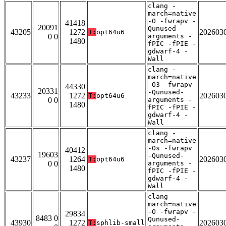
clang -
march=native
-O -fwrapv -
41418
20091
Qunused-
43205
1272
202603
T:
opt64u6
0 0
arguments -
1480
fPIC -fPIE -
gdwarf-4 -
Wall
clang -
march=native
-O3 -fwrapv
44330
20331
-Qunused-
43233
1272
202603
T:
opt64u6
0 0
arguments -
1480
fPIC -fPIE -
gdwarf-4 -
Wall
clang -
march=native
-Os -fwrapv
40412
19603
-Qunused-
43237
1264
202603
T:
opt64u6
0 0
arguments -
1480
fPIC -fPIE -
gdwarf-4 -
Wall
clang -
march=native
-O -fwrapv -
29834
8483 0
Qunused-
43930
1272
202603
T:
sphlib-small