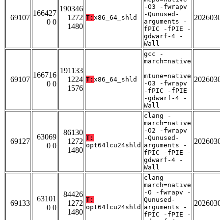
-O3 -fwrapv
190346
166427
-Qunused-
69107
1272
202603
T:
x86_64_shld
0 0
arguments -
1480
fPIC -fPIE -
gdwarf-4 -
Wall
gcc -
march=native
-
191133
166716
mtune=native
69107
1224
202603
T:
x86_64_shld
0 0
-O3 -fwrapv
1576
-fPIC -fPIE
-gdwarf-4 -
Wall
clang -
march=native
-O2 -fwrapv
86130
63069
T:
-Qunused-
69127
1272
202603
0 0
opt64lcu24shld
arguments -
1480
fPIC -fPIE -
gdwarf-4 -
Wall
clang -
march=native
-O -fwrapv -
84426
63101
T:
Qunused-
69133
1272
202603
0 0
opt64lcu24shld
arguments -
1480
fPIC -fPIE -