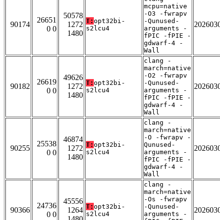
mcpu=native
-O3 -fwrapv
50578
26651
T:
opt32bi-
-Qunused-
90174
1272
202603
0 0
s2lcu4
arguments -
1480
fPIC -fPIE -
gdwarf-4 -
Wall
clang -
march=native
-O2 -fwrapv
49626
26619
T:
opt32bi-
-Qunused-
90182
1272
202603
0 0
s2lcu4
arguments -
1480
fPIC -fPIE -
gdwarf-4 -
Wall
clang -
march=native
-O -fwrapv -
46874
25538
T:
opt32bi-
Qunused-
90255
1272
202603
0 0
s2lcu4
arguments -
1480
fPIC -fPIE -
gdwarf-4 -
Wall
clang -
march=native
-Os -fwrapv
45556
24736
T:
opt32bi-
-Qunused-
90366
1264
202603
0 0
s2lcu4
arguments -
1480