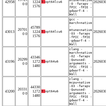
mtune=native
42958
1224
202603
T:
opt64lcu6
0 0
-O -fwrapv -
1576
fPIC -fPIE -
gdwarf-4 -
Wall
gcc -
march=native
-
45789
20701
mtune=native
43013
1224
202603
T:
opt64lcu6
0 0
-O3 -fwrapv
1576
-fPIC -fPIE
-gdwarf-4 -
Wall
clang -
march=native
-O2 -fwrapv
43346
20299
-Qunused-
43196
1272
202603
T:
opt64u6
0 0
arguments -
1480
fPIC -fPIE -
gdwarf-4 -
Wall
clang -
mcpu=native
-O3 -fwrapv
44330
20331
-Qunused-
43200
1272
202603
T:
opt64u6
0 0
arguments -
1480
fPIC -fPIE -
gdwarf-4 -
Wall