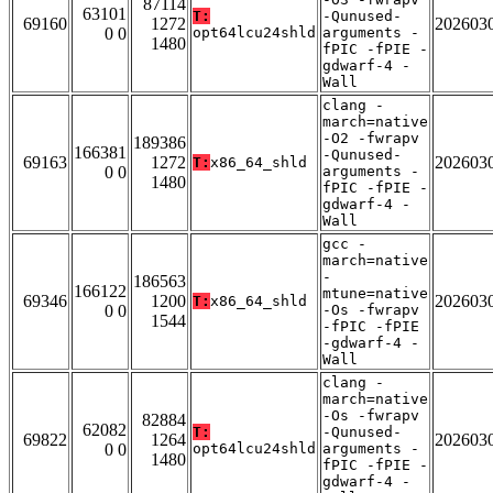
87114
63101
T:
-Qunused-
69160
1272
202603
0 0
opt64lcu24shld
arguments -
1480
fPIC -fPIE -
gdwarf-4 -
Wall
clang -
march=native
-O2 -fwrapv
189386
166381
-Qunused-
69163
1272
202603
T:
x86_64_shld
0 0
arguments -
1480
fPIC -fPIE -
gdwarf-4 -
Wall
gcc -
march=native
-
186563
166122
mtune=native
69346
1200
202603
T:
x86_64_shld
0 0
-Os -fwrapv
1544
-fPIC -fPIE
-gdwarf-4 -
Wall
clang -
march=native
-Os -fwrapv
82884
62082
T:
-Qunused-
69822
1264
202603
0 0
opt64lcu24shld
arguments -
1480
fPIC -fPIE -
gdwarf-4 -