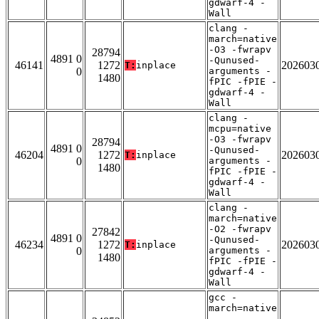
gdwarf-4 -
Wall
clang -
march=native
-O3 -fwrapv
28794
4891 0
-Qunused-
46141
1272
202603
T:
inplace
0
arguments -
1480
fPIC -fPIE -
gdwarf-4 -
Wall
clang -
mcpu=native
-O3 -fwrapv
28794
4891 0
-Qunused-
46204
1272
202603
T:
inplace
0
arguments -
1480
fPIC -fPIE -
gdwarf-4 -
Wall
clang -
march=native
-O2 -fwrapv
27842
4891 0
-Qunused-
46234
1272
202603
T:
inplace
0
arguments -
1480
fPIC -fPIE -
gdwarf-4 -
Wall
gcc -
march=native
-