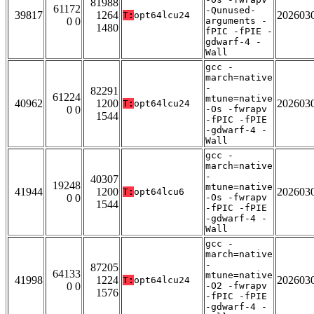
81988
61172
-Qunused-
39817
1264
202603
T:
opt64lcu24
0 0
arguments -
1480
fPIC -fPIE -
gdwarf-4 -
Wall
gcc -
march=native
-
82291
61224
mtune=native
40962
1200
202603
T:
opt64lcu24
0 0
-Os -fwrapv
1544
-fPIC -fPIE
-gdwarf-4 -
Wall
gcc -
march=native
-
40307
19248
mtune=native
41944
1200
202603
T:
opt64lcu6
0 0
-Os -fwrapv
1544
-fPIC -fPIE
-gdwarf-4 -
Wall
gcc -
march=native
-
87205
64133
mtune=native
41998
1224
202603
T:
opt64lcu24
0 0
-O2 -fwrapv
1576
-fPIC -fPIE
-gdwarf-4 -