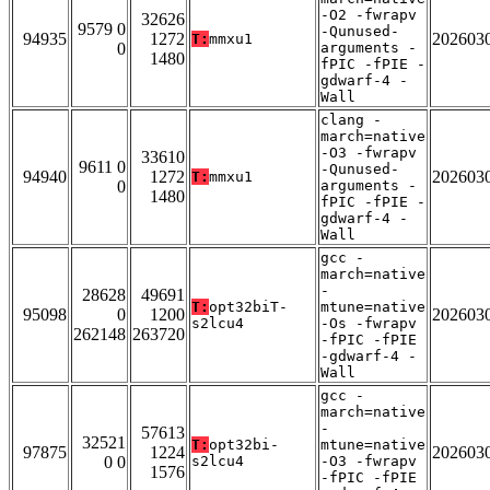
-O2 -fwrapv
32626
9579 0
-Qunused-
94935
1272
202603
T:
mmxu1
0
arguments -
1480
fPIC -fPIE -
gdwarf-4 -
Wall
clang -
march=native
-O3 -fwrapv
33610
9611 0
-Qunused-
94940
1272
202603
T:
mmxu1
0
arguments -
1480
fPIC -fPIE -
gdwarf-4 -
Wall
gcc -
march=native
-
28628
49691
T:
opt32biT-
mtune=native
95098
0
1200
202603
s2lcu4
-Os -fwrapv
262148
263720
-fPIC -fPIE
-gdwarf-4 -
Wall
gcc -
march=native
-
57613
32521
T:
opt32bi-
mtune=native
97875
1224
202603
0 0
s2lcu4
-O3 -fwrapv
1576
-fPIC -fPIE