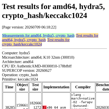
Test results for amd64, hydra5,
crypto_hash/keccakc1024
[Page version: 20260709 06:18:22]
Measurements for amd64, hydra5, crypto_hash
Test results for
amd64, hydra5, crypto_hash
Test results for
crypto_hash/keccakc1024
Computer: hydra5
Microarchitecture: amd64; K10 32nm (300f10)
Architecture: amd64
CPU ID: AuthenticAMD-00300f10-178bfbff
SUPERCOP version: 20260627
Operation: crypto_hash
Primitive: keccakc1024
Object
Test
Bench
Time
Implementation
Compiler
size
size
dat
clang -
march=native
-O2 -fwrapv
182666
159661
-Qunused-
38285
1272
202603
T:
x86_64_asm