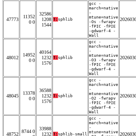
gcc -
march=native
-
32586
11352
mtune=native
47773
1208
202603
T:
sphlib
0 0
-Os -fwrapv
1544
-fPIC -fPIE
-gdwarf-4 -
Wall
gcc -
march=native
-
40164
14952
mtune=native
48012
1232
202603
T:
sphlib
0 0
-O3 -fwrapv
1576
-fPIC -fPIE
-gdwarf-4 -
Wall
gcc -
march=native
-
36588
13378
mtune=native
48045
1232
202603
T:
sphlib
0 0
-O2 -fwrapv
1576
-fPIC -fPIE
-gdwarf-4 -
Wall
gcc -
march=native
-
33988
8744 0
mtune=native
48752
1232
202603
T:
sphlib-small