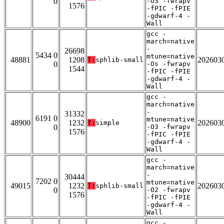
0
-O3 -fwrapv
1576
-fPIC -fPIE
-gdwarf-4 -
Wall
gcc -
march=native
-
26698
5434 0
mtune=native
48881
1208
202603
T:
sphlib-small
0
-Os -fwrapv
1544
-fPIC -fPIE
-gdwarf-4 -
Wall
gcc -
march=native
-
31332
6191 0
mtune=native
48900
1232
202603
T:
simple
0
-O3 -fwrapv
1576
-fPIC -fPIE
-gdwarf-4 -
Wall
gcc -
march=native
-
30444
7202 0
mtune=native
49015
1232
202603
T:
sphlib-small
0
-O2 -fwrapv
1576
-fPIC -fPIE
-gdwarf-4 -
Wall
gcc -