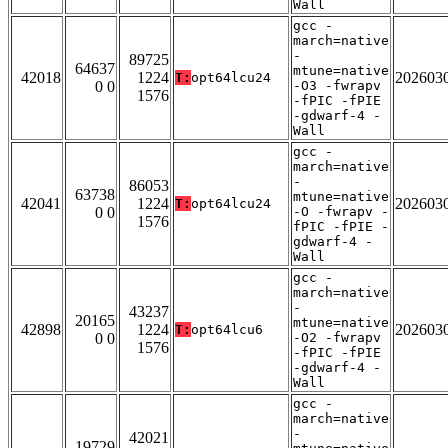
Wall
gcc -
march=native
-
89725
64637
mtune=native
42018
1224
202603
T:
opt64lcu24
0 0
-O3 -fwrapv
1576
-fPIC -fPIE
-gdwarf-4 -
Wall
gcc -
march=native
-
86053
63738
mtune=native
42041
1224
202603
T:
opt64lcu24
0 0
-O -fwrapv -
1576
fPIC -fPIE -
gdwarf-4 -
Wall
gcc -
march=native
-
43237
20165
mtune=native
42898
1224
202603
T:
opt64lcu6
0 0
-O2 -fwrapv
1576
-fPIC -fPIE
-gdwarf-4 -
Wall
gcc -
march=native
-
42021
19729