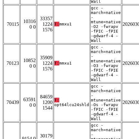
Wall
gcc -
march=native
-
33357
10316
mtune=native
70115
1224
202603
T:
mmxu1
0 0
-O2 -fwrapv
1576
-fPIC -fPIE
-gdwarf-4 -
Wall
gcc -
march=native
-
35909
10852
mtune=native
70123
1224
202603
T:
mmxu1
0 0
-O3 -fwrapv
1576
-fPIC -fPIE
-gdwarf-4 -
Wall
gcc -
march=native
-
84659
63591
T:
mtune=native
70439
1200
202603
0 0
opt64lcu24shld
-Os -fwrapv
1544
-fPIC -fPIE
-gdwarf-4 -
Wall
gcc -
march=native
-
30179
9154 0