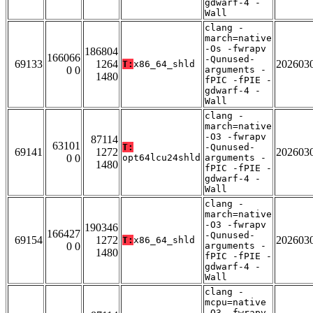
gdwarf-4 -
Wall
clang -
march=native
-Os -fwrapv
186804
166066
-Qunused-
69133
1264
202603
T:
x86_64_shld
0 0
arguments -
1480
fPIC -fPIE -
gdwarf-4 -
Wall
clang -
march=native
-O3 -fwrapv
87114
63101
T:
-Qunused-
69141
1272
202603
0 0
opt64lcu24shld
arguments -
1480
fPIC -fPIE -
gdwarf-4 -
Wall
clang -
march=native
-O3 -fwrapv
190346
166427
-Qunused-
69154
1272
202603
T:
x86_64_shld
0 0
arguments -
1480
fPIC -fPIE -
gdwarf-4 -
Wall
clang -
mcpu=native
-O3 -fwrapv