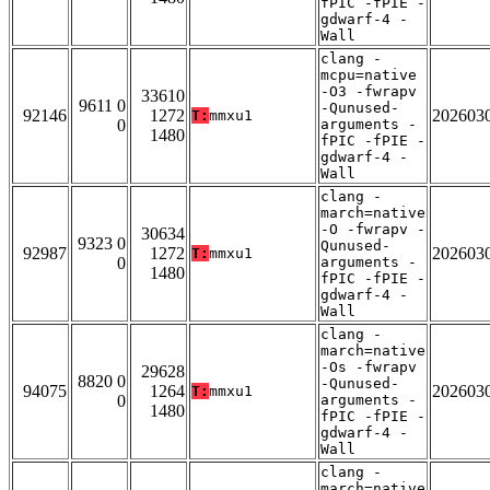
fPIC -fPIE -
gdwarf-4 -
Wall
clang -
mcpu=native
-O3 -fwrapv
33610
9611 0
-Qunused-
92146
1272
202603
T:
mmxu1
0
arguments -
1480
fPIC -fPIE -
gdwarf-4 -
Wall
clang -
march=native
-O -fwrapv -
30634
9323 0
Qunused-
92987
1272
202603
T:
mmxu1
0
arguments -
1480
fPIC -fPIE -
gdwarf-4 -
Wall
clang -
march=native
-Os -fwrapv
29628
8820 0
-Qunused-
94075
1264
202603
T:
mmxu1
0
arguments -
1480
fPIC -fPIE -
gdwarf-4 -
Wall
clang -
march=native