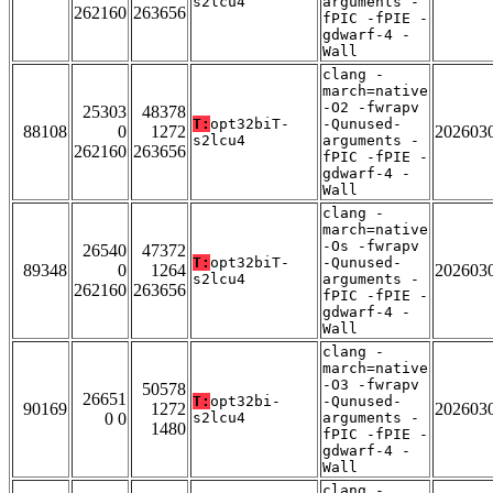
s2lcu4
arguments -
262160
263656
fPIC -fPIE -
gdwarf-4 -
Wall
clang -
march=native
-O2 -fwrapv
25303
48378
T:
opt32biT-
-Qunused-
88108
0
1272
202603
s2lcu4
arguments -
262160
263656
fPIC -fPIE -
gdwarf-4 -
Wall
clang -
march=native
-Os -fwrapv
26540
47372
T:
opt32biT-
-Qunused-
89348
0
1264
202603
s2lcu4
arguments -
262160
263656
fPIC -fPIE -
gdwarf-4 -
Wall
clang -
march=native
-O3 -fwrapv
50578
26651
T:
opt32bi-
-Qunused-
90169
1272
202603
0 0
s2lcu4
arguments -
1480
fPIC -fPIE -
gdwarf-4 -
Wall
clang -