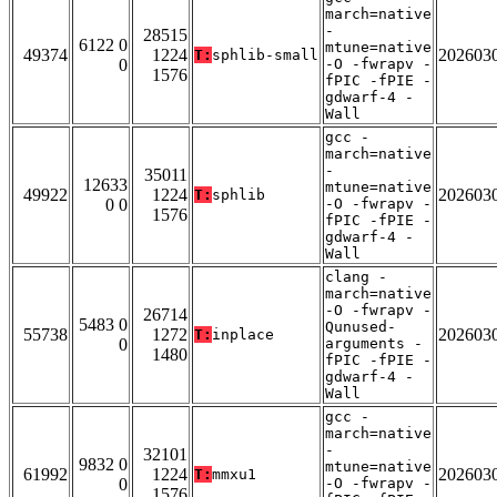
march=native
-
28515
6122 0
mtune=native
49374
1224
202603
T:
sphlib-small
0
-O -fwrapv -
1576
fPIC -fPIE -
gdwarf-4 -
Wall
gcc -
march=native
-
35011
12633
mtune=native
49922
1224
202603
T:
sphlib
0 0
-O -fwrapv -
1576
fPIC -fPIE -
gdwarf-4 -
Wall
clang -
march=native
-O -fwrapv -
26714
5483 0
Qunused-
55738
1272
202603
T:
inplace
0
arguments -
1480
fPIC -fPIE -
gdwarf-4 -
Wall
gcc -
march=native
-
32101
9832 0
mtune=native
61992
1224
202603
T:
mmxu1
0
-O -fwrapv -
1576