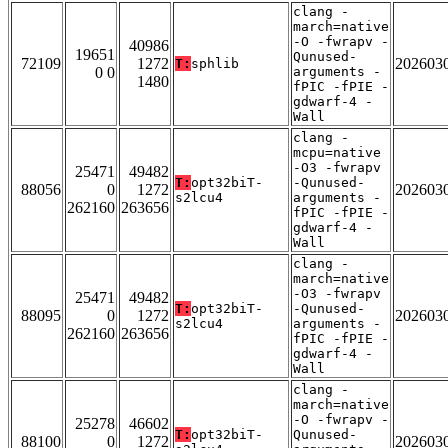
clang -
march=native
-O -fwrapv -
40986
19651
Qunused-
72109
1272
202603
T:
sphlib
0 0
arguments -
1480
fPIC -fPIE -
gdwarf-4 -
Wall
clang -
mcpu=native
-O3 -fwrapv
25471
49482
T:
opt32biT-
-Qunused-
88056
0
1272
202603
s2lcu4
arguments -
262160
263656
fPIC -fPIE -
gdwarf-4 -
Wall
clang -
march=native
-O3 -fwrapv
25471
49482
T:
opt32biT-
-Qunused-
88095
0
1272
202603
s2lcu4
arguments -
262160
263656
fPIC -fPIE -
gdwarf-4 -
Wall
clang -
march=native
-O -fwrapv -
25278
46602
T:
opt32biT-
Qunused-
88100
0
1272
202603