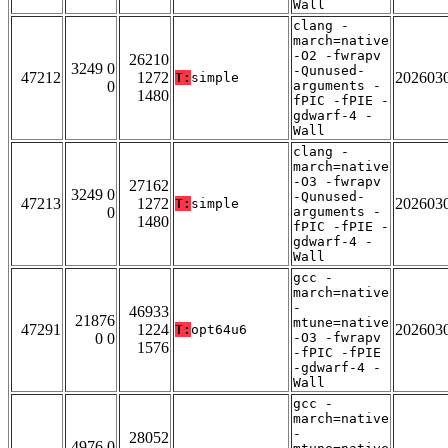
Wall
clang -
march=native
-O2 -fwrapv
26210
3249 0
-Qunused-
47212
1272
202603
T:
simple
0
arguments -
1480
fPIC -fPIE -
gdwarf-4 -
Wall
clang -
march=native
-O3 -fwrapv
27162
3249 0
-Qunused-
47213
1272
202603
T:
simple
0
arguments -
1480
fPIC -fPIE -
gdwarf-4 -
Wall
gcc -
march=native
-
46933
21876
mtune=native
47291
1224
202603
T:
opt64u6
0 0
-O3 -fwrapv
1576
-fPIC -fPIE
-gdwarf-4 -
Wall
gcc -
march=native
-
28052
4976 0