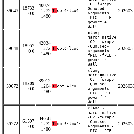
-O -fwrapv -
40074
18733
Qunused-
39045
1272
202603
T:
opt64lcu6
0 0
arguments -
1480
fPIC -fPIE -
gdwarf-4 -
Wall
clang -
march=native
-O2 -fwrapv
42034
18957
-Qunused-
39048
1272
202603
T:
opt64lcu6
0 0
arguments -
1480
fPIC -fPIE -
gdwarf-4 -
Wall
clang -
march=native
-Os -fwrapv
39012
18209
-Qunused-
39072
1264
202603
T:
opt64lcu6
0 0
arguments -
1480
fPIC -fPIE -
gdwarf-4 -
Wall
clang -
march=native
-O2 -fwrapv
84658
61597
-Qunused-
39372
1272
202603
T:
opt64lcu24
0 0
arguments -
1480
fPIC -fPIE -