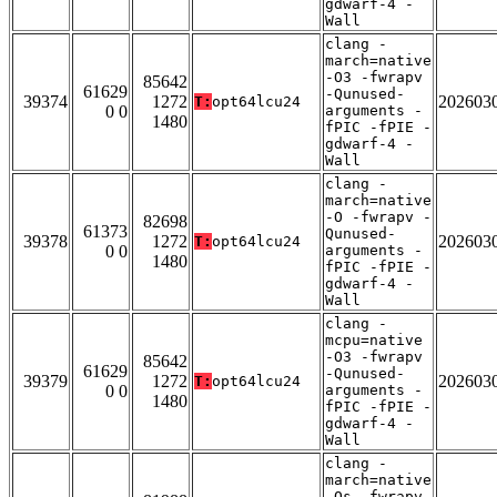
gdwarf-4 -
Wall
clang -
march=native
-O3 -fwrapv
85642
61629
-Qunused-
39374
1272
202603
T:
opt64lcu24
0 0
arguments -
1480
fPIC -fPIE -
gdwarf-4 -
Wall
clang -
march=native
-O -fwrapv -
82698
61373
Qunused-
39378
1272
202603
T:
opt64lcu24
0 0
arguments -
1480
fPIC -fPIE -
gdwarf-4 -
Wall
clang -
mcpu=native
-O3 -fwrapv
85642
61629
-Qunused-
39379
1272
202603
T:
opt64lcu24
0 0
arguments -
1480
fPIC -fPIE -
gdwarf-4 -
Wall
clang -
march=native
-Os -fwrapv