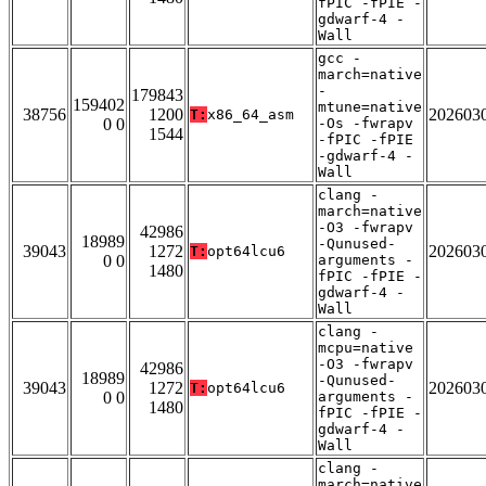
fPIC -fPIE -
gdwarf-4 -
Wall
gcc -
march=native
-
179843
159402
mtune=native
38756
1200
202603
T:
x86_64_asm
0 0
-Os -fwrapv
1544
-fPIC -fPIE
-gdwarf-4 -
Wall
clang -
march=native
-O3 -fwrapv
42986
18989
-Qunused-
39043
1272
202603
T:
opt64lcu6
0 0
arguments -
1480
fPIC -fPIE -
gdwarf-4 -
Wall
clang -
mcpu=native
-O3 -fwrapv
42986
18989
-Qunused-
39043
1272
202603
T:
opt64lcu6
0 0
arguments -
1480
fPIC -fPIE -
gdwarf-4 -
Wall
clang -
march=native