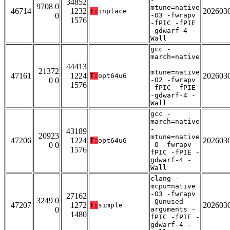
34852
9708 0
mtune=native
46714
1232
202603
T:
inplace
0
-O3 -fwrapv
1576
-fPIC -fPIE
-gdwarf-4 -
Wall
gcc -
march=native
-
44413
21372
mtune=native
47161
1224
202603
T:
opt64u6
0 0
-O2 -fwrapv
1576
-fPIC -fPIE
-gdwarf-4 -
Wall
gcc -
march=native
-
43189
20923
mtune=native
47206
1224
202603
T:
opt64u6
0 0
-O -fwrapv -
1576
fPIC -fPIE -
gdwarf-4 -
Wall
clang -
mcpu=native
-O3 -fwrapv
27162
3249 0
-Qunused-
47207
1272
202603
T:
simple
0
arguments -
1480
fPIC -fPIE -
gdwarf-4 -