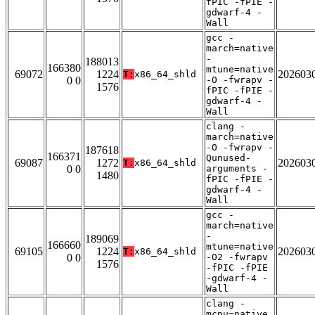
fPIC -fPIE -
gdwarf-4 -
Wall
gcc -
march=native
-
188013
166380
mtune=native
69072
1224
202603
T:
x86_64_shld
0 0
-O -fwrapv -
1576
fPIC -fPIE -
gdwarf-4 -
Wall
clang -
march=native
-O -fwrapv -
187618
166371
Qunused-
69087
1272
202603
T:
x86_64_shld
0 0
arguments -
1480
fPIC -fPIE -
gdwarf-4 -
Wall
gcc -
march=native
-
189069
166660
mtune=native
69105
1224
202603
T:
x86_64_shld
0 0
-O2 -fwrapv
1576
-fPIC -fPIE
-gdwarf-4 -
Wall
clang -
mcpu=native