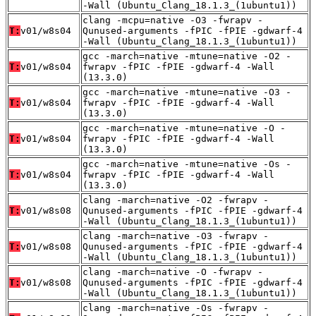
-Wall (Ubuntu_Clang_18.1.3_(1ubuntu1))
clang -mcpu=native -O3 -fwrapv -
T:
v01/w8s04
Qunused-arguments -fPIC -fPIE -gdwarf-4
-Wall (Ubuntu_Clang_18.1.3_(1ubuntu1))
gcc -march=native -mtune=native -O2 -
T:
v01/w8s04
fwrapv -fPIC -fPIE -gdwarf-4 -Wall
(13.3.0)
gcc -march=native -mtune=native -O3 -
T:
v01/w8s04
fwrapv -fPIC -fPIE -gdwarf-4 -Wall
(13.3.0)
gcc -march=native -mtune=native -O -
T:
v01/w8s04
fwrapv -fPIC -fPIE -gdwarf-4 -Wall
(13.3.0)
gcc -march=native -mtune=native -Os -
T:
v01/w8s04
fwrapv -fPIC -fPIE -gdwarf-4 -Wall
(13.3.0)
clang -march=native -O2 -fwrapv -
T:
v01/w8s08
Qunused-arguments -fPIC -fPIE -gdwarf-4
-Wall (Ubuntu_Clang_18.1.3_(1ubuntu1))
clang -march=native -O3 -fwrapv -
T:
v01/w8s08
Qunused-arguments -fPIC -fPIE -gdwarf-4
-Wall (Ubuntu_Clang_18.1.3_(1ubuntu1))
clang -march=native -O -fwrapv -
T:
v01/w8s08
Qunused-arguments -fPIC -fPIE -gdwarf-4
-Wall (Ubuntu_Clang_18.1.3_(1ubuntu1))
clang -march=native -Os -fwrapv -