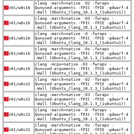
clang -march=native -O2 -fwrapv -
T:
v01/w8s16
Qunused-arguments -fPIC -fPIE -gdwarf-4
-Wall (Ubuntu_Clang_18.1.3_(1ubuntu1))
clang -march=native -O3 -fwrapv -
T:
v01/w8s16
Qunused-arguments -fPIC -fPIE -gdwarf-4
-Wall (Ubuntu_Clang_18.1.3_(1ubuntu1))
clang -march=native -O -fwrapv -
T:
v01/w8s16
Qunused-arguments -fPIC -fPIE -gdwarf-4
-Wall (Ubuntu_Clang_18.1.3_(1ubuntu1))
clang -march=native -Os -fwrapv -
T:
v01/w8s16
Qunused-arguments -fPIC -fPIE -gdwarf-4
-Wall (Ubuntu_Clang_18.1.3_(1ubuntu1))
clang -mcpu=native -O3 -fwrapv -
T:
v01/w8s16
Qunused-arguments -fPIC -fPIE -gdwarf-4
-Wall (Ubuntu_Clang_18.1.3_(1ubuntu1))
clang -march=native -O2 -fwrapv -
T:
v01/w8s32
Qunused-arguments -fPIC -fPIE -gdwarf-4
-Wall (Ubuntu_Clang_18.1.3_(1ubuntu1))
clang -march=native -O3 -fwrapv -
T:
v01/w8s32
Qunused-arguments -fPIC -fPIE -gdwarf-4
-Wall (Ubuntu_Clang_18.1.3_(1ubuntu1))
clang -march=native -O -fwrapv -
T:
v01/w8s32
Qunused-arguments -fPIC -fPIE -gdwarf-4
-Wall (Ubuntu_Clang_18.1.3_(1ubuntu1))
clang -march=native -Os -fwrapv -
T:
v01/w8s32
Qunused-arguments -fPIC -fPIE -gdwarf-4