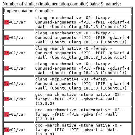
Number of similar (implementation,compiler) pairs: 9, namely:
Implementation
Compiler
clang -march=native -O2 -fwrapv -
T:
v01/var
Qunused-arguments -fPIC -fPIE -gdwarf-4
-Wall (Ubuntu_Clang_18.1.3_(1ubuntu1))
clang -march=native -O3 -fwrapv -
T:
v01/var
Qunused-arguments -fPIC -fPIE -gdwarf-4
-Wall (Ubuntu_Clang_18.1.3_(1ubuntu1))
clang -march=native -O -fwrapv -
T:
v01/var
Qunused-arguments -fPIC -fPIE -gdwarf-4
-Wall (Ubuntu_Clang_18.1.3_(1ubuntu1))
clang -march=native -Os -fwrapv -
T:
v01/var
Qunused-arguments -fPIC -fPIE -gdwarf-4
-Wall (Ubuntu_Clang_18.1.3_(1ubuntu1))
clang -mcpu=native -O3 -fwrapv -
T:
v01/var
Qunused-arguments -fPIC -fPIE -gdwarf-4
-Wall (Ubuntu_Clang_18.1.3_(1ubuntu1))
gcc -march=native -mtune=native -O2 -
T:
v01/var
fwrapv -fPIC -fPIE -gdwarf-4 -Wall
(13.3.0)
gcc -march=native -mtune=native -O3 -
T:
v01/var
fwrapv -fPIC -fPIE -gdwarf-4 -Wall
(13.3.0)
gcc -march=native -mtune=native -O -
T:
v01/var
fwrapv -fPIC -fPIE -gdwarf-4 -Wall
(13.3.0)