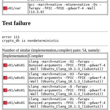
gcc -march=native -mtune=native -Os -
T:
v01/var
fwrapv -fPIC -fPIE -gdwarf-4 -Wall
(13.3.0)
Test failure
error 111

crypto_dh is nondeterministic
Number of similar (implementation,compiler) pairs: 54, namely:
Implementation
Compiler
clang -march=native -O2 -fwrapv -
T:
v01/w8s01
Qunused-arguments -fPIC -fPIE -gdwarf-4
-Wall (Ubuntu_Clang_18.1.3_(1ubuntu1))
clang -march=native -O3 -fwrapv -
T:
v01/w8s01
Qunused-arguments -fPIC -fPIE -gdwarf-4
-Wall (Ubuntu_Clang_18.1.3_(1ubuntu1))
clang -march=native -O -fwrapv -
T:
v01/w8s01
Qunused-arguments -fPIC -fPIE -gdwarf-4
-Wall (Ubuntu_Clang_18.1.3_(1ubuntu1))
clang -march=native -Os -fwrapv -
T:
v01/w8s01
Qunused-arguments -fPIC -fPIE -gdwarf-4
-Wall (Ubuntu_Clang_18.1.3_(1ubuntu1))