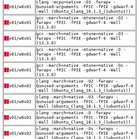
clang -mcpu=native -O3 -fwrapv -
T:
v01/w8s01
Qunused-arguments -fPIC -fPIE -gdwarf-4
-Wall (Ubuntu_Clang_18.1.3_(1ubuntu1))
gcc -march=native -mtune=native -O2 -
T:
v01/w8s01
fwrapv -fPIC -fPIE -gdwarf-4 -Wall
(13.3.0)
gcc -march=native -mtune=native -O3 -
T:
v01/w8s01
fwrapv -fPIC -fPIE -gdwarf-4 -Wall
(13.3.0)
gcc -march=native -mtune=native -O -
T:
v01/w8s01
fwrapv -fPIC -fPIE -gdwarf-4 -Wall
(13.3.0)
gcc -march=native -mtune=native -Os -
T:
v01/w8s01
fwrapv -fPIC -fPIE -gdwarf-4 -Wall
(13.3.0)
clang -march=native -O2 -fwrapv -
T:
v01/w8s02
Qunused-arguments -fPIC -fPIE -gdwarf-4
-Wall (Ubuntu_Clang_18.1.3_(1ubuntu1))
clang -march=native -O3 -fwrapv -
T:
v01/w8s02
Qunused-arguments -fPIC -fPIE -gdwarf-4
-Wall (Ubuntu_Clang_18.1.3_(1ubuntu1))
clang -march=native -O -fwrapv -
T:
v01/w8s02
Qunused-arguments -fPIC -fPIE -gdwarf-4
-Wall (Ubuntu_Clang_18.1.3_(1ubuntu1))
clang -march=native -Os -fwrapv -
T:
v01/w8s02
Qunused-arguments -fPIC -fPIE -gdwarf-4
-Wall (Ubuntu_Clang_18.1.3_(1ubuntu1))