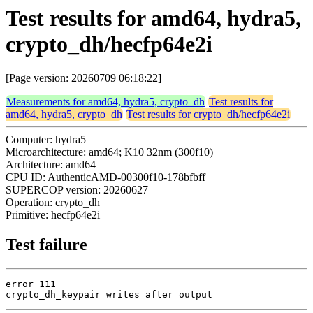
Test results for amd64, hydra5,
crypto_dh/hecfp64e2i
[Page version: 20260709 06:18:22]
Measurements for amd64, hydra5, crypto_dh
Test results for
amd64, hydra5, crypto_dh
Test results for crypto_dh/hecfp64e2i
Computer: hydra5
Microarchitecture: amd64; K10 32nm (300f10)
Architecture: amd64
CPU ID: AuthenticAMD-00300f10-178bfbff
SUPERCOP version: 20260627
Operation: crypto_dh
Primitive: hecfp64e2i
Test failure
error 111

crypto_dh_keypair writes after output