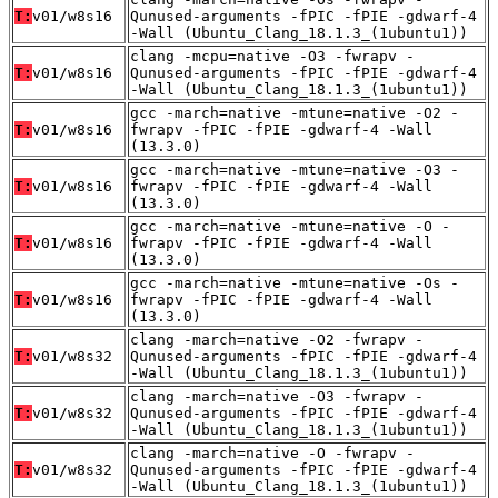
T:
v01/w8s16
Qunused-arguments -fPIC -fPIE -gdwarf-4
-Wall (Ubuntu_Clang_18.1.3_(1ubuntu1))
clang -mcpu=native -O3 -fwrapv -
T:
v01/w8s16
Qunused-arguments -fPIC -fPIE -gdwarf-4
-Wall (Ubuntu_Clang_18.1.3_(1ubuntu1))
gcc -march=native -mtune=native -O2 -
T:
v01/w8s16
fwrapv -fPIC -fPIE -gdwarf-4 -Wall
(13.3.0)
gcc -march=native -mtune=native -O3 -
T:
v01/w8s16
fwrapv -fPIC -fPIE -gdwarf-4 -Wall
(13.3.0)
gcc -march=native -mtune=native -O -
T:
v01/w8s16
fwrapv -fPIC -fPIE -gdwarf-4 -Wall
(13.3.0)
gcc -march=native -mtune=native -Os -
T:
v01/w8s16
fwrapv -fPIC -fPIE -gdwarf-4 -Wall
(13.3.0)
clang -march=native -O2 -fwrapv -
T:
v01/w8s32
Qunused-arguments -fPIC -fPIE -gdwarf-4
-Wall (Ubuntu_Clang_18.1.3_(1ubuntu1))
clang -march=native -O3 -fwrapv -
T:
v01/w8s32
Qunused-arguments -fPIC -fPIE -gdwarf-4
-Wall (Ubuntu_Clang_18.1.3_(1ubuntu1))
clang -march=native -O -fwrapv -
T:
v01/w8s32
Qunused-arguments -fPIC -fPIE -gdwarf-4
-Wall (Ubuntu_Clang_18.1.3_(1ubuntu1))