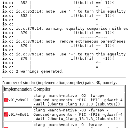
io.c:
io.c:
io.c:
io.c:
io.c:
io.c:
io.c:
io.c:
io.c:
io.c:
io.c:
io.c:
io.c:
io.c:
io.c:
io.c:
io.c:
 2 warnings generated.
Number of similar (implementation,compiler) pairs: 30, namely:
Implementation
Compiler
clang -march=native -O2 -fwrapv -
T:
v01/w8s01
Qunused-arguments -fPIC -fPIE -gdwarf-4
-Wall (Ubuntu_Clang_18.1.3_(1ubuntu1))
clang -march=native -O3 -fwrapv -
T:
v01/w8s01
Qunused-arguments -fPIC -fPIE -gdwarf-4
-Wall (Ubuntu_Clang_18.1.3_(1ubuntu1))
clang -march=native -O -fwrapv -