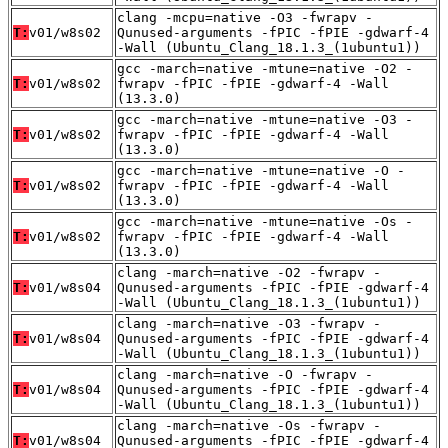
clang -mcpu=native -O3 -fwrapv -
T:
v01/w8s02
Qunused-arguments -fPIC -fPIE -gdwarf-4
-Wall (Ubuntu_Clang_18.1.3_(1ubuntu1))
gcc -march=native -mtune=native -O2 -
T:
v01/w8s02
fwrapv -fPIC -fPIE -gdwarf-4 -Wall
(13.3.0)
gcc -march=native -mtune=native -O3 -
T:
v01/w8s02
fwrapv -fPIC -fPIE -gdwarf-4 -Wall
(13.3.0)
gcc -march=native -mtune=native -O -
T:
v01/w8s02
fwrapv -fPIC -fPIE -gdwarf-4 -Wall
(13.3.0)
gcc -march=native -mtune=native -Os -
T:
v01/w8s02
fwrapv -fPIC -fPIE -gdwarf-4 -Wall
(13.3.0)
clang -march=native -O2 -fwrapv -
T:
v01/w8s04
Qunused-arguments -fPIC -fPIE -gdwarf-4
-Wall (Ubuntu_Clang_18.1.3_(1ubuntu1))
clang -march=native -O3 -fwrapv -
T:
v01/w8s04
Qunused-arguments -fPIC -fPIE -gdwarf-4
-Wall (Ubuntu_Clang_18.1.3_(1ubuntu1))
clang -march=native -O -fwrapv -
T:
v01/w8s04
Qunused-arguments -fPIC -fPIE -gdwarf-4
-Wall (Ubuntu_Clang_18.1.3_(1ubuntu1))
clang -march=native -Os -fwrapv -
T:
v01/w8s04
Qunused-arguments -fPIC -fPIE -gdwarf-4