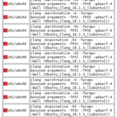
T:
v01/w8s04
Qunused-arguments -fPIC -fPIE -gdwarf-4
-Wall (Ubuntu_Clang_18.1.3_(1ubuntu1))
clang -march=native -O -fwrapv -
T:
v01/w8s04
Qunused-arguments -fPIC -fPIE -gdwarf-4
-Wall (Ubuntu_Clang_18.1.3_(1ubuntu1))
clang -march=native -Os -fwrapv -
T:
v01/w8s04
Qunused-arguments -fPIC -fPIE -gdwarf-4
-Wall (Ubuntu_Clang_18.1.3_(1ubuntu1))
clang -mcpu=native -O3 -fwrapv -
T:
v01/w8s04
Qunused-arguments -fPIC -fPIE -gdwarf-4
-Wall (Ubuntu_Clang_18.1.3_(1ubuntu1))
clang -march=native -O2 -fwrapv -
T:
v01/w8s08
Qunused-arguments -fPIC -fPIE -gdwarf-4
-Wall (Ubuntu_Clang_18.1.3_(1ubuntu1))
clang -march=native -O3 -fwrapv -
T:
v01/w8s08
Qunused-arguments -fPIC -fPIE -gdwarf-4
-Wall (Ubuntu_Clang_18.1.3_(1ubuntu1))
clang -march=native -O -fwrapv -
T:
v01/w8s08
Qunused-arguments -fPIC -fPIE -gdwarf-4
-Wall (Ubuntu_Clang_18.1.3_(1ubuntu1))
clang -march=native -Os -fwrapv -
T:
v01/w8s08
Qunused-arguments -fPIC -fPIE -gdwarf-4
-Wall (Ubuntu_Clang_18.1.3_(1ubuntu1))
clang -mcpu=native -O3 -fwrapv -
T:
v01/w8s08
Qunused-arguments -fPIC -fPIE -gdwarf-4
-Wall (Ubuntu_Clang_18.1.3_(1ubuntu1))