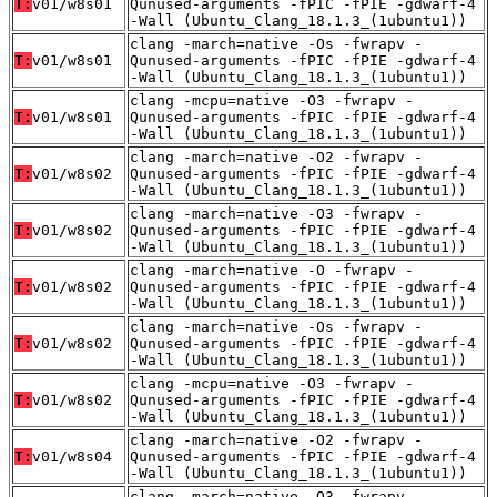
T:
v01/w8s01
Qunused-arguments -fPIC -fPIE -gdwarf-4
-Wall (Ubuntu_Clang_18.1.3_(1ubuntu1))
clang -march=native -Os -fwrapv -
T:
v01/w8s01
Qunused-arguments -fPIC -fPIE -gdwarf-4
-Wall (Ubuntu_Clang_18.1.3_(1ubuntu1))
clang -mcpu=native -O3 -fwrapv -
T:
v01/w8s01
Qunused-arguments -fPIC -fPIE -gdwarf-4
-Wall (Ubuntu_Clang_18.1.3_(1ubuntu1))
clang -march=native -O2 -fwrapv -
T:
v01/w8s02
Qunused-arguments -fPIC -fPIE -gdwarf-4
-Wall (Ubuntu_Clang_18.1.3_(1ubuntu1))
clang -march=native -O3 -fwrapv -
T:
v01/w8s02
Qunused-arguments -fPIC -fPIE -gdwarf-4
-Wall (Ubuntu_Clang_18.1.3_(1ubuntu1))
clang -march=native -O -fwrapv -
T:
v01/w8s02
Qunused-arguments -fPIC -fPIE -gdwarf-4
-Wall (Ubuntu_Clang_18.1.3_(1ubuntu1))
clang -march=native -Os -fwrapv -
T:
v01/w8s02
Qunused-arguments -fPIC -fPIE -gdwarf-4
-Wall (Ubuntu_Clang_18.1.3_(1ubuntu1))
clang -mcpu=native -O3 -fwrapv -
T:
v01/w8s02
Qunused-arguments -fPIC -fPIE -gdwarf-4
-Wall (Ubuntu_Clang_18.1.3_(1ubuntu1))
clang -march=native -O2 -fwrapv -
T:
v01/w8s04
Qunused-arguments -fPIC -fPIE -gdwarf-4
-Wall (Ubuntu_Clang_18.1.3_(1ubuntu1))
clang -march=native -O3 -fwrapv -