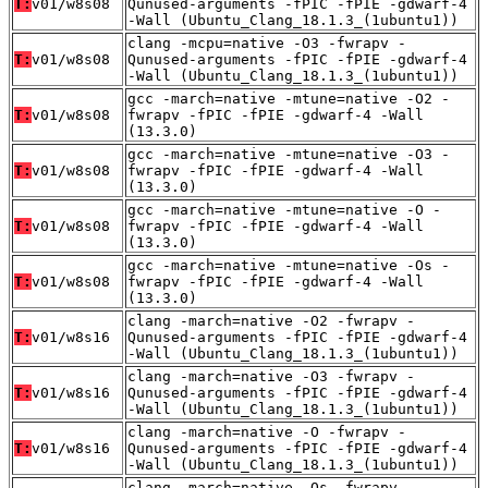
T:
v01/w8s08
Qunused-arguments -fPIC -fPIE -gdwarf-4
-Wall (Ubuntu_Clang_18.1.3_(1ubuntu1))
clang -mcpu=native -O3 -fwrapv -
T:
v01/w8s08
Qunused-arguments -fPIC -fPIE -gdwarf-4
-Wall (Ubuntu_Clang_18.1.3_(1ubuntu1))
gcc -march=native -mtune=native -O2 -
T:
v01/w8s08
fwrapv -fPIC -fPIE -gdwarf-4 -Wall
(13.3.0)
gcc -march=native -mtune=native -O3 -
T:
v01/w8s08
fwrapv -fPIC -fPIE -gdwarf-4 -Wall
(13.3.0)
gcc -march=native -mtune=native -O -
T:
v01/w8s08
fwrapv -fPIC -fPIE -gdwarf-4 -Wall
(13.3.0)
gcc -march=native -mtune=native -Os -
T:
v01/w8s08
fwrapv -fPIC -fPIE -gdwarf-4 -Wall
(13.3.0)
clang -march=native -O2 -fwrapv -
T:
v01/w8s16
Qunused-arguments -fPIC -fPIE -gdwarf-4
-Wall (Ubuntu_Clang_18.1.3_(1ubuntu1))
clang -march=native -O3 -fwrapv -
T:
v01/w8s16
Qunused-arguments -fPIC -fPIE -gdwarf-4
-Wall (Ubuntu_Clang_18.1.3_(1ubuntu1))
clang -march=native -O -fwrapv -
T:
v01/w8s16
Qunused-arguments -fPIC -fPIE -gdwarf-4
-Wall (Ubuntu_Clang_18.1.3_(1ubuntu1))
clang -march=native -Os -fwrapv -