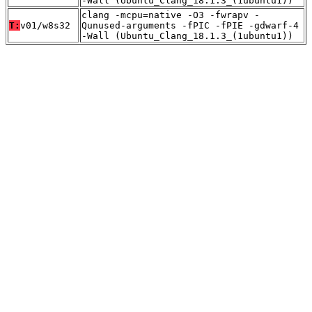
-Wall (Ubuntu_Clang_18.1.3_(1ubuntu1))
clang -mcpu=native -O3 -fwrapv -
T:
v01/w8s32
Qunused-arguments -fPIC -fPIE -gdwarf-4
-Wall (Ubuntu_Clang_18.1.3_(1ubuntu1))