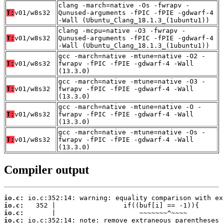
clang -march=native -Os -fwrapv -
T:
v01/w8s32
Qunused-arguments -fPIC -fPIE -gdwarf-4
-Wall (Ubuntu_Clang_18.1.3_(1ubuntu1))
clang -mcpu=native -O3 -fwrapv -
T:
v01/w8s32
Qunused-arguments -fPIC -fPIE -gdwarf-4
-Wall (Ubuntu_Clang_18.1.3_(1ubuntu1))
gcc -march=native -mtune=native -O2 -
T:
v01/w8s32
fwrapv -fPIC -fPIE -gdwarf-4 -Wall
(13.3.0)
gcc -march=native -mtune=native -O3 -
T:
v01/w8s32
fwrapv -fPIC -fPIE -gdwarf-4 -Wall
(13.3.0)
gcc -march=native -mtune=native -O -
T:
v01/w8s32
fwrapv -fPIC -fPIE -gdwarf-4 -Wall
(13.3.0)
gcc -march=native -mtune=native -Os -
T:
v01/w8s32
fwrapv -fPIC -fPIE -gdwarf-4 -Wall
(13.3.0)
Compiler output
io.c:
io.c:
io.c:
io.c: