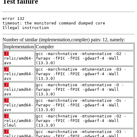
Test failure
error 132

timeout: the monitored command dumped core

Illegal instruction
Number of similar (implementation,compiler) pairs: 12, namely:
Implementation
Compiler
T:
gcc -march=native -mtune=native -O2 -
relic/amd64-
fwrapv -fPIC -fPIE -gdwarf-4 -Wall
avx
(13.3.0)
T:
gcc -march=native -mtune=native -O3 -
relic/amd64-
fwrapv -fPIC -fPIE -gdwarf-4 -Wall
avx
(13.3.0)
T:
gcc -march=native -mtune=native -O -
relic/amd64-
fwrapv -fPIC -fPIE -gdwarf-4 -Wall
avx
(13.3.0)
T:
gcc -march=native -mtune=native -Os -
relic/amd64-
fwrapv -fPIC -fPIE -gdwarf-4 -Wall
avx
(13.3.0)
T:
gcc -march=native -mtune=native -O2 -
relic/amd64-
fwrapv -fPIC -fPIE -gdwarf-4 -Wall
clmul
(13.3.0)
T:
gcc -march=native -mtune=native -O3 -
relic/amd64-
fwrapv -fPIC -fPIE -gdwarf-4 -Wall