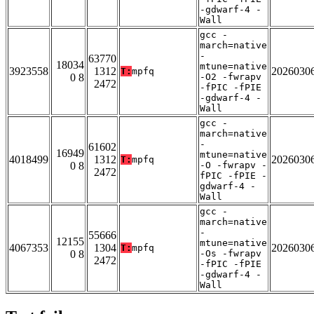
-gdwarf-4 -
Wall
gcc -
march=native
-
63770
18034
mtune=native
3923558
1312
2026030
T:
mpfq
0 8
-O2 -fwrapv
2472
-fPIC -fPIE
-gdwarf-4 -
Wall
gcc -
march=native
-
61602
16949
mtune=native
4018499
1312
2026030
T:
mpfq
0 8
-O -fwrapv -
2472
fPIC -fPIE -
gdwarf-4 -
Wall
gcc -
march=native
-
55666
12155
mtune=native
4067353
1304
2026030
T:
mpfq
0 8
-Os -fwrapv
2472
-fPIC -fPIE
-gdwarf-4 -
Wall