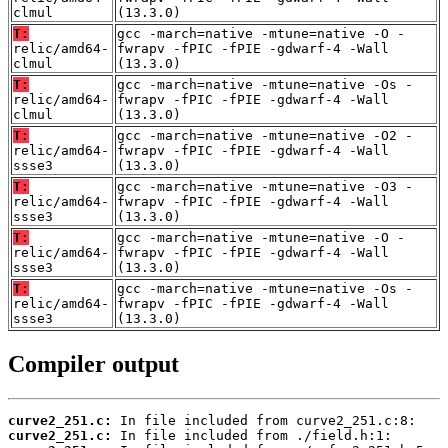
clmul
(13.3.0)
T:
gcc -march=native -mtune=native -O -
relic/amd64-
fwrapv -fPIC -fPIE -gdwarf-4 -Wall
clmul
(13.3.0)
T:
gcc -march=native -mtune=native -Os -
relic/amd64-
fwrapv -fPIC -fPIE -gdwarf-4 -Wall
clmul
(13.3.0)
T:
gcc -march=native -mtune=native -O2 -
relic/amd64-
fwrapv -fPIC -fPIE -gdwarf-4 -Wall
ssse3
(13.3.0)
T:
gcc -march=native -mtune=native -O3 -
relic/amd64-
fwrapv -fPIC -fPIE -gdwarf-4 -Wall
ssse3
(13.3.0)
T:
gcc -march=native -mtune=native -O -
relic/amd64-
fwrapv -fPIC -fPIE -gdwarf-4 -Wall
ssse3
(13.3.0)
T:
gcc -march=native -mtune=native -Os -
relic/amd64-
fwrapv -fPIC -fPIE -gdwarf-4 -Wall
ssse3
(13.3.0)
Compiler output
curve2_251.c:
curve2_251.c: