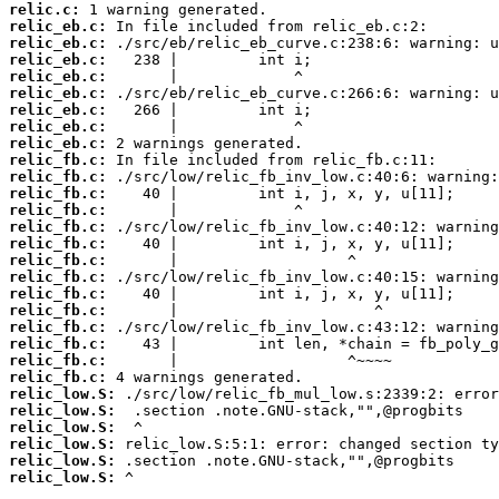
relic.c:
relic_eb.c:
relic_eb.c:
relic_eb.c:
relic_eb.c:
relic_eb.c:
relic_eb.c:
relic_eb.c:
relic_eb.c:
relic_fb.c:
relic_fb.c:
relic_fb.c:
relic_fb.c:
relic_fb.c:
relic_fb.c:
relic_fb.c:
relic_fb.c:
relic_fb.c:
relic_fb.c:
relic_fb.c:
relic_fb.c:
relic_fb.c:
relic_fb.c:
relic_low.S:
relic_low.S:
relic_low.S:
relic_low.S:
relic_low.S:
relic_low.S:
 ^