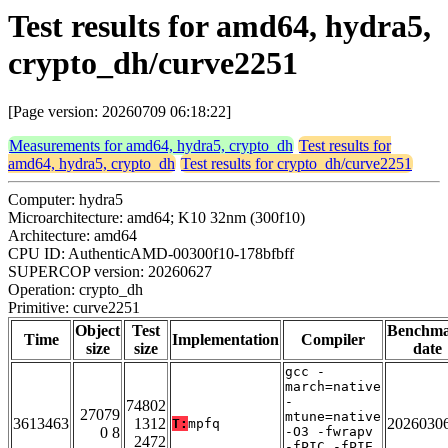
Test results for amd64, hydra5,
crypto_dh/curve2251
[Page version: 20260709 06:18:22]
Measurements for amd64, hydra5, crypto_dh
Test results for
amd64, hydra5, crypto_dh
Test results for crypto_dh/curve2251
Computer: hydra5
Microarchitecture: amd64; K10 32nm (300f10)
Architecture: amd64
CPU ID: AuthenticAMD-00300f10-178bfbff
SUPERCOP version: 20260627
Operation: crypto_dh
Primitive: curve2251
Object
Test
Benchm
Time
Implementation
Compiler
size
size
date
gcc -
march=native
-
74802
27079
mtune=native
3613463
1312
2026030
T:
mpfq
0 8
-O3 -fwrapv
2472
-fPIC -fPIE