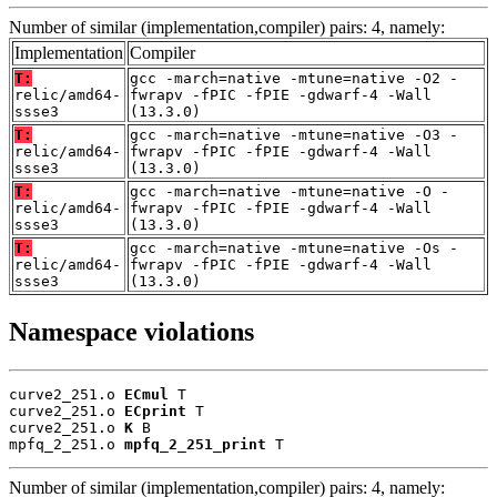
Number of similar (implementation,compiler) pairs: 4, namely:
Implementation
Compiler
T:
gcc -march=native -mtune=native -O2 -
relic/amd64-
fwrapv -fPIC -fPIE -gdwarf-4 -Wall
ssse3
(13.3.0)
T:
gcc -march=native -mtune=native -O3 -
relic/amd64-
fwrapv -fPIC -fPIE -gdwarf-4 -Wall
ssse3
(13.3.0)
T:
gcc -march=native -mtune=native -O -
relic/amd64-
fwrapv -fPIC -fPIE -gdwarf-4 -Wall
ssse3
(13.3.0)
T:
gcc -march=native -mtune=native -Os -
relic/amd64-
fwrapv -fPIC -fPIE -gdwarf-4 -Wall
ssse3
(13.3.0)
Namespace violations
curve2_251.o 
ECmul
 T

curve2_251.o 
ECprint
 T

curve2_251.o 
K
 B

mpfq_2_251.o 
mpfq_2_251_print
 T
Number of similar (implementation,compiler) pairs: 4, namely: