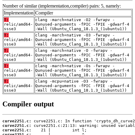
Number of similar (implementation,compiler) pairs: 5, namely:
Implementation
Compiler
T:
clang -march=native -O2 -fwrapv -
relic/amd64-
Qunused-arguments -fPIC -fPIE -gdwarf-4
ssse3
-Wall (Ubuntu_Clang_18.1.3_(1ubuntu1))
T:
clang -march=native -O3 -fwrapv -
relic/amd64-
Qunused-arguments -fPIC -fPIE -gdwarf-4
ssse3
-Wall (Ubuntu_Clang_18.1.3_(1ubuntu1))
T:
clang -march=native -O -fwrapv -
relic/amd64-
Qunused-arguments -fPIC -fPIE -gdwarf-4
ssse3
-Wall (Ubuntu_Clang_18.1.3_(1ubuntu1))
T:
clang -march=native -Os -fwrapv -
relic/amd64-
Qunused-arguments -fPIC -fPIE -gdwarf-4
ssse3
-Wall (Ubuntu_Clang_18.1.3_(1ubuntu1))
T:
clang -mcpu=native -O3 -fwrapv -
relic/amd64-
Qunused-arguments -fPIC -fPIE -gdwarf-4
ssse3
-Wall (Ubuntu_Clang_18.1.3_(1ubuntu1))
Compiler output
curve2251.c:
curve2251.c:
curve2251.c:
curve2251.c: