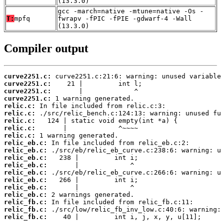
(13.3.0)
gcc -march=native -mtune=native -Os -
T:
mpfq
fwrapv -fPIC -fPIE -gdwarf-4 -Wall
(13.3.0)
Compiler output
curve2251.c:
curve2251.c:
curve2251.c:
curve2251.c:
relic.c:
relic.c:
relic.c:
relic.c:
relic.c:
relic_eb.c:
relic_eb.c:
relic_eb.c:
relic_eb.c:
relic_eb.c:
relic_eb.c:
relic_eb.c:
relic_eb.c:
relic_fb.c:
relic_fb.c:
relic_fb.c: