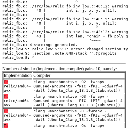
relic_fb.c:
relic_fb.c:
relic_fb.c:
relic_fb.c:
relic_fb.c:
relic_fb.c:
relic_fb.c:
relic_fb.c:
relic_fb.c:
relic_fb.c:
relic_fb.c:
relic_low.S:
relic_low.S:
relic_low.S:
 ^
Number of similar (implementation,compiler) pairs: 10, namely:
Implementation
Compiler
T:
clang -march=native -O2 -fwrapv -
relic/amd64-
Qunused-arguments -fPIC -fPIE -gdwarf-4
avx
-Wall (Ubuntu_Clang_18.1.3_(1ubuntu1))
T:
clang -march=native -O3 -fwrapv -
relic/amd64-
Qunused-arguments -fPIC -fPIE -gdwarf-4
avx
-Wall (Ubuntu_Clang_18.1.3_(1ubuntu1))
T:
clang -march=native -O -fwrapv -
relic/amd64-
Qunused-arguments -fPIC -fPIE -gdwarf-4
avx
-Wall (Ubuntu_Clang_18.1.3_(1ubuntu1))
T:
clang -march=native -Os -fwrapv -