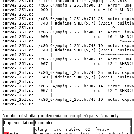
curve2_251.c:
curve2_251.c:
curve2_251.c:
curve2_251.c:
curve2_251.c:
curve2_251.c:
curve2_251.c:
curve2_251.c:
curve2_251.c:
curve2_251.c:
curve2_251.c:
curve2_251.c:
curve2_251.c:
curve2_251.c:
curve2_251.c:
curve2_251.c:
curve2_251.c:
curve2_251.c:
curve2_251.c:
curve2_251.c:
curve2_251.c:
curve2_251.c:
curve2_251.c:
curve2_251.c:
 ...
Number of similar (implementation,compiler) pairs: 5, namely:
Implementation
Compiler
clang -march=native -O2 -fwrapv -
T:
mpfq
Qunused-arguments -fPIC -fPIE -gdwarf-4