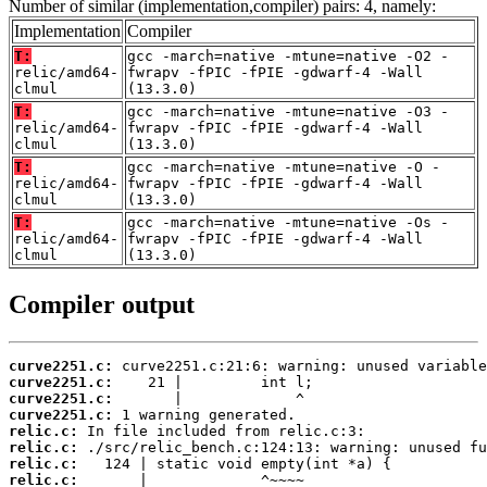
Number of similar (implementation,compiler) pairs: 4, namely:
Implementation
Compiler
T:
gcc -march=native -mtune=native -O2 -
relic/amd64-
fwrapv -fPIC -fPIE -gdwarf-4 -Wall
clmul
(13.3.0)
T:
gcc -march=native -mtune=native -O3 -
relic/amd64-
fwrapv -fPIC -fPIE -gdwarf-4 -Wall
clmul
(13.3.0)
T:
gcc -march=native -mtune=native -O -
relic/amd64-
fwrapv -fPIC -fPIE -gdwarf-4 -Wall
clmul
(13.3.0)
T:
gcc -march=native -mtune=native -Os -
relic/amd64-
fwrapv -fPIC -fPIE -gdwarf-4 -Wall
clmul
(13.3.0)
Compiler output
curve2251.c:
curve2251.c:
curve2251.c:
curve2251.c:
relic.c:
relic.c:
relic.c:
relic.c: