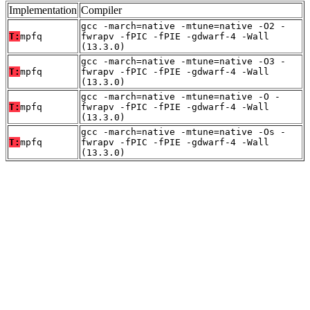
Implementation
Compiler
gcc -march=native -mtune=native -O2 -
T:
mpfq
fwrapv -fPIC -fPIE -gdwarf-4 -Wall
(13.3.0)
gcc -march=native -mtune=native -O3 -
T:
mpfq
fwrapv -fPIC -fPIE -gdwarf-4 -Wall
(13.3.0)
gcc -march=native -mtune=native -O -
T:
mpfq
fwrapv -fPIC -fPIE -gdwarf-4 -Wall
(13.3.0)
gcc -march=native -mtune=native -Os -
T:
mpfq
fwrapv -fPIC -fPIE -gdwarf-4 -Wall
(13.3.0)