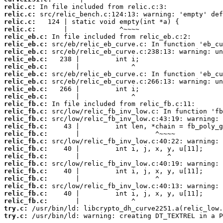
relic.c:
relic.c:
relic.c:
relic.c:
relic_eb.c:
relic_eb.c:
relic_eb.c:
relic_eb.c:
relic_eb.c:
relic_eb.c:
relic_eb.c:
relic_eb.c:
relic_eb.c:
relic_fb.c:
relic_fb.c:
relic_fb.c:
relic_fb.c:
relic_fb.c:
relic_fb.c:
relic_fb.c:
relic_fb.c:
relic_fb.c:
relic_fb.c:
relic_fb.c:
relic_fb.c:
relic_fb.c:
relic_fb.c:
try.c:
try.c:
 /usr/bin/ld: warning: creating DT_TEXTREL in a P