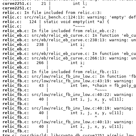
curve2251.c:
curve2251.c:
relic.c:
relic.c:
relic.c:
relic.c:
relic_eb.c:
relic_eb.c:
relic_eb.c:
relic_eb.c:
relic_eb.c:
relic_eb.c:
relic_eb.c:
relic_eb.c:
relic_eb.c:
relic_fb.c:
relic_fb.c:
relic_fb.c:
relic_fb.c:
relic_fb.c:
relic_fb.c:
relic_fb.c:
relic_fb.c:
relic_fb.c:
relic_fb.c:
relic_fb.c:
relic_fb.c:
relic_fb.c:
relic_fb.c:
try.c: