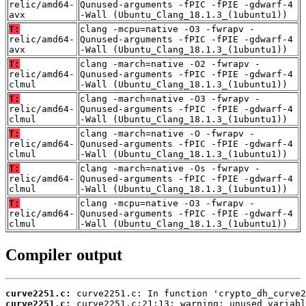
relic/amd64-
Qunused-arguments -fPIC -fPIE -gdwarf-4
avx
-Wall (Ubuntu_Clang_18.1.3_(1ubuntu1))
T:
clang -mcpu=native -O3 -fwrapv -
relic/amd64-
Qunused-arguments -fPIC -fPIE -gdwarf-4
avx
-Wall (Ubuntu_Clang_18.1.3_(1ubuntu1))
T:
clang -march=native -O2 -fwrapv -
relic/amd64-
Qunused-arguments -fPIC -fPIE -gdwarf-4
clmul
-Wall (Ubuntu_Clang_18.1.3_(1ubuntu1))
T:
clang -march=native -O3 -fwrapv -
relic/amd64-
Qunused-arguments -fPIC -fPIE -gdwarf-4
clmul
-Wall (Ubuntu_Clang_18.1.3_(1ubuntu1))
T:
clang -march=native -O -fwrapv -
relic/amd64-
Qunused-arguments -fPIC -fPIE -gdwarf-4
clmul
-Wall (Ubuntu_Clang_18.1.3_(1ubuntu1))
T:
clang -march=native -Os -fwrapv -
relic/amd64-
Qunused-arguments -fPIC -fPIE -gdwarf-4
clmul
-Wall (Ubuntu_Clang_18.1.3_(1ubuntu1))
T:
clang -mcpu=native -O3 -fwrapv -
relic/amd64-
Qunused-arguments -fPIC -fPIE -gdwarf-4
clmul
-Wall (Ubuntu_Clang_18.1.3_(1ubuntu1))
Compiler output
curve2251.c:
curve2251.c: