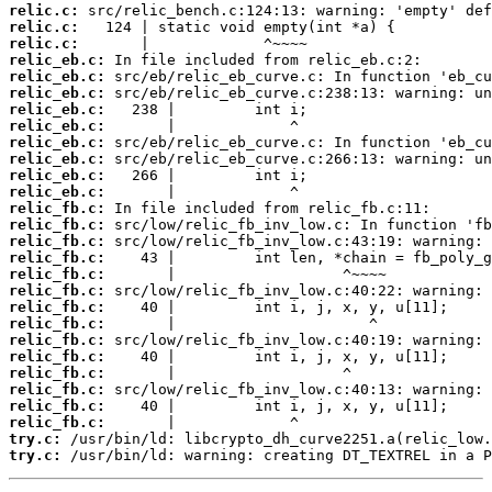
relic.c:
relic.c:
relic.c:
relic_eb.c:
relic_eb.c:
relic_eb.c:
relic_eb.c:
relic_eb.c:
relic_eb.c:
relic_eb.c:
relic_eb.c:
relic_eb.c:
relic_fb.c:
relic_fb.c:
relic_fb.c:
relic_fb.c:
relic_fb.c:
relic_fb.c:
relic_fb.c:
relic_fb.c:
relic_fb.c:
relic_fb.c:
relic_fb.c:
relic_fb.c:
relic_fb.c:
relic_fb.c:
try.c:
try.c:
 /usr/bin/ld: warning: creating DT_TEXTREL in a P