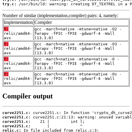
try.c:
 /usr/bin/ld: warning: creating DT_TEXTREL in a P
Number of similar (implementation,compiler) pairs: 4, namely:
Implementation
Compiler
T:
gcc -march=native -mtune=native -O2 -
relic/amd64-
fwrapv -fPIC -fPIE -gdwarf-4 -Wall
avx
(13.3.0)
T:
gcc -march=native -mtune=native -O3 -
relic/amd64-
fwrapv -fPIC -fPIE -gdwarf-4 -Wall
avx
(13.3.0)
T:
gcc -march=native -mtune=native -O -
relic/amd64-
fwrapv -fPIC -fPIE -gdwarf-4 -Wall
avx
(13.3.0)
T:
gcc -march=native -mtune=native -Os -
relic/amd64-
fwrapv -fPIC -fPIE -gdwarf-4 -Wall
avx
(13.3.0)
Compiler output
curve2251.c:
curve2251.c:
curve2251.c:
curve2251.c:
relic.c: