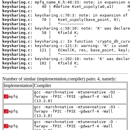
keysharing.c:
keysharing.c:
keysharing.c:
keysharing.c:
keysharing.c:
keysharing.c:
keysharing.c:
keysharing.c:
keysharing.c:
keysharing.c:
keysharing.c:
keysharing.c:
keysharing.c:
keysharing.c:
keysharing.c:
keysharing.c:
       |          ^
Number of similar (implementation,compiler) pairs: 4, namely:
Implementation
Compiler
gcc -march=native -mtune=native -O2 -
T:
mpfq
fwrapv -fPIC -fPIE -gdwarf-4 -Wall
(13.3.0)
gcc -march=native -mtune=native -O3 -
T:
mpfq
fwrapv -fPIC -fPIE -gdwarf-4 -Wall
(13.3.0)
gcc -march=native -mtune=native -O -
T:
mpfq
fwrapv -fPIC -fPIE -gdwarf-4 -Wall