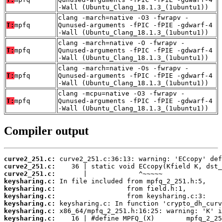
-Wall (Ubuntu_Clang_18.1.3_(1ubuntu1))
clang -march=native -O3 -fwrapv -
T:
mpfq
Qunused-arguments -fPIC -fPIE -gdwarf-4
-Wall (Ubuntu_Clang_18.1.3_(1ubuntu1))
clang -march=native -O -fwrapv -
T:
mpfq
Qunused-arguments -fPIC -fPIE -gdwarf-4
-Wall (Ubuntu_Clang_18.1.3_(1ubuntu1))
clang -march=native -Os -fwrapv -
T:
mpfq
Qunused-arguments -fPIC -fPIE -gdwarf-4
-Wall (Ubuntu_Clang_18.1.3_(1ubuntu1))
clang -mcpu=native -O3 -fwrapv -
T:
mpfq
Qunused-arguments -fPIC -fPIE -gdwarf-4
-Wall (Ubuntu_Clang_18.1.3_(1ubuntu1))
Compiler output
curve2_251.c:
curve2_251.c:
curve2_251.c:
keysharing.c:
keysharing.c:
keysharing.c:
keysharing.c:
keysharing.c:
keysharing.c: