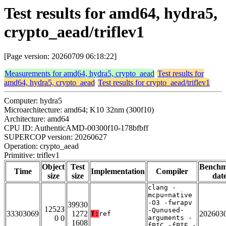
Test results for amd64, hydra5,
crypto_aead/triflev1
[Page version: 20260709 06:18:22]
Measurements for amd64, hydra5, crypto_aead
Test results for
amd64, hydra5, crypto_aead
Test results for crypto_aead/triflev1
Computer: hydra5
Microarchitecture: amd64; K10 32nm (300f10)
Architecture: amd64
CPU ID: AuthenticAMD-00300f10-178bfbff
SUPERCOP version: 20260627
Operation: crypto_aead
Primitive: triflev1
Object
Test
Bench
Time
Implementation
Compiler
size
size
dat
clang -
mcpu=native
-O3 -fwrapv
39930
12523
-Qunused-
33303069
1272
202603
T:
ref
0 0
arguments -
1608
fPIC -fPIE -