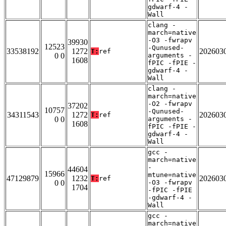
gdwarf-4 -
Wall
clang -
march=native
-O3 -fwrapv
39930
12523
-Qunused-
33538192
1272
202603
T:
ref
0 0
arguments -
1608
fPIC -fPIE -
gdwarf-4 -
Wall
clang -
march=native
-O2 -fwrapv
37202
10757
-Qunused-
34311543
1272
202603
T:
ref
0 0
arguments -
1608
fPIC -fPIE -
gdwarf-4 -
Wall
gcc -
march=native
-
44604
15966
mtune=native
47129879
1232
202603
T:
ref
0 0
-O3 -fwrapv
1704
-fPIC -fPIE
-gdwarf-4 -
Wall
gcc -
march=native