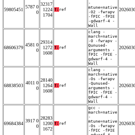
-
32317
5787 0
mtune=native
59805451
1224
202603
T:
ref
0
-O2 -fwrapv
1704
-fPIC -fPIE
-gdwarf-4 -
Wall
clang -
march=native
-O -fwrapv -
29314
4581 0
Qunused-
68606379
1272
202603
T:
ref
0
arguments -
1608
fPIC -fPIE -
gdwarf-4 -
Wall
clang -
march=native
-Os -fwrapv
28140
4011 0
-Qunused-
68838503
1264
202603
T:
ref
0
arguments -
1608
fPIC -fPIE -
gdwarf-4 -
Wall
gcc -
march=native
-
28283
3917 0
mtune=native
69684384
1200
202603
T:
ref
0
-Os -fwrapv
1672
-fPIC -fPIE
-gdwarf-4 -