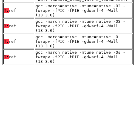
gcc -march=native -mtune=native -O2 -
T:
ref
fwrapv -fPIC -fPIE -gdwarf-4 -Wall
(13.3.0)
gcc -march=native -mtune=native -O3 -
T:
ref
fwrapv -fPIC -fPIE -gdwarf-4 -Wall
(13.3.0)
gcc -march=native -mtune=native -O -
T:
ref
fwrapv -fPIC -fPIE -gdwarf-4 -Wall
(13.3.0)
gcc -march=native -mtune=native -Os -
T:
ref
fwrapv -fPIC -fPIE -gdwarf-4 -Wall
(13.3.0)