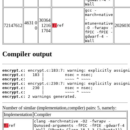
Wall
gcc -
march=native
-
30364
4631 0
mtune=native
72147612
1216
202603
T:
ref
0
-O -fwrapv -
1704
fPIC -fPIE -
gdwarf-4 -
Wall
Compiler output
encrypt.c:
encrypt.c:
encrypt.c:
encrypt.c:
encrypt.c:
encrypt.c:
encrypt.c:
 2 warnings generated.
Number of similar (implementation,compiler) pairs: 5, namely:
Implementation
Compiler
clang -march=native -O2 -fwrapv -
T:
ref
Qunused-arguments -fPIC -fPIE -gdwarf-4
-Wall (Ubuntu_Clang_18.1.3_(1ubuntu1))