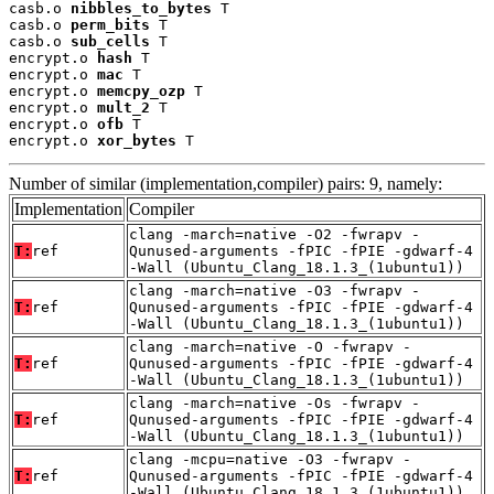
casb.o 
nibbles_to_bytes
 T

casb.o 
perm_bits
 T

casb.o 
sub_cells
 T

encrypt.o 
hash
 T

encrypt.o 
mac
 T

encrypt.o 
memcpy_ozp
 T

encrypt.o 
mult_2
 T

encrypt.o 
ofb
 T

encrypt.o 
xor_bytes
 T
Number of similar (implementation,compiler) pairs: 9, namely:
Implementation
Compiler
clang -march=native -O2 -fwrapv -
T:
ref
Qunused-arguments -fPIC -fPIE -gdwarf-4
-Wall (Ubuntu_Clang_18.1.3_(1ubuntu1))
clang -march=native -O3 -fwrapv -
T:
ref
Qunused-arguments -fPIC -fPIE -gdwarf-4
-Wall (Ubuntu_Clang_18.1.3_(1ubuntu1))
clang -march=native -O -fwrapv -
T:
ref
Qunused-arguments -fPIC -fPIE -gdwarf-4
-Wall (Ubuntu_Clang_18.1.3_(1ubuntu1))
clang -march=native -Os -fwrapv -
T:
ref
Qunused-arguments -fPIC -fPIE -gdwarf-4
-Wall (Ubuntu_Clang_18.1.3_(1ubuntu1))
clang -mcpu=native -O3 -fwrapv -
T:
ref
Qunused-arguments -fPIC -fPIE -gdwarf-4
-Wall (Ubuntu_Clang_18.1.3_(1ubuntu1))