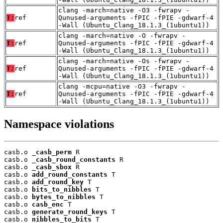
clang -march=native -O3 -fwrapv -
T:
ref
Qunused-arguments -fPIC -fPIE -gdwarf-4
-Wall (Ubuntu_Clang_18.1.3_(1ubuntu1))
clang -march=native -O -fwrapv -
T:
ref
Qunused-arguments -fPIC -fPIE -gdwarf-4
-Wall (Ubuntu_Clang_18.1.3_(1ubuntu1))
clang -march=native -Os -fwrapv -
T:
ref
Qunused-arguments -fPIC -fPIE -gdwarf-4
-Wall (Ubuntu_Clang_18.1.3_(1ubuntu1))
clang -mcpu=native -O3 -fwrapv -
T:
ref
Qunused-arguments -fPIC -fPIE -gdwarf-4
-Wall (Ubuntu_Clang_18.1.3_(1ubuntu1))
Namespace violations
casb.o 
_casb_perm
 R

casb.o 
_casb_round_constants
 R

casb.o 
_casb_sbox
 R

casb.o 
add_round_constants
 T

casb.o 
add_round_key
 T

casb.o 
bits_to_nibbles
 T

casb.o 
bytes_to_nibbles
 T

casb.o 
casb_enc
 T

casb.o 
generate_round_keys
 T

casb.o 
nibbles_to_bits
 T
