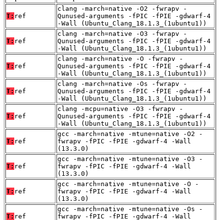
clang -march=native -O2 -fwrapv -
T:
ref
Qunused-arguments -fPIC -fPIE -gdwarf-4
-Wall (Ubuntu_Clang_18.1.3_(1ubuntu1))
clang -march=native -O3 -fwrapv -
T:
ref
Qunused-arguments -fPIC -fPIE -gdwarf-4
-Wall (Ubuntu_Clang_18.1.3_(1ubuntu1))
clang -march=native -O -fwrapv -
T:
ref
Qunused-arguments -fPIC -fPIE -gdwarf-4
-Wall (Ubuntu_Clang_18.1.3_(1ubuntu1))
clang -march=native -Os -fwrapv -
T:
ref
Qunused-arguments -fPIC -fPIE -gdwarf-4
-Wall (Ubuntu_Clang_18.1.3_(1ubuntu1))
clang -mcpu=native -O3 -fwrapv -
T:
ref
Qunused-arguments -fPIC -fPIE -gdwarf-4
-Wall (Ubuntu_Clang_18.1.3_(1ubuntu1))
gcc -march=native -mtune=native -O2 -
T:
ref
fwrapv -fPIC -fPIE -gdwarf-4 -Wall
(13.3.0)
gcc -march=native -mtune=native -O3 -
T:
ref
fwrapv -fPIC -fPIE -gdwarf-4 -Wall
(13.3.0)
gcc -march=native -mtune=native -O -
T:
ref
fwrapv -fPIC -fPIE -gdwarf-4 -Wall
(13.3.0)
gcc -march=native -mtune=native -Os -
T:
ref
fwrapv -fPIC -fPIE -gdwarf-4 -Wall