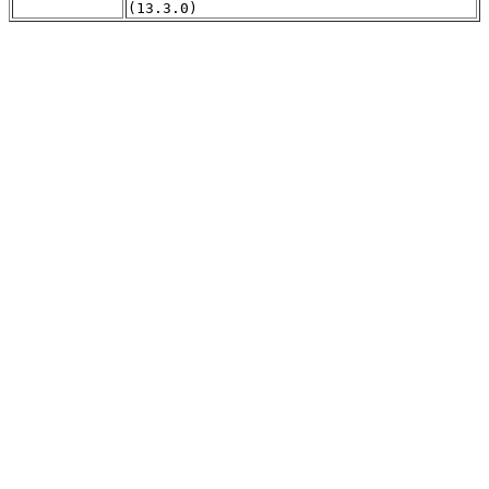
(13.3.0)