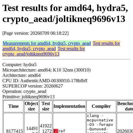
Test results for amd64, hydra5,
crypto_aead/joltikneq9696v13
[Page version: 20260709 06:18:22]
Measurements for amd64, hydra5, crypto_aead
Test results for
amd64, hydra5, crypto_aead
Test results for
crypto_aead/joltikneq9696v13
Computer: hydra5
Microarchitecture: amd64; K10 32nm (300f10)
Architecture: amd64
CPU ID: AuthenticAMD-00300f10-178bfbff
SUPERCOP version: 20260627
Operation: crypto_aead
Primitive: joltikneq9696v13
Object
Test
Bench
Time
Implementation
Compiler
size
size
dat
clang -
mcpu=native
-O3 -fwrapv
41922
14491
-Qunused-
8177415
1272
202603
T:
ref