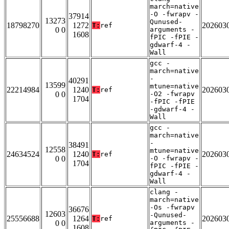
march=native
-O -fwrapv -
37914
13273
Qunused-
18798270
1272
202603
T:
ref
0 0
arguments -
1608
fPIC -fPIE -
gdwarf-4 -
Wall
gcc -
march=native
-
40291
13599
mtune=native
22214984
1240
202603
T:
ref
0 0
-O2 -fwrapv
1704
-fPIC -fPIE
-gdwarf-4 -
Wall
gcc -
march=native
-
38491
12558
mtune=native
24634524
1240
202603
T:
ref
0 0
-O -fwrapv -
1704
fPIC -fPIE -
gdwarf-4 -
Wall
clang -
march=native
-Os -fwrapv
36676
12603
-Qunused-
25556688
1264
202603
T:
ref
0 0
arguments -
1608