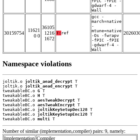
fPIC -fPIE -
gdwarf-4 -
Wall
gcc -
march=native
-
36105
11621
mtune=native
30159754
1216
202603
T:
ref
0 0
-Os -fwrapv
1672
-fPIC -fPIE
-gdwarf-4 -
Wall
Namespace violations
joltik.o 
joltik_aead_decrypt
 T

joltik.o 
joltik_aead_encrypt
 T

tweakableBC.o 
G
 T

tweakableBC.o 
H
 T

tweakableBC.o 
aesTweakDecrypt
 T

tweakableBC.o 
aesTweakEncrypt
 T

tweakableBC.o 
joltikKeySetupDec128
 T

tweakableBC.o 
joltikKeySetupEnc128
 T

tweakableBC.o 
multi
 T
Number of similar (implementation,compiler) pairs: 9, namely:
Implementation
Compiler