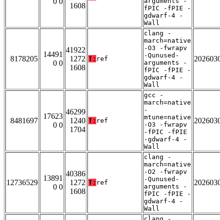
0 0
arguments -
1608
fPIC -fPIE -
gdwarf-4 -
Wall
clang -
march=native
-O3 -fwrapv
41922
14491
-Qunused-
8178205
1272
202603
T:
ref
0 0
arguments -
1608
fPIC -fPIE -
gdwarf-4 -
Wall
gcc -
march=native
-
46299
17623
mtune=native
8481697
1240
202603
T:
ref
0 0
-O3 -fwrapv
1704
-fPIC -fPIE
-gdwarf-4 -
Wall
clang -
march=native
-O2 -fwrapv
40386
13891
-Qunused-
12736529
1272
202603
T:
ref
0 0
arguments -
1608
fPIC -fPIE -
gdwarf-4 -
Wall
clang -