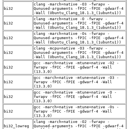
clang -march=native -O3 -fwrapv -
bi32
Qunused-arguments -fPIC -fPIE -gdwarf-4
-Wall (Ubuntu_Clang_18.1.3_(1ubuntu1))
clang -march=native -O -fwrapv -
bi32
Qunused-arguments -fPIC -fPIE -gdwarf-4
-Wall (Ubuntu_Clang_18.1.3_(1ubuntu1))
clang -march=native -Os -fwrapv -
bi32
Qunused-arguments -fPIC -fPIE -gdwarf-4
-Wall (Ubuntu_Clang_18.1.3_(1ubuntu1))
clang -mcpu=native -O3 -fwrapv -
bi32
Qunused-arguments -fPIC -fPIE -gdwarf-4
-Wall (Ubuntu_Clang_18.1.3_(1ubuntu1))
gcc -march=native -mtune=native -O2 -
bi32
fwrapv -fPIC -fPIE -gdwarf-4 -Wall
(13.3.0)
gcc -march=native -mtune=native -O3 -
bi32
fwrapv -fPIC -fPIE -gdwarf-4 -Wall
(13.3.0)
gcc -march=native -mtune=native -O -
bi32
fwrapv -fPIC -fPIE -gdwarf-4 -Wall
(13.3.0)
gcc -march=native -mtune=native -Os -
bi32
fwrapv -fPIC -fPIE -gdwarf-4 -Wall
(13.3.0)
clang -march=native -O2 -fwrapv -
bi32_lowreg
Qunused-arguments -fPIC -fPIE -gdwarf-4