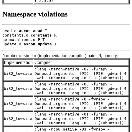
(13.3.0)
Namespace violations
aead.o 
ascon_aead
 T

constants.o 
constants
 R

permutations.o 
P
 T

update.o 
ascon_update
 T
Number of similar (implementation,compiler) pairs: 9, namely:
Implementation
Compiler
clang -march=native -O2 -fwrapv -
bi32_lowsize
Qunused-arguments -fPIC -fPIE -gdwarf-4
-Wall (Ubuntu_Clang_18.1.3_(1ubuntu1))
clang -march=native -O3 -fwrapv -
bi32_lowsize
Qunused-arguments -fPIC -fPIE -gdwarf-4
-Wall (Ubuntu_Clang_18.1.3_(1ubuntu1))
clang -march=native -O -fwrapv -
bi32_lowsize
Qunused-arguments -fPIC -fPIE -gdwarf-4
-Wall (Ubuntu_Clang_18.1.3_(1ubuntu1))
clang -march=native -Os -fwrapv -
bi32_lowsize
Qunused-arguments -fPIC -fPIE -gdwarf-4
-Wall (Ubuntu_Clang_18.1.3_(1ubuntu1))
clang -mcpu=native -O3 -fwrapv -