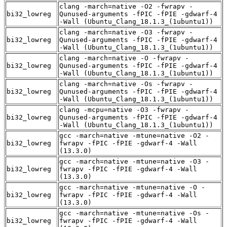
clang -march=native -O2 -fwrapv -
bi32_lowreg
Qunused-arguments -fPIC -fPIE -gdwarf-4
-Wall (Ubuntu_Clang_18.1.3_(1ubuntu1))
clang -march=native -O3 -fwrapv -
bi32_lowreg
Qunused-arguments -fPIC -fPIE -gdwarf-4
-Wall (Ubuntu_Clang_18.1.3_(1ubuntu1))
clang -march=native -O -fwrapv -
bi32_lowreg
Qunused-arguments -fPIC -fPIE -gdwarf-4
-Wall (Ubuntu_Clang_18.1.3_(1ubuntu1))
clang -march=native -Os -fwrapv -
bi32_lowreg
Qunused-arguments -fPIC -fPIE -gdwarf-4
-Wall (Ubuntu_Clang_18.1.3_(1ubuntu1))
clang -mcpu=native -O3 -fwrapv -
bi32_lowreg
Qunused-arguments -fPIC -fPIE -gdwarf-4
-Wall (Ubuntu_Clang_18.1.3_(1ubuntu1))
gcc -march=native -mtune=native -O2 -
bi32_lowreg
fwrapv -fPIC -fPIE -gdwarf-4 -Wall
(13.3.0)
gcc -march=native -mtune=native -O3 -
bi32_lowreg
fwrapv -fPIC -fPIE -gdwarf-4 -Wall
(13.3.0)
gcc -march=native -mtune=native -O -
bi32_lowreg
fwrapv -fPIC -fPIE -gdwarf-4 -Wall
(13.3.0)
gcc -march=native -mtune=native -Os -
bi32_lowreg
fwrapv -fPIC -fPIE -gdwarf-4 -Wall