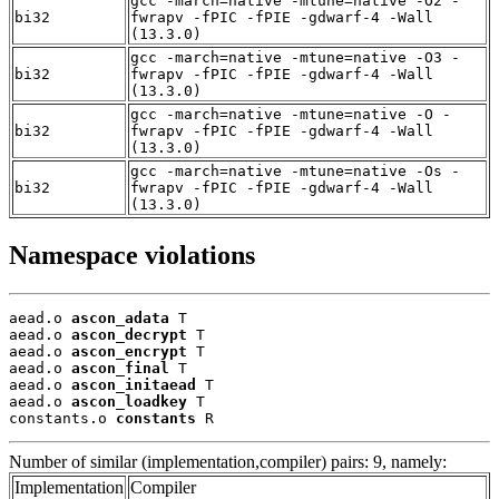
gcc -march=native -mtune=native -O2 -
bi32
fwrapv -fPIC -fPIE -gdwarf-4 -Wall
(13.3.0)
gcc -march=native -mtune=native -O3 -
bi32
fwrapv -fPIC -fPIE -gdwarf-4 -Wall
(13.3.0)
gcc -march=native -mtune=native -O -
bi32
fwrapv -fPIC -fPIE -gdwarf-4 -Wall
(13.3.0)
gcc -march=native -mtune=native -Os -
bi32
fwrapv -fPIC -fPIE -gdwarf-4 -Wall
(13.3.0)
Namespace violations
aead.o 
ascon_adata
 T

aead.o 
ascon_decrypt
 T

aead.o 
ascon_encrypt
 T

aead.o 
ascon_final
 T

aead.o 
ascon_initaead
 T

aead.o 
ascon_loadkey
 T

constants.o 
constants
 R
Number of similar (implementation,compiler) pairs: 9, namely:
Implementation
Compiler