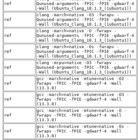
ref
Qunused-arguments -fPIC -fPIE -gdwarf-4
-Wall (Ubuntu_Clang_18.1.3_(1ubuntu1))
clang -march=native -O3 -fwrapv -
ref
Qunused-arguments -fPIC -fPIE -gdwarf-4
-Wall (Ubuntu_Clang_18.1.3_(1ubuntu1))
clang -march=native -O -fwrapv -
ref
Qunused-arguments -fPIC -fPIE -gdwarf-4
-Wall (Ubuntu_Clang_18.1.3_(1ubuntu1))
clang -march=native -Os -fwrapv -
ref
Qunused-arguments -fPIC -fPIE -gdwarf-4
-Wall (Ubuntu_Clang_18.1.3_(1ubuntu1))
clang -mcpu=native -O3 -fwrapv -
ref
Qunused-arguments -fPIC -fPIE -gdwarf-4
-Wall (Ubuntu_Clang_18.1.3_(1ubuntu1))
gcc -march=native -mtune=native -O2 -
ref
fwrapv -fPIC -fPIE -gdwarf-4 -Wall
(13.3.0)
gcc -march=native -mtune=native -O3 -
ref
fwrapv -fPIC -fPIE -gdwarf-4 -Wall
(13.3.0)
gcc -march=native -mtune=native -O -
ref
fwrapv -fPIC -fPIE -gdwarf-4 -Wall
(13.3.0)
gcc -march=native -mtune=native -Os -
ref
fwrapv -fPIC -fPIE -gdwarf-4 -Wall
(13.3.0)