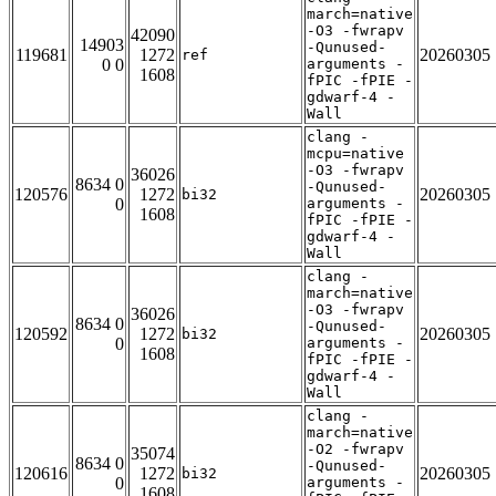
march=native
-O3 -fwrapv
42090
14903
-Qunused-
119681
1272
20260305
ref
0 0
arguments -
1608
fPIC -fPIE -
gdwarf-4 -
Wall
clang -
mcpu=native
-O3 -fwrapv
36026
8634 0
-Qunused-
120576
1272
20260305
bi32
0
arguments -
1608
fPIC -fPIE -
gdwarf-4 -
Wall
clang -
march=native
-O3 -fwrapv
36026
8634 0
-Qunused-
120592
1272
20260305
bi32
0
arguments -
1608
fPIC -fPIE -
gdwarf-4 -
Wall
clang -
march=native
-O2 -fwrapv
35074
8634 0
-Qunused-
120616
1272
20260305
bi32
0
arguments -
1608