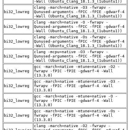
-Wall (Ubuntu_Clang_18.1.3_(1ubuntu1))
clang -march=native -O3 -fwrapv -
bi32_lowreg
Qunused-arguments -fPIC -fPIE -gdwarf-4
-Wall (Ubuntu_Clang_18.1.3_(1ubuntu1))
clang -march=native -O -fwrapv -
bi32_lowreg
Qunused-arguments -fPIC -fPIE -gdwarf-4
-Wall (Ubuntu_Clang_18.1.3_(1ubuntu1))
clang -march=native -Os -fwrapv -
bi32_lowreg
Qunused-arguments -fPIC -fPIE -gdwarf-4
-Wall (Ubuntu_Clang_18.1.3_(1ubuntu1))
clang -mcpu=native -O3 -fwrapv -
bi32_lowreg
Qunused-arguments -fPIC -fPIE -gdwarf-4
-Wall (Ubuntu_Clang_18.1.3_(1ubuntu1))
gcc -march=native -mtune=native -O2 -
bi32_lowreg
fwrapv -fPIC -fPIE -gdwarf-4 -Wall
(13.3.0)
gcc -march=native -mtune=native -O3 -
bi32_lowreg
fwrapv -fPIC -fPIE -gdwarf-4 -Wall
(13.3.0)
gcc -march=native -mtune=native -O -
bi32_lowreg
fwrapv -fPIC -fPIE -gdwarf-4 -Wall
(13.3.0)
gcc -march=native -mtune=native -Os -
bi32_lowreg
fwrapv -fPIC -fPIE -gdwarf-4 -Wall
(13.3.0)
clang -march=native -O2 -fwrapv -