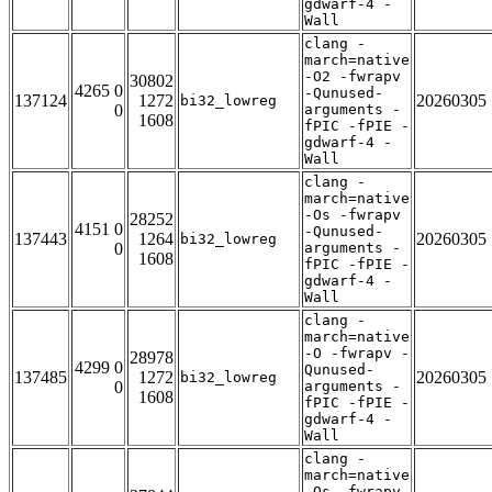
gdwarf-4 -
Wall
clang -
march=native
-O2 -fwrapv
30802
4265 0
-Qunused-
137124
1272
20260305
bi32_lowreg
0
arguments -
1608
fPIC -fPIE -
gdwarf-4 -
Wall
clang -
march=native
-Os -fwrapv
28252
4151 0
-Qunused-
137443
1264
20260305
bi32_lowreg
0
arguments -
1608
fPIC -fPIE -
gdwarf-4 -
Wall
clang -
march=native
-O -fwrapv -
28978
4299 0
Qunused-
137485
1272
20260305
bi32_lowreg
0
arguments -
1608
fPIC -fPIE -
gdwarf-4 -
Wall
clang -
march=native
-Os -fwrapv