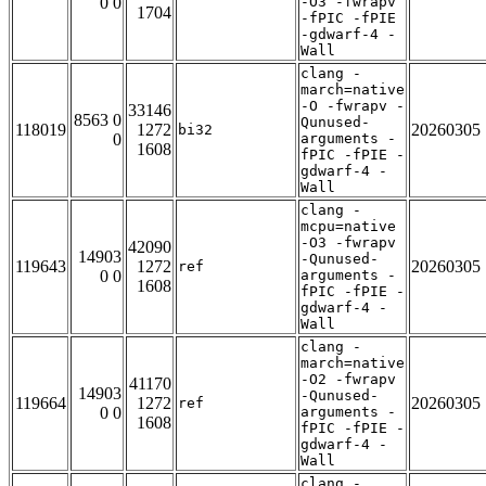
0 0
-O3 -fwrapv
1704
-fPIC -fPIE
-gdwarf-4 -
Wall
clang -
march=native
-O -fwrapv -
33146
8563 0
Qunused-
118019
1272
20260305
bi32
0
arguments -
1608
fPIC -fPIE -
gdwarf-4 -
Wall
clang -
mcpu=native
-O3 -fwrapv
42090
14903
-Qunused-
119643
1272
20260305
ref
0 0
arguments -
1608
fPIC -fPIE -
gdwarf-4 -
Wall
clang -
march=native
-O2 -fwrapv
41170
14903
-Qunused-
119664
1272
20260305
ref
0 0
arguments -
1608
fPIC -fPIE -
gdwarf-4 -
Wall
clang -