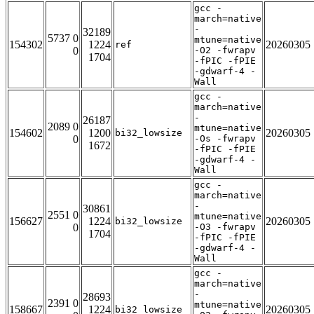
gcc -
march=native
-
32189
5737 0
mtune=native
154302
1224
20260305
ref
0
-O2 -fwrapv
1704
-fPIC -fPIE
-gdwarf-4 -
Wall
gcc -
march=native
-
26187
2089 0
mtune=native
154602
1200
20260305
bi32_lowsize
0
-Os -fwrapv
1672
-fPIC -fPIE
-gdwarf-4 -
Wall
gcc -
march=native
-
30861
2551 0
mtune=native
156627
1224
20260305
bi32_lowsize
0
-O3 -fwrapv
1704
-fPIC -fPIE
-gdwarf-4 -
Wall
gcc -
march=native
-
28693
2391 0
mtune=native
158667
1224
20260305
bi32_lowsize