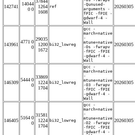
37844
14044
-Qunused-
142741
1264
20260305
ref
0 0
arguments -
1608
fPIC -fPIE -
gdwarf-4 -
Wall
gcc -
march=native
-
29035
4771 0
mtune=native
143961
1200
20260305
bi32_lowreg
0
-Os -fwrapv
1672
-fPIC -fPIE
-gdwarf-4 -
Wall
gcc -
march=native
-
33869
5444 0
mtune=native
146309
1224
20260305
bi32_lowreg
0
-O3 -fwrapv
1704
-fPIC -fPIE
-gdwarf-4 -
Wall
gcc -
march=native
-
31581
5164 0
mtune=native
146405
1224
20260305
bi32_lowreg
0
-O2 -fwrapv
1704
-fPIC -fPIE
-gdwarf-4 -