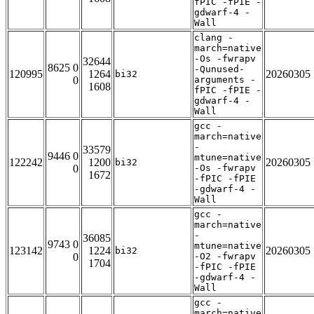
fPIC -fPIE -
gdwarf-4 -
Wall
clang -
march=native
-Os -fwrapv
32644
8625 0
-Qunused-
120995
1264
20260305
bi32
0
arguments -
1608
fPIC -fPIE -
gdwarf-4 -
Wall
gcc -
march=native
-
33579
9446 0
mtune=native
122242
1200
20260305
bi32
0
-Os -fwrapv
1672
-fPIC -fPIE
-gdwarf-4 -
Wall
gcc -
march=native
-
36085
9743 0
mtune=native
123142
1224
20260305
bi32
0
-O2 -fwrapv
1704
-fPIC -fPIE
-gdwarf-4 -
Wall
gcc -
march=native