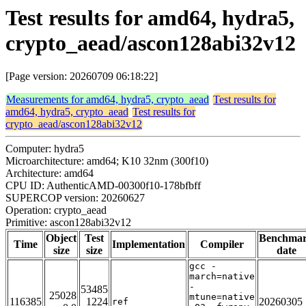
Test results for amd64, hydra5,
crypto_aead/ascon128abi32v12
[Page version: 20260709 06:18:22]
Measurements for amd64, hydra5, crypto_aead
Test results for
amd64, hydra5, crypto_aead
Test results for
crypto_aead/ascon128abi32v12
Computer: hydra5
Microarchitecture: amd64; K10 32nm (300f10)
Architecture: amd64
CPU ID: AuthenticAMD-00300f10-178bfbff
SUPERCOP version: 20260627
Operation: crypto_aead
Primitive: ascon128abi32v12
Object
Test
Benchma
Time
Implementation
Compiler
size
size
date
gcc -
march=native
-
53485
25028
mtune=native
116385
1224
20260305
ref