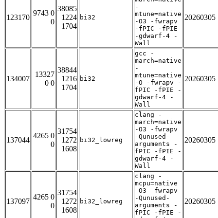
-
38085
9743 0
mtune=native
123170
1224
20260305
bi32
0
-O3 -fwrapv
1704
-fPIC -fPIE
-gdwarf-4 -
Wall
gcc -
march=native
-
38844
13327
mtune=native
134007
1216
20260305
bi32
0 0
-O -fwrapv -
1704
fPIC -fPIE -
gdwarf-4 -
Wall
clang -
march=native
-O3 -fwrapv
31754
4265 0
-Qunused-
137044
1272
20260305
bi32_lowreg
0
arguments -
1608
fPIC -fPIE -
gdwarf-4 -
Wall
clang -
mcpu=native
-O3 -fwrapv
31754
4265 0
-Qunused-
137097
1272
20260305
bi32_lowreg
0
arguments -
1608
fPIC -fPIE -