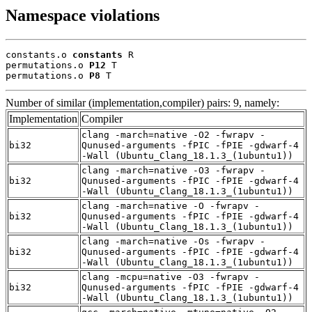
Namespace violations
constants.o 
constants
 R

permutations.o 
P12
 T

permutations.o 
P8
 T
Number of similar (implementation,compiler) pairs: 9, namely:
Implementation
Compiler
clang -march=native -O2 -fwrapv -
bi32
Qunused-arguments -fPIC -fPIE -gdwarf-4
-Wall (Ubuntu_Clang_18.1.3_(1ubuntu1))
clang -march=native -O3 -fwrapv -
bi32
Qunused-arguments -fPIC -fPIE -gdwarf-4
-Wall (Ubuntu_Clang_18.1.3_(1ubuntu1))
clang -march=native -O -fwrapv -
bi32
Qunused-arguments -fPIC -fPIE -gdwarf-4
-Wall (Ubuntu_Clang_18.1.3_(1ubuntu1))
clang -march=native -Os -fwrapv -
bi32
Qunused-arguments -fPIC -fPIE -gdwarf-4
-Wall (Ubuntu_Clang_18.1.3_(1ubuntu1))
clang -mcpu=native -O3 -fwrapv -
bi32
Qunused-arguments -fPIC -fPIE -gdwarf-4
-Wall (Ubuntu_Clang_18.1.3_(1ubuntu1))