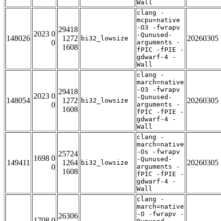
Wall
clang -
mcpu=native
-O3 -fwrapv
29418
2023 0
-Qunused-
148026
1272
20260305
bi32_lowsize
0
arguments -
1608
fPIC -fPIE -
gdwarf-4 -
Wall
clang -
march=native
-O3 -fwrapv
29418
2023 0
-Qunused-
148054
1272
20260305
bi32_lowsize
0
arguments -
1608
fPIC -fPIE -
gdwarf-4 -
Wall
clang -
march=native
-Os -fwrapv
25724
1698 0
-Qunused-
149411
1264
20260305
bi32_lowsize
0
arguments -
1608
fPIC -fPIE -
gdwarf-4 -
Wall
clang -
march=native
-O -fwrapv -
26306
1708 0