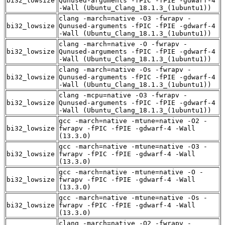
bi32_lowsize
Qunused-arguments -fPIC -fPIE -gdwarf-4
-Wall (Ubuntu_Clang_18.1.3_(1ubuntu1))
clang -march=native -O3 -fwrapv -
bi32_lowsize
Qunused-arguments -fPIC -fPIE -gdwarf-4
-Wall (Ubuntu_Clang_18.1.3_(1ubuntu1))
clang -march=native -O -fwrapv -
bi32_lowsize
Qunused-arguments -fPIC -fPIE -gdwarf-4
-Wall (Ubuntu_Clang_18.1.3_(1ubuntu1))
clang -march=native -Os -fwrapv -
bi32_lowsize
Qunused-arguments -fPIC -fPIE -gdwarf-4
-Wall (Ubuntu_Clang_18.1.3_(1ubuntu1))
clang -mcpu=native -O3 -fwrapv -
bi32_lowsize
Qunused-arguments -fPIC -fPIE -gdwarf-4
-Wall (Ubuntu_Clang_18.1.3_(1ubuntu1))
gcc -march=native -mtune=native -O2 -
bi32_lowsize
fwrapv -fPIC -fPIE -gdwarf-4 -Wall
(13.3.0)
gcc -march=native -mtune=native -O3 -
bi32_lowsize
fwrapv -fPIC -fPIE -gdwarf-4 -Wall
(13.3.0)
gcc -march=native -mtune=native -O -
bi32_lowsize
fwrapv -fPIC -fPIE -gdwarf-4 -Wall
(13.3.0)
gcc -march=native -mtune=native -Os -
bi32_lowsize
fwrapv -fPIC -fPIE -gdwarf-4 -Wall
(13.3.0)
clang -march=native -O2 -fwrapv -