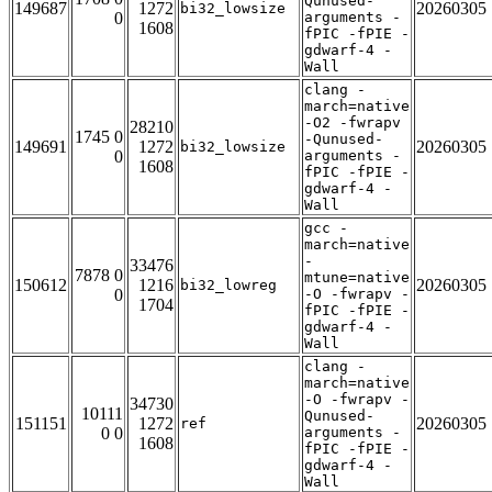
Qunused-
149687
1272
20260305
bi32_lowsize
0
arguments -
1608
fPIC -fPIE -
gdwarf-4 -
Wall
clang -
march=native
-O2 -fwrapv
28210
1745 0
-Qunused-
149691
1272
20260305
bi32_lowsize
0
arguments -
1608
fPIC -fPIE -
gdwarf-4 -
Wall
gcc -
march=native
-
33476
7878 0
mtune=native
150612
1216
20260305
bi32_lowreg
0
-O -fwrapv -
1704
fPIC -fPIE -
gdwarf-4 -
Wall
clang -
march=native
-O -fwrapv -
34730
10111
Qunused-
151151
1272
20260305
ref
0 0
arguments -
1608
fPIC -fPIE -
gdwarf-4 -
Wall