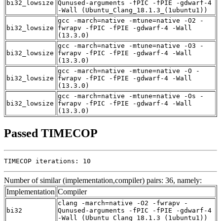
bi32_lowsize
Qunused-arguments -fPIC -fPIE -gdwarf-4
-Wall (Ubuntu_Clang_18.1.3_(1ubuntu1))
gcc -march=native -mtune=native -O2 -
bi32_lowsize
fwrapv -fPIC -fPIE -gdwarf-4 -Wall
(13.3.0)
gcc -march=native -mtune=native -O3 -
bi32_lowsize
fwrapv -fPIC -fPIE -gdwarf-4 -Wall
(13.3.0)
gcc -march=native -mtune=native -O -
bi32_lowsize
fwrapv -fPIC -fPIE -gdwarf-4 -Wall
(13.3.0)
gcc -march=native -mtune=native -Os -
bi32_lowsize
fwrapv -fPIC -fPIE -gdwarf-4 -Wall
(13.3.0)
Passed TIMECOP
TIMECOP iterations: 10
Number of similar (implementation,compiler) pairs: 36, namely:
Implementation
Compiler
clang -march=native -O2 -fwrapv -
bi32
Qunused-arguments -fPIC -fPIE -gdwarf-4
-Wall (Ubuntu_Clang_18.1.3_(1ubuntu1))