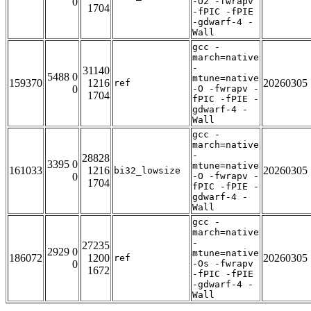
0
-O2 -fwrapv
1704
-fPIC -fPIE
-gdwarf-4 -
Wall
gcc -
march=native
-
31140
5488 0
mtune=native
159370
1216
20260305
ref
0
-O -fwrapv -
1704
fPIC -fPIE -
gdwarf-4 -
Wall
gcc -
march=native
-
28828
3395 0
mtune=native
161033
1216
20260305
bi32_lowsize
0
-O -fwrapv -
1704
fPIC -fPIE -
gdwarf-4 -
Wall
gcc -
march=native
-
27235
2929 0
mtune=native
186072
1200
20260305
ref
0
-Os -fwrapv
1672
-fPIC -fPIE
-gdwarf-4 -
Wall