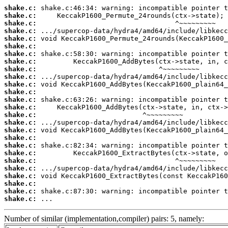
shake.c:
shake.c:
shake.c:
shake.c:
shake.c:
shake.c:
shake.c:
shake.c:
shake.c:
shake.c:
shake.c:
shake.c:
shake.c:
shake.c:
shake.c:
shake.c:
shake.c:
shake.c:
shake.c:
shake.c:
shake.c:
shake.c:
shake.c:
shake.c:
shake.c:
shake.c:
 ...
Number of similar (implementation,compiler) pairs: 5, namely: