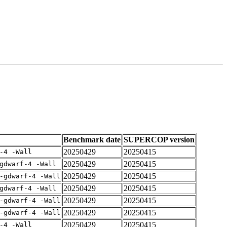
Benchmark date
SUPERCOP version
20250429
20250415
-4 -Wall
20250429
20250415
gdwarf-4 -Wall
20250429
20250415
-gdwarf-4 -Wall
20250429
20250415
gdwarf-4 -Wall
20250429
20250415
-gdwarf-4 -Wall
20250429
20250415
-gdwarf-4 -Wall
20250429
20250415
-4 -Wall