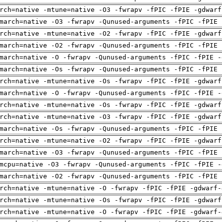
rch=native -mtune=native -O3 -fwrapv -fPIC -fPIE -gdwarf
march=native -O3 -fwrapv -Qunused-arguments -fPIC -fPIE 
rch=native -mtune=native -O2 -fwrapv -fPIC -fPIE -gdwarf
march=native -O2 -fwrapv -Qunused-arguments -fPIC -fPIE 
march=native -O -fwrapv -Qunused-arguments -fPIC -fPIE -
march=native -Os -fwrapv -Qunused-arguments -fPIC -fPIE 
rch=native -mtune=native -Os -fwrapv -fPIC -fPIE -gdwarf
march=native -O -fwrapv -Qunused-arguments -fPIC -fPIE -
rch=native -mtune=native -Os -fwrapv -fPIC -fPIE -gdwarf
rch=native -mtune=native -O3 -fwrapv -fPIC -fPIE -gdwarf
march=native -Os -fwrapv -Qunused-arguments -fPIC -fPIE 
rch=native -mtune=native -O2 -fwrapv -fPIC -fPIE -gdwarf
march=native -O3 -fwrapv -Qunused-arguments -fPIC -fPIE 
mcpu=native -O3 -fwrapv -Qunused-arguments -fPIC -fPIE -
march=native -O2 -fwrapv -Qunused-arguments -fPIC -fPIE 
rch=native -mtune=native -O -fwrapv -fPIC -fPIE -gdwarf-
rch=native -mtune=native -Os -fwrapv -fPIC -fPIE -gdwarf
rch=native -mtune=native -O -fwrapv -fPIC -fPIE -gdwarf-