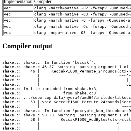
Implementation
Compiler
vec
clang -march=native -O2 -fwrapv -Qunused-
vec
clang -march=native -O3 -fwrapv -Qunused-
vec
clang -march=native -O -fwrapv -Qunused-a
vec
clang -march=native -Os -fwrapv -Qunused-
vec
clang -mcpu=native -O3 -fwrapv -Qunused-a
Compiler output
shake.c:
shake.c:
shake.c:
shake.c:
shake.c:
shake.c:
shake.c:
shake.c:
shake.c:
shake.c:
shake.c:
shake.c:
shake.c:
shake.c:
shake.c:
shake.c: