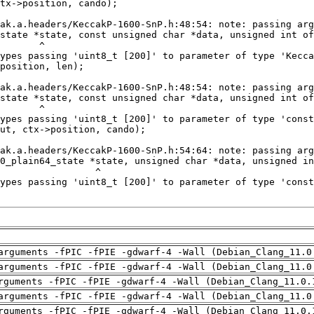
arguments -fPIC -fPIE -gdwarf-4 -Wall (Debian_Clang_11.0
arguments -fPIC -fPIE -gdwarf-4 -Wall (Debian_Clang_11.0
rguments -fPIC -fPIE -gdwarf-4 -Wall (Debian_Clang_11.0.
arguments -fPIC -fPIE -gdwarf-4 -Wall (Debian_Clang_11.0
rguments -fPIC -fPIE -gdwarf-4 -Wall (Debian_Clang_11.0.