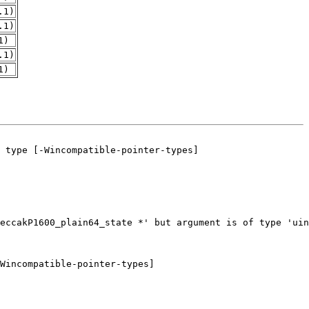
.1)
.1)
1)
.1)
1)