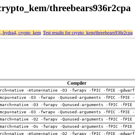
, crypto_kem/threebears936r2cpa
4, hydra4, crypto_kem
Test results for crypto_kem/threebears936r2cpa
Compiler
rch=native -mtune=native -O3 -fwrapv -fPIC -fPIE -gdwarf
mcpu=native -O3 -fwrapv -Qunused-arguments -fPIC -fPIE -
march=native -O3 -fwrapv -Qunused-arguments -fPIC -fPIE 
mcpu=native -O3 -fwrapv -Qunused-arguments -fPIC -fPIE -
march=native -O2 -fwrapv -Qunused-arguments -fPIC -fPIE 
march=native -Os -fwrapv -Qunused-arguments -fPIC -fPIE 
rch=native -mtune=native -O2 -fwrapv -fPIC -fPIE -gdwarf