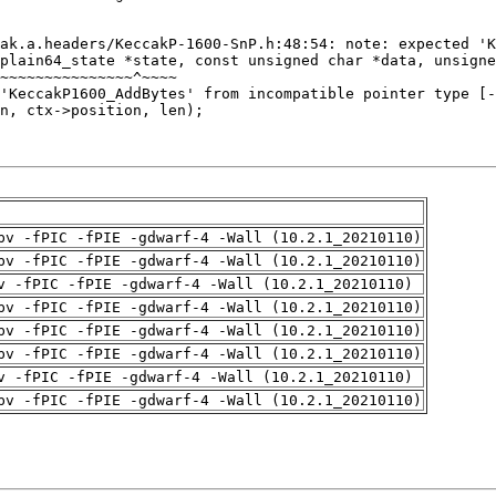
pv -fPIC -fPIE -gdwarf-4 -Wall (10.2.1_20210110)
pv -fPIC -fPIE -gdwarf-4 -Wall (10.2.1_20210110)
v -fPIC -fPIE -gdwarf-4 -Wall (10.2.1_20210110)
pv -fPIC -fPIE -gdwarf-4 -Wall (10.2.1_20210110)
pv -fPIC -fPIE -gdwarf-4 -Wall (10.2.1_20210110)
pv -fPIC -fPIE -gdwarf-4 -Wall (10.2.1_20210110)
v -fPIC -fPIE -gdwarf-4 -Wall (10.2.1_20210110)
pv -fPIC -fPIE -gdwarf-4 -Wall (10.2.1_20210110)