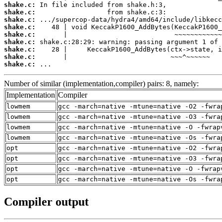
shake.c:
shake.c:
shake.c:
shake.c:
shake.c:
shake.c:
shake.c:
shake.c:
shake.c:
 ...
Number of similar (implementation,compiler) pairs: 8, namely:
Implementation
Compiler
lowmem
gcc -march=native -mtune=native -O2 -fwra
lowmem
gcc -march=native -mtune=native -O3 -fwra
lowmem
gcc -march=native -mtune=native -O -fwrap
lowmem
gcc -march=native -mtune=native -Os -fwra
opt
gcc -march=native -mtune=native -O2 -fwra
opt
gcc -march=native -mtune=native -O3 -fwra
opt
gcc -march=native -mtune=native -O -fwrap
opt
gcc -march=native -mtune=native -Os -fwra
Compiler output