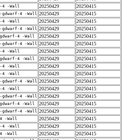
20250429
20250415
-4 -Wall
20250429
20250415
-gdwarf-4 -Wall
20250429
20250415
-4 -Wall
20250429
20250415
-gdwarf-4 -Wall
20250429
20250415
gdwarf-4 -Wall
20250429
20250415
-gdwarf-4 -Wall
20250429
20250415
-4 -Wall
20250429
20250415
gdwarf-4 -Wall
20250429
20250415
-4 -Wall
20250429
20250415
-4 -Wall
20250429
20250415
-gdwarf-4 -Wall
20250429
20250415
-4 -Wall
20250429
20250415
-gdwarf-4 -Wall
20250429
20250415
gdwarf-4 -Wall
20250429
20250415
-gdwarf-4 -Wall
20250429
20250415
4 -Wall
20250429
20250415
-4 -Wall
20250429
20250415
4 -Wall