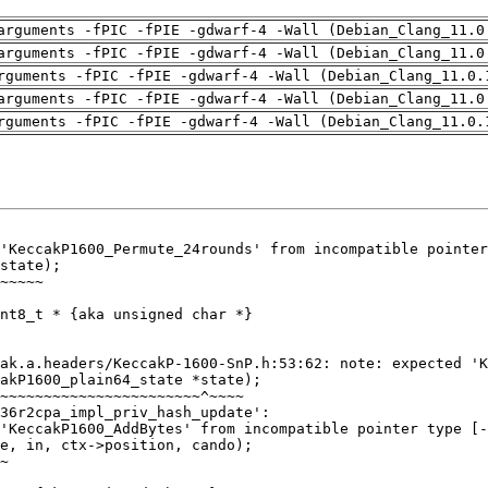
arguments -fPIC -fPIE -gdwarf-4 -Wall (Debian_Clang_11.0
arguments -fPIC -fPIE -gdwarf-4 -Wall (Debian_Clang_11.0
rguments -fPIC -fPIE -gdwarf-4 -Wall (Debian_Clang_11.0.
arguments -fPIC -fPIE -gdwarf-4 -Wall (Debian_Clang_11.0
rguments -fPIC -fPIE -gdwarf-4 -Wall (Debian_Clang_11.0.