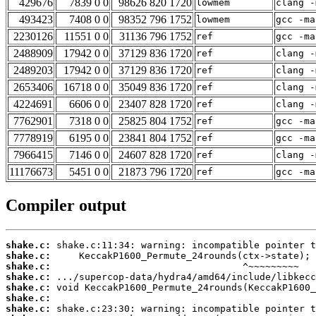
429676
7839 0 0
98626 820 1720
lowmem
clang -
493423
7408 0 0
98352 796 1752
lowmem
gcc -ma
2230126
11551 0 0
31136 796 1752
ref
gcc -ma
2488909
17942 0 0
37129 836 1720
ref
clang -
2489203
17942 0 0
37129 836 1720
ref
clang -
2653406
16718 0 0
35049 836 1720
ref
clang -
4224691
6606 0 0
23407 828 1720
ref
clang -
7762901
7318 0 0
25825 804 1752
ref
gcc -ma
7778919
6195 0 0
23841 804 1752
ref
gcc -ma
7966415
7146 0 0
24607 828 1720
ref
clang -
11176673
5451 0 0
21873 796 1720
ref
gcc -ma
Compiler output
shake.c:
shake.c:
shake.c:
shake.c:
shake.c:
shake.c:
shake.c: