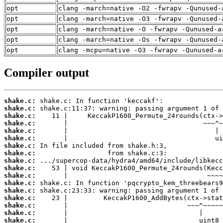
opt
clang -march=native -O2 -fwrapv -Qunused-
opt
clang -march=native -O3 -fwrapv -Qunused-
opt
clang -march=native -O -fwrapv -Qunused-a
opt
clang -march=native -Os -fwrapv -Qunused-
opt
clang -mcpu=native -O3 -fwrapv -Qunused-a
Compiler output
shake.c:
shake.c:
shake.c:
shake.c:
shake.c:
shake.c:
shake.c:
shake.c:
shake.c:
shake.c:
shake.c:
shake.c:
shake.c:
shake.c:
shake.c:
shake.c:
shake.c: