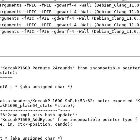
arguments -fPIC -fPIE -gdwarf-4 -Wall (Debian_Clang_11.0
arguments -fPIC -fPIE -gdwarf-4 -Wall (Debian_Clang_11.0
rguments -fPIC -fPIE -gdwarf-4 -Wall (Debian_Clang_11.0.
arguments -fPIC -fPIE -gdwarf-4 -Wall (Debian_Clang_11.0
rguments -fPIC -fPIE -gdwarf-4 -Wall (Debian_Clang_11.0.