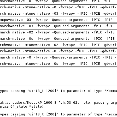
march=native -O -fwrapv -Qunused-arguments -fPIC -fPIE -
rch=native -mtune=native -O -fwrapv -fPIC -fPIE -gdwarf-
rch=native -mtune=native -O3 -fwrapv -fPIC -fPIE -gdwarf
mcpu=native -O3 -fwrapv -Qunused-arguments -fPIC -fPIE -
march=native -O3 -fwrapv -Qunused-arguments -fPIC -fPIE 
march=native -O2 -fwrapv -Qunused-arguments -fPIC -fPIE 
march=native -Os -fwrapv -Qunused-arguments -fPIC -fPIE 
rch=native -mtune=native -O2 -fwrapv -fPIC -fPIE -gdwarf
rch=native -mtune=native -O -fwrapv -fPIC -fPIE -gdwarf-
march=native -O -fwrapv -Qunused-arguments -fPIC -fPIE -
rch=native -mtune=native -Os -fwrapv -fPIC -fPIE -gdwarf