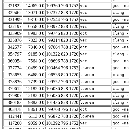
321822
14965 0 0
109360 796 1752
vec
gcc -ma
329462
13071 0 0
107372 828 1720
vec
clang -
331999
9310 0 0
102544 796 1752
vec
gcc -ma
332197
10558 0 0
103972 828 1720
vec
clang -
333909
8983 0 0
99746 820 1720
opt
clang -
335876
7823 0 0
99314 820 1720
vec
clang -
342577
7346 0 0
97064 788 1720
opt
gcc -ma
354797
9185 0 0
101322 820 1720
vec
clang -
360954
7564 0 0
98696 788 1720
vec
gcc -ma
377774
10459 0 0
103464 796 1752
lowmem
gcc -ma
378655
6468 0 0
96538 820 1720
lowmem
clang -
378836
7739 0 0
99552 796 1752
lowmem
gcc -ma
379612
12182 0 0
105036 828 1720
lowmem
clang -
379807
12182 0 0
105036 828 1720
lowmem
clang -
380183
9382 0 0
101436 828 1720
lowmem
clang -
403478
8861 0 0
99768 796 1752
opt
gcc -ma
412441
6113 0 0
95872 788 1720
lowmem
gcc -ma
417200
9059 0 0
101392 796 1752
vec
gcc -ma