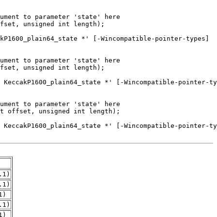
.1)
.1)
1)
.1)
1)