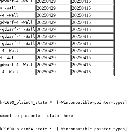
20250429
20250415
gdwarf-4 -Wall
20250429
20250415
4 -Wall
20250429
20250415
-4 -Wall
20250429
20250415
gdwarf-4 -Wall
20250429
20250415
-gdwarf-4 -Wall
20250429
20250415
-gdwarf-4 -Wall
20250429
20250415
-gdwarf-4 -Wall
20250429
20250415
-4 -Wall
20250429
20250415
4 -Wall
20250429
20250415
gdwarf-4 -Wall
20250429
20250415
-4 -Wall