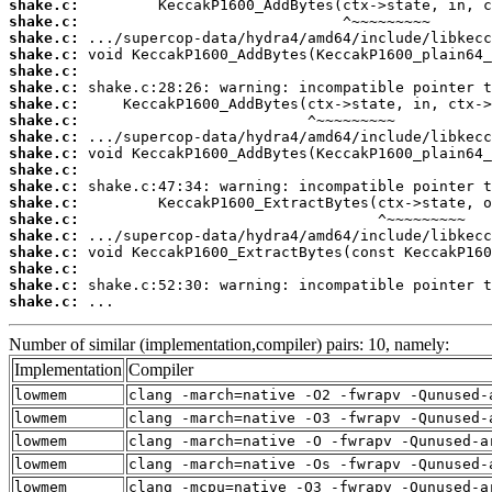
shake.c:
shake.c:
shake.c:
shake.c:
shake.c:
shake.c:
shake.c:
shake.c:
shake.c:
shake.c:
shake.c:
shake.c:
shake.c:
shake.c:
shake.c:
shake.c:
shake.c:
shake.c:
shake.c:
 ...
Number of similar (implementation,compiler) pairs: 10, namely:
Implementation
Compiler
lowmem
clang -march=native -O2 -fwrapv -Qunused-
lowmem
clang -march=native -O3 -fwrapv -Qunused-
lowmem
clang -march=native -O -fwrapv -Qunused-a
lowmem
clang -march=native -Os -fwrapv -Qunused-
lowmem
clang -mcpu=native -O3 -fwrapv -Qunused-a