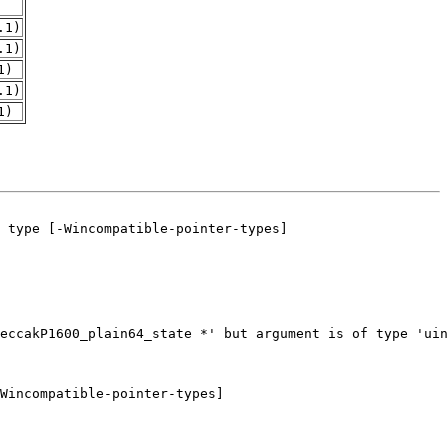
.1)
.1)
1)
.1)
1)