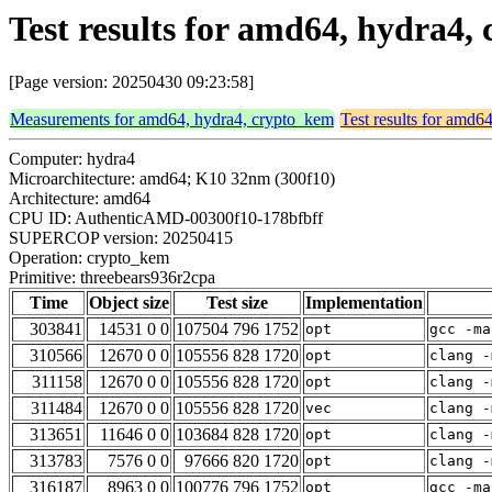
Test results for amd64, hydra4
[Page version: 20250430 09:23:58]
Measurements for amd64, hydra4, crypto_kem
Test results for amd6
Computer: hydra4
Microarchitecture: amd64; K10 32nm (300f10)
Architecture: amd64
CPU ID: AuthenticAMD-00300f10-178bfbff
SUPERCOP version: 20250415
Operation: crypto_kem
Primitive: threebears936r2cpa
Time
Object size
Test size
Implementation
303841
14531 0 0
107504 796 1752
opt
gcc -ma
310566
12670 0 0
105556 828 1720
opt
clang -
311158
12670 0 0
105556 828 1720
opt
clang -
311484
12670 0 0
105556 828 1720
vec
clang -
313651
11646 0 0
103684 828 1720
opt
clang -
313783
7576 0 0
97666 820 1720
opt
clang -
316187
8963 0 0
100776 796 1752
opt
gcc -ma