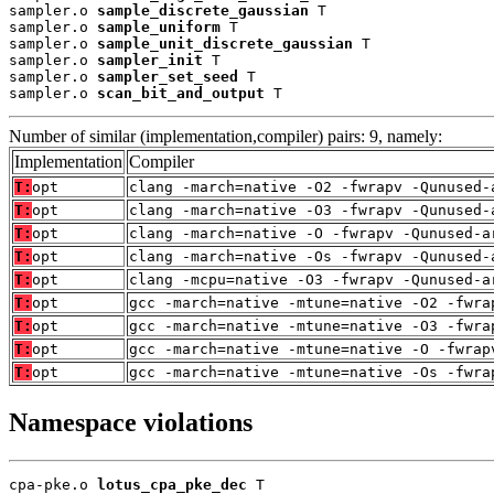
sampler.o 
sample_discrete_gaussian
 T

sampler.o 
sample_uniform
 T

sampler.o 
sample_unit_discrete_gaussian
 T

sampler.o 
sampler_init
 T

sampler.o 
sampler_set_seed
 T

sampler.o 
scan_bit_and_output
 T
Number of similar (implementation,compiler) pairs: 9, namely:
Implementation
Compiler
T:
opt
clang -march=native -O2 -fwrapv -Qunused-
T:
opt
clang -march=native -O3 -fwrapv -Qunused-
T:
opt
clang -march=native -O -fwrapv -Qunused-a
T:
opt
clang -march=native -Os -fwrapv -Qunused-
T:
opt
clang -mcpu=native -O3 -fwrapv -Qunused-a
T:
opt
gcc -march=native -mtune=native -O2 -fwra
T:
opt
gcc -march=native -mtune=native -O3 -fwra
T:
opt
gcc -march=native -mtune=native -O -fwrap
T:
opt
gcc -march=native -mtune=native -Os -fwra
Namespace violations
cpa-pke.o 
lotus_cpa_pke_dec
 T
