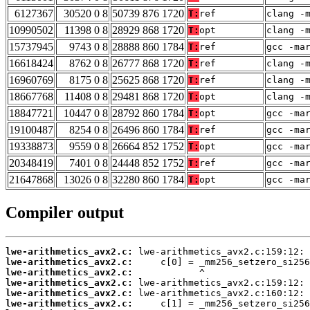
6127367
30520 0 8
50739 876 1720
T:
ref
clang -
10990502
11398 0 8
28929 868 1720
T:
opt
clang -
15737945
9743 0 8
28888 860 1784
T:
ref
gcc -ma
16618424
8762 0 8
26777 868 1720
T:
ref
clang -
16960769
8175 0 8
25625 868 1720
T:
ref
clang -
18667768
11408 0 8
29481 868 1720
T:
opt
clang -
18847721
10447 0 8
28792 860 1784
T:
opt
gcc -ma
19100487
8254 0 8
26496 860 1784
T:
ref
gcc -ma
19338873
9559 0 8
26664 852 1752
T:
opt
gcc -ma
20348419
7401 0 8
24448 852 1752
T:
ref
gcc -ma
21647868
13026 0 8
32280 860 1784
T:
opt
gcc -ma
Compiler output
lwe-arithmetics_avx2.c:
lwe-arithmetics_avx2.c:
lwe-arithmetics_avx2.c:
lwe-arithmetics_avx2.c:
lwe-arithmetics_avx2.c:
lwe-arithmetics_avx2.c: