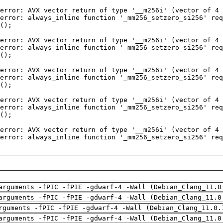
arguments -fPIC -fPIE -gdwarf-4 -Wall (Debian_Clang_11.0
arguments -fPIC -fPIE -gdwarf-4 -Wall (Debian_Clang_11.0
rguments -fPIC -fPIE -gdwarf-4 -Wall (Debian_Clang_11.0.
arguments -fPIC -fPIE -gdwarf-4 -Wall (Debian_Clang_11.0