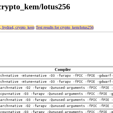
 crypto_kem/lotus256
4, hydra4, crypto_kem
Test results for crypto_kem/lotus256
Compiler
rch=native -mtune=native -O3 -fwrapv -fPIC -fPIE -gdwarf
rch=native -mtune=native -O3 -fwrapv -fPIC -fPIE -gdwarf
march=native -O2 -fwrapv -Qunused-arguments -fPIC -fPIE 
mcpu=native -O3 -fwrapv -Qunused-arguments -fPIC -fPIE -
march=native -O3 -fwrapv -Qunused-arguments -fPIC -fPIE 
march=native -O2 -fwrapv -Qunused-arguments -fPIC -fPIE 
mcpu=native -O3 -fwrapv -Qunused-arguments -fPIC -fPIE -