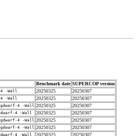
Benchmark date
SUPERCOP version
20250325
20250307
-4 -Wall
20250325
20250307
-4 -Wall
20250325
20250307
-gdwarf-4 -Wall
20250325
20250307
gdwarf-4 -Wall
20250325
20250307
-gdwarf-4 -Wall
20250325
20250307
-gdwarf-4 -Wall
20250325
20250307
gdwarf-4 -Wall