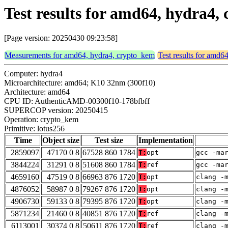
Test results for amd64, hydra4,
[Page version: 20250430 09:23:58]
Measurements for amd64, hydra4, crypto_kem
Test results for amd6
Computer: hydra4
Microarchitecture: amd64; K10 32nm (300f10)
Architecture: amd64
CPU ID: AuthenticAMD-00300f10-178bfbff
SUPERCOP version: 20250415
Operation: crypto_kem
Primitive: lotus256
Time
Object size
Test size
Implementation
2859097
47170 0 8
67528 860 1784
T:
opt
gcc -ma
3844224
31291 0 8
51608 860 1784
T:
ref
gcc -ma
4659160
47519 0 8
66963 876 1720
T:
opt
clang -
4876052
58987 0 8
79267 876 1720
T:
opt
clang -
4906730
59133 0 8
79395 876 1720
T:
opt
clang -
5871234
21460 0 8
40851 876 1720
T:
ref
clang -
6113001
30374 0 8
50611 876 1720
T:
ref
clang -