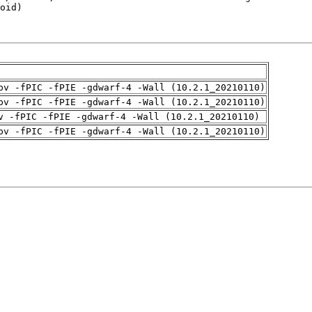
pv -fPIC -fPIE -gdwarf-4 -Wall (10.2.1_20210110)
pv -fPIC -fPIE -gdwarf-4 -Wall (10.2.1_20210110)
v -fPIC -fPIE -gdwarf-4 -Wall (10.2.1_20210110)
pv -fPIC -fPIE -gdwarf-4 -Wall (10.2.1_20210110)