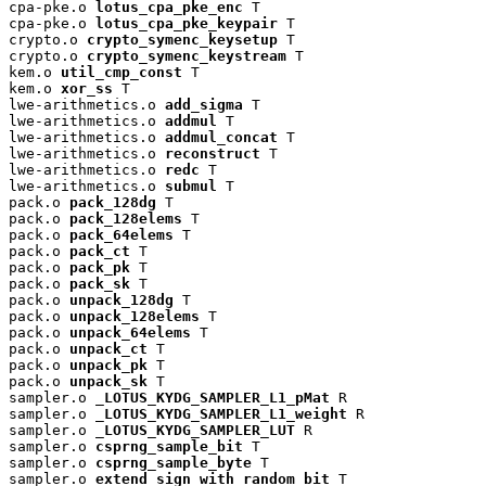
cpa-pke.o 
lotus_cpa_pke_enc
 T

cpa-pke.o 
lotus_cpa_pke_keypair
 T

crypto.o 
crypto_symenc_keysetup
 T

crypto.o 
crypto_symenc_keystream
 T

kem.o 
util_cmp_const
 T

kem.o 
xor_ss
 T

lwe-arithmetics.o 
add_sigma
 T

lwe-arithmetics.o 
addmul
 T

lwe-arithmetics.o 
addmul_concat
 T

lwe-arithmetics.o 
reconstruct
 T

lwe-arithmetics.o 
redc
 T

lwe-arithmetics.o 
submul
 T

pack.o 
pack_128dg
 T

pack.o 
pack_128elems
 T

pack.o 
pack_64elems
 T

pack.o 
pack_ct
 T

pack.o 
pack_pk
 T

pack.o 
pack_sk
 T

pack.o 
unpack_128dg
 T

pack.o 
unpack_128elems
 T

pack.o 
unpack_64elems
 T

pack.o 
unpack_ct
 T

pack.o 
unpack_pk
 T

pack.o 
unpack_sk
 T

sampler.o 
_LOTUS_KYDG_SAMPLER_L1_pMat
 R

sampler.o 
_LOTUS_KYDG_SAMPLER_L1_weight
 R

sampler.o 
_LOTUS_KYDG_SAMPLER_LUT
 R

sampler.o 
csprng_sample_bit
 T

sampler.o 
csprng_sample_byte
 T

sampler.o 
extend_sign_with_random_bit
 T
