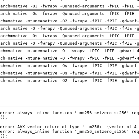
march=native -O3 -fwrapv -Qunused-arguments -fPIC -fPIE 
march=native -Os -fwrapv -Qunused-arguments -fPIC -fPIE 
rch=native -mtune=native -O2 -fwrapv -fPIC -fPIE -gdwarf
march=native -O -fwrapv -Qunused-arguments -fPIC -fPIE -
march=native -Os -fwrapv -Qunused-arguments -fPIC -fPIE 
march=native -O -fwrapv -Qunused-arguments -fPIC -fPIE -
rch=native -mtune=native -O -fwrapv -fPIC -fPIE -gdwarf-
rch=native -mtune=native -O -fwrapv -fPIC -fPIE -gdwarf-
rch=native -mtune=native -Os -fwrapv -fPIC -fPIE -gdwarf
rch=native -mtune=native -Os -fwrapv -fPIC -fPIE -gdwarf
rch=native -mtune=native -O2 -fwrapv -fPIC -fPIE -gdwarf