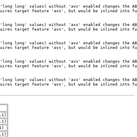
.1)
.1)
1)
.1)