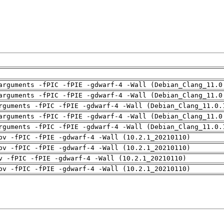
arguments -fPIC -fPIE -gdwarf-4 -Wall (Debian_Clang_11.0
arguments -fPIC -fPIE -gdwarf-4 -Wall (Debian_Clang_11.0
rguments -fPIC -fPIE -gdwarf-4 -Wall (Debian_Clang_11.0.
arguments -fPIC -fPIE -gdwarf-4 -Wall (Debian_Clang_11.0
rguments -fPIC -fPIE -gdwarf-4 -Wall (Debian_Clang_11.0.
pv -fPIC -fPIE -gdwarf-4 -Wall (10.2.1_20210110)
pv -fPIC -fPIE -gdwarf-4 -Wall (10.2.1_20210110)
v -fPIC -fPIE -gdwarf-4 -Wall (10.2.1_20210110)
pv -fPIC -fPIE -gdwarf-4 -Wall (10.2.1_20210110)