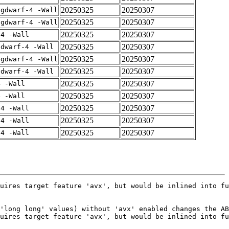
20250325
20250307
-gdwarf-4 -Wall
20250325
20250307
-gdwarf-4 -Wall
20250325
20250307
-4 -Wall
20250325
20250307
gdwarf-4 -Wall
20250325
20250307
-gdwarf-4 -Wall
20250325
20250307
gdwarf-4 -Wall
20250325
20250307
4 -Wall
20250325
20250307
4 -Wall
20250325
20250307
-4 -Wall
20250325
20250307
-4 -Wall
20250325
20250307
-4 -Wall