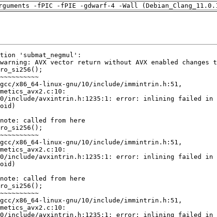
rguments -fPIC -fPIE -gdwarf-4 -Wall (Debian_Clang_11.0.