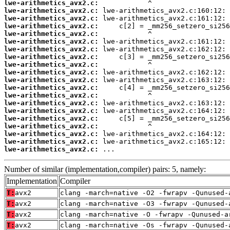
lwe-arithmetics_avx2.c:
lwe-arithmetics_avx2.c:
lwe-arithmetics_avx2.c:
lwe-arithmetics_avx2.c:
lwe-arithmetics_avx2.c:
lwe-arithmetics_avx2.c:
lwe-arithmetics_avx2.c:
lwe-arithmetics_avx2.c:
lwe-arithmetics_avx2.c:
lwe-arithmetics_avx2.c:
lwe-arithmetics_avx2.c:
lwe-arithmetics_avx2.c:
lwe-arithmetics_avx2.c:
lwe-arithmetics_avx2.c:
lwe-arithmetics_avx2.c:
lwe-arithmetics_avx2.c:
lwe-arithmetics_avx2.c:
lwe-arithmetics_avx2.c:
lwe-arithmetics_avx2.c:
lwe-arithmetics_avx2.c:
 ...
Number of similar (implementation,compiler) pairs: 5, namely:
Implementation
Compiler
T:
avx2
clang -march=native -O2 -fwrapv -Qunused-
T:
avx2
clang -march=native -O3 -fwrapv -Qunused-
T:
avx2
clang -march=native -O -fwrapv -Qunused-a
T:
avx2
clang -march=native -Os -fwrapv -Qunused-