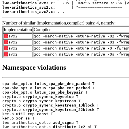
lwe-arithmetics_avx2.c:
lwe-arithmetics_avx2.c:
lwe-arithmetics_avx2.c:
 ...
Number of similar (implementation,compiler) pairs: 4, namely:
Implementation
Compiler
T:
avx2
gcc -march=native -mtune=native -O2 -fwra
T:
avx2
gcc -march=native -mtune=native -O3 -fwra
T:
avx2
gcc -march=native -mtune=native -O -fwrap
T:
avx2
gcc -march=native -mtune=native -Os -fwra
Namespace violations
cpa-pke_opt.o 
lotus_cpa_pke_dec_packed
 T

cpa-pke_opt.o 
lotus_cpa_pke_enc_packed
 T

cpa-pke_opt.o 
lotus_cpa_pke_keypair
 T

crypto.o 
crypto_symenc_keysetup
 T

crypto.o 
crypto_symenc_keystream
 T

crypto.o 
crypto_symenc_keystream_13block
 T

crypto.o 
crypto_symenc_keystream_32block
 T

kem.o 
util_cmp_const
 T

kem.o 
xor_ss
 T

lwe-arithmetics_opt.o 
add_sigma
 T

lwe-arithmetics_opt.o 
distribute_2x2_nl
 T
