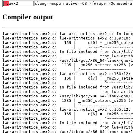
T:
avx2
clang -mcpu=native -O3 -fwrapv -Qunused-a
Compiler output
lwe-arithmetics_avx2.c:
lwe-arithmetics_avx2.c:
lwe-arithmetics_avx2.c:
lwe-arithmetics_avx2.c:
lwe-arithmetics_avx2.c:
lwe-arithmetics_avx2.c:
lwe-arithmetics_avx2.c:
lwe-arithmetics_avx2.c:
lwe-arithmetics_avx2.c:
lwe-arithmetics_avx2.c:
lwe-arithmetics_avx2.c:
lwe-arithmetics_avx2.c:
lwe-arithmetics_avx2.c:
lwe-arithmetics_avx2.c:
lwe-arithmetics_avx2.c:
lwe-arithmetics_avx2.c:
lwe-arithmetics_avx2.c:
lwe-arithmetics_avx2.c:
lwe-arithmetics_avx2.c:
lwe-arithmetics_avx2.c:
lwe-arithmetics_avx2.c:
lwe-arithmetics_avx2.c:
lwe-arithmetics_avx2.c: