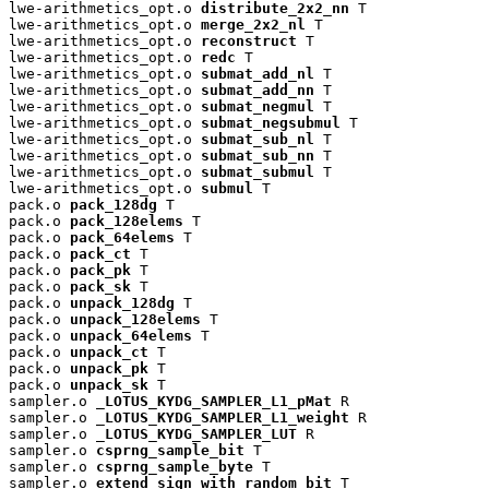
lwe-arithmetics_opt.o 
distribute_2x2_nn
 T

lwe-arithmetics_opt.o 
merge_2x2_nl
 T

lwe-arithmetics_opt.o 
reconstruct
 T

lwe-arithmetics_opt.o 
redc
 T

lwe-arithmetics_opt.o 
submat_add_nl
 T

lwe-arithmetics_opt.o 
submat_add_nn
 T

lwe-arithmetics_opt.o 
submat_negmul
 T

lwe-arithmetics_opt.o 
submat_negsubmul
 T

lwe-arithmetics_opt.o 
submat_sub_nl
 T

lwe-arithmetics_opt.o 
submat_sub_nn
 T

lwe-arithmetics_opt.o 
submat_submul
 T

lwe-arithmetics_opt.o 
submul
 T

pack.o 
pack_128dg
 T

pack.o 
pack_128elems
 T

pack.o 
pack_64elems
 T

pack.o 
pack_ct
 T

pack.o 
pack_pk
 T

pack.o 
pack_sk
 T

pack.o 
unpack_128dg
 T

pack.o 
unpack_128elems
 T

pack.o 
unpack_64elems
 T

pack.o 
unpack_ct
 T

pack.o 
unpack_pk
 T

pack.o 
unpack_sk
 T

sampler.o 
_LOTUS_KYDG_SAMPLER_L1_pMat
 R

sampler.o 
_LOTUS_KYDG_SAMPLER_L1_weight
 R

sampler.o 
_LOTUS_KYDG_SAMPLER_LUT
 R

sampler.o 
csprng_sample_bit
 T

sampler.o 
csprng_sample_byte
 T

sampler.o 
extend_sign_with_random_bit
 T
