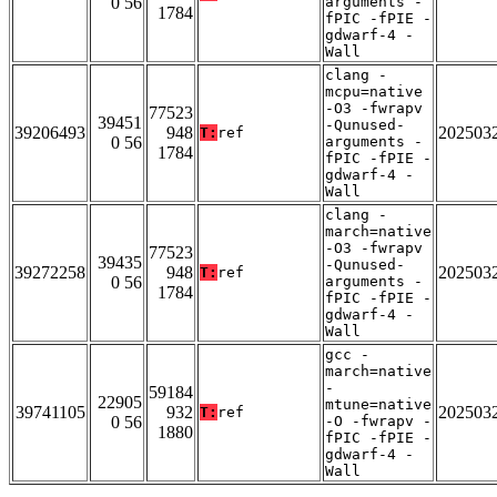
0 56
arguments -
1784
fPIC -fPIE -
gdwarf-4 -
Wall
clang -
mcpu=native
-O3 -fwrapv
77523
39451
-Qunused-
39206493
948
202503
T:
ref
0 56
arguments -
1784
fPIC -fPIE -
gdwarf-4 -
Wall
clang -
march=native
-O3 -fwrapv
77523
39435
-Qunused-
39272258
948
202503
T:
ref
0 56
arguments -
1784
fPIC -fPIE -
gdwarf-4 -
Wall
gcc -
march=native
-
59184
22905
mtune=native
39741105
932
202503
T:
ref
0 56
-O -fwrapv -
1880
fPIC -fPIE -
gdwarf-4 -
Wall