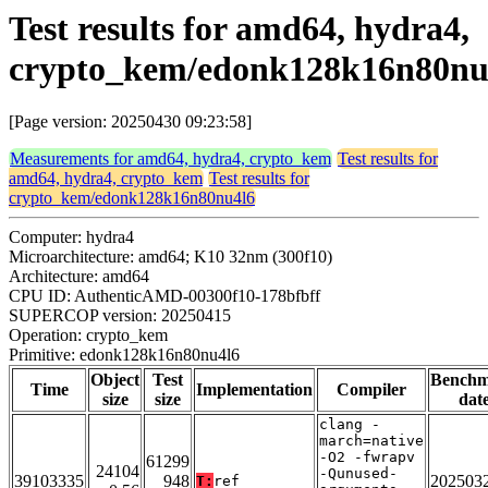
Test results for amd64, hydra4,
crypto_kem/edonk128k16n80nu
[Page version: 20250430 09:23:58]
Measurements for amd64, hydra4, crypto_kem
Test results for
amd64, hydra4, crypto_kem
Test results for
crypto_kem/edonk128k16n80nu4l6
Computer: hydra4
Microarchitecture: amd64; K10 32nm (300f10)
Architecture: amd64
CPU ID: AuthenticAMD-00300f10-178bfbff
SUPERCOP version: 20250415
Operation: crypto_kem
Primitive: edonk128k16n80nu4l6
Object
Test
Bench
Time
Implementation
Compiler
size
size
dat
clang -
march=native
-O2 -fwrapv
61299
24104
-Qunused-
39103335
948
202503
T:
ref