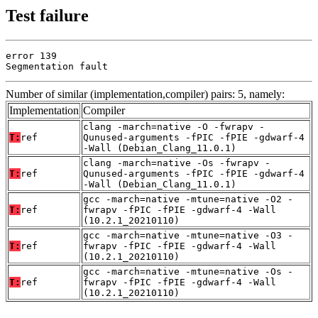
Test failure
error 139

Segmentation fault
Number of similar (implementation,compiler) pairs: 5, namely:
Implementation
Compiler
clang -march=native -O -fwrapv -
T:
ref
Qunused-arguments -fPIC -fPIE -gdwarf-4
-Wall (Debian_Clang_11.0.1)
clang -march=native -Os -fwrapv -
T:
ref
Qunused-arguments -fPIC -fPIE -gdwarf-4
-Wall (Debian_Clang_11.0.1)
gcc -march=native -mtune=native -O2 -
T:
ref
fwrapv -fPIC -fPIE -gdwarf-4 -Wall
(10.2.1_20210110)
gcc -march=native -mtune=native -O3 -
T:
ref
fwrapv -fPIC -fPIE -gdwarf-4 -Wall
(10.2.1_20210110)
gcc -march=native -mtune=native -Os -
T:
ref
fwrapv -fPIC -fPIE -gdwarf-4 -Wall
(10.2.1_20210110)