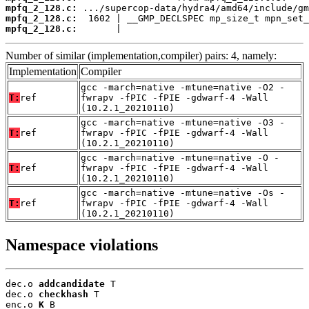
mpfq_2_128.c:
mpfq_2_128.c:
mpfq_2_128.c:
       |                                  
Number of similar (implementation,compiler) pairs: 4, namely:
Implementation
Compiler
gcc -march=native -mtune=native -O2 -
T:
ref
fwrapv -fPIC -fPIE -gdwarf-4 -Wall
(10.2.1_20210110)
gcc -march=native -mtune=native -O3 -
T:
ref
fwrapv -fPIC -fPIE -gdwarf-4 -Wall
(10.2.1_20210110)
gcc -march=native -mtune=native -O -
T:
ref
fwrapv -fPIC -fPIE -gdwarf-4 -Wall
(10.2.1_20210110)
gcc -march=native -mtune=native -Os -
T:
ref
fwrapv -fPIC -fPIE -gdwarf-4 -Wall
(10.2.1_20210110)
Namespace violations
dec.o 
addcandidate
 T

dec.o 
checkhash
 T

enc.o 
K
 B
