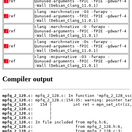
T:
ref
Qunused-arguments -fPIC -fPIE -gdwarf-4
-Wall (Debian_Clang_11.0.1)
clang -march=native -O3 -fwrapv -
T:
ref
Qunused-arguments -fPIC -fPIE -gdwarf-4
-Wall (Debian_Clang_11.0.1)
clang -march=native -O -fwrapv -
T:
ref
Qunused-arguments -fPIC -fPIE -gdwarf-4
-Wall (Debian_Clang_11.0.1)
clang -march=native -Os -fwrapv -
T:
ref
Qunused-arguments -fPIC -fPIE -gdwarf-4
-Wall (Debian_Clang_11.0.1)
clang -mcpu=native -O3 -fwrapv -
T:
ref
Qunused-arguments -fPIC -fPIE -gdwarf-4
-Wall (Debian_Clang_11.0.1)
Compiler output
mpfq_2_128.c:
mpfq_2_128.c:
mpfq_2_128.c:
mpfq_2_128.c:
mpfq_2_128.c:
mpfq_2_128.c:
mpfq_2_128.c:
mpfq_2_128.c:
mpfq_2_128.c: