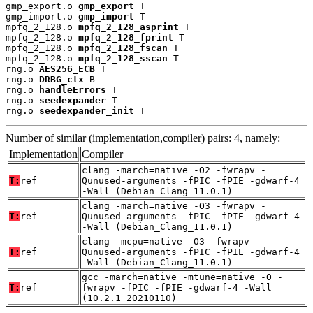
gmp_export.o 
gmp_export
 T

gmp_import.o 
gmp_import
 T

mpfq_2_128.o 
mpfq_2_128_asprint
 T

mpfq_2_128.o 
mpfq_2_128_fprint
 T

mpfq_2_128.o 
mpfq_2_128_fscan
 T

mpfq_2_128.o 
mpfq_2_128_sscan
 T

rng.o 
AES256_ECB
 T

rng.o 
DRBG_ctx
 B

rng.o 
handleErrors
 T

rng.o 
seedexpander
 T

rng.o 
seedexpander_init
 T
Number of similar (implementation,compiler) pairs: 4, namely:
Implementation
Compiler
clang -march=native -O2 -fwrapv -
T:
ref
Qunused-arguments -fPIC -fPIE -gdwarf-4
-Wall (Debian_Clang_11.0.1)
clang -march=native -O3 -fwrapv -
T:
ref
Qunused-arguments -fPIC -fPIE -gdwarf-4
-Wall (Debian_Clang_11.0.1)
clang -mcpu=native -O3 -fwrapv -
T:
ref
Qunused-arguments -fPIC -fPIE -gdwarf-4
-Wall (Debian_Clang_11.0.1)
gcc -march=native -mtune=native -O -
T:
ref
fwrapv -fPIC -fPIE -gdwarf-4 -Wall
(10.2.1_20210110)