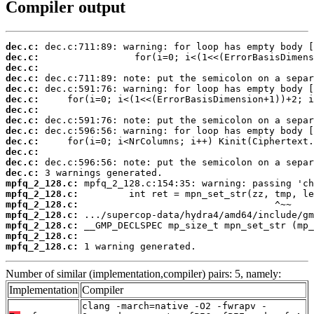
Compiler output
dec.c:
dec.c:
dec.c:
dec.c:
dec.c:
dec.c:
dec.c:
dec.c:
dec.c:
dec.c:
dec.c:
dec.c:
dec.c:
mpfq_2_128.c:
mpfq_2_128.c:
mpfq_2_128.c:
mpfq_2_128.c:
mpfq_2_128.c:
mpfq_2_128.c:
mpfq_2_128.c:
 1 warning generated.
Number of similar (implementation,compiler) pairs: 5, namely:
Implementation
Compiler
clang -march=native -O2 -fwrapv -