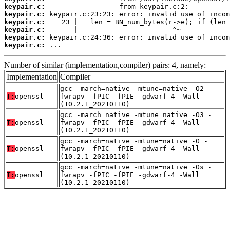
keypair.c:
keypair.c:
keypair.c:
keypair.c:
keypair.c:
keypair.c:
 ...
Number of similar (implementation,compiler) pairs: 4, namely:
Implementation
Compiler
gcc -march=native -mtune=native -O2 -
T:
openssl
fwrapv -fPIC -fPIE -gdwarf-4 -Wall
(10.2.1_20210110)
gcc -march=native -mtune=native -O3 -
T:
openssl
fwrapv -fPIC -fPIE -gdwarf-4 -Wall
(10.2.1_20210110)
gcc -march=native -mtune=native -O -
T:
openssl
fwrapv -fPIC -fPIE -gdwarf-4 -Wall
(10.2.1_20210110)
gcc -march=native -mtune=native -Os -
T:
openssl
fwrapv -fPIC -fPIE -gdwarf-4 -Wall
(10.2.1_20210110)