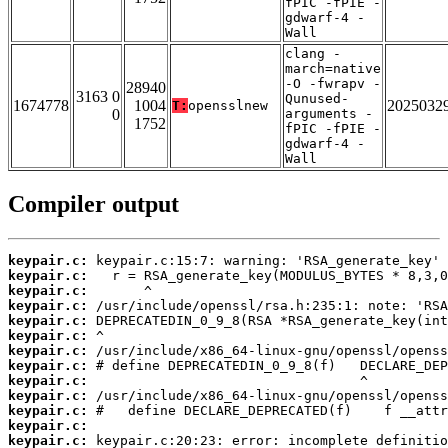
fPIC -fPIE -
gdwarf-4 -
Wall
clang -
march=native
-O -fwrapv -
28940
3163 0
Qunused-
1674778
1004
2025032
T:
opensslnew
0
arguments -
1752
fPIC -fPIE -
gdwarf-4 -
Wall
Compiler output
keypair.c:
keypair.c:
keypair.c:
keypair.c:
keypair.c:
keypair.c:
keypair.c:
keypair.c:
keypair.c:
keypair.c:
keypair.c:
keypair.c:
keypair.c: