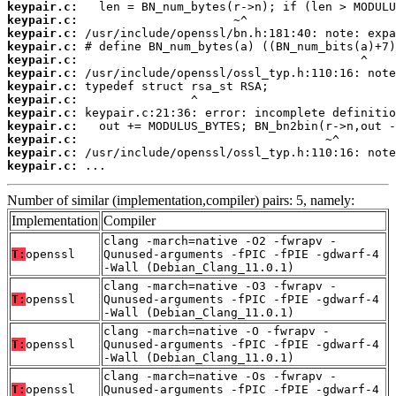
keypair.c:
keypair.c:
keypair.c:
keypair.c:
keypair.c:
keypair.c:
keypair.c:
keypair.c:
keypair.c:
keypair.c:
keypair.c:
keypair.c:
keypair.c:
 ...
Number of similar (implementation,compiler) pairs: 5, namely:
Implementation
Compiler
clang -march=native -O2 -fwrapv -
T:
openssl
Qunused-arguments -fPIC -fPIE -gdwarf-4
-Wall (Debian_Clang_11.0.1)
clang -march=native -O3 -fwrapv -
T:
openssl
Qunused-arguments -fPIC -fPIE -gdwarf-4
-Wall (Debian_Clang_11.0.1)
clang -march=native -O -fwrapv -
T:
openssl
Qunused-arguments -fPIC -fPIE -gdwarf-4
-Wall (Debian_Clang_11.0.1)
clang -march=native -Os -fwrapv -
T:
openssl
Qunused-arguments -fPIC -fPIE -gdwarf-4