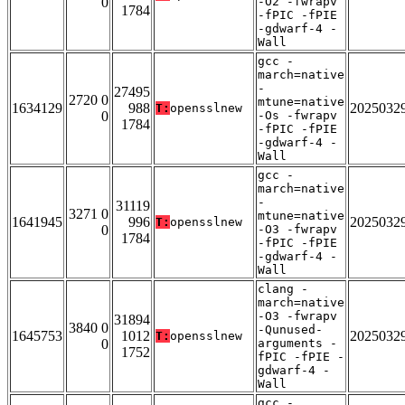
0
-O2 -fwrapv
1784
-fPIC -fPIE
-gdwarf-4 -
Wall
gcc -
march=native
-
27495
2720 0
mtune=native
1634129
988
2025032
T:
opensslnew
0
-Os -fwrapv
1784
-fPIC -fPIE
-gdwarf-4 -
Wall
gcc -
march=native
-
31119
3271 0
mtune=native
1641945
996
2025032
T:
opensslnew
0
-O3 -fwrapv
1784
-fPIC -fPIE
-gdwarf-4 -
Wall
clang -
march=native
-O3 -fwrapv
31894
3840 0
-Qunused-
1645753
1012
2025032
T:
opensslnew
0
arguments -
1752
fPIC -fPIE -
gdwarf-4 -
Wall
gcc -