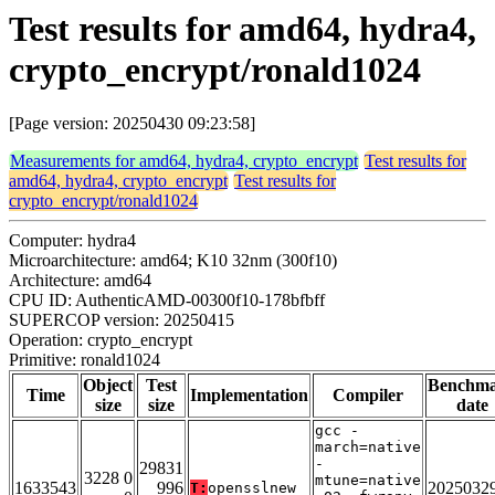
Test results for amd64, hydra4,
crypto_encrypt/ronald1024
[Page version: 20250430 09:23:58]
Measurements for amd64, hydra4, crypto_encrypt
Test results for
amd64, hydra4, crypto_encrypt
Test results for
crypto_encrypt/ronald1024
Computer: hydra4
Microarchitecture: amd64; K10 32nm (300f10)
Architecture: amd64
CPU ID: AuthenticAMD-00300f10-178bfbff
SUPERCOP version: 20250415
Operation: crypto_encrypt
Primitive: ronald1024
Object
Test
Benchm
Time
Implementation
Compiler
size
size
date
gcc -
march=native
-
29831
3228 0
mtune=native
1633543
996
2025032
T:
opensslnew