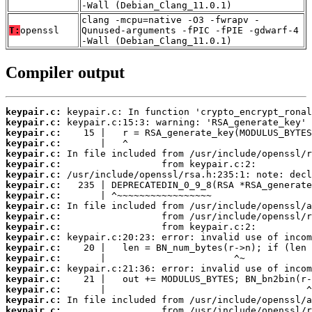
-Wall (Debian_Clang_11.0.1)
clang -mcpu=native -O3 -fwrapv -
T:
openssl
Qunused-arguments -fPIC -fPIE -gdwarf-4
-Wall (Debian_Clang_11.0.1)
Compiler output
keypair.c:
keypair.c:
keypair.c:
keypair.c:
keypair.c:
keypair.c:
keypair.c:
keypair.c:
keypair.c:
keypair.c:
keypair.c:
keypair.c:
keypair.c:
keypair.c:
keypair.c:
keypair.c:
keypair.c:
keypair.c:
keypair.c:
keypair.c: