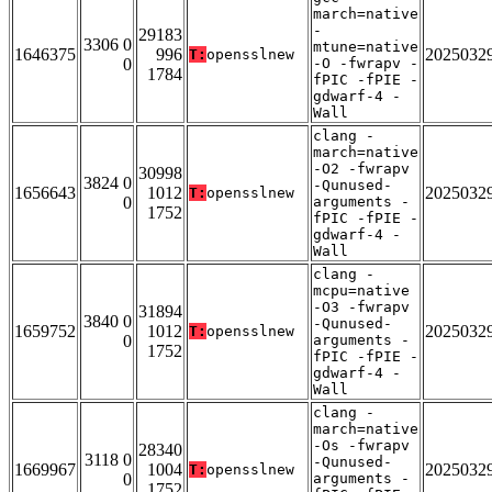
march=native
-
29183
3306 0
mtune=native
1646375
996
2025032
T:
opensslnew
0
-O -fwrapv -
1784
fPIC -fPIE -
gdwarf-4 -
Wall
clang -
march=native
-O2 -fwrapv
30998
3824 0
-Qunused-
1656643
1012
2025032
T:
opensslnew
0
arguments -
1752
fPIC -fPIE -
gdwarf-4 -
Wall
clang -
mcpu=native
-O3 -fwrapv
31894
3840 0
-Qunused-
1659752
1012
2025032
T:
opensslnew
0
arguments -
1752
fPIC -fPIE -
gdwarf-4 -
Wall
clang -
march=native
-Os -fwrapv
28340
3118 0
-Qunused-
1669967
1004
2025032
T:
opensslnew
0
arguments -
1752