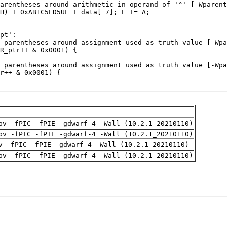
pv -fPIC -fPIE -gdwarf-4 -Wall (10.2.1_20210110)
pv -fPIC -fPIE -gdwarf-4 -Wall (10.2.1_20210110)
v -fPIC -fPIE -gdwarf-4 -Wall (10.2.1_20210110)
pv -fPIC -fPIE -gdwarf-4 -Wall (10.2.1_20210110)