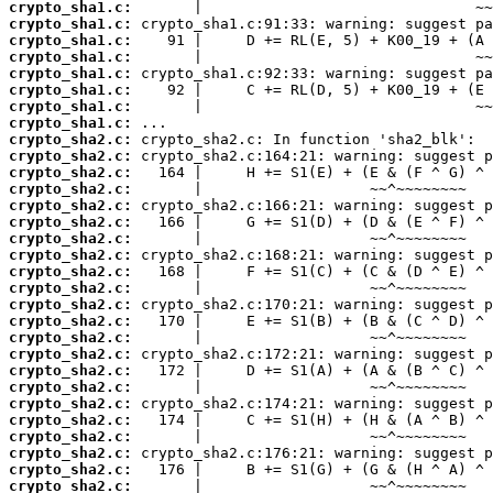
crypto_sha1.c:
crypto_sha1.c:
crypto_sha1.c:
crypto_sha1.c:
crypto_sha1.c:
crypto_sha1.c:
crypto_sha1.c:
crypto_sha1.c:
crypto_sha2.c:
crypto_sha2.c:
crypto_sha2.c:
crypto_sha2.c:
crypto_sha2.c:
crypto_sha2.c:
crypto_sha2.c:
crypto_sha2.c:
crypto_sha2.c:
crypto_sha2.c:
crypto_sha2.c:
crypto_sha2.c:
crypto_sha2.c:
crypto_sha2.c:
crypto_sha2.c:
crypto_sha2.c:
crypto_sha2.c:
crypto_sha2.c:
crypto_sha2.c:
crypto_sha2.c:
crypto_sha2.c:
crypto_sha2.c: