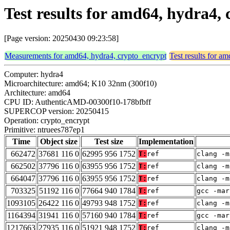
Test results for amd64, hydra4,
[Page version: 20250430 09:23:58]
Measurements for amd64, hydra4, crypto_encrypt
Test results for a
Computer: hydra4
Microarchitecture: amd64; K10 32nm (300f10)
Architecture: amd64
CPU ID: AuthenticAMD-00300f10-178bfbff
SUPERCOP version: 20250415
Operation: crypto_encrypt
Primitive: ntruees787ep1
Time
Object size
Test size
Implementation
662472
37681 116 0
62995 956 1752
T:
ref
clang -m
662502
37796 116 0
63955 956 1752
T:
ref
clang -m
664047
37796 116 0
63955 956 1752
T:
ref
clang -m
703325
51192 116 0
77664 940 1784
T:
ref
gcc -mar
1093105
26422 116 0
49793 948 1752
T:
ref
clang -m
1164394
31941 116 0
57160 940 1784
T:
ref
gcc -mar
1217663
27935 116 0
51921 948 1752
T:
ref
clang -m