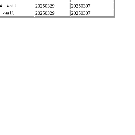
20250329
20250307
4 -Wall
20250329
20250307
 -Wall