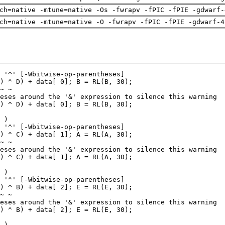
ch=native -mtune=native -Os -fwrapv -fPIC -fPIE -gdwarf-
ch=native -mtune=native -O -fwrapv -fPIC -fPIE -gdwarf-4