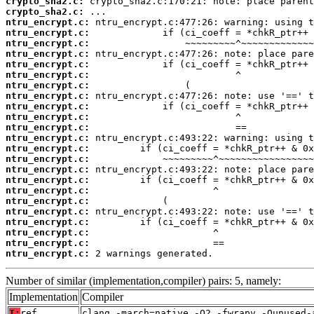
crypto_sha2.c:
crypto_sha2.c:
ntru_encrypt.c:
ntru_encrypt.c:
ntru_encrypt.c:
ntru_encrypt.c:
ntru_encrypt.c:
ntru_encrypt.c:
ntru_encrypt.c:
ntru_encrypt.c:
ntru_encrypt.c:
ntru_encrypt.c:
ntru_encrypt.c:
ntru_encrypt.c:
ntru_encrypt.c:
ntru_encrypt.c:
ntru_encrypt.c:
ntru_encrypt.c:
ntru_encrypt.c:
ntru_encrypt.c:
ntru_encrypt.c:
ntru_encrypt.c:
ntru_encrypt.c:
ntru_encrypt.c:
ntru_encrypt.c:
 2 warnings generated.
Number of similar (implementation,compiler) pairs: 5, namely:
Implementation
Compiler
T:
ref
clang -march=native -O2 -fwrapv -Qunused-