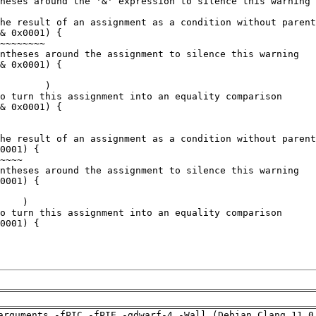
arguments -fPIC -fPIE -gdwarf-4 -Wall (Debian_Clang_11.0