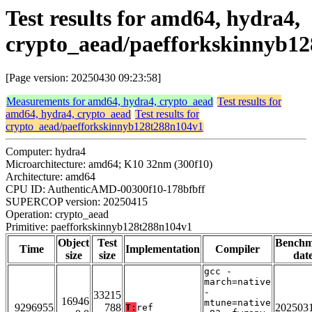
Test results for amd64, hydra4,
crypto_aead/paefforkskinnyb1
[Page version: 20250430 09:23:58]
Measurements for amd64, hydra4, crypto_aead
Test results for
amd64, hydra4, crypto_aead
Test results for
crypto_aead/paefforkskinnyb128t288n104v1
Computer: hydra4
Microarchitecture: amd64; K10 32nm (300f10)
Architecture: amd64
CPU ID: AuthenticAMD-00300f10-178bfbff
SUPERCOP version: 20250415
Operation: crypto_aead
Primitive: paefforkskinnyb128t288n104v1
Object
Test
Bench
Time
Implementation
Compiler
size
size
dat
gcc -
march=native
-
33215
16946
mtune=native
9296955
788
202503
T:
ref