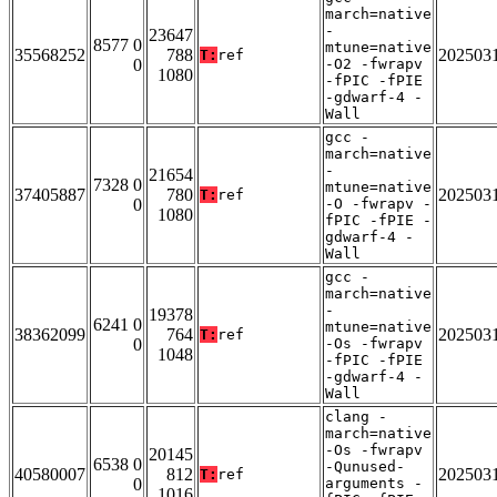
march=native
-
23647
8577 0
mtune=native
35568252
788
202503
T:
ref
0
-O2 -fwrapv
1080
-fPIC -fPIE
-gdwarf-4 -
Wall
gcc -
march=native
-
21654
7328 0
mtune=native
37405887
780
202503
T:
ref
0
-O -fwrapv -
1080
fPIC -fPIE -
gdwarf-4 -
Wall
gcc -
march=native
-
19378
6241 0
mtune=native
38362099
764
202503
T:
ref
0
-Os -fwrapv
1048
-fPIC -fPIE
-gdwarf-4 -
Wall
clang -
march=native
-Os -fwrapv
20145
6538 0
-Qunused-
40580007
812
202503
T:
ref
0
arguments -
1016