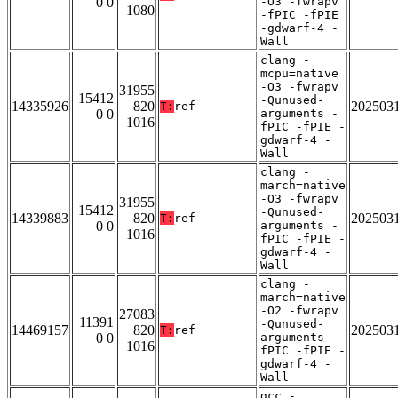
0 0
-O3 -fwrapv
1080
-fPIC -fPIE
-gdwarf-4 -
Wall
clang -
mcpu=native
-O3 -fwrapv
31955
15412
-Qunused-
14335926
820
202503
T:
ref
0 0
arguments -
1016
fPIC -fPIE -
gdwarf-4 -
Wall
clang -
march=native
-O3 -fwrapv
31955
15412
-Qunused-
14339883
820
202503
T:
ref
0 0
arguments -
1016
fPIC -fPIE -
gdwarf-4 -
Wall
clang -
march=native
-O2 -fwrapv
27083
11391
-Qunused-
14469157
820
202503
T:
ref
0 0
arguments -
1016
fPIC -fPIE -
gdwarf-4 -
Wall
gcc -