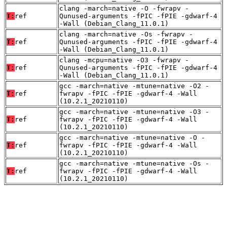
clang -march=native -O -fwrapv -
T:
ref
Qunused-arguments -fPIC -fPIE -gdwarf-4
-Wall (Debian_Clang_11.0.1)
clang -march=native -Os -fwrapv -
T:
ref
Qunused-arguments -fPIC -fPIE -gdwarf-4
-Wall (Debian_Clang_11.0.1)
clang -mcpu=native -O3 -fwrapv -
T:
ref
Qunused-arguments -fPIC -fPIE -gdwarf-4
-Wall (Debian_Clang_11.0.1)
gcc -march=native -mtune=native -O2 -
T:
ref
fwrapv -fPIC -fPIE -gdwarf-4 -Wall
(10.2.1_20210110)
gcc -march=native -mtune=native -O3 -
T:
ref
fwrapv -fPIC -fPIE -gdwarf-4 -Wall
(10.2.1_20210110)
gcc -march=native -mtune=native -O -
T:
ref
fwrapv -fPIC -fPIE -gdwarf-4 -Wall
(10.2.1_20210110)
gcc -march=native -mtune=native -Os -
T:
ref
fwrapv -fPIC -fPIE -gdwarf-4 -Wall
(10.2.1_20210110)