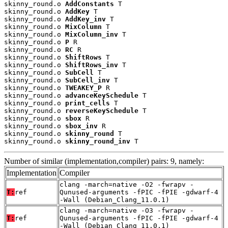
skinny_round.o 
AddConstants
 T

skinny_round.o 
AddKey
 T

skinny_round.o 
AddKey_inv
 T

skinny_round.o 
MixColumn
 T

skinny_round.o 
MixColumn_inv
 T

skinny_round.o 
P
 R

skinny_round.o 
RC
 R

skinny_round.o 
ShiftRows
 T

skinny_round.o 
ShiftRows_inv
 T

skinny_round.o 
SubCell
 T

skinny_round.o 
SubCell_inv
 T

skinny_round.o 
TWEAKEY_P
 R

skinny_round.o 
advanceKeySchedule
 T

skinny_round.o 
print_cells
 T

skinny_round.o 
reverseKeySchedule
 T

skinny_round.o 
sbox
 R

skinny_round.o 
sbox_inv
 R

skinny_round.o 
skinny_round
 T

skinny_round.o 
skinny_round_inv
 T
Number of similar (implementation,compiler) pairs: 9, namely:
Implementation
Compiler
clang -march=native -O2 -fwrapv -
T:
ref
Qunused-arguments -fPIC -fPIE -gdwarf-4
-Wall (Debian_Clang_11.0.1)
clang -march=native -O3 -fwrapv -
T:
ref
Qunused-arguments -fPIC -fPIE -gdwarf-4
-Wall (Debian_Clang_11.0.1)