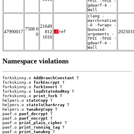
fPIC -fPIE -
gdwarf-4 -
Wall
clang -
march=native
-O -fwrapv -
21649
7508 0
Qunused-
47990017
812
202503
T:
ref
0
arguments -
1016
fPIC -fPIE -
gdwarf-4 -
Wall
Namespace violations
forkskinny.o 
AddBranchConstant
 T

forkskinny.o 
forkEncrypt
 T

forkskinny.o 
forkInvert
 T

forkskinny.o 
loadStateAndKey
 T

forkskinny.o 
print_fork
 T

helpers.o 
stateCopy
 T

helpers.o 
stateToCharArray
 T

helpers.o 
tweakeyCopy
 T

paef.o 
paef_decrypt
 T

paef.o 
paef_encrypt
 T

paef.o 
print_plain_cipher
 T

paef.o 
print_running_tag
 T

paef.o 
print_tweakey
 T
