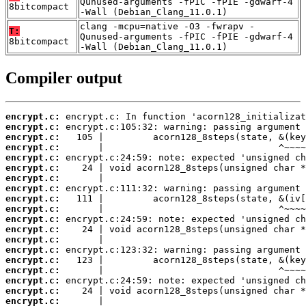
Qunused-arguments -fPIC -fPIE -gdwarf-4
8bitcompact
-Wall (Debian_Clang_11.0.1)
clang -mcpu=native -O3 -fwrapv -
T:
Qunused-arguments -fPIC -fPIE -gdwarf-4
8bitcompact
-Wall (Debian_Clang_11.0.1)
Compiler output
encrypt.c:
encrypt.c:
encrypt.c:
encrypt.c:
encrypt.c:
encrypt.c:
encrypt.c:
encrypt.c:
encrypt.c:
encrypt.c:
encrypt.c:
encrypt.c:
encrypt.c:
encrypt.c:
encrypt.c:
encrypt.c:
encrypt.c:
encrypt.c:
encrypt.c: