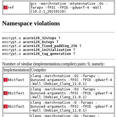
gcc -march=native -mtune=native -Os -
T:
ref
fwrapv -fPIC -fPIE -gdwarf-4 -Wall
(10.2.1_20210110)
Namespace violations
encrypt.o 
acorn128_32steps
 T

encrypt.o 
acorn128_8steps
 T

encrypt.o 
acorn128_fixed_padding_256
 T

encrypt.o 
acorn128_initialization
 T

encrypt.o 
acorn128_tag_generation
 T
Number of similar (implementation,compiler) pairs: 9, namely:
Implementation
Compiler
clang -march=native -O2 -fwrapv -
T:
8bitfast
Qunused-arguments -fPIC -fPIE -gdwarf-4
-Wall (Debian_Clang_11.0.1)
clang -march=native -O3 -fwrapv -
T:
8bitfast
Qunused-arguments -fPIC -fPIE -gdwarf-4
-Wall (Debian_Clang_11.0.1)
clang -march=native -O -fwrapv -
T:
8bitfast
Qunused-arguments -fPIC -fPIE -gdwarf-4
-Wall (Debian_Clang_11.0.1)
clang -march=native -Os -fwrapv -