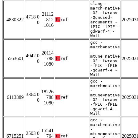
clang -
march=native
-O3 -fwrapv
21112
4718 0
-Qunused-
4830322
812
202503
T:
ref
0
arguments -
1016
fPIC -fPIE -
gdwarf-4 -
Wall
gcc -
march=native
-
20114
4042 0
mtune=native
5563601
788
202503
T:
ref
0
-O3 -fwrapv
1080
-fPIC -fPIE
-gdwarf-4 -
Wall
gcc -
march=native
-
18226
3364 0
mtune=native
6113889
788
202503
T:
ref
0
-O2 -fwrapv
1080
-fPIC -fPIE
-gdwarf-4 -
Wall
gcc -
march=native
-
15541
2503 0
mtune=native
6715251
764
202503
T:
ref