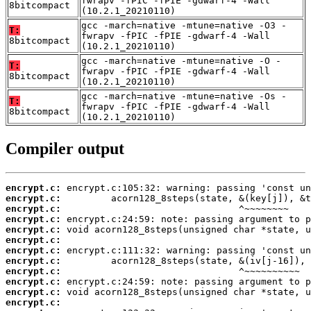
fwrapv -fPIC -fPIE -gdwarf-4 -Wall
8bitcompact
(10.2.1_20210110)
gcc -march=native -mtune=native -O3 -
T:
fwrapv -fPIC -fPIE -gdwarf-4 -Wall
8bitcompact
(10.2.1_20210110)
gcc -march=native -mtune=native -O -
T:
fwrapv -fPIC -fPIE -gdwarf-4 -Wall
8bitcompact
(10.2.1_20210110)
gcc -march=native -mtune=native -Os -
T:
fwrapv -fPIC -fPIE -gdwarf-4 -Wall
8bitcompact
(10.2.1_20210110)
Compiler output
encrypt.c:
encrypt.c:
encrypt.c:
encrypt.c:
encrypt.c:
encrypt.c:
encrypt.c:
encrypt.c:
encrypt.c:
encrypt.c:
encrypt.c:
encrypt.c: