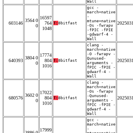
Wall
gcc -
march=native
-
16597
3564 0
mtune=native
603146
764
202503
T:
8bitfast
0
-Os -fwrapv
1048
-fPIC -fPIE
-gdwarf-4 -
Wall
clang -
march=native
-O -fwrapv -
17774
3804 0
Qunused-
640393
804
202503
T:
8bitfast
0
arguments -
1016
fPIC -fPIE -
gdwarf-4 -
Wall
clang -
march=native
-Os -fwrapv
17022
3602 0
-Qunused-
680576
804
202503
T:
8bitfast
0
arguments -
1016
fPIC -fPIE -
gdwarf-4 -
Wall
gcc -
march=native
-
17999
3886 0