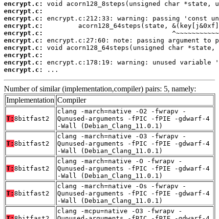
encrypt.c:
encrypt.c:
encrypt.c:
encrypt.c:
encrypt.c:
encrypt.c:
encrypt.c:
encrypt.c:
encrypt.c:
encrypt.c:
 ...
Number of similar (implementation,compiler) pairs: 5, namely:
Implementation
Compiler
clang -march=native -O2 -fwrapv -
T:
8bitfast2
Qunused-arguments -fPIC -fPIE -gdwarf-4
-Wall (Debian_Clang_11.0.1)
clang -march=native -O3 -fwrapv -
T:
8bitfast2
Qunused-arguments -fPIC -fPIE -gdwarf-4
-Wall (Debian_Clang_11.0.1)
clang -march=native -O -fwrapv -
T:
8bitfast2
Qunused-arguments -fPIC -fPIE -gdwarf-4
-Wall (Debian_Clang_11.0.1)
clang -march=native -Os -fwrapv -
T:
8bitfast2
Qunused-arguments -fPIC -fPIE -gdwarf-4
-Wall (Debian_Clang_11.0.1)
clang -mcpu=native -O3 -fwrapv -
T:
8bitfast2
Qunused-arguments -fPIC -fPIE -gdwarf-4