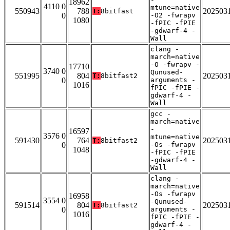
18962
4110 0
mtune=native
550943
788
202503
T:
8bitfast
0
-O2 -fwrapv
1080
-fPIC -fPIE
-gdwarf-4 -
Wall
clang -
march=native
-O -fwrapv -
17710
3740 0
Qunused-
551995
804
202503
T:
8bitfast2
0
arguments -
1016
fPIC -fPIE -
gdwarf-4 -
Wall
gcc -
march=native
-
16597
3576 0
mtune=native
591430
764
202503
T:
8bitfast2
0
-Os -fwrapv
1048
-fPIC -fPIE
-gdwarf-4 -
Wall
clang -
march=native
-Os -fwrapv
16958
3554 0
-Qunused-
591514
804
202503
T:
8bitfast2
0
arguments -
1016
fPIC -fPIE -
gdwarf-4 -