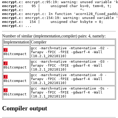
encrypt.c:
encrypt.c:
encrypt.c:
encrypt.c:
encrypt.c:
encrypt.c:
encrypt.c:
 ...
Number of similar (implementation,compiler) pairs: 4, namely:
Implementation
Compiler
gcc -march=native -mtune=native -O2 -
T:
fwrapv -fPIC -fPIE -gdwarf-4 -Wall
8bitcompact
(10.2.1_20210110)
gcc -march=native -mtune=native -O3 -
T:
fwrapv -fPIC -fPIE -gdwarf-4 -Wall
8bitcompact
(10.2.1_20210110)
gcc -march=native -mtune=native -O -
T:
fwrapv -fPIC -fPIE -gdwarf-4 -Wall
8bitcompact
(10.2.1_20210110)
gcc -march=native -mtune=native -Os -
T:
fwrapv -fPIC -fPIE -gdwarf-4 -Wall
8bitcompact
(10.2.1_20210110)
Compiler output