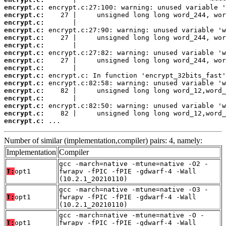
encrypt.c:
encrypt.c:
encrypt.c:
encrypt.c:
encrypt.c:
encrypt.c:
encrypt.c:
encrypt.c:
encrypt.c:
encrypt.c:
encrypt.c:
encrypt.c:
encrypt.c:
encrypt.c:
encrypt.c:
encrypt.c:
 ...
Number of similar (implementation,compiler) pairs: 4, namely:
Implementation
Compiler
gcc -march=native -mtune=native -O2 -
T:
opt1
fwrapv -fPIC -fPIE -gdwarf-4 -Wall
(10.2.1_20210110)
gcc -march=native -mtune=native -O3 -
T:
opt1
fwrapv -fPIC -fPIE -gdwarf-4 -Wall
(10.2.1_20210110)
gcc -march=native -mtune=native -O -
T:
opt1
fwrapv -fPIC -fPIE -gdwarf-4 -Wall