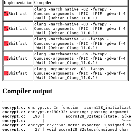
Implementation
Compiler
clang -march=native -O2 -fwrapv -
T:
8bitfast
Qunused-arguments -fPIC -fPIE -gdwarf-4
-Wall (Debian_Clang_11.0.1)
clang -march=native -O3 -fwrapv -
T:
8bitfast
Qunused-arguments -fPIC -fPIE -gdwarf-4
-Wall (Debian_Clang_11.0.1)
clang -march=native -O -fwrapv -
T:
8bitfast
Qunused-arguments -fPIC -fPIE -gdwarf-4
-Wall (Debian_Clang_11.0.1)
clang -march=native -Os -fwrapv -
T:
8bitfast
Qunused-arguments -fPIC -fPIE -gdwarf-4
-Wall (Debian_Clang_11.0.1)
clang -mcpu=native -O3 -fwrapv -
T:
8bitfast
Qunused-arguments -fPIC -fPIE -gdwarf-4
-Wall (Debian_Clang_11.0.1)
Compiler output
encrypt.c:
encrypt.c:
encrypt.c:
encrypt.c:
encrypt.c:
encrypt.c: