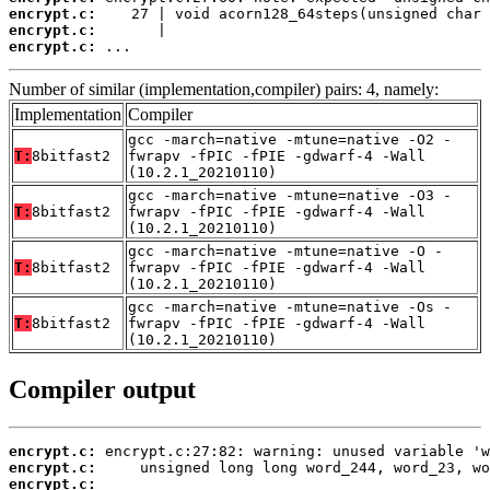
encrypt.c:
encrypt.c:
encrypt.c:
 ...
Number of similar (implementation,compiler) pairs: 4, namely:
Implementation
Compiler
gcc -march=native -mtune=native -O2 -
T:
8bitfast2
fwrapv -fPIC -fPIE -gdwarf-4 -Wall
(10.2.1_20210110)
gcc -march=native -mtune=native -O3 -
T:
8bitfast2
fwrapv -fPIC -fPIE -gdwarf-4 -Wall
(10.2.1_20210110)
gcc -march=native -mtune=native -O -
T:
8bitfast2
fwrapv -fPIC -fPIE -gdwarf-4 -Wall
(10.2.1_20210110)
gcc -march=native -mtune=native -Os -
T:
8bitfast2
fwrapv -fPIC -fPIE -gdwarf-4 -Wall
(10.2.1_20210110)
Compiler output
encrypt.c:
encrypt.c:
encrypt.c: