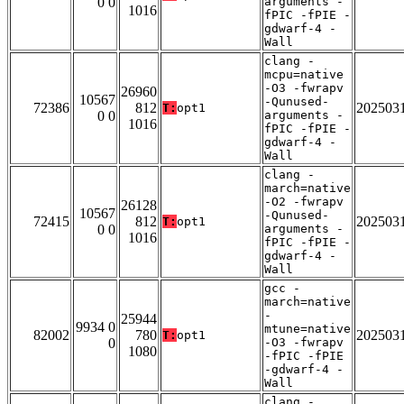
0 0
arguments -
1016
fPIC -fPIE -
gdwarf-4 -
Wall
clang -
mcpu=native
-O3 -fwrapv
26960
10567
-Qunused-
72386
812
202503
T:
opt1
0 0
arguments -
1016
fPIC -fPIE -
gdwarf-4 -
Wall
clang -
march=native
-O2 -fwrapv
26128
10567
-Qunused-
72415
812
202503
T:
opt1
0 0
arguments -
1016
fPIC -fPIE -
gdwarf-4 -
Wall
gcc -
march=native
-
25944
9934 0
mtune=native
82002
780
202503
T:
opt1
0
-O3 -fwrapv
1080
-fPIC -fPIE
-gdwarf-4 -
Wall
clang -