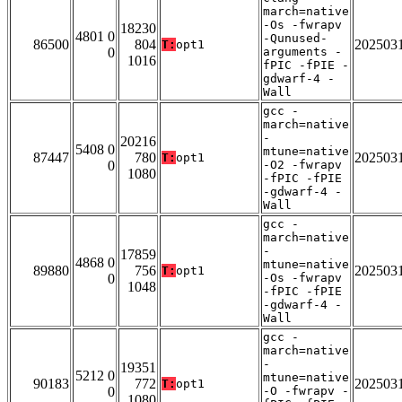
march=native
-Os -fwrapv
18230
4801 0
-Qunused-
86500
804
202503
T:
opt1
0
arguments -
1016
fPIC -fPIE -
gdwarf-4 -
Wall
gcc -
march=native
-
20216
5408 0
mtune=native
87447
780
202503
T:
opt1
0
-O2 -fwrapv
1080
-fPIC -fPIE
-gdwarf-4 -
Wall
gcc -
march=native
-
17859
4868 0
mtune=native
89880
756
202503
T:
opt1
0
-Os -fwrapv
1048
-fPIC -fPIE
-gdwarf-4 -
Wall
gcc -
march=native
-
19351
5212 0
mtune=native
90183
772
202503
T:
opt1
0
-O -fwrapv -
1080