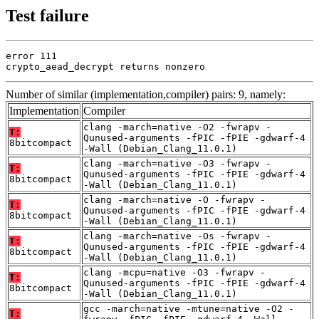
Test failure
error 111

crypto_aead_decrypt returns nonzero
Number of similar (implementation,compiler) pairs: 9, namely:
Implementation
Compiler
clang -march=native -O2 -fwrapv -
T:
Qunused-arguments -fPIC -fPIE -gdwarf-4
8bitcompact
-Wall (Debian_Clang_11.0.1)
clang -march=native -O3 -fwrapv -
T:
Qunused-arguments -fPIC -fPIE -gdwarf-4
8bitcompact
-Wall (Debian_Clang_11.0.1)
clang -march=native -O -fwrapv -
T:
Qunused-arguments -fPIC -fPIE -gdwarf-4
8bitcompact
-Wall (Debian_Clang_11.0.1)
clang -march=native -Os -fwrapv -
T:
Qunused-arguments -fPIC -fPIE -gdwarf-4
8bitcompact
-Wall (Debian_Clang_11.0.1)
clang -mcpu=native -O3 -fwrapv -
T:
Qunused-arguments -fPIC -fPIE -gdwarf-4
8bitcompact
-Wall (Debian_Clang_11.0.1)
gcc -march=native -mtune=native -O2 -
T: