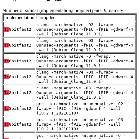
Number of similar (implementation,compiler) pairs: 9, namely:
Implementation
Compiler
clang -march=native -O2 -fwrapv -
T:
8bitfast2
Qunused-arguments -fPIC -fPIE -gdwarf-4
-Wall (Debian_Clang_11.0.1)
clang -march=native -O3 -fwrapv -
T:
8bitfast2
Qunused-arguments -fPIC -fPIE -gdwarf-4
-Wall (Debian_Clang_11.0.1)
clang -march=native -O -fwrapv -
T:
8bitfast2
Qunused-arguments -fPIC -fPIE -gdwarf-4
-Wall (Debian_Clang_11.0.1)
clang -march=native -Os -fwrapv -
T:
8bitfast2
Qunused-arguments -fPIC -fPIE -gdwarf-4
-Wall (Debian_Clang_11.0.1)
clang -mcpu=native -O3 -fwrapv -
T:
8bitfast2
Qunused-arguments -fPIC -fPIE -gdwarf-4
-Wall (Debian_Clang_11.0.1)
gcc -march=native -mtune=native -O2 -
T:
8bitfast2
fwrapv -fPIC -fPIE -gdwarf-4 -Wall
(10.2.1_20210110)
gcc -march=native -mtune=native -O3 -
T:
8bitfast2
fwrapv -fPIC -fPIE -gdwarf-4 -Wall
(10.2.1_20210110)
gcc -march=native -mtune=native -O -