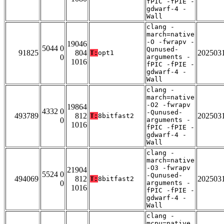
fPIC -fPIE -
gdwarf-4 -
Wall
clang -
march=native
-O -fwrapv -
19046
5044 0
Qunused-
91825
804
202503
T:
opt1
0
arguments -
1016
fPIC -fPIE -
gdwarf-4 -
Wall
clang -
march=native
-O2 -fwrapv
19864
4332 0
-Qunused-
493789
812
202503
T:
8bitfast2
0
arguments -
1016
fPIC -fPIE -
gdwarf-4 -
Wall
clang -
march=native
-O3 -fwrapv
21904
5524 0
-Qunused-
494069
812
202503
T:
8bitfast2
0
arguments -
1016
fPIC -fPIE -
gdwarf-4 -
Wall
clang -
mcpu=native