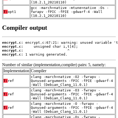
(10.2.1_20210110)
gcc -march=native -mtune=native -Os -
T:
opt1
fwrapv -fPIC -fPIE -gdwarf-4 -Wall
(10.2.1_20210110)
Compiler output
encrypt.c:
encrypt.c:
encrypt.c:
encrypt.c:
 1 warning generated.
Number of similar (implementation,compiler) pairs: 5, namely:
Implementation
Compiler
clang -march=native -O2 -fwrapv -
T:
ref
Qunused-arguments -fPIC -fPIE -gdwarf-4
-Wall (Debian_Clang_11.0.1)
clang -march=native -O3 -fwrapv -
T:
ref
Qunused-arguments -fPIC -fPIE -gdwarf-4
-Wall (Debian_Clang_11.0.1)
clang -march=native -O -fwrapv -
T:
ref
Qunused-arguments -fPIC -fPIE -gdwarf-4
-Wall (Debian_Clang_11.0.1)
clang -march=native -Os -fwrapv -