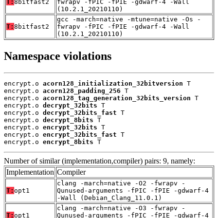
T:
8bitfast2
fwrapv -fPIC -fPIE -gdwarf-4 -Wall
(10.2.1_20210110)
gcc -march=native -mtune=native -Os -
T:
8bitfast2
fwrapv -fPIC -fPIE -gdwarf-4 -Wall
(10.2.1_20210110)
Namespace violations
encrypt.o 
acorn128_initialization_32bitversion
 T

encrypt.o 
acorn128_padding_256
 T

encrypt.o 
acorn128_tag_generation_32bits_version
 T

encrypt.o 
decrypt_32bits
 T

encrypt.o 
decrypt_32bits_fast
 T

encrypt.o 
decrypt_8bits
 T

encrypt.o 
encrypt_32bits
 T

encrypt.o 
encrypt_32bits_fast
 T

encrypt.o 
encrypt_8bits
 T
Number of similar (implementation,compiler) pairs: 9, namely:
Implementation
Compiler
clang -march=native -O2 -fwrapv -
T:
opt1
Qunused-arguments -fPIC -fPIE -gdwarf-4
-Wall (Debian_Clang_11.0.1)
clang -march=native -O3 -fwrapv -
T:
opt1
Qunused-arguments -fPIC -fPIE -gdwarf-4