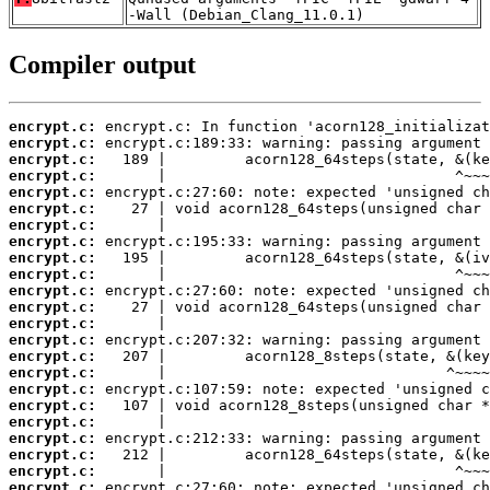
-Wall (Debian_Clang_11.0.1)
Compiler output
encrypt.c:
encrypt.c:
encrypt.c:
encrypt.c:
encrypt.c:
encrypt.c:
encrypt.c:
encrypt.c:
encrypt.c:
encrypt.c:
encrypt.c:
encrypt.c:
encrypt.c:
encrypt.c:
encrypt.c:
encrypt.c:
encrypt.c:
encrypt.c:
encrypt.c:
encrypt.c:
encrypt.c:
encrypt.c:
encrypt.c: