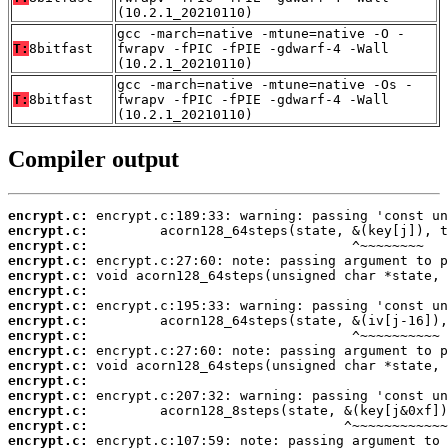
(10.2.1_20210110)
gcc -march=native -mtune=native -O -
T:
8bitfast
fwrapv -fPIC -fPIE -gdwarf-4 -Wall
(10.2.1_20210110)
gcc -march=native -mtune=native -Os -
T:
8bitfast
fwrapv -fPIC -fPIE -gdwarf-4 -Wall
(10.2.1_20210110)
Compiler output
encrypt.c:
encrypt.c:
encrypt.c:
encrypt.c:
encrypt.c:
encrypt.c:
encrypt.c:
encrypt.c:
encrypt.c:
encrypt.c:
encrypt.c:
encrypt.c:
encrypt.c:
encrypt.c:
encrypt.c:
encrypt.c: