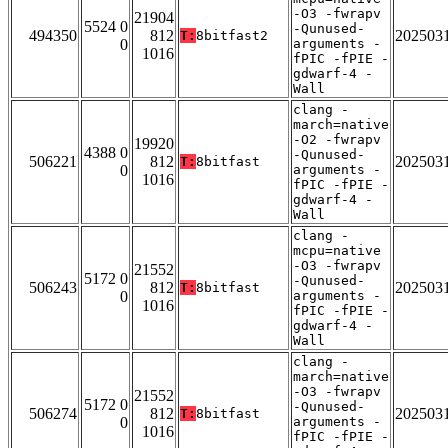
-O3 -fwrapv
21904
5524 0
-Qunused-
494350
812
202503
T:
8bitfast2
0
arguments -
1016
fPIC -fPIE -
gdwarf-4 -
Wall
clang -
march=native
-O2 -fwrapv
19920
4388 0
-Qunused-
506221
812
202503
T:
8bitfast
0
arguments -
1016
fPIC -fPIE -
gdwarf-4 -
Wall
clang -
mcpu=native
-O3 -fwrapv
21552
5172 0
-Qunused-
506243
812
202503
T:
8bitfast
0
arguments -
1016
fPIC -fPIE -
gdwarf-4 -
Wall
clang -
march=native
-O3 -fwrapv
21552
5172 0
-Qunused-
506274
812
202503
T:
8bitfast
0
arguments -
1016
fPIC -fPIE -