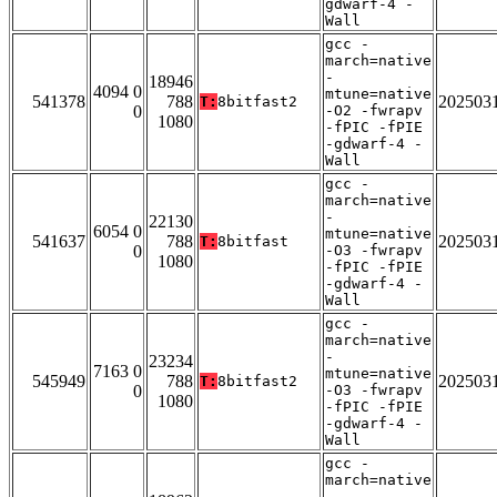
gdwarf-4 -
Wall
gcc -
march=native
-
18946
4094 0
mtune=native
541378
788
202503
T:
8bitfast2
0
-O2 -fwrapv
1080
-fPIC -fPIE
-gdwarf-4 -
Wall
gcc -
march=native
-
22130
6054 0
mtune=native
541637
788
202503
T:
8bitfast
0
-O3 -fwrapv
1080
-fPIC -fPIE
-gdwarf-4 -
Wall
gcc -
march=native
-
23234
7163 0
mtune=native
545949
788
202503
T:
8bitfast2
0
-O3 -fwrapv
1080
-fPIC -fPIE
-gdwarf-4 -
Wall
gcc -
march=native
-