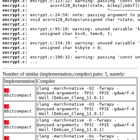
encrypt.c:
encrypt.c:
encrypt.c:
encrypt.c:
encrypt.c:
encrypt.c:
encrypt.c:
encrypt.c:
encrypt.c:
encrypt.c:
encrypt.c:
encrypt.c:
encrypt.c:
encrypt.c:
 ...
Number of similar (implementation,compiler) pairs: 5, namely:
Implementation
Compiler
clang -march=native -O2 -fwrapv -
T:
Qunused-arguments -fPIC -fPIE -gdwarf-4
8bitcompact
-Wall (Debian_Clang_11.0.1)
clang -march=native -O3 -fwrapv -
T:
Qunused-arguments -fPIC -fPIE -gdwarf-4
8bitcompact
-Wall (Debian_Clang_11.0.1)
clang -march=native -O -fwrapv -
T:
Qunused-arguments -fPIC -fPIE -gdwarf-4
8bitcompact
-Wall (Debian_Clang_11.0.1)
clang -march=native -Os -fwrapv -
T: