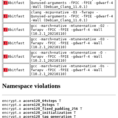
T:
8bitfast
Qunused-arguments -fPIC -fPIE -gdwarf-4
-Wall (Debian_Clang_11.0.1)
clang -mcpu=native -O3 -fwrapv -
T:
8bitfast
Qunused-arguments -fPIC -fPIE -gdwarf-4
-Wall (Debian_Clang_11.0.1)
gcc -march=native -mtune=native -O2 -
T:
8bitfast
fwrapv -fPIC -fPIE -gdwarf-4 -Wall
(10.2.1_20210110)
gcc -march=native -mtune=native -O3 -
T:
8bitfast
fwrapv -fPIC -fPIE -gdwarf-4 -Wall
(10.2.1_20210110)
gcc -march=native -mtune=native -O -
T:
8bitfast
fwrapv -fPIC -fPIE -gdwarf-4 -Wall
(10.2.1_20210110)
gcc -march=native -mtune=native -Os -
T:
8bitfast
fwrapv -fPIC -fPIE -gdwarf-4 -Wall
(10.2.1_20210110)
Namespace violations
encrypt.o 
acorn128_64steps
 T

encrypt.o 
acorn128_8steps
 T

encrypt.o 
acorn128_fixed_padding_256
 T

encrypt.o 
acorn128_initialization
 T

encrypt.o 
acorn128_tag_generation
 T