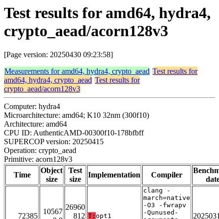
Test results for amd64, hydra4,
crypto_aead/acorn128v3
[Page version: 20250430 09:23:58]
Measurements for amd64, hydra4, crypto_aead
Test results for
amd64, hydra4, crypto_aead
Test results for
crypto_aead/acorn128v3
Computer: hydra4
Microarchitecture: amd64; K10 32nm (300f10)
Architecture: amd64
CPU ID: AuthenticAMD-00300f10-178bfbff
SUPERCOP version: 20250415
Operation: crypto_aead
Primitive: acorn128v3
Object
Test
Bench
Time
Implementation
Compiler
size
size
dat
clang -
march=native
-O3 -fwrapv
26960
10567
-Qunused-
72385
812
202503
T:
opt1