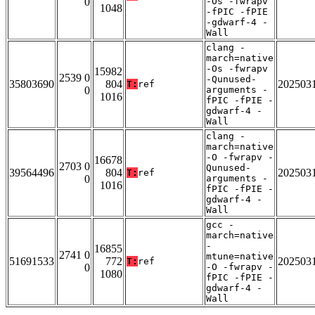
0
-Os -fwrapv
1048
-fPIC -fPIE
-gdwarf-4 -
Wall
clang -
march=native
-Os -fwrapv
15982
2539 0
-Qunused-
35803690
804
202503
T:
ref
0
arguments -
1016
fPIC -fPIE -
gdwarf-4 -
Wall
clang -
march=native
-O -fwrapv -
16678
2703 0
Qunused-
39564496
804
202503
T:
ref
0
arguments -
1016
fPIC -fPIE -
gdwarf-4 -
Wall
gcc -
march=native
-
16855
2741 0
mtune=native
51691533
772
202503
T:
ref
0
-O -fwrapv -
1080
fPIC -fPIE -
gdwarf-4 -
Wall