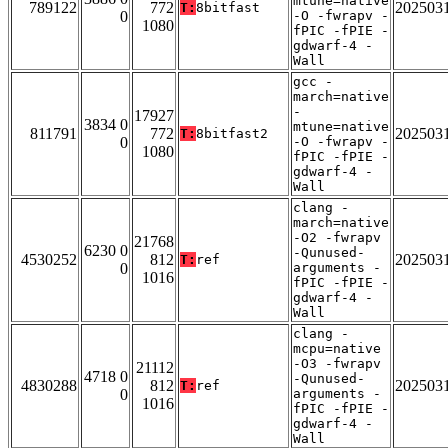
mtune=native
789122
772
202503
T:
8bitfast
0
-O -fwrapv -
1080
fPIC -fPIE -
gdwarf-4 -
Wall
gcc -
march=native
-
17927
3834 0
mtune=native
811791
772
202503
T:
8bitfast2
0
-O -fwrapv -
1080
fPIC -fPIE -
gdwarf-4 -
Wall
clang -
march=native
-O2 -fwrapv
21768
6230 0
-Qunused-
4530252
812
202503
T:
ref
0
arguments -
1016
fPIC -fPIE -
gdwarf-4 -
Wall
clang -
mcpu=native
-O3 -fwrapv
21112
4718 0
-Qunused-
4830288
812
202503
T:
ref
0
arguments -
1016
fPIC -fPIE -
gdwarf-4 -
Wall