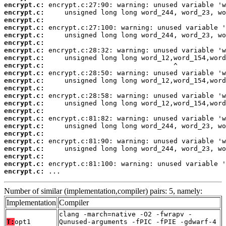
encrypt.c:
encrypt.c:
encrypt.c:
encrypt.c:
encrypt.c:
encrypt.c:
encrypt.c:
encrypt.c:
encrypt.c:
encrypt.c:
encrypt.c:
encrypt.c:
encrypt.c:
encrypt.c:
encrypt.c:
encrypt.c:
encrypt.c:
encrypt.c:
encrypt.c:
encrypt.c:
encrypt.c:
encrypt.c:
encrypt.c:
 ...
Number of similar (implementation,compiler) pairs: 5, namely:
Implementation
Compiler
clang -march=native -O2 -fwrapv -
T:
opt1
Qunused-arguments -fPIC -fPIE -gdwarf-4