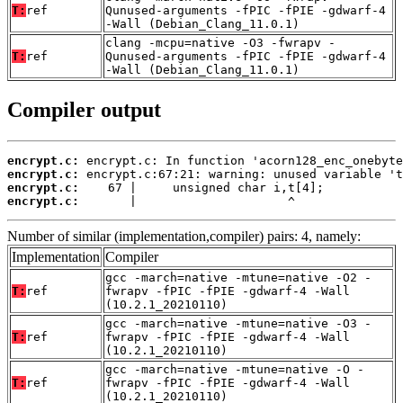
T:
ref
Qunused-arguments -fPIC -fPIE -gdwarf-4
-Wall (Debian_Clang_11.0.1)
clang -mcpu=native -O3 -fwrapv -
T:
ref
Qunused-arguments -fPIC -fPIE -gdwarf-4
-Wall (Debian_Clang_11.0.1)
Compiler output
encrypt.c:
encrypt.c:
encrypt.c:
encrypt.c:
       |                     ^
Number of similar (implementation,compiler) pairs: 4, namely:
Implementation
Compiler
gcc -march=native -mtune=native -O2 -
T:
ref
fwrapv -fPIC -fPIE -gdwarf-4 -Wall
(10.2.1_20210110)
gcc -march=native -mtune=native -O3 -
T:
ref
fwrapv -fPIC -fPIE -gdwarf-4 -Wall
(10.2.1_20210110)
gcc -march=native -mtune=native -O -
T:
ref
fwrapv -fPIC -fPIE -gdwarf-4 -Wall
(10.2.1_20210110)