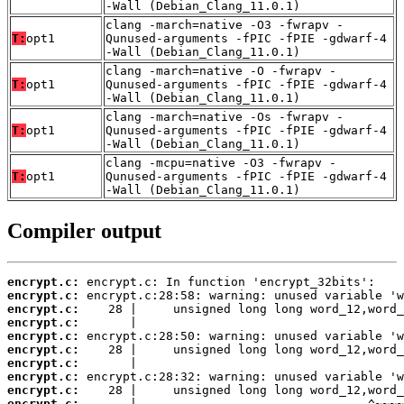
-Wall (Debian_Clang_11.0.1)
clang -march=native -O3 -fwrapv -
T:
opt1
Qunused-arguments -fPIC -fPIE -gdwarf-4
-Wall (Debian_Clang_11.0.1)
clang -march=native -O -fwrapv -
T:
opt1
Qunused-arguments -fPIC -fPIE -gdwarf-4
-Wall (Debian_Clang_11.0.1)
clang -march=native -Os -fwrapv -
T:
opt1
Qunused-arguments -fPIC -fPIE -gdwarf-4
-Wall (Debian_Clang_11.0.1)
clang -mcpu=native -O3 -fwrapv -
T:
opt1
Qunused-arguments -fPIC -fPIE -gdwarf-4
-Wall (Debian_Clang_11.0.1)
Compiler output
encrypt.c:
encrypt.c:
encrypt.c:
encrypt.c:
encrypt.c:
encrypt.c:
encrypt.c:
encrypt.c:
encrypt.c:
encrypt.c: