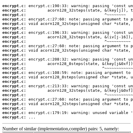
encrypt.c:
encrypt.c:
encrypt.c:
encrypt.c:
encrypt.c:
encrypt.c:
encrypt.c:
encrypt.c:
encrypt.c:
encrypt.c:
encrypt.c:
encrypt.c:
encrypt.c:
encrypt.c:
encrypt.c:
encrypt.c:
encrypt.c:
encrypt.c:
encrypt.c:
encrypt.c:
encrypt.c:
encrypt.c:
encrypt.c:
encrypt.c:
encrypt.c:
encrypt.c:
 ...
Number of similar (implementation,compiler) pairs: 5, namely: