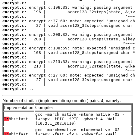
encrypt.c:
encrypt.c:
encrypt.c:
encrypt.c:
encrypt.c:
encrypt.c:
encrypt.c:
encrypt.c:
encrypt.c:
encrypt.c:
encrypt.c:
encrypt.c:
encrypt.c:
encrypt.c:
encrypt.c:
encrypt.c:
encrypt.c:
encrypt.c:
encrypt.c:
encrypt.c:
 ...
Number of similar (implementation,compiler) pairs: 4, namely:
Implementation
Compiler
gcc -march=native -mtune=native -O2 -
T:
8bitfast
fwrapv -fPIC -fPIE -gdwarf-4 -Wall
(10.2.1_20210110)
gcc -march=native -mtune=native -O3 -
T:
8bitfast
fwrapv -fPIC -fPIE -gdwarf-4 -Wall