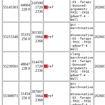
-O3 -fwrapv
310590
44604
-Qunused-
55145303
1720
20260
T:
ref
228 0
arguments -
2336
fPIC -fPIE -
gdwarf-4 -
Wall
gcc -
march=native
-
301503
35335
mtune=native
55215340
1664
20260
T:
ref
256 0
-O3 -fwrapv
2368
-fPIC -fPIE
-gdwarf-4 -
Wall
clang -
march=native
-O3 -fwrapv
314470
48047
-Qunused-
55239501
1720
20260
T:
ref
228 0
arguments -
2336
fPIC -fPIE -
gdwarf-4 -
Wall
gcc -
march=native
-
287007
21454
mtune=native
55388971
1664
20260
T:
ref
256 0
-O2 -fwrapv
2368
-fPIC -fPIE
-gdwarf-4 -