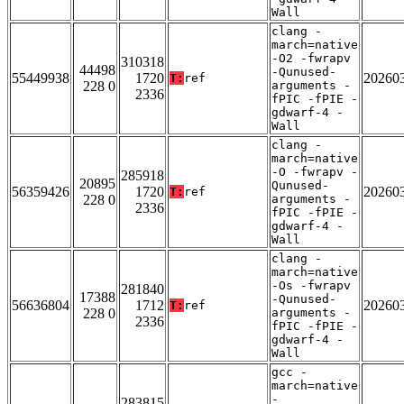
Wall
clang -
march=native
-O2 -fwrapv
310318
44498
-Qunused-
55449938
1720
20260
T:
ref
228 0
arguments -
2336
fPIC -fPIE -
gdwarf-4 -
Wall
clang -
march=native
-O -fwrapv -
285918
20895
Qunused-
56359426
1720
20260
T:
ref
228 0
arguments -
2336
fPIC -fPIE -
gdwarf-4 -
Wall
clang -
march=native
-Os -fwrapv
281840
17388
-Qunused-
56636804
1712
20260
T:
ref
228 0
arguments -
2336
fPIC -fPIE -
gdwarf-4 -
Wall
gcc -
march=native
-
283815