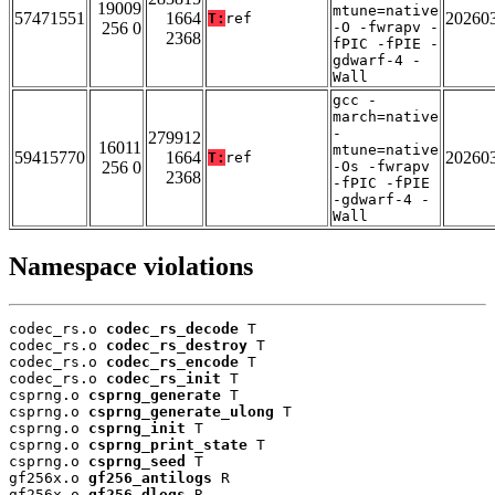
19009
mtune=native
57471551
1664
20260
T:
ref
256 0
-O -fwrapv -
2368
fPIC -fPIE -
gdwarf-4 -
Wall
gcc -
march=native
-
279912
16011
mtune=native
59415770
1664
20260
T:
ref
256 0
-Os -fwrapv
2368
-fPIC -fPIE
-gdwarf-4 -
Wall
Namespace violations
codec_rs.o 
codec_rs_decode
 T

codec_rs.o 
codec_rs_destroy
 T

codec_rs.o 
codec_rs_encode
 T

codec_rs.o 
codec_rs_init
 T

csprng.o 
csprng_generate
 T

csprng.o 
csprng_generate_ulong
 T

csprng.o 
csprng_init
 T

csprng.o 
csprng_print_state
 T

csprng.o 
csprng_seed
 T

gf256x.o 
gf256_antilogs
 R

gf256x.o 
gf256_dlogs
 R
