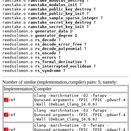
ramstake.o 
ramstake_modulus_destroy
 T

ramstake.o 
ramstake_modulus_init
 T

ramstake.o 
ramstake_public_key_destroy
 T

ramstake.o 
ramstake_public_key_init
 T

ramstake.o 
ramstake_sample_sparse_integer
 T

ramstake.o 
ramstake_secret_key_destroy
 T

ramstake.o 
ramstake_secret_key_init
 T

reedsolomon.o 
generator_data
 D

reedsolomon.o 
generator_degree
 D

reedsolomon.o 
rs_decode
 T

reedsolomon.o 
rs_decode_error_free
 T

reedsolomon.o 
rs_decode_polynomial
 T

reedsolomon.o 
rs_encode
 T

reedsolomon.o 
rs_errors
 T

reedsolomon.o 
rs_formal_derivative
 T

reedsolomon.o 
rs_interrupted_euclidean
 T

reedsolomon.o 
rs_syndrome
 T
Number of similar (implementation,compiler) pairs: 9, namely:
Implementation
Compiler
clang -march=native -O2 -fwrapv -
T:
ref
Qunused-arguments -fPIC -fPIE -gdwarf-4
-Wall (Debian_Clang_14.0.6)
clang -march=native -O3 -fwrapv -
T:
ref
Qunused-arguments -fPIC -fPIE -gdwarf-4
-Wall (Debian_Clang_14.0.6)
clang -march=native -O -fwrapv -
T:
ref
Qunused-arguments -fPIC -fPIE -gdwarf-4