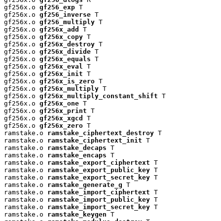
gf256x.o 
gf256_exp
 T

gf256x.o 
gf256_inverse
 T

gf256x.o 
gf256_multiply
 T

gf256x.o 
gf256x_add
 T

gf256x.o 
gf256x_copy
 T

gf256x.o 
gf256x_destroy
 T

gf256x.o 
gf256x_divide
 T

gf256x.o 
gf256x_equals
 T

gf256x.o 
gf256x_eval
 T

gf256x.o 
gf256x_init
 T

gf256x.o 
gf256x_is_zero
 T

gf256x.o 
gf256x_multiply
 T

gf256x.o 
gf256x_multiply_constant_shift
 T

gf256x.o 
gf256x_one
 T

gf256x.o 
gf256x_print
 T

gf256x.o 
gf256x_xgcd
 T

gf256x.o 
gf256x_zero
 T

ramstake.o 
ramstake_ciphertext_destroy
 T

ramstake.o 
ramstake_ciphertext_init
 T

ramstake.o 
ramstake_decaps
 T

ramstake.o 
ramstake_encaps
 T

ramstake.o 
ramstake_export_ciphertext
 T

ramstake.o 
ramstake_export_public_key
 T

ramstake.o 
ramstake_export_secret_key
 T

ramstake.o 
ramstake_generate_g
 T

ramstake.o 
ramstake_import_ciphertext
 T

ramstake.o 
ramstake_import_public_key
 T

ramstake.o 
ramstake_import_secret_key
 T

ramstake.o 
ramstake_keygen
 T
