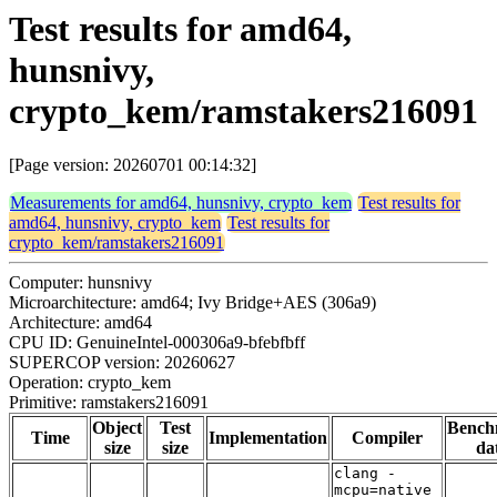
Test results for amd64,
hunsnivy,
crypto_kem/ramstakers216091
[Page version: 20260701 00:14:32]
Measurements for amd64, hunsnivy, crypto_kem
Test results for
amd64, hunsnivy, crypto_kem
Test results for
crypto_kem/ramstakers216091
Computer: hunsnivy
Microarchitecture: amd64; Ivy Bridge+AES (306a9)
Architecture: amd64
CPU ID: GenuineIntel-000306a9-bfebfbff
SUPERCOP version: 20260627
Operation: crypto_kem
Primitive: ramstakers216091
Object
Test
Bench
Time
Implementation
Compiler
size
size
da
clang -
mcpu=native