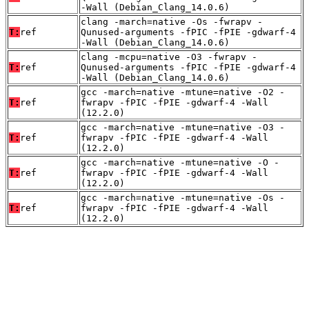
-Wall (Debian_Clang_14.0.6)
clang -march=native -Os -fwrapv -
T:
ref
Qunused-arguments -fPIC -fPIE -gdwarf-4
-Wall (Debian_Clang_14.0.6)
clang -mcpu=native -O3 -fwrapv -
T:
ref
Qunused-arguments -fPIC -fPIE -gdwarf-4
-Wall (Debian_Clang_14.0.6)
gcc -march=native -mtune=native -O2 -
T:
ref
fwrapv -fPIC -fPIE -gdwarf-4 -Wall
(12.2.0)
gcc -march=native -mtune=native -O3 -
T:
ref
fwrapv -fPIC -fPIE -gdwarf-4 -Wall
(12.2.0)
gcc -march=native -mtune=native -O -
T:
ref
fwrapv -fPIC -fPIE -gdwarf-4 -Wall
(12.2.0)
gcc -march=native -mtune=native -Os -
T:
ref
fwrapv -fPIC -fPIE -gdwarf-4 -Wall
(12.2.0)