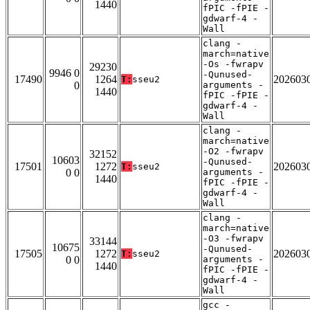
1440
fPIC -fPIE -
gdwarf-4 -
Wall
clang -
march=native
-Os -fwrapv
29230
9946 0
-Qunused-
17490
1264
202603
T:
sseu2
0
arguments -
1440
fPIC -fPIE -
gdwarf-4 -
Wall
clang -
march=native
-O2 -fwrapv
32152
10603
-Qunused-
17501
1272
202603
T:
sseu2
0 0
arguments -
1440
fPIC -fPIE -
gdwarf-4 -
Wall
clang -
march=native
-O3 -fwrapv
33144
10675
-Qunused-
17505
1272
202603
T:
sseu2
0 0
arguments -
1440
fPIC -fPIE -
gdwarf-4 -
Wall
gcc -