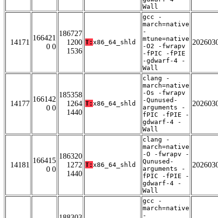
Wall
gcc -
march=native
-
186727
166421
mtune=native
14171
1200
202603
T:
x86_64_shld
0 0
-O2 -fwrapv
1536
-fPIC -fPIE
-gdwarf-4 -
Wall
clang -
march=native
-Os -fwrapv
185358
166142
-Qunused-
14177
1264
202603
T:
x86_64_shld
0 0
arguments -
1440
fPIC -fPIE -
gdwarf-4 -
Wall
clang -
march=native
-O -fwrapv -
186320
166415
Qunused-
14181
1272
202603
T:
x86_64_shld
0 0
arguments -
1440
fPIC -fPIE -
gdwarf-4 -
Wall
gcc -
march=native
-
188303