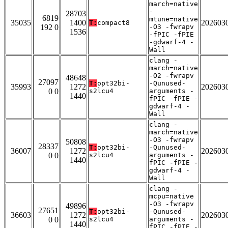
march=native
-
28703
6819
mtune=native
35035
1400
202603
T:
compact8
192 0
-O3 -fwrapv
1536
-fPIC -fPIE
-gdwarf-4 -
Wall
clang -
march=native
-O2 -fwrapv
48648
27097
T:
opt32bi-
-Qunused-
35993
1272
202603
0 0
s2lcu4
arguments -
1440
fPIC -fPIE -
gdwarf-4 -
Wall
clang -
march=native
-O3 -fwrapv
50808
28337
T:
opt32bi-
-Qunused-
36007
1272
202603
0 0
s2lcu4
arguments -
1440
fPIC -fPIE -
gdwarf-4 -
Wall
clang -
mcpu=native
-O3 -fwrapv
49896
27651
T:
opt32bi-
-Qunused-
36603
1272
202603
0 0
s2lcu4
arguments -
1440
fPIC -fPIE -