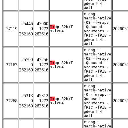
gdwarf-4 -
Wall
clang -
march=native
-O3 -fwrapv
25446
47960
T:
opt32biT-
-Qunused-
37119
0
1272
202603
s2lcu4
arguments -
262160
263616
fPIC -fPIE -
gdwarf-4 -
Wall
clang -
march=native
-O2 -fwrapv
25790
47256
T:
opt32biT-
-Qunused-
37163
0
1272
202603
s2lcu4
arguments -
262160
263616
fPIC -fPIE -
gdwarf-4 -
Wall
clang -
march=native
-O -fwrapv -
25313
45312
T:
opt32biT-
Qunused-
37268
0
1272
202603
s2lcu4
arguments -
262160
263616
fPIC -fPIE -
gdwarf-4 -
Wall
clang -
march=native