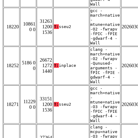
Wall
gcc -
march=native
-
31263
10861
mtune=native
18220
1200
202603
T:
sseu2
0 0
-O2 -fwrapv
1536
-fPIC -fPIE
-gdwarf-4 -
Wall
clang -
march=native
-O2 -fwrapv
26672
5186 0
-Qunused-
18252
1272
202603
T:
inplace
0
arguments -
1440
fPIC -fPIE -
gdwarf-4 -
Wall
gcc -
march=native
-
33151
11229
mtune=native
18271
1200
202603
T:
sseu2
0 0
-O3 -fwrapv
1536
-fPIC -fPIE
-gdwarf-4 -
Wall
clang -
mcpu=native
-O3 -fwrapv
27264