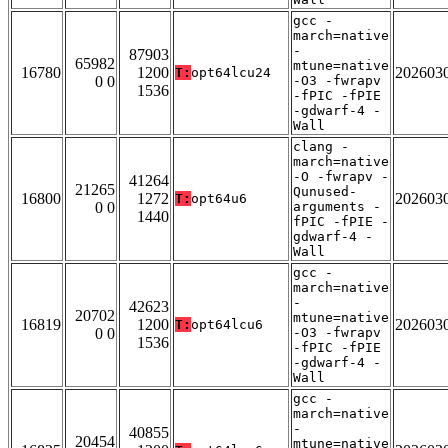
gcc -
march=native
-
87903
65982
mtune=native
16780
1200
202603
T:
opt64lcu24
0 0
-O3 -fwrapv
1536
-fPIC -fPIE
-gdwarf-4 -
Wall
clang -
march=native
-O -fwrapv -
41264
21265
Qunused-
16800
1272
202603
T:
opt64u6
0 0
arguments -
1440
fPIC -fPIE -
gdwarf-4 -
Wall
gcc -
march=native
-
42623
20702
mtune=native
16819
1200
202603
T:
opt64lcu6
0 0
-O3 -fwrapv
1536
-fPIC -fPIE
-gdwarf-4 -
Wall
gcc -
march=native
-
40855
20454
mtune=native