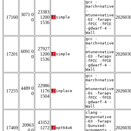
gcc -
march=native
-
23383
3071 0
mtune=native
17160
1200
202603
T:
simple
0
-O2 -fwrapv
1536
-fPIC -fPIE
-gdwarf-4 -
Wall
gcc -
march=native
-
27927
6091 0
mtune=native
17201
1200
202603
T:
simple
0
-O3 -fwrapv
1536
-fPIC -fPIE
-gdwarf-4 -
Wall
gcc -
march=native
-
22986
4489 0
mtune=native
17255
1176
202603
T:
inplace
0
-Os -fwrapv
1504
-fPIC -fPIE
-gdwarf-4 -
Wall
clang -
mcpu=native
-O3 -fwrapv
43352
20963
-Qunused-
17469
1272
202603
T:
opt64u6
0 0
arguments -