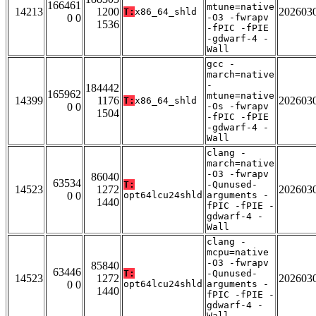
166461
mtune=native
14213
1200
202603
T:
x86_64_shld
0 0
-O3 -fwrapv
1536
-fPIC -fPIE
-gdwarf-4 -
Wall
gcc -
march=native
-
184442
165962
mtune=native
14399
1176
202603
T:
x86_64_shld
0 0
-Os -fwrapv
1504
-fPIC -fPIE
-gdwarf-4 -
Wall
clang -
march=native
-O3 -fwrapv
86040
63534
T:
-Qunused-
14523
1272
202603
0 0
opt64lcu24shld
arguments -
1440
fPIC -fPIE -
gdwarf-4 -
Wall
clang -
mcpu=native
-O3 -fwrapv
85840
63446
T:
-Qunused-
14523
1272
202603
0 0
opt64lcu24shld
arguments -
1440
fPIC -fPIE -
gdwarf-4 -
Wall