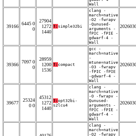
Wall
clang -
march=native
-O2 -fwrapv
27904
6445 0
-Qunused-
39166
1272
202603
T:
simple32bi
0
arguments -
1440
fPIC -fPIE -
gdwarf-4 -
Wall
gcc -
march=native
-
28959
7097 0
mtune=native
39366
1200
202603
T:
compact
0
-O3 -fwrapv
1536
-fPIC -fPIE
-gdwarf-4 -
Wall
clang -
march=native
-O -fwrapv -
45312
25324
T:
opt32bi-
Qunused-
39677
1272
202603
0 0
s2lcu4
arguments -
1440
fPIC -fPIE -
gdwarf-4 -
Wall
clang -
march=native
-O2 -fwrapv
40176