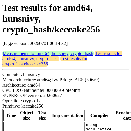
Test results for amd64,
hunsnivy,
crypto_hash/keccakc256
[Page version: 20260701 00:14:32]
Measurements for amd64, hunsnivy, crypto_hash
Test results for
amd64, hunsnivy, crypto_hash
Test results for
crypto_hash/keccakc256
Computer: hunsnivy
Microarchitecture: amd64; Ivy Bridge+AES (306a9)
Architecture: amd64
CPU ID: GenuineIntel-000306a9-bfebfbff
SUPERCOP version: 20260627
Operation: crypto_hash
Primitive: keccakc256
Object
Test
Bench
Time
Implementation
Compiler
size
size
dat
clang -
mcpu=native