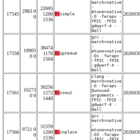
march=native
-
22695
2983 0
mtune=native
17545
1200
202603
T:
simple
0
-O -fwrapv -
1536
fPIC -fPIE -
gdwarf-4 -
Wall
gcc -
march=native
-
38474
19905
mtune=native
17558
1176
202603
T:
opt64u6
0 0
-Os -fwrapv
1504
-fPIC -fPIE
-gdwarf-4 -
Wall
clang -
march=native
-O -fwrapv -
30256
10273
Qunused-
17561
1272
202603
T:
sseu2
0 0
arguments -
1440
fPIC -fPIE -
gdwarf-4 -
Wall
gcc -
march=native
-
31559
9721 0
mtune=native
17566
1200
202603
T:
inplace
0
-O3 -fwrapv
1536
-fPIC -fPIE