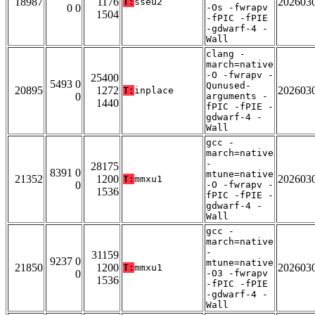
18987
1176
202603
T:
sseu2
0 0
-Os -fwrapv
1504
-fPIC -fPIE
-gdwarf-4 -
Wall
clang -
march=native
-O -fwrapv -
25400
5493 0
Qunused-
20895
1272
202603
T:
inplace
0
arguments -
1440
fPIC -fPIE -
gdwarf-4 -
Wall
gcc -
march=native
-
28175
8391 0
mtune=native
21352
1200
202603
T:
mmxu1
0
-O -fwrapv -
1536
fPIC -fPIE -
gdwarf-4 -
Wall
gcc -
march=native
-
31159
9237 0
mtune=native
21850
1200
202603
T:
mmxu1
0
-O3 -fwrapv
1536
-fPIC -fPIE
-gdwarf-4 -
Wall