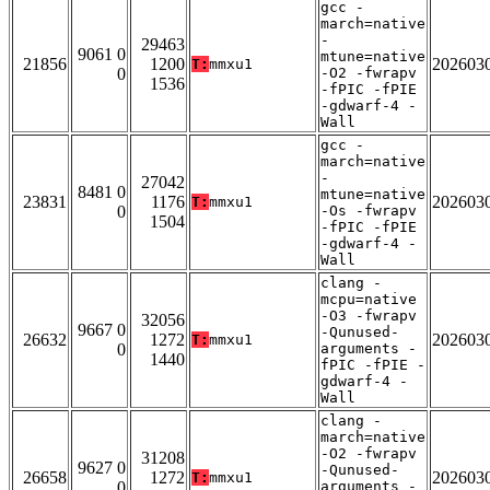
gcc -
march=native
-
29463
9061 0
mtune=native
21856
1200
202603
T:
mmxu1
0
-O2 -fwrapv
1536
-fPIC -fPIE
-gdwarf-4 -
Wall
gcc -
march=native
-
27042
8481 0
mtune=native
23831
1176
202603
T:
mmxu1
0
-Os -fwrapv
1504
-fPIC -fPIE
-gdwarf-4 -
Wall
clang -
mcpu=native
-O3 -fwrapv
32056
9667 0
-Qunused-
26632
1272
202603
T:
mmxu1
0
arguments -
1440
fPIC -fPIE -
gdwarf-4 -
Wall
clang -
march=native
-O2 -fwrapv
31208
9627 0
-Qunused-
26658
1272
202603
T:
mmxu1
0
arguments -