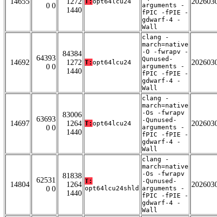
14655
1272
202603
T:
opt64lcu24
0 0
arguments -
1440
fPIC -fPIE -
gdwarf-4 -
Wall
clang -
march=native
-O -fwrapv -
84384
64393
Qunused-
14692
1272
202603
T:
opt64lcu24
0 0
arguments -
1440
fPIC -fPIE -
gdwarf-4 -
Wall
clang -
march=native
-Os -fwrapv
83006
63693
-Qunused-
14697
1264
202603
T:
opt64lcu24
0 0
arguments -
1440
fPIC -fPIE -
gdwarf-4 -
Wall
clang -
march=native
-Os -fwrapv
81838
62531
T:
-Qunused-
14804
1264
202603
0 0
opt64lcu24shld
arguments -
1440
fPIC -fPIE -
gdwarf-4 -
Wall