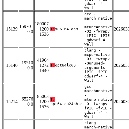
gdwarf-4 -
Wall
gcc -
march=native
-
180007
159701
mtune=native
15139
1200
202603
T:
x86_64_asm
0 0
-O2 -fwrapv
1536
-fPIC -fPIE
-gdwarf-4 -
Wall
clang -
mcpu=native
-O3 -fwrapv
41904
19510
-Qunused-
15140
1272
202603
T:
opt64lcu6
0 0
arguments -
1440
fPIC -fPIE -
gdwarf-4 -
Wall
gcc -
march=native
-
85063
65276
T:
mtune=native
15214
1200
202603
0 0
opt64lcu24shld
-O -fwrapv -
1536
fPIC -fPIE -
gdwarf-4 -
Wall
clang -
march=native