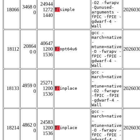
-O2 -fwrapv
24944
3468 0
-Qunused-
18066
1272
202603
T:
simple
0
arguments -
1440
fPIC -fPIE -
gdwarf-4 -
Wall
gcc -
march=native
-
40647
20864
mtune=native
18112
1200
202603
T:
opt64u6
0 0
-O -fwrapv -
1536
fPIC -fPIE -
gdwarf-4 -
Wall
gcc -
march=native
-
25271
4959 0
mtune=native
18133
1200
202603
T:
inplace
0
-O2 -fwrapv
1536
-fPIC -fPIE
-gdwarf-4 -
Wall
gcc -
march=native
-
24583
4862 0
mtune=native
18214
1200
202603
T:
inplace
0
-O -fwrapv -
1536
fPIC -fPIE -
gdwarf-4 -