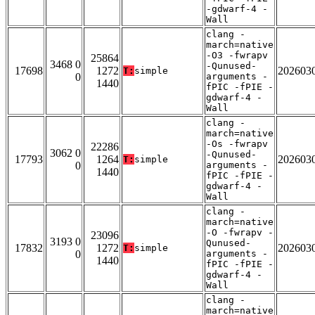
-gdwarf-4 -
Wall
clang -
march=native
-O3 -fwrapv
25864
3468 0
-Qunused-
17698
1272
202603
T:
simple
0
arguments -
1440
fPIC -fPIE -
gdwarf-4 -
Wall
clang -
march=native
-Os -fwrapv
22286
3062 0
-Qunused-
17793
1264
202603
T:
simple
0
arguments -
1440
fPIC -fPIE -
gdwarf-4 -
Wall
clang -
march=native
-O -fwrapv -
23096
3193 0
Qunused-
17832
1272
202603
T:
simple
0
arguments -
1440
fPIC -fPIE -
gdwarf-4 -
Wall
clang -
march=native