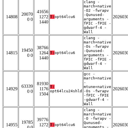
clang -
march=native
-O2 -fwrapv
41656
20070
-Qunused-
14808
1272
202603
T:
opt64lcu6
0 0
arguments -
1440
fPIC -fPIE -
gdwarf-4 -
Wall
clang -
march=native
-Os -fwrapv
38766
19450
-Qunused-
14815
1264
202603
T:
opt64lcu6
0 0
arguments -
1440
fPIC -fPIE -
gdwarf-4 -
Wall
gcc -
march=native
-
81930
63339
T:
mtune=native
14929
1176
202603
0 0
opt64lcu24shld
-Os -fwrapv
1504
-fPIC -fPIE
-gdwarf-4 -
Wall
clang -
march=native
-O -fwrapv -
39776
19785
Qunused-
14955
1272
202603
T:
opt64lcu6
0 0
arguments -