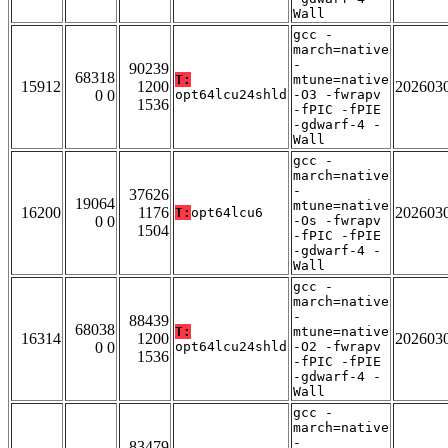
Wall
gcc -
march=native
-
90239
68318
T:
mtune=native
15912
1200
202603
0 0
opt64lcu24shld
-O3 -fwrapv
1536
-fPIC -fPIE
-gdwarf-4 -
Wall
gcc -
march=native
-
37626
19064
mtune=native
16200
1176
202603
T:
opt64lcu6
0 0
-Os -fwrapv
1504
-fPIC -fPIE
-gdwarf-4 -
Wall
gcc -
march=native
-
88439
68038
T:
mtune=native
16314
1200
202603
0 0
opt64lcu24shld
-O2 -fwrapv
1536
-fPIC -fPIE
-gdwarf-4 -
Wall
gcc -
march=native
-
83479