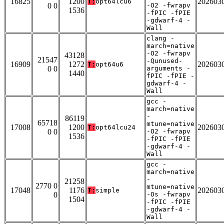
16825
1200
202603
T:
opt64lcu6
0 0
-O2 -fwrapv
1536
-fPIC -fPIE
-gdwarf-4 -
Wall
clang -
march=native
-O2 -fwrapv
43128
21547
-Qunused-
16909
1272
202603
T:
opt64u6
0 0
arguments -
1440
fPIC -fPIE -
gdwarf-4 -
Wall
gcc -
march=native
-
86119
65718
mtune=native
17008
1200
202603
T:
opt64lcu24
0 0
-O2 -fwrapv
1536
-fPIC -fPIE
-gdwarf-4 -
Wall
gcc -
march=native
-
21258
2770 0
mtune=native
17048
1176
202603
T:
simple
0
-Os -fwrapv
1504
-fPIC -fPIE
-gdwarf-4 -
Wall