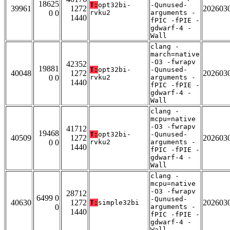
18625
T:
opt32bi-
-Qunused-
39961
1272
202603
0 0
rvku2
arguments -
1440
fPIC -fPIE -
gdwarf-4 -
Wall
clang -
march=native
-O3 -fwrapv
42352
19881
T:
opt32bi-
-Qunused-
40048
1272
202603
0 0
rvku2
arguments -
1440
fPIC -fPIE -
gdwarf-4 -
Wall
clang -
mcpu=native
-O3 -fwrapv
41712
19468
T:
opt32bi-
-Qunused-
40509
1272
202603
0 0
rvku2
arguments -
1440
fPIC -fPIE -
gdwarf-4 -
Wall
clang -
mcpu=native
-O3 -fwrapv
28712
6499 0
-Qunused-
40630
1272
202603
T:
simple32bi
0
arguments -
1440
fPIC -fPIE -
gdwarf-4 -
Wall