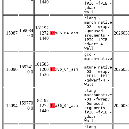
1440
fPIC -fPIE -
gdwarf-4 -
Wall
clang -
march=native
-O2 -fwrapv
181192
159684
-Qunused-
15087
1272
202603
T:
x86_64_asm
0 0
arguments -
1440
fPIC -fPIE -
gdwarf-4 -
Wall
gcc -
march=native
-
181583
159741
mtune=native
15090
1200
202603
T:
x86_64_asm
0 0
-O3 -fwrapv
1536
-fPIC -fPIE
-gdwarf-4 -
Wall
clang -
march=native
-O3 -fwrapv
182192
159770
-Qunused-
15094
1272
202603
T:
x86_64_asm
0 0
arguments -
1440
fPIC -fPIE -
gdwarf-4 -
Wall
clang -