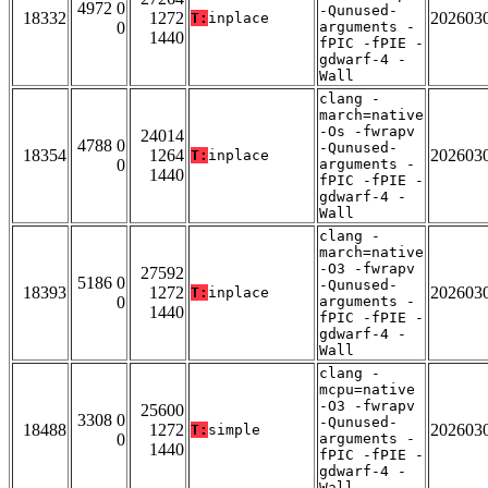
4972 0
-Qunused-
18332
1272
202603
T:
inplace
0
arguments -
1440
fPIC -fPIE -
gdwarf-4 -
Wall
clang -
march=native
-Os -fwrapv
24014
4788 0
-Qunused-
18354
1264
202603
T:
inplace
0
arguments -
1440
fPIC -fPIE -
gdwarf-4 -
Wall
clang -
march=native
-O3 -fwrapv
27592
5186 0
-Qunused-
18393
1272
202603
T:
inplace
0
arguments -
1440
fPIC -fPIE -
gdwarf-4 -
Wall
clang -
mcpu=native
-O3 -fwrapv
25600
3308 0
-Qunused-
18488
1272
202603
T:
simple
0
arguments -
1440
fPIC -fPIE -
gdwarf-4 -
Wall