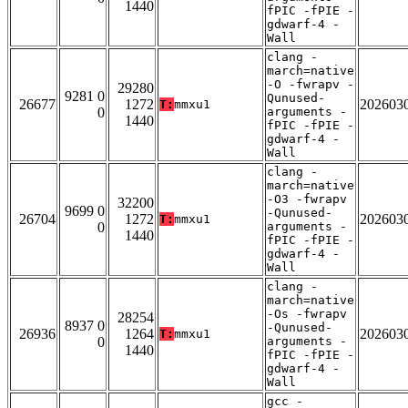
1440
fPIC -fPIE -
gdwarf-4 -
Wall
clang -
march=native
-O -fwrapv -
29280
9281 0
Qunused-
26677
1272
202603
T:
mmxu1
0
arguments -
1440
fPIC -fPIE -
gdwarf-4 -
Wall
clang -
march=native
-O3 -fwrapv
32200
9699 0
-Qunused-
26704
1272
202603
T:
mmxu1
0
arguments -
1440
fPIC -fPIE -
gdwarf-4 -
Wall
clang -
march=native
-Os -fwrapv
28254
8937 0
-Qunused-
26936
1264
202603
T:
mmxu1
0
arguments -
1440
fPIC -fPIE -
gdwarf-4 -
Wall
gcc -