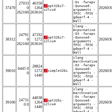
-Os -fwrapv
27033
46350
T:
opt32biT-
-Qunused-
37470
0
1264
202603
s2lcu4
arguments -
262160
263616
fPIC -fPIE -
gdwarf-4 -
Wall
clang -
mcpu=native
-O3 -fwrapv
24791
47192
T:
opt32biT-
-Qunused-
38312
0
1272
202603
s2lcu4
arguments -
262160
263616
fPIC -fPIE -
gdwarf-4 -
Wall
clang -
march=native
-O3 -fwrapv
28824
6445 0
-Qunused-
39010
1272
202603
T:
simple32bi
0
arguments -
1440
fPIC -fPIE -
gdwarf-4 -
Wall
clang -
march=native
-Os -fwrapv
44038
24731
T:
opt32bi-
-Qunused-
39106
1264
202603
0 0
s2lcu4
arguments -
1440
fPIC -fPIE -
gdwarf-4 -