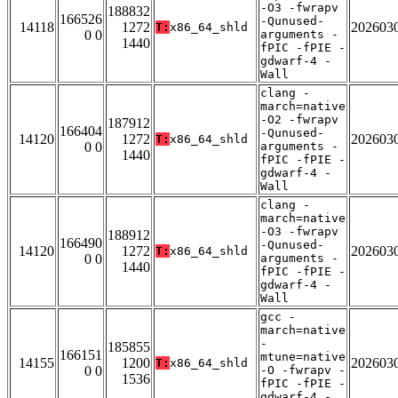
-O3 -fwrapv
188832
166526
-Qunused-
14118
1272
202603
T:
x86_64_shld
0 0
arguments -
1440
fPIC -fPIE -
gdwarf-4 -
Wall
clang -
march=native
-O2 -fwrapv
187912
166404
-Qunused-
14120
1272
202603
T:
x86_64_shld
0 0
arguments -
1440
fPIC -fPIE -
gdwarf-4 -
Wall
clang -
march=native
-O3 -fwrapv
188912
166490
-Qunused-
14120
1272
202603
T:
x86_64_shld
0 0
arguments -
1440
fPIC -fPIE -
gdwarf-4 -
Wall
gcc -
march=native
-
185855
166151
mtune=native
14155
1200
202603
T:
x86_64_shld
0 0
-O -fwrapv -
1536
fPIC -fPIE -
gdwarf-4 -