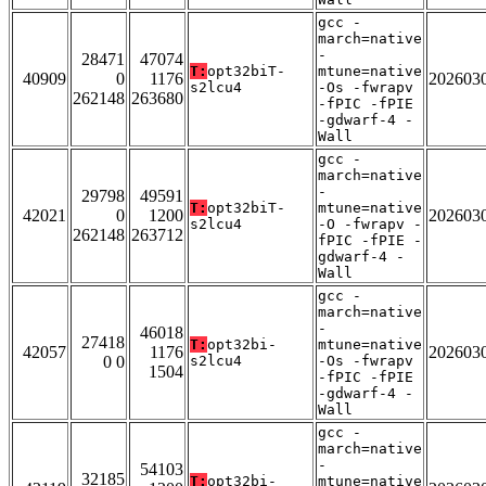
gcc -
march=native
-
28471
47074
T:
opt32biT-
mtune=native
40909
0
1176
202603
s2lcu4
-Os -fwrapv
262148
263680
-fPIC -fPIE
-gdwarf-4 -
Wall
gcc -
march=native
-
29798
49591
T:
opt32biT-
mtune=native
42021
0
1200
202603
s2lcu4
-O -fwrapv -
262148
263712
fPIC -fPIE -
gdwarf-4 -
Wall
gcc -
march=native
-
46018
27418
T:
opt32bi-
mtune=native
42057
1176
202603
0 0
s2lcu4
-Os -fwrapv
1504
-fPIC -fPIE
-gdwarf-4 -
Wall
gcc -
march=native
-
54103
32185
T:
opt32bi-
mtune=native