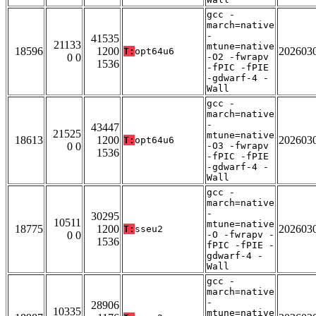
gcc -
march=native
-
41535
21133
mtune=native
18596
1200
202603
T:
opt64u6
0 0
-O2 -fwrapv
1536
-fPIC -fPIE
-gdwarf-4 -
Wall
gcc -
march=native
-
43447
21525
mtune=native
18613
1200
202603
T:
opt64u6
0 0
-O3 -fwrapv
1536
-fPIC -fPIE
-gdwarf-4 -
Wall
gcc -
march=native
-
30295
10511
mtune=native
18775
1200
202603
T:
sseu2
0 0
-O -fwrapv -
1536
fPIC -fPIE -
gdwarf-4 -
Wall
gcc -
march=native
-
28906
10335
mtune=native