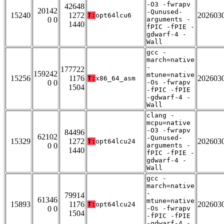
-O3 -fwrapv
42648
20142
-Qunused-
15240
1272
202603
T:
opt64lcu6
0 0
arguments -
1440
fPIC -fPIE -
gdwarf-4 -
Wall
gcc -
march=native
-
177722
159242
mtune=native
15256
1176
202603
T:
x86_64_asm
0 0
-Os -fwrapv
1504
-fPIC -fPIE
-gdwarf-4 -
Wall
clang -
mcpu=native
-O3 -fwrapv
84496
62102
-Qunused-
15329
1272
202603
T:
opt64lcu24
0 0
arguments -
1440
fPIC -fPIE -
gdwarf-4 -
Wall
gcc -
march=native
-
79914
61346
mtune=native
15893
1176
202603
T:
opt64lcu24
0 0
-Os -fwrapv
1504
-fPIC -fPIE
-gdwarf-4 -