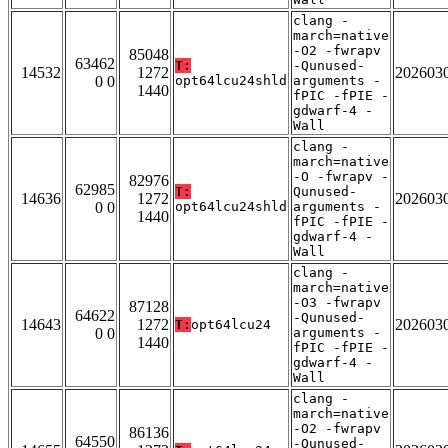
clang -
march=native
-O2 -fwrapv
85048
63462
T:
-Qunused-
14532
1272
202603
0 0
opt64lcu24shld
arguments -
1440
fPIC -fPIE -
gdwarf-4 -
Wall
clang -
march=native
-O -fwrapv -
82976
62985
T:
Qunused-
14636
1272
202603
0 0
opt64lcu24shld
arguments -
1440
fPIC -fPIE -
gdwarf-4 -
Wall
clang -
march=native
-O3 -fwrapv
87128
64622
-Qunused-
14643
1272
202603
T:
opt64lcu24
0 0
arguments -
1440
fPIC -fPIE -
gdwarf-4 -
Wall
clang -
march=native
-O2 -fwrapv
86136
64550
-Qunused-