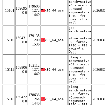
march=native
-O -fwrapv -
179600
159695
Qunused-
15101
1272
202603
T:
x86_64_asm
0 0
arguments -
1440
fPIC -fPIE -
gdwarf-4 -
Wall
gcc -
march=native
-
179135
159431
mtune=native
15110
1200
202603
T:
x86_64_asm
0 0
-O -fwrapv -
1536
fPIC -fPIE -
gdwarf-4 -
Wall
clang -
mcpu=native
-O3 -fwrapv
182112
159806
-Qunused-
15112
1272
202603
T:
x86_64_asm
0 0
arguments -
1440
fPIC -fPIE -
gdwarf-4 -
Wall
clang -
march=native
-Os -fwrapv
178638
159422
-Qunused-
15116
1264
202603
T:
x86_64_asm
0 0
arguments -
1440
fPIC -fPIE -