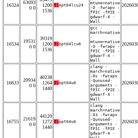
63693
mtune=native
16324
1200
202603
T:
opt64lcu24
0 0
-O -fwrapv -
1536
fPIC -fPIE -
gdwarf-4 -
Wall
gcc -
march=native
-
39319
19531
mtune=native
16534
1200
202603
T:
opt64lcu6
0 0
-O -fwrapv -
1536
fPIC -fPIE -
gdwarf-4 -
Wall
clang -
march=native
-Os -fwrapv
40238
20934
-Qunused-
16633
1264
202603
T:
opt64u6
0 0
arguments -
1440
fPIC -fPIE -
gdwarf-4 -
Wall
clang -
march=native
-O3 -fwrapv
44120
21619
-Qunused-
16755
1272
202603
T:
opt64u6
0 0
arguments -
1440
fPIC -fPIE -
gdwarf-4 -
Wall