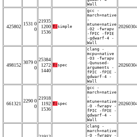
Wall
gcc -
march=native
-
21935
1531 0
mtune=native
425802
1200
2026030
T:
simple
0
-O2 -fwrapv
1536
-fPIC -fPIE
-gdwarf-4 -
Wall
clang -
mcpu=native
-O3 -fwrapv
25384
3079 0
-Qunused-
498152
1272
2026030
T:
spec
0
arguments -
1440
fPIC -fPIE -
gdwarf-4 -
Wall
gcc -
march=native
-
21918
2290 0
mtune=native
661321
1192
2026030
T:
spec
0
-O -fwrapv -
1536
fPIC -fPIE -
gdwarf-4 -
Wall
clang -
march=native
-O -fwrapv -
21912