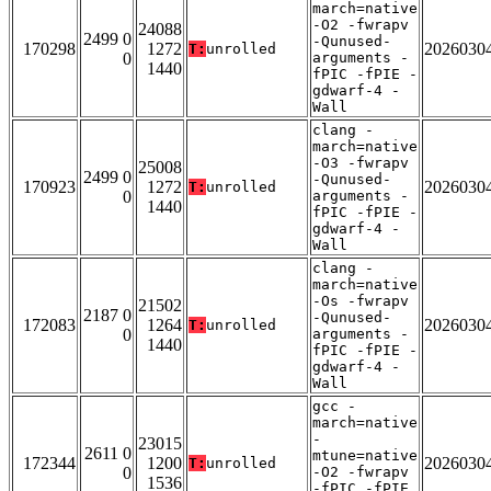
march=native
-O2 -fwrapv
24088
2499 0
-Qunused-
170298
1272
2026030
T:
unrolled
0
arguments -
1440
fPIC -fPIE -
gdwarf-4 -
Wall
clang -
march=native
-O3 -fwrapv
25008
2499 0
-Qunused-
170923
1272
2026030
T:
unrolled
0
arguments -
1440
fPIC -fPIE -
gdwarf-4 -
Wall
clang -
march=native
-Os -fwrapv
21502
2187 0
-Qunused-
172083
1264
2026030
T:
unrolled
0
arguments -
1440
fPIC -fPIE -
gdwarf-4 -
Wall
gcc -
march=native
-
23015
2611 0
mtune=native
172344
1200
2026030
T:
unrolled
0
-O2 -fwrapv
1536
-fPIC -fPIE