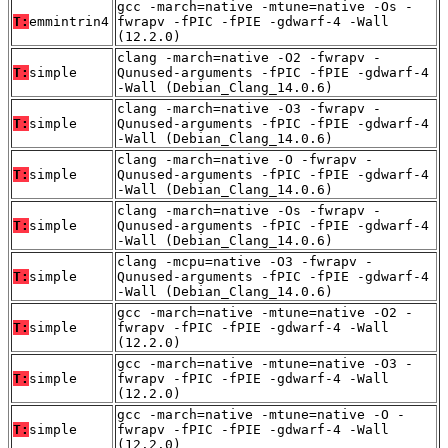
gcc -march=native -mtune=native -Os -
T:
emmintrin4
fwrapv -fPIC -fPIE -gdwarf-4 -Wall
(12.2.0)
clang -march=native -O2 -fwrapv -
T:
simple
Qunused-arguments -fPIC -fPIE -gdwarf-4
-Wall (Debian_Clang_14.0.6)
clang -march=native -O3 -fwrapv -
T:
simple
Qunused-arguments -fPIC -fPIE -gdwarf-4
-Wall (Debian_Clang_14.0.6)
clang -march=native -O -fwrapv -
T:
simple
Qunused-arguments -fPIC -fPIE -gdwarf-4
-Wall (Debian_Clang_14.0.6)
clang -march=native -Os -fwrapv -
T:
simple
Qunused-arguments -fPIC -fPIE -gdwarf-4
-Wall (Debian_Clang_14.0.6)
clang -mcpu=native -O3 -fwrapv -
T:
simple
Qunused-arguments -fPIC -fPIE -gdwarf-4
-Wall (Debian_Clang_14.0.6)
gcc -march=native -mtune=native -O2 -
T:
simple
fwrapv -fPIC -fPIE -gdwarf-4 -Wall
(12.2.0)
gcc -march=native -mtune=native -O3 -
T:
simple
fwrapv -fPIC -fPIE -gdwarf-4 -Wall
(12.2.0)
gcc -march=native -mtune=native -O -
T:
simple
fwrapv -fPIC -fPIE -gdwarf-4 -Wall
(12.2.0)