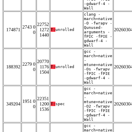
-gdwarf-4 -
Wall
clang -
march=native
-O -fwrapv -
22752
2743 0
Qunused-
174871
1272
2026030
T:
unrolled
0
arguments -
1440
fPIC -fPIE -
gdwarf-4 -
Wall
gcc -
march=native
-
20770
2279 0
mtune=native
188392
1176
2026030
T:
unrolled
0
-Os -fwrapv
1504
-fPIC -fPIE
-gdwarf-4 -
Wall
gcc -
march=native
-
22351
1951 0
mtune=native
349204
1200
2026030
T:
spec
0
-O2 -fwrapv
1536
-fPIC -fPIE
-gdwarf-4 -
Wall
gcc -
march=native