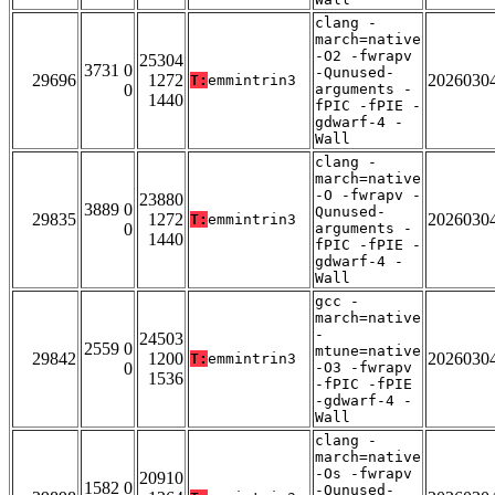
clang -
march=native
-O2 -fwrapv
25304
3731 0
-Qunused-
29696
1272
2026030
T:
emmintrin3
0
arguments -
1440
fPIC -fPIE -
gdwarf-4 -
Wall
clang -
march=native
-O -fwrapv -
23880
3889 0
Qunused-
29835
1272
2026030
T:
emmintrin3
0
arguments -
1440
fPIC -fPIE -
gdwarf-4 -
Wall
gcc -
march=native
-
24503
2559 0
mtune=native
29842
1200
2026030
T:
emmintrin3
0
-O3 -fwrapv
1536
-fPIC -fPIE
-gdwarf-4 -
Wall
clang -
march=native
-Os -fwrapv
20910
1582 0
-Qunused-