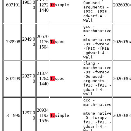
1903 0
Qunused-
697191
1272
2026030
T:
simple
0
arguments -
1440
fPIC -fPIE -
gdwarf-4 -
Wall
gcc -
march=native
-
20570
2049 0
mtune=native
739908
1176
2026030
T:
spec
0
-Os -fwrapv
1504
-fPIC -fPIE
-gdwarf-4 -
Wall
clang -
march=native
-Os -fwrapv
21374
2027 0
-Qunused-
807599
1264
2026030
T:
spec
0
arguments -
1440
fPIC -fPIE -
gdwarf-4 -
Wall
gcc -
march=native
-
20934
1297 0
mtune=native
811996
1192
2026030
T:
simple
0
-O -fwrapv -
1536
fPIC -fPIE -
gdwarf-4 -
Wall