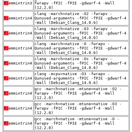
T:
emmintrin3
fwrapv -fPIC -fPIE -gdwarf-4 -Wall
(12.2.0)
clang -march=native -O2 -fwrapv -
T:
emmintrin4
Qunused-arguments -fPIC -fPIE -gdwarf-4
-Wall (Debian_Clang_14.0.6)
clang -march=native -O3 -fwrapv -
T:
emmintrin4
Qunused-arguments -fPIC -fPIE -gdwarf-4
-Wall (Debian_Clang_14.0.6)
clang -march=native -O -fwrapv -
T:
emmintrin4
Qunused-arguments -fPIC -fPIE -gdwarf-4
-Wall (Debian_Clang_14.0.6)
clang -march=native -Os -fwrapv -
T:
emmintrin4
Qunused-arguments -fPIC -fPIE -gdwarf-4
-Wall (Debian_Clang_14.0.6)
clang -mcpu=native -O3 -fwrapv -
T:
emmintrin4
Qunused-arguments -fPIC -fPIE -gdwarf-4
-Wall (Debian_Clang_14.0.6)
gcc -march=native -mtune=native -O2 -
T:
emmintrin4
fwrapv -fPIC -fPIE -gdwarf-4 -Wall
(12.2.0)
gcc -march=native -mtune=native -O3 -
T:
emmintrin4
fwrapv -fPIC -fPIE -gdwarf-4 -Wall
(12.2.0)
gcc -march=native -mtune=native -O -
T:
emmintrin4
fwrapv -fPIC -fPIE -gdwarf-4 -Wall
(12.2.0)