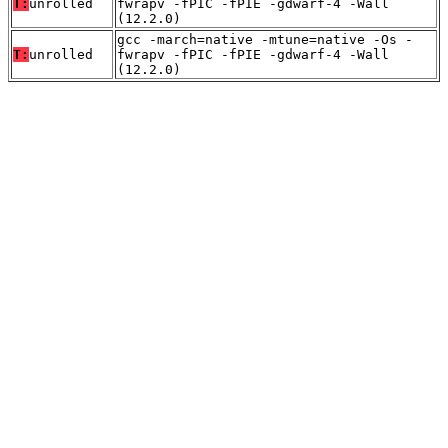
T:
unrolled
fwrapv -fPIC -fPIE -gdwarf-4 -Wall
(12.2.0)
gcc -march=native -mtune=native -Os -
T:
unrolled
fwrapv -fPIC -fPIE -gdwarf-4 -Wall
(12.2.0)