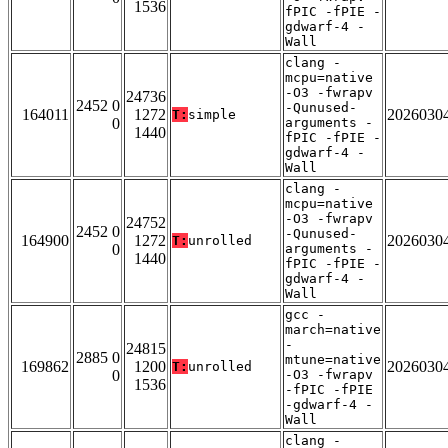
1536
fPIC -fPIE -
gdwarf-4 -
Wall
clang -
mcpu=native
-O3 -fwrapv
24736
2452 0
-Qunused-
164011
1272
2026030
T:
simple
0
arguments -
1440
fPIC -fPIE -
gdwarf-4 -
Wall
clang -
mcpu=native
-O3 -fwrapv
24752
2452 0
-Qunused-
164900
1272
2026030
T:
unrolled
0
arguments -
1440
fPIC -fPIE -
gdwarf-4 -
Wall
gcc -
march=native
-
24815
2885 0
mtune=native
169862
1200
2026030
T:
unrolled
0
-O3 -fwrapv
1536
-fPIC -fPIE
-gdwarf-4 -
Wall
clang -