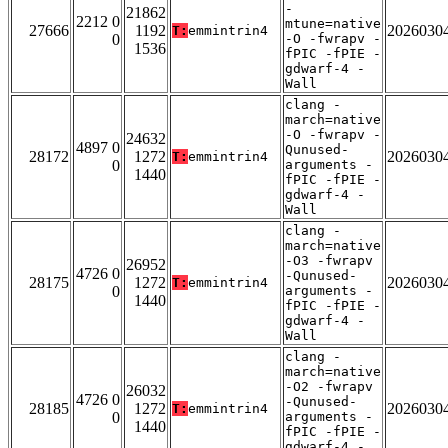
-
21862
2212 0
mtune=native
27666
1192
2026030
T:
emmintrin4
0
-O -fwrapv -
1536
fPIC -fPIE -
gdwarf-4 -
Wall
clang -
march=native
-O -fwrapv -
24632
4897 0
Qunused-
28172
1272
2026030
T:
emmintrin4
0
arguments -
1440
fPIC -fPIE -
gdwarf-4 -
Wall
clang -
march=native
-O3 -fwrapv
26952
4726 0
-Qunused-
28175
1272
2026030
T:
emmintrin4
0
arguments -
1440
fPIC -fPIE -
gdwarf-4 -
Wall
clang -
march=native
-O2 -fwrapv
26032
4726 0
-Qunused-
28185
1272
2026030
T:
emmintrin4
0
arguments -
1440
fPIC -fPIE -
gdwarf-4 -