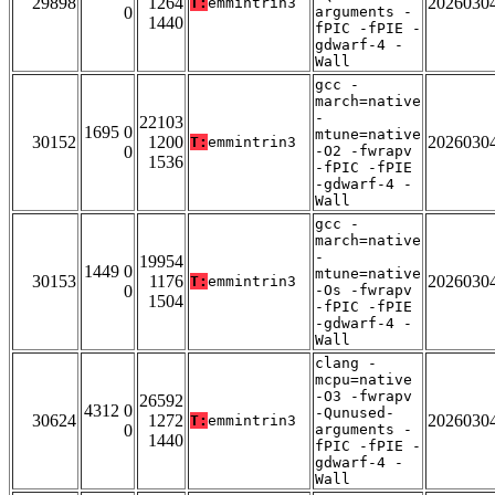
29898
1264
2026030
T:
emmintrin3
0
arguments -
1440
fPIC -fPIE -
gdwarf-4 -
Wall
gcc -
march=native
-
22103
1695 0
mtune=native
30152
1200
2026030
T:
emmintrin3
0
-O2 -fwrapv
1536
-fPIC -fPIE
-gdwarf-4 -
Wall
gcc -
march=native
-
19954
1449 0
mtune=native
30153
1176
2026030
T:
emmintrin3
0
-Os -fwrapv
1504
-fPIC -fPIE
-gdwarf-4 -
Wall
clang -
mcpu=native
-O3 -fwrapv
26592
4312 0
-Qunused-
30624
1272
2026030
T:
emmintrin3
0
arguments -
1440
fPIC -fPIE -
gdwarf-4 -
Wall