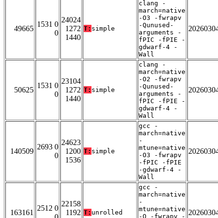
clang -
march=native
-O3 -fwrapv
24024
1531 0
-Qunused-
49665
1272
2026030
T:
simple
0
arguments -
1440
fPIC -fPIE -
gdwarf-4 -
Wall
clang -
march=native
-O2 -fwrapv
23104
1531 0
-Qunused-
50625
1272
2026030
T:
simple
0
arguments -
1440
fPIC -fPIE -
gdwarf-4 -
Wall
gcc -
march=native
-
24623
2693 0
mtune=native
140509
1200
2026030
T:
simple
0
-O3 -fwrapv
1536
-fPIC -fPIE
-gdwarf-4 -
Wall
gcc -
march=native
-
22158
2512 0
mtune=native
163161
1192
2026030
T:
unrolled
0
-O -fwrapv -