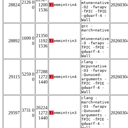
2126 0
mtune=native
28824
1200
2026030
T:
emmintrin4
0
-O2 -fwrapv
1536
-fPIC -fPIE
-gdwarf-4 -
Wall
gcc -
march=native
-
21350
1699 0
mtune=native
28892
1192
2026030
T:
emmintrin3
0
-O -fwrapv -
1536
fPIC -fPIE -
gdwarf-4 -
Wall
clang -
mcpu=native
-O3 -fwrapv
27288
5259 0
-Qunused-
29115
1272
2026030
T:
emmintrin4
0
arguments -
1440
fPIC -fPIE -
gdwarf-4 -
Wall
clang -
march=native
-O3 -fwrapv
26224
3731 0
-Qunused-
29597
1272
2026030
T:
emmintrin3
0
arguments -
1440
fPIC -fPIE -
gdwarf-4 -
Wall