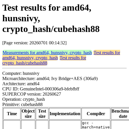
Test results for amd64,
hunsnivy,
crypto_hash/cubehash88
[Page version: 20260701 00:14:32]
Measurements for amd64, hunsnivy, crypto_hash
Test results for
amd64, hunsnivy, crypto_hash
Test results for
crypto_hash/cubehash88
Computer: hunsnivy
Microarchitecture: amd64; Ivy Bridge+AES (306a9)
Architecture: amd64
CPU ID: GenuineIntel-000306a9-bfebfbff
SUPERCOP version: 20260627
Operation: crypto_hash
Primitive: cubehash88
Object
Test
Benchm
Time
Implementation
Compiler
size
size
date
gcc -
march=native