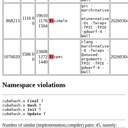
gcc -
march=native
-
19610
1116 0
mtune=native
868213
1176
2026030
T:
simple
0
-Os -fwrapv
1504
-fPIC -fPIE
-gdwarf-4 -
Wall
clang -
march=native
-O -fwrapv -
23608
3586 0
Qunused-
1076020
1272
2026030
T:
spec
0
arguments -
1440
fPIC -fPIE -
gdwarf-4 -
Wall
Namespace violations
cubehash.o 
Final
 T

cubehash.o 
Hash
 T

cubehash.o 
Init
 T

cubehash.o 
Update
 T
Number of similar (implementation,compiler) pairs: 45, namely: