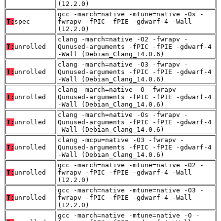
(12.2.0)
gcc -march=native -mtune=native -Os -
T:
spec
fwrapv -fPIC -fPIE -gdwarf-4 -Wall
(12.2.0)
clang -march=native -O2 -fwrapv -
T:
unrolled
Qunused-arguments -fPIC -fPIE -gdwarf-4
-Wall (Debian_Clang_14.0.6)
clang -march=native -O3 -fwrapv -
T:
unrolled
Qunused-arguments -fPIC -fPIE -gdwarf-4
-Wall (Debian_Clang_14.0.6)
clang -march=native -O -fwrapv -
T:
unrolled
Qunused-arguments -fPIC -fPIE -gdwarf-4
-Wall (Debian_Clang_14.0.6)
clang -march=native -Os -fwrapv -
T:
unrolled
Qunused-arguments -fPIC -fPIE -gdwarf-4
-Wall (Debian_Clang_14.0.6)
clang -mcpu=native -O3 -fwrapv -
T:
unrolled
Qunused-arguments -fPIC -fPIE -gdwarf-4
-Wall (Debian_Clang_14.0.6)
gcc -march=native -mtune=native -O2 -
T:
unrolled
fwrapv -fPIC -fPIE -gdwarf-4 -Wall
(12.2.0)
gcc -march=native -mtune=native -O3 -
T:
unrolled
fwrapv -fPIC -fPIE -gdwarf-4 -Wall
(12.2.0)
gcc -march=native -mtune=native -O -