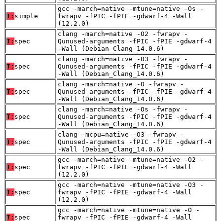
gcc -march=native -mtune=native -Os -
T:
simple
fwrapv -fPIC -fPIE -gdwarf-4 -Wall
(12.2.0)
clang -march=native -O2 -fwrapv -
T:
spec
Qunused-arguments -fPIC -fPIE -gdwarf-4
-Wall (Debian_Clang_14.0.6)
clang -march=native -O3 -fwrapv -
T:
spec
Qunused-arguments -fPIC -fPIE -gdwarf-4
-Wall (Debian_Clang_14.0.6)
clang -march=native -O -fwrapv -
T:
spec
Qunused-arguments -fPIC -fPIE -gdwarf-4
-Wall (Debian_Clang_14.0.6)
clang -march=native -Os -fwrapv -
T:
spec
Qunused-arguments -fPIC -fPIE -gdwarf-4
-Wall (Debian_Clang_14.0.6)
clang -mcpu=native -O3 -fwrapv -
T:
spec
Qunused-arguments -fPIC -fPIE -gdwarf-4
-Wall (Debian_Clang_14.0.6)
gcc -march=native -mtune=native -O2 -
T:
spec
fwrapv -fPIC -fPIE -gdwarf-4 -Wall
(12.2.0)
gcc -march=native -mtune=native -O3 -
T:
spec
fwrapv -fPIC -fPIE -gdwarf-4 -Wall
(12.2.0)
gcc -march=native -mtune=native -O -
T:
spec
fwrapv -fPIC -fPIE -gdwarf-4 -Wall