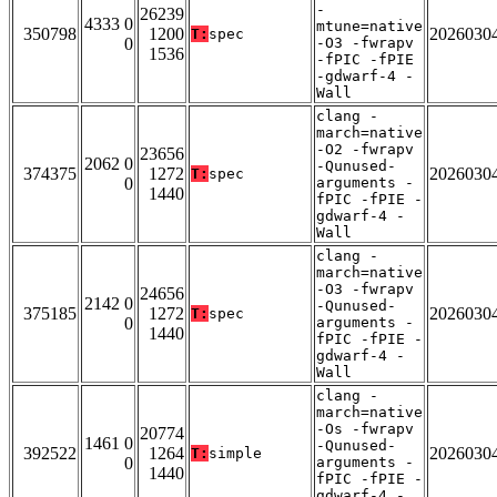
-
26239
4333 0
mtune=native
350798
1200
2026030
T:
spec
0
-O3 -fwrapv
1536
-fPIC -fPIE
-gdwarf-4 -
Wall
clang -
march=native
-O2 -fwrapv
23656
2062 0
-Qunused-
374375
1272
2026030
T:
spec
0
arguments -
1440
fPIC -fPIE -
gdwarf-4 -
Wall
clang -
march=native
-O3 -fwrapv
24656
2142 0
-Qunused-
375185
1272
2026030
T:
spec
0
arguments -
1440
fPIC -fPIE -
gdwarf-4 -
Wall
clang -
march=native
-Os -fwrapv
20774
1461 0
-Qunused-
392522
1264
2026030
T:
simple
0
arguments -
1440
fPIC -fPIE -
gdwarf-4 -