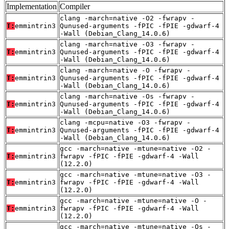
Implementation
Compiler
clang -march=native -O2 -fwrapv -
T:
emmintrin3
Qunused-arguments -fPIC -fPIE -gdwarf-4
-Wall (Debian_Clang_14.0.6)
clang -march=native -O3 -fwrapv -
T:
emmintrin3
Qunused-arguments -fPIC -fPIE -gdwarf-4
-Wall (Debian_Clang_14.0.6)
clang -march=native -O -fwrapv -
T:
emmintrin3
Qunused-arguments -fPIC -fPIE -gdwarf-4
-Wall (Debian_Clang_14.0.6)
clang -march=native -Os -fwrapv -
T:
emmintrin3
Qunused-arguments -fPIC -fPIE -gdwarf-4
-Wall (Debian_Clang_14.0.6)
clang -mcpu=native -O3 -fwrapv -
T:
emmintrin3
Qunused-arguments -fPIC -fPIE -gdwarf-4
-Wall (Debian_Clang_14.0.6)
gcc -march=native -mtune=native -O2 -
T:
emmintrin3
fwrapv -fPIC -fPIE -gdwarf-4 -Wall
(12.2.0)
gcc -march=native -mtune=native -O3 -
T:
emmintrin3
fwrapv -fPIC -fPIE -gdwarf-4 -Wall
(12.2.0)
gcc -march=native -mtune=native -O -
T:
emmintrin3
fwrapv -fPIC -fPIE -gdwarf-4 -Wall
(12.2.0)
gcc -march=native -mtune=native -Os -