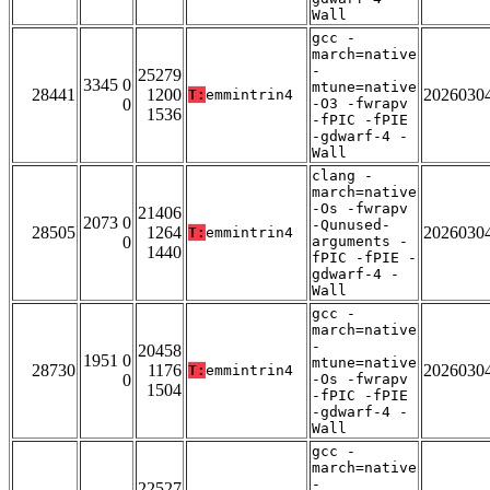
Wall
gcc -
march=native
-
25279
3345 0
mtune=native
28441
1200
2026030
T:
emmintrin4
0
-O3 -fwrapv
1536
-fPIC -fPIE
-gdwarf-4 -
Wall
clang -
march=native
-Os -fwrapv
21406
2073 0
-Qunused-
28505
1264
2026030
T:
emmintrin4
0
arguments -
1440
fPIC -fPIE -
gdwarf-4 -
Wall
gcc -
march=native
-
20458
1951 0
mtune=native
28730
1176
2026030
T:
emmintrin4
0
-Os -fwrapv
1504
-fPIC -fPIE
-gdwarf-4 -
Wall
gcc -
march=native
-
22527