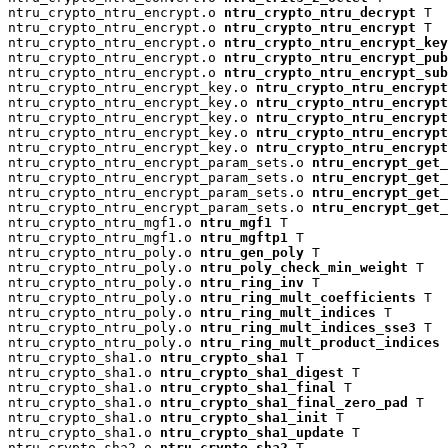
ntru_crypto_ntru_encrypt.o 
ntru_crypto_ntru_decrypt
 T

ntru_crypto_ntru_encrypt.o 
ntru_crypto_ntru_encrypt
 T

ntru_crypto_ntru_encrypt.o 
ntru_crypto_ntru_encrypt_key
ntru_crypto_ntru_encrypt.o 
ntru_crypto_ntru_encrypt_pu
ntru_crypto_ntru_encrypt.o 
ntru_crypto_ntru_encrypt_su
ntru_crypto_ntru_encrypt_key.o 
ntru_crypto_ntru_encrypt
ntru_crypto_ntru_encrypt_key.o 
ntru_crypto_ntru_encryp
ntru_crypto_ntru_encrypt_key.o 
ntru_crypto_ntru_encrypt
ntru_crypto_ntru_encrypt_key.o 
ntru_crypto_ntru_encrypt
ntru_crypto_ntru_encrypt_key.o 
ntru_crypto_ntru_encrypt
ntru_crypto_ntru_encrypt_param_sets.o 
ntru_encrypt_get_
ntru_crypto_ntru_encrypt_param_sets.o 
ntru_encrypt_get_
ntru_crypto_ntru_encrypt_param_sets.o 
ntru_encrypt_get_
ntru_crypto_ntru_encrypt_param_sets.o 
ntru_encrypt_get_
ntru_crypto_ntru_mgf1.o 
ntru_mgf1
 T

ntru_crypto_ntru_mgf1.o 
ntru_mgftp1
 T

ntru_crypto_ntru_poly.o 
ntru_gen_poly
 T

ntru_crypto_ntru_poly.o 
ntru_poly_check_min_weight
 T

ntru_crypto_ntru_poly.o 
ntru_ring_inv
 T

ntru_crypto_ntru_poly.o 
ntru_ring_mult_coefficients
 T

ntru_crypto_ntru_poly.o 
ntru_ring_mult_indices
 T

ntru_crypto_ntru_poly.o 
ntru_ring_mult_indices_sse3
 T

ntru_crypto_ntru_poly.o 
ntru_ring_mult_product_indices
 
ntru_crypto_sha1.o 
ntru_crypto_sha1
 T

ntru_crypto_sha1.o 
ntru_crypto_sha1_digest
 T

ntru_crypto_sha1.o 
ntru_crypto_sha1_final
 T

ntru_crypto_sha1.o 
ntru_crypto_sha1_final_zero_pad
 T

ntru_crypto_sha1.o 
ntru_crypto_sha1_init
 T

ntru_crypto_sha1.o 
ntru_crypto_sha1_update
 T

ntru_crypto_sha2.o 
ntru_crypto_sha2
 T
