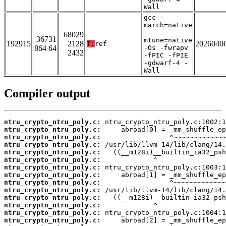
Wall
gcc -
march=native
-
68029
36731
mtune=native
192915
2128
2026040
T:
ref
864 64
-Os -fwrapv
2432
-fPIC -fPIE
-gdwarf-4 -
Wall
Compiler output
ntru_crypto_ntru_poly.c:
ntru_crypto_ntru_poly.c:
ntru_crypto_ntru_poly.c:
ntru_crypto_ntru_poly.c:
ntru_crypto_ntru_poly.c:
ntru_crypto_ntru_poly.c:
ntru_crypto_ntru_poly.c:
ntru_crypto_ntru_poly.c:
ntru_crypto_ntru_poly.c:
ntru_crypto_ntru_poly.c:
ntru_crypto_ntru_poly.c:
ntru_crypto_ntru_poly.c:
ntru_crypto_ntru_poly.c:
ntru_crypto_ntru_poly.c: