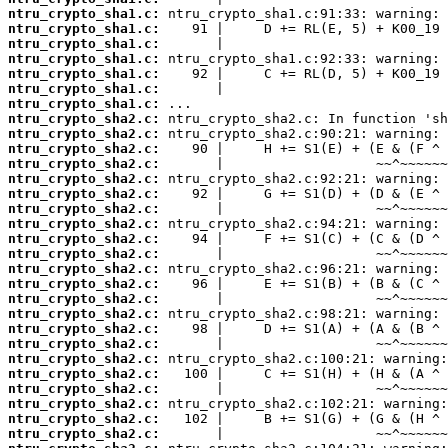
ntru_crypto_sha1.c:
ntru_crypto_sha1.c:
ntru_crypto_sha1.c:
ntru_crypto_sha1.c:
ntru_crypto_sha1.c:
ntru_crypto_sha1.c:
ntru_crypto_sha1.c:
ntru_crypto_sha2.c:
ntru_crypto_sha2.c:
ntru_crypto_sha2.c:
ntru_crypto_sha2.c:
ntru_crypto_sha2.c:
ntru_crypto_sha2.c:
ntru_crypto_sha2.c:
ntru_crypto_sha2.c:
ntru_crypto_sha2.c:
ntru_crypto_sha2.c:
ntru_crypto_sha2.c:
ntru_crypto_sha2.c:
ntru_crypto_sha2.c:
ntru_crypto_sha2.c:
ntru_crypto_sha2.c:
ntru_crypto_sha2.c:
ntru_crypto_sha2.c:
ntru_crypto_sha2.c:
ntru_crypto_sha2.c:
ntru_crypto_sha2.c:
ntru_crypto_sha2.c:
ntru_crypto_sha2.c: