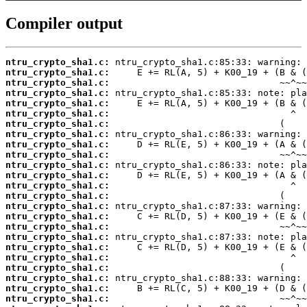
Compiler output
ntru_crypto_sha1.c:
ntru_crypto_sha1.c:
ntru_crypto_sha1.c:
ntru_crypto_sha1.c:
ntru_crypto_sha1.c:
ntru_crypto_sha1.c:
ntru_crypto_sha1.c:
ntru_crypto_sha1.c:
ntru_crypto_sha1.c:
ntru_crypto_sha1.c:
ntru_crypto_sha1.c:
ntru_crypto_sha1.c:
ntru_crypto_sha1.c:
ntru_crypto_sha1.c:
ntru_crypto_sha1.c:
ntru_crypto_sha1.c:
ntru_crypto_sha1.c:
ntru_crypto_sha1.c:
ntru_crypto_sha1.c:
ntru_crypto_sha1.c:
ntru_crypto_sha1.c:
ntru_crypto_sha1.c:
ntru_crypto_sha1.c:
ntru_crypto_sha1.c: