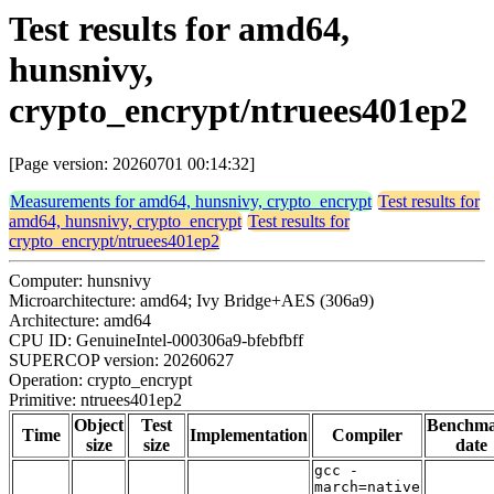
Test results for amd64,
hunsnivy,
crypto_encrypt/ntruees401ep2
[Page version: 20260701 00:14:32]
Measurements for amd64, hunsnivy, crypto_encrypt
Test results for
amd64, hunsnivy, crypto_encrypt
Test results for
crypto_encrypt/ntruees401ep2
Computer: hunsnivy
Microarchitecture: amd64; Ivy Bridge+AES (306a9)
Architecture: amd64
CPU ID: GenuineIntel-000306a9-bfebfbff
SUPERCOP version: 20260627
Operation: crypto_encrypt
Primitive: ntruees401ep2
Object
Test
Benchm
Time
Implementation
Compiler
size
size
date
gcc -
march=native