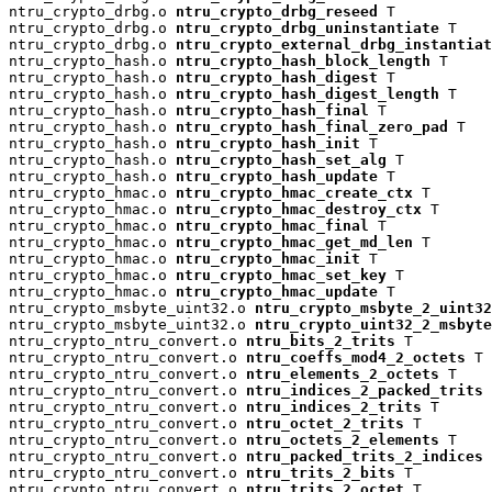
ntru_crypto_drbg.o 
ntru_crypto_drbg_reseed
 T

ntru_crypto_drbg.o 
ntru_crypto_drbg_uninstantiate
 T

ntru_crypto_drbg.o 
ntru_crypto_external_drbg_instantiat
ntru_crypto_hash.o 
ntru_crypto_hash_block_length
 T

ntru_crypto_hash.o 
ntru_crypto_hash_digest
 T

ntru_crypto_hash.o 
ntru_crypto_hash_digest_length
 T

ntru_crypto_hash.o 
ntru_crypto_hash_final
 T

ntru_crypto_hash.o 
ntru_crypto_hash_final_zero_pad
 T

ntru_crypto_hash.o 
ntru_crypto_hash_init
 T

ntru_crypto_hash.o 
ntru_crypto_hash_set_alg
 T

ntru_crypto_hash.o 
ntru_crypto_hash_update
 T

ntru_crypto_hmac.o 
ntru_crypto_hmac_create_ctx
 T

ntru_crypto_hmac.o 
ntru_crypto_hmac_destroy_ctx
 T

ntru_crypto_hmac.o 
ntru_crypto_hmac_final
 T

ntru_crypto_hmac.o 
ntru_crypto_hmac_get_md_len
 T

ntru_crypto_hmac.o 
ntru_crypto_hmac_init
 T

ntru_crypto_hmac.o 
ntru_crypto_hmac_set_key
 T

ntru_crypto_hmac.o 
ntru_crypto_hmac_update
 T

ntru_crypto_msbyte_uint32.o 
ntru_crypto_msbyte_2_uint32
ntru_crypto_msbyte_uint32.o 
ntru_crypto_uint32_2_msbyte
ntru_crypto_ntru_convert.o 
ntru_bits_2_trits
 T

ntru_crypto_ntru_convert.o 
ntru_coeffs_mod4_2_octets
 T

ntru_crypto_ntru_convert.o 
ntru_elements_2_octets
 T

ntru_crypto_ntru_convert.o 
ntru_indices_2_packed_trits
 
ntru_crypto_ntru_convert.o 
ntru_indices_2_trits
 T

ntru_crypto_ntru_convert.o 
ntru_octet_2_trits
 T

ntru_crypto_ntru_convert.o 
ntru_octets_2_elements
 T

ntru_crypto_ntru_convert.o 
ntru_packed_trits_2_indices
 
ntru_crypto_ntru_convert.o 
ntru_trits_2_bits
 T

ntru_crypto_ntru_convert.o 
ntru_trits_2_octet
 T
