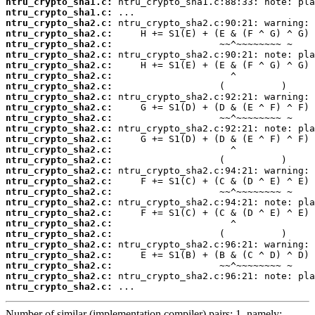
ntru_crypto_sha1.c:
ntru_crypto_sha1.c:
ntru_crypto_sha2.c:
ntru_crypto_sha2.c:
ntru_crypto_sha2.c:
ntru_crypto_sha2.c:
ntru_crypto_sha2.c:
ntru_crypto_sha2.c:
ntru_crypto_sha2.c:
ntru_crypto_sha2.c:
ntru_crypto_sha2.c:
ntru_crypto_sha2.c:
ntru_crypto_sha2.c:
ntru_crypto_sha2.c:
ntru_crypto_sha2.c:
ntru_crypto_sha2.c:
ntru_crypto_sha2.c:
ntru_crypto_sha2.c:
ntru_crypto_sha2.c:
ntru_crypto_sha2.c:
ntru_crypto_sha2.c:
ntru_crypto_sha2.c:
ntru_crypto_sha2.c:
ntru_crypto_sha2.c:
ntru_crypto_sha2.c:
ntru_crypto_sha2.c:
ntru_crypto_sha2.c:
ntru_crypto_sha2.c:
 ...
Number of similar (implementation,compiler) pairs: 1, namely: