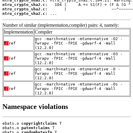
ntru_crypto_sha2.c:
ntru_crypto_sha2.c:
ntru_crypto_sha2.c:
ntru_crypto_sha2.c:
 ...
Number of similar (implementation,compiler) pairs: 4, namely:
Implementation
Compiler
gcc -march=native -mtune=native -O2 -
T:
ref
fwrapv -fPIC -fPIE -gdwarf-4 -Wall
(12.2.0)
gcc -march=native -mtune=native -O3 -
T:
ref
fwrapv -fPIC -fPIE -gdwarf-4 -Wall
(12.2.0)
gcc -march=native -mtune=native -O -
T:
ref
fwrapv -fPIC -fPIE -gdwarf-4 -Wall
(12.2.0)
gcc -march=native -mtune=native -Os -
T:
ref
fwrapv -fPIC -fPIE -gdwarf-4 -Wall
(12.2.0)
Namespace violations
ebats.o 
copyrightclaims
 T

ebats.o 
patentclaims
 T

ebats.o 
randombytesfn
 T
