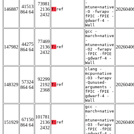
-
73981
41513
mtune=native
146887
2136
2026040
T:
ref
864 64
-O -fwrapv -
2432
fPIC -fPIE -
gdwarf-4 -
Wall
gcc -
march=native
-
77469
44275
mtune=native
147982
2136
2026040
T:
ref
864 64
-O2 -fwrapv
2432
-fPIC -fPIE
-gdwarf-4 -
Wall
clang -
mcpu=native
-O3 -fwrapv
92299
57324
-Qunused-
148329
2192
2026040
T:
ref
864 64
arguments -
2368
fPIC -fPIE -
gdwarf-4 -
Wall
gcc -
march=native
-
101781
67150
mtune=native
151929
2136
2026040
T:
ref
864 64
-O3 -fwrapv
2432
-fPIC -fPIE
-gdwarf-4 -