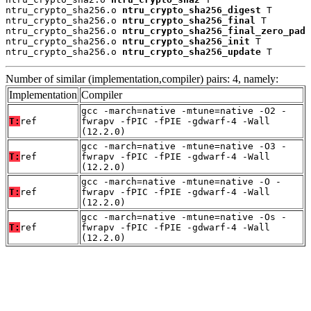
ntru_crypto_sha256.o 
ntru_crypto_sha256_digest
 T

ntru_crypto_sha256.o 
ntru_crypto_sha256_final
 T

ntru_crypto_sha256.o 
ntru_crypto_sha256_final_zero_pad
 
ntru_crypto_sha256.o 
ntru_crypto_sha256_init
 T

ntru_crypto_sha256.o 
ntru_crypto_sha256_update
 T
Number of similar (implementation,compiler) pairs: 4, namely:
Implementation
Compiler
gcc -march=native -mtune=native -O2 -
T:
ref
fwrapv -fPIC -fPIE -gdwarf-4 -Wall
(12.2.0)
gcc -march=native -mtune=native -O3 -
T:
ref
fwrapv -fPIC -fPIE -gdwarf-4 -Wall
(12.2.0)
gcc -march=native -mtune=native -O -
T:
ref
fwrapv -fPIC -fPIE -gdwarf-4 -Wall
(12.2.0)
gcc -march=native -mtune=native -Os -
T:
ref
fwrapv -fPIC -fPIE -gdwarf-4 -Wall
(12.2.0)