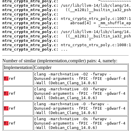
ntru_crypto_ntru_poly.c:
ntru_crypto_ntru_poly.c:
ntru_crypto_ntru_poly.c:
ntru_crypto_ntru_poly.c:
ntru_crypto_ntru_poly.c:
ntru_crypto_ntru_poly.c:
ntru_crypto_ntru_poly.c:
ntru_crypto_ntru_poly.c:
ntru_crypto_ntru_poly.c:
ntru_crypto_ntru_poly.c:
ntru_crypto_ntru_poly.c:
ntru_crypto_ntru_poly.c:
 ...
Number of similar (implementation,compiler) pairs: 4, namely:
Implementation
Compiler
clang -march=native -O2 -fwrapv -
T:
ref
Qunused-arguments -fPIC -fPIE -gdwarf-4
-Wall (Debian_Clang_14.0.6)
clang -march=native -O3 -fwrapv -
T:
ref
Qunused-arguments -fPIC -fPIE -gdwarf-4
-Wall (Debian_Clang_14.0.6)
clang -march=native -O -fwrapv -
T:
ref
Qunused-arguments -fPIC -fPIE -gdwarf-4
-Wall (Debian_Clang_14.0.6)
clang -march=native -Os -fwrapv -
T:
ref
Qunused-arguments -fPIC -fPIE -gdwarf-4
-Wall (Debian_Clang_14.0.6)