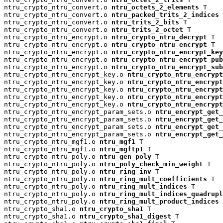
ntru_crypto_ntru_convert.o 
ntru_octets_2_elements
 T

ntru_crypto_ntru_convert.o 
ntru_packed_trits_2_indices
 
ntru_crypto_ntru_convert.o 
ntru_trits_2_bits
 T

ntru_crypto_ntru_convert.o 
ntru_trits_2_octet
 T

ntru_crypto_ntru_encrypt.o 
ntru_crypto_ntru_decrypt
 T

ntru_crypto_ntru_encrypt.o 
ntru_crypto_ntru_encrypt
 T

ntru_crypto_ntru_encrypt.o 
ntru_crypto_ntru_encrypt_key
ntru_crypto_ntru_encrypt.o 
ntru_crypto_ntru_encrypt_pu
ntru_crypto_ntru_encrypt.o 
ntru_crypto_ntru_encrypt_su
ntru_crypto_ntru_encrypt_key.o 
ntru_crypto_ntru_encrypt
ntru_crypto_ntru_encrypt_key.o 
ntru_crypto_ntru_encryp
ntru_crypto_ntru_encrypt_key.o 
ntru_crypto_ntru_encrypt
ntru_crypto_ntru_encrypt_key.o 
ntru_crypto_ntru_encrypt
ntru_crypto_ntru_encrypt_key.o 
ntru_crypto_ntru_encrypt
ntru_crypto_ntru_encrypt_param_sets.o 
ntru_encrypt_get_
ntru_crypto_ntru_encrypt_param_sets.o 
ntru_encrypt_get_
ntru_crypto_ntru_encrypt_param_sets.o 
ntru_encrypt_get_
ntru_crypto_ntru_encrypt_param_sets.o 
ntru_encrypt_get_
ntru_crypto_ntru_mgf1.o 
ntru_mgf1
 T

ntru_crypto_ntru_mgf1.o 
ntru_mgftp1
 T

ntru_crypto_ntru_poly.o 
ntru_gen_poly
 T

ntru_crypto_ntru_poly.o 
ntru_poly_check_min_weight
 T

ntru_crypto_ntru_poly.o 
ntru_ring_inv
 T

ntru_crypto_ntru_poly.o 
ntru_ring_mult_coefficients
 T

ntru_crypto_ntru_poly.o 
ntru_ring_mult_indices
 T

ntru_crypto_ntru_poly.o 
ntru_ring_mult_indices_quadrup
ntru_crypto_ntru_poly.o 
ntru_ring_mult_product_indices
 
ntru_crypto_sha1.o 
ntru_crypto_sha1
 T

ntru_crypto_sha1.o 
ntru_crypto_sha1_digest
 T
