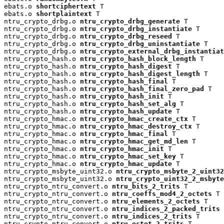
ebats.o 
shortciphertext
 T

ebats.o 
shortplaintext
 T

ntru_crypto_drbg.o 
ntru_crypto_drbg_generate
 T

ntru_crypto_drbg.o 
ntru_crypto_drbg_instantiate
 T

ntru_crypto_drbg.o 
ntru_crypto_drbg_reseed
 T

ntru_crypto_drbg.o 
ntru_crypto_drbg_uninstantiate
 T

ntru_crypto_drbg.o 
ntru_crypto_external_drbg_instantiat
ntru_crypto_hash.o 
ntru_crypto_hash_block_length
 T

ntru_crypto_hash.o 
ntru_crypto_hash_digest
 T

ntru_crypto_hash.o 
ntru_crypto_hash_digest_length
 T

ntru_crypto_hash.o 
ntru_crypto_hash_final
 T

ntru_crypto_hash.o 
ntru_crypto_hash_final_zero_pad
 T

ntru_crypto_hash.o 
ntru_crypto_hash_init
 T

ntru_crypto_hash.o 
ntru_crypto_hash_set_alg
 T

ntru_crypto_hash.o 
ntru_crypto_hash_update
 T

ntru_crypto_hmac.o 
ntru_crypto_hmac_create_ctx
 T

ntru_crypto_hmac.o 
ntru_crypto_hmac_destroy_ctx
 T

ntru_crypto_hmac.o 
ntru_crypto_hmac_final
 T

ntru_crypto_hmac.o 
ntru_crypto_hmac_get_md_len
 T

ntru_crypto_hmac.o 
ntru_crypto_hmac_init
 T

ntru_crypto_hmac.o 
ntru_crypto_hmac_set_key
 T

ntru_crypto_hmac.o 
ntru_crypto_hmac_update
 T

ntru_crypto_msbyte_uint32.o 
ntru_crypto_msbyte_2_uint32
ntru_crypto_msbyte_uint32.o 
ntru_crypto_uint32_2_msbyte
ntru_crypto_ntru_convert.o 
ntru_bits_2_trits
 T

ntru_crypto_ntru_convert.o 
ntru_coeffs_mod4_2_octets
 T

ntru_crypto_ntru_convert.o 
ntru_elements_2_octets
 T

ntru_crypto_ntru_convert.o 
ntru_indices_2_packed_trits
 
ntru_crypto_ntru_convert.o 
ntru_indices_2_trits
 T

ntru_crypto_ntru_convert.o 
ntru_octet_2_trits
 T
