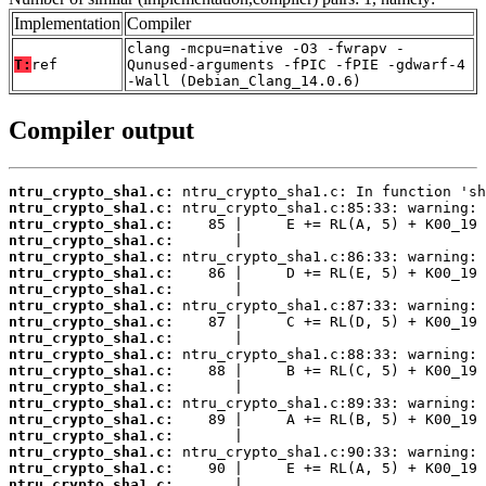
Implementation
Compiler
clang -mcpu=native -O3 -fwrapv -
T:
ref
Qunused-arguments -fPIC -fPIE -gdwarf-4
-Wall (Debian_Clang_14.0.6)
Compiler output
ntru_crypto_sha1.c:
ntru_crypto_sha1.c:
ntru_crypto_sha1.c:
ntru_crypto_sha1.c:
ntru_crypto_sha1.c:
ntru_crypto_sha1.c:
ntru_crypto_sha1.c:
ntru_crypto_sha1.c:
ntru_crypto_sha1.c:
ntru_crypto_sha1.c:
ntru_crypto_sha1.c:
ntru_crypto_sha1.c:
ntru_crypto_sha1.c:
ntru_crypto_sha1.c:
ntru_crypto_sha1.c:
ntru_crypto_sha1.c:
ntru_crypto_sha1.c:
ntru_crypto_sha1.c:
ntru_crypto_sha1.c: