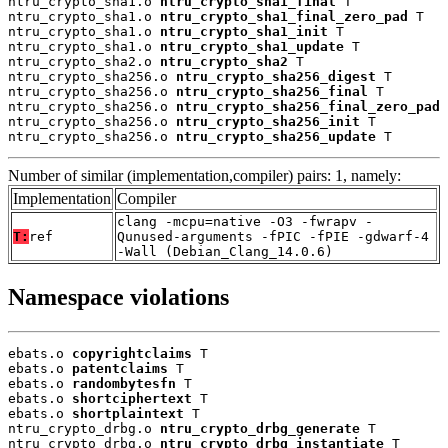
ntru_crypto_sha1.o 
ntru_crypto_sha1_final
 T

ntru_crypto_sha1.o 
ntru_crypto_sha1_final_zero_pad
 T

ntru_crypto_sha1.o 
ntru_crypto_sha1_init
 T

ntru_crypto_sha1.o 
ntru_crypto_sha1_update
 T

ntru_crypto_sha2.o 
ntru_crypto_sha2
 T

ntru_crypto_sha256.o 
ntru_crypto_sha256_digest
 T

ntru_crypto_sha256.o 
ntru_crypto_sha256_final
 T

ntru_crypto_sha256.o 
ntru_crypto_sha256_final_zero_pad
 
ntru_crypto_sha256.o 
ntru_crypto_sha256_init
 T

ntru_crypto_sha256.o 
ntru_crypto_sha256_update
 T
Number of similar (implementation,compiler) pairs: 1, namely:
Implementation
Compiler
clang -mcpu=native -O3 -fwrapv -
T:
ref
Qunused-arguments -fPIC -fPIE -gdwarf-4
-Wall (Debian_Clang_14.0.6)
Namespace violations
ebats.o 
copyrightclaims
 T

ebats.o 
patentclaims
 T

ebats.o 
randombytesfn
 T

ebats.o 
shortciphertext
 T

ebats.o 
shortplaintext
 T

ntru_crypto_drbg.o 
ntru_crypto_drbg_generate
 T

ntru_crypto_drbg.o 
ntru_crypto_drbg_instantiate
 T
