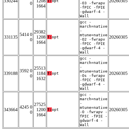
330244
1208
20260305
T:
opt
0
-O3 -fwrapv
1664
-fPIC -fPIE
-gdwarf-4 -
Wall
gcc -
march=native
-
29382
5414 0
mtune=native
331135
1208
20260305
T:
opt
0
-O2 -fwrapv
1664
-fPIC -fPIE
-gdwarf-4 -
Wall
gcc -
march=native
-
25513
3592 0
mtune=native
339188
1184
20260305
T:
opt
0
-Os -fwrapv
1632
-fPIC -fPIE
-gdwarf-4 -
Wall
gcc -
march=native
-
27525
4245 0
mtune=native
343664
1200
20260305
T:
opt
0
-O -fwrapv -
1664
fPIC -fPIE -
gdwarf-4 -
Wall