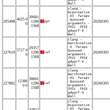
Wall
clang -
mcpu=native
-O3 -fwrapv
30681
4625 0
-Qunused-
205498
1288
20260305
T:
opt
0
arguments -
1568
fPIC -fPIE -
gdwarf-4 -
Wall
clang -
march=native
-O -fwrapv -
29357
5727 0
Qunused-
227619
1296
20260305
T:
ref
0
arguments -
1568
fPIC -fPIE -
gdwarf-4 -
Wall
clang -
march=native
-O3 -fwrapv
38661
12386
-Qunused-
227882
1296
20260305
T:
ref
0 0
arguments -
1568
fPIC -fPIE -
gdwarf-4 -
Wall
clang -
mcpu=native
-O3 -fwrapv
37853