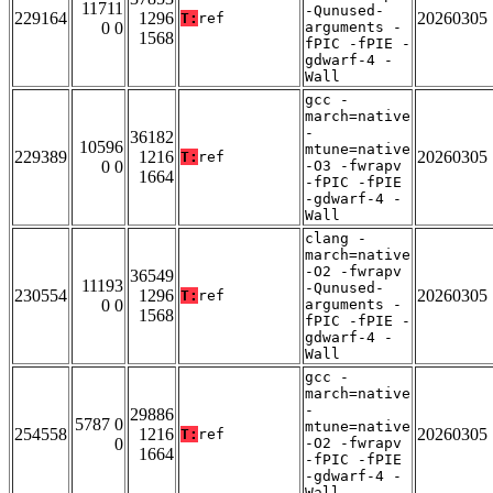
11711
-Qunused-
229164
1296
20260305
T:
ref
0 0
arguments -
1568
fPIC -fPIE -
gdwarf-4 -
Wall
gcc -
march=native
-
36182
10596
mtune=native
229389
1216
20260305
T:
ref
0 0
-O3 -fwrapv
1664
-fPIC -fPIE
-gdwarf-4 -
Wall
clang -
march=native
-O2 -fwrapv
36549
11193
-Qunused-
230554
1296
20260305
T:
ref
0 0
arguments -
1568
fPIC -fPIE -
gdwarf-4 -
Wall
gcc -
march=native
-
29886
5787 0
mtune=native
254558
1216
20260305
T:
ref
0
-O2 -fwrapv
1664
-fPIC -fPIE
-gdwarf-4 -
Wall