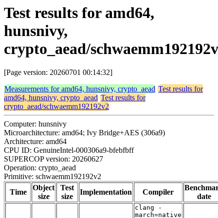
Test results for amd64,
hunsnivy,
crypto_aead/schwaemm192192
[Page version: 20260701 00:14:32]
Measurements for amd64, hunsnivy, crypto_aead
Test results for
amd64, hunsnivy, crypto_aead
Test results for
crypto_aead/schwaemm192192v2
Computer: hunsnivy
Microarchitecture: amd64; Ivy Bridge+AES (306a9)
Architecture: amd64
CPU ID: GenuineIntel-000306a9-bfebfbff
SUPERCOP version: 20260627
Operation: crypto_aead
Primitive: schwaemm192192v2
Object
Test
Benchma
Time
Implementation
Compiler
size
size
date
clang -
march=native