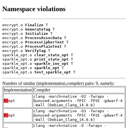
Namespace violations
encrypt.o 
Finalize
 T

encrypt.o 
GenerateTag
 T

encrypt.o 
Initialize
 T

encrypt.o 
ProcessAssocData
 T

encrypt.o 
ProcessCipherText
 T

encrypt.o 
ProcessPlainText
 T

encrypt.o 
VerifyTag
 T

sparkle_opt.o 
clear_state_opt
 T

sparkle_opt.o 
print_state_opt
 T

sparkle_opt.o 
sparkle_inv_opt
 T

sparkle_opt.o 
sparkle_opt
 T

sparkle_opt.o 
test_sparkle_opt
 T
Number of similar (implementation,compiler) pairs: 9, namely:
Implementation
Compiler
clang -march=native -O2 -fwrapv -
T:
opt
Qunused-arguments -fPIC -fPIE -gdwarf-4
-Wall (Debian_Clang_14.0.6)
clang -march=native -O3 -fwrapv -
T:
opt
Qunused-arguments -fPIC -fPIE -gdwarf-4
-Wall (Debian_Clang_14.0.6)
clang -march=native -O -fwrapv -