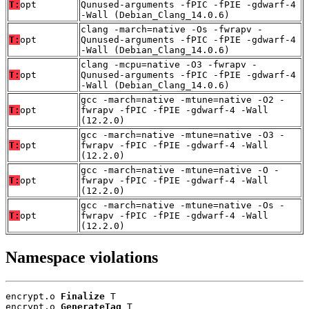
T:
opt
Qunused-arguments -fPIC -fPIE -gdwarf-4
-Wall (Debian_Clang_14.0.6)
clang -march=native -Os -fwrapv -
T:
opt
Qunused-arguments -fPIC -fPIE -gdwarf-4
-Wall (Debian_Clang_14.0.6)
clang -mcpu=native -O3 -fwrapv -
T:
opt
Qunused-arguments -fPIC -fPIE -gdwarf-4
-Wall (Debian_Clang_14.0.6)
gcc -march=native -mtune=native -O2 -
T:
opt
fwrapv -fPIC -fPIE -gdwarf-4 -Wall
(12.2.0)
gcc -march=native -mtune=native -O3 -
T:
opt
fwrapv -fPIC -fPIE -gdwarf-4 -Wall
(12.2.0)
gcc -march=native -mtune=native -O -
T:
opt
fwrapv -fPIC -fPIE -gdwarf-4 -Wall
(12.2.0)
gcc -march=native -mtune=native -Os -
T:
opt
fwrapv -fPIC -fPIE -gdwarf-4 -Wall
(12.2.0)
Namespace violations
encrypt.o 
Finalize
 T

encrypt.o 
GenerateTag
 T
