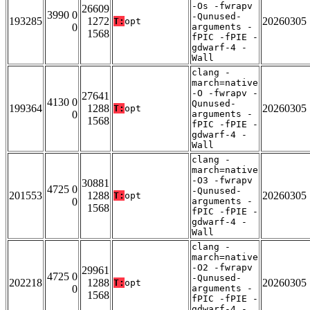
-Os -fwrapv
26609
3990 0
-Qunused-
193285
1272
20260305
T:
opt
0
arguments -
1568
fPIC -fPIE -
gdwarf-4 -
Wall
clang -
march=native
-O -fwrapv -
27641
4130 0
Qunused-
199364
1288
20260305
T:
opt
0
arguments -
1568
fPIC -fPIE -
gdwarf-4 -
Wall
clang -
march=native
-O3 -fwrapv
30881
4725 0
-Qunused-
201553
1288
20260305
T:
opt
0
arguments -
1568
fPIC -fPIE -
gdwarf-4 -
Wall
clang -
march=native
-O2 -fwrapv
29961
4725 0
-Qunused-
202218
1288
20260305
T:
opt
0
arguments -
1568
fPIC -fPIE -
gdwarf-4 -