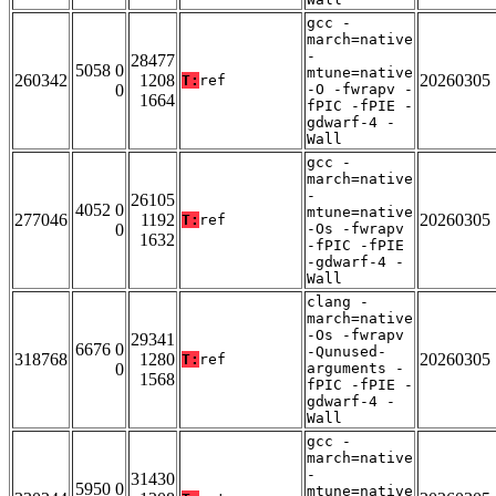
gcc -
march=native
-
28477
5058 0
mtune=native
260342
1208
20260305
T:
ref
0
-O -fwrapv -
1664
fPIC -fPIE -
gdwarf-4 -
Wall
gcc -
march=native
-
26105
4052 0
mtune=native
277046
1192
20260305
T:
ref
0
-Os -fwrapv
1632
-fPIC -fPIE
-gdwarf-4 -
Wall
clang -
march=native
-Os -fwrapv
29341
6676 0
-Qunused-
318768
1280
20260305
T:
ref
0
arguments -
1568
fPIC -fPIE -
gdwarf-4 -
Wall
gcc -
march=native
-
31430
5950 0
mtune=native