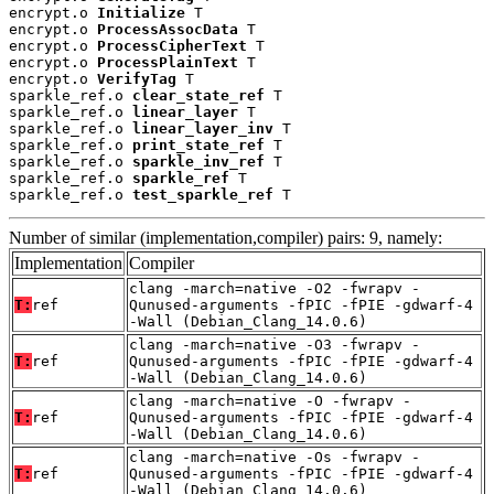
encrypt.o 
Initialize
 T

encrypt.o 
ProcessAssocData
 T

encrypt.o 
ProcessCipherText
 T

encrypt.o 
ProcessPlainText
 T

encrypt.o 
VerifyTag
 T

sparkle_ref.o 
clear_state_ref
 T

sparkle_ref.o 
linear_layer
 T

sparkle_ref.o 
linear_layer_inv
 T

sparkle_ref.o 
print_state_ref
 T

sparkle_ref.o 
sparkle_inv_ref
 T

sparkle_ref.o 
sparkle_ref
 T

sparkle_ref.o 
test_sparkle_ref
 T
Number of similar (implementation,compiler) pairs: 9, namely:
Implementation
Compiler
clang -march=native -O2 -fwrapv -
T:
ref
Qunused-arguments -fPIC -fPIE -gdwarf-4
-Wall (Debian_Clang_14.0.6)
clang -march=native -O3 -fwrapv -
T:
ref
Qunused-arguments -fPIC -fPIE -gdwarf-4
-Wall (Debian_Clang_14.0.6)
clang -march=native -O -fwrapv -
T:
ref
Qunused-arguments -fPIC -fPIE -gdwarf-4
-Wall (Debian_Clang_14.0.6)
clang -march=native -Os -fwrapv -
T:
ref
Qunused-arguments -fPIC -fPIE -gdwarf-4
-Wall (Debian_Clang_14.0.6)