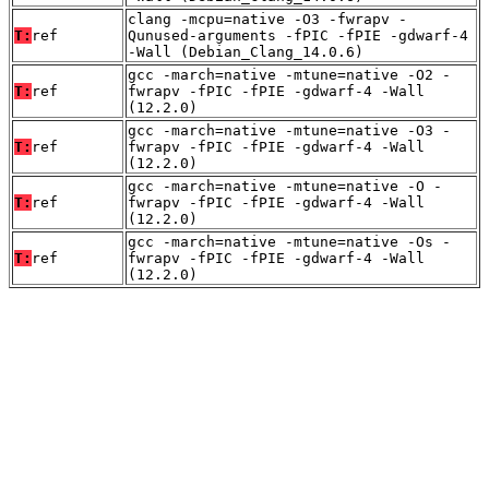
clang -mcpu=native -O3 -fwrapv -
T:
ref
Qunused-arguments -fPIC -fPIE -gdwarf-4
-Wall (Debian_Clang_14.0.6)
gcc -march=native -mtune=native -O2 -
T:
ref
fwrapv -fPIC -fPIE -gdwarf-4 -Wall
(12.2.0)
gcc -march=native -mtune=native -O3 -
T:
ref
fwrapv -fPIC -fPIE -gdwarf-4 -Wall
(12.2.0)
gcc -march=native -mtune=native -O -
T:
ref
fwrapv -fPIC -fPIE -gdwarf-4 -Wall
(12.2.0)
gcc -march=native -mtune=native -Os -
T:
ref
fwrapv -fPIC -fPIE -gdwarf-4 -Wall
(12.2.0)