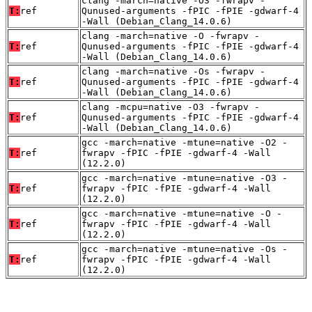
clang -march=native -O3 -fwrapv -
T:
ref
Qunused-arguments -fPIC -fPIE -gdwarf-4
-Wall (Debian_Clang_14.0.6)
clang -march=native -O -fwrapv -
T:
ref
Qunused-arguments -fPIC -fPIE -gdwarf-4
-Wall (Debian_Clang_14.0.6)
clang -march=native -Os -fwrapv -
T:
ref
Qunused-arguments -fPIC -fPIE -gdwarf-4
-Wall (Debian_Clang_14.0.6)
clang -mcpu=native -O3 -fwrapv -
T:
ref
Qunused-arguments -fPIC -fPIE -gdwarf-4
-Wall (Debian_Clang_14.0.6)
gcc -march=native -mtune=native -O2 -
T:
ref
fwrapv -fPIC -fPIE -gdwarf-4 -Wall
(12.2.0)
gcc -march=native -mtune=native -O3 -
T:
ref
fwrapv -fPIC -fPIE -gdwarf-4 -Wall
(12.2.0)
gcc -march=native -mtune=native -O -
T:
ref
fwrapv -fPIC -fPIE -gdwarf-4 -Wall
(12.2.0)
gcc -march=native -mtune=native -Os -
T:
ref
fwrapv -fPIC -fPIE -gdwarf-4 -Wall
(12.2.0)