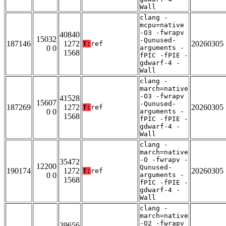
Wall
clang -
mcpu=native
-O3 -fwrapv
40840
15032
-Qunused-
187146
1272
20260305
T:
ref
0 0
arguments -
1568
fPIC -fPIE -
gdwarf-4 -
Wall
clang -
march=native
-O3 -fwrapv
41528
15607
-Qunused-
187269
1272
20260305
T:
ref
0 0
arguments -
1568
fPIC -fPIE -
gdwarf-4 -
Wall
clang -
march=native
-O -fwrapv -
35472
12200
Qunused-
190174
1272
20260305
T:
ref
0 0
arguments -
1568
fPIC -fPIE -
gdwarf-4 -
Wall
clang -
march=native
-O2 -fwrapv
39656