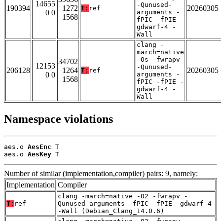
14655
-Qunused-
190394
1272
20260305
T:
ref
0 0
arguments -
1568
fPIC -fPIE -
gdwarf-4 -
Wall
clang -
march=native
-Os -fwrapv
34702
12153
-Qunused-
206128
1264
20260305
T:
ref
0 0
arguments -
1568
fPIC -fPIE -
gdwarf-4 -
Wall
Namespace violations
aes.o 
AesEnc
 T

aes.o 
AesKey
 T
Number of similar (implementation,compiler) pairs: 9, namely:
Implementation
Compiler
clang -march=native -O2 -fwrapv -
T:
ref
Qunused-arguments -fPIC -fPIE -gdwarf-4
-Wall (Debian_Clang_14.0.6)