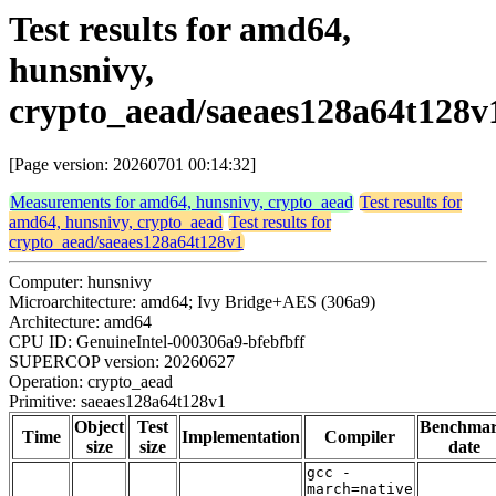
Test results for amd64,
hunsnivy,
crypto_aead/saeaes128a64t128v
[Page version: 20260701 00:14:32]
Measurements for amd64, hunsnivy, crypto_aead
Test results for
amd64, hunsnivy, crypto_aead
Test results for
crypto_aead/saeaes128a64t128v1
Computer: hunsnivy
Microarchitecture: amd64; Ivy Bridge+AES (306a9)
Architecture: amd64
CPU ID: GenuineIntel-000306a9-bfebfbff
SUPERCOP version: 20260627
Operation: crypto_aead
Primitive: saeaes128a64t128v1
Object
Test
Benchma
Time
Implementation
Compiler
size
size
date
gcc -
march=native