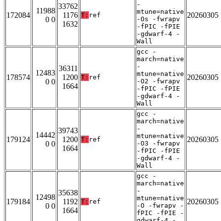
-
33762
11988
mtune=native
172084
1176
20260305
T:
ref
0 0
-Os -fwrapv
1632
-fPIC -fPIE
-gdwarf-4 -
Wall
gcc -
march=native
-
36311
12483
mtune=native
178574
1200
20260305
T:
ref
0 0
-O2 -fwrapv
1664
-fPIC -fPIE
-gdwarf-4 -
Wall
gcc -
march=native
-
39743
14442
mtune=native
179124
1200
20260305
T:
ref
0 0
-O3 -fwrapv
1664
-fPIC -fPIE
-gdwarf-4 -
Wall
gcc -
march=native
-
35638
12498
mtune=native
179184
1192
20260305
T:
ref
0 0
-O -fwrapv -
1664
fPIC -fPIE -
gdwarf-4 -