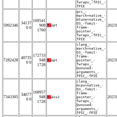
fwrapv_-fPIC_-
fPIE
gcc_-
march=native_-
mtune=native_-
169541
34137
O3_-fomit-
5992346
908
2023
T:
opt
0 0
frame-
1760
pointer_-
fwrapv_-fPIC_-
fPIE
clang_-
march=native_-
O3_-fomit-
172733
frame-
40735
7282428
948
2023
T:
opt
pointer_-
0 0
fwrapv_-
1728
Qunused-
arguments_-
fPIC_-fPIE
clang_-
mcpu=native_-
O3_-fomit-
168957
frame-
34677
7343305
948
2023
T:
avx2
pointer_-
0 0
fwrapv_-
1728
Qunused-
arguments_-
fPIC_-fPIE