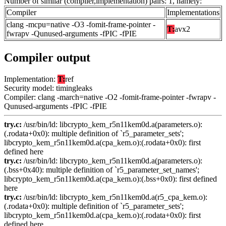
Number of similar (compiler,implementation) pairs: 1, namely:
Compiler
Implementations
clang -mcpu=native -O3 -fomit-frame-pointer -
T:
avx2
fwrapv -Qunused-arguments -fPIC -fPIE
Compiler output
Implementation:
T:
ref
Security model: timingleaks
Compiler: clang -march=native -O2 -fomit-frame-pointer -fwrapv -
Qunused-arguments -fPIC -fPIE
try.c:
/usr/bin/ld: libcrypto_kem_r5n11kem0d.a(parameters.o):
(.rodata+0x0): multiple definition of `r5_parameter_sets';
libcrypto_kem_r5n11kem0d.a(cpa_kem.o):(.rodata+0x0): first
defined here
try.c:
/usr/bin/ld: libcrypto_kem_r5n11kem0d.a(parameters.o):
(.bss+0x40): multiple definition of `r5_parameter_set_names';
libcrypto_kem_r5n11kem0d.a(cpa_kem.o):(.bss+0x0): first defined
here
try.c:
/usr/bin/ld: libcrypto_kem_r5n11kem0d.a(r5_cpa_kem.o):
(.rodata+0x0): multiple definition of `r5_parameter_sets';
libcrypto_kem_r5n11kem0d.a(cpa_kem.o):(.rodata+0x0): first
defined here