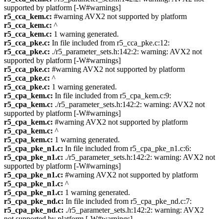
supported by platform [-W#warnings]
r5_cca_kem.c:
#warning AVX2 not supported by platform
r5_cca_kem.c:
^
r5_cca_kem.c:
1 warning generated.
r5_cca_pke.c:
In file included from r5_cca_pke.c:12:
r5_cca_pke.c:
./r5_parameter_sets.h:142:2: warning: AVX2 not
supported by platform [-W#warnings]
r5_cca_pke.c:
#warning AVX2 not supported by platform
r5_cca_pke.c:
^
r5_cca_pke.c:
1 warning generated.
r5_cpa_kem.c:
In file included from r5_cpa_kem.c:9:
r5_cpa_kem.c:
./r5_parameter_sets.h:142:2: warning: AVX2 not
supported by platform [-W#warnings]
r5_cpa_kem.c:
#warning AVX2 not supported by platform
r5_cpa_kem.c:
^
r5_cpa_kem.c:
1 warning generated.
r5_cpa_pke_n1.c:
In file included from r5_cpa_pke_n1.c:6:
r5_cpa_pke_n1.c:
./r5_parameter_sets.h:142:2: warning: AVX2 not
supported by platform [-W#warnings]
r5_cpa_pke_n1.c:
#warning AVX2 not supported by platform
r5_cpa_pke_n1.c:
^
r5_cpa_pke_n1.c:
1 warning generated.
r5_cpa_pke_nd.c:
In file included from r5_cpa_pke_nd.c:7:
r5_cpa_pke_nd.c:
./r5_parameter_sets.h:142:2: warning: AVX2
not supported by platform [-W#warnings]