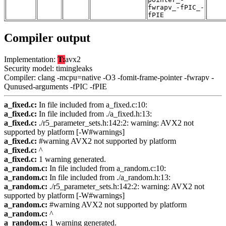
fwrapv_-fPIC_-
fPIE
Compiler output
Implementation:
T:
avx2
Security model: timingleaks
Compiler: clang -mcpu=native -O3 -fomit-frame-pointer -fwrapv -
Qunused-arguments -fPIC -fPIE
a_fixed.c:
In file included from a_fixed.c:10:
a_fixed.c:
In file included from ./a_fixed.h:13:
a_fixed.c:
./r5_parameter_sets.h:142:2: warning: AVX2 not
supported by platform [-W#warnings]
a_fixed.c:
#warning AVX2 not supported by platform
a_fixed.c:
^
a_fixed.c:
1 warning generated.
a_random.c:
In file included from a_random.c:10:
a_random.c:
In file included from ./a_random.h:13:
a_random.c:
./r5_parameter_sets.h:142:2: warning: AVX2 not
supported by platform [-W#warnings]
a_random.c:
#warning AVX2 not supported by platform
a_random.c:
^
a_random.c:
1 warning generated.