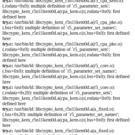
try.c:
/usr/bin/ld: libcrypto_kem_r5n11kem0d.a(r5_cpa_kem.o):
(.rodata+0x0): multiple definition of `r5_parameter_sets';
libcrypto_kem_r5n11kem0d.a(cpa_kem.o):(.rodata+0x0): first
defined here
try.c:
/usr/bin/ld: libcrypto_kem_r5n11kem0d.a(r5_cpa_pke.o):
(.bss+0x0): multiple definition of `r5_parameter_set_names';
libcrypto_kem_r5n11kem0d.a(cpa_kem.o):(.bss+0x0): first defined
here
try.c:
/usr/bin/ld: libcrypto_kem_r5n11kem0d.a(r5_cpa_pke.o):
(.rodata+0x0): multiple definition of `r5_parameter_sets';
libcrypto_kem_r5n11kem0d.a(cpa_kem.o):(.rodata+0x0): first
defined here
try.c:
/usr/bin/ld: libcrypto_kem_r5n11kem0d.a(r5_core.o):
(.bss+0x0): multiple definition of `r5_parameter_set_names';
libcrypto_kem_r5n11kem0d.a(cpa_kem.o):(.bss+0x0): first defined
here
try.c:
/usr/bin/ld: libcrypto_kem_r5n11kem0d.a(r5_core.o):
(.rodata+0x20): multiple definition of `r5_parameter_sets';
libcrypto_kem_r5n11kem0d.a(cpa_kem.o):(.rodata+0x0): first
defined here
try.c:
/usr/bin/ld: libcrypto_kem_r5n11kem0d.a(a_fixed.o):
(.bss+0x20): multiple definition of `r5_parameter_set_names';
libcrypto_kem_r5n11kem0d.a(cpa_kem.o):(.bss+0x0): first defined
here
try.c:
/usr/bin/ld: libcrypto_kem_r5n11kem0d.a(a_fixed.o):