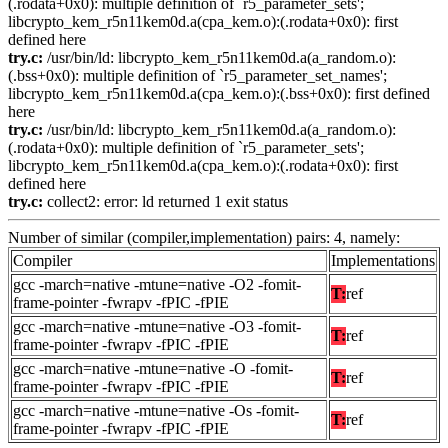
(.rodata+0x0): multiple definition of `r5_parameter_sets';
libcrypto_kem_r5n11kem0d.a(cpa_kem.o):(.rodata+0x0): first
defined here
try.c:
/usr/bin/ld: libcrypto_kem_r5n11kem0d.a(a_random.o):
(.bss+0x0): multiple definition of `r5_parameter_set_names';
libcrypto_kem_r5n11kem0d.a(cpa_kem.o):(.bss+0x0): first defined
here
try.c:
/usr/bin/ld: libcrypto_kem_r5n11kem0d.a(a_random.o):
(.rodata+0x0): multiple definition of `r5_parameter_sets';
libcrypto_kem_r5n11kem0d.a(cpa_kem.o):(.rodata+0x0): first
defined here
try.c:
collect2: error: ld returned 1 exit status
Number of similar (compiler,implementation) pairs: 4, namely:
Compiler
Implementations
gcc -march=native -mtune=native -O2 -fomit-
T:
ref
frame-pointer -fwrapv -fPIC -fPIE
gcc -march=native -mtune=native -O3 -fomit-
T:
ref
frame-pointer -fwrapv -fPIC -fPIE
gcc -march=native -mtune=native -O -fomit-
T:
ref
frame-pointer -fwrapv -fPIC -fPIE
gcc -march=native -mtune=native -Os -fomit-
T:
ref
frame-pointer -fwrapv -fPIC -fPIE