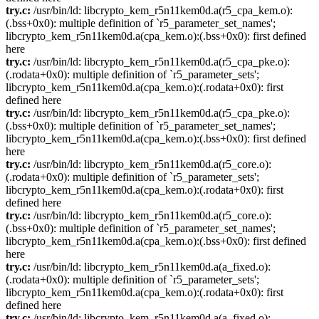
try.c:
/usr/bin/ld: libcrypto_kem_r5n11kem0d.a(r5_cpa_kem.o):
(.bss+0x0): multiple definition of `r5_parameter_set_names';
libcrypto_kem_r5n11kem0d.a(cpa_kem.o):(.bss+0x0): first defined
here
try.c:
/usr/bin/ld: libcrypto_kem_r5n11kem0d.a(r5_cpa_pke.o):
(.rodata+0x0): multiple definition of `r5_parameter_sets';
libcrypto_kem_r5n11kem0d.a(cpa_kem.o):(.rodata+0x0): first
defined here
try.c:
/usr/bin/ld: libcrypto_kem_r5n11kem0d.a(r5_cpa_pke.o):
(.bss+0x0): multiple definition of `r5_parameter_set_names';
libcrypto_kem_r5n11kem0d.a(cpa_kem.o):(.bss+0x0): first defined
here
try.c:
/usr/bin/ld: libcrypto_kem_r5n11kem0d.a(r5_core.o):
(.rodata+0x0): multiple definition of `r5_parameter_sets';
libcrypto_kem_r5n11kem0d.a(cpa_kem.o):(.rodata+0x0): first
defined here
try.c:
/usr/bin/ld: libcrypto_kem_r5n11kem0d.a(r5_core.o):
(.bss+0x0): multiple definition of `r5_parameter_set_names';
libcrypto_kem_r5n11kem0d.a(cpa_kem.o):(.bss+0x0): first defined
here
try.c:
/usr/bin/ld: libcrypto_kem_r5n11kem0d.a(a_fixed.o):
(.rodata+0x0): multiple definition of `r5_parameter_sets';
libcrypto_kem_r5n11kem0d.a(cpa_kem.o):(.rodata+0x0): first
defined here
try.c:
/usr/bin/ld: libcrypto_kem_r5n11kem0d.a(a_fixed.o):