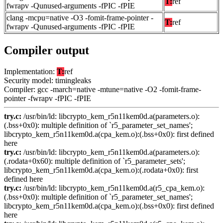
T:
ref
fwrapv -Qunused-arguments -fPIC -fPIE
clang -mcpu=native -O3 -fomit-frame-pointer -
T:
ref
fwrapv -Qunused-arguments -fPIC -fPIE
Compiler output
Implementation:
T:
ref
Security model: timingleaks
Compiler: gcc -march=native -mtune=native -O2 -fomit-frame-
pointer -fwrapv -fPIC -fPIE
try.c:
/usr/bin/ld: libcrypto_kem_r5n11kem0d.a(parameters.o):
(.bss+0x0): multiple definition of `r5_parameter_set_names';
libcrypto_kem_r5n11kem0d.a(cpa_kem.o):(.bss+0x0): first defined
here
try.c:
/usr/bin/ld: libcrypto_kem_r5n11kem0d.a(parameters.o):
(.rodata+0x60): multiple definition of `r5_parameter_sets';
libcrypto_kem_r5n11kem0d.a(cpa_kem.o):(.rodata+0x0): first
defined here
try.c:
/usr/bin/ld: libcrypto_kem_r5n11kem0d.a(r5_cpa_kem.o):
(.bss+0x0): multiple definition of `r5_parameter_set_names';
libcrypto_kem_r5n11kem0d.a(cpa_kem.o):(.bss+0x0): first defined
here