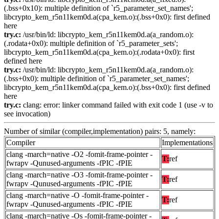
(.bss+0x10): multiple definition of `r5_parameter_set_names';
libcrypto_kem_r5n11kem0d.a(cpa_kem.o):(.bss+0x0): first defined
here
try.c:
/usr/bin/ld: libcrypto_kem_r5n11kem0d.a(a_random.o):
(.rodata+0x0): multiple definition of `r5_parameter_sets';
libcrypto_kem_r5n11kem0d.a(cpa_kem.o):(.rodata+0x0): first
defined here
try.c:
/usr/bin/ld: libcrypto_kem_r5n11kem0d.a(a_random.o):
(.bss+0x0): multiple definition of `r5_parameter_set_names';
libcrypto_kem_r5n11kem0d.a(cpa_kem.o):(.bss+0x0): first defined
here
try.c:
clang: error: linker command failed with exit code 1 (use -v to
see invocation)
Number of similar (compiler,implementation) pairs: 5, namely:
Compiler
Implementations
clang -march=native -O2 -fomit-frame-pointer -
T:
ref
fwrapv -Qunused-arguments -fPIC -fPIE
clang -march=native -O3 -fomit-frame-pointer -
T:
ref
fwrapv -Qunused-arguments -fPIC -fPIE
clang -march=native -O -fomit-frame-pointer -
T:
ref
fwrapv -Qunused-arguments -fPIC -fPIE
clang -march=native -Os -fomit-frame-pointer -