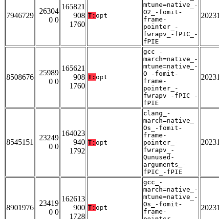
mtune=native_-
165821
26304
O2_-fomit-
7946729
908
2023
T:
opt
0 0
frame-
1760
pointer_-
fwrapv_-fPIC_-
fPIE
gcc_-
march=native_-
mtune=native_-
165621
25989
O_-fomit-
8508676
908
2023
T:
opt
0 0
frame-
1760
pointer_-
fwrapv_-fPIC_-
fPIE
clang_-
march=native_-
Os_-fomit-
164023
frame-
23249
8545151
940
2023
T:
opt
pointer_-
0 0
fwrapv_-
1792
Qunused-
arguments_-
fPIC_-fPIE
gcc_-
march=native_-
mtune=native_-
162613
23419
Os_-fomit-
8901976
900
2023
T:
opt
0 0
frame-
1728
pointer_-