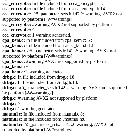
cca_encrypt.c:
In file included from cca_encrypt.c:11:
cca_encrypt.c:
In file included from ./cca_encrypt.h:14:
cca_encrypt.c:
./r5_parameter_sets.h:142:2: warning: AVX2 not
supported by platform [-W#warnings]
cca_encrypt.c:
#warning AVX2 not supported by platform
cca_encrypt.c:
^
cca_encrypt.c:
1 warning generated.
cpa_kem.c:
In file included from cpa_kem.c:12:
cpa_kem.c:
In file included from ./cpa_kem.h:13:
cpa_kem.c:
./r5_parameter_sets.h:142:2: warning: AVX2 not
supported by platform [-W#warnings]
cpa_kem.c:
#warning AVX2 not supported by platform
cpa_kem.c:
^
cpa_kem.c:
1 warning generated.
drbg.c:
In file included from drbg.c:18:
drbg.c:
In file included from ./drbg.h:13:
drbg.c:
./r5_parameter_sets.h:142:2: warning: AVX2 not supported
by platform [-W#warnings]
drbg.c:
#warning AVX2 not supported by platform
drbg.c:
^
drbg.c:
1 warning generated.
matmul.c:
In file included from matmul.c:8:
matmul.c:
In file included from ./matmul.h:8:
matmul.c:
./r5_parameter_sets.h:142:2: warning: AVX2 not
supported by platform [-W#warnings]