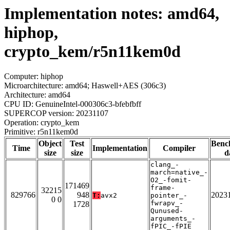
Implementation notes: amd64,
hiphop,
crypto_kem/r5n11kem0d
Computer: hiphop
Microarchitecture: amd64; Haswell+AES (306c3)
Architecture: amd64
CPU ID: GenuineIntel-000306c3-bfebfbff
SUPERCOP version: 20231107
Operation: crypto_kem
Primitive: r5n11kem0d
Object
Test
Benc
Time
Implementation
Compiler
size
size
d
clang_-
march=native_-
O2_-fomit-
171469
frame-
32215
829766
948
2023
T:
avx2
pointer_-
0 0
fwrapv_-
1728
Qunused-
arguments_-
fPIC_-fPIE