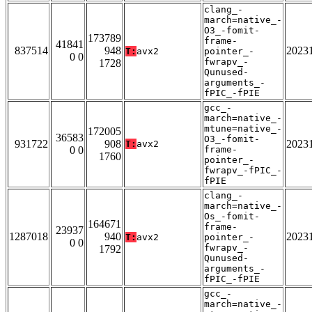
clang_-
march=native_-
O3_-fomit-
173789
frame-
41841
837514
948
2023
T:
avx2
pointer_-
0 0
fwrapv_-
1728
Qunused-
arguments_-
fPIC_-fPIE
gcc_-
march=native_-
mtune=native_-
172005
36583
O3_-fomit-
931722
908
2023
T:
avx2
0 0
frame-
1760
pointer_-
fwrapv_-fPIC_-
fPIE
clang_-
march=native_-
Os_-fomit-
164671
frame-
23937
1287018
940
2023
T:
avx2
pointer_-
0 0
fwrapv_-
1792
Qunused-
arguments_-
fPIC_-fPIE
gcc_-
march=native_-