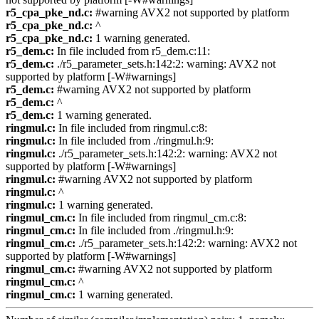
r5_cpa_pke_nd.c:
#warning AVX2 not supported by platform
r5_cpa_pke_nd.c:
^
r5_cpa_pke_nd.c:
1 warning generated.
r5_dem.c:
In file included from r5_dem.c:11:
r5_dem.c:
./r5_parameter_sets.h:142:2: warning: AVX2 not
supported by platform [-W#warnings]
r5_dem.c:
#warning AVX2 not supported by platform
r5_dem.c:
^
r5_dem.c:
1 warning generated.
ringmul.c:
In file included from ringmul.c:8:
ringmul.c:
In file included from ./ringmul.h:9:
ringmul.c:
./r5_parameter_sets.h:142:2: warning: AVX2 not
supported by platform [-W#warnings]
ringmul.c:
#warning AVX2 not supported by platform
ringmul.c:
^
ringmul.c:
1 warning generated.
ringmul_cm.c:
In file included from ringmul_cm.c:8:
ringmul_cm.c:
In file included from ./ringmul.h:9:
ringmul_cm.c:
./r5_parameter_sets.h:142:2: warning: AVX2 not
supported by platform [-W#warnings]
ringmul_cm.c:
#warning AVX2 not supported by platform
ringmul_cm.c:
^
ringmul_cm.c:
1 warning generated.