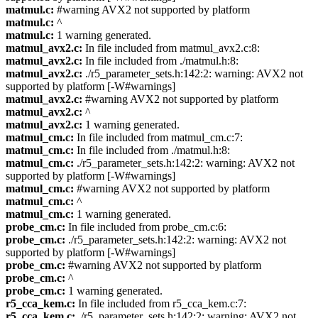
matmul.c:
#warning AVX2 not supported by platform
matmul.c:
^
matmul.c:
1 warning generated.
matmul_avx2.c:
In file included from matmul_avx2.c:8:
matmul_avx2.c:
In file included from ./matmul.h:8:
matmul_avx2.c:
./r5_parameter_sets.h:142:2: warning: AVX2 not
supported by platform [-W#warnings]
matmul_avx2.c:
#warning AVX2 not supported by platform
matmul_avx2.c:
^
matmul_avx2.c:
1 warning generated.
matmul_cm.c:
In file included from matmul_cm.c:7:
matmul_cm.c:
In file included from ./matmul.h:8:
matmul_cm.c:
./r5_parameter_sets.h:142:2: warning: AVX2 not
supported by platform [-W#warnings]
matmul_cm.c:
#warning AVX2 not supported by platform
matmul_cm.c:
^
matmul_cm.c:
1 warning generated.
probe_cm.c:
In file included from probe_cm.c:6:
probe_cm.c:
./r5_parameter_sets.h:142:2: warning: AVX2 not
supported by platform [-W#warnings]
probe_cm.c:
#warning AVX2 not supported by platform
probe_cm.c:
^
probe_cm.c:
1 warning generated.
r5_cca_kem.c:
In file included from r5_cca_kem.c:7:
r5_cca_kem.c:
./r5_parameter_sets.h:142:2: warning: AVX2 not