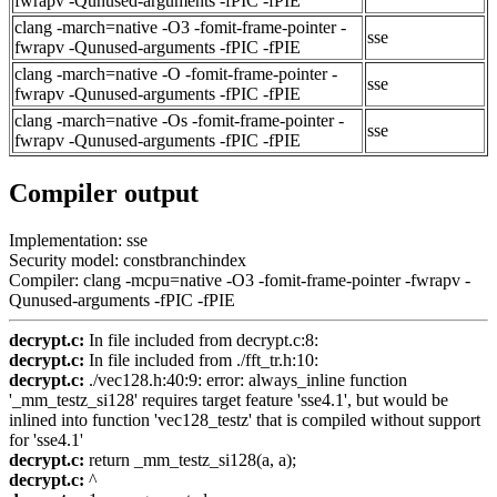
fwrapv -Qunused-arguments -fPIC -fPIE
clang -march=native -O3 -fomit-frame-pointer -
sse
fwrapv -Qunused-arguments -fPIC -fPIE
clang -march=native -O -fomit-frame-pointer -
sse
fwrapv -Qunused-arguments -fPIC -fPIE
clang -march=native -Os -fomit-frame-pointer -
sse
fwrapv -Qunused-arguments -fPIC -fPIE
Compiler output
Implementation: sse
Security model: constbranchindex
Compiler: clang -mcpu=native -O3 -fomit-frame-pointer -fwrapv -
Qunused-arguments -fPIC -fPIE
decrypt.c:
In file included from decrypt.c:8:
decrypt.c:
In file included from ./fft_tr.h:10:
decrypt.c:
./vec128.h:40:9: error: always_inline function
'_mm_testz_si128' requires target feature 'sse4.1', but would be
inlined into function 'vec128_testz' that is compiled without support
for 'sse4.1'
decrypt.c:
return _mm_testz_si128(a, a);
decrypt.c:
^