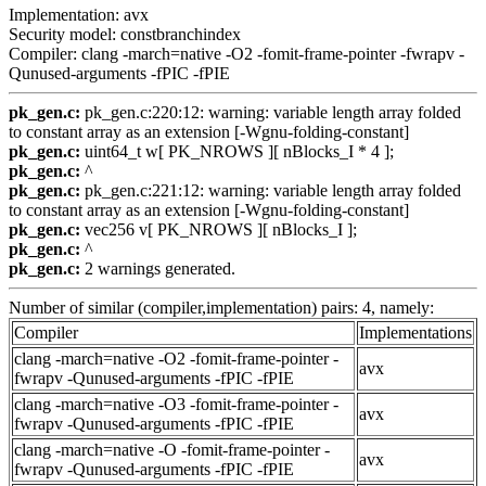
Implementation: avx
Security model: constbranchindex
Compiler: clang -march=native -O2 -fomit-frame-pointer -fwrapv -
Qunused-arguments -fPIC -fPIE
pk_gen.c:
pk_gen.c:220:12: warning: variable length array folded
to constant array as an extension [-Wgnu-folding-constant]
pk_gen.c:
uint64_t w[ PK_NROWS ][ nBlocks_I * 4 ];
pk_gen.c:
^
pk_gen.c:
pk_gen.c:221:12: warning: variable length array folded
to constant array as an extension [-Wgnu-folding-constant]
pk_gen.c:
vec256 v[ PK_NROWS ][ nBlocks_I ];
pk_gen.c:
^
pk_gen.c:
2 warnings generated.
Number of similar (compiler,implementation) pairs: 4, namely:
Compiler
Implementations
clang -march=native -O2 -fomit-frame-pointer -
avx
fwrapv -Qunused-arguments -fPIC -fPIE
clang -march=native -O3 -fomit-frame-pointer -
avx
fwrapv -Qunused-arguments -fPIC -fPIE
clang -march=native -O -fomit-frame-pointer -
avx
fwrapv -Qunused-arguments -fPIC -fPIE