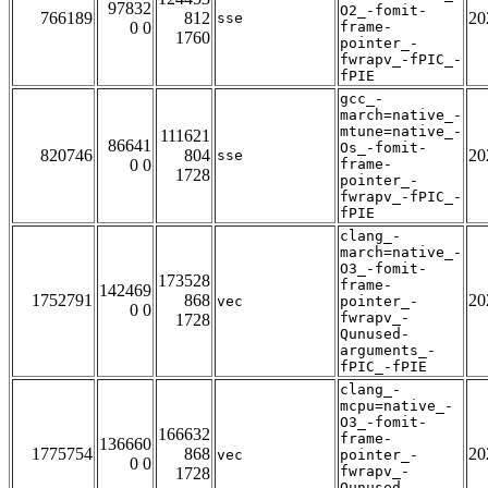
97832
O2_-fomit-
766189
812
20
sse
0 0
frame-
1760
pointer_-
fwrapv_-fPIC_-
fPIE
gcc_-
march=native_-
mtune=native_-
111621
86641
Os_-fomit-
820746
804
20
sse
0 0
frame-
1728
pointer_-
fwrapv_-fPIC_-
fPIE
clang_-
march=native_-
O3_-fomit-
173528
frame-
142469
1752791
868
20
vec
pointer_-
0 0
fwrapv_-
1728
Qunused-
arguments_-
fPIC_-fPIE
clang_-
mcpu=native_-
O3_-fomit-
166632
frame-
136660
1775754
868
20
vec
pointer_-
0 0
fwrapv_-
1728
Qunused-