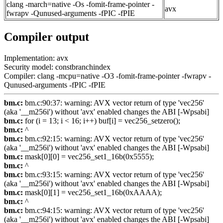
clang -march=native -Os -fomit-frame-pointer -
avx
fwrapv -Qunused-arguments -fPIC -fPIE
Compiler output
Implementation: avx
Security model: constbranchindex
Compiler: clang -mcpu=native -O3 -fomit-frame-pointer -fwrapv -
Qunused-arguments -fPIC -fPIE
bm.c:
bm.c:90:37: warning: AVX vector return of type 'vec256'
(aka '__m256i') without 'avx' enabled changes the ABI [-Wpsabi]
bm.c:
for (i = 13; i < 16; i++) buf[i] = vec256_setzero();
bm.c:
^
bm.c:
bm.c:92:15: warning: AVX vector return of type 'vec256'
(aka '__m256i') without 'avx' enabled changes the ABI [-Wpsabi]
bm.c:
mask[0][0] = vec256_set1_16b(0x5555);
bm.c:
^
bm.c:
bm.c:93:15: warning: AVX vector return of type 'vec256'
(aka '__m256i') without 'avx' enabled changes the ABI [-Wpsabi]
bm.c:
mask[0][1] = vec256_set1_16b(0xAAAA);
bm.c:
^
bm.c:
bm.c:94:15: warning: AVX vector return of type 'vec256'
(aka '__m256i') without 'avx' enabled changes the ABI [-Wpsabi]