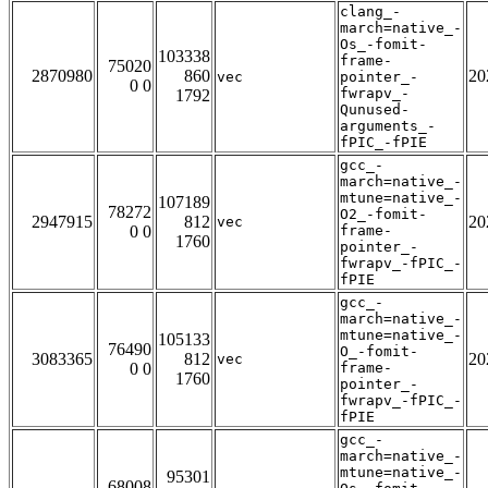
clang_-
march=native_-
Os_-fomit-
103338
frame-
75020
2870980
860
20
vec
pointer_-
0 0
fwrapv_-
1792
Qunused-
arguments_-
fPIC_-fPIE
gcc_-
march=native_-
mtune=native_-
107189
78272
O2_-fomit-
2947915
812
20
vec
0 0
frame-
1760
pointer_-
fwrapv_-fPIC_-
fPIE
gcc_-
march=native_-
mtune=native_-
105133
76490
O_-fomit-
3083365
812
20
vec
0 0
frame-
1760
pointer_-
fwrapv_-fPIC_-
fPIE
gcc_-
march=native_-
mtune=native_-
95301
68008