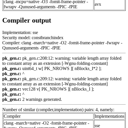
clang -mcpu=native -O3 -fomit-frame-pointer -
avx
fwrapv -Qunused-arguments -fPIC -fPIE
Compiler output
Implementation: sse
Security model: constbranchindex
Compiler: clang -march=native -O2 -fomit-frame-pointer -fwrapv -
Qunused-arguments -fPIC -fPIE
pk_gen.c:
pk_gen.c:208:12: warning: variable length array folded
to constant array as an extension [-Wgnu-folding-constant]
pk_gen.c:
uint64_t w[ PK_NROWS ][ nBlocks_I*2 ];
pk_gen.c:
^
pk_gen.c:
pk_gen.c:209:12: warning: variable length array folded
to constant array as an extension [-Wgnu-folding-constant]
pk_gen.c:
vec128 v[ PK_NROWS ][ nBlocks_I ];
pk_gen.c:
^
pk_gen.c:
2 warnings generated.
Number of similar (compiler,implementation) pairs: 4, namely:
Compiler
Implementations
clang -march=native -O2 -fomit-frame-pointer -
sse