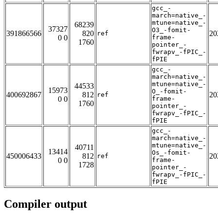
gcc_-
march=native_-
mtune=native_-
68239
37327
O3_-fomit-
391866566
820
20
ref
0 0
frame-
1760
pointer_-
fwrapv_-fPIC_-
fPIE
gcc_-
march=native_-
mtune=native_-
44533
15973
O_-fomit-
400692867
812
20
ref
0 0
frame-
1760
pointer_-
fwrapv_-fPIC_-
fPIE
gcc_-
march=native_-
mtune=native_-
40711
13414
Os_-fomit-
450006433
812
20
ref
0 0
frame-
1728
pointer_-
fwrapv_-fPIC_-
fPIE
Compiler output