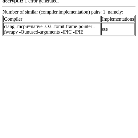
decrypt.c:
1 error generated.
Number of similar (compiler,implementation) pairs: 1, namely:
Compiler
Implementations
clang -mcpu=native -O3 -fomit-frame-pointer -
sse
fwrapv -Qunused-arguments -fPIC -fPIE