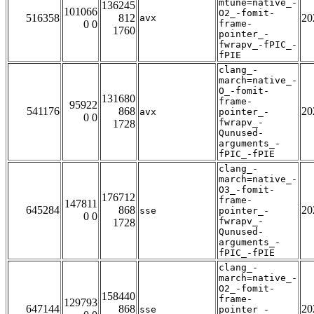
mtune=native_-
136245
101066
O2_-fomit-
516358
812
20
avx
0 0
frame-
1760
pointer_-
fwrapv_-fPIC_-
fPIE
clang_-
march=native_-
O_-fomit-
131680
frame-
95922
541176
868
20
avx
pointer_-
0 0
fwrapv_-
1728
Qunused-
arguments_-
fPIC_-fPIE
clang_-
march=native_-
O3_-fomit-
176712
frame-
147811
645284
868
20
sse
pointer_-
0 0
fwrapv_-
1728
Qunused-
arguments_-
fPIC_-fPIE
clang_-
march=native_-
O2_-fomit-
158440
frame-
129793
647144
868
20
sse
pointer_-