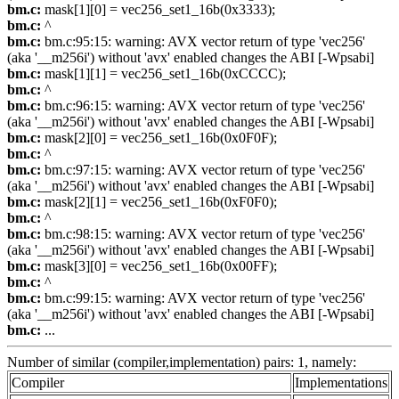
bm.c:
mask[1][0] = vec256_set1_16b(0x3333);
bm.c:
^
bm.c:
bm.c:95:15: warning: AVX vector return of type 'vec256'
(aka '__m256i') without 'avx' enabled changes the ABI [-Wpsabi]
bm.c:
mask[1][1] = vec256_set1_16b(0xCCCC);
bm.c:
^
bm.c:
bm.c:96:15: warning: AVX vector return of type 'vec256'
(aka '__m256i') without 'avx' enabled changes the ABI [-Wpsabi]
bm.c:
mask[2][0] = vec256_set1_16b(0x0F0F);
bm.c:
^
bm.c:
bm.c:97:15: warning: AVX vector return of type 'vec256'
(aka '__m256i') without 'avx' enabled changes the ABI [-Wpsabi]
bm.c:
mask[2][1] = vec256_set1_16b(0xF0F0);
bm.c:
^
bm.c:
bm.c:98:15: warning: AVX vector return of type 'vec256'
(aka '__m256i') without 'avx' enabled changes the ABI [-Wpsabi]
bm.c:
mask[3][0] = vec256_set1_16b(0x00FF);
bm.c:
^
bm.c:
bm.c:99:15: warning: AVX vector return of type 'vec256'
(aka '__m256i') without 'avx' enabled changes the ABI [-Wpsabi]
bm.c:
...
Number of similar (compiler,implementation) pairs: 1, namely:
Compiler
Implementations