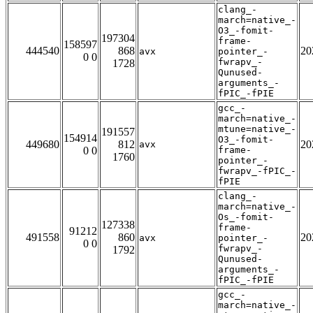
clang_-
march=native_-
O3_-fomit-
197304
frame-
158597
444540
868
20
avx
pointer_-
0 0
fwrapv_-
1728
Qunused-
arguments_-
fPIC_-fPIE
gcc_-
march=native_-
mtune=native_-
191557
154914
O3_-fomit-
449680
812
20
avx
0 0
frame-
1760
pointer_-
fwrapv_-fPIC_-
fPIE
clang_-
march=native_-
Os_-fomit-
127338
frame-
91212
491558
860
20
avx
pointer_-
0 0
fwrapv_-
1792
Qunused-
arguments_-
fPIC_-fPIE
gcc_-
march=native_-