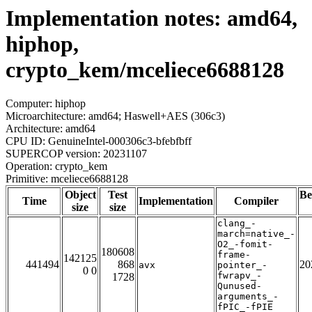
Implementation notes: amd64,
hiphop,
crypto_kem/mceliece6688128
Computer: hiphop
Microarchitecture: amd64; Haswell+AES (306c3)
Architecture: amd64
CPU ID: GenuineIntel-000306c3-bfebfbff
SUPERCOP version: 20231107
Operation: crypto_kem
Primitive: mceliece6688128
Object
Test
Be
Time
Implementation
Compiler
size
size
clang_-
march=native_-
O2_-fomit-
180608
frame-
142125
441494
868
20
avx
pointer_-
0 0
fwrapv_-
1728
Qunused-
arguments_-
fPIC_-fPIE