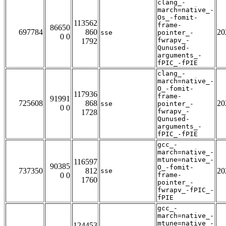
clang_-
march=native_-
Os_-fomit-
113562
frame-
86650
697784
860
20
sse
pointer_-
0 0
fwrapv_-
1792
Qunused-
arguments_-
fPIC_-fPIE
clang_-
march=native_-
O_-fomit-
117936
frame-
91991
725608
868
20
sse
pointer_-
0 0
fwrapv_-
1728
Qunused-
arguments_-
fPIC_-fPIE
gcc_-
march=native_-
mtune=native_-
116597
90385
O_-fomit-
737350
812
20
sse
0 0
frame-
1760
pointer_-
fwrapv_-fPIC_-
fPIE
gcc_-
march=native_-
mtune=native_-
124453