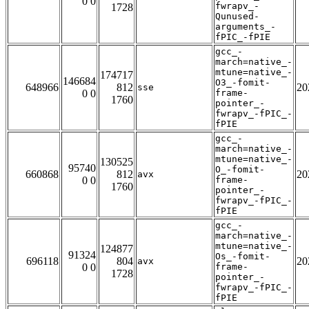
0 0
fwrapv_-
1728
Qunused-
arguments_-
fPIC_-fPIE
gcc_-
march=native_-
mtune=native_-
174717
146684
O3_-fomit-
648966
812
20
sse
0 0
frame-
1760
pointer_-
fwrapv_-fPIC_-
fPIE
gcc_-
march=native_-
mtune=native_-
130525
95740
O_-fomit-
660868
812
20
avx
0 0
frame-
1760
pointer_-
fwrapv_-fPIC_-
fPIE
gcc_-
march=native_-
mtune=native_-
124877
91324
Os_-fomit-
696118
804
20
avx
0 0
frame-
1728
pointer_-
fwrapv_-fPIC_-
fPIE