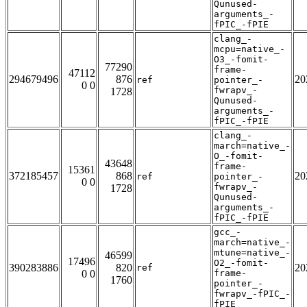
Qunused-
arguments_-
fPIC_-fPIE
clang_-
mcpu=native_-
O3_-fomit-
77290
frame-
47112
294679496
876
20
ref
pointer_-
0 0
fwrapv_-
1728
Qunused-
arguments_-
fPIC_-fPIE
clang_-
march=native_-
O_-fomit-
43648
frame-
15361
372185457
868
20
ref
pointer_-
0 0
fwrapv_-
1728
Qunused-
arguments_-
fPIC_-fPIE
gcc_-
march=native_-
mtune=native_-
46599
17496
O2_-fomit-
390283886
820
20
ref
0 0
frame-
1760
pointer_-
fwrapv_-fPIC_-
fPIE