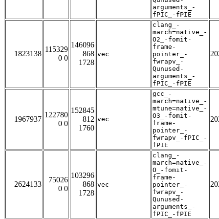
arguments_-
fPIC_-fPIE
clang_-
march=native_-
O2_-fomit-
146096
frame-
115329
1823138
868
20
vec
pointer_-
0 0
fwrapv_-
1728
Qunused-
arguments_-
fPIC_-fPIE
gcc_-
march=native_-
mtune=native_-
152845
122780
O3_-fomit-
1967937
812
20
vec
0 0
frame-
1760
pointer_-
fwrapv_-fPIC_-
fPIE
clang_-
march=native_-
O_-fomit-
103296
frame-
75026
2624133
868
20
vec
pointer_-
0 0
fwrapv_-
1728
Qunused-
arguments_-
fPIC_-fPIE