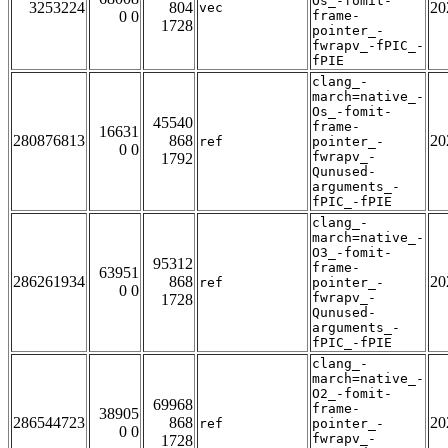
Os_-fomit-
3253224
804
20
vec
0 0
frame-
1728
pointer_-
fwrapv_-fPIC_-
fPIE
clang_-
march=native_-
Os_-fomit-
45540
frame-
16631
280876813
868
20
ref
pointer_-
0 0
fwrapv_-
1792
Qunused-
arguments_-
fPIC_-fPIE
clang_-
march=native_-
O3_-fomit-
95312
frame-
63951
286261934
868
20
ref
pointer_-
0 0
fwrapv_-
1728
Qunused-
arguments_-
fPIC_-fPIE
clang_-
march=native_-
O2_-fomit-
69968
frame-
38905
286544723
868
20
ref
pointer_-
0 0
fwrapv_-
1728