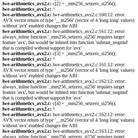
lwe-arithmetics_avx2.c:
c[2] = _mm256_setzero_si256();
lwe-arithmetics_avx2.c:
^
lwe-arithmetics_avx2.c:
lwe-arithmetics_avx2.c:160:12: error:
AVX vector return of type '__m256i' (vector of 4 'long long' values)
without 'avx' enabled changes the ABI
lwe-arithmetics_avx2.c:
lwe-arithmetics_avx2.c:161:12: error:
always_inline function '_mm256_setzero_si256' requires target
feature 'avx', but would be inlined into function 'submat_negmul'
that is compiled without support for 'avx'
lwe-arithmetics_avx2.c:
c[3] = _mm256_setzero_si256();
lwe-arithmetics_avx2.c:
^
lwe-arithmetics_avx2.c:
lwe-arithmetics_avx2.c:161:12: error:
AVX vector return of type '__m256i' (vector of 4 'long long' values)
without 'avx' enabled changes the ABI
lwe-arithmetics_avx2.c:
lwe-arithmetics_avx2.c:162:12: error:
always_inline function '_mm256_setzero_si256' requires target
feature 'avx', but would be inlined into function 'submat_negmul'
that is compiled without support for 'avx'
lwe-arithmetics_avx2.c:
c[4] = _mm256_setzero_si256();
lwe-arithmetics_avx2.c:
^
lwe-arithmetics_avx2.c:
lwe-arithmetics_avx2.c:162:12: error:
AVX vector return of type '__m256i' (vector of 4 'long long' values)
without 'avx' enabled changes the ABI
lwe-arithmetics_avx2.c:
lwe-arithmetics_avx2.c:163:12: error:
always_inline function '_mm256_setzero_si256' requires target