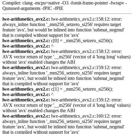
Compiler: clang -mcpu=native -O3 -fomit-frame-pointer -fwrapv -
Qunused-arguments -fPIC -fPIE
lwe-arithmetics_avx2.c:
lwe-arithmetics_avx2.c:158:12: error:
always_inline function '_mm256_setzero_si256' requires target
feature 'avx', but would be inlined into function 'submat_negmul'
that is compiled without support for 'avx'
lwe-arithmetics_avx2.c:
c[0] = _mm256_setzero_si256();
lwe-arithmetics_avx2.c:
^
lwe-arithmetics_avx2.c:
lwe-arithmetics_avx2.c:158:12: error:
AVX vector return of type '__m256i' (vector of 4 'long long' values)
without 'avx' enabled changes the ABI
lwe-arithmetics_avx2.c:
lwe-arithmetics_avx2.c:159:12: error:
always_inline function '_mm256_setzero_si256' requires target
feature 'avx', but would be inlined into function 'submat_negmul'
that is compiled without support for 'avx'
lwe-arithmetics_avx2.c:
c[1] = _mm256_setzero_si256();
lwe-arithmetics_avx2.c:
^
lwe-arithmetics_avx2.c:
lwe-arithmetics_avx2.c:159:12: error:
AVX vector return of type '__m256i' (vector of 4 'long long' values)
without 'avx' enabled changes the ABI
lwe-arithmetics_avx2.c:
lwe-arithmetics_avx2.c:160:12: error:
always_inline function '_mm256_setzero_si256' requires target
feature 'avx', but would be inlined into function 'submat_negmul'
that is compiled without support for 'avx'