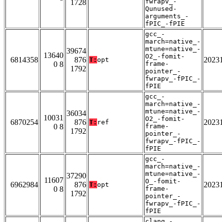
fwrapv_-
1728
Qunused-
arguments_-
fPIC_-fPIE
gcc_-
march=native_-
mtune=native_-
39674
13640
O2_-fomit-
6814358
876
2023
T:
opt
0 8
frame-
1792
pointer_-
fwrapv_-fPIC_-
fPIE
gcc_-
march=native_-
mtune=native_-
36034
10031
O2_-fomit-
6870254
876
2023
T:
ref
0 8
frame-
1792
pointer_-
fwrapv_-fPIC_-
fPIE
gcc_-
march=native_-
mtune=native_-
37290
11607
O_-fomit-
6962984
876
2023
T:
opt
0 8
frame-
1792
pointer_-
fwrapv_-fPIC_-
fPIE
clang_-