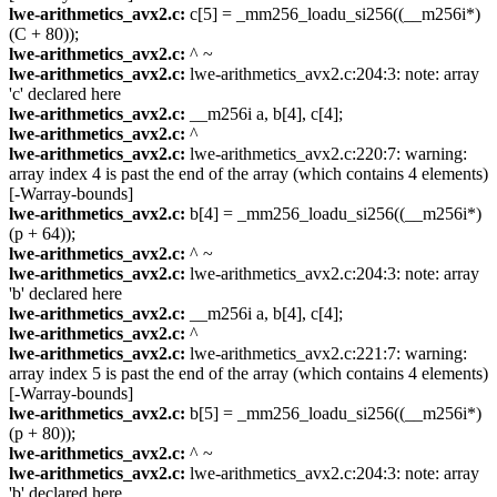
lwe-arithmetics_avx2.c:
c[5] = _mm256_loadu_si256((__m256i*)
(C + 80));
lwe-arithmetics_avx2.c:
^ ~
lwe-arithmetics_avx2.c:
lwe-arithmetics_avx2.c:204:3: note: array
'c' declared here
lwe-arithmetics_avx2.c:
__m256i a, b[4], c[4];
lwe-arithmetics_avx2.c:
^
lwe-arithmetics_avx2.c:
lwe-arithmetics_avx2.c:220:7: warning:
array index 4 is past the end of the array (which contains 4 elements)
[-Warray-bounds]
lwe-arithmetics_avx2.c:
b[4] = _mm256_loadu_si256((__m256i*)
(p + 64));
lwe-arithmetics_avx2.c:
^ ~
lwe-arithmetics_avx2.c:
lwe-arithmetics_avx2.c:204:3: note: array
'b' declared here
lwe-arithmetics_avx2.c:
__m256i a, b[4], c[4];
lwe-arithmetics_avx2.c:
^
lwe-arithmetics_avx2.c:
lwe-arithmetics_avx2.c:221:7: warning:
array index 5 is past the end of the array (which contains 4 elements)
[-Warray-bounds]
lwe-arithmetics_avx2.c:
b[5] = _mm256_loadu_si256((__m256i*)
(p + 80));
lwe-arithmetics_avx2.c:
^ ~
lwe-arithmetics_avx2.c:
lwe-arithmetics_avx2.c:204:3: note: array
'b' declared here