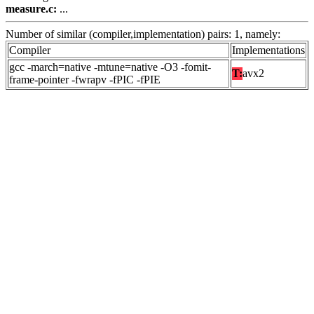
measure.c:
...
Number of similar (compiler,implementation) pairs: 1, namely:
Compiler
Implementations
gcc -march=native -mtune=native -O3 -fomit-
T:
avx2
frame-pointer -fwrapv -fPIC -fPIE