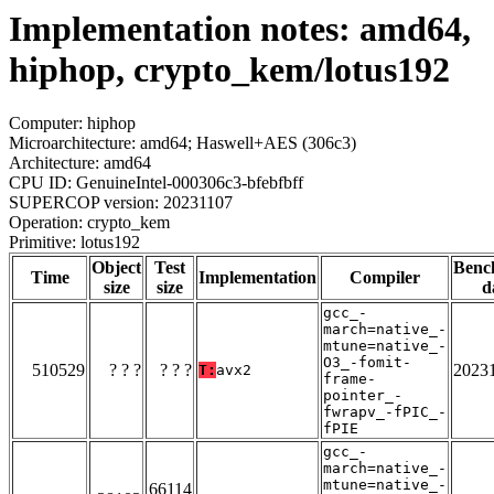
Implementation notes: amd64,
hiphop, crypto_kem/lotus192
Computer: hiphop
Microarchitecture: amd64; Haswell+AES (306c3)
Architecture: amd64
CPU ID: GenuineIntel-000306c3-bfebfbff
SUPERCOP version: 20231107
Operation: crypto_kem
Primitive: lotus192
Object
Test
Benc
Time
Implementation
Compiler
size
size
d
gcc_-
march=native_-
mtune=native_-
O3_-fomit-
510529
? ? ?
? ? ?
2023
T:
avx2
frame-
pointer_-
fwrapv_-fPIC_-
fPIE
gcc_-
march=native_-
mtune=native_-
66114