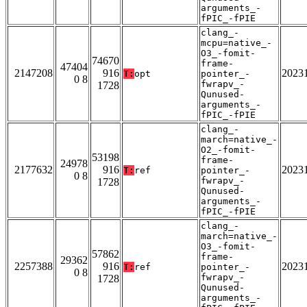
arguments_-
fPIC_-fPIE
clang_-
mcpu=native_-
O3_-fomit-
74670
frame-
47404
2147208
916
2023
T:
opt
pointer_-
0 8
fwrapv_-
1728
Qunused-
arguments_-
fPIC_-fPIE
clang_-
march=native_-
O2_-fomit-
53198
frame-
24978
2177632
916
2023
T:
ref
pointer_-
0 8
fwrapv_-
1728
Qunused-
arguments_-
fPIC_-fPIE
clang_-
march=native_-
O3_-fomit-
57862
frame-
29362
2257388
916
2023
T:
ref
pointer_-
0 8
fwrapv_-
1728
Qunused-
arguments_-