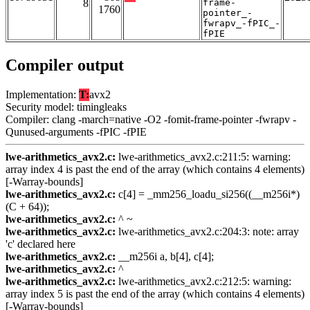
8
frame-
1760
pointer_-
fwrapv_-fPIC_-
fPIE
Compiler output
Implementation:
T:
avx2
Security model: timingleaks
Compiler: clang -march=native -O2 -fomit-frame-pointer -fwrapv -
Qunused-arguments -fPIC -fPIE
lwe-arithmetics_avx2.c:
lwe-arithmetics_avx2.c:211:5: warning:
array index 4 is past the end of the array (which contains 4 elements)
[-Warray-bounds]
lwe-arithmetics_avx2.c:
c[4] = _mm256_loadu_si256((__m256i*)
(C + 64));
lwe-arithmetics_avx2.c:
^ ~
lwe-arithmetics_avx2.c:
lwe-arithmetics_avx2.c:204:3: note: array
'c' declared here
lwe-arithmetics_avx2.c:
__m256i a, b[4], c[4];
lwe-arithmetics_avx2.c:
^
lwe-arithmetics_avx2.c:
lwe-arithmetics_avx2.c:212:5: warning:
array index 5 is past the end of the array (which contains 4 elements)
[-Warray-bounds]