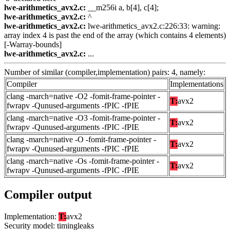
lwe-arithmetics_avx2.c:
__m256i a, b[4], c[4];
lwe-arithmetics_avx2.c:
^
lwe-arithmetics_avx2.c:
lwe-arithmetics_avx2.c:226:33: warning:
array index 4 is past the end of the array (which contains 4 elements)
[-Warray-bounds]
lwe-arithmetics_avx2.c:
...
Number of similar (compiler,implementation) pairs: 4, namely:
Compiler
Implementations
clang -march=native -O2 -fomit-frame-pointer -
T:
avx2
fwrapv -Qunused-arguments -fPIC -fPIE
clang -march=native -O3 -fomit-frame-pointer -
T:
avx2
fwrapv -Qunused-arguments -fPIC -fPIE
clang -march=native -O -fomit-frame-pointer -
T:
avx2
fwrapv -Qunused-arguments -fPIC -fPIE
clang -march=native -Os -fomit-frame-pointer -
T:
avx2
fwrapv -Qunused-arguments -fPIC -fPIE
Compiler output
Implementation:
T:
avx2
Security model: timingleaks