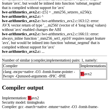
feature 'avx', but would be inlined into function 'submat_negmul'
that is compiled without support for 'avx'
lwe-arithmetics_avx2.c:
c[5] = _mm256_setzero_si256();
lwe-arithmetics_avx2.c:
^
lwe-arithmetics_avx2.c:
lwe-arithmetics_avx2.c:163:12: error:
AVX vector return of type '__m256i' (vector of 4 'long long' values)
without 'avx' enabled changes the ABI
lwe-arithmetics_avx2.c:
lwe-arithmetics_avx2.c:166:11: error:
always_inline function '_mm256_set1_epi16' requires target feature
'avx', but would be inlined into function 'submat_negmul' that is
compiled without support for 'avx'
lwe-arithmetics_avx2.c:
...
Number of similar (compiler,implementation) pairs: 1, namely:
Compiler
Implementations
clang -mcpu=native -O3 -fomit-frame-pointer -
T:
avx2
fwrapv -Qunused-arguments -fPIC -fPIE
Compiler output
Implementation:
T:
avx2
Security model: timingleaks
Compiler: gcc -march=native -mtune=native -O3 -fomit-frame-