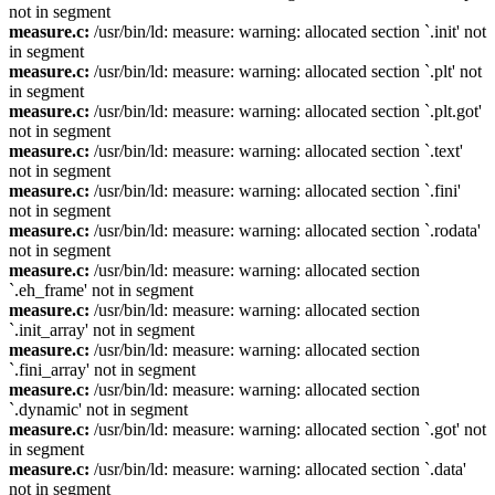
not in segment
measure.c:
/usr/bin/ld: measure: warning: allocated section `.init' not
in segment
measure.c:
/usr/bin/ld: measure: warning: allocated section `.plt' not
in segment
measure.c:
/usr/bin/ld: measure: warning: allocated section `.plt.got'
not in segment
measure.c:
/usr/bin/ld: measure: warning: allocated section `.text'
not in segment
measure.c:
/usr/bin/ld: measure: warning: allocated section `.fini'
not in segment
measure.c:
/usr/bin/ld: measure: warning: allocated section `.rodata'
not in segment
measure.c:
/usr/bin/ld: measure: warning: allocated section
`.eh_frame' not in segment
measure.c:
/usr/bin/ld: measure: warning: allocated section
`.init_array' not in segment
measure.c:
/usr/bin/ld: measure: warning: allocated section
`.fini_array' not in segment
measure.c:
/usr/bin/ld: measure: warning: allocated section
`.dynamic' not in segment
measure.c:
/usr/bin/ld: measure: warning: allocated section `.got' not
in segment
measure.c:
/usr/bin/ld: measure: warning: allocated section `.data'
not in segment