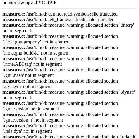
pointer -fwrapv -fPIC -fPIE
measure.c:
/usr/bin/ld: can not read symbols: file truncated
measure.c:
/usr/bin/ld: .eh_frame/.stab edit: file truncated
measure.c:
/usr/bin/ld: measure: warning: allocated section `.interp'
not in segment
measure.c:
/usr/bin/ld: measure: warning: allocated section
`.note.gnu.property' not in segment
measure.c:
/usr/bin/ld: measure: warning: allocated section
`.note.gnu.build-id' not in segment
measure.c:
/usr/bin/ld: measure: warning: allocated section
`.note.ABI-tag' not in segment
measure.c:
/usr/bin/ld: measure: warning: allocated section
`.gnu.hash' not in segment
measure.c:
/usr/bin/ld: measure: warning: allocated section
`.dynsym' not in segment
measure.c:
/usr/bin/ld: measure: warning: allocated section `.dynstr'
not in segment
measure.c:
/usr/bin/ld: measure: warning: allocated section
`.gnu.version' not in segment
measure.c:
/usr/bin/ld: measure: warning: allocated section
`.gnu.version_r' not in segment
measure.c:
/usr/bin/ld: measure: warning: allocated section
`.rela.dyn' not in segment
measure.c:
/usr/bin/ld: measure: warning: allocated section `.rela.plt'