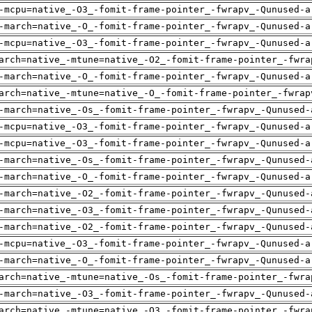
-mcpu=native_-O3_-fomit-frame-pointer_-fwrapv_-Qunused-a
-march=native_-O_-fomit-frame-pointer_-fwrapv_-Qunused-a
-mcpu=native_-O3_-fomit-frame-pointer_-fwrapv_-Qunused-a
arch=native_-mtune=native_-O2_-fomit-frame-pointer_-fwra
-march=native_-O_-fomit-frame-pointer_-fwrapv_-Qunused-a
arch=native_-mtune=native_-O_-fomit-frame-pointer_-fwrap
-march=native_-Os_-fomit-frame-pointer_-fwrapv_-Qunused-
-mcpu=native_-O3_-fomit-frame-pointer_-fwrapv_-Qunused-a
-mcpu=native_-O3_-fomit-frame-pointer_-fwrapv_-Qunused-a
-march=native_-Os_-fomit-frame-pointer_-fwrapv_-Qunused-
-march=native_-O_-fomit-frame-pointer_-fwrapv_-Qunused-a
-march=native_-O2_-fomit-frame-pointer_-fwrapv_-Qunused-
-march=native_-O3_-fomit-frame-pointer_-fwrapv_-Qunused-
-march=native_-O2_-fomit-frame-pointer_-fwrapv_-Qunused-
-mcpu=native_-O3_-fomit-frame-pointer_-fwrapv_-Qunused-a
-march=native_-O_-fomit-frame-pointer_-fwrapv_-Qunused-a
arch=native_-mtune=native_-Os_-fomit-frame-pointer_-fwra
-march=native_-O3_-fomit-frame-pointer_-fwrapv_-Qunused-
arch=native_-mtune=native_-O3_-fomit-frame-pointer_-fwra