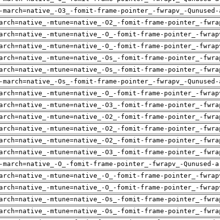
-march=native_-O3_-fomit-frame-pointer_-fwrapv_-Qunused-
arch=native_-mtune=native_-O2_-fomit-frame-pointer_-fwra
arch=native_-mtune=native_-O_-fomit-frame-pointer_-fwrap
arch=native_-mtune=native_-O_-fomit-frame-pointer_-fwrap
arch=native_-mtune=native_-Os_-fomit-frame-pointer_-fwra
arch=native_-mtune=native_-Os_-fomit-frame-pointer_-fwra
-march=native_-Os_-fomit-frame-pointer_-fwrapv_-Qunused-
arch=native_-mtune=native_-O_-fomit-frame-pointer_-fwrap
arch=native_-mtune=native_-O3_-fomit-frame-pointer_-fwra
arch=native_-mtune=native_-O2_-fomit-frame-pointer_-fwra
arch=native_-mtune=native_-O2_-fomit-frame-pointer_-fwra
arch=native_-mtune=native_-O2_-fomit-frame-pointer_-fwra
arch=native_-mtune=native_-O3_-fomit-frame-pointer_-fwra
-march=native_-O_-fomit-frame-pointer_-fwrapv_-Qunused-a
arch=native_-mtune=native_-O_-fomit-frame-pointer_-fwrap
arch=native_-mtune=native_-O_-fomit-frame-pointer_-fwrap
arch=native_-mtune=native_-Os_-fomit-frame-pointer_-fwra
arch=native_-mtune=native_-Os_-fomit-frame-pointer_-fwra