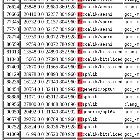
76624
25848 0 0
39680 860 928
T:
ccalik/aesni
clang_
76666
20410 0 0
32237 804 960
T:
ccalik/aesni
gcc_-m
77345
20732 0 0
32157 804 960
T:
ccalik/vperm
gcc_-m
77743
20732 0 0
32157 804 960
T:
ccalik/aesni
gcc_-m
78774
19759 0 0
30072 780 928
T:
ccalik/vperm
gcc_-m
80559
19759 0 0
30072 780 928
T:
ccalik/aesni
gcc_-m
81013
13548 0 0
24890 852 960
T:
ccalik/bitsliced
clang_
81040
15665 0 0
27093 804 960
T:
ccalik/bitsliced
gcc_-m
87400
17670 0 0
31565 804 960
T:
ccalik/bitsliced
gcc_-m
88129
28978 0 0
40893 804 960
T:
sphlib
gcc_-m
88236
16122 0 0
27949 804 960
T:
ccalik/bitsliced
gcc_-m
88454
20554 0 1
32413 804 992
T:
generic/opt64
gcc_-m
88886
31971 0 0
45917 804 960
T:
sphlib
gcc_-m
88956
27800 0 0
38488 860 896
T:
sphlib
clang_
90050
20492 0 1
31949 804 992
T:
generic/opt64
gcc_-m
90574
29276 0 0
40789 804 960
T:
sphlib
gcc_-m
90752
28524 0 0
38936 780 928
T:
sphlib
gcc_-m
91069
16199 0 0
26520 780 928
T:
ccalik/bitsliced
gcc_-m