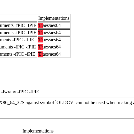
Implementations
guments -fPIC -fPIE
T:
aes/aes64
guments -fPIC -fPIE
T:
aes/aes64
uments -fPIC -fPIE
T:
aes/aes64
uments -fPIC -fPIE
T:
aes/aes64
uments -fPIC -fPIE
T:
aes/aes64
 -fwrapv -fPIC -fPIE
 R_X86_64_32S against symbol `OLDCV' can not be used when making a 
Implementations