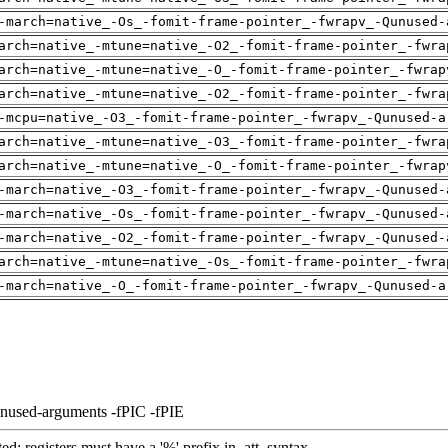
-march=native_-Os_-fomit-frame-pointer_-fwrapv_-Qunused-
arch=native_-mtune=native_-O2_-fomit-frame-pointer_-fwra
arch=native_-mtune=native_-O_-fomit-frame-pointer_-fwrap
arch=native_-mtune=native_-O2_-fomit-frame-pointer_-fwra
-mcpu=native_-O3_-fomit-frame-pointer_-fwrapv_-Qunused-a
arch=native_-mtune=native_-O3_-fomit-frame-pointer_-fwra
arch=native_-mtune=native_-O_-fomit-frame-pointer_-fwrap
-march=native_-O3_-fomit-frame-pointer_-fwrapv_-Qunused-
-march=native_-Os_-fomit-frame-pointer_-fwrapv_-Qunused-
-march=native_-O2_-fomit-frame-pointer_-fwrapv_-Qunused-
arch=native_-mtune=native_-Os_-fomit-frame-pointer_-fwra
-march=native_-O_-fomit-frame-pointer_-fwrapv_-Qunused-a
unused-arguments -fPIC -fPIE
ed: registers must have a '%' prefix in .att_syntax