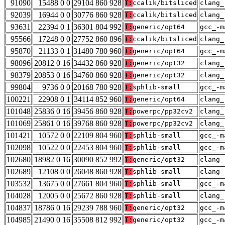
91090
15488 0 0
29104 860 928
T:
ccalik/bitsliced
clang_
92039
16944 0 0
30776 860 928
T:
ccalik/bitsliced
clang_
93631
22394 0 1
36301 804 992
T:
generic/opt64
gcc_-m
95566
17248 0 0
27752 860 896
T:
ccalik/bitsliced
clang_
95870
21133 0 1
31480 780 960
T:
generic/opt64
gcc_-m
98096
20812 0 16
34432 860 928
T:
generic/opt32
clang_
98379
20853 0 16
34760 860 928
T:
generic/opt32
clang_
99804
9736 0 0
20168 780 928
T:
sphlib-small
gcc_-m
100221
22908 0 1
34114 852 960
T:
generic/opt64
clang_
101048
25836 0 16
39456 860 928
T:
powerpc/pp32cv2
clang_
101069
25861 0 16
39768 860 928
T:
powerpc/pp32cv2
clang_
101421
10572 0 0
22109 804 960
T:
sphlib-small
gcc_-m
102098
10522 0 0
22453 804 960
T:
sphlib-small
gcc_-m
102680
18982 0 16
30090 852 992
T:
generic/opt32
clang_
102689
12108 0 0
26048 860 928
T:
sphlib-small
clang_
103532
13675 0 0
27661 804 960
T:
sphlib-small
gcc_-m
104028
12005 0 0
25672 860 928
T:
sphlib-small
clang_
104837
18786 0 16
29239 788 960
T:
generic/opt32
gcc_-m
104985
21490 0 16
35508 812 992
T:
generic/opt32
gcc_-m