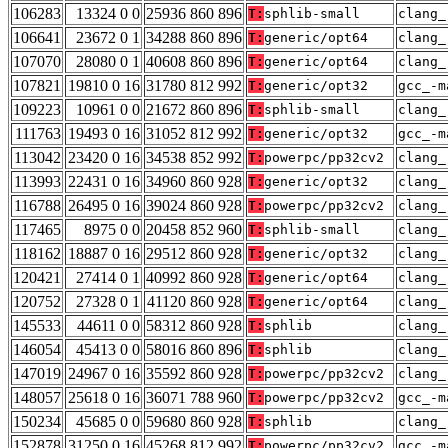
106283
13324 0 0
25936 860 896
T:
sphlib-small
clang_
106641
23672 0 1
34288 860 896
T:
generic/opt64
clang_
107070
28080 0 1
40608 860 896
T:
generic/opt64
clang_
107821
19810 0 16
31780 812 992
T:
generic/opt32
gcc_-m
109223
10961 0 0
21672 860 896
T:
sphlib-small
clang_
111763
19493 0 16
31052 812 992
T:
generic/opt32
gcc_-m
113042
23420 0 16
34538 852 992
T:
powerpc/pp32cv2
clang_
113993
22431 0 16
34960 860 928
T:
generic/opt32
clang_
116788
26495 0 16
39024 860 928
T:
powerpc/pp32cv2
clang_
117465
8975 0 0
20458 852 960
T:
sphlib-small
clang_
118162
18887 0 16
29512 860 928
T:
generic/opt32
clang_
120421
27414 0 1
40992 860 928
T:
generic/opt64
clang_
120752
27328 0 1
41120 860 928
T:
generic/opt64
clang_
145533
44611 0 0
58312 860 928
T:
sphlib
clang_
146054
45413 0 0
58016 860 896
T:
sphlib
clang_
147019
24967 0 16
35592 860 928
T:
powerpc/pp32cv2
clang_
148057
25618 0 16
36071 788 960
T:
powerpc/pp32cv2
gcc_-m
150234
45685 0 0
59680 860 928
T:
sphlib
clang_
152878
31250 0 16
45268 812 992
T:
powerpc/pp32cv2
gcc_-m