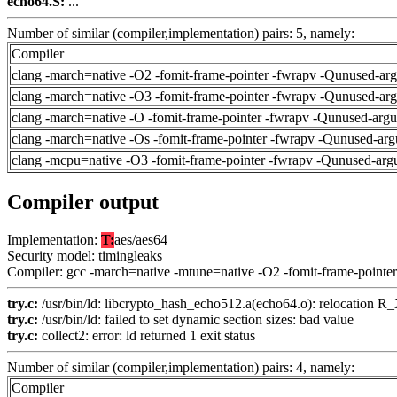
echo64.S:
...
Number of similar (compiler,implementation) pairs: 5, namely:
Compiler
clang -march=native -O2 -fomit-frame-pointer -fwrapv -Qunused-ar
clang -march=native -O3 -fomit-frame-pointer -fwrapv -Qunused-ar
clang -march=native -O -fomit-frame-pointer -fwrapv -Qunused-arg
clang -march=native -Os -fomit-frame-pointer -fwrapv -Qunused-arg
clang -mcpu=native -O3 -fomit-frame-pointer -fwrapv -Qunused-arg
Compiler output
Implementation:
T:
aes/aes64
Security model: timingleaks
Compiler: gcc -march=native -mtune=native -O2 -fomit-frame-pointer
try.c:
/usr/bin/ld: libcrypto_hash_echo512.a(echo64.o): relocation
try.c:
/usr/bin/ld: failed to set dynamic section sizes: bad value
try.c:
collect2: error: ld returned 1 exit status
Number of similar (compiler,implementation) pairs: 4, namely:
Compiler