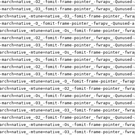
-march=native_-O2_-fomit-frame-pointer_-fwrapv_-Qunused-
-march=native_-O3_-fomit-frame-pointer_-fwrapv_-Qunused-
arch=native_-mtune=native_-O3_-fomit-frame-pointer_-fwra
-march=native_-O_-fomit-frame-pointer_-fwrapv_-Qunused-a
arch=native_-mtune=native_-Os_-fomit-frame-pointer_-fwra
-march=native_-O2_-fomit-frame-pointer_-fwrapv_-Qunused-
-march=native_-O3_-fomit-frame-pointer_-fwrapv_-Qunused-
arch=native_-mtune=native_-Os_-fomit-frame-pointer_-fwra
-march=native_-Os_-fomit-frame-pointer_-fwrapv_-Qunused-
-march=native_-O2_-fomit-frame-pointer_-fwrapv_-Qunused-
-march=native_-O3_-fomit-frame-pointer_-fwrapv_-Qunused-
arch=native_-mtune=native_-O_-fomit-frame-pointer_-fwrap
arch=native_-mtune=native_-O2_-fomit-frame-pointer_-fwra
-march=native_-Os_-fomit-frame-pointer_-fwrapv_-Qunused-
-march=native_-O3_-fomit-frame-pointer_-fwrapv_-Qunused-
arch=native_-mtune=native_-O3_-fomit-frame-pointer_-fwra
-march=native_-O2_-fomit-frame-pointer_-fwrapv_-Qunused-
arch=native_-mtune=native_-Os_-fomit-frame-pointer_-fwra
arch=native_-mtune=native_-O3_-fomit-frame-pointer_-fwra