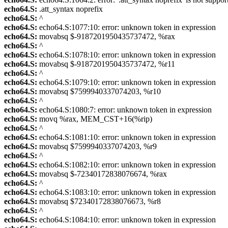
echo64.S:
.att_syntax noprefix
echo64.S:
^
echo64.S:
echo64.S:1077:10: error: unknown token in expression
echo64.S:
movabsq $-9187201950435737472, %rax
echo64.S:
^
echo64.S:
echo64.S:1078:10: error: unknown token in expression
echo64.S:
movabsq $-9187201950435737472, %r11
echo64.S:
^
echo64.S:
echo64.S:1079:10: error: unknown token in expression
echo64.S:
movabsq $7599940337074203, %r10
echo64.S:
^
echo64.S:
echo64.S:1080:7: error: unknown token in expression
echo64.S:
movq %rax, MEM_CST+16(%rip)
echo64.S:
^
echo64.S:
echo64.S:1081:10: error: unknown token in expression
echo64.S:
movabsq $7599940337074203, %r9
echo64.S:
^
echo64.S:
echo64.S:1082:10: error: unknown token in expression
echo64.S:
movabsq $-72340172838076674, %rax
echo64.S:
^
echo64.S:
echo64.S:1083:10: error: unknown token in expression
echo64.S:
movabsq $72340172838076673, %r8
echo64.S:
^
echo64.S:
echo64.S:1084:10: error: unknown token in expression