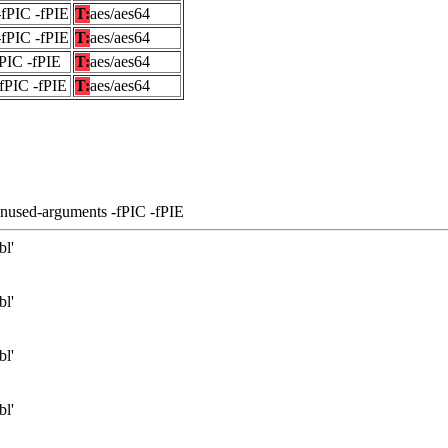
-fPIC -fPIE
T:
aes/aes64
-fPIC -fPIE
T:
aes/aes64
fPIC -fPIE
T:
aes/aes64
-fPIC -fPIE
T:
aes/aes64
unused-arguments -fPIC -fPIE
bl'
bl'
bl'
bl'