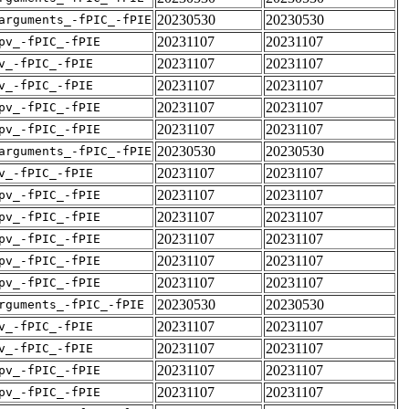
20230530
20230530
arguments_-fPIC_-fPIE
20231107
20231107
pv_-fPIC_-fPIE
20231107
20231107
v_-fPIC_-fPIE
20231107
20231107
v_-fPIC_-fPIE
20231107
20231107
pv_-fPIC_-fPIE
20231107
20231107
pv_-fPIC_-fPIE
20230530
20230530
arguments_-fPIC_-fPIE
20231107
20231107
v_-fPIC_-fPIE
20231107
20231107
pv_-fPIC_-fPIE
20231107
20231107
pv_-fPIC_-fPIE
20231107
20231107
pv_-fPIC_-fPIE
20231107
20231107
pv_-fPIC_-fPIE
20231107
20231107
pv_-fPIC_-fPIE
20230530
20230530
rguments_-fPIC_-fPIE
20231107
20231107
v_-fPIC_-fPIE
20231107
20231107
v_-fPIC_-fPIE
20231107
20231107
pv_-fPIC_-fPIE
20231107
20231107
pv_-fPIC_-fPIE