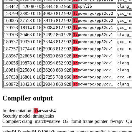
153442
42008 0 0
53442 852 960
T:
sphlib
clang_
153799
28850 0 16
40820 812 992
T:
powerpc/pp32cv2
gcc_-m
160005
27558 0 16
39116 812 992
T:
powerpc/pp32cv2
gcc_-m
179553
18114 0 16
30084 812 992
T:
powerpc/pp32cv1
gcc_-m
179703
20463 0 16
32992 860 928
T:
powerpc/pp32cv1
clang_
180537
19330 0 16
33348 812 992
T:
powerpc/pp32cv1
gcc_-m
187757
17744 0 16
29308 812 992
T:
powerpc/pp32cv1
gcc_-m
188967
22605 0 16
36520 860 928
T:
powerpc/pp32cv1
clang_
189056
19878 0 16
30994 852 992
T:
powerpc/pp32cv1
clang_
189814
22580 0 16
36208 860 928
T:
powerpc/pp32cv1
clang_
197638
16801 0 16
27255 788 960
T:
powerpc/pp32cv1
gcc_-m
198972
18423 0 16
29048 860 928
T:
powerpc/pp32cv1
clang_
Compiler output
Implementation:
T:
aes/aes64
Security model: timingleaks
Compiler: clang -march=native -O2 -fomit-frame-pointer -fwrapv -Q
echo64.S:
echo64.S:1064:2: error: '.att_syntax noprefix' is not support