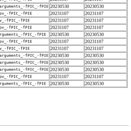
20230530
20230530
arguments_-fPIC_-fPIE
20231107
20231107
pv_-fPIC_-fPIE
20231107
20231107
v_-fPIC_-fPIE
20231107
20231107
pv_-fPIC_-fPIE
20230530
20230530
rguments_-fPIC_-fPIE
20231107
20231107
pv_-fPIC_-fPIE
20231107
20231107
v_-fPIC_-fPIE
20230530
20230530
arguments_-fPIC_-fPIE
20230530
20230530
arguments_-fPIC_-fPIE
20230530
20230530
arguments_-fPIC_-fPIE
20231107
20231107
pv_-fPIC_-fPIE
20230530
20230530
rguments_-fPIC_-fPIE