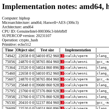
Implementation notes: amd64, 
Computer: hiphop
Microarchitecture: amd64; Haswell+AES (306c3)
Architecture: amd64
CPU ID: GenuineIntel-000306c3-bfebfbff
SUPERCOP version: 20231107
Operation: crypto_hash
Primitive: echo512
Time
Object size
Test size
Implementation
74942
22658 0 0
34010 852 960
T:
ccalik/vperm
clang_
75056
24870 0 0
38765 804 960
T:
ccalik/aesni
gcc_-m
75364
23520 0 0
34024 860 896
T:
ccalik/aesni
clang_
75460
22658 0 0
34010 852 960
T:
ccalik/aesni
clang_
75607
24870 0 0
38765 804 960
T:
ccalik/vperm
gcc_-m
75750
25848 0 0
39680 860 928
T:
ccalik/vperm
clang_
75795
23760 0 0
37376 860 928
T:
ccalik/vperm
clang_
75958
23760 0 0
37376 860 928
T:
ccalik/aesni
clang_
76530
20410 0 0
32237 804 960
T:
ccalik/vperm
gcc_-m
76609
23520 0 0
34024 860 896
T:
ccalik/vperm
clang_