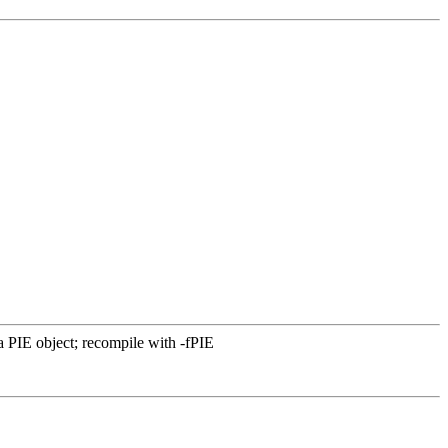
PIE object; recompile with -fPIE