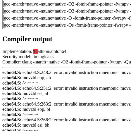
gcc -march=native -mtune=native -O2 -fomit-frame-pointer -fwrapv 
gcc -march=native -mtune=native -O3 -fomit-frame-pointer -fwrapv 
gcc -march=native -mtune=native -O -fomit-frame-pointer -fwrapv -
gcc -march=native -mtune=native -Os -fomit-frame-pointer -fwrapv 
Compiler output
Implementation:
T:
athlon/athlon64
Security model: timingleaks
Compiler: clang -march=native -O2 -fomit-frame-pointer -fwrapv -Q
echo64.S:
echo64.S:248:2: error: invalid instruction mnemonic 'movz
echo64.S:
movzbl ebp, ah
echo64.S:
^~~~~~
echo64.S:
echo64.S:251:2: error: invalid instruction mnemonic 'movz
echo64.S:
movzbl esi, al
echo64.S:
^~~~~~
echo64.S:
echo64.S:263:2: error: invalid instruction mnemonic 'movz
echo64.S:
movzbl ebp, bl
echo64.S:
^~~~~~
echo64.S:
echo64.S:266:2: error: invalid instruction mnemonic 'movz
echo64.S:
movzbl esi, bh
echo64.S:
^~~~~~