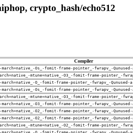
hiphop, crypto_hash/echo512
Compiler
-march=native_-Os_-fomit-frame-pointer_-fwrapv_-Qunused-
arch=native_-mtune=native_-O3_-fomit-frame-pointer_-fwra
-march=native_-O_-fomit-frame-pointer_-fwrapv_-Qunused-a
-march=native_-Os_-fomit-frame-pointer_-fwrapv_-Qunused-
arch=native_-mtune=native_-O3_-fomit-frame-pointer_-fwra
-march=native_-O3_-fomit-frame-pointer_-fwrapv_-Qunused-
-march=native_-O2_-fomit-frame-pointer_-fwrapv_-Qunused-
-march=native_-O2_-fomit-frame-pointer_-fwrapv_-Qunused-
arch=native_-mtune=native_-O2_-fomit-frame-pointer_-fwra
-march=native_-O_-fomit-frame-pointer_-fwrapv_-Qunused-a