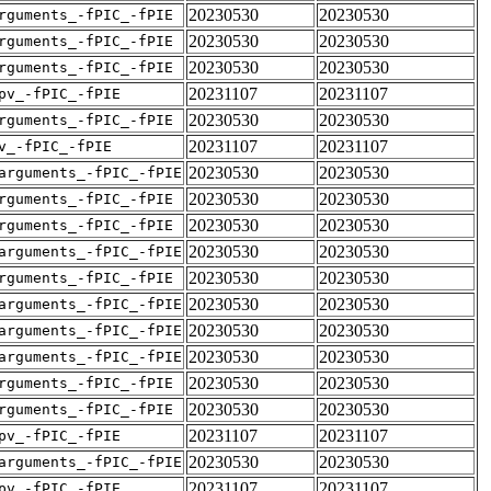
20230530
20230530
rguments_-fPIC_-fPIE
20230530
20230530
rguments_-fPIC_-fPIE
20230530
20230530
rguments_-fPIC_-fPIE
20231107
20231107
pv_-fPIC_-fPIE
20230530
20230530
rguments_-fPIC_-fPIE
20231107
20231107
v_-fPIC_-fPIE
20230530
20230530
arguments_-fPIC_-fPIE
20230530
20230530
rguments_-fPIC_-fPIE
20230530
20230530
rguments_-fPIC_-fPIE
20230530
20230530
arguments_-fPIC_-fPIE
20230530
20230530
rguments_-fPIC_-fPIE
20230530
20230530
arguments_-fPIC_-fPIE
20230530
20230530
arguments_-fPIC_-fPIE
20230530
20230530
arguments_-fPIC_-fPIE
20230530
20230530
rguments_-fPIC_-fPIE
20230530
20230530
rguments_-fPIC_-fPIE
20231107
20231107
pv_-fPIC_-fPIE
20230530
20230530
arguments_-fPIC_-fPIE
20231107
20231107
pv_-fPIC_-fPIE