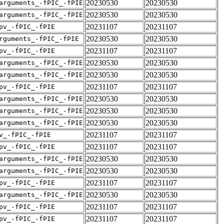
20230530
20230530
arguments_-fPIC_-fPIE
20230530
20230530
arguments_-fPIC_-fPIE
20231107
20231107
pv_-fPIC_-fPIE
20230530
20230530
rguments_-fPIC_-fPIE
20231107
20231107
pv_-fPIC_-fPIE
20230530
20230530
arguments_-fPIC_-fPIE
20230530
20230530
arguments_-fPIC_-fPIE
20231107
20231107
pv_-fPIC_-fPIE
20230530
20230530
arguments_-fPIC_-fPIE
20230530
20230530
arguments_-fPIC_-fPIE
20230530
20230530
arguments_-fPIC_-fPIE
20231107
20231107
v_-fPIC_-fPIE
20231107
20231107
pv_-fPIC_-fPIE
20230530
20230530
arguments_-fPIC_-fPIE
20230530
20230530
arguments_-fPIC_-fPIE
20231107
20231107
pv_-fPIC_-fPIE
20230530
20230530
arguments_-fPIC_-fPIE
20231107
20231107
pv_-fPIC_-fPIE
20231107
20231107
pv_-fPIC_-fPIE