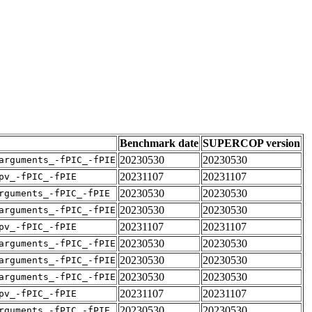
Benchmark date
SUPERCOP version
20230530
20230530
arguments_-fPIC_-fPIE
20231107
20231107
pv_-fPIC_-fPIE
20230530
20230530
rguments_-fPIC_-fPIE
20230530
20230530
arguments_-fPIC_-fPIE
20231107
20231107
pv_-fPIC_-fPIE
20230530
20230530
arguments_-fPIC_-fPIE
20230530
20230530
arguments_-fPIC_-fPIE
20230530
20230530
arguments_-fPIC_-fPIE
20231107
20231107
pv_-fPIC_-fPIE
20230530
20230530
rguments_-fPIC_-fPIE