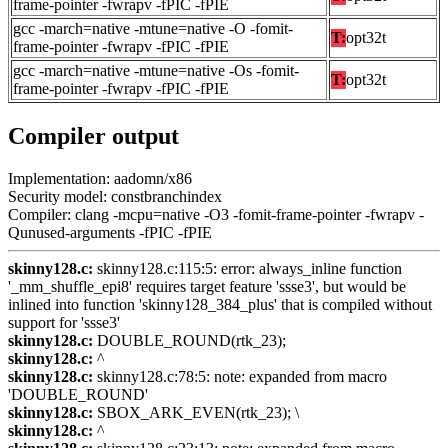
frame-pointer -fwrapv -fPIC -fPIE
gcc -march=native -mtune=native -O -fomit-
T:
opt32t
frame-pointer -fwrapv -fPIC -fPIE
gcc -march=native -mtune=native -Os -fomit-
T:
opt32t
frame-pointer -fwrapv -fPIC -fPIE
Compiler output
Implementation: aadomn/x86
Security model: constbranchindex
Compiler: clang -mcpu=native -O3 -fomit-frame-pointer -fwrapv -
Qunused-arguments -fPIC -fPIE
skinny128.c:
skinny128.c:115:5: error: always_inline function
'_mm_shuffle_epi8' requires target feature 'ssse3', but would be
inlined into function 'skinny128_384_plus' that is compiled without
support for 'ssse3'
skinny128.c:
DOUBLE_ROUND(rtk_23);
skinny128.c:
^
skinny128.c:
skinny128.c:78:5: note: expanded from macro
'DOUBLE_ROUND'
skinny128.c:
SBOX_ARK_EVEN(rtk_23); \
skinny128.c:
^