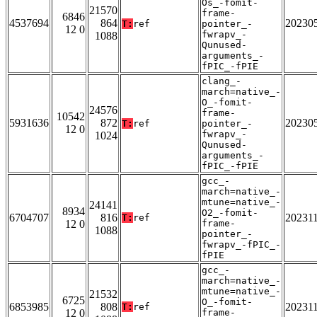
Os_-fomit-
21570
frame-
6846
4537694
864
20230
T:
ref
pointer_-
12 0
fwrapv_-
1088
Qunused-
arguments_-
fPIC_-fPIE
clang_-
march=native_-
O_-fomit-
24576
frame-
10542
5931636
872
20230
T:
ref
pointer_-
12 0
fwrapv_-
1024
Qunused-
arguments_-
fPIC_-fPIE
gcc_-
march=native_-
mtune=native_-
24141
8934
O2_-fomit-
6704707
816
20231
T:
ref
12 0
frame-
1088
pointer_-
fwrapv_-fPIC_-
fPIE
gcc_-
march=native_-
mtune=native_-
21532
6725
O_-fomit-
6853985
808
20231
T:
ref
12 0
frame-