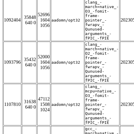
clang_-
march=native_-
O3_-fomit-
52696
frame-
35848
1092404
1604
20230
aadomn/opt32
pointer_-
640 0
fwrapv_-
1056
Qunused-
arguments_-
fPIC_-fPIE
clang_-
march=native_-
O2_-fomit-
52000
frame-
35432
1093796
1604
20230
aadomn/opt32
pointer_-
640 0
fwrapv_-
1056
Qunused-
arguments_-
fPIC_-fPIE
clang_-
mcpu=native_-
O3_-fomit-
47112
frame-
31638
1107810
1508
20230
aadomn/opt32
pointer_-
640 0
fwrapv_-
1024
Qunused-
arguments_-
fPIC_-fPIE
gcc_-
march=native_-