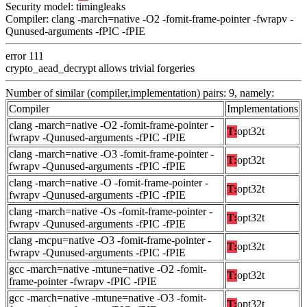
Security model: timingleaks
Compiler: clang -march=native -O2 -fomit-frame-pointer -fwrapv -
Qunused-arguments -fPIC -fPIE
error 111
crypto_aead_decrypt allows trivial forgeries
Number of similar (compiler,implementation) pairs: 9, namely:
Compiler
Implementations
clang -march=native -O2 -fomit-frame-pointer -
T:
opt32t
fwrapv -Qunused-arguments -fPIC -fPIE
clang -march=native -O3 -fomit-frame-pointer -
T:
opt32t
fwrapv -Qunused-arguments -fPIC -fPIE
clang -march=native -O -fomit-frame-pointer -
T:
opt32t
fwrapv -Qunused-arguments -fPIC -fPIE
clang -march=native -Os -fomit-frame-pointer -
T:
opt32t
fwrapv -Qunused-arguments -fPIC -fPIE
clang -mcpu=native -O3 -fomit-frame-pointer -
T:
opt32t
fwrapv -Qunused-arguments -fPIC -fPIE
gcc -march=native -mtune=native -O2 -fomit-
T:
opt32t
frame-pointer -fwrapv -fPIC -fPIE
gcc -march=native -mtune=native -O3 -fomit-
T:
opt32t