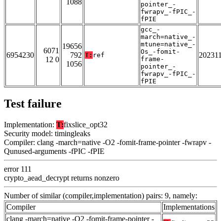
1088
pointer_-
fwrapv_-fPIC_-
fPIE
gcc_-
march=native_-
mtune=native_-
19656
6071
Os_-fomit-
6954230
792
20231
T:
ref
12 0
frame-
1056
pointer_-
fwrapv_-fPIC_-
fPIE
Test failure
Implementation:
T:
fixslice_opt32
Security model: timingleaks
Compiler: clang -march=native -O2 -fomit-frame-pointer -fwrapv -
Qunused-arguments -fPIC -fPIE
error 111
crypto_aead_decrypt returns nonzero
Number of similar (compiler,implementation) pairs: 9, namely:
Compiler
Implementations
clang -march=native -O2 -fomit-frame-pointer -