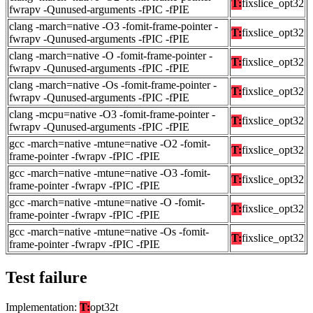
T:
fixslice_opt32
fwrapv -Qunused-arguments -fPIC -fPIE
clang -march=native -O3 -fomit-frame-pointer -
T:
fixslice_opt32
fwrapv -Qunused-arguments -fPIC -fPIE
clang -march=native -O -fomit-frame-pointer -
T:
fixslice_opt32
fwrapv -Qunused-arguments -fPIC -fPIE
clang -march=native -Os -fomit-frame-pointer -
T:
fixslice_opt32
fwrapv -Qunused-arguments -fPIC -fPIE
clang -mcpu=native -O3 -fomit-frame-pointer -
T:
fixslice_opt32
fwrapv -Qunused-arguments -fPIC -fPIE
gcc -march=native -mtune=native -O2 -fomit-
T:
fixslice_opt32
frame-pointer -fwrapv -fPIC -fPIE
gcc -march=native -mtune=native -O3 -fomit-
T:
fixslice_opt32
frame-pointer -fwrapv -fPIC -fPIE
gcc -march=native -mtune=native -O -fomit-
T:
fixslice_opt32
frame-pointer -fwrapv -fPIC -fPIE
gcc -march=native -mtune=native -Os -fomit-
T:
fixslice_opt32
frame-pointer -fwrapv -fPIC -fPIE
Test failure
Implementation:
T:
opt32t