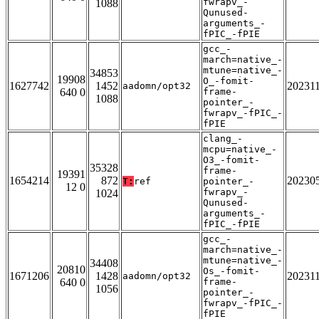
fwrapv_-
1088
Qunused-
arguments_-
fPIC_-fPIE
gcc_-
march=native_-
mtune=native_-
34853
19908
O_-fomit-
1627742
1452
20231
aadomn/opt32
640 0
frame-
1088
pointer_-
fwrapv_-fPIC_-
fPIE
clang_-
mcpu=native_-
O3_-fomit-
35328
frame-
19391
1654214
872
20230
T:
ref
pointer_-
12 0
fwrapv_-
1024
Qunused-
arguments_-
fPIC_-fPIE
gcc_-
march=native_-
mtune=native_-
34408
20810
Os_-fomit-
1671206
1428
20231
aadomn/opt32
640 0
frame-
1056
pointer_-
fwrapv_-fPIC_-
fPIE