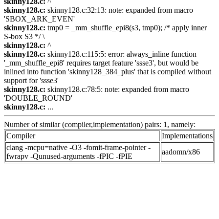
skinny128.c:
^
skinny128.c:
skinny128.c:32:13: note: expanded from macro
'SBOX_ARK_EVEN'
skinny128.c:
tmp0 = _mm_shuffle_epi8(s3, tmp0); /* apply inner
S-box S3 */ \
skinny128.c:
^
skinny128.c:
skinny128.c:115:5: error: always_inline function
'_mm_shuffle_epi8' requires target feature 'ssse3', but would be
inlined into function 'skinny128_384_plus' that is compiled without
support for 'ssse3'
skinny128.c:
skinny128.c:78:5: note: expanded from macro
'DOUBLE_ROUND'
skinny128.c:
...
Number of similar (compiler,implementation) pairs: 1, namely:
Compiler
Implementations
clang -mcpu=native -O3 -fomit-frame-pointer -
aadomn/x86
fwrapv -Qunused-arguments -fPIC -fPIE