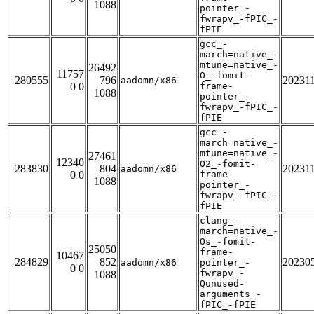
1088
pointer_-
fwrapv_-fPIC_-
fPIE
gcc_-
march=native_-
mtune=native_-
26492
11757
O_-fomit-
280555
796
20231
aadomn/x86
0 0
frame-
1088
pointer_-
fwrapv_-fPIC_-
fPIE
gcc_-
march=native_-
mtune=native_-
27461
12340
O2_-fomit-
283830
804
20231
aadomn/x86
0 0
frame-
1088
pointer_-
fwrapv_-fPIC_-
fPIE
clang_-
march=native_-
Os_-fomit-
25050
frame-
10467
284829
852
20230
aadomn/x86
pointer_-
0 0
fwrapv_-
1088
Qunused-
arguments_-
fPIC_-fPIE