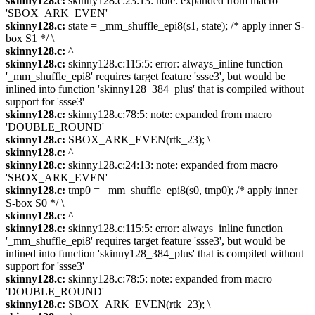
skinny128.c:
skinny128.c:23:13: note: expanded from macro
'SBOX_ARK_EVEN'
skinny128.c:
state = _mm_shuffle_epi8(s1, state); /* apply inner S-
box S1 */ \
skinny128.c:
^
skinny128.c:
skinny128.c:115:5: error: always_inline function
'_mm_shuffle_epi8' requires target feature 'ssse3', but would be
inlined into function 'skinny128_384_plus' that is compiled without
support for 'ssse3'
skinny128.c:
skinny128.c:78:5: note: expanded from macro
'DOUBLE_ROUND'
skinny128.c:
SBOX_ARK_EVEN(rtk_23); \
skinny128.c:
^
skinny128.c:
skinny128.c:24:13: note: expanded from macro
'SBOX_ARK_EVEN'
skinny128.c:
tmp0 = _mm_shuffle_epi8(s0, tmp0); /* apply inner
S-box S0 */ \
skinny128.c:
^
skinny128.c:
skinny128.c:115:5: error: always_inline function
'_mm_shuffle_epi8' requires target feature 'ssse3', but would be
inlined into function 'skinny128_384_plus' that is compiled without
support for 'ssse3'
skinny128.c:
skinny128.c:78:5: note: expanded from macro
'DOUBLE_ROUND'
skinny128.c:
SBOX_ARK_EVEN(rtk_23); \