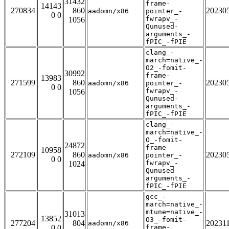
31432
frame-
14143
270834
860
20230
aadomn/x86
pointer_-
0 0
fwrapv_-
1056
Qunused-
arguments_-
fPIC_-fPIE
clang_-
march=native_-
O2_-fomit-
30992
frame-
13983
271599
860
20230
aadomn/x86
pointer_-
0 0
fwrapv_-
1056
Qunused-
arguments_-
fPIC_-fPIE
clang_-
march=native_-
O_-fomit-
24872
frame-
10958
272109
860
20230
aadomn/x86
pointer_-
0 0
fwrapv_-
1024
Qunused-
arguments_-
fPIC_-fPIE
gcc_-
march=native_-
mtune=native_-
31013
13852
O3_-fomit-
277204
804
20231
aadomn/x86
0 0
frame-