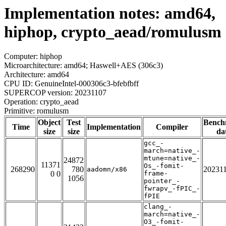
Implementation notes: amd64,
hiphop, crypto_aead/romulusm
Computer: hiphop
Microarchitecture: amd64; Haswell+AES (306c3)
Architecture: amd64
CPU ID: GenuineIntel-000306c3-bfebfbff
SUPERCOP version: 20231107
Operation: crypto_aead
Primitive: romulusm
Object
Test
Bench
Time
Implementation
Compiler
size
size
da
gcc_-
march=native_-
mtune=native_-
24872
11371
Os_-fomit-
268290
780
20231
aadomn/x86
0 0
frame-
1056
pointer_-
fwrapv_-fPIC_-
fPIE
clang_-
march=native_-
O3_-fomit-