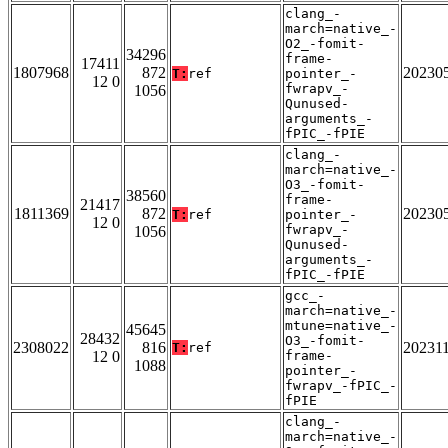
clang_-
march=native_-
O2_-fomit-
34296
frame-
17411
1807968
872
20230
T:
ref
pointer_-
12 0
fwrapv_-
1056
Qunused-
arguments_-
fPIC_-fPIE
clang_-
march=native_-
O3_-fomit-
38560
frame-
21417
1811369
872
20230
T:
ref
pointer_-
12 0
fwrapv_-
1056
Qunused-
arguments_-
fPIC_-fPIE
gcc_-
march=native_-
mtune=native_-
45645
28432
O3_-fomit-
2308022
816
20231
T:
ref
12 0
frame-
1088
pointer_-
fwrapv_-fPIC_-
fPIE
clang_-
march=native_-