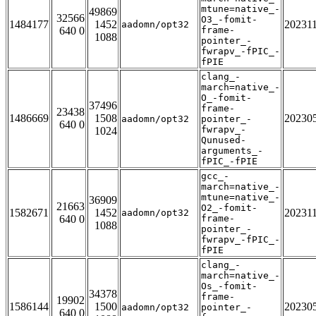
mtune=native_-
49869
32566
O3_-fomit-
1484177
1452
20231
aadomn/opt32
640 0
frame-
1088
pointer_-
fwrapv_-fPIC_-
fPIE
clang_-
march=native_-
O_-fomit-
37496
frame-
23438
1486669
1508
20230
aadomn/opt32
pointer_-
640 0
fwrapv_-
1024
Qunused-
arguments_-
fPIC_-fPIE
gcc_-
march=native_-
mtune=native_-
36909
21663
O2_-fomit-
1582671
1452
20231
aadomn/opt32
640 0
frame-
1088
pointer_-
fwrapv_-fPIC_-
fPIE
clang_-
march=native_-
Os_-fomit-
34378
frame-
19902
1586144
1500
20230
aadomn/opt32
pointer_-
640 0