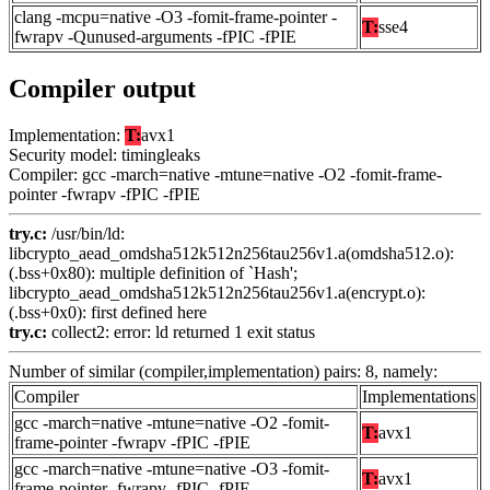
clang -mcpu=native -O3 -fomit-frame-pointer -
T:
sse4
fwrapv -Qunused-arguments -fPIC -fPIE
Compiler output
Implementation:
T:
avx1
Security model: timingleaks
Compiler: gcc -march=native -mtune=native -O2 -fomit-frame-
pointer -fwrapv -fPIC -fPIE
try.c:
/usr/bin/ld:
libcrypto_aead_omdsha512k512n256tau256v1.a(omdsha512.o):
(.bss+0x80): multiple definition of `Hash';
libcrypto_aead_omdsha512k512n256tau256v1.a(encrypt.o):
(.bss+0x0): first defined here
try.c:
collect2: error: ld returned 1 exit status
Number of similar (compiler,implementation) pairs: 8, namely:
Compiler
Implementations
gcc -march=native -mtune=native -O2 -fomit-
T:
avx1
frame-pointer -fwrapv -fPIC -fPIE
gcc -march=native -mtune=native -O3 -fomit-
T:
avx1
frame-pointer -fwrapv -fPIC -fPIE