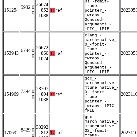
Os_-fomit-
26674
frame-
5932 0
151254
852
202305
T:
ref
pointer_-
0
fwrapv_-
1088
Qunused-
arguments_-
fPIC_-fPIE
clang_-
march=native_-
O_-fomit-
26672
frame-
6744 0
153943
860
202305
T:
ref
pointer_-
0
fwrapv_-
1024
Qunused-
arguments_-
fPIC_-fPIE
gcc_-
march=native_-
mtune=native_-
28707
7394 0
O_-fomit-
154969
804
202311
T:
ref
0
frame-
1088
pointer_-
fwrapv_-fPIC_-
fPIE
gcc_-
march=native_-
mtune=native_-
30292
8429 0
O2_-fomit-
170692
812
202311
T:
ref
0
frame-