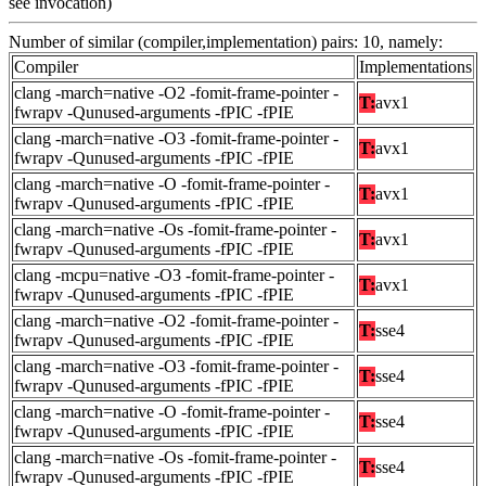
see invocation)
Number of similar (compiler,implementation) pairs: 10, namely:
Compiler
Implementations
clang -march=native -O2 -fomit-frame-pointer -
T:
avx1
fwrapv -Qunused-arguments -fPIC -fPIE
clang -march=native -O3 -fomit-frame-pointer -
T:
avx1
fwrapv -Qunused-arguments -fPIC -fPIE
clang -march=native -O -fomit-frame-pointer -
T:
avx1
fwrapv -Qunused-arguments -fPIC -fPIE
clang -march=native -Os -fomit-frame-pointer -
T:
avx1
fwrapv -Qunused-arguments -fPIC -fPIE
clang -mcpu=native -O3 -fomit-frame-pointer -
T:
avx1
fwrapv -Qunused-arguments -fPIC -fPIE
clang -march=native -O2 -fomit-frame-pointer -
T:
sse4
fwrapv -Qunused-arguments -fPIC -fPIE
clang -march=native -O3 -fomit-frame-pointer -
T:
sse4
fwrapv -Qunused-arguments -fPIC -fPIE
clang -march=native -O -fomit-frame-pointer -
T:
sse4
fwrapv -Qunused-arguments -fPIC -fPIE
clang -march=native -Os -fomit-frame-pointer -
T:
sse4
fwrapv -Qunused-arguments -fPIC -fPIE