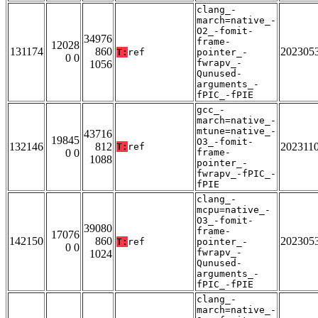
clang_-
march=native_-
O2_-fomit-
34976
frame-
12028
131174
860
202305
T:
ref
pointer_-
0 0
fwrapv_-
1056
Qunused-
arguments_-
fPIC_-fPIE
gcc_-
march=native_-
mtune=native_-
43716
19845
O3_-fomit-
132146
812
202311
T:
ref
0 0
frame-
1088
pointer_-
fwrapv_-fPIC_-
fPIE
clang_-
mcpu=native_-
O3_-fomit-
39080
frame-
17076
142150
860
202305
T:
ref
pointer_-
0 0
fwrapv_-
1024
Qunused-
arguments_-
fPIC_-fPIE
clang_-
march=native_-