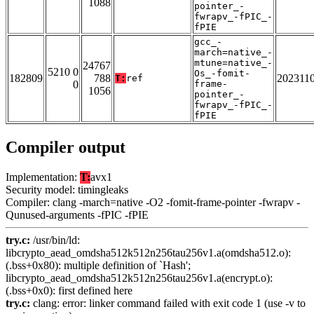
1088
pointer_-
fwrapv_-fPIC_-
fPIE
gcc_-
march=native_-
mtune=native_-
24767
5210 0
Os_-fomit-
182809
788
202311
T:
ref
0
frame-
1056
pointer_-
fwrapv_-fPIC_-
fPIE
Compiler output
Implementation:
T:
avx1
Security model: timingleaks
Compiler: clang -march=native -O2 -fomit-frame-pointer -fwrapv -
Qunused-arguments -fPIC -fPIE
try.c:
/usr/bin/ld:
libcrypto_aead_omdsha512k512n256tau256v1.a(omdsha512.o):
(.bss+0x80): multiple definition of `Hash';
libcrypto_aead_omdsha512k512n256tau256v1.a(encrypt.o):
(.bss+0x0): first defined here
try.c:
clang: error: linker command failed with exit code 1 (use -v to