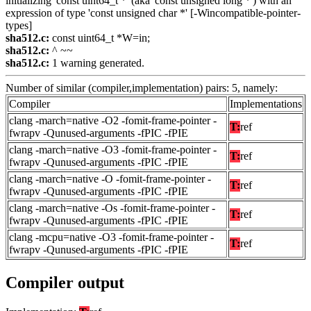
initializing 'const uint64_t *' (aka 'const unsigned long *') with an
expression of type 'const unsigned char *' [-Wincompatible-pointer-
types]
sha512.c:
const uint64_t *W=in;
sha512.c:
^ ~~
sha512.c:
1 warning generated.
Number of similar (compiler,implementation) pairs: 5, namely:
Compiler
Implementations
clang -march=native -O2 -fomit-frame-pointer -
T:
ref
fwrapv -Qunused-arguments -fPIC -fPIE
clang -march=native -O3 -fomit-frame-pointer -
T:
ref
fwrapv -Qunused-arguments -fPIC -fPIE
clang -march=native -O -fomit-frame-pointer -
T:
ref
fwrapv -Qunused-arguments -fPIC -fPIE
clang -march=native -Os -fomit-frame-pointer -
T:
ref
fwrapv -Qunused-arguments -fPIC -fPIE
clang -mcpu=native -O3 -fomit-frame-pointer -
T:
ref
fwrapv -Qunused-arguments -fPIC -fPIE
Compiler output