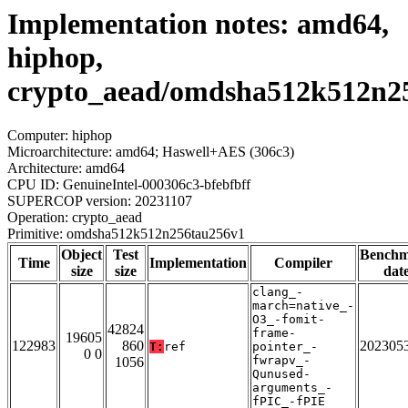
Implementation notes: amd64,
hiphop,
crypto_aead/omdsha512k512n2
Computer: hiphop
Microarchitecture: amd64; Haswell+AES (306c3)
Architecture: amd64
CPU ID: GenuineIntel-000306c3-bfebfbff
SUPERCOP version: 20231107
Operation: crypto_aead
Primitive: omdsha512k512n256tau256v1
Object
Test
Bench
Time
Implementation
Compiler
size
size
dat
clang_-
march=native_-
O3_-fomit-
42824
frame-
19605
122983
860
202305
T:
ref
pointer_-
0 0
fwrapv_-
1056
Qunused-
arguments_-
fPIC_-fPIE