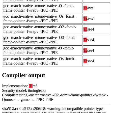
gcc -march=native -mtune=native -O -fomit-
T:
avx1
frame-pointer -fwrapv -fPIC -fPIE
gcc -march=native -mtune=native -Os -fomit-
T:
avx1
frame-pointer -fwrapv -fPIC -fPIE
gcc -march=native -mtune=native -O2 -fomit-
T:
sse4
frame-pointer -fwrapv -fPIC -fPIE
gcc -march=native -mtune=native -O3 -fomit-
T:
sse4
frame-pointer -fwrapv -fPIC -fPIE
gcc -march=native -mtune=native -O -fomit-
T:
sse4
frame-pointer -fwrapv -fPIC -fPIE
gcc -march=native -mtune=native -Os -fomit-
T:
sse4
frame-pointer -fwrapv -fPIC -fPIE
Compiler output
Implementation:
T:
ref
Security model: timingleaks
Compiler: clang -march=native -O2 -fomit-frame-pointer -fwrapv -
Qunused-arguments -fPIC -fPIE
sha512.c:
sha512.c:206:18: warning: incompatible pointer types