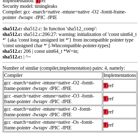
Implementation:
T:
ref
Security model: timingleaks
Compiler: gcc -march=native -mtune=native -O2 -fomit-frame-
pointer -fwrapv -fPIC -fPIE
sha512.c:
sha512.c: In function 'sha512_comp':
sha512.c:
sha512.c:206:27: warning: initialization of 'const uint64_t
*' {aka 'const long unsigned int *'} from incompatible pointer type
'const unsigned char *' [-Wincompatible-pointer-types]
sha512.c:
206 | const uint64_t *W=in;
sha512.c:
| ^~
Number of similar (compiler,implementation) pairs: 4, namely:
Compiler
Implementations
gcc -march=native -mtune=native -O2 -fomit-
T:
ref
frame-pointer -fwrapv -fPIC -fPIE
gcc -march=native -mtune=native -O3 -fomit-
T:
ref
frame-pointer -fwrapv -fPIC -fPIE
gcc -march=native -mtune=native -O -fomit-
T:
ref
frame-pointer -fwrapv -fPIC -fPIE
gcc -march=native -mtune=native -Os -fomit-
T:
ref
frame-pointer -fwrapv -fPIC -fPIE