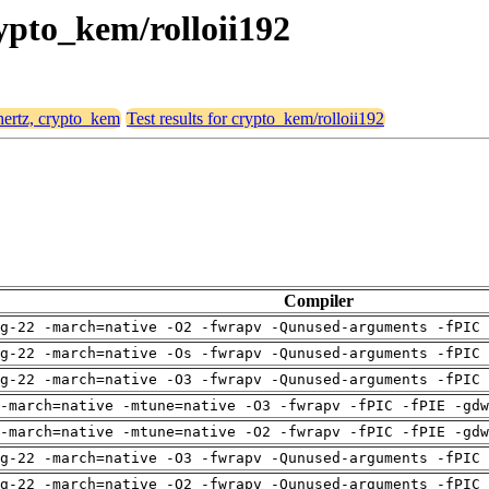
rypto_kem/rolloii192
 hertz, crypto_kem
Test results for crypto_kem/rolloii192
Compiler
g-22 -march=native -O2 -fwrapv -Qunused-arguments -fPIC 
g-22 -march=native -Os -fwrapv -Qunused-arguments -fPIC 
g-22 -march=native -O3 -fwrapv -Qunused-arguments -fPIC 
-march=native -mtune=native -O3 -fwrapv -fPIC -fPIE -gdw
-march=native -mtune=native -O2 -fwrapv -fPIC -fPIE -gdw
g-22 -march=native -O3 -fwrapv -Qunused-arguments -fPIC 
g-22 -march=native -O2 -fwrapv -Qunused-arguments -fPIC 