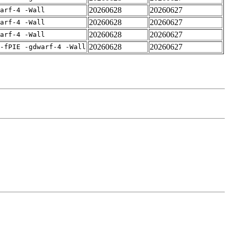
20260628
20260627
arf-4 -Wall
20260628
20260627
arf-4 -Wall
20260628
20260627
arf-4 -Wall
20260628
20260627
-fPIE -gdwarf-4 -Wall