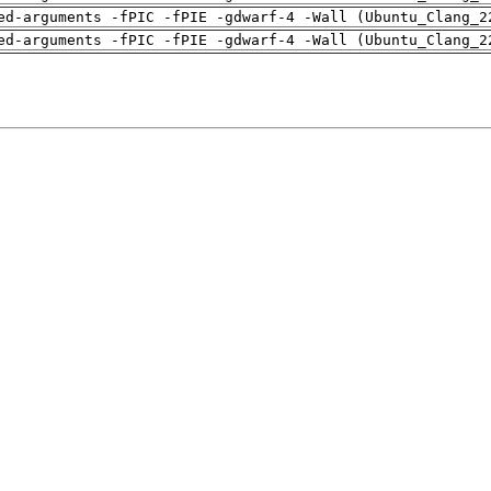
ed-arguments -fPIC -fPIE -gdwarf-4 -Wall (Ubuntu_Clang_2
ed-arguments -fPIC -fPIE -gdwarf-4 -Wall (Ubuntu_Clang_2