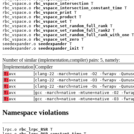
rbc_vspace.o 
rbc_vspace_intersection
 T

rbc_vspace.o 
rbc_vspace_intersection_constant_time
 T

rbc_vspace.o 
rbc_vspace_print
 T

rbc_vspace.o 
rbc_vspace_product
 T

rbc_vspace.o 
rbc_vspace_set
 T

rbc_vspace.o 
rbc_vspace_set_random_full_rank
 T

rbc_vspace.o 
rbc_vspace_set_random_full_rank2
 T

rbc_vspace.o 
rbc_vspace_set_random_full_rank_with_one
 T

rbc_vspace.o 
rbc_vspace_set_zero
 T

seedexpander.o 
seedexpander
 T

seedexpander.o 
seedexpander_init
 T
Number of similar (implementation,compiler) pairs: 5, namely:
Implementation
Compiler
T:
avx
clang-22 -march=native -O2 -fwrapv -Qunus
T:
avx
clang-22 -march=native -O3 -fwrapv -Qunus
T:
avx
clang-22 -march=native -Os -fwrapv -Qunus
T:
avx
gcc -march=native -mtune=native -O2 -fwra
T:
avx
gcc -march=native -mtune=native -O3 -fwra
Namespace violations
lrpc.o 
rbc_lrpc_RSR
 T

lrpc.o 
rbc_lrpc_RSR_constant_time
 T
