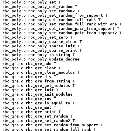
rbc_poly.o 
rbc_poly_set
 T

rbc_poly.o 
rbc_poly_set_random
 T

rbc_poly.o 
rbc_poly_set_random2
 T

rbc_poly.o 
rbc_poly_set_random_from_support
 T

rbc_poly.o 
rbc_poly_set_random_full_rank
 T

rbc_poly.o 
rbc_poly_set_random_full_rank_with_one
 T

rbc_poly.o 
rbc_poly_set_random_pair_from_support
 T

rbc_poly.o 
rbc_poly_set_random_pair_from_support2
 T

rbc_poly.o 
rbc_poly_set_zero
 T

rbc_poly.o 
rbc_poly_sparse_clear
 T

rbc_poly.o 
rbc_poly_sparse_init
 T

rbc_poly.o 
rbc_poly_sparse_print
 T

rbc_poly.o 
rbc_poly_to_string
 T

rbc_poly.o 
rbc_poly_update_degree
 T

rbc_qre.o 
rbc_qre_add
 T

rbc_qre.o 
rbc_qre_clear
 T

rbc_qre.o 
rbc_qre_clear_modulus
 T

rbc_qre.o 
rbc_qre_div
 T

rbc_qre.o 
rbc_qre_from_string
 T

rbc_qre.o 
rbc_qre_get_modulus
 T

rbc_qre.o 
rbc_qre_init
 T

rbc_qre.o 
rbc_qre_init_modulus
 T

rbc_qre.o 
rbc_qre_inv
 T

rbc_qre.o 
rbc_qre_is_equal_to
 T

rbc_qre.o 
rbc_qre_mul
 T

rbc_qre.o 
rbc_qre_print
 T

rbc_qre.o 
rbc_qre_set_random
 T

rbc_qre.o 
rbc_qre_set_random2
 T

rbc_qre.o 
rbc_qre_set_random_from_support
 T

rbc_qre.o 
rbc_qre_set_random_full_rank
 T
