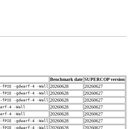
Benchmark date
SUPERCOP version
20260628
20260627
-fPIE -gdwarf-4 -Wall
20260628
20260627
-fPIE -gdwarf-4 -Wall
20260628
20260627
-fPIE -gdwarf-4 -Wall
20260628
20260627
arf-4 -Wall
20260628
20260627
arf-4 -Wall
20260628
20260627
-fPIE -gdwarf-4 -Wall
20260628
20260627
-fPIE -gdwarf-4 -Wall