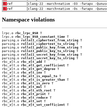
T:
ref
clang-22 -march=native -O3 -fwrapv -Qunus
T:
ref
clang-22 -march=native -Os -fwrapv -Qunus
Namespace violations
lrpc.o 
rbc_lrpc_RSR
 T

lrpc.o 
rbc_lrpc_RSR_constant_time
 T

parsing.o 
rolloII_ciphertext_from_string
 T

parsing.o 
rolloII_ciphertext_to_string
 T

parsing.o 
rolloII_public_key_from_string
 T

parsing.o 
rolloII_public_key_to_string
 T

parsing.o 
rolloII_secret_key_from_string
 T

parsing.o 
rolloII_secret_key_to_string
 T

rbc_elt.o 
rbc_elt_add
 T

rbc_elt.o 
rbc_elt_get_coefficient
 T

rbc_elt.o 
rbc_elt_get_degree
 T

rbc_elt.o 
rbc_elt_inv
 T

rbc_elt.o 
rbc_elt_is_equal_to
 T

rbc_elt.o 
rbc_elt_is_greater_than
 T

rbc_elt.o 
rbc_elt_is_zero
 T

rbc_elt.o 
rbc_elt_mul
 T

rbc_elt.o 
rbc_elt_nth_root
 T

rbc_elt.o 
rbc_elt_print
 T

rbc_elt.o 
rbc_elt_reduce
 T

rbc_elt.o 
rbc_elt_set
 T

rbc_elt.o 
rbc_elt_set_coefficient
 T
