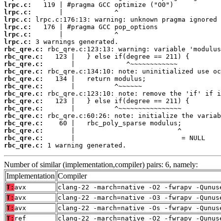
lrpc.c:
lrpc.c:
lrpc.c:
lrpc.c:
lrpc.c:
lrpc.c:
rbc_qre.c:
rbc_qre.c:
rbc_qre.c:
rbc_qre.c:
rbc_qre.c:
rbc_qre.c:
rbc_qre.c:
rbc_qre.c:
rbc_qre.c:
rbc_qre.c:
rbc_qre.c:
rbc_qre.c:
rbc_qre.c:
rbc_qre.c:
 1 warning generated.
Number of similar (implementation,compiler) pairs: 6, namely:
Implementation
Compiler
T:
avx
clang-22 -march=native -O2 -fwrapv -Qunus
T:
avx
clang-22 -march=native -O3 -fwrapv -Qunus
T:
avx
clang-22 -march=native -Os -fwrapv -Qunus
T:
ref
clang-22 -march=native -O2 -fwrapv -Qunus