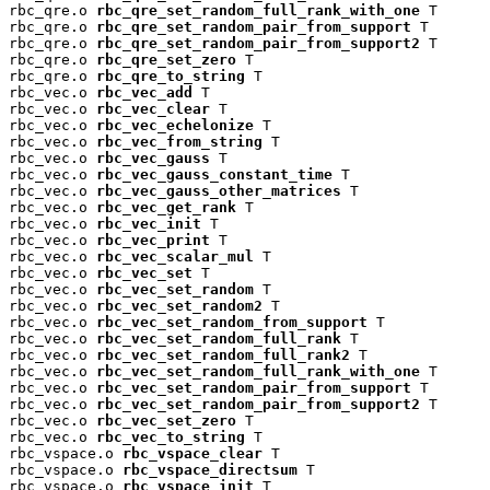
rbc_qre.o 
rbc_qre_set_random_full_rank_with_one
 T

rbc_qre.o 
rbc_qre_set_random_pair_from_support
 T

rbc_qre.o 
rbc_qre_set_random_pair_from_support2
 T

rbc_qre.o 
rbc_qre_set_zero
 T

rbc_qre.o 
rbc_qre_to_string
 T

rbc_vec.o 
rbc_vec_add
 T

rbc_vec.o 
rbc_vec_clear
 T

rbc_vec.o 
rbc_vec_echelonize
 T

rbc_vec.o 
rbc_vec_from_string
 T

rbc_vec.o 
rbc_vec_gauss
 T

rbc_vec.o 
rbc_vec_gauss_constant_time
 T

rbc_vec.o 
rbc_vec_gauss_other_matrices
 T

rbc_vec.o 
rbc_vec_get_rank
 T

rbc_vec.o 
rbc_vec_init
 T

rbc_vec.o 
rbc_vec_print
 T

rbc_vec.o 
rbc_vec_scalar_mul
 T

rbc_vec.o 
rbc_vec_set
 T

rbc_vec.o 
rbc_vec_set_random
 T

rbc_vec.o 
rbc_vec_set_random2
 T

rbc_vec.o 
rbc_vec_set_random_from_support
 T

rbc_vec.o 
rbc_vec_set_random_full_rank
 T

rbc_vec.o 
rbc_vec_set_random_full_rank2
 T

rbc_vec.o 
rbc_vec_set_random_full_rank_with_one
 T

rbc_vec.o 
rbc_vec_set_random_pair_from_support
 T

rbc_vec.o 
rbc_vec_set_random_pair_from_support2
 T

rbc_vec.o 
rbc_vec_set_zero
 T

rbc_vec.o 
rbc_vec_to_string
 T

rbc_vspace.o 
rbc_vspace_clear
 T

rbc_vspace.o 
rbc_vspace_directsum
 T

rbc_vspace.o 
rbc_vspace_init
 T
