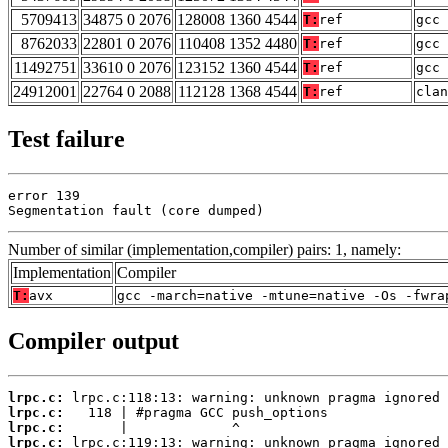
5709413
34875 0 2076
128008 1360 4544
T:
ref
gcc 
8762033
22801 0 2076
110408 1352 4480
T:
ref
gcc 
11492751
33610 0 2076
123152 1360 4544
T:
ref
gcc 
24912001
22764 0 2088
112128 1368 4544
T:
ref
clan
Test failure
error 139

Segmentation fault (core dumped)
Number of similar (implementation,compiler) pairs: 1, namely:
Implementation
Compiler
T:
avx
gcc -march=native -mtune=native -Os -fwra
Compiler output
lrpc.c:
lrpc.c:
lrpc.c:
lrpc.c: