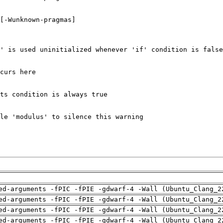
ed-arguments -fPIC -fPIE -gdwarf-4 -Wall (Ubuntu_Clang_2
ed-arguments -fPIC -fPIE -gdwarf-4 -Wall (Ubuntu_Clang_2
ed-arguments -fPIC -fPIE -gdwarf-4 -Wall (Ubuntu_Clang_2
ed-arguments -fPIC -fPIE -gdwarf-4 -Wall (Ubuntu_Clang_2