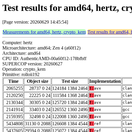
Test results for amd64, hertz, c
[Page version: 20260629 14:45:54]
Measurements for amd64, hertz, crypto_kem
Test results for amd64,
Computer: hertz
Microarchitecture: amd64; Zen 4 (a60f12)
Architecture: amd64
CPU ID: AuthenticAMD-00a60f12-178bfbff
SUPERCOP version: 20260627
Operation: crypto_kem
Primitive: rolloii192
Time
Object size
Test size
Implementation
2065255
28737 0 24
124184 1384 2464
T:
avx
clan
2120250
22225 0 24
111584 1368 2464
T:
avx
clan
2130344
30305 0 24
125720 1384 2464
T:
avx
clan
2141914
33403 0 24
126552 1360 2496
T:
avx
gcc 
2159395
32498 0 24
122008 1360 2496
T:
avx
gcc 
5434808
31130 0 2088
126608 1384 4544
T:
ref
clan
5437605
29594 0 2088
125072 1384 4544
T:
ref
clan