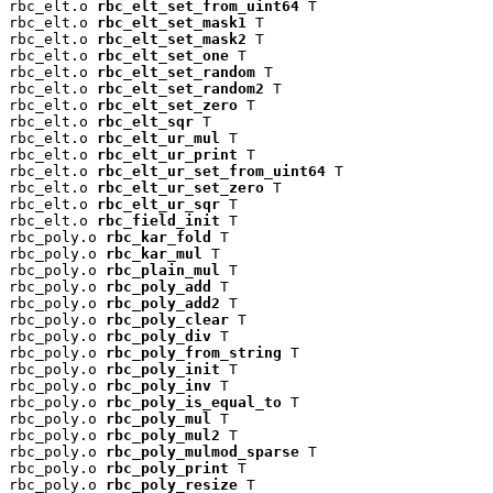
rbc_elt.o 
rbc_elt_set_from_uint64
 T

rbc_elt.o 
rbc_elt_set_mask1
 T

rbc_elt.o 
rbc_elt_set_mask2
 T

rbc_elt.o 
rbc_elt_set_one
 T

rbc_elt.o 
rbc_elt_set_random
 T

rbc_elt.o 
rbc_elt_set_random2
 T

rbc_elt.o 
rbc_elt_set_zero
 T

rbc_elt.o 
rbc_elt_sqr
 T

rbc_elt.o 
rbc_elt_ur_mul
 T

rbc_elt.o 
rbc_elt_ur_print
 T

rbc_elt.o 
rbc_elt_ur_set_from_uint64
 T

rbc_elt.o 
rbc_elt_ur_set_zero
 T

rbc_elt.o 
rbc_elt_ur_sqr
 T

rbc_elt.o 
rbc_field_init
 T

rbc_poly.o 
rbc_kar_fold
 T

rbc_poly.o 
rbc_kar_mul
 T

rbc_poly.o 
rbc_plain_mul
 T

rbc_poly.o 
rbc_poly_add
 T

rbc_poly.o 
rbc_poly_add2
 T

rbc_poly.o 
rbc_poly_clear
 T

rbc_poly.o 
rbc_poly_div
 T

rbc_poly.o 
rbc_poly_from_string
 T

rbc_poly.o 
rbc_poly_init
 T

rbc_poly.o 
rbc_poly_inv
 T

rbc_poly.o 
rbc_poly_is_equal_to
 T

rbc_poly.o 
rbc_poly_mul
 T

rbc_poly.o 
rbc_poly_mul2
 T

rbc_poly.o 
rbc_poly_mulmod_sparse
 T

rbc_poly.o 
rbc_poly_print
 T

rbc_poly.o 
rbc_poly_resize
 T
