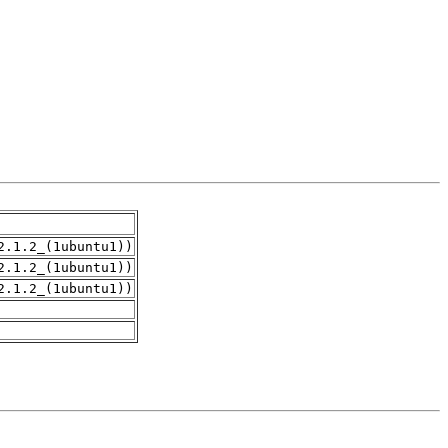
2.1.2_(1ubuntu1))
2.1.2_(1ubuntu1))
2.1.2_(1ubuntu1))