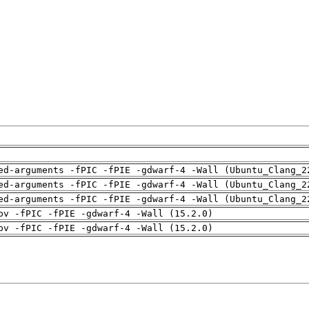
ed-arguments -fPIC -fPIE -gdwarf-4 -Wall (Ubuntu_Clang_2
ed-arguments -fPIC -fPIE -gdwarf-4 -Wall (Ubuntu_Clang_2
ed-arguments -fPIC -fPIE -gdwarf-4 -Wall (Ubuntu_Clang_2
pv -fPIC -fPIE -gdwarf-4 -Wall (15.2.0)
pv -fPIC -fPIE -gdwarf-4 -Wall (15.2.0)