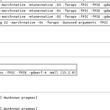
-march=native -mtune=native -O3 -fwrapv -fPIC -fPIE -gdw
-march=native -mtune=native -Os -fwrapv -fPIC -fPIE -gdw
-march=native -mtune=native -O2 -fwrapv -fPIC -fPIE -gdw
g-22 -march=native -Os -fwrapv -Qunused-arguments -fPIC 
pv -fPIC -fPIE -gdwarf-4 -Wall (15.2.0)