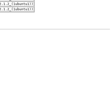
2.1.2_(1ubuntu1))
2.1.2_(1ubuntu1))