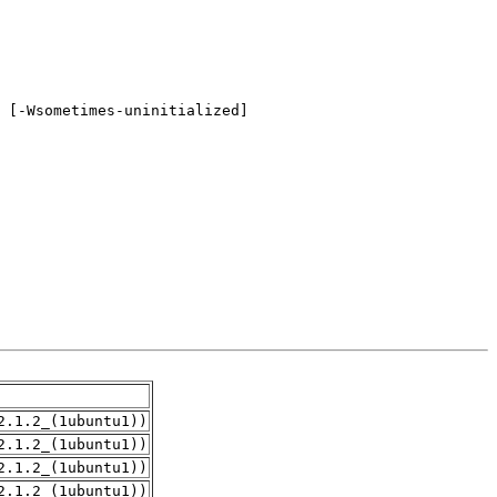
2.1.2_(1ubuntu1))
2.1.2_(1ubuntu1))
2.1.2_(1ubuntu1))
2.1.2_(1ubuntu1))