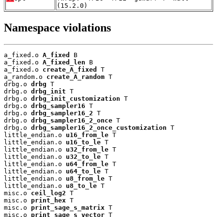
(15.2.0)
Namespace violations
a_fixed.o 
A_fixed
 B

a_fixed.o 
A_fixed_len
 B

a_fixed.o 
create_A_fixed
 T

a_random.o 
create_A_random
 T

drbg.o 
drbg
 T

drbg.o 
drbg_init
 T

drbg.o 
drbg_init_customization
 T

drbg.o 
drbg_sampler16
 T

drbg.o 
drbg_sampler16_2
 T

drbg.o 
drbg_sampler16_2_once
 T

drbg.o 
drbg_sampler16_2_once_customization
 T

little_endian.o 
u16_from_le
 T

little_endian.o 
u16_to_le
 T

little_endian.o 
u32_from_le
 T

little_endian.o 
u32_to_le
 T

little_endian.o 
u64_from_le
 T

little_endian.o 
u64_to_le
 T

little_endian.o 
u8_from_le
 T

little_endian.o 
u8_to_le
 T

misc.o 
ceil_log2
 T

misc.o 
print_hex
 T

misc.o 
print_sage_s_matrix
 T

misc.o 
print_sage_s_vector
 T
