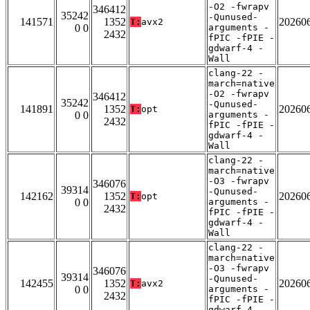
-O2 -fwrapv
346412
35242
-Qunused-
141571
1352
20260
T:
avx2
0 0
arguments -
2432
fPIC -fPIE -
gdwarf-4 -
Wall
clang-22 -
march=native
-O2 -fwrapv
346412
35242
-Qunused-
141891
1352
20260
T:
opt
0 0
arguments -
2432
fPIC -fPIE -
gdwarf-4 -
Wall
clang-22 -
march=native
-O3 -fwrapv
346076
39314
-Qunused-
142162
1352
20260
T:
opt
0 0
arguments -
2432
fPIC -fPIE -
gdwarf-4 -
Wall
clang-22 -
march=native
-O3 -fwrapv
346076
39314
-Qunused-
142455
1352
20260
T:
avx2
0 0
arguments -
2432
fPIC -fPIE -
gdwarf-4 -