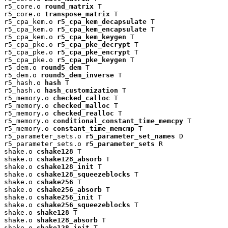
r5_core.o 
round_matrix
 T

r5_core.o 
transpose_matrix
 T

r5_cpa_kem.o 
r5_cpa_kem_decapsulate
 T

r5_cpa_kem.o 
r5_cpa_kem_encapsulate
 T

r5_cpa_kem.o 
r5_cpa_kem_keygen
 T

r5_cpa_pke.o 
r5_cpa_pke_decrypt
 T

r5_cpa_pke.o 
r5_cpa_pke_encrypt
 T

r5_cpa_pke.o 
r5_cpa_pke_keygen
 T

r5_dem.o 
round5_dem
 T

r5_dem.o 
round5_dem_inverse
 T

r5_hash.o 
hash
 T

r5_hash.o 
hash_customization
 T

r5_memory.o 
checked_calloc
 T

r5_memory.o 
checked_malloc
 T

r5_memory.o 
checked_realloc
 T

r5_memory.o 
conditional_constant_time_memcpy
 T

r5_memory.o 
constant_time_memcmp
 T

r5_parameter_sets.o 
r5_parameter_set_names
 D

r5_parameter_sets.o 
r5_parameter_sets
 R

shake.o 
cshake128
 T

shake.o 
cshake128_absorb
 T

shake.o 
cshake128_init
 T

shake.o 
cshake128_squeezeblocks
 T

shake.o 
cshake256
 T

shake.o 
cshake256_absorb
 T

shake.o 
cshake256_init
 T

shake.o 
cshake256_squeezeblocks
 T

shake.o 
shake128
 T

shake.o 
shake128_absorb
 T

shake.o 
shake128_init
 T
