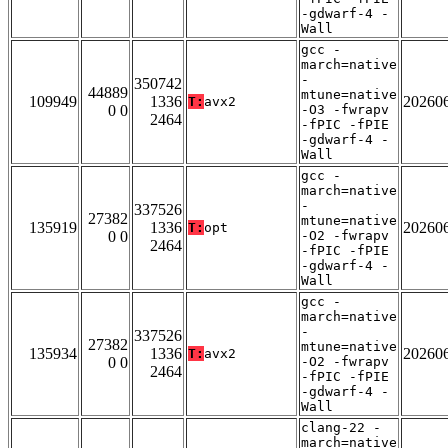
-gdwarf-4 -
Wall
gcc -
march=native
-
350742
44889
mtune=native
109949
1336
20260
T:
avx2
0 0
-O3 -fwrapv
2464
-fPIC -fPIE
-gdwarf-4 -
Wall
gcc -
march=native
-
337526
27382
mtune=native
135919
1336
20260
T:
opt
0 0
-O2 -fwrapv
2464
-fPIC -fPIE
-gdwarf-4 -
Wall
gcc -
march=native
-
337526
27382
mtune=native
135934
1336
20260
T:
avx2
0 0
-O2 -fwrapv
2464
-fPIC -fPIE
-gdwarf-4 -
Wall
clang-22 -
march=native