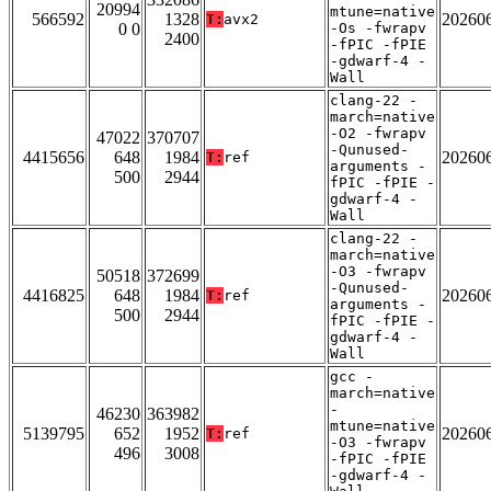
20994
mtune=native
566592
1328
20260
T:
avx2
0 0
-Os -fwrapv
2400
-fPIC -fPIE
-gdwarf-4 -
Wall
clang-22 -
march=native
-O2 -fwrapv
47022
370707
-Qunused-
4415656
648
1984
20260
T:
ref
arguments -
500
2944
fPIC -fPIE -
gdwarf-4 -
Wall
clang-22 -
march=native
-O3 -fwrapv
50518
372699
-Qunused-
4416825
648
1984
20260
T:
ref
arguments -
500
2944
fPIC -fPIE -
gdwarf-4 -
Wall
gcc -
march=native
-
46230
363982
mtune=native
5139795
652
1952
20260
T:
ref
-O3 -fwrapv
496
3008
-fPIC -fPIE
-gdwarf-4 -