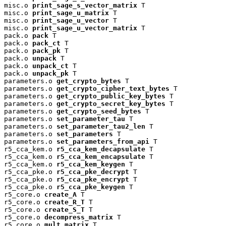
misc.o 
print_sage_s_vector_matrix
 T

misc.o 
print_sage_u_matrix
 T

misc.o 
print_sage_u_vector
 T

misc.o 
print_sage_u_vector_matrix
 T

pack.o 
pack
 T

pack.o 
pack_ct
 T

pack.o 
pack_pk
 T

pack.o 
unpack
 T

pack.o 
unpack_ct
 T

pack.o 
unpack_pk
 T

parameters.o 
get_crypto_bytes
 T

parameters.o 
get_crypto_cipher_text_bytes
 T

parameters.o 
get_crypto_public_key_bytes
 T

parameters.o 
get_crypto_secret_key_bytes
 T

parameters.o 
get_crypto_seed_bytes
 T

parameters.o 
set_parameter_tau
 T

parameters.o 
set_parameter_tau2_len
 T

parameters.o 
set_parameters
 T

parameters.o 
set_parameters_from_api
 T

r5_cca_kem.o 
r5_cca_kem_decapsulate
 T

r5_cca_kem.o 
r5_cca_kem_encapsulate
 T

r5_cca_kem.o 
r5_cca_kem_keygen
 T

r5_cca_pke.o 
r5_cca_pke_decrypt
 T

r5_cca_pke.o 
r5_cca_pke_encrypt
 T

r5_cca_pke.o 
r5_cca_pke_keygen
 T

r5_core.o 
create_A
 T

r5_core.o 
create_R_T
 T

r5_core.o 
create_S_T
 T

r5_core.o 
decompress_matrix
 T

r5_core.o 
mult_matrix
 T
