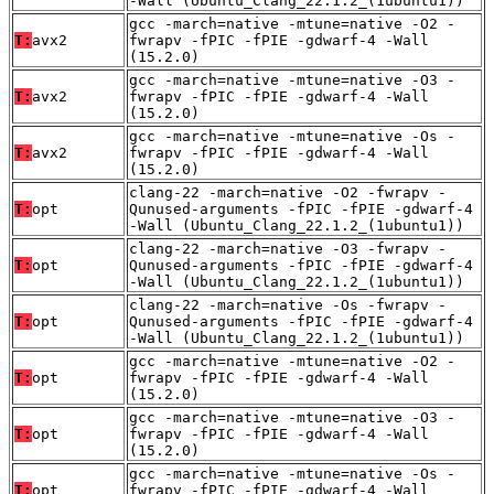
-Wall (Ubuntu_Clang_22.1.2_(1ubuntu1))
gcc -march=native -mtune=native -O2 -
T:
avx2
fwrapv -fPIC -fPIE -gdwarf-4 -Wall
(15.2.0)
gcc -march=native -mtune=native -O3 -
T:
avx2
fwrapv -fPIC -fPIE -gdwarf-4 -Wall
(15.2.0)
gcc -march=native -mtune=native -Os -
T:
avx2
fwrapv -fPIC -fPIE -gdwarf-4 -Wall
(15.2.0)
clang-22 -march=native -O2 -fwrapv -
T:
opt
Qunused-arguments -fPIC -fPIE -gdwarf-4
-Wall (Ubuntu_Clang_22.1.2_(1ubuntu1))
clang-22 -march=native -O3 -fwrapv -
T:
opt
Qunused-arguments -fPIC -fPIE -gdwarf-4
-Wall (Ubuntu_Clang_22.1.2_(1ubuntu1))
clang-22 -march=native -Os -fwrapv -
T:
opt
Qunused-arguments -fPIC -fPIE -gdwarf-4
-Wall (Ubuntu_Clang_22.1.2_(1ubuntu1))
gcc -march=native -mtune=native -O2 -
T:
opt
fwrapv -fPIC -fPIE -gdwarf-4 -Wall
(15.2.0)
gcc -march=native -mtune=native -O3 -
T:
opt
fwrapv -fPIC -fPIE -gdwarf-4 -Wall
(15.2.0)
gcc -march=native -mtune=native -Os -
T:
opt
fwrapv -fPIC -fPIE -gdwarf-4 -Wall