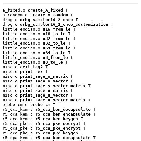
a_fixed.o 
create_A_fixed
 T

a_random.o 
create_A_random
 T

drbg.o 
drbg_sampler16_2_once
 T

drbg.o 
drbg_sampler16_2_once_customization
 T

little_endian.o 
u16_from_le
 T

little_endian.o 
u16_to_le
 T

little_endian.o 
u32_from_le
 T

little_endian.o 
u32_to_le
 T

little_endian.o 
u64_from_le
 T

little_endian.o 
u64_to_le
 T

little_endian.o 
u8_from_le
 T

little_endian.o 
u8_to_le
 T

misc.o 
ceil_log2
 T

misc.o 
print_hex
 T

misc.o 
print_sage_s_matrix
 T

misc.o 
print_sage_s_vector
 T

misc.o 
print_sage_s_vector_matrix
 T

misc.o 
print_sage_u_matrix
 T

misc.o 
print_sage_u_vector
 T

misc.o 
print_sage_u_vector_matrix
 T

probe_cm.o 
probe_cm
 T

r5_cca_kem.o 
r5_cca_kem_decapsulate
 T

r5_cca_kem.o 
r5_cca_kem_encapsulate
 T

r5_cca_kem.o 
r5_cca_kem_keygen
 T

r5_cca_pke.o 
r5_cca_pke_decrypt
 T

r5_cca_pke.o 
r5_cca_pke_encrypt
 T

r5_cca_pke.o 
r5_cca_pke_keygen
 T

r5_cpa_kem.o 
r5_cpa_kem_decapsulate
 T
