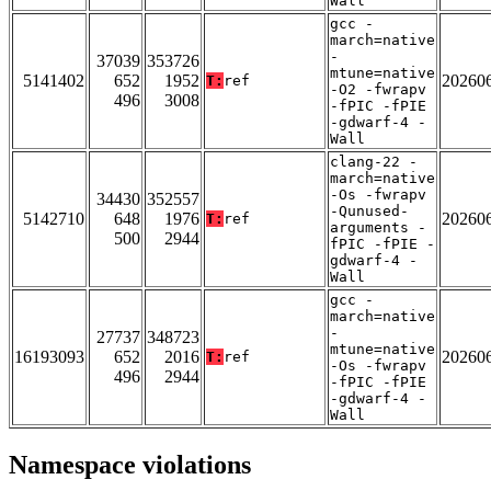
Wall
gcc -
march=native
-
37039
353726
mtune=native
5141402
652
1952
20260
T:
ref
-O2 -fwrapv
496
3008
-fPIC -fPIE
-gdwarf-4 -
Wall
clang-22 -
march=native
-Os -fwrapv
34430
352557
-Qunused-
5142710
648
1976
20260
T:
ref
arguments -
500
2944
fPIC -fPIE -
gdwarf-4 -
Wall
gcc -
march=native
-
27737
348723
mtune=native
16193093
652
2016
20260
T:
ref
-Os -fwrapv
496
2944
-fPIC -fPIE
-gdwarf-4 -
Wall
Namespace violations