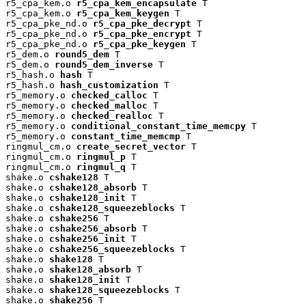
r5_cpa_kem.o 
r5_cpa_kem_encapsulate
 T

r5_cpa_kem.o 
r5_cpa_kem_keygen
 T

r5_cpa_pke_nd.o 
r5_cpa_pke_decrypt
 T

r5_cpa_pke_nd.o 
r5_cpa_pke_encrypt
 T

r5_cpa_pke_nd.o 
r5_cpa_pke_keygen
 T

r5_dem.o 
round5_dem
 T

r5_dem.o 
round5_dem_inverse
 T

r5_hash.o 
hash
 T

r5_hash.o 
hash_customization
 T

r5_memory.o 
checked_calloc
 T

r5_memory.o 
checked_malloc
 T

r5_memory.o 
checked_realloc
 T

r5_memory.o 
conditional_constant_time_memcpy
 T

r5_memory.o 
constant_time_memcmp
 T

ringmul_cm.o 
create_secret_vector
 T

ringmul_cm.o 
ringmul_p
 T

ringmul_cm.o 
ringmul_q
 T

shake.o 
cshake128
 T

shake.o 
cshake128_absorb
 T

shake.o 
cshake128_init
 T

shake.o 
cshake128_squeezeblocks
 T

shake.o 
cshake256
 T

shake.o 
cshake256_absorb
 T

shake.o 
cshake256_init
 T

shake.o 
cshake256_squeezeblocks
 T

shake.o 
shake128
 T

shake.o 
shake128_absorb
 T

shake.o 
shake128_init
 T

shake.o 
shake128_squeezeblocks
 T

shake.o 
shake256
 T
