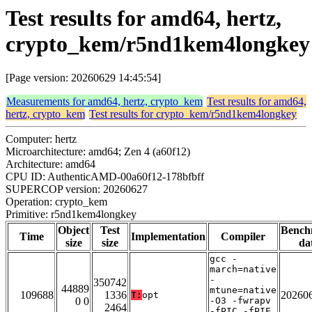
Test results for amd64, hertz,
crypto_kem/r5nd1kem4longkey
[Page version: 20260629 14:45:54]
Measurements for amd64, hertz, crypto_kem
Test results for amd64,
hertz, crypto_kem
Test results for crypto_kem/r5nd1kem4longkey
Computer: hertz
Microarchitecture: amd64; Zen 4 (a60f12)
Architecture: amd64
CPU ID: AuthenticAMD-00a60f12-178bfbff
SUPERCOP version: 20260627
Operation: crypto_kem
Primitive: r5nd1kem4longkey
Object
Test
Bench
Time
Implementation
Compiler
size
size
da
gcc -
march=native
-
350742
44889
mtune=native
109688
1336
20260
T:
opt
0 0
-O3 -fwrapv
2464
-fPIC -fPIE