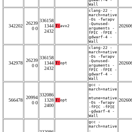
Wall
clang-22 -
march=native
-Os -fwrapv
336158
26239
-Qunused-
342202
1344
20260
T:
avx2
0 0
arguments -
2432
fPIC -fPIE -
gdwarf-4 -
Wall
clang-22 -
march=native
-Os -fwrapv
336158
26239
-Qunused-
342978
1344
20260
T:
opt
0 0
arguments -
2432
fPIC -fPIE -
gdwarf-4 -
Wall
gcc -
march=native
-
332086
20994
mtune=native
566478
1328
20260
T:
opt
0 0
-Os -fwrapv
2400
-fPIC -fPIE
-gdwarf-4 -
Wall
gcc -
march=native
-
332086