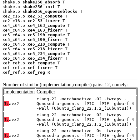
shake.o 
shake256_absorb
 T

shake.o 
shake256_init
 T

shake.o 
shake256_squeezeblocks
 T

xe2_c16.o 
xe2_53_compute
 T

xe2_c16.o 
xe2_53_fixerr
 T

xe4_c64.o 
xe4_163_compute
 T

xe4_c64.o 
xe4_163_fixerr
 T

xe5_c64.o 
xe5_190_compute
 T

xe5_c64.o 
xe5_190_fixerr
 T

xe5_c64.o 
xe5_218_compute
 T

xe5_c64.o 
xe5_218_fixerr
 T

xe5_c64.o 
xe5_234_compute
 T

xe5_c64.o 
xe5_234_fixerr
 T

xef_ref.o 
xef_compute
 T

xef_ref.o 
xef_fixerr
 T

xef_ref.o 
xef_reg
 R
Number of similar (implementation,compiler) pairs: 12, namely:
Implementation
Compiler
clang-22 -march=native -O2 -fwrapv -
T:
avx2
Qunused-arguments -fPIC -fPIE -gdwarf-4
-Wall (Ubuntu_Clang_22.1.2_(1ubuntu1))
clang-22 -march=native -O3 -fwrapv -
T:
avx2
Qunused-arguments -fPIC -fPIE -gdwarf-4
-Wall (Ubuntu_Clang_22.1.2_(1ubuntu1))
clang-22 -march=native -Os -fwrapv -
T:
avx2
Qunused-arguments -fPIC -fPIE -gdwarf-4