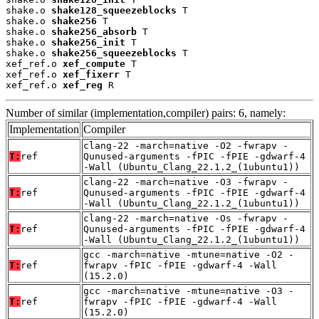
shake.o 
shake128_squeezeblocks
 T

shake.o 
shake256
 T

shake.o 
shake256_absorb
 T

shake.o 
shake256_init
 T

shake.o 
shake256_squeezeblocks
 T

xef_ref.o 
xef_compute
 T

xef_ref.o 
xef_fixerr
 T

xef_ref.o 
xef_reg
 R
Number of similar (implementation,compiler) pairs: 6, namely:
Implementation
Compiler
clang-22 -march=native -O2 -fwrapv -
T:
ref
Qunused-arguments -fPIC -fPIE -gdwarf-4
-Wall (Ubuntu_Clang_22.1.2_(1ubuntu1))
clang-22 -march=native -O3 -fwrapv -
T:
ref
Qunused-arguments -fPIC -fPIE -gdwarf-4
-Wall (Ubuntu_Clang_22.1.2_(1ubuntu1))
clang-22 -march=native -Os -fwrapv -
T:
ref
Qunused-arguments -fPIC -fPIE -gdwarf-4
-Wall (Ubuntu_Clang_22.1.2_(1ubuntu1))
gcc -march=native -mtune=native -O2 -
T:
ref
fwrapv -fPIC -fPIE -gdwarf-4 -Wall
(15.2.0)
gcc -march=native -mtune=native -O3 -
T:
ref
fwrapv -fPIC -fPIE -gdwarf-4 -Wall
(15.2.0)