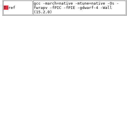
gcc -march=native -mtune=native -Os -
T:
ref
fwrapv -fPIC -fPIE -gdwarf-4 -Wall
(15.2.0)