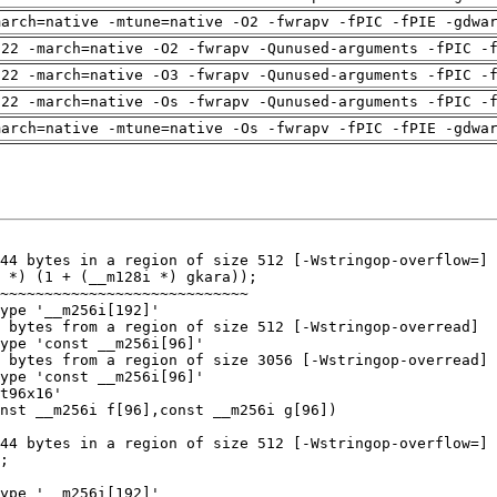
march=native -mtune=native -O2 -fwrapv -fPIC -fPIE -gdwa
-22 -march=native -O2 -fwrapv -Qunused-arguments -fPIC -
-22 -march=native -O3 -fwrapv -Qunused-arguments -fPIC -
-22 -march=native -Os -fwrapv -Qunused-arguments -fPIC -
march=native -mtune=native -Os -fwrapv -fPIC -fPIE -gdwa