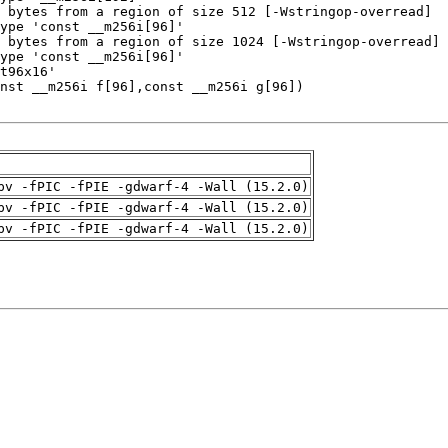
pv -fPIC -fPIE -gdwarf-4 -Wall (15.2.0)
pv -fPIC -fPIE -gdwarf-4 -Wall (15.2.0)
pv -fPIC -fPIE -gdwarf-4 -Wall (15.2.0)