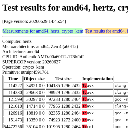
Test results for amd64, hertz, 
[Page version: 20260629 14:45:54]
Measurements for amd64, hertz, crypto_kem
Test results for amd64,
Computer: hertz
Microarchitecture: amd64; Zen 4 (a60f12)
Architecture: amd64
CPU ID: AuthenticAMD-00a60f12-178bfbff
SUPERCOP version: 20260627
Operation: crypto_kem
Primitive: ntrulpr4591761
Time
Object size
Test size
Implementation
114227
34921 0 0
104185 1296 2432
T:
avx
clang
114330
29668 0 0
98929 1296 2432
T:
avx
clang
121599
30297 0 0
97283 1280 2464
T:
avx
gcc -
121610
14714 0 0
77955 1288 2432
T:
avx
clang
126916
18819 0 0
82355 1280 2464
T:
avx
gcc -
151473
13359 0 0
74923 1272 2400
T:
avx
gcc -
54472256
35104 0 0
101995 1280 2464
T:
ref
gcc -