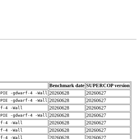
Benchmark date
SUPERCOP version
20260628
20260627
fPIE -gdwarf-4 -Wall
20260628
20260627
fPIE -gdwarf-4 -Wall
20260628
20260627
rf-4 -Wall
20260628
20260627
fPIE -gdwarf-4 -Wall
20260628
20260627
rf-4 -Wall
20260628
20260627
rf-4 -Wall
20260628
20260627
rf-4 -Wall