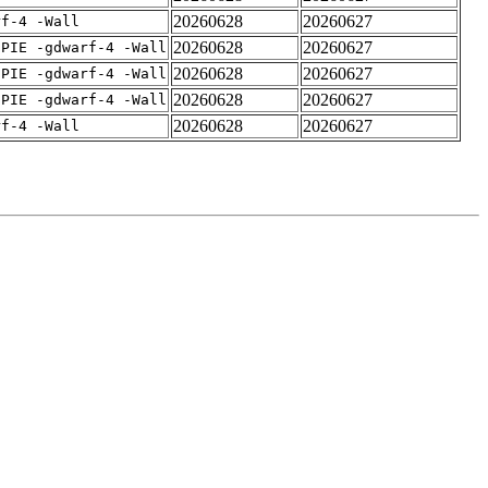
20260628
20260627
rf-4 -Wall
20260628
20260627
fPIE -gdwarf-4 -Wall
20260628
20260627
fPIE -gdwarf-4 -Wall
20260628
20260627
fPIE -gdwarf-4 -Wall
20260628
20260627
rf-4 -Wall