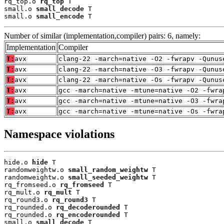
rq_top.o 
rq_top
 T

small.o 
small_decode
 T

small.o 
small_encode
 T
Number of similar (implementation,compiler) pairs: 6, namely:
Implementation
Compiler
T:
avx
clang-22 -march=native -O2 -fwrapv -Qunus
T:
avx
clang-22 -march=native -O3 -fwrapv -Qunus
T:
avx
clang-22 -march=native -Os -fwrapv -Qunus
T:
avx
gcc -march=native -mtune=native -O2 -fwra
T:
avx
gcc -march=native -mtune=native -O3 -fwra
T:
avx
gcc -march=native -mtune=native -Os -fwra
Namespace violations
hide.o 
hide
 T

randomweightw.o 
small_random_weightw
 T

randomweightw.o 
small_seeded_weightw
 T

rq_fromseed.o 
rq_fromseed
 T

rq_mult.o 
rq_mult
 T

rq_round3.o 
rq_round3
 T

rq_rounded.o 
rq_decoderounded
 T

rq_rounded.o 
rq_encoderounded
 T

small.o 
small_decode
 T
