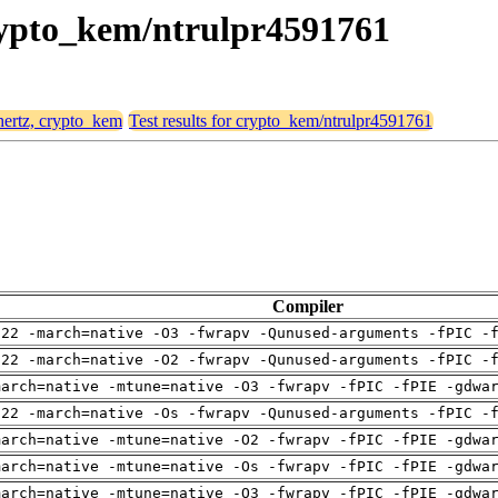
crypto_kem/ntrulpr4591761
 hertz, crypto_kem
Test results for crypto_kem/ntrulpr4591761
Compiler
-22 -march=native -O3 -fwrapv -Qunused-arguments -fPIC -
-22 -march=native -O2 -fwrapv -Qunused-arguments -fPIC -
march=native -mtune=native -O3 -fwrapv -fPIC -fPIE -gdwa
-22 -march=native -Os -fwrapv -Qunused-arguments -fPIC -
march=native -mtune=native -O2 -fwrapv -fPIC -fPIE -gdwa
march=native -mtune=native -Os -fwrapv -fPIC -fPIE -gdwa
march=native -mtune=native -O3 -fwrapv -fPIC -fPIE -gdwa