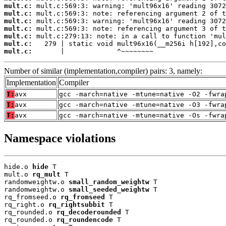
mult.c:
mult.c:
mult.c:
mult.c:
mult.c:
mult.c:
mult.c:
       |             ^~~~~~~~~
Number of similar (implementation,compiler) pairs: 3, namely:
Implementation
Compiler
T:
avx
gcc -march=native -mtune=native -O2 -fwra
T:
avx
gcc -march=native -mtune=native -O3 -fwra
T:
avx
gcc -march=native -mtune=native -Os -fwra
Namespace violations
hide.o 
hide
 T

mult.o 
rq_mult
 T

randomweightw.o 
small_random_weightw
 T

randomweightw.o 
small_seeded_weightw
 T

rq_fromseed.o 
rq_fromseed
 T

rq_right.o 
rq_rightsubbit
 T

rq_rounded.o 
rq_decoderounded
 T

rq_rounded.o 
rq_roundencode
 T
