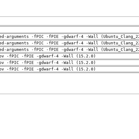
ed-arguments -fPIC -fPIE -gdwarf-4 -Wall (Ubuntu_Clang_2
ed-arguments -fPIC -fPIE -gdwarf-4 -Wall (Ubuntu_Clang_2
ed-arguments -fPIC -fPIE -gdwarf-4 -Wall (Ubuntu_Clang_2
pv -fPIC -fPIE -gdwarf-4 -Wall (15.2.0)
pv -fPIC -fPIE -gdwarf-4 -Wall (15.2.0)
pv -fPIC -fPIE -gdwarf-4 -Wall (15.2.0)