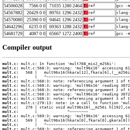
54506028
7566 0 0
71035 1280 2464
T:
ref
gcc -
54567882
20429 0 0
89761 1296 2432
T:
ref
clang
54570080
25390 0 0
94641 1296 2432
T:
ref
clang
54642296
6235 0 0
69363 1288 2432
T:
ref
clang
54681729
4087 0 0
65667 1272 2400
T:
ref
gcc -
Compiler output
mult.c:
mult.c:
mult.c:
mult.c:
mult.c:
mult.c:
mult.c:
mult.c:
mult.c:
mult.c:
mult.c:
mult.c:
mult.c:
mult.c:
mult.c:
mult.c: