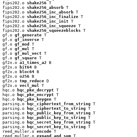
fips202.o 
shake256
 T

fips202.o 
shake256_absorb
 T

fips202.o 
shake256_inc_absorb
 T

fips202.o 
shake256_inc_finalize
 T

fips202.o 
shake256_inc_init
 T

fips202.o 
shake256_inc_squeeze
 T

fips202.o 
shake256_squeezeblocks
 T

gf.o 
gf_generate
 T

gf.o 
gf_inverse
 T

gf.o 
gf_mod
 T

gf.o 
gf_mul
 T

gf.o 
gf_mul_vect
 T

gf.o 
gf_square
 T

gf2x.o 
a1_times_a2
 B

gf2x.o 
bit64
 B

gf2x.o 
bloc64
 B

gf2x.o 
o256
 B

gf2x.o 
tmp_reduce
 D

gf2x.o 
vect_mul
 T

hqc.o 
hqc_pke_decrypt
 T

hqc.o 
hqc_pke_encrypt
 T

hqc.o 
hqc_pke_keygen
 T

parsing.o 
hqc_ciphertext_from_string
 T

parsing.o 
hqc_ciphertext_to_string
 T

parsing.o 
hqc_public_key_from_string
 T

parsing.o 
hqc_public_key_to_string
 T

parsing.o 
hqc_secret_key_from_string
 T

parsing.o 
hqc_secret_key_to_string
 T

reed_muller.o 
encode
 T

reed_muller.o 
expand_and_sum
 T
