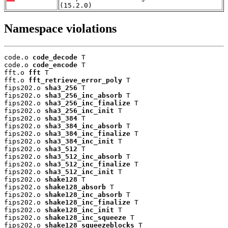
(15.2.0)
Namespace violations
code.o 
code_decode
 T

code.o 
code_encode
 T

fft.o 
fft
 T

fft.o 
fft_retrieve_error_poly
 T

fips202.o 
sha3_256
 T

fips202.o 
sha3_256_inc_absorb
 T

fips202.o 
sha3_256_inc_finalize
 T

fips202.o 
sha3_256_inc_init
 T

fips202.o 
sha3_384
 T

fips202.o 
sha3_384_inc_absorb
 T

fips202.o 
sha3_384_inc_finalize
 T

fips202.o 
sha3_384_inc_init
 T

fips202.o 
sha3_512
 T

fips202.o 
sha3_512_inc_absorb
 T

fips202.o 
sha3_512_inc_finalize
 T

fips202.o 
sha3_512_inc_init
 T

fips202.o 
shake128
 T

fips202.o 
shake128_absorb
 T

fips202.o 
shake128_inc_absorb
 T

fips202.o 
shake128_inc_finalize
 T

fips202.o 
shake128_inc_init
 T

fips202.o 
shake128_inc_squeeze
 T

fips202.o 
shake128_squeezeblocks
 T
