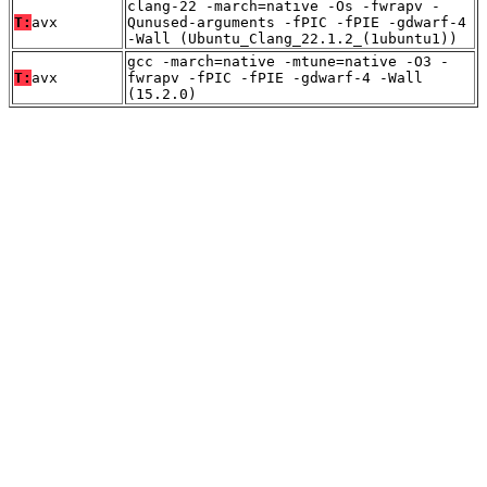
clang-22 -march=native -Os -fwrapv -
T:
avx
Qunused-arguments -fPIC -fPIE -gdwarf-4
-Wall (Ubuntu_Clang_22.1.2_(1ubuntu1))
gcc -march=native -mtune=native -O3 -
T:
avx
fwrapv -fPIC -fPIE -gdwarf-4 -Wall
(15.2.0)