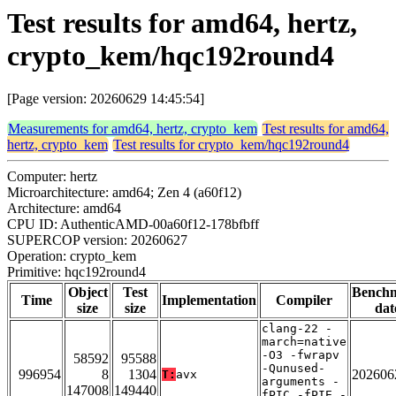
Test results for amd64, hertz,
crypto_kem/hqc192round4
[Page version: 20260629 14:45:54]
Measurements for amd64, hertz, crypto_kem
Test results for amd64,
hertz, crypto_kem
Test results for crypto_kem/hqc192round4
Computer: hertz
Microarchitecture: amd64; Zen 4 (a60f12)
Architecture: amd64
CPU ID: AuthenticAMD-00a60f12-178bfbff
SUPERCOP version: 20260627
Operation: crypto_kem
Primitive: hqc192round4
Object
Test
Bench
Time
Implementation
Compiler
size
size
dat
clang-22 -
march=native
-O3 -fwrapv
58592
95588
-Qunused-
996954
8
1304
202606
T:
avx
arguments -
147008
149440
fPIC -fPIE -