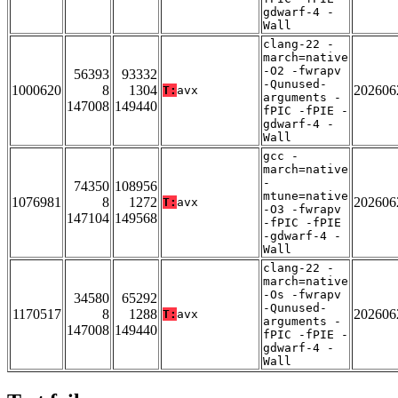
gdwarf-4 -
Wall
clang-22 -
march=native
-O2 -fwrapv
56393
93332
-Qunused-
1000620
8
1304
202606
T:
avx
arguments -
147008
149440
fPIC -fPIE -
gdwarf-4 -
Wall
gcc -
march=native
-
74350
108956
mtune=native
1076981
8
1272
202606
T:
avx
-O3 -fwrapv
147104
149568
-fPIC -fPIE
-gdwarf-4 -
Wall
clang-22 -
march=native
-Os -fwrapv
34580
65292
-Qunused-
1170517
8
1288
202606
T:
avx
arguments -
147008
149440
fPIC -fPIE -
gdwarf-4 -
Wall