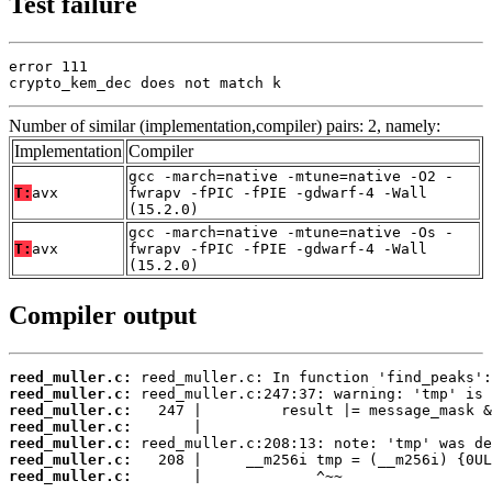
Test failure
error 111

crypto_kem_dec does not match k
Number of similar (implementation,compiler) pairs: 2, namely:
Implementation
Compiler
gcc -march=native -mtune=native -O2 -
T:
avx
fwrapv -fPIC -fPIE -gdwarf-4 -Wall
(15.2.0)
gcc -march=native -mtune=native -Os -
T:
avx
fwrapv -fPIC -fPIE -gdwarf-4 -Wall
(15.2.0)
Compiler output
reed_muller.c:
reed_muller.c:
reed_muller.c:
reed_muller.c:
reed_muller.c:
reed_muller.c:
reed_muller.c:
       |             ^~~