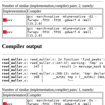
Number of similar (implementation,compiler) pairs: 2, namely:
Implementation
Compiler
gcc -march=native -mtune=native -O2 -
T:
avx
fwrapv -fPIC -fPIE -gdwarf-4 -Wall
(15.2.0)
gcc -march=native -mtune=native -O3 -
T:
avx
fwrapv -fPIC -fPIE -gdwarf-4 -Wall
(15.2.0)
Compiler output
reed_muller.c:
reed_muller.c:
reed_muller.c:
reed_muller.c:
reed_muller.c:
reed_muller.c:
reed_muller.c:
       |             ^~~
Number of similar (implementation,compiler) pairs: 1, namely:
Implementation
Compiler
gcc -march=native -mtune=native -Os -
T:
avx
fwrapv -fPIC -fPIE -gdwarf-4 -Wall