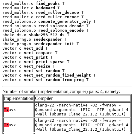
reed_muller.o 
find_peaks
 T

reed_muller.o 
hadamard
 T

reed_muller.o 
reed_muller_decode
 T

reed_muller.o 
reed_muller_encode
 T

reed_solomon.o 
compute_generator_poly
 T

reed_solomon.o 
reed_solomon_decode
 T

reed_solomon.o 
reed_solomon_encode
 T

shake_ds.o 
shake256_512_ds
 T

shake_prng.o 
seedexpander
 T

shake_prng.o 
seedexpander_init
 T

vector.o 
vect_add
 T

vector.o 
vect_compare
 T

vector.o 
vect_print
 T

vector.o 
vect_print_sparse
 T

vector.o 
vect_resize
 T

vector.o 
vect_set_random
 T

vector.o 
vect_set_random_fixed_weight
 T

vector.o 
vect_set_random_from_prng
 T
Number of similar (implementation,compiler) pairs: 4, namely:
Implementation
Compiler
clang-22 -march=native -O2 -fwrapv -
T:
avx
Qunused-arguments -fPIC -fPIE -gdwarf-4
-Wall (Ubuntu_Clang_22.1.2_(1ubuntu1))
clang-22 -march=native -O3 -fwrapv -
T:
avx
Qunused-arguments -fPIC -fPIE -gdwarf-4
-Wall (Ubuntu_Clang_22.1.2_(1ubuntu1))