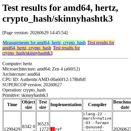
Test results for amd64, hertz,
crypto_hash/skinnyhashtk3
[Page version: 20260629 14:45:54]
Measurements for amd64, hertz, crypto_hash
Test results for
amd64, hertz, crypto_hash
Test results for
crypto_hash/skinnyhashtk3
Computer: hertz
Microarchitecture: amd64; Zen 4 (a60f12)
Architecture: amd64
CPU ID: AuthenticAMD-00a60f12-178bfbff
SUPERCOP version: 20260627
Operation: crypto_hash
Primitive: skinnyhashtk3
Object
Test
Benchm
Time
Implementation
Compiler
size
size
date
clang-22 -
march=native
-O3 -fwrapv
36523
8342 0
-Qunused-
1299429
1272
2026062
T:
ref