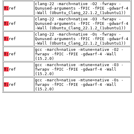
clang-22 -march=native -O2 -fwrapv -
T:
ref
Qunused-arguments -fPIC -fPIE -gdwarf-4
-Wall (Ubuntu_Clang_22.1.2_(1ubuntu1))
clang-22 -march=native -O3 -fwrapv -
T:
ref
Qunused-arguments -fPIC -fPIE -gdwarf-4
-Wall (Ubuntu_Clang_22.1.2_(1ubuntu1))
clang-22 -march=native -Os -fwrapv -
T:
ref
Qunused-arguments -fPIC -fPIE -gdwarf-4
-Wall (Ubuntu_Clang_22.1.2_(1ubuntu1))
gcc -march=native -mtune=native -O2 -
T:
ref
fwrapv -fPIC -fPIE -gdwarf-4 -Wall
(15.2.0)
gcc -march=native -mtune=native -O3 -
T:
ref
fwrapv -fPIC -fPIE -gdwarf-4 -Wall
(15.2.0)
gcc -march=native -mtune=native -Os -
T:
ref
fwrapv -fPIC -fPIE -gdwarf-4 -Wall
(15.2.0)