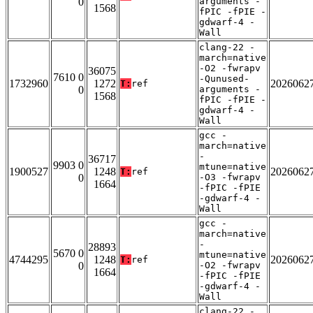
0
arguments -
1568
fPIC -fPIE -
gdwarf-4 -
Wall
clang-22 -
march=native
-O2 -fwrapv
36075
7610 0
-Qunused-
1732960
1272
2026062
T:
ref
0
arguments -
1568
fPIC -fPIE -
gdwarf-4 -
Wall
gcc -
march=native
-
36717
9903 0
mtune=native
1900527
1248
2026062
T:
ref
0
-O3 -fwrapv
1664
-fPIC -fPIE
-gdwarf-4 -
Wall
gcc -
march=native
-
28893
5670 0
mtune=native
4744295
1248
2026062
T:
ref
0
-O2 -fwrapv
1664
-fPIC -fPIE
-gdwarf-4 -
Wall
clang-22 -