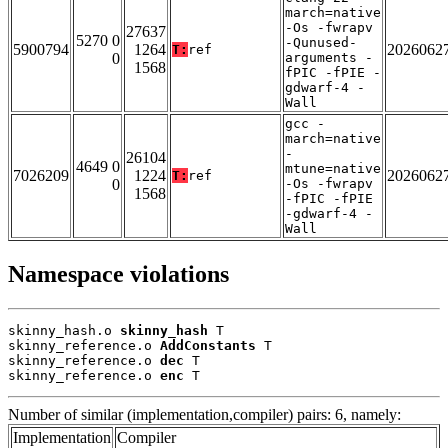
march=native
-Os -fwrapv
27637
5270 0
-Qunused-
5900794
1264
2026062
T:
ref
0
arguments -
1568
fPIC -fPIE -
gdwarf-4 -
Wall
gcc -
march=native
-
26104
4649 0
mtune=native
7026209
1224
2026062
T:
ref
0
-Os -fwrapv
1568
-fPIC -fPIE
-gdwarf-4 -
Wall
Namespace violations
skinny_hash.o 
skinny_hash
 T

skinny_reference.o 
AddConstants
 T

skinny_reference.o 
dec
 T

skinny_reference.o 
enc
 T
Number of similar (implementation,compiler) pairs: 6, namely:
Implementation
Compiler