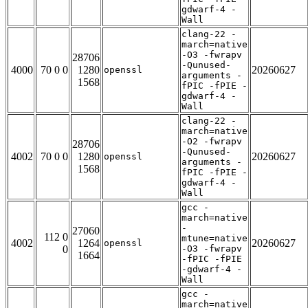
gdwarf-4 -
Wall
clang-22 -
march=native
-O3 -fwrapv
28706
-Qunused-
4000
70 0 0
1280
20260627
openssl
arguments -
1568
fPIC -fPIE -
gdwarf-4 -
Wall
clang-22 -
march=native
-O2 -fwrapv
28706
-Qunused-
4002
70 0 0
1280
20260627
openssl
arguments -
1568
fPIC -fPIE -
gdwarf-4 -
Wall
gcc -
march=native
-
27060
112 0
mtune=native
4002
1264
20260627
openssl
0
-O3 -fwrapv
1664
-fPIC -fPIE
-gdwarf-4 -
Wall
gcc -
march=native