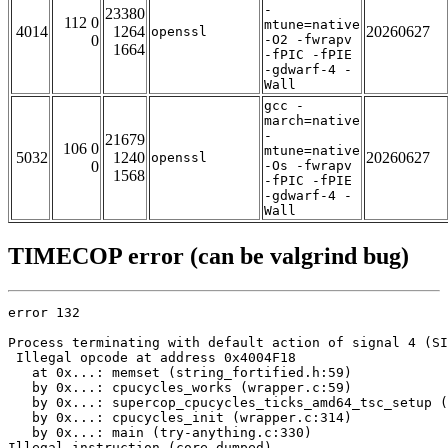
-
23380
112 0
mtune=native
4014
1264
20260627
openssl
0
-O2 -fwrapv
1664
-fPIC -fPIE
-gdwarf-4 -
Wall
gcc -
march=native
-
21679
106 0
mtune=native
5032
1240
20260627
openssl
0
-Os -fwrapv
1568
-fPIC -fPIE
-gdwarf-4 -
Wall
TIMECOP error (can be valgrind bug)
error 132

Process terminating with default action of signal 4 (SI
 Illegal opcode at address 0x4004F18

   at 0x...: memset (string_fortified.h:59)

   by 0x...: cpucycles_works (wrapper.c:59)

   by 0x...: supercop_cpucycles_ticks_amd64_tsc_setup (
   by 0x...: cpucycles_init (wrapper.c:314)

   by 0x...: main (try-anything.c:330)

Illegal instruction (core dumped)