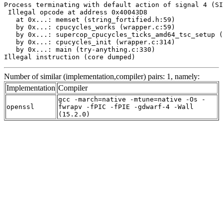
Process terminating with default action of signal 4 (SI
 Illegal opcode at address 0x40043D8

   at 0x...: memset (string_fortified.h:59)

   by 0x...: cpucycles_works (wrapper.c:59)

   by 0x...: supercop_cpucycles_ticks_amd64_tsc_setup (
   by 0x...: cpucycles_init (wrapper.c:314)

   by 0x...: main (try-anything.c:330)

Illegal instruction (core dumped)
Number of similar (implementation,compiler) pairs: 1, namely:
Implementation
Compiler
gcc -march=native -mtune=native -Os -
openssl
fwrapv -fPIC -fPIE -gdwarf-4 -Wall
(15.2.0)