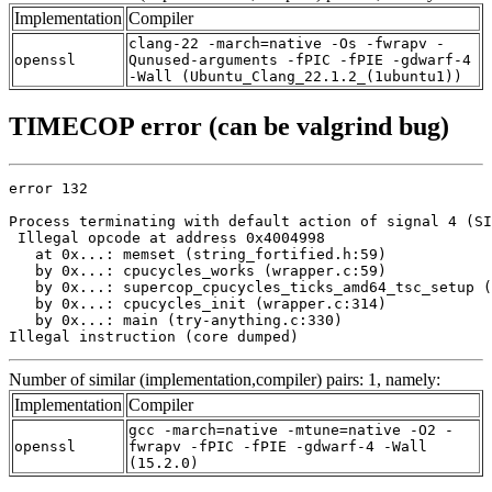
Implementation
Compiler
clang-22 -march=native -Os -fwrapv -
openssl
Qunused-arguments -fPIC -fPIE -gdwarf-4
-Wall (Ubuntu_Clang_22.1.2_(1ubuntu1))
TIMECOP error (can be valgrind bug)
error 132

Process terminating with default action of signal 4 (SI
 Illegal opcode at address 0x4004998

   at 0x...: memset (string_fortified.h:59)

   by 0x...: cpucycles_works (wrapper.c:59)

   by 0x...: supercop_cpucycles_ticks_amd64_tsc_setup (
   by 0x...: cpucycles_init (wrapper.c:314)

   by 0x...: main (try-anything.c:330)

Illegal instruction (core dumped)
Number of similar (implementation,compiler) pairs: 1, namely:
Implementation
Compiler
gcc -march=native -mtune=native -O2 -
openssl
fwrapv -fPIC -fPIE -gdwarf-4 -Wall
(15.2.0)