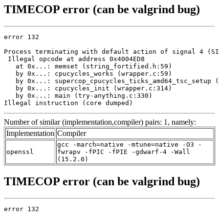
TIMECOP error (can be valgrind bug)
error 132

Process terminating with default action of signal 4 (SI
 Illegal opcode at address 0x4004ED8

   at 0x...: memset (string_fortified.h:59)

   by 0x...: cpucycles_works (wrapper.c:59)

   by 0x...: supercop_cpucycles_ticks_amd64_tsc_setup (
   by 0x...: cpucycles_init (wrapper.c:314)

   by 0x...: main (try-anything.c:330)

Illegal instruction (core dumped)
Number of similar (implementation,compiler) pairs: 1, namely:
Implementation
Compiler
gcc -march=native -mtune=native -O3 -
openssl
fwrapv -fPIC -fPIE -gdwarf-4 -Wall
(15.2.0)
TIMECOP error (can be valgrind bug)
error 132
