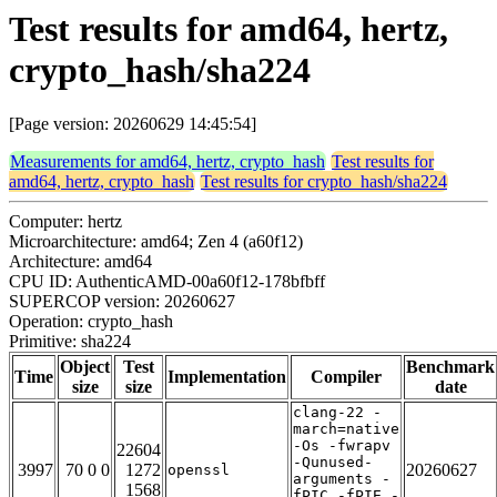
Test results for amd64, hertz,
crypto_hash/sha224
[Page version: 20260629 14:45:54]
Measurements for amd64, hertz, crypto_hash
Test results for
amd64, hertz, crypto_hash
Test results for crypto_hash/sha224
Computer: hertz
Microarchitecture: amd64; Zen 4 (a60f12)
Architecture: amd64
CPU ID: AuthenticAMD-00a60f12-178bfbff
SUPERCOP version: 20260627
Operation: crypto_hash
Primitive: sha224
Object
Test
Benchmark
Time
Implementation
Compiler
size
size
date
clang-22 -
march=native
-Os -fwrapv
22604
-Qunused-
3997
70 0 0
1272
20260627
openssl
arguments -
1568
fPIC -fPIE -