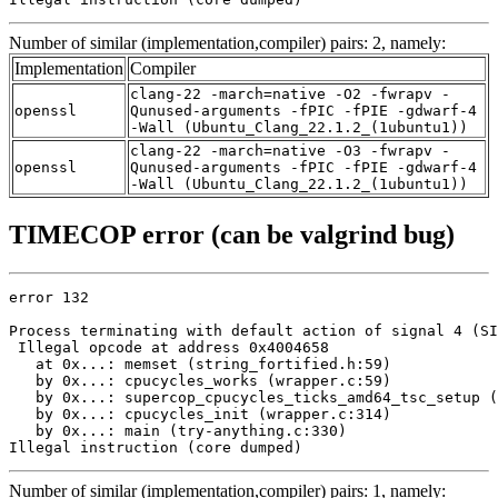
Number of similar (implementation,compiler) pairs: 2, namely:
Implementation
Compiler
clang-22 -march=native -O2 -fwrapv -
openssl
Qunused-arguments -fPIC -fPIE -gdwarf-4
-Wall (Ubuntu_Clang_22.1.2_(1ubuntu1))
clang-22 -march=native -O3 -fwrapv -
openssl
Qunused-arguments -fPIC -fPIE -gdwarf-4
-Wall (Ubuntu_Clang_22.1.2_(1ubuntu1))
TIMECOP error (can be valgrind bug)
error 132

Process terminating with default action of signal 4 (SI
 Illegal opcode at address 0x4004658

   at 0x...: memset (string_fortified.h:59)

   by 0x...: cpucycles_works (wrapper.c:59)

   by 0x...: supercop_cpucycles_ticks_amd64_tsc_setup (
   by 0x...: cpucycles_init (wrapper.c:314)

   by 0x...: main (try-anything.c:330)

Illegal instruction (core dumped)
Number of similar (implementation,compiler) pairs: 1, namely: