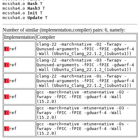
mcssha4.o 
Hash
 T

mcssha4.o 
Hash3
 T

mcssha4.o 
Init
 T

mcssha4.o 
Update
 T
Number of similar (implementation,compiler) pairs: 6, namely:
Implementation
Compiler
clang-22 -march=native -O2 -fwrapv -
T:
ref
Qunused-arguments -fPIC -fPIE -gdwarf-4
-Wall (Ubuntu_Clang_22.1.2_(1ubuntu1))
clang-22 -march=native -O3 -fwrapv -
T:
ref
Qunused-arguments -fPIC -fPIE -gdwarf-4
-Wall (Ubuntu_Clang_22.1.2_(1ubuntu1))
clang-22 -march=native -Os -fwrapv -
T:
ref
Qunused-arguments -fPIC -fPIE -gdwarf-4
-Wall (Ubuntu_Clang_22.1.2_(1ubuntu1))
gcc -march=native -mtune=native -O2 -
T:
ref
fwrapv -fPIC -fPIE -gdwarf-4 -Wall
(15.2.0)
gcc -march=native -mtune=native -O3 -
T:
ref
fwrapv -fPIC -fPIE -gdwarf-4 -Wall
(15.2.0)
gcc -march=native -mtune=native -Os -
T:
ref
fwrapv -fPIC -fPIE -gdwarf-4 -Wall
(15.2.0)