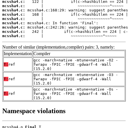
mcssha4.c:
mcssha4.c:
mcssha4.c:
mcssha4.c:
mcssha4.c:
mcssha4.c:
mcssha4.c:
mcssha4.c:
mcssha4.c:
       |            ~~~~~~~~~~~~~~^~~~~~
Number of similar (implementation,compiler) pairs: 3, namely:
Implementation
Compiler
gcc -march=native -mtune=native -O2 -
T:
ref
fwrapv -fPIC -fPIE -gdwarf-4 -Wall
(15.2.0)
gcc -march=native -mtune=native -O3 -
T:
ref
fwrapv -fPIC -fPIE -gdwarf-4 -Wall
(15.2.0)
gcc -march=native -mtune=native -Os -
T:
ref
fwrapv -fPIC -fPIE -gdwarf-4 -Wall
(15.2.0)
Namespace violations
mcssha4.o 
Final
 T
