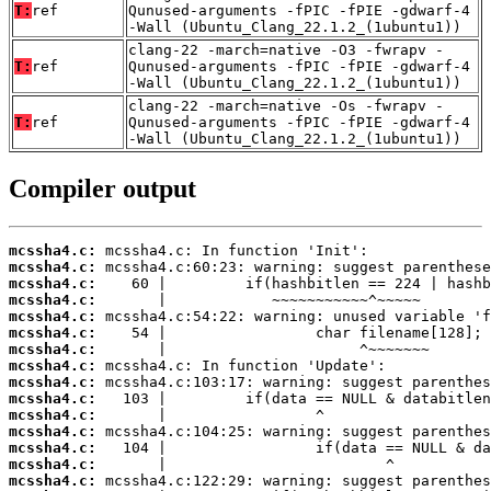
T:
ref
Qunused-arguments -fPIC -fPIE -gdwarf-4
-Wall (Ubuntu_Clang_22.1.2_(1ubuntu1))
clang-22 -march=native -O3 -fwrapv -
T:
ref
Qunused-arguments -fPIC -fPIE -gdwarf-4
-Wall (Ubuntu_Clang_22.1.2_(1ubuntu1))
clang-22 -march=native -Os -fwrapv -
T:
ref
Qunused-arguments -fPIC -fPIE -gdwarf-4
-Wall (Ubuntu_Clang_22.1.2_(1ubuntu1))
Compiler output
mcssha4.c:
mcssha4.c:
mcssha4.c:
mcssha4.c:
mcssha4.c:
mcssha4.c:
mcssha4.c:
mcssha4.c:
mcssha4.c:
mcssha4.c:
mcssha4.c:
mcssha4.c:
mcssha4.c:
mcssha4.c:
mcssha4.c: