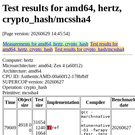
Test results for amd64, hertz,
crypto_hash/mcssha4
[Page version: 20260629 14:45:54]
Measurements for amd64, hertz, crypto_hash
Test results for
amd64, hertz, crypto_hash
Test results for crypto_hash/mcssha4
Computer: hertz
Microarchitecture: amd64; Zen 4 (a60f12)
Architecture: amd64
CPU ID: AuthenticAMD-00a60f12-178bfbff
SUPERCOP version: 20260627
Operation: crypto_hash
Primitive: mcssha4
Object
Test
Benchmar
Time
Implementation
Compiler
size
size
date
gcc -
march=native
-
31654
4918 0
mtune=native
79669
1240
20260627
T:
ref
0
-O3 -fwrapv
1664
-fPIC -fPIE