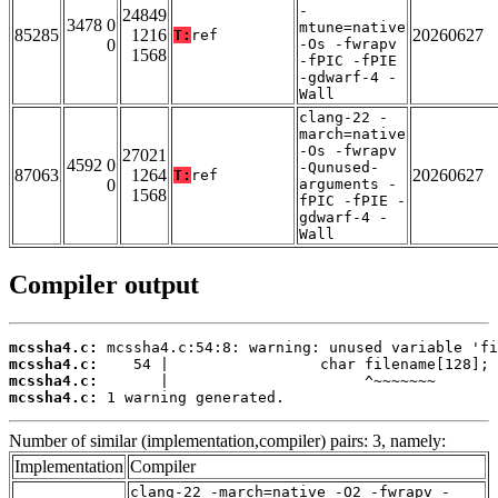
-
24849
3478 0
mtune=native
85285
1216
20260627
T:
ref
0
-Os -fwrapv
1568
-fPIC -fPIE
-gdwarf-4 -
Wall
clang-22 -
march=native
-Os -fwrapv
27021
4592 0
-Qunused-
87063
1264
20260627
T:
ref
0
arguments -
1568
fPIC -fPIE -
gdwarf-4 -
Wall
Compiler output
mcssha4.c:
mcssha4.c:
mcssha4.c:
mcssha4.c:
 1 warning generated.
Number of similar (implementation,compiler) pairs: 3, namely:
Implementation
Compiler
clang-22 -march=native -O2 -fwrapv -