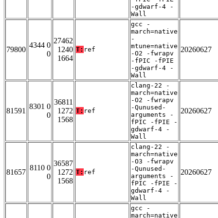
-gdwarf-4 -
Wall
gcc -
march=native
-
27462
4344 0
mtune=native
79800
1240
20260627
T:
ref
0
-O2 -fwrapv
1664
-fPIC -fPIE
-gdwarf-4 -
Wall
clang-22 -
march=native
-O2 -fwrapv
36811
8301 0
-Qunused-
81591
1272
20260627
T:
ref
0
arguments -
1568
fPIC -fPIE -
gdwarf-4 -
Wall
clang-22 -
march=native
-O3 -fwrapv
36587
8110 0
-Qunused-
81657
1272
20260627
T:
ref
0
arguments -
1568
fPIC -fPIE -
gdwarf-4 -
Wall
gcc -
march=native