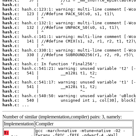
hash.c:
hash.c:
hash.c:
hash.c:
hash.c:
hash.c:
hash.c:
hash.c:
hash.c:
hash.c:
hash.c:
hash.c:
hash.c:
hash.c:
hash.c:
hash.c:
hash.c:
hash.c:
hash.c:
hash.c:
hash.c:
hash.c:
hash.c:
hash.c:
 ...
Number of similar (implementation,compiler) pairs: 3, namely:
Implementation
Compiler
gcc -march=native -mtune=native -O2 -
T:
fwrapv -fPIC -fPIE -gdwarf-4 -Wall