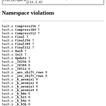
ccalik/vperm
(15.2.0)
Namespace violations
hash.o 
Compress256
 T

hash.o 
Compress384
 T

hash.o 
Compress512
 T

hash.o 
Final
 T

hash.o 
Final256
 T

hash.o 
Final384
 T

hash.o 
Final512
 T

hash.o 
Hash
 T

hash.o 
Init
 T

hash.o 
Update
 T

hash.o 
_IV256
 R

hash.o 
_IV384
 R

hash.o 
_IV512
 R

hash.o 
_aes_shift_rows
 R

hash.o 
_inv_shift_rows
 R

hash.o 
_k_aesmix1
 R

hash.o 
_k_aesmix2
 R

hash.o 
_k_aesmix3
 R

hash.o 
_k_aesmix4
 R

hash.o 
_k_h0e
 R

hash.o 
_k_h15
 R

hash.o 
_k_h4e
 R

hash.o 
_k_h5b
 R
