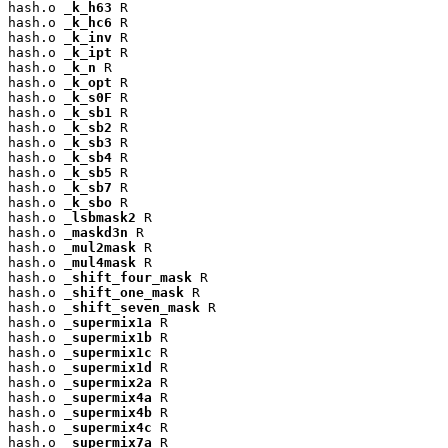
hash.o 
_k_h63
 R

hash.o 
_k_hc6
 R

hash.o 
_k_inv
 R

hash.o 
_k_ipt
 R

hash.o 
_k_n
 R

hash.o 
_k_opt
 R

hash.o 
_k_s0F
 R

hash.o 
_k_sb1
 R

hash.o 
_k_sb2
 R

hash.o 
_k_sb3
 R

hash.o 
_k_sb4
 R

hash.o 
_k_sb5
 R

hash.o 
_k_sb7
 R

hash.o 
_k_sbo
 R

hash.o 
_lsbmask2
 R

hash.o 
_maskd3n
 R

hash.o 
_mul2mask
 R

hash.o 
_mul4mask
 R

hash.o 
_shift_four_mask
 R

hash.o 
_shift_one_mask
 R

hash.o 
_shift_seven_mask
 R

hash.o 
_supermix1a
 R

hash.o 
_supermix1b
 R

hash.o 
_supermix1c
 R

hash.o 
_supermix1d
 R

hash.o 
_supermix2a
 R

hash.o 
_supermix4a
 R

hash.o 
_supermix4b
 R

hash.o 
_supermix4c
 R

hash.o 
_supermix7a
 R
