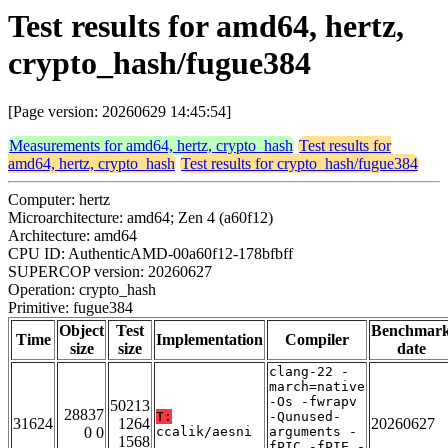
Test results for amd64, hertz,
crypto_hash/fugue384
[Page version: 20260629 14:45:54]
Measurements for amd64, hertz, crypto_hash
Test results for
amd64, hertz, crypto_hash
Test results for crypto_hash/fugue384
Computer: hertz
Microarchitecture: amd64; Zen 4 (a60f12)
Architecture: amd64
CPU ID: AuthenticAMD-00a60f12-178bfbff
SUPERCOP version: 20260627
Operation: crypto_hash
Primitive: fugue384
Object
Test
Benchmar
Time
Implementation
Compiler
size
size
date
clang-22 -
march=native
-Os -fwrapv
50213
28837
T:
-Qunused-
31624
1264
20260627
0 0
ccalik/aesni
arguments -
1568
fPIC -fPIE -