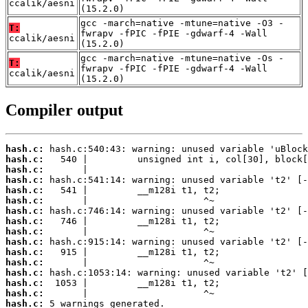
ccalik/aesni
(15.2.0)
gcc -march=native -mtune=native -O3 -
T:
fwrapv -fPIC -fPIE -gdwarf-4 -Wall
ccalik/aesni
(15.2.0)
gcc -march=native -mtune=native -Os -
T:
fwrapv -fPIC -fPIE -gdwarf-4 -Wall
ccalik/aesni
(15.2.0)
Compiler output
hash.c:
hash.c:
hash.c:
hash.c:
hash.c:
hash.c:
hash.c:
hash.c:
hash.c:
hash.c:
hash.c:
hash.c:
hash.c:
hash.c:
hash.c:
hash.c:
 5 warnings generated.