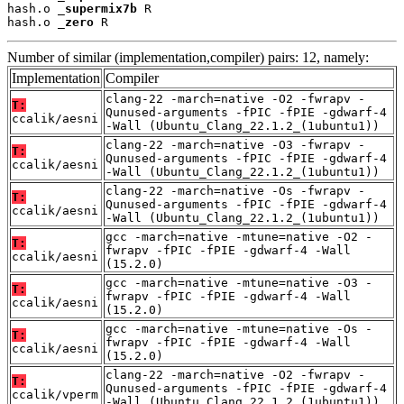
hash.o 
_supermix7b
 R

hash.o 
_zero
 R
Number of similar (implementation,compiler) pairs: 12, namely:
Implementation
Compiler
clang-22 -march=native -O2 -fwrapv -
T:
Qunused-arguments -fPIC -fPIE -gdwarf-4
ccalik/aesni
-Wall (Ubuntu_Clang_22.1.2_(1ubuntu1))
clang-22 -march=native -O3 -fwrapv -
T:
Qunused-arguments -fPIC -fPIE -gdwarf-4
ccalik/aesni
-Wall (Ubuntu_Clang_22.1.2_(1ubuntu1))
clang-22 -march=native -Os -fwrapv -
T:
Qunused-arguments -fPIC -fPIE -gdwarf-4
ccalik/aesni
-Wall (Ubuntu_Clang_22.1.2_(1ubuntu1))
gcc -march=native -mtune=native -O2 -
T:
fwrapv -fPIC -fPIE -gdwarf-4 -Wall
ccalik/aesni
(15.2.0)
gcc -march=native -mtune=native -O3 -
T:
fwrapv -fPIC -fPIE -gdwarf-4 -Wall
ccalik/aesni
(15.2.0)
gcc -march=native -mtune=native -Os -
T:
fwrapv -fPIC -fPIE -gdwarf-4 -Wall
ccalik/aesni
(15.2.0)
clang-22 -march=native -O2 -fwrapv -
T:
Qunused-arguments -fPIC -fPIE -gdwarf-4
ccalik/vperm
-Wall (Ubuntu_Clang_22.1.2_(1ubuntu1))