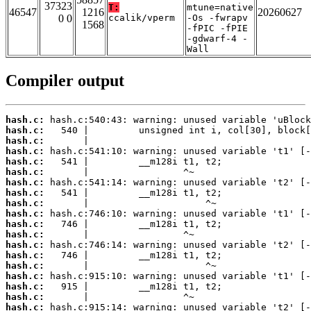
37323
T:
mtune=native
46547
1216
20260627
0 0
ccalik/vperm
-Os -fwrapv
1568
-fPIC -fPIE
-gdwarf-4 -
Wall
Compiler output
hash.c:
hash.c:
hash.c:
hash.c:
hash.c:
hash.c:
hash.c:
hash.c:
hash.c:
hash.c:
hash.c:
hash.c:
hash.c:
hash.c:
hash.c:
hash.c:
hash.c:
hash.c:
hash.c: