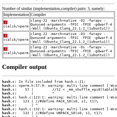
Number of similar (implementation,compiler) pairs: 3, namely:
Implementation
Compiler
clang-22 -march=native -O2 -fwrapv -
T:
Qunused-arguments -fPIC -fPIE -gdwarf-4
ccalik/vperm
-Wall (Ubuntu_Clang_22.1.2_(1ubuntu1))
clang-22 -march=native -O3 -fwrapv -
T:
Qunused-arguments -fPIC -fPIE -gdwarf-4
ccalik/vperm
-Wall (Ubuntu_Clang_22.1.2_(1ubuntu1))
clang-22 -march=native -Os -fwrapv -
T:
Qunused-arguments -fPIC -fPIE -gdwarf-4
ccalik/vperm
-Wall (Ubuntu_Clang_22.1.2_(1ubuntu1))
Compiler output
hash.c:
hash.c:
hash.c:
hash.c:
hash.c:
hash.c:
hash.c:
hash.c:
hash.c:
hash.c: