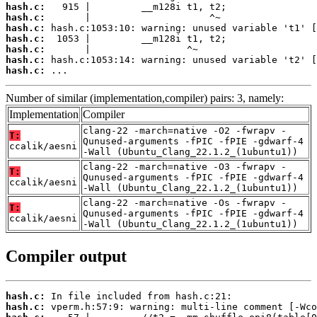
hash.c:
hash.c:
hash.c:
hash.c:
hash.c:
hash.c:
hash.c:
 ...
Number of similar (implementation,compiler) pairs: 3, namely:
Implementation
Compiler
clang-22 -march=native -O2 -fwrapv -
T:
Qunused-arguments -fPIC -fPIE -gdwarf-4
ccalik/aesni
-Wall (Ubuntu_Clang_22.1.2_(1ubuntu1))
clang-22 -march=native -O3 -fwrapv -
T:
Qunused-arguments -fPIC -fPIE -gdwarf-4
ccalik/aesni
-Wall (Ubuntu_Clang_22.1.2_(1ubuntu1))
clang-22 -march=native -Os -fwrapv -
T:
Qunused-arguments -fPIC -fPIE -gdwarf-4
ccalik/aesni
-Wall (Ubuntu_Clang_22.1.2_(1ubuntu1))
Compiler output
hash.c:
hash.c: