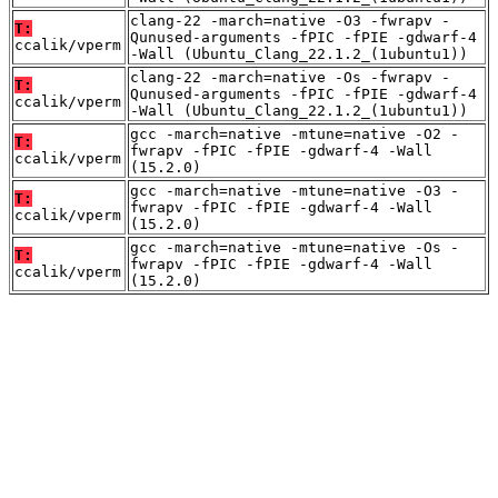
clang-22 -march=native -O3 -fwrapv -
T:
Qunused-arguments -fPIC -fPIE -gdwarf-4
ccalik/vperm
-Wall (Ubuntu_Clang_22.1.2_(1ubuntu1))
clang-22 -march=native -Os -fwrapv -
T:
Qunused-arguments -fPIC -fPIE -gdwarf-4
ccalik/vperm
-Wall (Ubuntu_Clang_22.1.2_(1ubuntu1))
gcc -march=native -mtune=native -O2 -
T:
fwrapv -fPIC -fPIE -gdwarf-4 -Wall
ccalik/vperm
(15.2.0)
gcc -march=native -mtune=native -O3 -
T:
fwrapv -fPIC -fPIE -gdwarf-4 -Wall
ccalik/vperm
(15.2.0)
gcc -march=native -mtune=native -Os -
T:
fwrapv -fPIC -fPIE -gdwarf-4 -Wall
ccalik/vperm
(15.2.0)