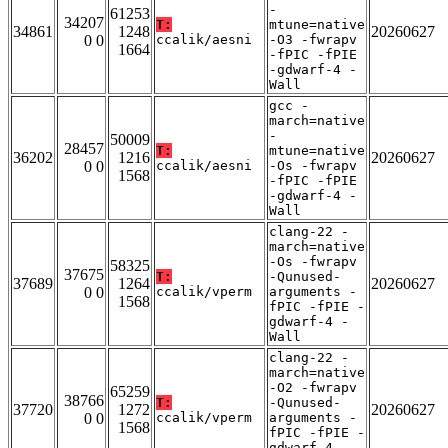
-
61253
34207
T:
mtune=native
34861
1248
20260627
0 0
ccalik/aesni
-O3 -fwrapv
1664
-fPIC -fPIE
-gdwarf-4 -
Wall
gcc -
march=native
-
50009
28457
T:
mtune=native
36202
1216
20260627
0 0
ccalik/aesni
-Os -fwrapv
1568
-fPIC -fPIE
-gdwarf-4 -
Wall
clang-22 -
march=native
-Os -fwrapv
58325
37675
T:
-Qunused-
37689
1264
20260627
0 0
ccalik/vperm
arguments -
1568
fPIC -fPIE -
gdwarf-4 -
Wall
clang-22 -
march=native
-O2 -fwrapv
65259
38766
T:
-Qunused-
37720
1272
20260627
0 0
ccalik/vperm
arguments -
1568
fPIC -fPIE -
gdwarf-4 -