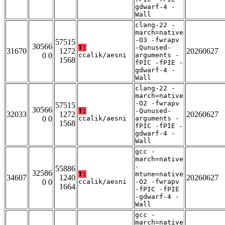
gdwarf-4 -
Wall
clang-22 -
march=native
-O3 -fwrapv
57515
30566
T:
-Qunused-
31670
1272
20260627
0 0
ccalik/aesni
arguments -
1568
fPIC -fPIE -
gdwarf-4 -
Wall
clang-22 -
march=native
-O2 -fwrapv
57515
30566
T:
-Qunused-
32033
1272
20260627
0 0
ccalik/aesni
arguments -
1568
fPIC -fPIE -
gdwarf-4 -
Wall
gcc -
march=native
-
55886
32586
T:
mtune=native
34607
1240
20260627
0 0
ccalik/aesni
-O2 -fwrapv
1664
-fPIC -fPIE
-gdwarf-4 -
Wall
gcc -
march=native