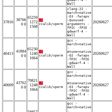
Wall
clang-22 -
march=native
-O3 -fwrapv
65259
38766
T:
-Qunused-
37816
1272
20260627
0 0
ccalik/vperm
arguments -
1568
fPIC -fPIE -
gdwarf-4 -
Wall
gcc -
march=native
-
65230
41884
T:
mtune=native
40413
1240
20260627
0 0
ccalik/vperm
-O2 -fwrapv
1664
-fPIC -fPIE
-gdwarf-4 -
Wall
gcc -
march=native
-
70821
43762
T:
mtune=native
40609
1248
20260627
0 0
ccalik/vperm
-O3 -fwrapv
1664
-fPIC -fPIE
-gdwarf-4 -
Wall
gcc -
march=native
-
58857