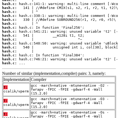
hash.c:
hash.c:
hash.c:
hash.c:
hash.c:
hash.c:
hash.c:
hash.c:
hash.c:
hash.c:
hash.c:
hash.c:
hash.c:
hash.c:
hash.c:
hash.c:
 ...
Number of similar (implementation,compiler) pairs: 3, namely:
Implementation
Compiler
gcc -march=native -mtune=native -O2 -
T:
fwrapv -fPIC -fPIE -gdwarf-4 -Wall
ccalik/vperm
(15.2.0)
gcc -march=native -mtune=native -O3 -
T:
fwrapv -fPIC -fPIE -gdwarf-4 -Wall
ccalik/vperm
(15.2.0)
gcc -march=native -mtune=native -Os -
T:
fwrapv -fPIC -fPIE -gdwarf-4 -Wall