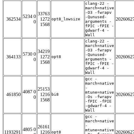
clang-22 -
march=native
-O3 -fwrapv
33763
5234 0
-Qunused-
362534
1272
2026062
opt8_lowsize
0
arguments -
1568
fPIC -fPIE -
gdwarf-4 -
Wall
clang-22 -
march=native
-O3 -fwrapv
34219
5730 0
-Qunused-
364133
1272
2026062
opt8
0
arguments -
1568
fPIC -fPIE -
gdwarf-4 -
Wall
gcc -
march=native
-
25153
4087 0
mtune=native
461850
1216
2026062
bi8
0
-Os -fwrapv
1568
-fPIC -fPIE
-gdwarf-4 -
Wall
gcc -
march=native
-
26161
4805 0
mtune=native
1193291
1216
2026062
opt8