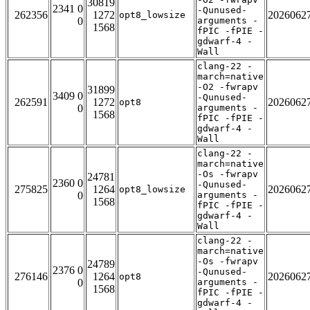
30819
2341 0
-Qunused-
262356
1272
2026062
opt8_lowsize
0
arguments -
1568
fPIC -fPIE -
gdwarf-4 -
Wall
clang-22 -
march=native
-O2 -fwrapv
31899
3409 0
-Qunused-
262591
1272
2026062
opt8
0
arguments -
1568
fPIC -fPIE -
gdwarf-4 -
Wall
clang-22 -
march=native
-Os -fwrapv
24781
2360 0
-Qunused-
275825
1264
2026062
opt8_lowsize
0
arguments -
1568
fPIC -fPIE -
gdwarf-4 -
Wall
clang-22 -
march=native
-Os -fwrapv
24789
2376 0
-Qunused-
276146
1264
2026062
opt8
0
arguments -
1568
fPIC -fPIE -
gdwarf-4 -