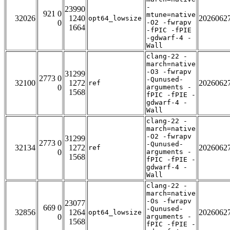
-
23990
921 0
mtune=native
32026
1240
2026062
opt64_lowsize
0
-O2 -fwrapv
1664
-fPIC -fPIE
-gdwarf-4 -
Wall
clang-22 -
march=native
-O3 -fwrapv
31299
2773 0
-Qunused-
32100
1272
2026062
ref
0
arguments -
1568
fPIC -fPIE -
gdwarf-4 -
Wall
clang-22 -
march=native
-O2 -fwrapv
31299
2773 0
-Qunused-
32134
1272
2026062
ref
0
arguments -
1568
fPIC -fPIE -
gdwarf-4 -
Wall
clang-22 -
march=native
-Os -fwrapv
23077
669 0
-Qunused-
32856
1264
2026062
opt64_lowsize
0
arguments -
1568
fPIC -fPIE -