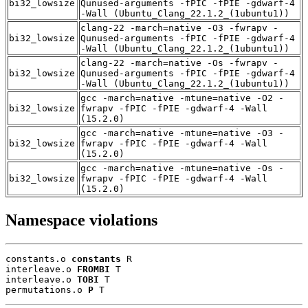
bi32_lowsize
Qunused-arguments -fPIC -fPIE -gdwarf-4
-Wall (Ubuntu_Clang_22.1.2_(1ubuntu1))
clang-22 -march=native -O3 -fwrapv -
bi32_lowsize
Qunused-arguments -fPIC -fPIE -gdwarf-4
-Wall (Ubuntu_Clang_22.1.2_(1ubuntu1))
clang-22 -march=native -Os -fwrapv -
bi32_lowsize
Qunused-arguments -fPIC -fPIE -gdwarf-4
-Wall (Ubuntu_Clang_22.1.2_(1ubuntu1))
gcc -march=native -mtune=native -O2 -
bi32_lowsize
fwrapv -fPIC -fPIE -gdwarf-4 -Wall
(15.2.0)
gcc -march=native -mtune=native -O3 -
bi32_lowsize
fwrapv -fPIC -fPIE -gdwarf-4 -Wall
(15.2.0)
gcc -march=native -mtune=native -Os -
bi32_lowsize
fwrapv -fPIC -fPIE -gdwarf-4 -Wall
(15.2.0)
Namespace violations
constants.o 
constants
 R

interleave.o 
FROMBI
 T

interleave.o 
TOBI
 T

permutations.o 
P
 T