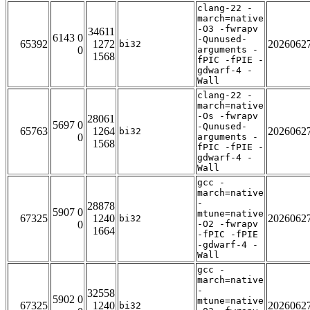
clang-22 -
march=native
-O3 -fwrapv
34611
6143 0
-Qunused-
65392
1272
2026062
bi32
0
arguments -
1568
fPIC -fPIE -
gdwarf-4 -
Wall
clang-22 -
march=native
-Os -fwrapv
28061
5697 0
-Qunused-
65763
1264
2026062
bi32
0
arguments -
1568
fPIC -fPIE -
gdwarf-4 -
Wall
gcc -
march=native
-
28878
5907 0
mtune=native
67325
1240
2026062
bi32
0
-O2 -fwrapv
1664
-fPIC -fPIE
-gdwarf-4 -
Wall
gcc -
march=native
-
32558
5902 0
mtune=native
67325
1240
2026062
bi32