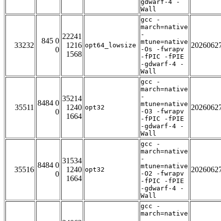
gdwarf-4 -
Wall
gcc -
march=native
-
22241
845 0
mtune=native
33232
1216
2026062
opt64_lowsize
0
-Os -fwrapv
1568
-fPIC -fPIE
-gdwarf-4 -
Wall
gcc -
march=native
-
35214
8484 0
mtune=native
35511
1240
2026062
opt32
0
-O3 -fwrapv
1664
-fPIC -fPIE
-gdwarf-4 -
Wall
gcc -
march=native
-
31534
8484 0
mtune=native
35516
1240
2026062
opt32
0
-O2 -fwrapv
1664
-fPIC -fPIE
-gdwarf-4 -
Wall
gcc -
march=native
-