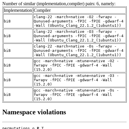
Number of similar (implementation,compiler) pairs: 6, namely:
Implementation
Compiler
clang-22 -march=native -O2 -fwrapv -
bi8
Qunused-arguments -fPIC -fPIE -gdwarf-4
-Wall (Ubuntu_Clang_22.1.2_(1ubuntu1))
clang-22 -march=native -O3 -fwrapv -
bi8
Qunused-arguments -fPIC -fPIE -gdwarf-4
-Wall (Ubuntu_Clang_22.1.2_(1ubuntu1))
clang-22 -march=native -Os -fwrapv -
bi8
Qunused-arguments -fPIC -fPIE -gdwarf-4
-Wall (Ubuntu_Clang_22.1.2_(1ubuntu1))
gcc -march=native -mtune=native -O2 -
bi8
fwrapv -fPIC -fPIE -gdwarf-4 -Wall
(15.2.0)
gcc -march=native -mtune=native -O3 -
bi8
fwrapv -fPIC -fPIE -gdwarf-4 -Wall
(15.2.0)
gcc -march=native -mtune=native -Os -
bi8
fwrapv -fPIC -fPIE -gdwarf-4 -Wall
(15.2.0)
Namespace violations
permutations.o 
P
 T