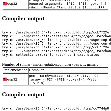
T:
esp32
Qunused-arguments -fPIC -fPIE -gdwarf-4
-Wall (Ubuntu_Clang_22.1.2_(1ubuntu1))
Compiler output
try.c:
try.c:
try.c:
try.c:
try.c:
try.c:
try.c:
 collect2: error: ld returned 1 exit status
Number of similar (implementation,compiler) pairs: 1, namely:
Implementation
Compiler
gcc -march=native -mtune=native -O2 -
T:
esp32
fwrapv -fPIC -fPIE -gdwarf-4 -Wall
(15.2.0)
Compiler output
try.c: