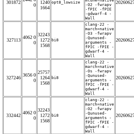
mtune=native
301872
1240
2026062
opt8_lowsize
0
-O2 -fwrapv
1664
-fPIC -fPIE
-gdwarf-4 -
Wall
clang-22 -
march=native
-O3 -fwrapv
32243
4062 0
-Qunused-
327113
1272
2026062
bi8
0
arguments -
1568
fPIC -fPIE -
gdwarf-4 -
Wall
clang-22 -
march=native
-Os -fwrapv
25757
3656 0
-Qunused-
327246
1264
2026062
bi8
0
arguments -
1568
fPIC -fPIE -
gdwarf-4 -
Wall
clang-22 -
march=native
-O2 -fwrapv
32243
4062 0
-Qunused-
332442
1272
2026062
bi8
0
arguments -
1568
fPIC -fPIE -
gdwarf-4 -
Wall