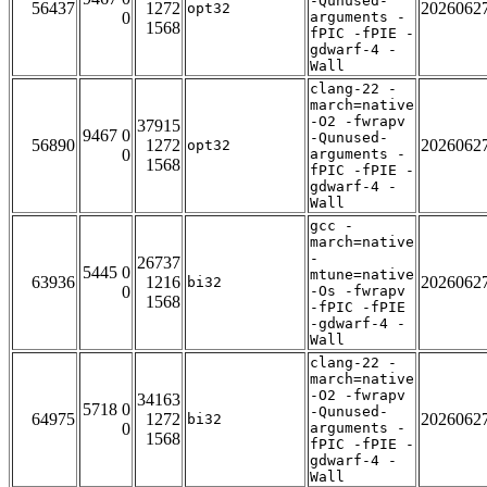
-Qunused-
56437
1272
2026062
opt32
0
arguments -
1568
fPIC -fPIE -
gdwarf-4 -
Wall
clang-22 -
march=native
-O2 -fwrapv
37915
9467 0
-Qunused-
56890
1272
2026062
opt32
0
arguments -
1568
fPIC -fPIE -
gdwarf-4 -
Wall
gcc -
march=native
-
26737
5445 0
mtune=native
63936
1216
2026062
bi32
0
-Os -fwrapv
1568
-fPIC -fPIE
-gdwarf-4 -
Wall
clang-22 -
march=native
-O2 -fwrapv
34163
5718 0
-Qunused-
64975
1272
2026062
bi32
0
arguments -
1568
fPIC -fPIE -
gdwarf-4 -
Wall