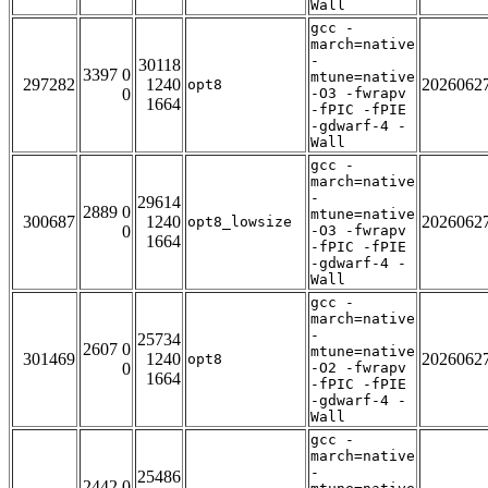
Wall
gcc -
march=native
-
30118
3397 0
mtune=native
297282
1240
2026062
opt8
0
-O3 -fwrapv
1664
-fPIC -fPIE
-gdwarf-4 -
Wall
gcc -
march=native
-
29614
2889 0
mtune=native
300687
1240
2026062
opt8_lowsize
0
-O3 -fwrapv
1664
-fPIC -fPIE
-gdwarf-4 -
Wall
gcc -
march=native
-
25734
2607 0
mtune=native
301469
1240
2026062
opt8
0
-O2 -fwrapv
1664
-fPIC -fPIE
-gdwarf-4 -
Wall
gcc -
march=native
-
25486
2442 0