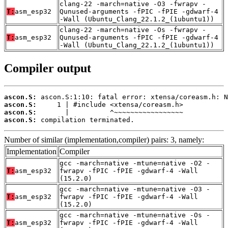
clang-22 -march=native -O3 -fwrapv -
T:
asm_esp32
Qunused-arguments -fPIC -fPIE -gdwarf-4
-Wall (Ubuntu_Clang_22.1.2_(1ubuntu1))
clang-22 -march=native -Os -fwrapv -
T:
asm_esp32
Qunused-arguments -fPIC -fPIE -gdwarf-4
-Wall (Ubuntu_Clang_22.1.2_(1ubuntu1))
Compiler output
ascon.S:
ascon.S:
ascon.S:
ascon.S:
 compilation terminated.
Number of similar (implementation,compiler) pairs: 3, namely:
Implementation
Compiler
gcc -march=native -mtune=native -O2 -
T:
asm_esp32
fwrapv -fPIC -fPIE -gdwarf-4 -Wall
(15.2.0)
gcc -march=native -mtune=native -O3 -
T:
asm_esp32
fwrapv -fPIC -fPIE -gdwarf-4 -Wall
(15.2.0)
gcc -march=native -mtune=native -Os -
T:
asm_esp32
fwrapv -fPIC -fPIE -gdwarf-4 -Wall