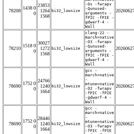
-Os -fwrapv
23853
1438 0
-Qunused-
78208
1264
2026062
bi32_lowsize
0
arguments -
1568
fPIC -fPIE -
gdwarf-4 -
Wall
clang-22 -
march=native
-O3 -fwrapv
30027
1518 0
-Qunused-
78210
1272
2026062
bi32_lowsize
0
arguments -
1568
fPIC -fPIE -
gdwarf-4 -
Wall
gcc -
march=native
-
24766
1752 0
mtune=native
78690
1240
2026062
bi32_lowsize
0
-O2 -fwrapv
1664
-fPIC -fPIE
-gdwarf-4 -
Wall
gcc -
march=native
-
28446
1752 0
mtune=native
78690
1240
2026062
bi32_lowsize
0
-O3 -fwrapv
1664
-fPIC -fPIE