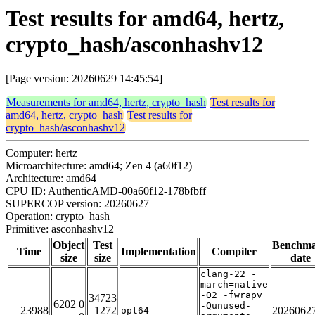
Test results for amd64, hertz,
crypto_hash/asconhashv12
[Page version: 20260629 14:45:54]
Measurements for amd64, hertz, crypto_hash
Test results for
amd64, hertz, crypto_hash
Test results for
crypto_hash/asconhashv12
Computer: hertz
Microarchitecture: amd64; Zen 4 (a60f12)
Architecture: amd64
CPU ID: AuthenticAMD-00a60f12-178bfbff
SUPERCOP version: 20260627
Operation: crypto_hash
Primitive: asconhashv12
Object
Test
Benchm
Time
Implementation
Compiler
size
size
date
clang-22 -
march=native
-O2 -fwrapv
34723
6202 0
-Qunused-
23988
1272
2026062
opt64