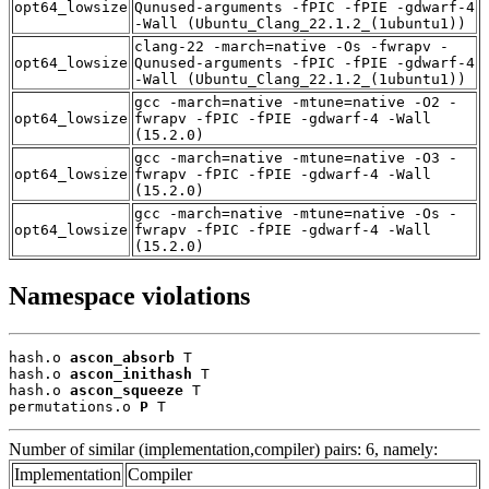
opt64_lowsize
Qunused-arguments -fPIC -fPIE -gdwarf-4
-Wall (Ubuntu_Clang_22.1.2_(1ubuntu1))
clang-22 -march=native -Os -fwrapv -
opt64_lowsize
Qunused-arguments -fPIC -fPIE -gdwarf-4
-Wall (Ubuntu_Clang_22.1.2_(1ubuntu1))
gcc -march=native -mtune=native -O2 -
opt64_lowsize
fwrapv -fPIC -fPIE -gdwarf-4 -Wall
(15.2.0)
gcc -march=native -mtune=native -O3 -
opt64_lowsize
fwrapv -fPIC -fPIE -gdwarf-4 -Wall
(15.2.0)
gcc -march=native -mtune=native -Os -
opt64_lowsize
fwrapv -fPIC -fPIE -gdwarf-4 -Wall
(15.2.0)
Namespace violations
hash.o 
ascon_absorb
 T

hash.o 
ascon_inithash
 T

hash.o 
ascon_squeeze
 T

permutations.o 
P
 T
Number of similar (implementation,compiler) pairs: 6, namely:
Implementation
Compiler