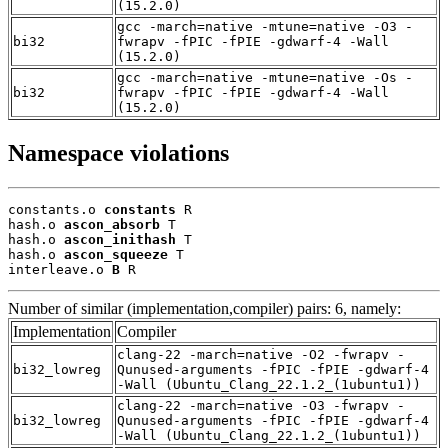
(15.2.0)
gcc -march=native -mtune=native -O3 -
bi32
fwrapv -fPIC -fPIE -gdwarf-4 -Wall
(15.2.0)
gcc -march=native -mtune=native -Os -
bi32
fwrapv -fPIC -fPIE -gdwarf-4 -Wall
(15.2.0)
Namespace violations
constants.o 
constants
 R

hash.o 
ascon_absorb
 T

hash.o 
ascon_inithash
 T

hash.o 
ascon_squeeze
 T

interleave.o 
B
 R
Number of similar (implementation,compiler) pairs: 6, namely:
Implementation
Compiler
clang-22 -march=native -O2 -fwrapv -
bi32_lowreg
Qunused-arguments -fPIC -fPIE -gdwarf-4
-Wall (Ubuntu_Clang_22.1.2_(1ubuntu1))
clang-22 -march=native -O3 -fwrapv -
bi32_lowreg
Qunused-arguments -fPIC -fPIE -gdwarf-4
-Wall (Ubuntu_Clang_22.1.2_(1ubuntu1))