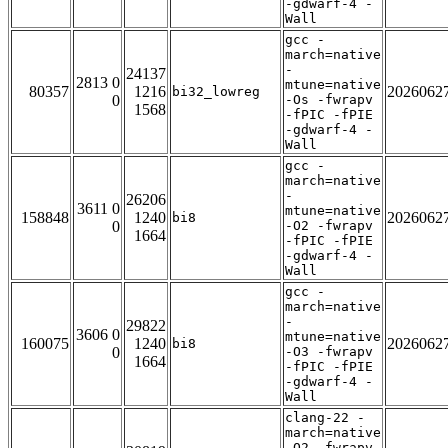
-gdwarf-4 -
Wall
gcc -
march=native
-
24137
2813 0
mtune=native
80357
1216
2026062
bi32_lowreg
0
-Os -fwrapv
1568
-fPIC -fPIE
-gdwarf-4 -
Wall
gcc -
march=native
-
26206
3611 0
mtune=native
158848
1240
2026062
bi8
0
-O2 -fwrapv
1664
-fPIC -fPIE
-gdwarf-4 -
Wall
gcc -
march=native
-
29822
3606 0
mtune=native
160075
1240
2026062
bi8
0
-O3 -fwrapv
1664
-fPIC -fPIE
-gdwarf-4 -
Wall
clang-22 -
march=native
-O2 -fwrapv