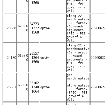
0
arguments -
1568
fPIC -fPIE -
gdwarf-4 -
Wall
clang-22 -
march=native
-O3 -fwrapv
34723
6202 0
-Qunused-
23988
1272
2026062
opt64
0
arguments -
1568
fPIC -fPIE -
gdwarf-4 -
Wall
clang-22 -
march=native
-Os -fwrapv
28557
6198 0
-Qunused-
24180
1264
2026062
opt64
0
arguments -
1568
fPIC -fPIE -
gdwarf-4 -
Wall
gcc -
march=native
-
33102
6356 0
mtune=native
26881
1240
2026062
opt64
0
-O3 -fwrapv
1664
-fPIC -fPIE
-gdwarf-4 -
Wall
gcc -