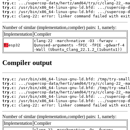
try.c:
try.c:
try.c:
try.c:
 clang-22: error: linker command failed with exit
Number of similar (implementation,compiler) pairs: 1, namely:
Implementation
Compiler
clang-22 -march=native -O3 -fwrapv -
T:
esp32
Qunused-arguments -fPIC -fPIE -gdwarf-4
-Wall (Ubuntu_Clang_22.1.2_(1ubuntu1))
Compiler output
try.c:
try.c:
try.c:
try.c:
try.c:
try.c:
try.c:
 clang-22: error: linker command failed with exit
Number of similar (implementation,compiler) pairs: 1, namely:
Implementation
Compiler
clang-22 -march=native -Os -fwrapv -