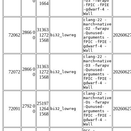
0
-O3 -fwrapv
1664
-fPIC -fPIE
-gdwarf-4 -
Wall
clang-22 -
march=native
-O2 -fwrapv
31363
2866 0
-Qunused-
72062
1272
2026062
bi32_lowreg
0
arguments -
1568
fPIC -fPIE -
gdwarf-4 -
Wall
clang-22 -
march=native
-O3 -fwrapv
31363
2866 0
-Qunused-
72072
1272
2026062
bi32_lowreg
0
arguments -
1568
fPIC -fPIE -
gdwarf-4 -
Wall
clang-22 -
march=native
-Os -fwrapv
25197
2792 0
-Qunused-
72091
1264
2026062
bi32_lowreg
0
arguments -
1568
fPIC -fPIE -
gdwarf-4 -
Wall
gcc -