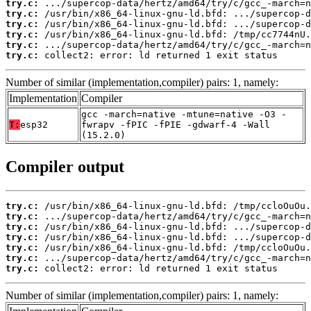
try.c:
try.c:
try.c:
try.c:
try.c:
try.c:
 collect2: error: ld returned 1 exit status
Number of similar (implementation,compiler) pairs: 1, namely:
Implementation
Compiler
gcc -march=native -mtune=native -O3 -
T:
esp32
fwrapv -fPIC -fPIE -gdwarf-4 -Wall
(15.2.0)
Compiler output
try.c:
try.c:
try.c:
try.c:
try.c:
try.c:
try.c:
 collect2: error: ld returned 1 exit status
Number of similar (implementation,compiler) pairs: 1, namely: