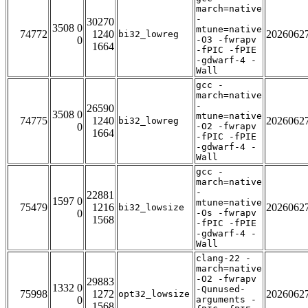
march=native
-
30270
3508 0
mtune=native
74772
1240
2026062
bi32_lowreg
0
-O3 -fwrapv
1664
-fPIC -fPIE
-gdwarf-4 -
Wall
gcc -
march=native
-
26590
3508 0
mtune=native
74775
1240
2026062
bi32_lowreg
0
-O2 -fwrapv
1664
-fPIC -fPIE
-gdwarf-4 -
Wall
gcc -
march=native
-
22881
1597 0
mtune=native
75479
1216
2026062
bi32_lowsize
0
-Os -fwrapv
1568
-fPIC -fPIE
-gdwarf-4 -
Wall
clang-22 -
march=native
-O2 -fwrapv
29883
1332 0
-Qunused-
75998
1272
2026062
opt32_lowsize
0
arguments -
1568