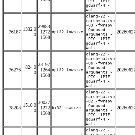
fPIC -fPIE -
gdwarf-4 -
Wall
clang-22 -
march=native
-O3 -fwrapv
29883
1332 0
-Qunused-
76187
1272
2026062
opt32_lowsize
0
arguments -
1568
fPIC -fPIE -
gdwarf-4 -
Wall
clang-22 -
march=native
-Os -fwrapv
23197
824 0
-Qunused-
76276
1264
2026062
opt32_lowsize
0
arguments -
1568
fPIC -fPIE -
gdwarf-4 -
Wall
clang-22 -
march=native
-O2 -fwrapv
30027
1518 0
-Qunused-
78208
1272
2026062
bi32_lowsize
0
arguments -
1568
fPIC -fPIE -
gdwarf-4 -
Wall
clang-22 -
march=native