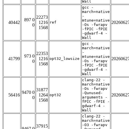
Wall
gcc -
march=native
-
22273
897 0
mtune=native
40442
1216
2026062
ref
0
-Os -fwrapv
1568
-fPIC -fPIE
-gdwarf-4 -
Wall
gcc -
march=native
-
22353
973 0
mtune=native
41799
1216
2026062
opt32_lowsize
0
-Os -fwrapv
1568
-fPIC -fPIE
-gdwarf-4 -
Wall
clang-22 -
march=native
-Os -fwrapv
31877
9470 0
-Qunused-
56416
1264
2026062
opt32
0
arguments -
1568
fPIC -fPIE -
gdwarf-4 -
Wall
clang-22 -
march=native
-O3 -fwrapv
37915
9467 0