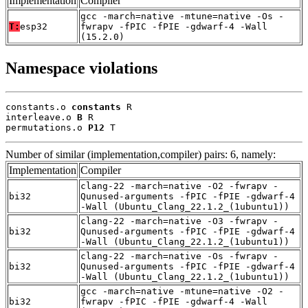
Implementation
Compiler
gcc -march=native -mtune=native -Os -
T:
esp32
fwrapv -fPIC -fPIE -gdwarf-4 -Wall
(15.2.0)
Namespace violations
constants.o 
constants
 R

interleave.o 
B
 R

permutations.o 
P12
 T
Number of similar (implementation,compiler) pairs: 6, namely:
Implementation
Compiler
clang-22 -march=native -O2 -fwrapv -
bi32
Qunused-arguments -fPIC -fPIE -gdwarf-4
-Wall (Ubuntu_Clang_22.1.2_(1ubuntu1))
clang-22 -march=native -O3 -fwrapv -
bi32
Qunused-arguments -fPIC -fPIE -gdwarf-4
-Wall (Ubuntu_Clang_22.1.2_(1ubuntu1))
clang-22 -march=native -Os -fwrapv -
bi32
Qunused-arguments -fPIC -fPIE -gdwarf-4
-Wall (Ubuntu_Clang_22.1.2_(1ubuntu1))
gcc -march=native -mtune=native -O2 -
bi32
fwrapv -fPIC -fPIE -gdwarf-4 -Wall