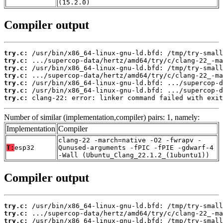
(15.2.0)
Compiler output
try.c:
try.c:
try.c:
try.c:
try.c:
try.c:
try.c:
 clang-22: error: linker command failed with exit
Number of similar (implementation,compiler) pairs: 1, namely:
Implementation
Compiler
clang-22 -march=native -O2 -fwrapv -
T:
esp32
Qunused-arguments -fPIC -fPIE -gdwarf-4
-Wall (Ubuntu_Clang_22.1.2_(1ubuntu1))
Compiler output
try.c:
try.c:
try.c: