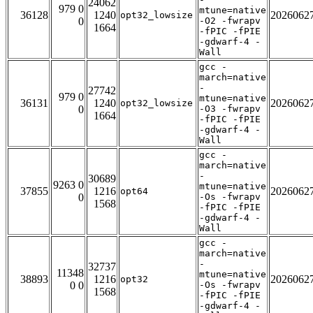
24062
979 0
mtune=native
36128
1240
2026062
opt32_lowsize
0
-O2 -fwrapv
1664
-fPIC -fPIE
-gdwarf-4 -
Wall
gcc -
march=native
-
27742
979 0
mtune=native
36131
1240
2026062
opt32_lowsize
0
-O3 -fwrapv
1664
-fPIC -fPIE
-gdwarf-4 -
Wall
gcc -
march=native
-
30689
9263 0
mtune=native
37855
1216
2026062
opt64
0
-Os -fwrapv
1568
-fPIC -fPIE
-gdwarf-4 -
Wall
gcc -
march=native
-
32737
11348
mtune=native
38893
1216
2026062
opt32
0 0
-Os -fwrapv
1568
-fPIC -fPIE
-gdwarf-4 -