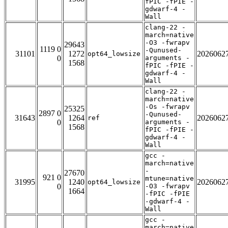
fPIC -fPIE -
gdwarf-4 -
Wall
clang-22 -
march=native
-O3 -fwrapv
29643
1119 0
-Qunused-
31101
1272
2026062
opt64_lowsize
0
arguments -
1568
fPIC -fPIE -
gdwarf-4 -
Wall
clang-22 -
march=native
-Os -fwrapv
25325
2897 0
-Qunused-
31643
1264
2026062
ref
0
arguments -
1568
fPIC -fPIE -
gdwarf-4 -
Wall
gcc -
march=native
-
27670
921 0
mtune=native
31995
1240
2026062
opt64_lowsize
0
-O3 -fwrapv
1664
-fPIC -fPIE
-gdwarf-4 -
Wall
gcc -
march=native