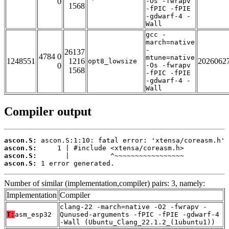
0
-Os -fwrapv
1568
-fPIC -fPIE
-gdwarf-4 -
Wall
gcc -
march=native
-
26137
4784 0
mtune=native
1248551
1216
2026062
opt8_lowsize
0
-Os -fwrapv
1568
-fPIC -fPIE
-gdwarf-4 -
Wall
Compiler output
ascon.S:
ascon.S:
ascon.S:
ascon.S:
 1 error generated.
Number of similar (implementation,compiler) pairs: 3, namely:
Implementation
Compiler
clang-22 -march=native -O2 -fwrapv -
T:
asm_esp32
Qunused-arguments -fPIC -fPIE -gdwarf-4
-Wall (Ubuntu_Clang_22.1.2_(1ubuntu1))