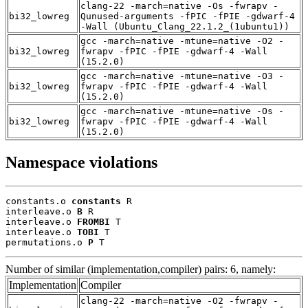
clang-22 -march=native -Os -fwrapv -
bi32_lowreg
Qunused-arguments -fPIC -fPIE -gdwarf-4
-Wall (Ubuntu_Clang_22.1.2_(1ubuntu1))
gcc -march=native -mtune=native -O2 -
bi32_lowreg
fwrapv -fPIC -fPIE -gdwarf-4 -Wall
(15.2.0)
gcc -march=native -mtune=native -O3 -
bi32_lowreg
fwrapv -fPIC -fPIE -gdwarf-4 -Wall
(15.2.0)
gcc -march=native -mtune=native -Os -
bi32_lowreg
fwrapv -fPIC -fPIE -gdwarf-4 -Wall
(15.2.0)
Namespace violations
constants.o 
constants
 R

interleave.o 
B
 R

interleave.o 
FROMBI
 T

interleave.o 
TOBI
 T

permutations.o 
P
 T
Number of similar (implementation,compiler) pairs: 6, namely:
Implementation
Compiler
clang-22 -march=native -O2 -fwrapv -