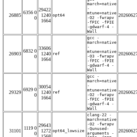
march=native
-
29422
6356 0
mtune=native
26885
1240
2026062
opt64
0
-O2 -fwrapv
1664
-fPIC -fPIE
-gdwarf-4 -
Wall
gcc -
march=native
-
33606
6832 0
mtune=native
26903
1240
2026062
ref
0
-O3 -fwrapv
1664
-fPIC -fPIE
-gdwarf-4 -
Wall
gcc -
march=native
-
30054
6929 0
mtune=native
29329
1240
2026062
ref
0
-O2 -fwrapv
1664
-fPIC -fPIE
-gdwarf-4 -
Wall
clang-22 -
march=native
-O2 -fwrapv
29643
1119 0
-Qunused-
31101
1272
2026062
opt64_lowsize
0
arguments -
1568