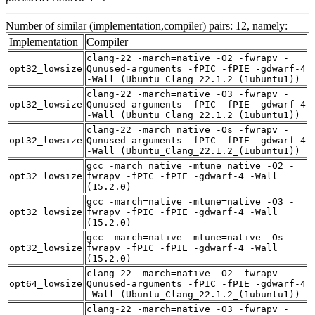
Number of similar (implementation,compiler) pairs: 12, namely:
Implementation
Compiler
clang-22 -march=native -O2 -fwrapv -
opt32_lowsize
Qunused-arguments -fPIC -fPIE -gdwarf-4
-Wall (Ubuntu_Clang_22.1.2_(1ubuntu1))
clang-22 -march=native -O3 -fwrapv -
opt32_lowsize
Qunused-arguments -fPIC -fPIE -gdwarf-4
-Wall (Ubuntu_Clang_22.1.2_(1ubuntu1))
clang-22 -march=native -Os -fwrapv -
opt32_lowsize
Qunused-arguments -fPIC -fPIE -gdwarf-4
-Wall (Ubuntu_Clang_22.1.2_(1ubuntu1))
gcc -march=native -mtune=native -O2 -
opt32_lowsize
fwrapv -fPIC -fPIE -gdwarf-4 -Wall
(15.2.0)
gcc -march=native -mtune=native -O3 -
opt32_lowsize
fwrapv -fPIC -fPIE -gdwarf-4 -Wall
(15.2.0)
gcc -march=native -mtune=native -Os -
opt32_lowsize
fwrapv -fPIC -fPIE -gdwarf-4 -Wall
(15.2.0)
clang-22 -march=native -O2 -fwrapv -
opt64_lowsize
Qunused-arguments -fPIC -fPIE -gdwarf-4
-Wall (Ubuntu_Clang_22.1.2_(1ubuntu1))
clang-22 -march=native -O3 -fwrapv -