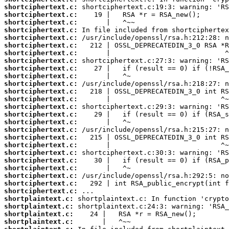
shortciphertext.c:
shortciphertext.c:
shortciphertext.c:
shortciphertext.c:
shortciphertext.c:
shortciphertext.c:
shortciphertext.c:
shortciphertext.c:
shortciphertext.c:
shortciphertext.c:
shortciphertext.c:
shortciphertext.c:
shortciphertext.c:
shortciphertext.c:
shortciphertext.c:
shortciphertext.c:
shortciphertext.c:
shortciphertext.c:
shortciphertext.c:
shortciphertext.c:
shortciphertext.c:
shortciphertext.c:
shortciphertext.c:
shortciphertext.c:
shortciphertext.c:
shortplaintext.c:
shortplaintext.c:
shortplaintext.c:
shortplaintext.c: