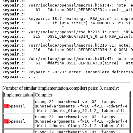
keypair.c:
keypair.c:
keypair.c:
keypair.c:
keypair.c:
keypair.c:
keypair.c:
keypair.c:
keypair.c:
keypair.c:
keypair.c:
keypair.c:
keypair.c:
keypair.c:
keypair.c:
keypair.c:
keypair.c:
keypair.c:
 ...
Number of similar (implementation,compiler) pairs: 3, namely:
Implementation
Compiler
clang-22 -march=native -O2 -fwrapv -
T:
openssl
Qunused-arguments -fPIC -fPIE -gdwarf-4
-Wall (Ubuntu_Clang_22.1.2_(1ubuntu1))
clang-22 -march=native -O3 -fwrapv -
T:
openssl
Qunused-arguments -fPIC -fPIE -gdwarf-4
-Wall (Ubuntu_Clang_22.1.2_(1ubuntu1))
clang-22 -march=native -Os -fwrapv -