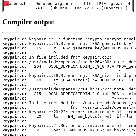
T:
openssl
Qunused-arguments -fPIC -fPIE -gdwarf-4
-Wall (Ubuntu_Clang_22.1.2_(1ubuntu1))
Compiler output
keypair.c:
keypair.c:
keypair.c:
keypair.c:
keypair.c:
keypair.c:
keypair.c:
keypair.c:
keypair.c:
keypair.c:
keypair.c:
keypair.c:
keypair.c:
keypair.c:
keypair.c:
keypair.c:
keypair.c:
keypair.c:
keypair.c:
keypair.c:
keypair.c:
keypair.c: