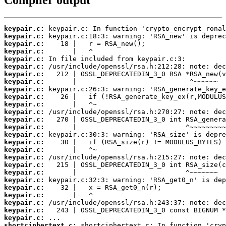
keypair.c:
keypair.c:
keypair.c:
keypair.c:
keypair.c:
keypair.c:
keypair.c:
keypair.c:
keypair.c:
keypair.c:
keypair.c:
keypair.c:
keypair.c:
keypair.c:
keypair.c:
keypair.c:
keypair.c:
keypair.c:
keypair.c:
keypair.c:
keypair.c:
keypair.c:
keypair.c:
keypair.c:
keypair.c:
keypair.c:
shortciphertext.c: